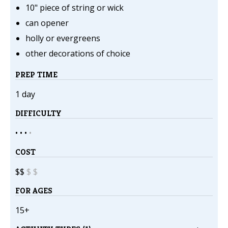
10" piece of string or wick
can opener
holly or evergreens
other decorations of choice
PREP TIME
1 day
DIFFICULTY
• • •
•
COST
$$
$
$
FOR AGES
15+