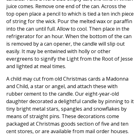
juice comes. Remove one end of the can. Across the
top open place a pencil to which is tied a ten inch piece
of string for the wick. Pour the melted wax or paraffin
into the can until full. Allow to cool. Then place in the
refrigerator for an hour. When the bottom of the can
is removed by a can opener, the candle will slip out
easily. It may be entwined with holly or other
evergreens to signify the Light from the Root of Jesse
and lighted at meal times.
A child may cut from old Christmas cards a Madonna
and Child, a star or angel, and attach these with
rubber cement to the candle. Our eight-year-old
daughter decorated a delightful candle by pinning to it
tiny bright metal stars, spangles and snowflakes by
means of straight pins. These decorations come
packaged at Christmas goods section of five and ten
cent stores, or are available from mail order houses.