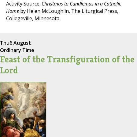
Activity Source:
Christmas to Candlemas in a Catholic
Home
by Helen McLoughlin, The Liturgical Press,
Collegeville, Minnesota
Thu
6 August
Ordinary Time
Feast of the Transfiguration of the
Lord