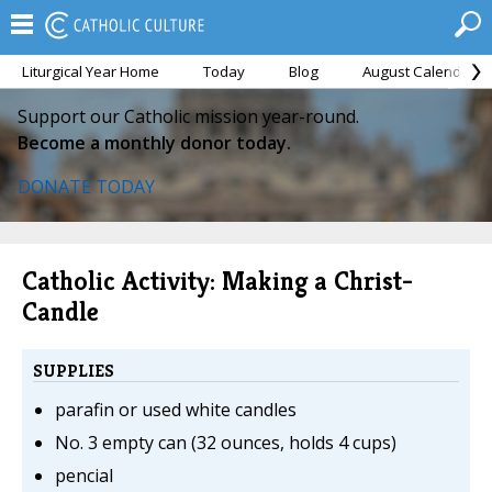
Liturgical Year Home
Today
Blog
August Calendar
Support our Catholic mission year-round.
Become a monthly donor today.
DONATE TODAY
Catholic Activity: Making a Christ-
Candle
SUPPLIES
parafin or used white candles
No. 3 empty can (32 ounces, holds 4 cups)
pencial