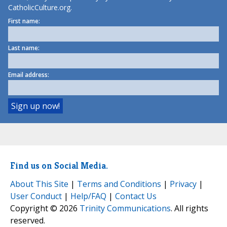
CatholicCulture.org.
First name:
Last name:
Email address:
Find us on Social Media.
About This Site
|
Terms and Conditions
|
Privacy
|
User Conduct
|
Help/FAQ
|
Contact Us
Copyright © 2026
Trinity Communications
. All rights
reserved.