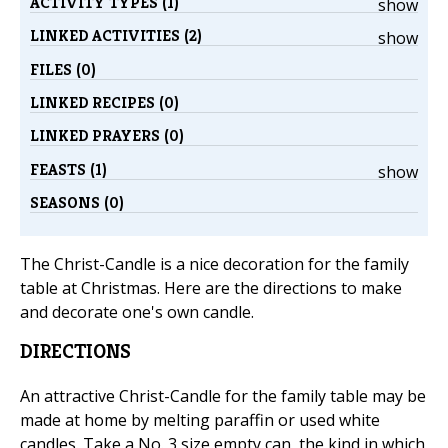
ACTIVITY TYPES (1)
show
LINKED ACTIVITIES (2)
show
FILES (0)
LINKED RECIPES (0)
LINKED PRAYERS (0)
FEASTS (1)
show
SEASONS (0)
The Christ-Candle is a nice decoration for the family
table at Christmas. Here are the directions to make
and decorate one's own candle.
DIRECTIONS
An attractive Christ-Candle for the family table may be
made at home by melting paraffin or used white
candles. Take a No. 3 size empty can, the kind in which