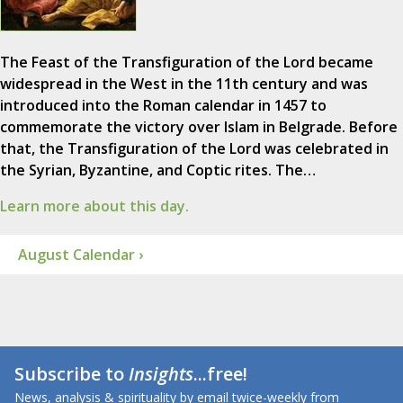
The Feast of the Transfiguration of the Lord became
widespread in the West in the 11th century and was
introduced into the Roman calendar in 1457 to
commemorate the victory over Islam in Belgrade. Before
that, the Transfiguration of the Lord was celebrated in
the Syrian, Byzantine, and Coptic rites. The…
Learn more about this day.
August Calendar ›
Subscribe to
Insights
...free!
News, analysis & spirituality by email twice-weekly from