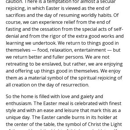
caution. There is a temptation for almost a secular
rejoicing, in which Easter is viewed as the end of
sacrifices and the day of resuming worldly habits. Of
course, we can experience relief from the end of
fasting and the cessation from the special acts of self-
denial and from the rigor of the extra good works and
learning we undertook. We return to things good in
themselves — food, relaxation, entertainment — but
we return better and fuller persons. We are not
retreating to be enslaved, but rather, we are enjoying
and offering up things good in themselves. We enjoy
them as a material symbol of the spiritual rejoicing of
all creation on the day of resurrection.
So the home is filled with love and gaiety and
enthusiasm. The Easter meal is celebrated with finest
style and with an ease and leisure that mark this as a
unique day. The Easter candle burns in its holder at
the center of the table, the symbol of Christ the Light