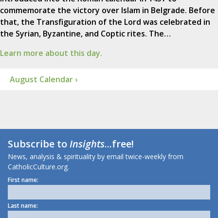
commemorate the victory over Islam in Belgrade. Before
that, the Transfiguration of the Lord was celebrated in
the Syrian, Byzantine, and Coptic rites. The…
Learn more about this day.
August Calendar ›
Subscribe to
Insights
...free!
News, analysis & spirituality by email twice-weekly from
CatholicCulture.org.
First name:
Last name: