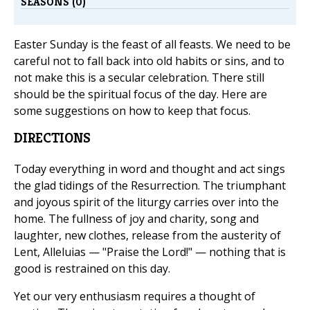
SEASONS (0)
Easter Sunday is the feast of all feasts. We need to be
careful not to fall back into old habits or sins, and to
not make this is a secular celebration. There still
should be the spiritual focus of the day. Here are
some suggestions on how to keep that focus.
DIRECTIONS
Today everything in word and thought and act sings
the glad tidings of the Resurrection. The triumphant
and joyous spirit of the liturgy carries over into the
home. The fullness of joy and charity, song and
laughter, new clothes, release from the austerity of
Lent, Alleluias — "Praise the Lord!" — nothing that is
good is restrained on this day.
Yet our very enthusiasm requires a thought of