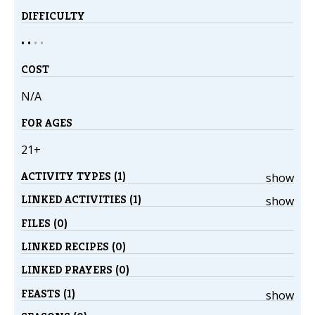
DIFFICULTY
• •
•
•
COST
N/A
FOR AGES
21+
ACTIVITY TYPES (1)
show
LINKED ACTIVITIES (1)
show
FILES (0)
LINKED RECIPES (0)
LINKED PRAYERS (0)
FEASTS (1)
show