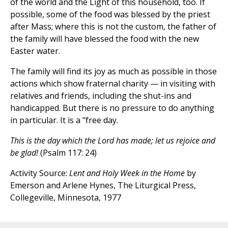
of the world and the Light of this household, too. If
possible, some of the food was blessed by the priest
after Mass; where this is not the custom, the father of
the family will have blessed the food with the new
Easter water.
The family will find its joy as much as possible in those
actions which show fraternal charity — in visiting with
relatives and friends, including the shut-ins and
handicapped. But there is no pressure to do anything
in particular. It is a "free day.
This is the day which the Lord has made; let us rejoice and
be glad!
(Psalm 117: 24)
Activity Source:
Lent and Holy Week in the Home
by
Emerson and Arlene Hynes, The Liturgical Press,
Collegeville, Minnesota, 1977