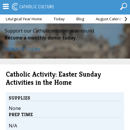
Liturgical Year Home
Today
Blog
August Calendar
Support our Catholic mission year-round.
Become a monthly donor today.
DONATE TODAY
Catholic Activity: Easter Sunday
Activities in the Home
SUPPLIES
None
PREP TIME
N/A