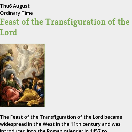
Thu
6 August
Ordinary Time
Feast of the Transfiguration of the
Lord
The Feast of the Transfiguration of the Lord became
widespread in the West in the 11th century and was
introduced into the Roman calendar in 1457 to