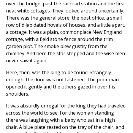
over the bridge, past the railroad station and the first
neat white cottages. They looked around uncertainly.
There was the general store, the post office, a small
row of dilapidated hovels of houses, and a little apart,
a cottage. It was a plain, commonplace New England
cottage, with a field stone fence around the trim
garden plot. The smoke blew gustily from the
chimney. And here the star stopped and the wise men
never saw it again.
Here, then, was the king to be found. Strangely
enough, the door was not fastened. The poor man
opened it gently and the others gazed in over his
shoulders.
It was absurdly unregal for the king they had traveled
across the world to see. For the woman standing
there was laughing with a baby who sat in a high
chair. A blue plate rested on the tray of the chair, and