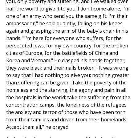
you, only poverty and suffering, and I've walked over
half the world to give it to you. I don't come alone; I'm
one of an army who send you the same gift. I'm their
ambassador," he said quaintly, falling on his knees
again and grasping the arm of the baby's chair in his
hands. "I'm here for everyone who suffers, for the
persecuted Jews, for my own country, for the broken
cities of Europe, for the battlefields of China and
Korea and Vietnam." He clasped his hands together;
they were black and their nails broken. "It was wrong
to say that I had nothing to give you; nothing greater
than suffering can be given. Take the poverty of the
homeless and the starving; the agony and pain in all
the hospitals in the world; take the suffering from the
concentration camps, the loneliness of the refugees;
the anxiety and terror of those who have been torn
from their families and driven from their homelands.
Accept them all," he prayed.