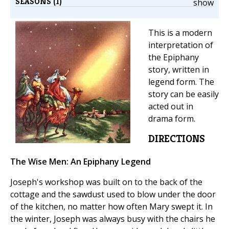
SEASONS (1)
show
This is a modern
interpretation of
the Epiphany
story, written in
legend form. The
story can be easily
acted out in
drama form.
DIRECTIONS
The Wise Men: An Epiphany Legend
Joseph's workshop was built on to the back of the
cottage and the sawdust used to blow under the door
of the kitchen, no matter how often Mary swept it. In
the winter, Joseph was always busy with the chairs he