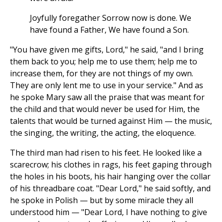
Joyfully foregather Sorrow now is done. We
have found a Father, We have found a Son.
"You have given me gifts, Lord," he said, "and I bring
them back to you; help me to use them; help me to
increase them, for they are not things of my own.
They are only lent me to use in your service." And as
he spoke Mary saw all the praise that was meant for
the child and that would never be used for Him, the
talents that would be turned against Him — the music,
the singing, the writing, the acting, the eloquence.
The third man had risen to his feet. He looked like a
scarecrow; his clothes in rags, his feet gaping through
the holes in his boots, his hair hanging over the collar
of his threadbare coat. "Dear Lord," he said softly, and
he spoke in Polish — but by some miracle they all
understood him — "Dear Lord, I have nothing to give