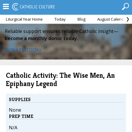
Liturgical Year Home
Today
Blog
August Calendar
Reliable support ensures reliable Catholic insight—
become a monthly donor today.
DONATE TODAY
Catholic Activity: The Wise Men, An
Epiphany Legend
SUPPLIES
None
PREP TIME
N/A