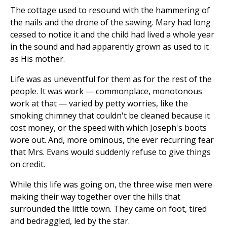
The cottage used to resound with the hammering of
the nails and the drone of the sawing. Mary had long
ceased to notice it and the child had lived a whole year
in the sound and had apparently grown as used to it
as His mother.
Life was as uneventful for them as for the rest of the
people. It was work — commonplace, monotonous
work at that — varied by petty worries, like the
smoking chimney that couldn't be cleaned because it
cost money, or the speed with which Joseph's boots
wore out. And, more ominous, the ever recurring fear
that Mrs. Evans would suddenly refuse to give things
on credit.
While this life was going on, the three wise men were
making their way together over the hills that
surrounded the little town. They came on foot, tired
and bedraggled, led by the star.