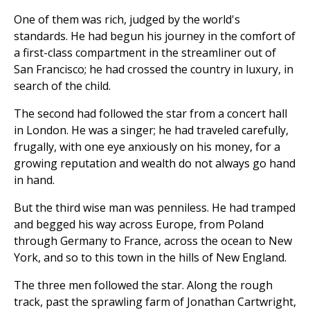
One of them was rich, judged by the world's
standards. He had begun his journey in the comfort of
a first-class compartment in the streamliner out of
San Francisco; he had crossed the country in luxury, in
search of the child.
The second had followed the star from a concert hall
in London. He was a singer; he had traveled carefully,
frugally, with one eye anxiously on his money, for a
growing reputation and wealth do not always go hand
in hand.
But the third wise man was penniless. He had tramped
and begged his way across Europe, from Poland
through Germany to France, across the ocean to New
York, and so to this town in the hills of New England.
The three men followed the star. Along the rough
track, past the sprawling farm of Jonathan Cartwright,