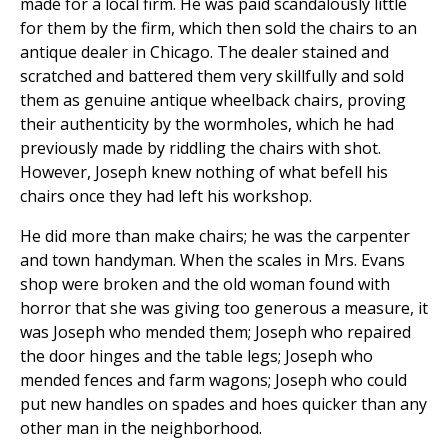
made for a local firm. He was paid scandalously little
for them by the firm, which then sold the chairs to an
antique dealer in Chicago. The dealer stained and
scratched and battered them very skillfully and sold
them as genuine antique wheelback chairs, proving
their authenticity by the wormholes, which he had
previously made by riddling the chairs with shot.
However, Joseph knew nothing of what befell his
chairs once they had left his workshop.
He did more than make chairs; he was the carpenter
and town handyman. When the scales in Mrs. Evans
shop were broken and the old woman found with
horror that she was giving too generous a measure, it
was Joseph who mended them; Joseph who repaired
the door hinges and the table legs; Joseph who
mended fences and farm wagons; Joseph who could
put new handles on spades and hoes quicker than any
other man in the neighborhood.