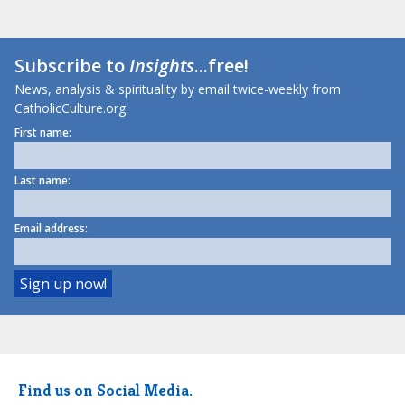
Subscribe to
Insights
...free!
News, analysis & spirituality by email twice-weekly from
CatholicCulture.org.
First name:
Last name:
Email address:
Find us on Social Media.