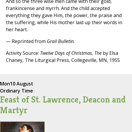
And so the three wise men came with their gold,
frankincense and myrrh. And the child accepted
everything they gave Him, the power, the praise and
the suffering, while His mother laid up their words in
her heart.
— Reprinted from
Grail Bulletin.
Activity Source:
Twelve Days of Christmas, The
by Elsa
Chaney, The Liturgical Press, Collegeville, MN, 1955
Mon
10 August
Ordinary Time
Feast of St. Lawrence, Deacon and
Martyr