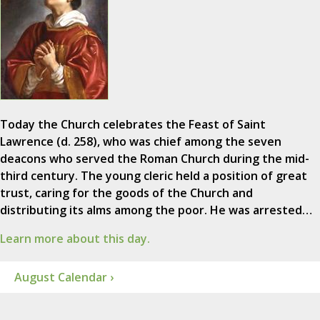
Today the Church celebrates the Feast of Saint
Lawrence (d. 258), who was chief among the seven
deacons who served the Roman Church during the mid-
third century. The young cleric held a position of great
trust, caring for the goods of the Church and
distributing its alms among the poor. He was arrested…
Learn more about this day.
August Calendar ›