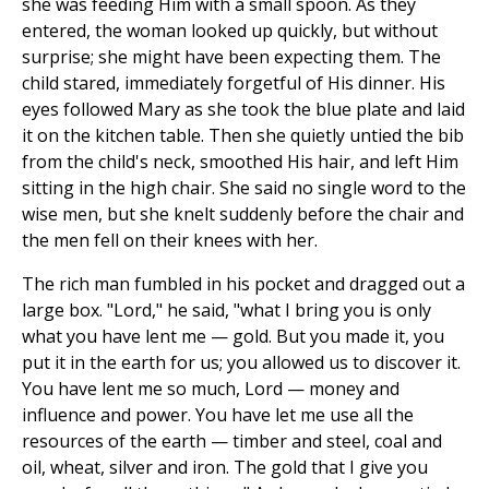
she was feeding Him with a small spoon. As they
entered, the woman looked up quickly, but without
surprise; she might have been expecting them. The
child stared, immediately forgetful of His dinner. His
eyes followed Mary as she took the blue plate and laid
it on the kitchen table. Then she quietly untied the bib
from the child's neck, smoothed His hair, and left Him
sitting in the high chair. She said no single word to the
wise men, but she knelt suddenly before the chair and
the men fell on their knees with her.
The rich man fumbled in his pocket and dragged out a
large box. "Lord," he said, "what I bring you is only
what you have lent me — gold. But you made it, you
put it in the earth for us; you allowed us to discover it.
You have lent me so much, Lord — money and
influence and power. You have let me use all the
resources of the earth — timber and steel, coal and
oil, wheat, silver and iron. The gold that I give you