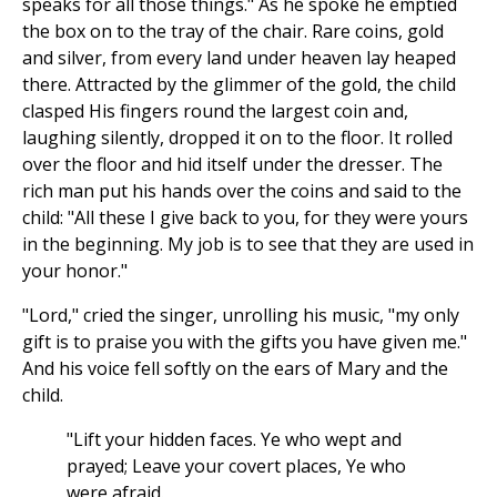
speaks for all those things." As he spoke he emptied
the box on to the tray of the chair. Rare coins, gold
and silver, from every land under heaven lay heaped
there. Attracted by the glimmer of the gold, the child
clasped His fingers round the largest coin and,
laughing silently, dropped it on to the floor. It rolled
over the floor and hid itself under the dresser. The
rich man put his hands over the coins and said to the
child: "All these I give back to you, for they were yours
in the beginning. My job is to see that they are used in
your honor."
"Lord," cried the singer, unrolling his music, "my only
gift is to praise you with the gifts you have given me."
And his voice fell softly on the ears of Mary and the
child.
"Lift your hidden faces. Ye who wept and
prayed; Leave your covert places, Ye who
were afraid.