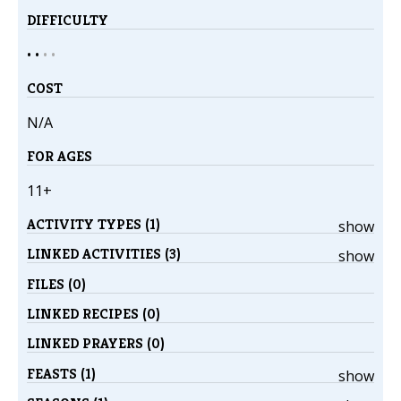
DIFFICULTY
• •
•
•
COST
N/A
FOR AGES
11+
ACTIVITY TYPES (1)
show
LINKED ACTIVITIES (3)
show
FILES (0)
LINKED RECIPES (0)
LINKED PRAYERS (0)
FEASTS (1)
show