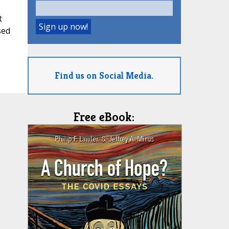
t
sed
5
Find us on Social Media.
Free eBook: