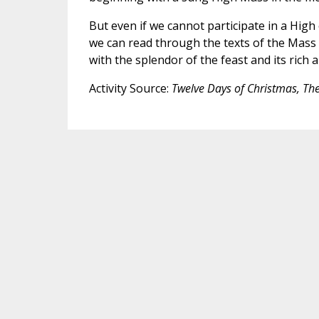
But even if we cannot participate in a High
we can read through the texts of the Mass 
with the splendor of the feast and its rich 
Activity Source:
Twelve Days of Christmas, Th