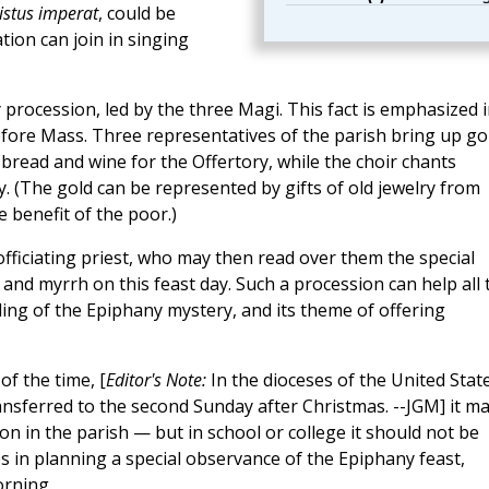
ristus imperat
, could be
ion can join in singing
 procession, led by the three Magi. This fact is emphasized 
fore Mass. Three representatives of the parish bring up go
bread and wine for the Offertory, while the choir chants
. (The gold can be represented by gifts of old jewelry from
e benefit of the poor.)
 officiating priest, who may then read over them the special
 and myrrh on this feast day. Such a procession can help all 
ing of the Epiphany mystery, and its theme of offering
f the time, [
Editor's Note:
In the dioceses of the United State
nsferred to the second Sunday after Christmas. --JGM] it m
on in the parish — but in school or college it should not be
es in planning a special observance of the Epiphany feast,
orning.