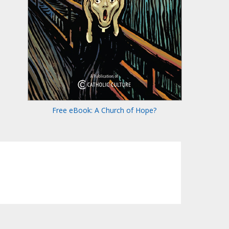
Free eBook: A Church of Hope?