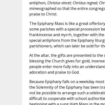
antiphon,
Christus vincet; Christus regnat; Ch
mimeographed so that the entire congregat
praise to Christ.
The Epiphany Mass is like a great offertory
some parishes with a special procession be
frankincense and myrrh, together with the 
special antiphons from the Epiphany liturgy
parishioners, which can later be sold for th
At the altar, the gifts are presented to the
blessing the Church gives for gold, incense
people enter more fully into an understand
adoration and praise to God.
Because Epiphany falls on a weekday most o
the Solemnity of the Epiphany has been tra
not be possible to arrange such a celebrati
difficult to cooperate with school authoriti
beginning with a sung High Mass in the m