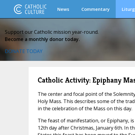
News
Commentary
Liturg
Support our Catholic mission year-round.
Become a monthly donor today.
DONATE TODAY
Catholic Activity: Epiphany Ma
The center and focal point of the Solemnit
Holy Mass. This describes some of the trad
in the celebration of the Mass on this day.
The feast of manifestation, or Epiphany, is 
12th day after Christmas, January 6th. In t
States this feast has been moved to the S