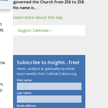
governed the Church from 256 to 258.
His name is…
Learn more about this day.
in
ld,
August Calendar ›
Subscribe to
Insights
...free!
the
News, analysis & spirituality by email
twice-weekly from CatholicCulture.org.
First name:
s,
ay
Last name:
Email address: