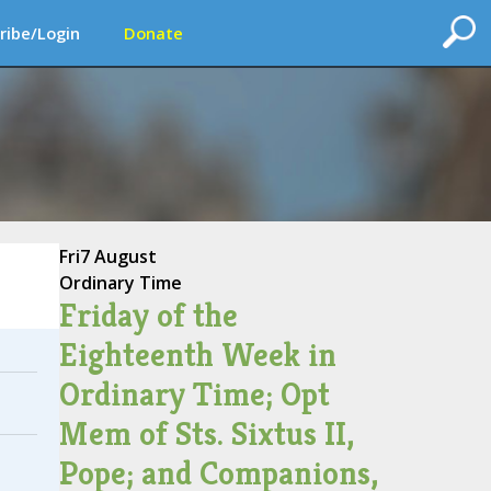
ribe/Login
Donate
Fri
7 August
Ordinary Time
Friday of the
Eighteenth Week in
Ordinary Time; Opt
Mem of Sts. Sixtus II,
Pope; and Companions,