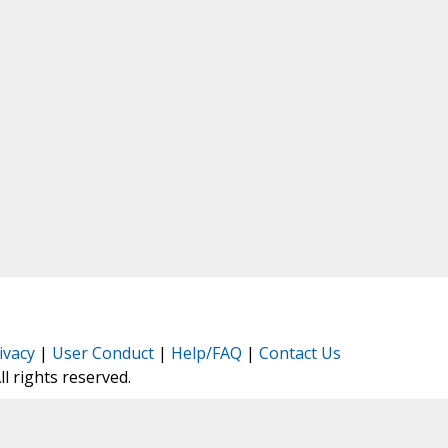
ivacy
|
User Conduct
|
Help/FAQ
|
Contact Us
All rights reserved.