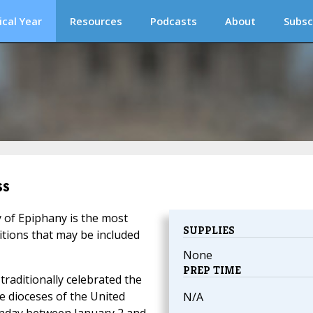
ical Year
Resources
Podcasts
About
Subsc
ss
y of Epiphany is the most
SUPPLIES
itions that may be included
None
PREP TIME
traditionally celebrated the
he dioceses of the United
N/A
unday between January 2 and