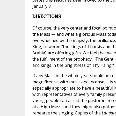
January 8.
DIRECTIONS
Of course, the very center and focal point 
the Mass — and what a glorious Mass today
overwhelmed by the majesty, the brillianc
King, to whom "the kings of Tharsis and th
Arabia" are offering gifts. We feel that we 
the fulfillment of the prophecy, "The Gentil
and kings in the brightness of Thy rising."
If any Mass in the whole year should be cel
magnificence, with music and incense, it is s
especially appropriate to have a beautiful 
with representatives of every family prese
young people can assist the pastor in enc
at a High Mass, and they might also gathe
rehearse the singing. Copies of the
Laudat