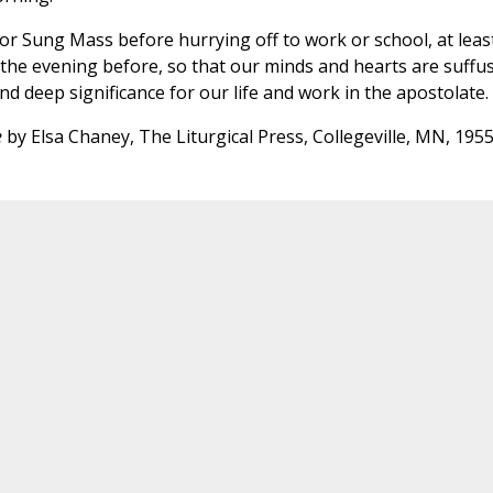
 or Sung Mass before hurrying off to work or school, at leas
the evening before, so that our minds and hearts are suffu
and deep significance for our life and work in the apostolate.
e
by Elsa Chaney, The Liturgical Press, Collegeville, MN, 195