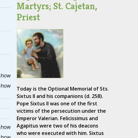
Martyrs; St. Cajetan,
Priest
show
show
Today is the Optional Memorial of Sts.
Sixtus II and his companions (d. 258).
Pope Sixtus II was one of the first
victims of the persecution under the
Emperor Valerian. Felicissimus and
Agapitus were two of his deacons
show
who were executed with him. Sixtus
show