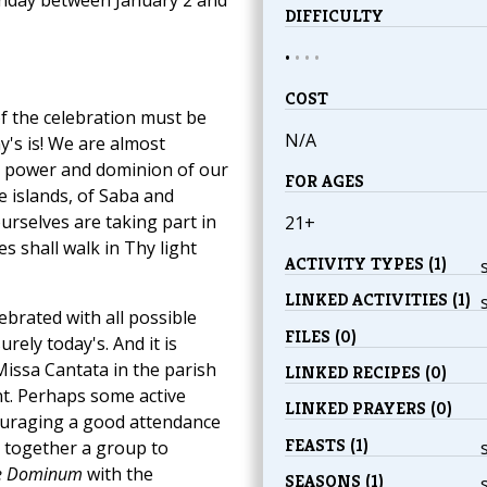
DIFFICULTY
•
•
•
•
COST
of the celebration must be
N/A
's is! We are almost
e, power and dominion of our
FOR AGES
e islands, of Saba and
ourselves are taking part in
21+
es shall walk in Thy light
ACTIVITY TYPES (1)
LINKED ACTIVITIES (1)
ebrated with all possible
FILES (0)
urely today's. And it is
Missa Cantata in the parish
LINKED RECIPES (0)
nt. Perhaps some active
LINKED PRAYERS (0)
ouraging a good attendance
FEASTS (1)
r together a group to
e Dominum
with the
SEASONS (1)