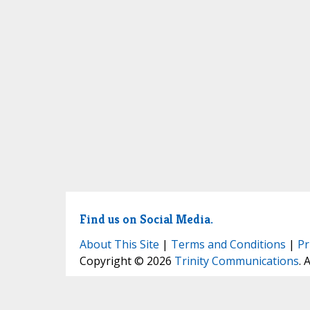
Find us on Social Media.
About This Site
|
Terms and Conditions
|
Pr
Copyright © 2026
Trinity Communications
. 