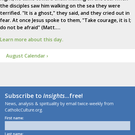
the disciples saw him walking on the sea they were
terrified. "It is a ghost," they said, and they cried out in
fear. At once Jesus spoke to them, "Take courage, it is I;
do not be afraid" (Matt.…
Learn more about this day.
August Calendar ›
Subscribe to
Insights
...free!
News, analysis & spirituality by email twice-weekly from
CatholicCulture.org.
First name:
Last name: