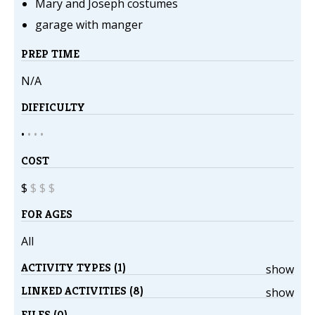
Mary and Joseph costumes
garage with manger
PREP TIME
N/A
DIFFICULTY
•
•
•
•
COST
$
$
$
$
FOR AGES
All
ACTIVITY TYPES (1)
show
LINKED ACTIVITIES (8)
show
FILES (0)