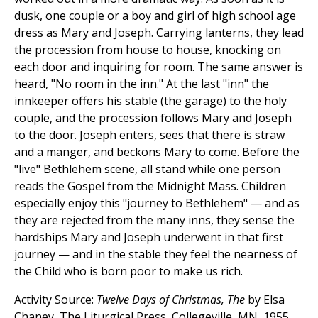
dusk, one couple or a boy and girl of high school age
dress as Mary and Joseph. Carrying lanterns, they lead
the procession from house to house, knocking on
each door and inquiring for room. The same answer is
heard, "No room in the inn." At the last "inn" the
innkeeper offers his stable (the garage) to the holy
couple, and the procession follows Mary and Joseph
to the door. Joseph enters, sees that there is straw
and a manger, and beckons Mary to come. Before the
"live" Bethlehem scene, all stand while one person
reads the Gospel from the Midnight Mass. Children
especially enjoy this "journey to Bethlehem" — and as
they are rejected from the many inns, they sense the
hardships Mary and Joseph underwent in that first
journey — and in the stable they feel the nearness of
the Child who is born poor to make us rich.
Activity Source:
Twelve Days of Christmas, The
by Elsa
Chaney, The Liturgical Press, Collegeville, MN, 1955