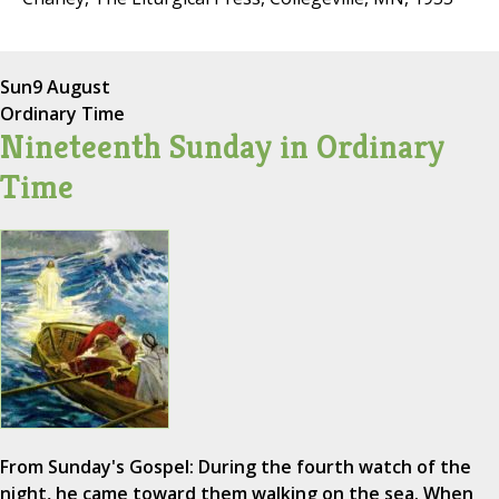
Sun
9 August
Ordinary Time
Nineteenth Sunday in Ordinary
Time
From Sunday's Gospel: During the fourth watch of the
night, he came toward them walking on the sea. When