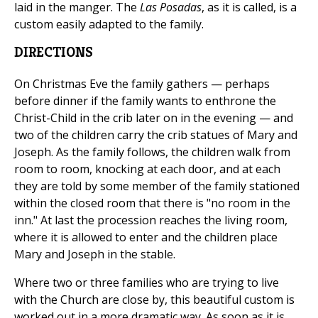
laid in the manger. The
Las Posadas
, as it is called, is a
custom easily adapted to the family.
DIRECTIONS
On Christmas Eve the family gathers — perhaps
before dinner if the family wants to enthrone the
Christ-Child in the crib later on in the evening — and
two of the children carry the crib statues of Mary and
Joseph. As the family follows, the children walk from
room to room, knocking at each door, and at each
they are told by some member of the family stationed
within the closed room that there is "no room in the
inn." At last the procession reaches the living room,
where it is allowed to enter and the children place
Mary and Joseph in the stable.
Where two or three families who are trying to live
with the Church are close by, this beautiful custom is
worked out in a more dramatic way. As soon as it is