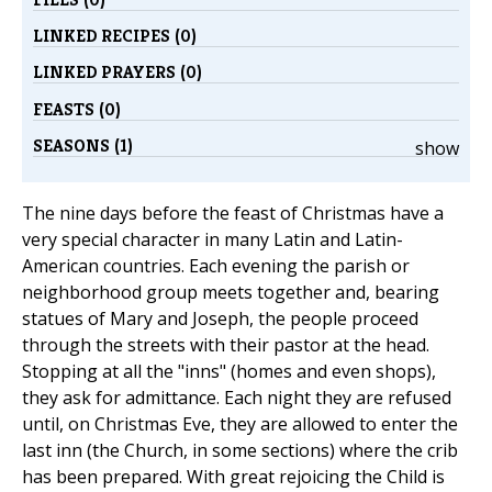
LINKED RECIPES (0)
LINKED PRAYERS (0)
FEASTS (0)
SEASONS (1)
show
The nine days before the feast of Christmas have a
very special character in many Latin and Latin-
American countries. Each evening the parish or
neighborhood group meets together and, bearing
statues of Mary and Joseph, the people proceed
through the streets with their pastor at the head.
Stopping at all the "inns" (homes and even shops),
they ask for admittance. Each night they are refused
until, on Christmas Eve, they are allowed to enter the
last inn (the Church, in some sections) where the crib
has been prepared. With great rejoicing the Child is