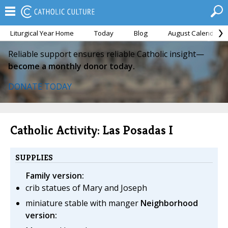
Liturgical Year Home
Today
Blog
August Calendar
Reliable support ensures reliable Catholic insight—
become a monthly donor today.
DONATE TODAY
Catholic Activity: Las Posadas I
SUPPLIES
Family version:
crib statues of Mary and Joseph
miniature stable with manger
Neighborhood
version: