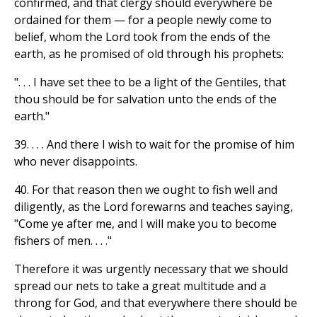
confirmed, and that clergy should everywhere be
ordained for them — for a people newly come to
belief, whom the Lord took from the ends of the
earth, as he promised of old through his prophets:
". . . I have set thee to be a light of the Gentiles, that
thou should be for salvation unto the ends of the
earth."
39. . . . And there I wish to wait for the promise of him
who never disappoints.
40. For that reason then we ought to fish well and
diligently, as the Lord forewarns and teaches saying,
"Come ye after me, and I will make you to become
fishers of men. . . ."
Therefore it was urgently necessary that we should
spread our nets to take a great multitude and a
throng for God, and that everywhere there should be