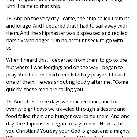
until I came to that ship.
18. And on the very day I came, the ship sailed from its
anchorage. And I declared that I had to sail away with
them. And the shipmaster was displeased and replied
harshly with anger. "On no account seek to go with
us."
When I heard this, I departed from them to go to the
hut where I was lodging; and on the way I began to
pray. And before I had completed my prayer, I heard
one of them. He was shouting loudly after me, "Come
quickly, these men are calling you."
19. And after three days we reached land, and for
twenty-eight days we traveled through a desert; and
food failed them and hunger overcame them. And one
day the shipmaster began to say to me, "How is this,
you Christian? You say your God is great and almighty.