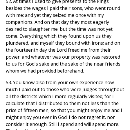
52. At times I used to give presents to the kings
besides the wages I paid their sons, who went round
with me; and yet they seized me once with my
companions. And on that day they most eagerly
desired to slaughter me; but the time was not yet
come. Everything which they found upon us they
plundered, and myself they bound with irons; and on
the fourteenth day the Lord freed me from their
power; and whatever was our property was restored
to us for God's sake and the sake of the near friends
whom we had provided beforehand.
53. You know also from your own experience how
much I paid out to those who were Judges throughout
all the districts which I more regularly visited; for I
calculate that I distributed to them not less than the
price of fifteen men, so that you might enjoy me and I
might enjoy you ever in God. I do not regret it, nor
consider it enough. Still I spend and will spend more.