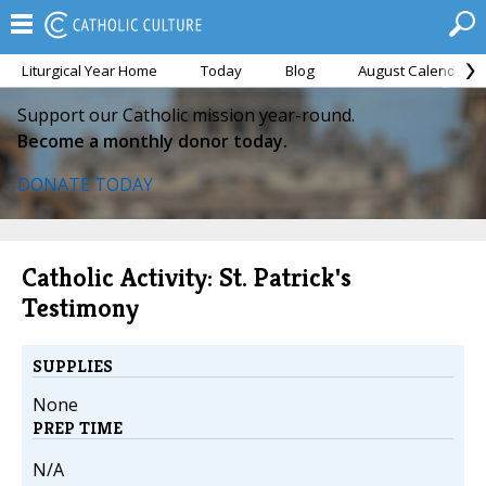
Liturgical Year Home
Today
Blog
August Calendar
Support our Catholic mission year-round.
Become a monthly donor today.
DONATE TODAY
Catholic Activity: St. Patrick's
Testimony
SUPPLIES
None
PREP TIME
N/A