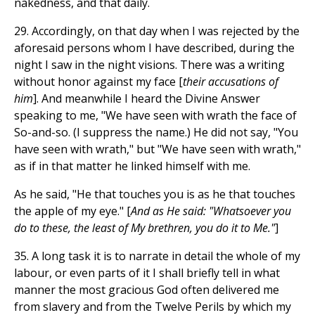
nakedness, and that daily.
29. Accordingly, on that day when I was rejected by the
aforesaid persons whom I have described, during the
night I saw in the night visions. There was a writing
without honor against my face [
their accusations of
him
]. And meanwhile I heard the Divine Answer
speaking to me, "We have seen with wrath the face of
So-and-so. (I suppress the name.) He did not say, "You
have seen with wrath," but "We have seen with wrath,"
as if in that matter he linked himself with me.
As he said, "He that touches you is as he that touches
the apple of my eye." [
And as He said: "Whatsoever you
do to these, the least of My brethren, you do it to Me."
]
35. A long task it is to narrate in detail the whole of my
labour, or even parts of it I shall briefly tell in what
manner the most gracious God often delivered me
from slavery and from the Twelve Perils by which my