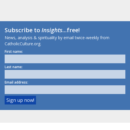
Subscribe to
Insights
...free!
News, analysis & spirituality by email twice-weekly from
CatholicCulture.org.
First name:
Last name:
Email address: