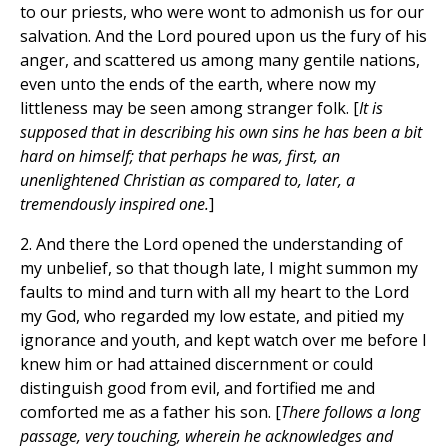
to our priests, who were wont to admonish us for our
salvation. And the Lord poured upon us the fury of his
anger, and scattered us among many gentile nations,
even unto the ends of the earth, where now my
littleness may be seen among stranger folk. [
It is
supposed that in describing his own sins he has been a bit
hard on himself; that perhaps he was, first, an
unenlightened Christian as compared to, later, a
tremendously inspired one.
]
2. And there the Lord opened the understanding of
my unbelief, so that though late, I might summon my
faults to mind and turn with all my heart to the Lord
my God, who regarded my low estate, and pitied my
ignorance and youth, and kept watch over me before I
knew him or had attained discernment or could
distinguish good from evil, and fortified me and
comforted me as a father his son. [
There follows a long
passage, very touching, wherein he acknowledges and