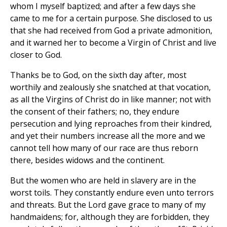
whom I myself baptized; and after a few days she
came to me for a certain purpose. She disclosed to us
that she had received from God a private admonition,
and it warned her to become a Virgin of Christ and live
closer to God.
Thanks be to God, on the sixth day after, most
worthily and zealously she snatched at that vocation,
as all the Virgins of Christ do in like manner; not with
the consent of their fathers; no, they endure
persecution and lying reproaches from their kindred,
and yet their numbers increase all the more and we
cannot tell how many of our race are thus reborn
there, besides widows and the continent.
But the women who are held in slavery are in the
worst toils. They constantly endure even unto terrors
and threats. But the Lord gave grace to many of my
handmaidens; for, although they are forbidden, they