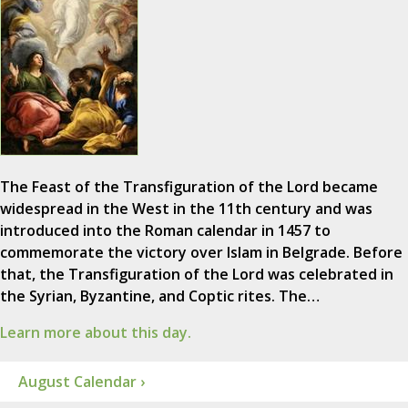
The Feast of the Transfiguration of the Lord became
widespread in the West in the 11th century and was
introduced into the Roman calendar in 1457 to
commemorate the victory over Islam in Belgrade. Before
that, the Transfiguration of the Lord was celebrated in
the Syrian, Byzantine, and Coptic rites. The…
Learn more about this day.
August Calendar ›