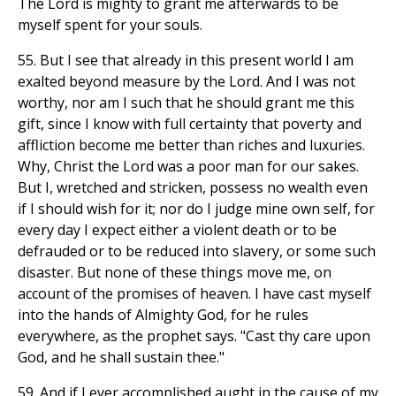
The Lord is mighty to grant me afterwards to be
myself spent for your souls.
55. But I see that already in this present world I am
exalted beyond measure by the Lord. And I was not
worthy, nor am I such that he should grant me this
gift, since I know with full certainty that poverty and
affliction become me better than riches and luxuries.
Why, Christ the Lord was a poor man for our sakes.
But I, wretched and stricken, possess no wealth even
if I should wish for it; nor do I judge mine own self, for
every day I expect either a violent death or to be
defrauded or to be reduced into slavery, or some such
disaster. But none of these things move me, on
account of the promises of heaven. I have cast myself
into the hands of Almighty God, for he rules
everywhere, as the prophet says. "Cast thy care upon
God, and he shall sustain thee."
59. And if I ever accomplished aught in the cause of my