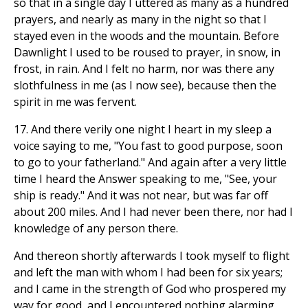
so that in a single day I uttered as many as a hundred
prayers, and nearly as many in the night so that I
stayed even in the woods and the mountain. Before
Dawnlight I used to be roused to prayer, in snow, in
frost, in rain. And I felt no harm, nor was there any
slothfulness in me (as I now see), because then the
spirit in me was fervent.
17. And there verily one night I heart in my sleep a
voice saying to me, "You fast to good purpose, soon
to go to your fatherland." And again after a very little
time I heard the Answer speaking to me, "See, your
ship is ready." And it was not near, but was far off
about 200 miles. And I had never been there, nor had I
knowledge of any person there.
And thereon shortly afterwards I took myself to flight
and left the man with whom I had been for six years;
and I came in the strength of God who prospered my
way for good, and I encountered nothing alarming