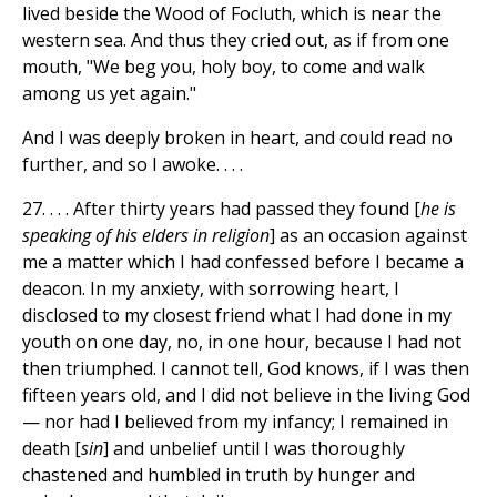
lived beside the Wood of Focluth, which is near the
western sea. And thus they cried out, as if from one
mouth, "We beg you, holy boy, to come and walk
among us yet again."
And I was deeply broken in heart, and could read no
further, and so I awoke. . . .
27. . . . After thirty years had passed they found [
he is
speaking of his elders in religion
] as an occasion against
me a matter which I had confessed before I became a
deacon. In my anxiety, with sorrowing heart, I
disclosed to my closest friend what I had done in my
youth on one day, no, in one hour, because I had not
then triumphed. I cannot tell, God knows, if I was then
fifteen years old, and I did not believe in the living God
— nor had I believed from my infancy; I remained in
death [
sin
] and unbelief until I was thoroughly
chastened and humbled in truth by hunger and