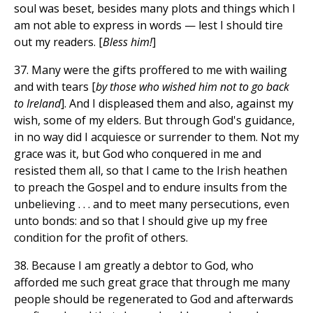
soul was beset, besides many plots and things which I
am not able to express in words — lest I should tire
out my readers. [
Bless him!
]
37. Many were the gifts proffered to me with wailing
and with tears [
by those who wished him not to go back
to Ireland
]. And I displeased them and also, against my
wish, some of my elders. But through God's guidance,
in no way did I acquiesce or surrender to them. Not my
grace was it, but God who conquered in me and
resisted them all, so that I came to the Irish heathen
to preach the Gospel and to endure insults from the
unbelieving . . . and to meet many persecutions, even
unto bonds: and so that I should give up my free
condition for the profit of others.
38. Because I am greatly a debtor to God, who
afforded me such great grace that through me many
people should be regenerated to God and afterwards