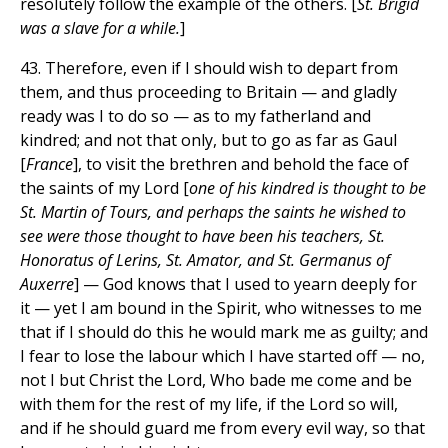
resolutely follow the example of the others. [
St. Brigid
was a slave for a while.
]
43. Therefore, even if I should wish to depart from
them, and thus proceeding to Britain — and gladly
ready was I to do so — as to my fatherland and
kindred; and not that only, but to go as far as Gaul
[
France
], to visit the brethren and behold the face of
the saints of my Lord [
one of his kindred is thought to be
St. Martin of Tours, and perhaps the saints he wished to
see were those thought to have been his teachers, St.
Honoratus of Lerins, St. Amator, and St. Germanus of
Auxerre
] — God knows that I used to yearn deeply for
it — yet I am bound in the Spirit, who witnesses to me
that if I should do this he would mark me as guilty; and
I fear to lose the labour which I have started off — no,
not I but Christ the Lord, Who bade me come and be
with them for the rest of my life, if the Lord so will,
and if he should guard me from every evil way, so that