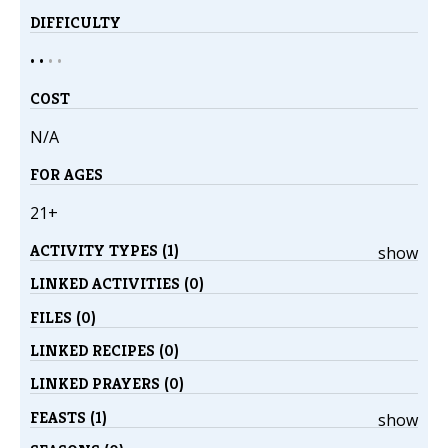
DIFFICULTY
• •
•
•
COST
N/A
FOR AGES
21+
ACTIVITY TYPES (1)
show
LINKED ACTIVITIES (0)
FILES (0)
LINKED RECIPES (0)
LINKED PRAYERS (0)
FEASTS (1)
show