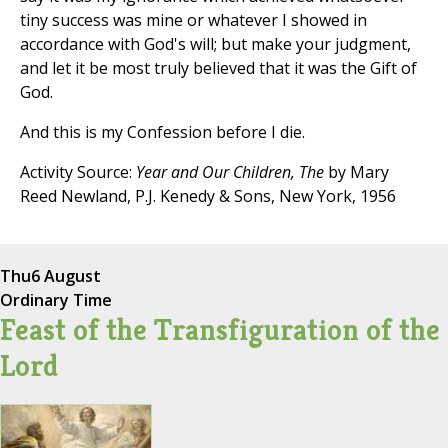
tiny success was mine or whatever I showed in
accordance with God's will; but make your judgment,
and let it be most truly believed that it was the Gift of
God.
And this is my Confession before I die.
Activity Source:
Year and Our Children, The
by Mary
Reed Newland, P.J. Kenedy & Sons, New York, 1956
Thu
6 August
Ordinary Time
Feast of the Transfiguration of the
Lord