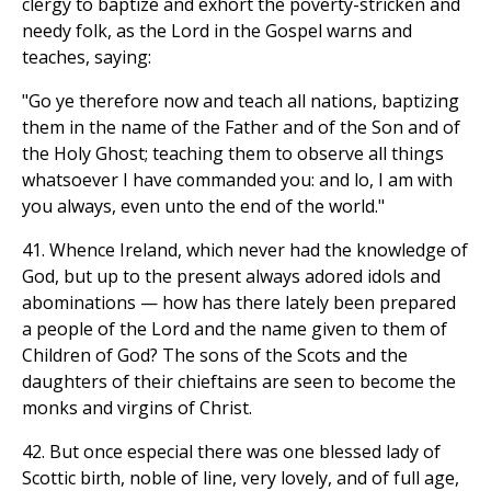
clergy to baptize and exhort the poverty-stricken and
needy folk, as the Lord in the Gospel warns and
teaches, saying:
"Go ye therefore now and teach all nations, baptizing
them in the name of the Father and of the Son and of
the Holy Ghost; teaching them to observe all things
whatsoever I have commanded you: and lo, I am with
you always, even unto the end of the world."
41. Whence Ireland, which never had the knowledge of
God, but up to the present always adored idols and
abominations — how has there lately been prepared
a people of the Lord and the name given to them of
Children of God? The sons of the Scots and the
daughters of their chieftains are seen to become the
monks and virgins of Christ.
42. But once especial there was one blessed lady of
Scottic birth, noble of line, very lovely, and of full age,