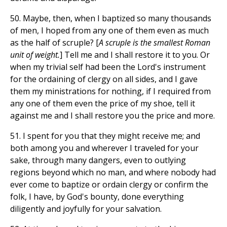
50. Maybe, then, when I baptized so many thousands
of men, I hoped from any one of them even as much
as the half of scruple? [
A scruple is the smallest Roman
unit of weight.
] Tell me and I shall restore it to you. Or
when my trivial self had been the Lord's instrument
for the ordaining of clergy on all sides, and I gave
them my ministrations for nothing, if I required from
any one of them even the price of my shoe, tell it
against me and I shall restore you the price and more.
51. I spent for you that they might receive me; and
both among you and wherever I traveled for your
sake, through many dangers, even to outlying
regions beyond which no man, and where nobody had
ever come to baptize or ordain clergy or confirm the
folk, I have, by God's bounty, done everything
diligently and joyfully for your salvation.