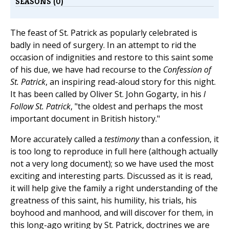
SEASONS (0)
The feast of St. Patrick as popularly celebrated is
badly in need of surgery. In an attempt to rid the
occasion of indignities and restore to this saint some
of his due, we have had recourse to the
Confession of
St. Patrick
, an inspiring read-aloud story for this night.
It has been called by Oliver St. John Gogarty, in his
I
Follow St. Patrick
, "the oldest and perhaps the most
important document in British history."
More accurately called a
testimony
than a confession, it
is too long to reproduce in full here (although actually
not a very long document); so we have used the most
exciting and interesting parts. Discussed as it is read,
it will help give the family a right understanding of the
greatness of this saint, his humility, his trials, his
boyhood and manhood, and will discover for them, in
this long-ago writing by St. Patrick, doctrines we are