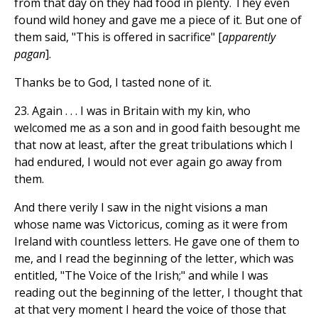
from that day on they had food in plenty. They even
found wild honey and gave me a piece of it. But one of
them said, "This is offered in sacrifice" [
apparently
pagan
].
Thanks be to God, I tasted none of it.
23. Again . . . I was in Britain with my kin, who
welcomed me as a son and in good faith besought me
that now at least, after the great tribulations which I
had endured, I would not ever again go away from
them.
And there verily I saw in the night visions a man
whose name was Victoricus, coming as it were from
Ireland with countless letters. He gave one of them to
me, and I read the beginning of the letter, which was
entitled, "The Voice of the Irish;" and while I was
reading out the beginning of the letter, I thought that
at that very moment I heard the voice of those that