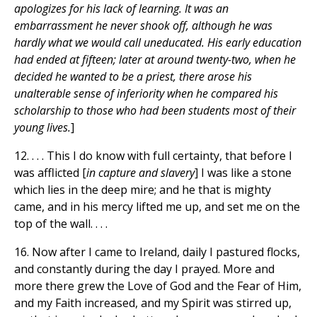
apologizes for his lack of learning. It was an
embarrassment he never shook off, although he was
hardly what we would call uneducated. His early education
had ended at fifteen; later at around twenty-two, when he
decided he wanted to be a priest, there arose his
unalterable sense of inferiority when he compared his
scholarship to those who had been students most of their
young lives.
]
12. . . . This I do know with full certainty, that before I
was afflicted [
in capture and slavery
] I was like a stone
which lies in the deep mire; and he that is mighty
came, and in his mercy lifted me up, and set me on the
top of the wall. . . .
16. Now after I came to Ireland, daily I pastured flocks,
and constantly during the day I prayed. More and
more there grew the Love of God and the Fear of Him,
and my Faith increased, and my Spirit was stirred up,