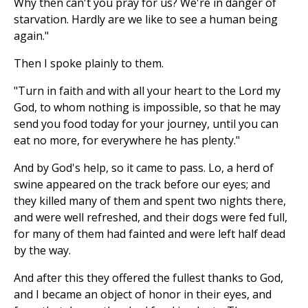
Why then can't you pray for us? We're in danger of
starvation. Hardly are we like to see a human being
again."
Then I spoke plainly to them.
"Turn in faith and with all your heart to the Lord my
God, to whom nothing is impossible, so that he may
send you food today for your journey, until you can
eat no more, for everywhere he has plenty."
And by God's help, so it came to pass. Lo, a herd of
swine appeared on the track before our eyes; and
they killed many of them and spent two nights there,
and were well refreshed, and their dogs were fed full,
for many of them had fainted and were left half dead
by the way.
And after this they offered the fullest thanks to God,
and I became an object of honor in their eyes, and