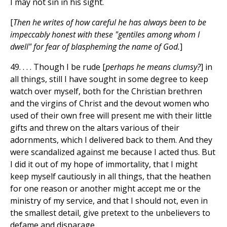
I may not sin in his sight.
[
Then he writes of how careful he has always been to be
impeccably honest with these "gentiles among whom I
dwell" for fear of blaspheming the name of God.
]
49. . . . Though I be rude [
perhaps he means clumsy?
] in
all things, still I have sought in some degree to keep
watch over myself, both for the Christian brethren
and the virgins of Christ and the devout women who
used of their own free will present me with their little
gifts and threw on the altars various of their
adornments, which I delivered back to them. And they
were scandalized against me because I acted thus. But
I did it out of my hope of immortality, that I might
keep myself cautiously in all things, that the heathen
for one reason or another might accept me or the
ministry of my service, and that I should not, even in
the smallest detail, give pretext to the unbelievers to
defame and disparage.