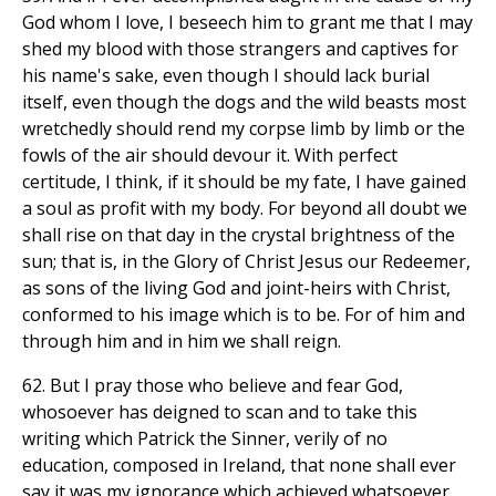
God whom I love, I beseech him to grant me that I may
shed my blood with those strangers and captives for
his name's sake, even though I should lack burial
itself, even though the dogs and the wild beasts most
wretchedly should rend my corpse limb by limb or the
fowls of the air should devour it. With perfect
certitude, I think, if it should be my fate, I have gained
a soul as profit with my body. For beyond all doubt we
shall rise on that day in the crystal brightness of the
sun; that is, in the Glory of Christ Jesus our Redeemer,
as sons of the living God and joint-heirs with Christ,
conformed to his image which is to be. For of him and
through him and in him we shall reign.
62. But I pray those who believe and fear God,
whosoever has deigned to scan and to take this
writing which Patrick the Sinner, verily of no
education, composed in Ireland, that none shall ever
say it was my ignorance which achieved whatsoever