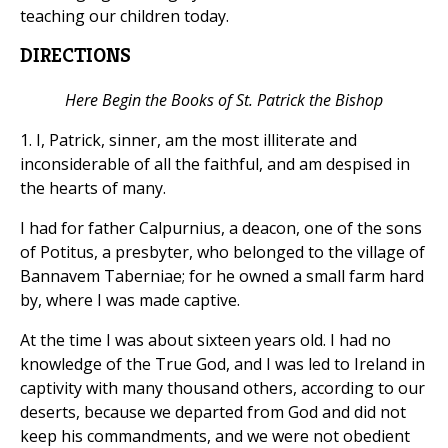
teaching our children today.
DIRECTIONS
Here Begin the Books of St. Patrick the Bishop
1. I, Patrick, sinner, am the most illiterate and
inconsiderable of all the faithful, and am despised in
the hearts of many.
I had for father Calpurnius, a deacon, one of the sons
of Potitus, a presbyter, who belonged to the village of
Bannavem Taberniae; for he owned a small farm hard
by, where I was made captive.
At the time I was about sixteen years old. I had no
knowledge of the True God, and I was led to Ireland in
captivity with many thousand others, according to our
deserts, because we departed from God and did not
keep his commandments, and we were not obedient