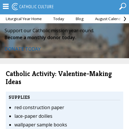
Liturgical Year Home
Today
Blog
August Calendar
Support our Catholic mission year-round.
Become a monthly donor today.
DONATE TODAY
Catholic Activity: Valentine-Making
Ideas
SUPPLIES
red construction paper
lace-paper doilies
wallpaper sample books