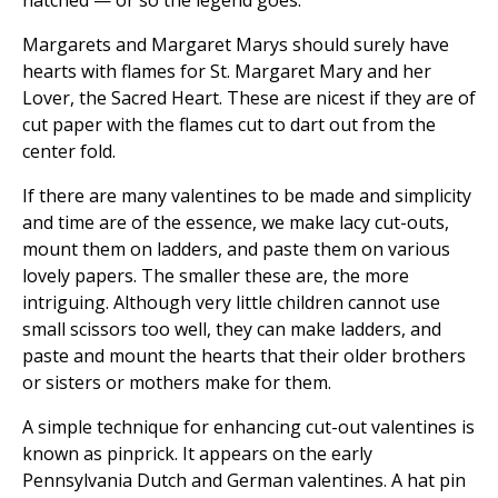
hatched — or so the legend goes.
Margarets and Margaret Marys should surely have
hearts with flames for St. Margaret Mary and her
Lover, the Sacred Heart. These are nicest if they are of
cut paper with the flames cut to dart out from the
center fold.
If there are many valentines to be made and simplicity
and time are of the essence, we make lacy cut-outs,
mount them on ladders, and paste them on various
lovely papers. The smaller these are, the more
intriguing. Although very little children cannot use
small scissors too well, they can make ladders, and
paste and mount the hearts that their older brothers
or sisters or mothers make for them.
A simple technique for enhancing cut-out valentines is
known as pinprick. It appears on the early
Pennsylvania Dutch and German valentines. A hat pin