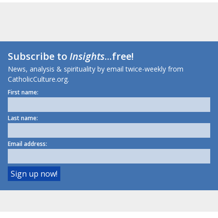
Subscribe to
Insights
...free!
News, analysis & spirituality by email twice-weekly from
CatholicCulture.org.
First name:
Last name:
Email address: