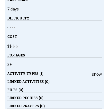
7 days
DIFFICULTY
• •
•
•
COST
$$
$
$
FOR AGES
3+
ACTIVITY TYPES (1)
show
LINKED ACTIVITIES (0)
FILES (0)
LINKED RECIPES (0)
LINKED PRAYERS (0)