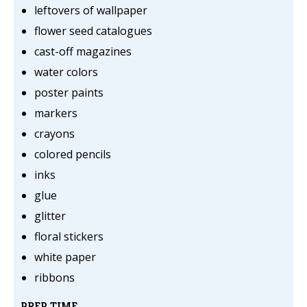
leftovers of wallpaper
flower seed catalogues
cast-off magazines
water colors
poster paints
markers
crayons
colored pencils
inks
glue
glitter
floral stickers
white paper
ribbons
PREP TIME