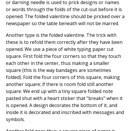
or darning needle is used to prick designs or names
or words through the folds of the cut-out before it is
opened. The folded valentine should be pricked over a
newspaper so the table beneath will not be marred.
Another type is the folded valentine. The trick with
these is to refold them correctly after they have been
opened. We use a piece of white typing paper cut
square. First fold the four corners so that they touch
each other in the center, thus making a smaller
square (this is the way bandages are sometimes
folded). Fold the four corners of this square, making
another square; if there is room fold still another
square. We end up with a tiny square folded note
pasted shut with a heart sticker that "breaks" when it
is opened. A design decorates the bottom of it, and
inside it is decorated and inscribed with messages and
symbols.