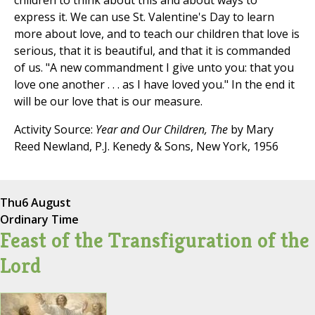
children to think about this and about ways to
express it. We can use St. Valentine's Day to learn
more about love, and to teach our children that love is
serious, that it is beautiful, and that it is commanded
of us. "A new commandment I give unto you: that you
love one another . . . as I have loved you." In the end it
will be our love that is our measure.
Activity Source:
Year and Our Children, The
by Mary
Reed Newland, P.J. Kenedy & Sons, New York, 1956
Thu
6 August
Ordinary Time
Feast of the Transfiguration of the
Lord