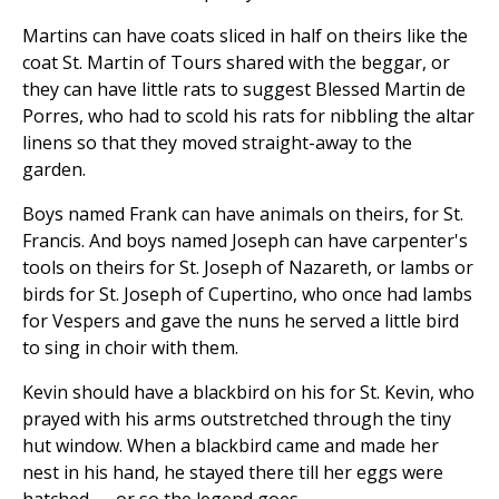
Martins can have coats sliced in half on theirs like the
coat St. Martin of Tours shared with the beggar, or
they can have little rats to suggest Blessed Martin de
Porres, who had to scold his rats for nibbling the altar
linens so that they moved straight-away to the
garden.
Boys named Frank can have animals on theirs, for St.
Francis. And boys named Joseph can have carpenter's
tools on theirs for St. Joseph of Nazareth, or lambs or
birds for St. Joseph of Cupertino, who once had lambs
for Vespers and gave the nuns he served a little bird
to sing in choir with them.
Kevin should have a blackbird on his for St. Kevin, who
prayed with his arms outstretched through the tiny
hut window. When a blackbird came and made her
nest in his hand, he stayed there till her eggs were