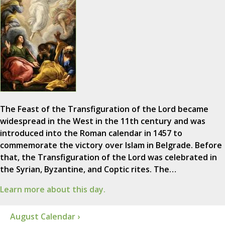
The Feast of the Transfiguration of the Lord became
widespread in the West in the 11th century and was
introduced into the Roman calendar in 1457 to
commemorate the victory over Islam in Belgrade. Before
that, the Transfiguration of the Lord was celebrated in
the Syrian, Byzantine, and Coptic rites. The…
Learn more about this day.
August Calendar ›