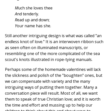
M
uch she loves thee
A
nd tenderly.
R
ead up and down;
Y
our name has she.
Still another intriguing design is what was called "an
endless knot of love." It is an interwoven ribbon such
as seen often on illuminated manuscripts, or
resembling one of the more complicated of the sea
scout's knots illustrated in rope-tying manuals.
Perhaps some of the homemade valentines will lack
the slickness and polish of the "boughten" ones, but
we can compensate with variety and the many
intriguing ways of putting them together. Many a
conversation piece will result. Most of all, we want
them to speak of true Christian love; and it is worth
the time and effort and mussing up to help our