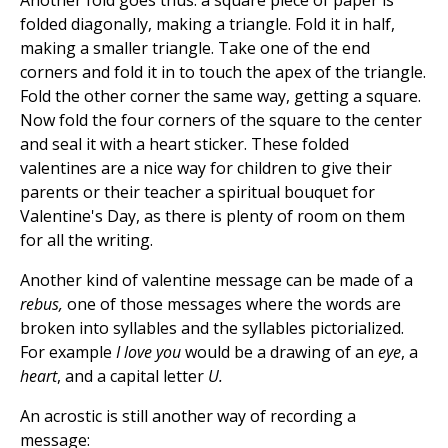
Another fold goes thus: a square piece of paper is
folded diagonally, making a triangle. Fold it in half,
making a smaller triangle. Take one of the end
corners and fold it in to touch the apex of the triangle.
Fold the other corner the same way, getting a square.
Now fold the four corners of the square to the center
and seal it with a heart sticker. These folded
valentines are a nice way for children to give their
parents or their teacher a spiritual bouquet for
Valentine's Day, as there is plenty of room on them
for all the writing.
Another kind of valentine message can be made of a
rebus,
one of those messages where the words are
broken into syllables and the syllables pictorialized.
For example
I love you
would be a drawing of an
eye
, a
heart
, and a capital letter
U.
An acrostic is still another way of recording a
message: