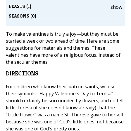
FEASTS (1)
show
SEASONS (0)
To make valentines is truly a joy—but they must be
started a week or two ahead of time. Here are some
suggestions for materials and themes. These
valentines have more of a religious focus, instead of
the secular themes.
DIRECTIONS
For children who know their patron saints, we use
their symbols. "Happy Valentine's Day to Teresa"
should certainly be surrounded by flowers, and do tell
little Teresa (if she doesn't know already) that the
"Little Flower" was a name St. Therese gave to herself
because she was one of God's little ones, not because
she was one of God's pretty ones.