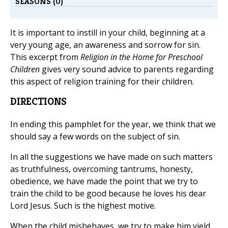
SEASONS (0)
It is important to instill in your child, beginning at a
very young age, an awareness and sorrow for sin.
This excerpt from
Religion in the Home for Preschool
Children
gives very sound advice to parents regarding
this aspect of religion training for their children.
DIRECTIONS
In ending this pamphlet for the year, we think that we
should say a few words on the subject of sin.
In all the suggestions we have made on such matters
as truthfulness, overcoming tantrums, honesty,
obedience, we have made the point that we try to
train the child to be good because he loves his dear
Lord Jesus. Such is the highest motive.
When the child misbehaves, we try to make him yield