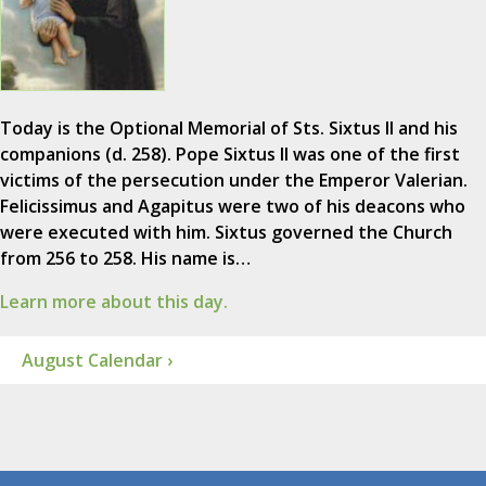
Today is the Optional Memorial of Sts. Sixtus II and his
companions (d. 258). Pope Sixtus II was one of the first
victims of the persecution under the Emperor Valerian.
Felicissimus and Agapitus were two of his deacons who
were executed with him. Sixtus governed the Church
from 256 to 258. His name is…
Learn more about this day.
August Calendar ›