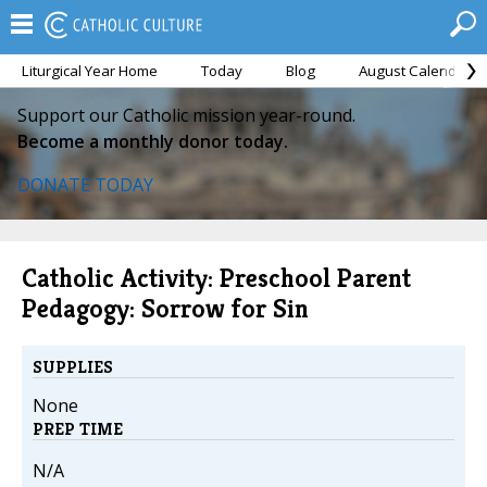
Liturgical Year Home
Today
Blog
August Calendar
Support our Catholic mission year-round.
Become a monthly donor today.
DONATE TODAY
Catholic Activity: Preschool Parent
Pedagogy: Sorrow for Sin
SUPPLIES
None
PREP TIME
N/A