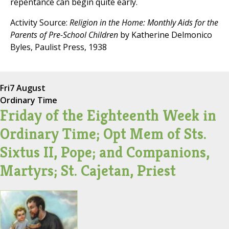
repentance can begin quite early.
Activity Source:
Religion in the Home: Monthly Aids for the
Parents of Pre-School Children
by Katherine Delmonico
Byles, Paulist Press, 1938
Fri
7 August
Ordinary Time
Friday of the Eighteenth Week in
Ordinary Time; Opt Mem of Sts.
Sixtus II, Pope; and Companions,
Martyrs; St. Cajetan, Priest