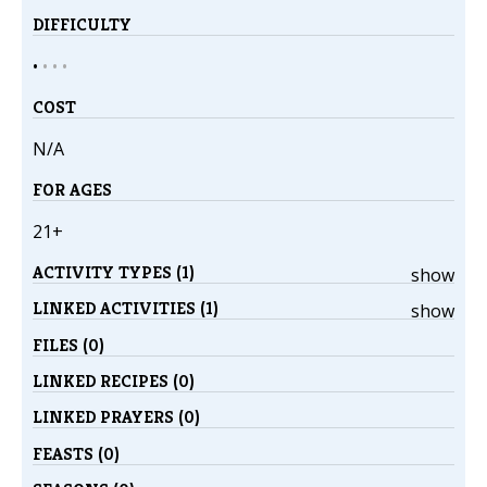
DIFFICULTY
•
•
•
•
COST
N/A
FOR AGES
21+
ACTIVITY TYPES (1)
show
LINKED ACTIVITIES (1)
show
FILES (0)
LINKED RECIPES (0)
LINKED PRAYERS (0)
FEASTS (0)