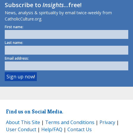
Subscribe to
Insights
...free!
News, analysis & spirituality by email twice-weekly from
CatholicCulture.org.
First name:
Last name:
Email address:
Find us on Social Media.
About This Site
|
Terms and Conditions
|
Privacy
|
User Conduct
|
Help/FAQ
|
Contact Us