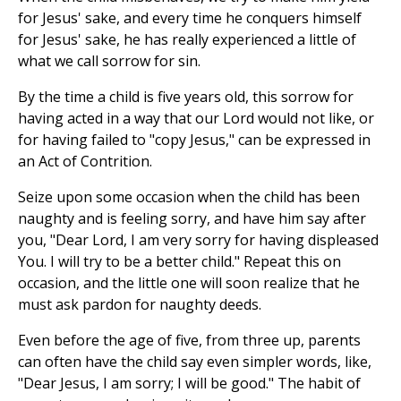
for Jesus' sake, and every time he conquers himself
for Jesus' sake, he has really experienced a little of
what we call sorrow for sin.
By the time a child is five years old, this sorrow for
having acted in a way that our Lord would not like, or
for having failed to "copy Jesus," can be expressed in
an Act of Contrition.
Seize upon some occasion when the child has been
naughty and is feeling sorry, and have him say after
you, "Dear Lord, I am very sorry for having displeased
You. I will try to be a better child." Repeat this on
occasion, and the little one will soon realize that he
must ask pardon for naughty deeds.
Even before the age of five, from three up, parents
can often have the child say even simpler words, like,
"Dear Jesus, I am sorry; I will be good." The habit of