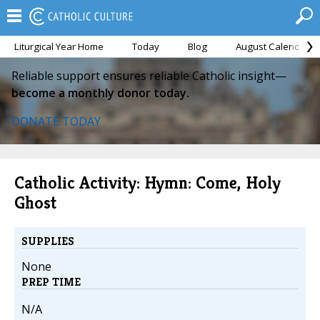
Liturgical Year Home
Today
Blog
August Calendar
Reliable support ensures reliable Catholic insight—
become a monthly donor today.
DONATE TODAY
Catholic Activity: Hymn: Come, Holy
Ghost
SUPPLIES
None
PREP TIME
N/A