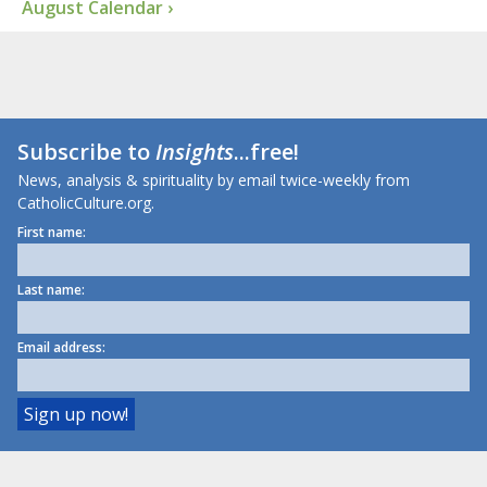
August Calendar ›
Subscribe to
Insights
...free!
News, analysis & spirituality by email twice-weekly from
CatholicCulture.org.
First name:
Last name:
Email address: