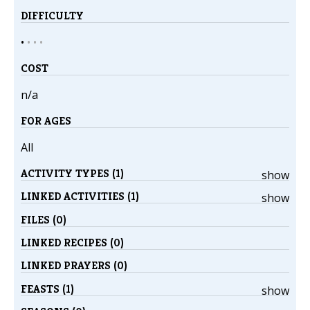
DIFFICULTY
•
•
•
•
COST
n/a
FOR AGES
All
ACTIVITY TYPES (1)
show
LINKED ACTIVITIES (1)
show
FILES (0)
LINKED RECIPES (0)
LINKED PRAYERS (0)
FEASTS (1)
show