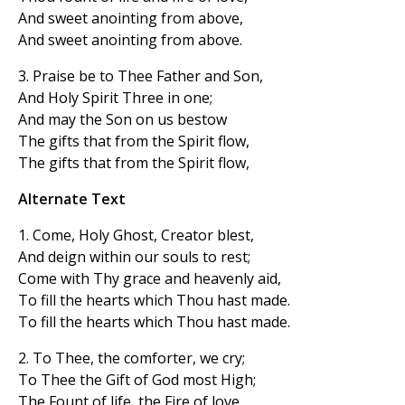
And sweet anointing from above,
And sweet anointing from above.
3. Praise be to Thee Father and Son,
And Holy Spirit Three in one;
And may the Son on us bestow
The gifts that from the Spirit flow,
The gifts that from the Spirit flow,
Alternate Text
1. Come, Holy Ghost, Creator blest,
And deign within our souls to rest;
Come with Thy grace and heavenly aid,
To fill the hearts which Thou hast made.
To fill the hearts which Thou hast made.
2. To Thee, the comforter, we cry;
To Thee the Gift of God most High;
The Fount of life, the Fire of love,