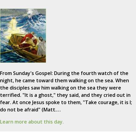
From Sunday's Gospel: During the fourth watch of the
night, he came toward them walking on the sea. When
the disciples saw him walking on the sea they were
terrified. "It is a ghost," they said, and they cried out in
fear. At once Jesus spoke to them, "Take courage, it is I;
do not be afraid" (Matt.…
Learn more about this day.