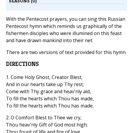
SEASONS (0)
With the Pentecost prayers, you can sing this Russian
Pentecost hymn which reminds us graphically of the
fishermen disciples who were illumined on this feast
and have drawn mankind into their net.
There are two versions of text provided for this hymn.
DIRECTIONS
1. Come Holy Ghost, Creator Blest,
And in our hearts take up Thy rest;
Come with Thy grace and heav'nly aid,
To fill the hearts which Thou has made,
To fill the hearts which Thou has made.
2. O Comfort Blest to Thee we cry,
Thou heav'nly Gift of God most high;
Thou fount of life and fire of love,