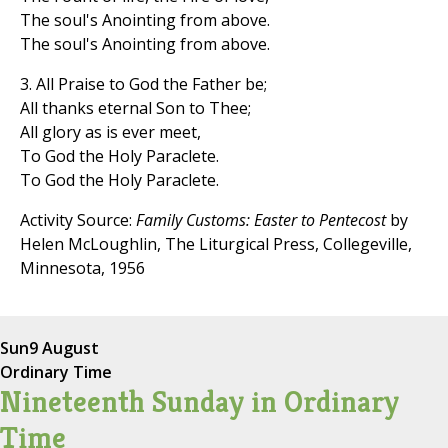
The soul's Anointing from above.
The soul's Anointing from above.
3. All Praise to God the Father be;
All thanks eternal Son to Thee;
All glory as is ever meet,
To God the Holy Paraclete.
To God the Holy Paraclete.
Activity Source:
Family Customs: Easter to Pentecost
by
Helen McLoughlin, The Liturgical Press, Collegeville,
Minnesota, 1956
Sun
9 August
Ordinary Time
Nineteenth Sunday in Ordinary
Time