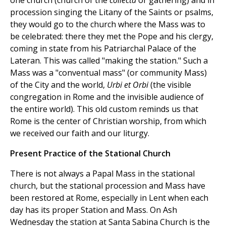
one church (church of the
collecta
or gathering) and in
procession singing the Litany of the Saints or psalms,
they would go to the church where the Mass was to
be celebrated: there they met the Pope and his clergy,
coming in state from his Patriarchal Palace of the
Lateran. This was called "making the station." Such a
Mass was a "conventual mass" (or community Mass)
of the City and the world,
Urbi et Orbi
(the visible
congregation in Rome and the invisible audience of
the entire world). This old custom reminds us that
Rome is the center of Christian worship, from which
we received our faith and our liturgy.
Present Practice of the Stational Church
There is not always a Papal Mass in the stational
church, but the stational procession and Mass have
been restored at Rome, especially in Lent when each
day has its proper Station and Mass. On Ash
Wednesday the station at Santa Sabina Church is the