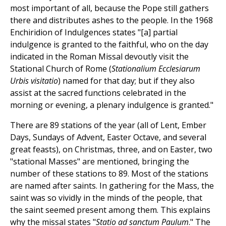
most important of all, because the Pope still gathers
there and distributes ashes to the people. In the 1968
Enchiridion of Indulgences states "[a] partial
indulgence is granted to the faithful, who on the day
indicated in the Roman Missal devoutly visit the
Stational Church of Rome (
Stationalium Ecclesiarum
Urbis visitatio
) named for that day; but if they also
assist at the sacred functions celebrated in the
morning or evening, a plenary indulgence is granted."
There are 89 stations of the year (all of Lent, Ember
Days, Sundays of Advent, Easter Octave, and several
great feasts), on Christmas, three, and on Easter, two
"stational Masses" are mentioned, bringing the
number of these stations to 89. Most of the stations
are named after saints. In gathering for the Mass, the
saint was so vividly in the minds of the people, that
the saint seemed present among them. This explains
why the missal states "
Statio ad sanctum Paulum
." The