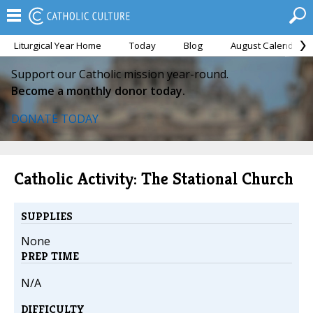
Liturgical Year Home
Today
Blog
August Calendar
Support our Catholic mission year-round.
Become a monthly donor today.
DONATE TODAY
Catholic Activity: The Stational Church
SUPPLIES
None
PREP TIME
N/A
DIFFICULTY