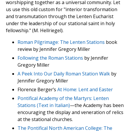
worshipping together as a universal community. Let
us use this old custom for "interior transformation
and transmutation through the Lenten Eucharist
under the leadership of our stational saint in holy
fellowship." (M. Hellriegel).
Roman Pilgrimage: The Lenten Stations
book
review by Jennifer Gregory Miller
Following the Roman Stations
by Jennifer
Gregory Miller
A Peek Into Our Daily Roman Station Walk
by
Jennifer Gregory Miller
Florence Berger’s
At Home: Lent and Easter
Pontifical Academy of the Martyrs: Lenten
Stations (Text in Italian)
—the Academy has been
encouraging the display and veneration of relics
at the stational churches.
The Pontifical North American College: The