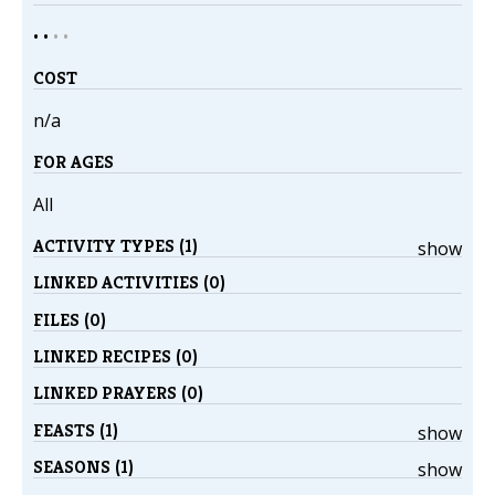
• •
•
•
COST
n/a
FOR AGES
All
ACTIVITY TYPES (1)
show
LINKED ACTIVITIES (0)
FILES (0)
LINKED RECIPES (0)
LINKED PRAYERS (0)
FEASTS (1)
show
SEASONS (1)
show