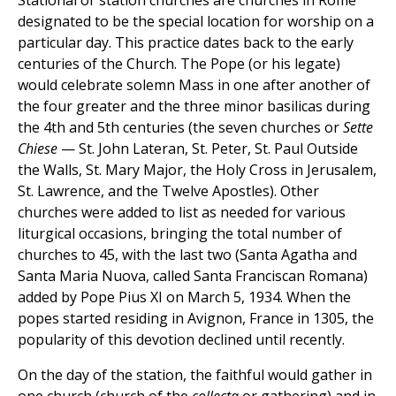
Stational or station churches are churches in Rome
designated to be the special location for worship on a
particular day. This practice dates back to the early
centuries of the Church. The Pope (or his legate)
would celebrate solemn Mass in one after another of
the four greater and the three minor basilicas during
the 4th and 5th centuries (the seven churches or
Sette
Chiese
— St. John Lateran, St. Peter, St. Paul Outside
the Walls, St. Mary Major, the Holy Cross in Jerusalem,
St. Lawrence, and the Twelve Apostles). Other
churches were added to list as needed for various
liturgical occasions, bringing the total number of
churches to 45, with the last two (Santa Agatha and
Santa Maria Nuova, called Santa Franciscan Romana)
added by Pope Pius XI on March 5, 1934. When the
popes started residing in Avignon, France in 1305, the
popularity of this devotion declined until recently.
On the day of the station, the faithful would gather in