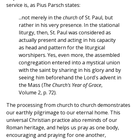
service is, as Pius Parsch states:
...not merely in the
church
of St. Paul, but
rather in his very presence. In the stational
liturgy, then, St. Paul was considered as
actually present and acting in his capacity
as head and pattern for the liturgical
worshipers. Yes, even more, the assembled
congregation entered into a mystical union
with the saint by sharing in his glory and by
seeing him beforehand the Lord's advent in
the Mass (
The Church's Year of Grace
,
Volume 2, p. 72).
The processing from church to church demonstrates
our earthly pilgrimage to our eternal home. This
universal Christian practice also reminds of our
Roman heritage, and helps us pray as one body,
encouraging and praying for one another,