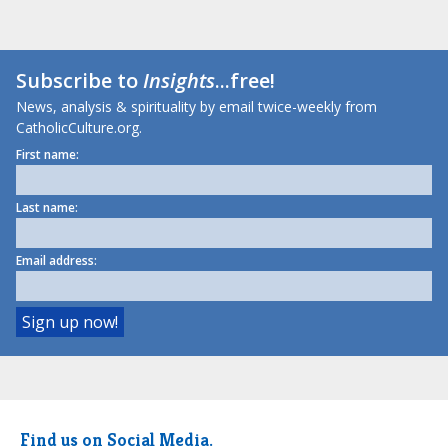
Subscribe to
Insights
...free!
News, analysis & spirituality by email twice-weekly from
CatholicCulture.org.
First name:
Last name:
Email address:
Find us on Social Media.