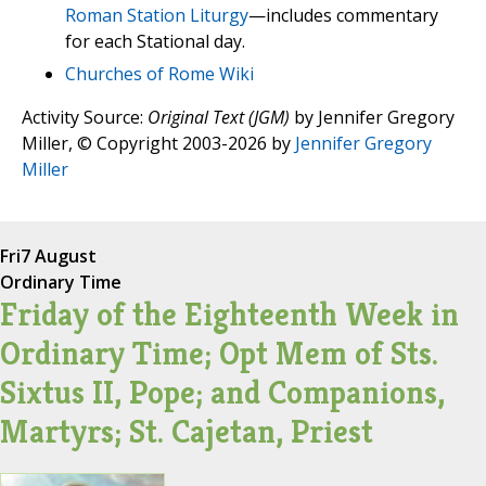
Roman Station Liturgy
—includes commentary
for each Stational day.
Churches of Rome Wiki
Activity Source:
Original Text (JGM)
by Jennifer Gregory
Miller, © Copyright 2003-2026 by
Jennifer Gregory
Miller
Fri
7 August
Ordinary Time
Friday of the Eighteenth Week in
Ordinary Time; Opt Mem of Sts.
Sixtus II, Pope; and Companions,
Martyrs; St. Cajetan, Priest