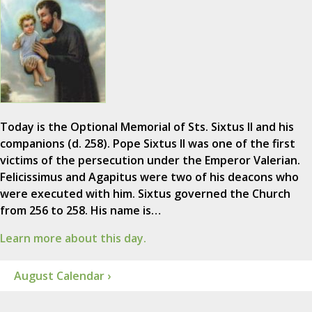
Today is the Optional Memorial of Sts. Sixtus II and his
companions (d. 258). Pope Sixtus II was one of the first
victims of the persecution under the Emperor Valerian.
Felicissimus and Agapitus were two of his deacons who
were executed with him. Sixtus governed the Church
from 256 to 258. His name is…
Learn more about this day.
August Calendar ›