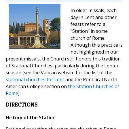
In older missals, each
day in Lent and other
feasts refer to a
"Station" in some
church of Rome.
Although this practice is
not highlighted in our
present missals, the Church still honors this tradition
of Stational Churches, particularly during the Lenten
season (see the Vatican website for the list of the
stational churches for Lent
and the Pontifical North
American College section on
the Station Churches of
Rome
).
DIRECTIONS
History of the Station