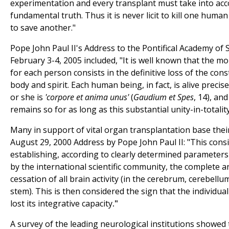
experimentation and every transplant must take into acc
fundamental truth. Thus it is never licit to kill one huma
to save another."
Pope John Paul II's Address to the Pontifical Academy of 
February 3-4, 2005 included, "It is well known that the m
for each person consists in the definitive loss of the const
body and spirit. Each human being, in fact, is alive precise
or she is
'corpore et anima unus'
(
Gaudium et Spes
, 14), an
remains so for as long as this substantial unity-in-totality
Many in support of vital organ transplantation base thei
August 29, 2000 Address by Pope John Paul II: "This consi
establishing, according to clearly determined parameter
by the international scientific community, the complete a
cessation of all brain activity (in the cerebrum, cerebell
stem). This is then considered the sign that the individu
lost its integrative capacity
."
A survey of the leading neurological institutions showed 