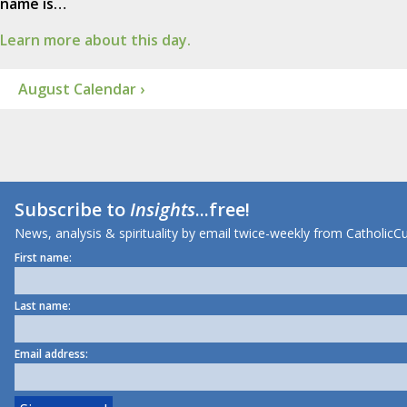
name is…
Learn more about this day.
August Calendar ›
Subscribe to
Insights
...free!
News, analysis & spirituality by email twice-weekly from CatholicCu
First name:
Last name:
Email address: