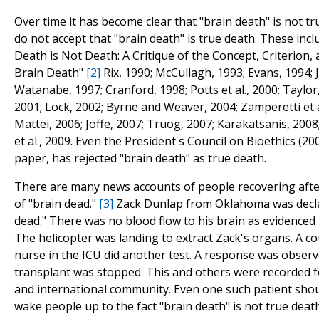
Over time it has become clear that "brain death" is not t
do not accept that "brain death" is true death. These incl
Death is Not Death: A Critique of the Concept, Criterion,
Brain Death"
[2]
Rix, 1990; McCullagh, 1993; Evans, 1994; 
Watanabe, 1997; Cranford, 1998; Potts et al., 2000; Taylor
2001; Lock, 2002; Byrne and Weaver, 2004; Zamperetti et a
Mattei, 2006; Joffe, 2007; Truog, 2007; Karakatsanis, 2008
et al., 2009. Even the President's Council on Bioethics (200
paper, has rejected "brain death" as true death.
There are many news accounts of people recovering afte
of "brain dead."
[3]
Zack Dunlap from Oklahoma was decla
dead." There was no blood flow to his brain as evidenced 
The helicopter was landing to extract Zack's organs. A co
nurse in the ICU did another test. A response was obser
transplant was stopped. This and others were recorded f
and international community. Even one such patient sho
wake people up to the fact "brain death" is not true deat