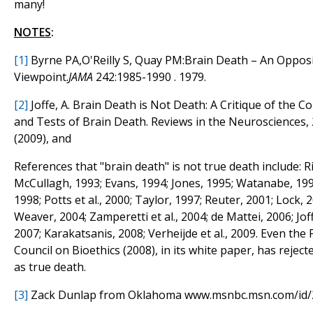
many!
NOTES
:
[1]
Byrne PA,O'Reilly S, Quay PM:Brain Death – An Oppos
Viewpoint.
JAMA
242:1985-1990 . 1979.
[2]
Joffe, A. Brain Death is Not Death: A Critique of the Co
and Tests of Brain Death. Reviews in the Neurosciences, 
(2009), and
References that "brain death" is not true death include: Ri
McCullagh, 1993; Evans, 1994; Jones, 1995; Watanabe, 199
1998; Potts et al., 2000; Taylor, 1997; Reuter, 2001; Lock,
Weaver, 2004; Zamperetti et al., 2004; de Mattei, 2006; Jof
2007; Karakatsanis, 2008; Verheijde et al., 2009. Even the 
Council on Bioethics (2008), in its white paper, has reject
as true death.
[3]
Zack Dunlap from Oklahoma www.msnbc.msn.com/id/