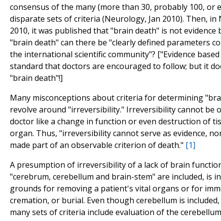
consensus of the many (more than 30, probably 100, or 
disparate sets of criteria (Neurology, Jan 2010). Then, in
2010, it was published that "brain death" is not evidence 
"brain death" can there be "clearly defined parameters 
the international scientific community"? ["Evidence based
standard that doctors are encouraged to follow; but it doe
"brain death"!]
Many misconceptions about criteria for determining "bra
revolve around "irreversibility." Irreversibility cannot be
doctor like a change in function or even destruction of ti
organ. Thus, "irreversibility cannot serve as evidence, nor
made part of an observable criterion of death."
[1]
A presumption of irreversibility of a lack of brain functio
"cerebrum, cerebellum and brain-stem" are included, is in
grounds for removing a patient's vital organs or for imm
cremation, or burial. Even though cerebellum is included,
many sets of criteria include evaluation of the cerebellum