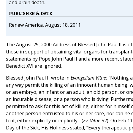
and brain death.
PUBLISHER & DATE
Renew America, August 18, 2011
The August 29, 2000 Address of Blessed John Paul II is o
those in support of obtaining vital organs for transplant
statements by Pope John Paul II and a more recent stat
Benedict XVI are ignored.
Blessed John Paul II wrote in
Evangelium Vitae: "
Nothing a
any way permit the killing of an innocent human being, 
or an embryo, an infant or an adult, an old person, or on
an incurable disease, or a person who is dying. Furtherm
permitted to ask for this act of killing, either for himself 
another person entrusted to his or her care, nor can he 
to it, either explicitly or implicitly " (
Ev. Vitae
52). On Feb 11
Day of the Sick, His Holiness stated, "Every therapeutic p