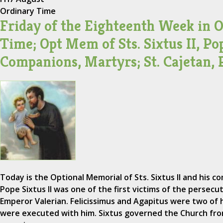
Ordinary Time
Friday of the Eighteenth Week in 
Time; Opt Mem of Sts. Sixtus II, Po
Companions, Martyrs; St. Cajetan, 
Today is the Optional Memorial of Sts. Sixtus II and his co
Pope Sixtus II was one of the first victims of the persecu
Emperor Valerian. Felicissimus and Agapitus were two of
were executed with him. Sixtus governed the Church from