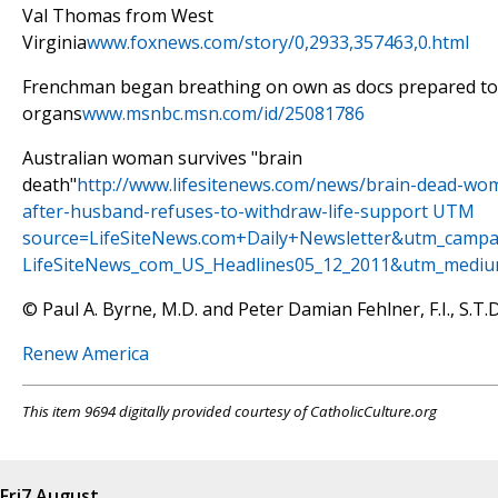
Val Thomas from West
Virginia
www.foxnews.com/story/0,2933,357463,0.html
Frenchman began breathing on own as docs prepared to 
organs
www.msnbc.msn.com/id/25081786
Australian woman survives "brain
death"
http://www.lifesitenews.com/news/brain-dead-wo
after-husband-refuses-to-withdraw-life-support UTM
source=LifeSiteNews.com+Daily+Newsletter&utm_campa
LifeSiteNews_com_US_Headlines05_12_2011&utm_mediu
© Paul A. Byrne, M.D. and Peter Damian Fehlner, F.I., S.T.D
Renew America
This item 9694 digitally provided courtesy of CatholicCulture.org
Fri
7 August