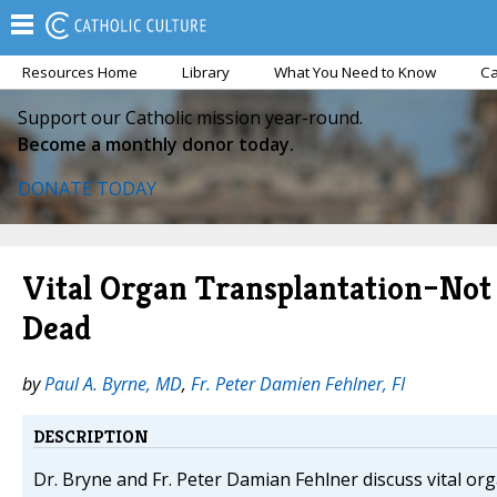
Resources Home
Library
What You Need to Know
Ca
Support our Catholic mission year-round.
Become a monthly donor today.
DONATE TODAY
Vital Organ Transplantation–Not
Dead
by
Paul A. Byrne, MD
,
Fr. Peter Damien Fehlner, FI
DESCRIPTION
Dr. Bryne and Fr. Peter Damian Fehlner discuss vital or