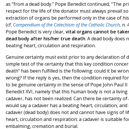
as "from a dead body." Pope Benedict continued, "The prin
respect for the life of the donator must always prevail so
extraction of organs be performed only in the case of hi
(cf.
Compendium of the Catechism of the Catholic Church
,
n. 
Pope Benedict is very clear,
vital organs cannot be take
dead body after his/her true death
. A dead body does 
beating heart, circulation and respiration.
Genuine certainty must exist prior to any declaration of d
simple test of the certainty that this key condition conce
death" has been fulfilled is the following: could it be wron
wrong? If the reply is yes, then the condition required fo
to be genuine certainty in the sense of Pope John Paul I
Benedict XVI, namely that this human body is not a living 
cadaver, has not been realized. Can there be certainty of 
would say a cadaver has a beating heart, circulation, and 
cadaver (dead body) does not and cannot have signs of lif
heart, circulation and respiration; a cadaver is suitable f
embalming, cremation and burial.