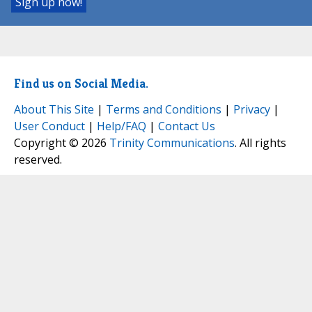
Find us on Social Media.
About This Site
|
Terms and Conditions
|
Privacy
|
User Conduct
|
Help/FAQ
|
Contact Us
Copyright © 2026
Trinity Communications
. All rights
reserved.