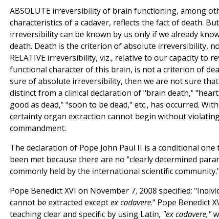
ABSOLUTE irreversibility of brain functioning, among ot
characteristics of a cadaver, reflects the fact of death. Bu
irreversibility can be known by us only if we already know
death. Death is the criterion of absolute irreversibility, no
RELATIVE irreversibility, viz., relative to our capacity to 
functional character of this brain, is not a criterion of dea
sure of absolute irreversibility, then we are not sure that
distinct from a clinical declaration of "brain death," "heart
good as dead," "soon to be dead," etc., has occurred. Wit
certainty organ extraction cannot begin without violating 
commandment.
The declaration of Pope John Paul II is a conditional one 
been met because there are no "clearly determined para
commonly held by the international scientific community.
Pope Benedict XVI on November 7, 2008 specified: "Individ
cannot be extracted except
ex cadavere
." Pope Benedict X
teaching clear and specific by using Latin,
"ex cadavere,"
wh