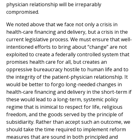
physician relationship will be irreparably
compromised.
We noted above that we face not only a crisis in
health-care financing and delivery, but a crisis in the
current legislative process. We must ensure that well-
intentioned efforts to bring about “change” are not
exploited to create a federally controlled system that
promises health care for all, but creates an
oppressive bureaucracy hostile to human life and to
the integrity of the patient-physician relationship. It
would be better to forgo long-needed changes in
health-care financing and delivery in the short-term if
these would lead to a long-term, systemic policy
regime that is inimical to respect for life, religious
freedom, and the goods served by the principle of
subsidiarity. Rather than accept such an outcome, we
should take the time required to implement reform
measures that are sound in both principled and