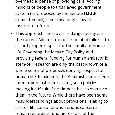
overhead expense of providing care. Adding
millions of people to this flawed government
system (as proposed by the Senate H.E.L.P.
Committee bill) is not meaningful health
insurance reform.
This approach, moreover, is dangerous given
the current Administration’s repeated failures to
accord proper respect for the dignity of human
life. Reversing the Mexico City Policy and
providing federal funding for human embryonic
stem-cell research are only the best known of a
whole series of proposals denying respect for
human life. In addition, the Administration seems
intent upon institutionalizing such policies
making it difficult, if not impossible, to overturn
them in the future. While there have been some
misunderstandings about provisions relating to
end-of-life consultations; serious concerns
remain regarding funding for care of the