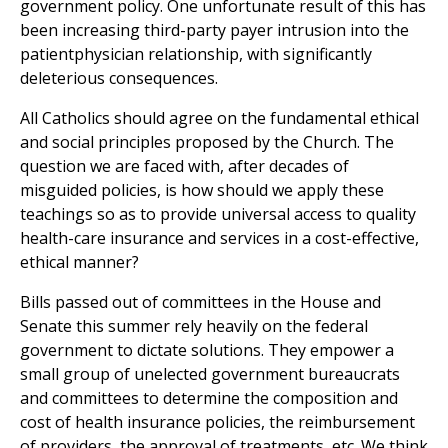
government policy. One unfortunate result of this has
been increasing third-party payer intrusion into the
patientphysician relationship, with significantly
deleterious consequences.
All Catholics should agree on the fundamental ethical
and social principles proposed by the Church. The
question we are faced with, after decades of
misguided policies, is how should we apply these
teachings so as to provide universal access to quality
health-care insurance and services in a cost-effective,
ethical manner?
Bills passed out of committees in the House and
Senate this summer rely heavily on the federal
government to dictate solutions. They empower a
small group of unelected government bureaucrats
and committees to determine the composition and
cost of health insurance policies, the reimbursement
of providers, the approval of treatments, etc. We think