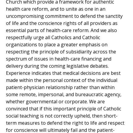
Church which provide a framework for authentic
health care reform, and to unite as one in an
uncompromising commitment to defend the sanctity
of life and the conscience rights of all providers as
essential parts of health-care reform. And we also
respectfully urge all Catholics and Catholic
organizations to place a greater emphasis on
respecting the principle of subsidiarity across the
spectrum of issues in health-care financing and
delivery during the coming legislative debates.
Experience indicates that medical decisions are best
made within the personal context of the individual
patient-physician relationship rather than within
some remote, impersonal, and bureaucratic agency,
whether governmental or corporate. We are
convinced that if this important principle of Catholic
social teaching is not correctly upheld, then short-
term measures to defend the right to life and respect
for conscience will ultimately fail and the patient-