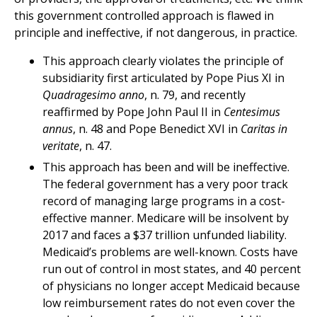
this government controlled approach is flawed in
principle and ineffective, if not dangerous, in practice.
This approach clearly violates the principle of
subsidiarity first articulated by Pope Pius XI in
Quadragesimo anno
, n. 79, and recently
reaffirmed by Pope John Paul II in
Centesimus
annus
, n. 48 and Pope Benedict XVI in
Caritas in
veritate
, n. 47.
This approach has been and will be ineffective.
The federal government has a very poor track
record of managing large programs in a cost-
effective manner. Medicare will be insolvent by
2017 and faces a $37 trillion unfunded liability.
Medicaid’s problems are well-known. Costs have
run out of control in most states, and 40 percent
of physicians no longer accept Medicaid because
low reimbursement rates do not even cover the