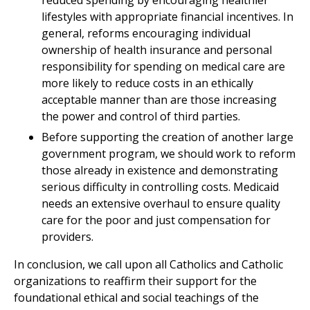
reduced spending by encouraging healthier
lifestyles with appropriate financial incentives. In
general, reforms encouraging individual
ownership of health insurance and personal
responsibility for spending on medical care are
more likely to reduce costs in an ethically
acceptable manner than are those increasing
the power and control of third parties.
Before supporting the creation of another large
government program, we should work to reform
those already in existence and demonstrating
serious difficulty in controlling costs. Medicaid
needs an extensive overhaul to ensure quality
care for the poor and just compensation for
providers.
In conclusion, we call upon all Catholics and Catholic
organizations to reaffirm their support for the
foundational ethical and social teachings of the