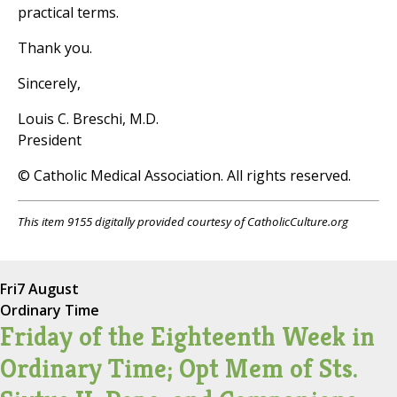
practical terms.
Thank you.
Sincerely,
Louis C. Breschi, M.D.
President
© Catholic Medical Association. All rights reserved.
This item 9155 digitally provided courtesy of CatholicCulture.org
Fri
7 August
Ordinary Time
Friday of the Eighteenth Week in
Ordinary Time; Opt Mem of Sts.