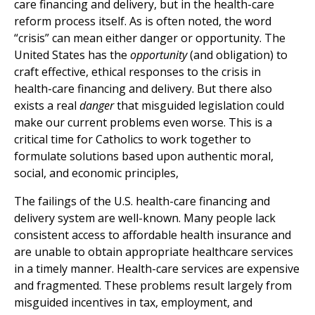
care financing and delivery, but in the health-care
reform process itself. As is often noted, the word
“crisis” can mean either danger or opportunity. The
United States has the
opportunity
(and obligation) to
craft effective, ethical responses to the crisis in
health-care financing and delivery. But there also
exists a real
danger
that misguided legislation could
make our current problems even worse. This is a
critical time for Catholics to work together to
formulate solutions based upon authentic moral,
social, and economic principles,
The failings of the U.S. health-care financing and
delivery system are well-known. Many people lack
consistent access to affordable health insurance and
are unable to obtain appropriate healthcare services
in a timely manner. Health-care services are expensive
and fragmented. These problems result largely from
misguided incentives in tax, employment, and