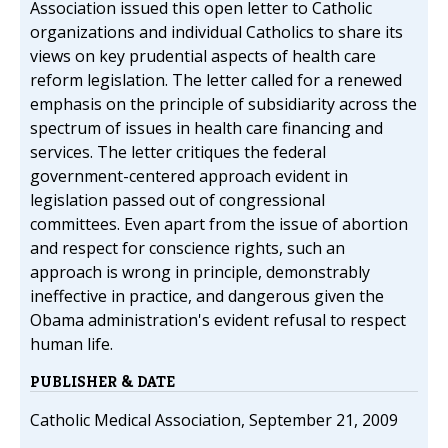
Association issued this open letter to Catholic
organizations and individual Catholics to share its
views on key prudential aspects of health care
reform legislation. The letter called for a renewed
emphasis on the principle of subsidiarity across the
spectrum of issues in health care financing and
services. The letter critiques the federal
government-centered approach evident in
legislation passed out of congressional
committees. Even apart from the issue of abortion
and respect for conscience rights, such an
approach is wrong in principle, demonstrably
ineffective in practice, and dangerous given the
Obama administration's evident refusal to respect
human life.
PUBLISHER & DATE
Catholic Medical Association, September 21, 2009