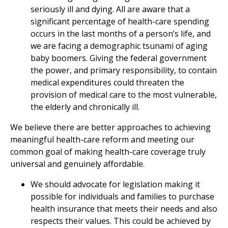
seriously ill and dying. All are aware that a
significant percentage of health-care spending
occurs in the last months of a person’s life, and
we are facing a demographic tsunami of aging
baby boomers. Giving the federal government
the power, and primary responsibility, to contain
medical expenditures could threaten the
provision of medical care to the most vulnerable,
the elderly and chronically ill.
We believe there are better approaches to achieving
meaningful health-care reform and meeting our
common goal of making health-care coverage truly
universal and genuinely affordable.
We should advocate for legislation making it
possible for individuals and families to purchase
health insurance that meets their needs and also
respects their values. This could be achieved by