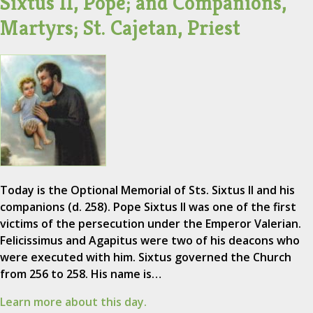
Sixtus II, Pope; and Companions,
Martyrs; St. Cajetan, Priest
Today is the Optional Memorial of Sts. Sixtus II and his
companions (d. 258). Pope Sixtus II was one of the first
victims of the persecution under the Emperor Valerian.
Felicissimus and Agapitus were two of his deacons who
were executed with him. Sixtus governed the Church
from 256 to 258. His name is…
Learn more about this day.