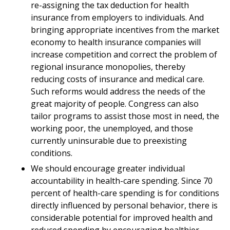
re-assigning the tax deduction for health
insurance from employers to individuals. And
bringing appropriate incentives from the market
economy to health insurance companies will
increase competition and correct the problem of
regional insurance monopolies, thereby
reducing costs of insurance and medical care.
Such reforms would address the needs of the
great majority of people. Congress can also
tailor programs to assist those most in need, the
working poor, the unemployed, and those
currently uninsurable due to preexisting
conditions.
We should encourage greater individual
accountability in health-care spending. Since 70
percent of health-care spending is for conditions
directly influenced by personal behavior, there is
considerable potential for improved health and