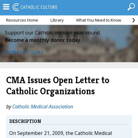
Resources Home
Library
What You Need to Know
Ca
Support our Catholic mission year-round.
Become a monthly donor today.
DONATE TODAY
CMA Issues Open Letter to
Catholic Organizations
by
Catholic Medical Association
DESCRIPTION
On September 21, 2009, the Catholic Medical