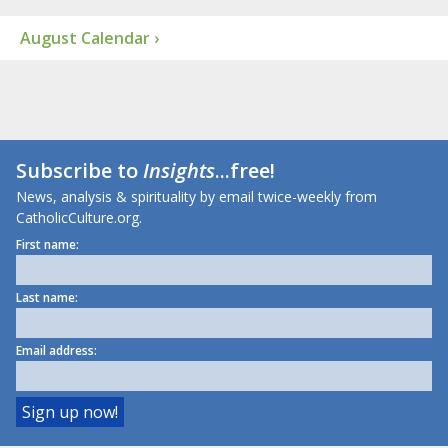
August Calendar ›
Subscribe to
Insights
...free!
News, analysis & spirituality by email twice-weekly from
CatholicCulture.org.
First name:
Last name:
Email address: