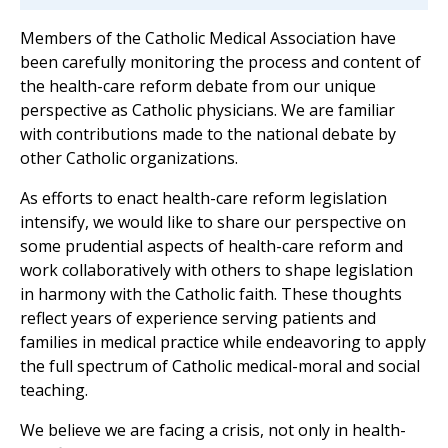
Members of the Catholic Medical Association have
been carefully monitoring the process and content of
the health-care reform debate from our unique
perspective as Catholic physicians. We are familiar
with contributions made to the national debate by
other Catholic organizations.
As efforts to enact health-care reform legislation
intensify, we would like to share our perspective on
some prudential aspects of health-care reform and
work collaboratively with others to shape legislation
in harmony with the Catholic faith. These thoughts
reflect years of experience serving patients and
families in medical practice while endeavoring to apply
the full spectrum of Catholic medical-moral and social
teaching.
We believe we are facing a crisis, not only in health-