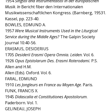
1954
Singstil and Instrumentalstil in der europäischen
Musik
.
In
Bericht fiber den Internationalen
Musikwissenschaftlichen Kongress. (Barnberg, 19531.
Kassel, pp. 223-40.
BOWLES, EDMUND A.
1957
Were Musical Instruments Used in the Liturgical
Service during the Middle Ages?
The Galpin Society
Journal 10:40-56.
ERASMUS, DESIDERIUS
1705
Desiderii Erasmi Opera Omnia. Leiden
. Vol. 6.
1926
Opus Epistolarum Des. Erasmi Roterodami.
P.S.
Allen and H.M.
Allen (Eds). Oxford. Vol. 6.
FARAL, EDMUND
1910
Les Jongleurs en France au Moyen Age
. Paris.
FUNK, FRANCIS X.
1945
Didascalia et Constitutiones Apostolorum
.
Paderborn. Vol. 1.
GELINEAU, JOSEPH