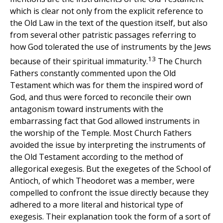
which is clear not only from the explicit reference to
the Old Law in the text of the question itself, but also
from several other patristic passages referring to
how God tolerated the use of instruments by the Jews
13
because of their spiritual immaturity.
The Church
Fathers constantly commented upon the Old
Testament which was for them the inspired word of
God, and thus were forced to reconcile their own
antagonism toward instruments with the
embarrassing fact that God allowed instruments in
the worship of the Temple. Most Church Fathers
avoided the issue by interpreting the instruments of
the Old Testament according to the method of
allegorical exegesis. But the exegetes of the School of
Antioch, of which Theodoret was a member, were
compelled to confront the issue directly because they
adhered to a more literal and historical type of
exegesis. Their explanation took the form of a sort of