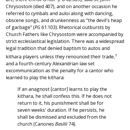
Chrysostom (died 407), and on another occasion he
referred to cymbals and auloi along with dancing,
obscene songs, and drunkenness as "the devil's heap
of garbage" (
PG
61:103). Rhetorical outbursts by
Church Fathers like Chrysostom were accompanied by
strict ecclesiastical legislation. There was a widespread
legal tradition that denied baptism to autos and
1
kithara players unless they renounced their trade,
and a fourth-century Alexandrian law set
excommunication as the penalty for a cantor who
learned to play the kithara:
If an anagnost [cantor] learns to play the
kithara, he shall confess this. If he does not
return to it, his punishment shall be for
seven weeks' duration. If he persists, he
shall be dismissed and excluded from the
church (Canones
Basilii
74).