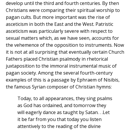
develop until the third and fourth centuries. By then
Christians were comparing their spiritual worship to
pagan cults. But more important was the rise of
asceticism in both the East and the West. Patristic
asceticism was particularly severe with respect to
sexual matters which, as we have seen, accounts for
the vehemence of the opposition to instruments. Now
it is not at all surprising that eventually certain Church
Fathers placed Christian psalmody in rhetorical
juxtaposition to the immoral instrumental music of
pagan society. Among the several fourth-century
examples of this is a passage by Ephraem of Nisibis,
the famous Syrian composer of Christian hymns:
Today, to all appearances, they sing psalms
as God has ordained, and tomorrow they
will eagerly dance as taught by Satan. . .Let
it be far from you that today you listen
attentively to the reading of the divine