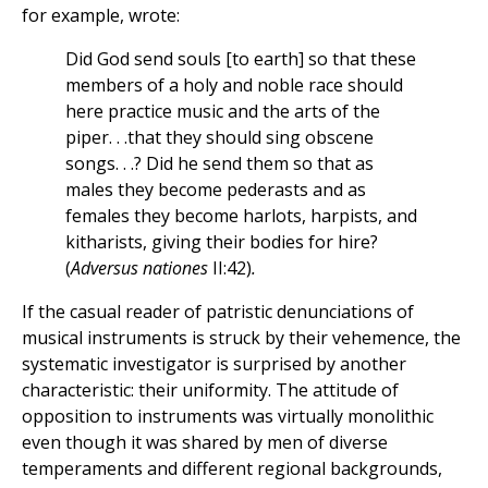
for example, wrote:
Did God send souls [to earth] so that these
members of a holy and noble race should
here practice music and the arts of the
piper. . .that they should sing obscene
songs. . .? Did he send them so that as
males they become pederasts and as
females they become harlots, harpists, and
kitharists, giving their bodies for hire?
(
Adversus nationes
II:42)
.
If the casual reader of patristic denunciations of
musical instruments is struck by their vehemence, the
systematic investigator is surprised by another
characteristic: their uniformity. The attitude of
opposition to instruments was virtually monolithic
even though it was shared by men of diverse
temperaments and different regional backgrounds,