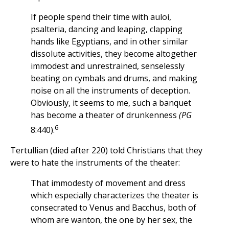
If people spend their time with auloi,
psalteria, dancing and leaping, clapping
hands like Egyptians, and in other similar
dissolute activities, they become altogether
immodest and unrestrained, senselessly
beating on cymbals and drums, and making
noise on all the instruments of deception.
Obviously, it seems to me, such a banquet
has become a theater of drunkenness
(PG
6
8:440).
Tertullian (died after 220) told Christians that they
were to hate the instruments of the theater:
That immodesty of movement and dress
which especially characterizes the theater is
consecrated to Venus and Bacchus, both of
whom are wanton, the one by her sex, the