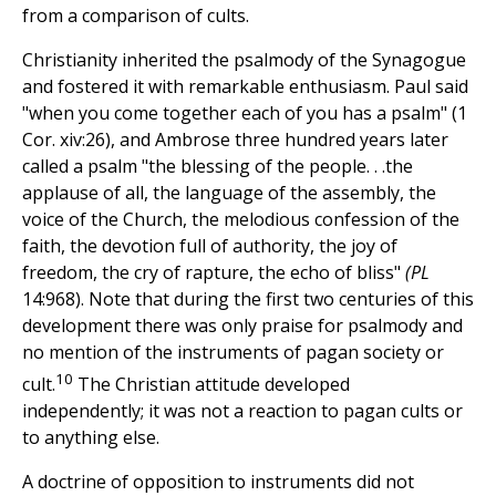
from a comparison of cults.
Christianity inherited the psalmody of the Synagogue
and fostered it with remarkable enthusiasm. Paul said
"when you come together each of you has a psalm" (1
Cor. xiv:26), and Ambrose three hundred years later
called a psalm "the blessing of the people. . .the
applause of all, the language of the assembly, the
voice of the Church, the melodious confession of the
faith, the devotion full of authority, the joy of
freedom, the cry of rapture, the echo of bliss"
(PL
14:968). Note that during the first two centuries of this
development there was only praise for psalmody and
no mention of the instruments of pagan society or
10
cult.
The Christian attitude developed
independently; it was not a reaction to pagan cults or
to anything else.
A doctrine of opposition to instruments did not