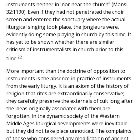
instruments neither in 'nor near the church" (Mansi
32:1190). Even if they had not penetrated the choir
screen and entered the sanctuary where the actual
liturgical singing took place, the jongleurs were,
evidently doing some playing in church by this time. It
has yet to be shown whether there are similar
criticism of instrumentalists in church prior to this
22
time.
More important than the doctrine of opposition to
instruments is the absence in practice of instruments
from the early liturgy. It is an axiom of the history of
religion that rites are extraordinarily conservative;
they carefully preserve the externals of cult long after
the ideas originally associated with them are
forgotten. In the dynamic society of the Western
Middle Ages liturgical developments were inevitable,
but they did not take place unnoticed. The complaints
of those who considered any modification of ancient