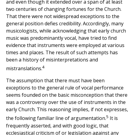
and even though it extended over a span of at least
two centuries of changing fortunes for the Church.
That there were not widespread exceptions to the
general position defies credibility. Accordingly, many
musicologists, while acknowledging that early church
music was predominantly vocal, have tried to find
evidence that instruments were employed at various
times and places. The result of such attempts has
been a history of misinterpretations and
4
mistranslations.
The assumption that there must have been
exceptions to the general rule of vocal performance
seems founded on the basic misconception that there
was a controversy over the use of instruments in the
early Church. This reasoning implies, if not expresses,
5
the following familiar line of argumentation.
It is
frequently asserted, and with good logic, that
ecclesiastical criticism of or legislation against any