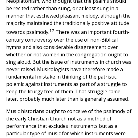
Neoplatonism, who thought that the psalms should
be recited rather than sung, or at least sung in a
manner that eschewed pleasant melody, although the
majority maintained the traditionally positive attitude
17
towards psalmody.
There was an important fourth-
century controversy over the use of non-Biblical
hymns and also considerable disagreement over
whether or not women in the congregation ought to
sing aloud. But the issue of instruments in church was
never raised. Musicologists have therefore made a
fundamental mistake in thinking of the patristic
polemic against instruments as part of a struggle to
keep the liturgy free of them. That struggle came
later, probably much later than is generally assumed.
Music historians ought to conceive of the psalmody of
the early Christian Church not as a method of
performance that excludes instruments but as a
particular type of music for which instruments were