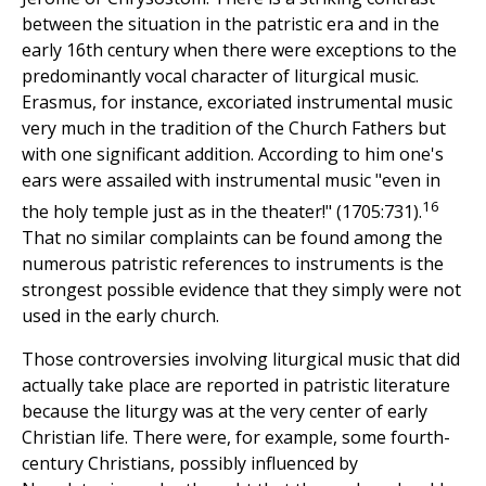
between the situation in the patristic era and in the
early 16th century when there were exceptions to the
predominantly vocal character of liturgical music.
Erasmus, for instance, excoriated instrumental music
very much in the tradition of the Church Fathers but
with one significant addition. According to him one's
ears were assailed with instrumental music "even in
16
the holy temple just as in the theater!" (1705:731).
That no similar complaints can be found among the
numerous patristic references to instruments is the
strongest possible evidence that they simply were not
used in the early church.
Those controversies involving liturgical music that did
actually take place are reported in patristic literature
because the liturgy was at the very center of early
Christian life. There were, for example, some fourth-
century Christians, possibly influenced by