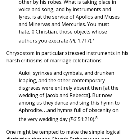
other by his robes. What is taking place in
voice and song, and by instruments and
lyres, is at the service of Apollos and Muses
and Minervas and Mercuries. You must
hate, 0 Christian, those objects whose
7
authors you execrate
(PL
1:717).
Chrysostom in particular stressed instruments in his
harsh criticisms of marriage celebrations:
Auloi, syrinxes and cymbals, and drunken
leaping, and the other contemporary
disgraces were entirely absent then [at the
wedding of Jacob and Rebecca]. But now
among us they dance and sing this hymn to
Aphrodite. . .and hymns full of obscenity on
8
the very wedding day
(PG
51:210).
One might be tempted to make the simple logical