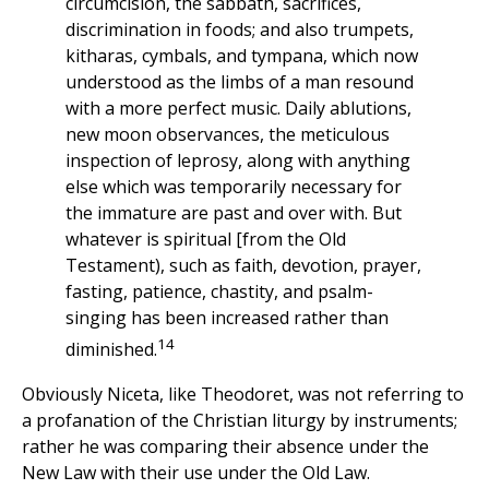
circumcision, the sabbath, sacrifices,
discrimination in foods; and also trumpets,
kitharas, cymbals, and tympana, which now
understood as the limbs of a man resound
with a more perfect music. Daily ablutions,
new moon observances, the meticulous
inspection of leprosy, along with anything
else which was temporarily necessary for
the immature are past and over with. But
whatever is spiritual [from the Old
Testament), such as faith, devotion, prayer,
fasting, patience, chastity, and psalm-
singing has been increased rather than
14
diminished.
Obviously Niceta, like Theodoret, was not referring to
a profanation of the Christian liturgy by instruments;
rather he was comparing their absence under the
New Law with their use under the Old Law.