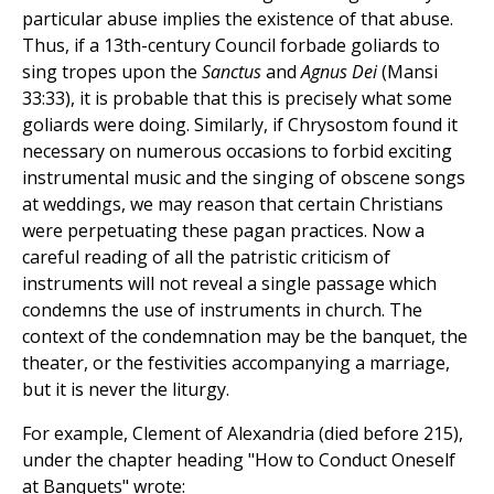
particular abuse implies the existence of that abuse.
Thus, if a 13th-century Council forbade goliards to
sing tropes upon the
Sanctus
and
Agnus Dei
(Mansi
33:33), it is probable that this is precisely what some
goliards were doing. Similarly, if Chrysostom found it
necessary on numerous occasions to forbid exciting
instrumental music and the singing of obscene songs
at weddings, we may reason that certain Christians
were perpetuating these pagan practices. Now a
careful reading of all the patristic criticism of
instruments will not reveal a single passage which
condemns the use of instruments in church. The
context of the condemnation may be the banquet, the
theater, or the festivities accompanying a marriage,
but it is never the liturgy.
For example, Clement of Alexandria (died before 215),
under the chapter heading "How to Conduct Oneself
at Banquets" wrote: