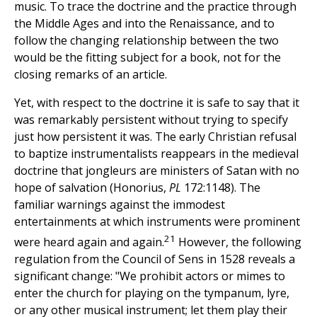
music. To trace the doctrine and the practice through
the Middle Ages and into the Renaissance, and to
follow the changing relationship between the two
would be the fitting subject for a book, not for the
closing remarks of an article.
Yet, with respect to the doctrine it is safe to say that it
was remarkably persistent without trying to specify
just how persistent it was. The early Christian refusal
to baptize instrumentalists reappears in the medieval
doctrine that jongleurs are ministers of Satan with no
hope of salvation (Honorius,
PL
172:1148). The
familiar warnings against the immodest
entertainments at which instruments were prominent
21
were heard again and again.
However, the following
regulation from the Council of Sens in 1528 reveals a
significant change: "We prohibit actors or mimes to
enter the church for playing on the tympanum, lyre,
or any other musical instrument; let them play their