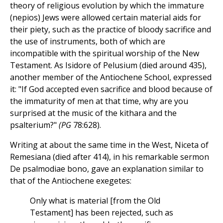
theory of religious evolution by which the immature
(nepios) Jews were allowed certain material aids for
their piety, such as the practice of bloody sacrifice and
the use of instruments, both of which are
incompatible with the spiritual worship of the New
Testament. As Isidore of Pelusium (died around 435),
another member of the Antiochene School, expressed
it: "If God accepted even sacrifice and blood because of
the immaturity of men at that time, why are you
surprised at the music of the kithara and the
psalterium?"
(PG
78:628).
Writing at about the same time in the West, Niceta of
Remesiana (died after 414), in his remarkable sermon
De psalmodiae bono, gave an explanation similar to
that of the Antiochene exegetes:
Only what is material [from the Old
Testament] has been rejected, such as