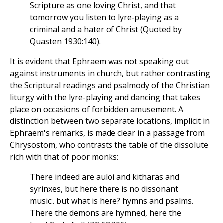
Scripture as one loving Christ, and that
tomorrow you listen to lyre‑playing as a
criminal and a hater of Christ (Quoted by
Quasten 1930:140).
It is evident that Ephraem was not speaking out
against instruments in church, but rather contrasting
the Scriptural readings and psalmody of the Christian
liturgy with the lyre-playing and dancing that takes
place on occasions of forbidden amusement. A
distinction between two separate locations, implicit in
Ephraem's remarks, is made clear in a passage from
Chrysostom, who contrasts the table of the dissolute
rich with that of poor monks:
There indeed are auloi and kitharas and
syrinxes, but here there is no dissonant
music:. but what is here? hymns and psalms.
There the demons are hymned, here the