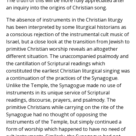
The truth of this will be more fully appreciated after
an inquiry into the origins of Christian song.
The absence of instruments in the Christian liturgy
has been interpreted by some liturgical historians as
a conscious rejection of the instrumental cult music of
Israel, but a close look at the transition from Jewish to
primitive Christian worship reveals an altogether
different situation. The unaccompanied psalmody and
the cantillation of Scriptural readings which
constituted the earliest Christian liturgical singing was
a continuation of the practices of the Synagogue.
Unlike the Temple, the Synagogue made no use of
instruments in its unique service of Scriptural
readings, discourse, prayers, and psalmody. The
primitive Christians while carrying on the rite of the
Synagogue had no thought of opposing the
instruments of the Temple, but simply continued a
form of worship which happened to have no need of