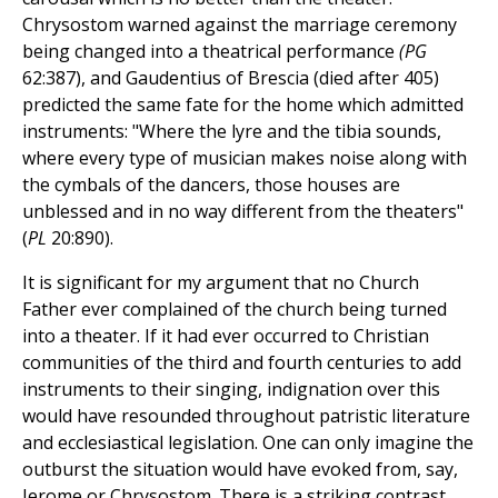
Chrysostom warned against the marriage ceremony
being changed into a theatrical performance
(PG
62:387), and Gaudentius of Brescia (died after 405)
predicted the same fate for the home which admitted
instruments: "Where the lyre and the tibia sounds,
where every type of musician makes noise along with
the cymbals of the dancers, those houses are
unblessed and in no way different from the theaters"
(
PL
20:890).
It is significant for my argument that no Church
Father ever complained of the church being turned
into a theater. If it had ever occurred to Christian
communities of the third and fourth centuries to add
instruments to their singing, indignation over this
would have resounded throughout patristic literature
and ecclesiastical legislation. One can only imagine the
outburst the situation would have evoked from, say,
Jerome or Chrysostom. There is a striking contrast