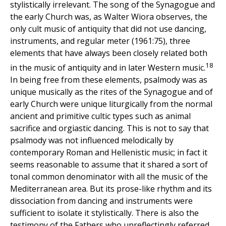
stylistically irrelevant. The song of the Synagogue and
the early Church was, as Walter Wiora observes, the
only cult music of antiquity that did not use dancing,
instruments, and regular meter (1961:75), three
elements that have always been closely related both
18
in the music of antiquity and in later Western music.
In being free from these elements, psalmody was as
unique musically as the rites of the Synagogue and of
early Church were unique liturgically from the normal
ancient and primitive cultic types such as animal
sacrifice and orgiastic dancing. This is not to say that
psalmody was not influenced melodically by
contemporary Roman and Hellenistic music; in fact it
seems reasonable to assume that it shared a sort of
tonal common denominator with all the music of the
Mediterranean area. But its prose-like rhythm and its
dissociation from dancing and instruments were
sufficient to isolate it stylistically. There is also the
testimony of the Fathers who unreflectingly referred