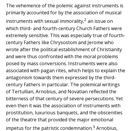
The vehemence of the polemic against instruments is
primarily accounted for by the association of musical
2
instruments with sexual immorality,
an issue on
which third- and fourth-century Church Fathers were
extremely sensitive. This was especially true of fourth-
century Fathers like Chrysostom and Jerome who
wrote after the political establishment of Christianity
and were thus confronted with the moral problems
posed by mass conversions. Instruments were also
associated with pagan rites, which helps to explain the
antagonism towards them expressed by the third-
century Fathers in particular. The polemical writings
of Tertullian, Arnobius, and Novatian reflected the
bitterness of that century of severe persecutions. Yet
even then it was the association of instruments with
prostitution, luxurious banquets, and the obscenities
of the theatre that provided the major emotional
3
impetus for the patristic condemnation.
Arnobius,