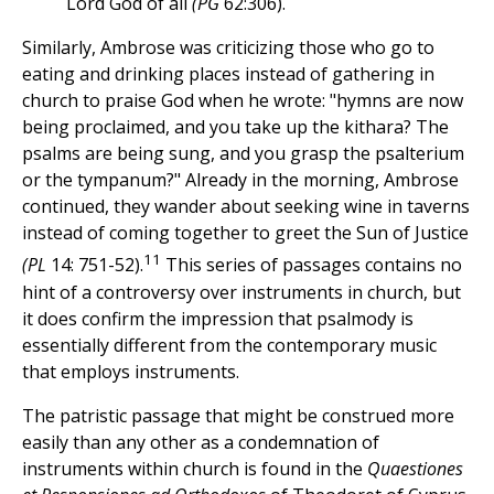
Lord God of all
(PG
62:306).
Similarly, Ambrose was criticizing those who go to
eating and drinking places instead of gathering in
church to praise God when he wrote: "hymns are now
being proclaimed, and you take up the kithara? The
psalms are being sung, and you grasp the psalterium
or the tympanum?" Already in the morning, Ambrose
continued, they wander about seeking wine in taverns
instead of coming together to greet the Sun of Justice
11
(PL
14: 751-52).
This series of passages contains no
hint of a controversy over instruments in church, but
it does confirm the impression that psalmody is
essentially different from the contemporary music
that employs instruments.
The patristic passage that might be construed more
easily than any other as a condemnation of
instruments within church is found in the
Quaestiones