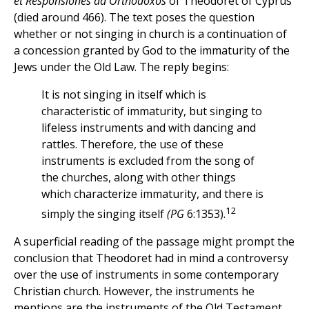
et Responsiones ad Ortho
doxos
of Theodoret of Cyprus
(died around 466). The text poses the question
whether or not singing in church is a continuation of
a concession granted by God to the immaturity of the
Jews under the Old Law. The reply begins:
It is not singing in itself which is
characteristic of immaturity, but singing to
lifeless instruments and with dancing and
rattles. Therefore, the use of these
instruments is excluded from the song of
the churches, along with other things
which characterize immaturity, and there is
12
simply the singing itself
(PG
6:1353).
A superficial reading of the passage might prompt the
conclusion that Theodoret had in mind a controversy
over the use of instruments in some contemporary
Christian church. However, the instruments he
mentions are the instruments of the Old Testament