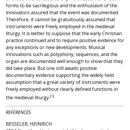
forms to be sacrilegious and the enthusiasm of the
innovators assured that the event was documented.
Therefore, it cannot be gratuitously assumed that
instruments were freely employed in the medieval
liturgy. It is better to suppose that the early Christian
practice continued and to require positive evidence for
any exceptions or new developments. Musical
innovations such as polyphony, sequences, and the
organ are documented well enough to show that they
did take place. But one still awaits positive
documentary evidence supporting the widely held
assumption that a great variety of instruments were
freely employed without clearly defined functions in
23
the medieval liturgy.
REFERENCES
BESSELER, HEINRICH