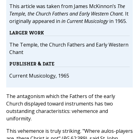
This article was taken from James McKinnon’s
The
Temple, the Church Fathers and Early Western Chant.
It
originally appeared in
in Current Musicology
in 1965.
LARGER WORK
The Temple, the Church Fathers and Early Western
Chant
PUBLISHER & DATE
Current Musicology, 1965
The antagonism which the Fathers of the early
Church displayed toward instruments has two
outstanding characteristics: vehemence and
uniformity.
This vehemence is truly striking. "Where aulos-players
are, there Christ is not" (
PG
62:389), said St. John