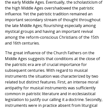
the early Middle Ages. Eventually, the scholasticism of
the high Middle Ages overshadowed the patristic
influence. Yet the patristic tradition remained an
important secondary stream of thought throughout
the late Middle Ages; flourishing especially among
mystical groups and having an important revival
among the reform-conscious Christians of the 15th
and 16th centuries.
The great influence of the Church Fathers on the
Middle Ages suggests that conditions at the close of
the patristic era are of crucial importance for
subsequent centuries. With regard to musical
instruments the situation was characterized by two
related but distinct features. First, an intense moral
antipathy for musical instruments was sufficiently
common in patristic literature and in ecclesiastical
legislation to justify our calling it a doctrine. Secondly,
instruments were in practice absent from liturgical