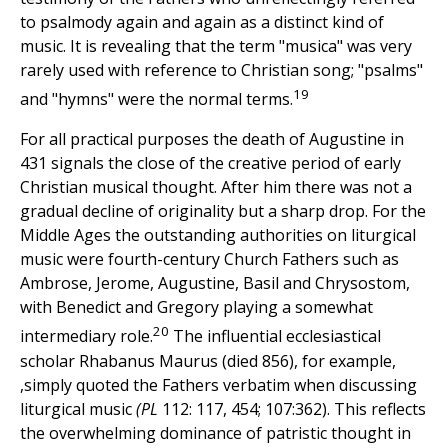
to psalmody again and again as a distinct kind of
music. It is revealing that the term "musica" was very
rarely used with reference to Christian song; "psalms"
19
and "hymns" were the normal terms.
For all practical purposes the death of Augustine in
431 signals the close of the creative period of early
Christian musical thought. After him there was not a
gradual decline of originality but a sharp drop. For the
Middle Ages the outstanding authorities on liturgical
music were fourth-century Church Fathers such as
Ambrose, Jerome, Augustine, Basil and Chrysostom,
with Benedict and Gregory playing a somewhat
20
intermediary role.
The influential ecclesiastical
scholar Rhabanus Maurus (died 856), for example,
,simply quoted the Fathers verbatim when discussing
liturgical music
(PL
112: 117, 454; 107:362). This reflects
the overwhelming dominance of patristic thought in