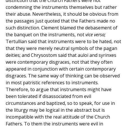
distinction that the Church Fathers were not
condemning the instruments themselves but rather
their abuse. Nevertheless, it should be obvious from
the passages just quoted that the Fathers made no
such distinction. Clement blamed the debasement of
the banquet on the instruments, not
vice versa;
Tertullian said that instruments were to be hated, not
that they were merely neutral symbols of the pagan
deities; and Chrysostom said that auloi and syrinxes
were contemporary disgraces, not that they often
appeared in conjunction with certain contemporary
disgraces. The same way of thinking can be observed
in most patristic references to instruments.
Therefore, to argue that instruments might have
been tolerated if disassociated from evil
circumstances and baptized, so to speak, for use in
the liturgy may be logical in the abstract but is
incompatible with the real attitude of the Church
Fathers. To them the instruments were evil in