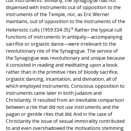
cult instruments. Similarly, the Synagogue had not
dispensed with instruments out of opposition to the
instruments of the Temple, nor, as Eric Werner
maintains, out of opposition to the instruments of the
9
Hellenistic cults (1959:334-35).
Rather the typical cult
functions of instruments in antiquity—accompanying
sacrifice or orgiastic dance—were irrelevant to the
revolutionary rite of the Synagogue. The service of
the Synagogue was revolutionary and unique because
it consisted in reading and meditating upon a book
rather than in the primitive rites of bloody sacrifice,
orgiastic dancing, incantation, and divination, all of
which employed instruments. Conscious opposition to
instruments came later in both Judaism and
Christianity. It resulted from an inevitable comparison
between a rite that did not use instruments and the
pagan or gentile rites that did. And in the case of
Christianity the issue of sexual immorality contributed
to and even overshadowed the motivations stemming