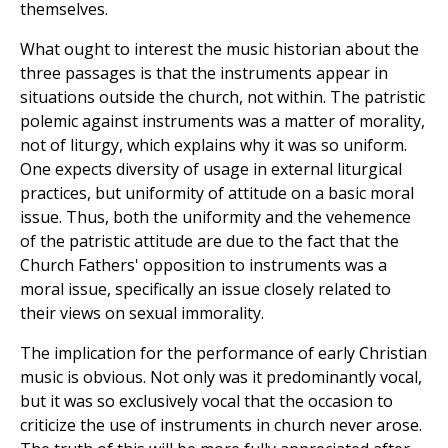
themselves.
What ought to interest the music historian about the
three passages is that the instruments appear in
situations outside the church, not within. The patristic
polemic against instruments was a matter of morality,
not of liturgy, which explains why it was so uniform.
One expects diversity of usage in external liturgical
practices, but uniformity of attitude on a basic moral
issue. Thus, both the uniformity and the vehemence
of the patristic attitude are due to the fact that the
Church Fathers' opposition to instruments was a
moral issue, specifically an issue closely related to
their views on sexual immorality.
The implication for the performance of early Christian
music is obvious. Not only was it predominantly vocal,
but it was so exclusively vocal that the occasion to
criticize the use of instruments in church never arose.