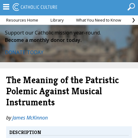
Resources Home
Library
What You Need to Know
Ca
Support our Catholic mission year-round.
Become a monthly donor today.
DONATE TODAY
The Meaning of the Patristic
Polemic Against Musical
Instruments
by
James McKinnon
DESCRIPTION