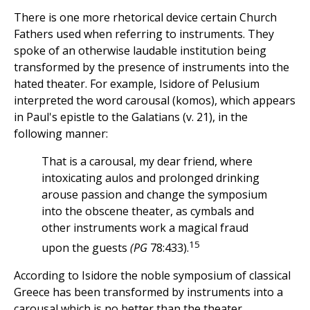
There is one more rhetorical device certain Church
Fathers used when referring to instruments. They
spoke of an otherwise laudable institution being
transformed by the presence of instruments into the
hated theater. For example, Isidore of Pelusium
interpreted the word carousal (komos), which appears
in Paul's epistle to the Galatians (v. 21), in the
following manner:
That is a carousal, my dear friend, where
intoxicating aulos and prolonged drinking
arouse passion and change the symposium
into the obscene theater, as cymbals and
other instruments work a magical fraud
15
upon the guests
(PG
78:433).
According to Isidore the noble symposium of classical
Greece has been transformed by instruments into a
carousal which is no better than the theater.