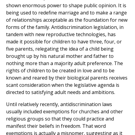
shown enormous power to shape public opinion. It is
being used to redefine marriage and to make a range
of relationships acceptable as the foundation for new
forms of the family. Antidiscrimination legislation, in
tandem with new reproductive technologies, has
made it possible for children to have three, four, or
five parents, relegating the idea of a child being
brought up by his natural mother and father to
nothing more than a majority adult preference. The
rights of children to be created in love and to be
known and reared by their biological parents receives
scant consideration when the legislative agenda is
directed to satisfying adult needs and ambitions.
Until relatively recently, antidiscrimination laws
usually included exemptions for churches and other
religious groups so that they could practice and
manifest their beliefs in freedom. That word
exemptions is actually a misnomer, suggesting as it