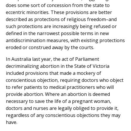
does some sort of concession from the state to
eccentric minorities. These provisions are better
described as protections of religious freedom–and
such protections are increasingly being refused or
defined in the narrowest possible terms in new
antidiscrimination measures, with existing protections
eroded or construed away by the courts.
In Australia last year, the act of Parliament
decriminalizing abortion in the State of Victoria
included provisions that made a mockery of
conscientious objection, requiring doctors who object
to refer patients to medical practitioners who will
provide abortion. Where an abortion is deemed
necessary to save the life of a pregnant woman,
doctors and nurses are legally obliged to provide it,
regardless of any conscientious objections they may
have.