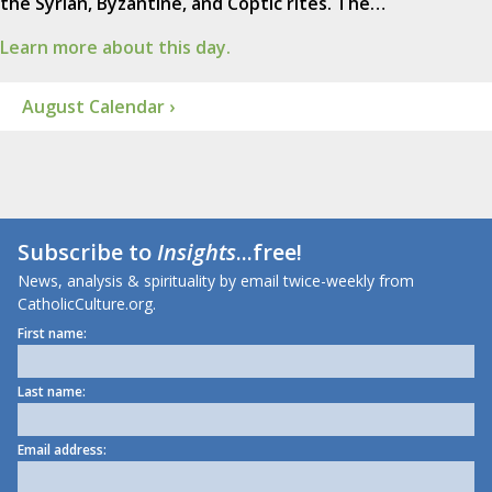
the Syrian, Byzantine, and Coptic rites. The…
Learn more about this day.
August Calendar ›
Subscribe to
Insights
...free!
News, analysis & spirituality by email twice-weekly from
CatholicCulture.org.
First name:
Last name:
Email address: