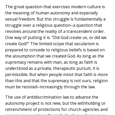
The great question that exercises modern culture is
the meaning of human autonomy and especially
sexual freedom. But this struggle is fundamentally a
struggle over a religious question–a question that
revolves around the reality of a transcendent order.
One way of putting it is: "Did God create us, or did we
create God?" The limited scope that secularism is
prepared to concede to religious beliefs is based on
the assumption that we created God. As long as the
supremacy remains with man, as long as faith is
understood as a private, therapeutic pursuit, it is
permissible. But when people insist that faith is more
than this and that the supremacy is not ours, religion
must be resisted–increasingly through the law.
The use of antidiscrimination law to advance the
autonomy project is not new, but the withholding or
retrenchment of protections for church agencies and