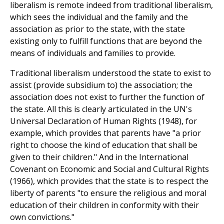
liberalism is remote indeed from traditional liberalism,
which sees the individual and the family and the
association as prior to the state, with the state
existing only to fulfill functions that are beyond the
means of individuals and families to provide.
Traditional liberalism understood the state to exist to
assist (provide subsidium to) the association; the
association does not exist to further the function of
the state. All this is clearly articulated in the UN's
Universal Declaration of Human Rights (1948), for
example, which provides that parents have "a prior
right to choose the kind of education that shall be
given to their children." And in the International
Covenant on Economic and Social and Cultural Rights
(1966), which provides that the state is to respect the
liberty of parents "to ensure the religious and moral
education of their children in conformity with their
own convictions."