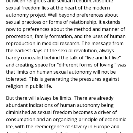
between religious and sexual freedom. Absolute
sexual freedom lies at the heart of the modern
autonomy project. Well beyond preferences about
sexual practices or forms of relationship, it extends
now to preferences about the method and manner of
procreation, family formation, and the uses of human
reproduction in medical research. The message from
the earliest days of the sexual revolution, always
barely concealed behind the talk of "live and let live"
and creating space for "different forms of loving," was
that limits on human sexual autonomy will not be
tolerated. This is generating the pressures against
religion in public life.
But there will always be limits. There are already
abundant indications of human autonomy being
diminished as sexual freedom becomes a driver of
consumption and an organizing principle of economic
life, with the reemergence of slavery in Europe and