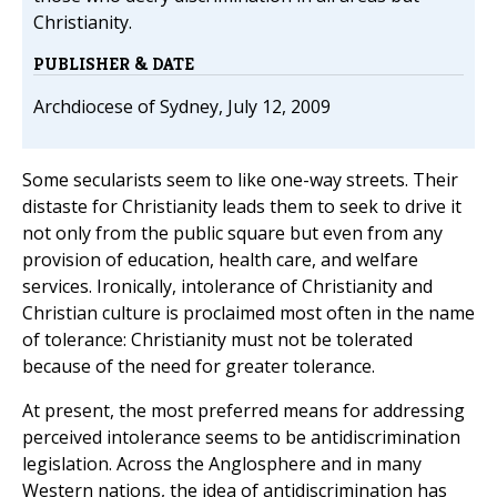
Christianity.
PUBLISHER & DATE
Archdiocese of Sydney, July 12, 2009
Some secularists seem to like one-way streets. Their
distaste for Christianity leads them to seek to drive it
not only from the public square but even from any
provision of education, health care, and welfare
services. Ironically, intolerance of Christianity and
Christian culture is proclaimed most often in the name
of tolerance: Christianity must not be tolerated
because of the need for greater tolerance.
At present, the most preferred means for addressing
perceived intolerance seems to be antidiscrimination
legislation. Across the Anglosphere and in many
Western nations, the idea of antidiscrimination has