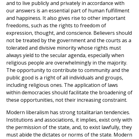
and to live publicly and privately in accordance with
our answers is an essential part of human fulfillment
and happiness. It also gives rise to other important
freedoms, such as the rights to freedom of
expression, thought, and conscience. Believers should
not be treated by the government and the courts as a
tolerated and divisive minority whose rights must
always yield to the secular agenda, especially when
religious people are overwhelmingly in the majority.
The opportunity to contribute to community and the
public good is a right of all individuals and groups,
including religious ones. The application of laws
within democracies should facilitate the broadening of
these opportunities, not their increasing constraint.
Modern liberalism has strong totalitarian tendencies.
Institutions and associations, it implies, exist only with
the permission of the state, and, to exist lawfully, they
must abide the dictates or norms of the state. Modern