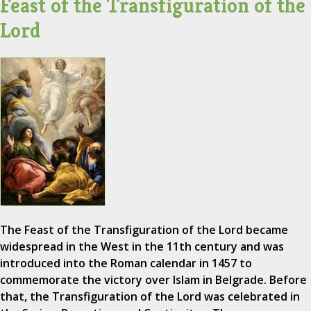
Feast of the Transfiguration of the
Lord
The Feast of the Transfiguration of the Lord became
widespread in the West in the 11th century and was
introduced into the Roman calendar in 1457 to
commemorate the victory over Islam in Belgrade. Before
that, the Transfiguration of the Lord was celebrated in