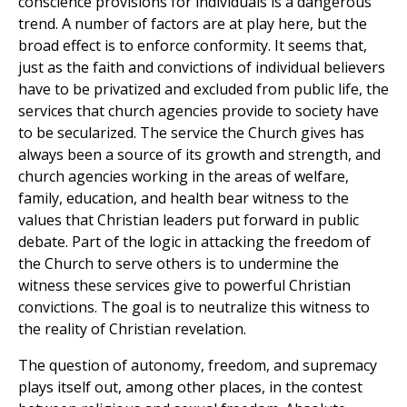
conscience provisions for individuals is a dangerous
trend. A number of factors are at play here, but the
broad effect is to enforce conformity. It seems that,
just as the faith and convictions of individual believers
have to be privatized and excluded from public life, the
services that church agencies provide to society have
to be secularized. The service the Church gives has
always been a source of its growth and strength, and
church agencies working in the areas of welfare,
family, education, and health bear witness to the
values that Christian leaders put forward in public
debate. Part of the logic in attacking the freedom of
the Church to serve others is to undermine the
witness these services give to powerful Christian
convictions. The goal is to neutralize this witness to
the reality of Christian revelation.
The question of autonomy, freedom, and supremacy
plays itself out, among other places, in the contest