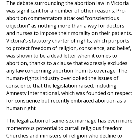
The debate surrounding the abortion law in Victoria
was significant for a number of other reasons. Pro-
abortion commentators attacked "conscientious
objection" as nothing more than a way for doctors
and nurses to impose their morality on their patients.
Victoria's statutory charter of rights, which purports
to protect freedom of religion, conscience, and belief,
was shown to be a dead letter when it comes to
abortion, thanks to a clause that expressly excludes
any law concerning abortion from its coverage. The
human-rights industry overlooked the issues of
conscience that the legislation raised, including
Amnesty International, which was founded on respect
for conscience but recently embraced abortion as a
human right.
The legalization of same-sex marriage has even more
momentous potential to curtail religious freedom.
Churches and ministers of religion who decline to