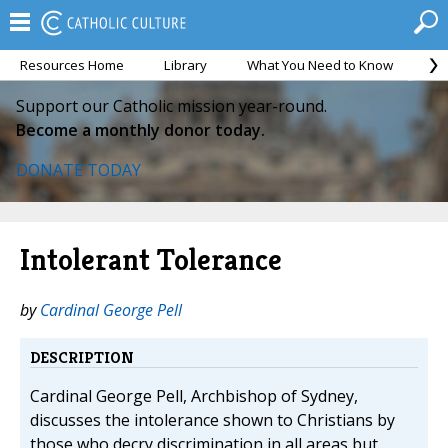
Resources Home
Library
What You Need to Know
Ca
Support our Catholic mission year-round.
Become a monthly donor today.
DONATE TODAY
Intolerant Tolerance
by
Cardinal George Pell
DESCRIPTION
Cardinal George Pell, Archbishop of Sydney,
discusses the intolerance shown to Christians by
those who decry discrimination in all areas but