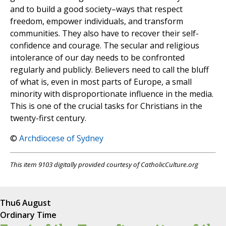
and to build a good society–ways that respect
freedom, empower individuals, and transform
communities. They also have to recover their self-
confidence and courage. The secular and religious
intolerance of our day needs to be confronted
regularly and publicly. Believers need to call the bluff
of what is, even in most parts of Europe, a small
minority with disproportionate influence in the media.
This is one of the crucial tasks for Christians in the
twenty-first century.
©
Archdiocese of Sydney
This item 9103 digitally provided courtesy of CatholicCulture.org
Thu
6 August
Ordinary Time