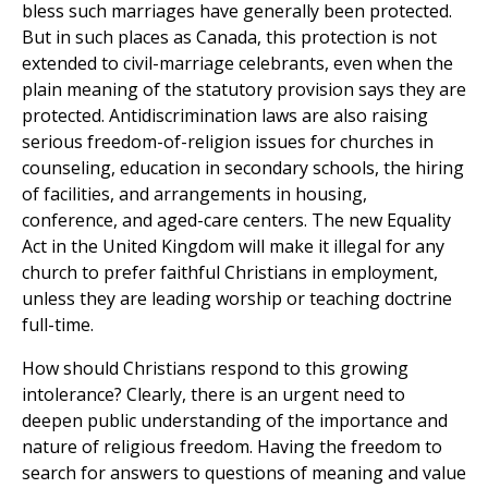
bless such marriages have generally been protected.
But in such places as Canada, this protection is not
extended to civil-marriage celebrants, even when the
plain meaning of the statutory provision says they are
protected. Antidiscrimination laws are also raising
serious freedom-of-religion issues for churches in
counseling, education in secondary schools, the hiring
of facilities, and arrangements in housing,
conference, and aged-care centers. The new Equality
Act in the United Kingdom will make it illegal for any
church to prefer faithful Christians in employment,
unless they are leading worship or teaching doctrine
full-time.
How should Christians respond to this growing
intolerance? Clearly, there is an urgent need to
deepen public understanding of the importance and
nature of religious freedom. Having the freedom to
search for answers to questions of meaning and value