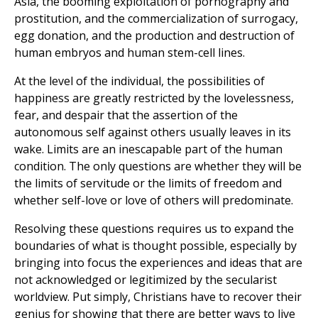
Asia, the booming exploitation of pornography and
prostitution, and the commercialization of surrogacy,
egg donation, and the production and destruction of
human embryos and human stem-cell lines.
At the level of the individual, the possibilities of
happiness are greatly restricted by the lovelessness,
fear, and despair that the assertion of the
autonomous self against others usually leaves in its
wake. Limits are an inescapable part of the human
condition. The only questions are whether they will be
the limits of servitude or the limits of freedom and
whether self-love or love of others will predominate.
Resolving these questions requires us to expand the
boundaries of what is thought possible, especially by
bringing into focus the experiences and ideas that are
not acknowledged or legitimized by the secularist
worldview. Put simply, Christians have to recover their
genius for showing that there are better ways to live