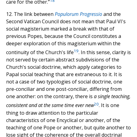
18
care for the other.”
12. The link between
Populorum Progressio
and the
Second Vatican Council does not mean that Paul VI's
social magisterium marked a break with that of
previous Popes, because the Council constitutes a
deeper exploration of this magisterium within the
19
continuity of the Church's life
. In this sense, clarity is
not served by certain abstract subdivisions of the
Church's social doctrine, which apply categories to
Papal social teaching that are extraneous to it. It is
not a case of two typologies of social doctrine, one
pre-conciliar and one post-conciliar, differing from
one another: on the contrary, there is
a single teaching,
20
consistent and at the same time ever new
. It is one
thing to draw attention to the particular
characteristics of one Encyclical or another, of the
teaching of one Pope or another, but quite another to
lose sight of the coherence of the overall doctrinal