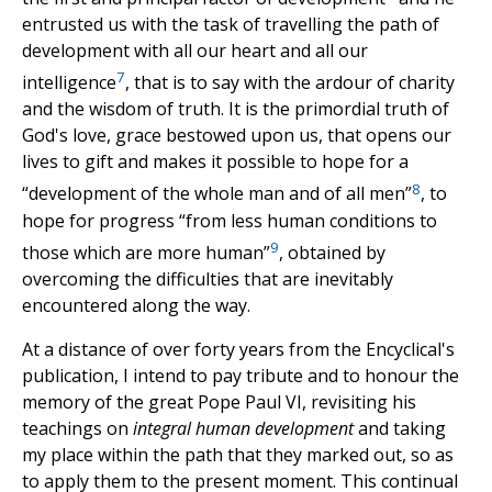
entrusted us with the task of travelling the path of
development with all our heart and all our
7
intelligence
, that is to say with the ardour of charity
and the wisdom of truth. It is the primordial truth of
God's love, grace bestowed upon us, that opens our
lives to gift and makes it possible to hope for a
8
“development of the whole man and of all men”
, to
hope for progress “from less human conditions to
9
those which are more human”
, obtained by
overcoming the difficulties that are inevitably
encountered along the way.
At a distance of over forty years from the Encyclical's
publication, I intend to pay tribute and to honour the
memory of the great Pope Paul VI, revisiting his
teachings on
integral human development
and taking
my place within the path that they marked out, so as
to apply them to the present moment. This continual