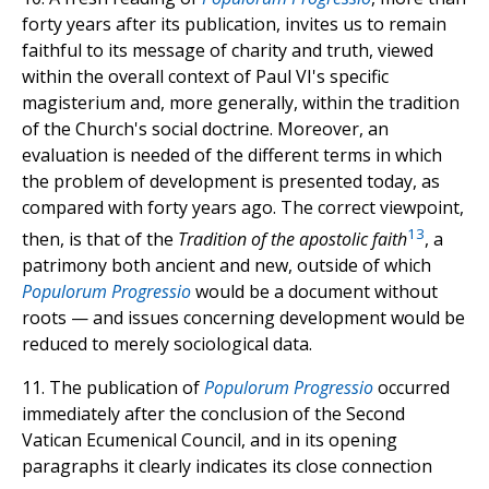
forty years after its publication, invites us to remain
faithful to its message of charity and truth, viewed
within the overall context of Paul VI's specific
magisterium and, more generally, within the tradition
of the Church's social doctrine. Moreover, an
evaluation is needed of the different terms in which
the problem of development is presented today, as
compared with forty years ago. The correct viewpoint,
13
then, is that of the
Tradition of the apostolic faith
, a
patrimony both ancient and new, outside of which
Populorum Progressio
would be a document without
roots — and issues concerning development would be
reduced to merely sociological data.
11. The publication of
Populorum Progressio
occurred
immediately after the conclusion of the Second
Vatican Ecumenical Council, and in its opening
paragraphs it clearly indicates its close connection