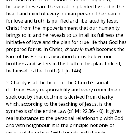
because these are the vocation planted by God in the
heart and mind of every human person. The search
for love and truth is purified and liberated by Jesus
Christ from the impoverishment that our humanity
brings to it, and he reveals to us in all its fullness the
initiative of love and the plan for true life that God has
prepared for us. In Christ,
charity in truth
becomes the
Face of his Person, a vocation for us to love our
brothers and sisters in the truth of his plan. Indeed,
he himself is the Truth (cf. Jn 14:6).
2. Charity is at the heart of the Church's social
doctrine. Every responsibility and every commitment
spelt out by that doctrine is derived from charity
which, according to the teaching of Jesus, is the
synthesis of the entire Law (cf. Mt 22:36- 40). It gives
real substance to the personal relationship with God
and with neighbour; it is the principle not only of
micro-relationships (with friends, with family