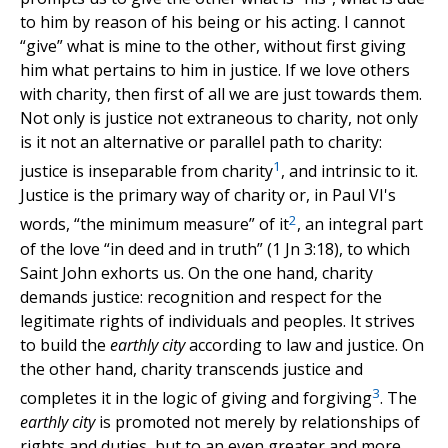
to him by reason of his being or his acting. I cannot
“give” what is mine to the other, without first giving
him what pertains to him in justice. If we love others
with charity, then first of all we are just towards them.
Not only is justice not extraneous to charity, not only
is it not an alternative or parallel path to charity:
1
justice is inseparable from charity
, and intrinsic to it.
Justice is the primary way of charity or, in Paul VI's
2
words, “the minimum measure” of it
, an integral part
of the love “in deed and in truth” (1 Jn 3:18), to which
Saint John exhorts us. On the one hand, charity
demands justice: recognition and respect for the
legitimate rights of individuals and peoples. It strives
to build the
earthly city
according to law and justice. On
the other hand, charity transcends justice and
3
completes it in the logic of giving and forgiving
. The
earthly city
is promoted not merely by relationships of
rights and duties, but to an even greater and more