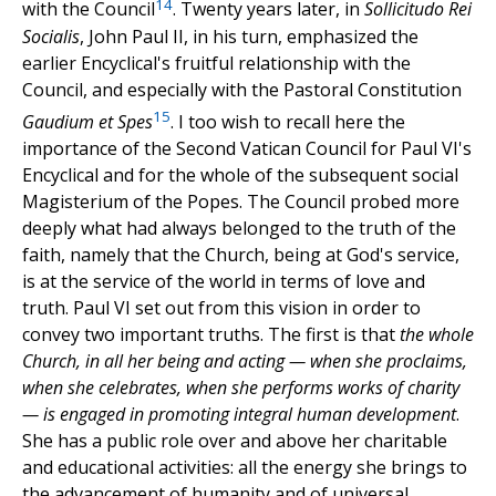
14
with the Council
. Twenty years later, in
Sollicitudo Rei
Socialis
, John Paul II, in his turn, emphasized the
earlier Encyclical's fruitful relationship with the
Council, and especially with the Pastoral Constitution
15
Gaudium et Spes
. I too wish to recall here the
importance of the Second Vatican Council for Paul VI's
Encyclical and for the whole of the subsequent social
Magisterium of the Popes. The Council probed more
deeply what had always belonged to the truth of the
faith, namely that the Church, being at God's service,
is at the service of the world in terms of love and
truth. Paul VI set out from this vision in order to
convey two important truths. The first is that
the whole
Church, in all her being and acting — when she proclaims,
when she celebrates, when she performs works of charity
— is engaged in promoting integral human development
.
She has a public role over and above her charitable
and educational activities: all the energy she brings to
the advancement of humanity and of universal