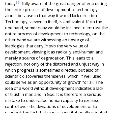
26
today
, fully aware of the great danger of entrusting
the entire process of development to technology
alone, because in that way it would lack direction.
Technology, viewed in itself, is ambivalent. If on the
one hand, some today would be inclined to entrust the
entire process of development to technology, on the
other hand we are witnessing an upsurge of
ideologies that deny
in toto
the very value of
development, viewing it as radically anti-human and
merely a source of degradation. This leads to a
rejection, not only of the distorted and unjust way in
which progress is sometimes directed, but also of
scientific discoveries themselves, which, if well used,
could serve as an opportunity of growth for all. The
idea of a world without development indicates a lack
of trust in man and in God. It is therefore a serious
mistake to undervalue human capacity to exercise
control over the deviations of development or to
overlook the fact that man is constitutionally oriented