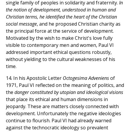
single family of peoples in solidarity and fraternity.
In
the notion of development, understood in human and
Christian terms, he identified the heart of the Christian
social message
, and he proposed Christian charity as
the principal force at the service of development.
Motivated by the wish to make Christ's love fully
visible to contemporary men and women, Paul VI
addressed important ethical questions robustly,
without yielding to the cultural weaknesses of his
time.
14. In his Apostolic Letter
Octogesima Adveniens
of
1971, Paul VI reflected on the meaning of politics, and
the
danger constituted by utopian and ideological visions
that place its ethical and human dimensions in
jeopardy. These are matters closely connected with
development. Unfortunately the negative ideologies
continue to flourish. Paul VI had already warned
against the technocratic ideology so prevalent