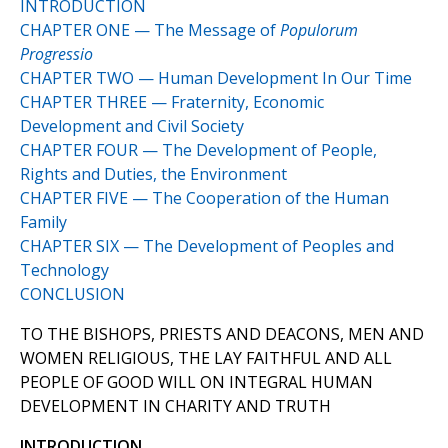
INTRODUCTION
CHAPTER ONE — The Message of
Populorum
Progressio
CHAPTER TWO — Human Development In Our Time
CHAPTER THREE — Fraternity, Economic
Development and Civil Society
CHAPTER FOUR — The Development of People,
Rights and Duties, the Environment
CHAPTER FIVE — The Cooperation of the Human
Family
CHAPTER SIX — The Development of Peoples and
Technology
CONCLUSION
TO THE BISHOPS, PRIESTS AND DEACONS, MEN AND
WOMEN RELIGIOUS, THE LAY FAITHFUL AND ALL
PEOPLE OF GOOD WILL ON INTEGRAL HUMAN
DEVELOPMENT IN CHARITY AND TRUTH
INTRODUCTION