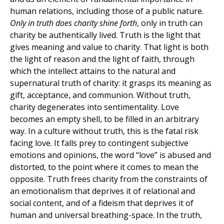
human relations, including those of a public nature.
Only in truth does charity shine forth
, only in truth can
charity be authentically lived. Truth is the light that
gives meaning and value to charity. That light is both
the light of reason and the light of faith, through
which the intellect attains to the natural and
supernatural truth of charity: it grasps its meaning as
gift, acceptance, and communion. Without truth,
charity degenerates into sentimentality. Love
becomes an empty shell, to be filled in an arbitrary
way. In a culture without truth, this is the fatal risk
facing love. It falls prey to contingent subjective
emotions and opinions, the word “love” is abused and
distorted, to the point where it comes to mean the
opposite. Truth frees charity from the constraints of
an emotionalism that deprives it of relational and
social content, and of a fideism that deprives it of
human and universal breathing-space. In the truth,