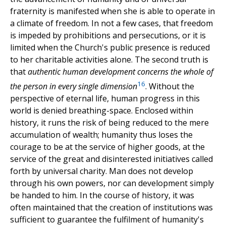
fraternity is manifested when she is able to operate in
a climate of freedom. In not a few cases, that freedom
is impeded by prohibitions and persecutions, or it is
limited when the Church's public presence is reduced
to her charitable activities alone. The second truth is
that
authentic human development concerns the whole of
16
the person in every single dimension
. Without the
perspective of eternal life, human progress in this
world is denied breathing-space. Enclosed within
history, it runs the risk of being reduced to the mere
accumulation of wealth; humanity thus loses the
courage to be at the service of higher goods, at the
service of the great and disinterested initiatives called
forth by universal charity. Man does not develop
through his own powers, nor can development simply
be handed to him. In the course of history, it was
often maintained that the creation of institutions was
sufficient to guarantee the fulfilment of humanity's