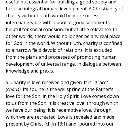
useful but essential for building a good society and
for true integral human development. A Christianity of
charity without truth would be more or less
interchangeable with a pool of good sentiments,
helpful for social cohesion, but of little relevance. In
other words, there would no longer be any real place
for God in the world. Without truth, charity is confined
to a narrow field devoid of relations. It is excluded
from the plans and processes of promoting human
development of universal range, in dialogue between
knowledge and praxis.
5. Charity is love received and given. It is “grace”
(
cháris
). Its source is the wellspring of the Father's
love for the Son, in the Holy Spirit. Love comes down
to us from the Son. It is creative love, through which
we have our being; it is redemptive love, through
which we are recreated. Love is revealed and made
present by Christ (cf. Jn 13:1) and “poured into our