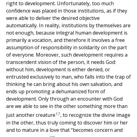
right to development. Unfortunately, too much
confidence was placed in those institutions, as if they
were able to deliver the desired objective
automatically. In reality, institutions by themselves are
not enough, because integral human development is
primarily a vocation, and therefore it involves a free
assumption of responsibility in solidarity on the part
of everyone. Moreover, such development requires a
transcendent vision of the person, it needs God:
without him, development is either denied, or
entrusted exclusively to man, who falls into the trap of
thinking he can bring about his own salvation, and
ends up promoting a dehumanized form of
development. Only through an encounter with God
are we able to see in the other something more than
17
just another creature
, to recognize the divine image
in the other, thus truly coming to discover him or her
and to mature in a love that “becomes concern and