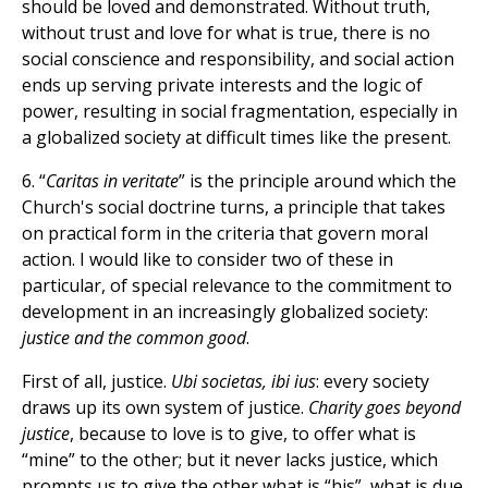
should be loved and demonstrated. Without truth,
without trust and love for what is true, there is no
social conscience and responsibility, and social action
ends up serving private interests and the logic of
power, resulting in social fragmentation, especially in
a globalized society at difficult times like the present.
6. “
Caritas in veritate
” is the principle around which the
Church's social doctrine turns, a principle that takes
on practical form in the criteria that govern moral
action. I would like to consider two of these in
particular, of special relevance to the commitment to
development in an increasingly globalized society:
justice and the common good
.
First of all, justice.
Ubi societas, ibi ius
: every society
draws up its own system of justice.
Charity goes beyond
justice
, because to love is to give, to offer what is
“mine” to the other; but it never lacks justice, which
prompts us to give the other what is “his”, what is due