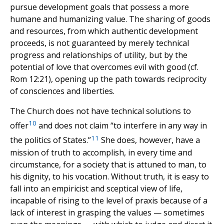
pursue development goals that possess a more
humane and humanizing value. The sharing of goods
and resources, from which authentic development
proceeds, is not guaranteed by merely technical
progress and relationships of utility, but by the
potential of love that overcomes evil with good (cf.
Rom 12:21), opening up the path towards reciprocity
of consciences and liberties.
The Church does not have technical solutions to
10
offer
and does not claim “to interfere in any way in
11
the politics of States.”
She does, however, have a
mission of truth to accomplish, in every time and
circumstance, for a society that is attuned to man, to
his dignity, to his vocation. Without truth, it is easy to
fall into an empiricist and sceptical view of life,
incapable of rising to the level of praxis because of a
lack of interest in grasping the values — sometimes