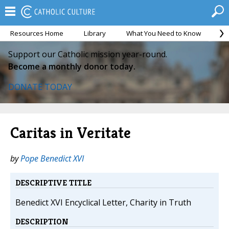
Resources Home
Library
What You Need to Know
Ca
Support our Catholic mission year-round.
Become a monthly donor today.
DONATE TODAY
Caritas in Veritate
by
Pope Benedict XVI
DESCRIPTIVE TITLE
Benedict XVI Encyclical Letter, Charity in Truth
DESCRIPTION