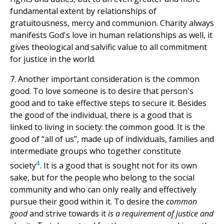
fundamental extent by relationships of
gratuitousness, mercy and communion. Charity always
manifests God's love in human relationships as well, it
gives theological and salvific value to all commitment
for justice in the world.
7. Another important consideration is the common
good. To love someone is to desire that person's
good and to take effective steps to secure it. Besides
the good of the individual, there is a good that is
linked to living in society: the common good. It is the
good of “all of us”, made up of individuals, families and
intermediate groups who together constitute
4
society
. It is a good that is sought not for its own
sake, but for the people who belong to the social
community and who can only really and effectively
pursue their good within it. To desire the
common
good
and strive towards it
is a requirement of justice and