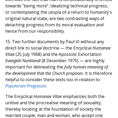
towards “being more”. Idealizing technical progress,
or contemplating the utopia of a return to humanity's
original natural state, are two contrasting ways of
detaching progress from its moral evaluation and
hence from our responsibility.
15. Two further documents by Paul VI without any
direct link to social doctrine — the Encyclical
Humanae
Vitae
(25 July 1968) and the Apostolic Exhortation
Evangelii Nuntiandi
(8 December 1975) — are highly
important for delineating the
fully human meaning of
the development that the Church proposes
. It is therefore
helpful to consider these texts too in relation to
Populorum Progressio
.
The Encyclical
Humanae Vitae
emphasizes both the
unitive and the procreative meaning of sexuality,
thereby locating at the foundation of society the
married couple, man and woman, who accept one