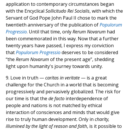
application to contemporary circumstances began
with the Encyclical
Sollicitudo Rei Socialis
, with which the
Servant of God Pope John Paul II chose to mark the
twentieth anniversary of the publication of
Populorum
Progressio
. Until that time, only
Rerum Novarum
had
been commemorated in this way. Now that a further
twenty years have passed, I express my conviction
that
Populorum Progressio
deserves to be considered
“the
Rerum Novarum
of the present age”, shedding
light upon humanity's journey towards unity.
9. Love in truth —
caritas in veritate
— is a great
challenge for the Church in a world that is becoming
progressively and pervasively globalized. The risk for
our time is that the
de facto
interdependence of
people and nations is not matched by ethical
interaction of consciences and minds that would give
rise to truly human development. Only in
charity,
illumined by the light of reason and faith
, is it possible to