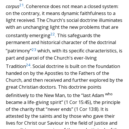
21
corpus
. Coherence does not mean a closed system:
on the contrary, it means dynamic faithfulness to a
light received. The Church's social doctrine illuminates
with an unchanging light the new problems that are
22
constantly emerging
. This safeguards the
permanent and historical character of the doctrinal
23
“patrimony”
which, with its specific characteristics, is
part and parcel of the Church's ever-living
24
Tradition
. Social doctrine is built on the foundation
handed on by the Apostles to the Fathers of the
Church, and then received and further explored by the
great Christian doctors. This doctrine points
who
definitively to the New Man, to the “last Adam
became a life-giving spirit” (1 Cor 15:45), the principle
of the charity that “never ends” (1 Cor 13:8). It is
attested by the saints and by those who gave their
lives for Christ our Saviour in the field of justice and