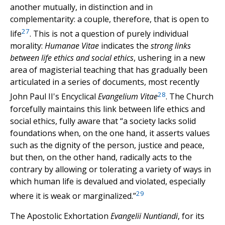
another mutually, in distinction and in
complementarity: a couple, therefore, that is open to
27
life
. This is not a question of purely individual
morality:
Humanae Vitae
indicates the
strong links
between life ethics and social ethics
, ushering in a new
area of magisterial teaching that has gradually been
articulated in a series of documents, most recently
28
John Paul II's Encyclical
Evangelium Vitae
. The Church
forcefully maintains this link between life ethics and
social ethics, fully aware that “a society lacks solid
foundations when, on the one hand, it asserts values
such as the dignity of the person, justice and peace,
but then, on the other hand, radically acts to the
contrary by allowing or tolerating a variety of ways in
which human life is devalued and violated, especially
29
where it is weak or marginalized.”
The Apostolic Exhortation
Evangelii Nuntiandi
, for its