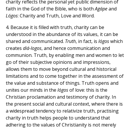
charity reflects the personal yet public dimension of
faith in the God of the Bible, who is both
Agápe
and
Lógos
: Charity and Truth, Love and Word.
4. Because it is filled with truth, charity can be
understood in the abundance of its values, it can be
shared and communicated.
Truth
, in fact, is
lógos
which
creates
diá-logos
, and hence communication and
communion. Truth, by enabling men and women to let
go of their subjective opinions and impressions,
allows them to move beyond cultural and historical
limitations and to come together in the assessment of
the value and substance of things. Truth opens and
unites our minds in the
lógos
of love: this is the
Christian proclamation and testimony of charity. In
the present social and cultural context, where there is
a widespread tendency to relativize truth, practising
charity in truth helps people to understand that
adhering to the values of Christianity is not merely