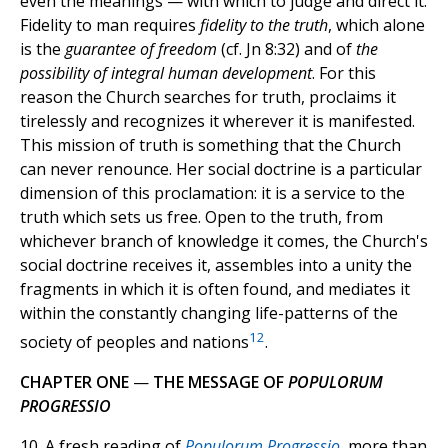
even the meanings — with which to judge and direct it.
Fidelity to man requires
fidelity to the truth
, which alone
is the
guarantee of freedom
(cf. Jn 8:32) and of
the
possibility of integral human development
. For this
reason the Church searches for truth, proclaims it
tirelessly and recognizes it wherever it is manifested.
This mission of truth is something that the Church
can never renounce. Her social doctrine is a particular
dimension of this proclamation: it is a service to the
truth which sets us free. Open to the truth, from
whichever branch of knowledge it comes, the Church's
social doctrine receives it, assembles into a unity the
fragments in which it is often found, and mediates it
within the constantly changing life-patterns of the
12
society of peoples and nations
.
CHAPTER ONE
—
THE MESSAGE OF
POPULORUM
PROGRESSIO
10. A fresh reading of
Populorum Progressio
, more than