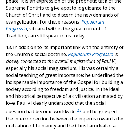
peace. It is an expression of the prophetic task of the
Supreme Pontiffs to give apostolic guidance to the
Church of Christ and to discern the new demands of
evangelization. For these reasons,
Populorum
Progressio
, situated within the great current of
Tradition, can still speak to us today.
13. In addition to its important link with the entirety of
the Church's social doctrine,
Populorum Progressio
is
closely connected to the overall magisterium of Paul VI
,
especially his social magisterium. His was certainly a
social teaching of great importance: he underlined the
indispensable importance of the Gospel for building a
society according to freedom and justice, in the ideal
and historical perspective of a civilization animated by
love. Paul VI clearly understood that the social
25
question had become worldwide
and he grasped
the interconnection between the impetus towards the
unification of humanity and the Christian ideal of a