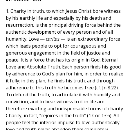
1. Charity in truth, to which Jesus Christ bore witness
by his earthly life and especially by his death and
resurrection, is the principal driving force behind the
authentic development of every person and of all
humanity. Love —
caritas
— is an extraordinary force
which leads people to opt for courageous and
generous engagement in the field of justice and
peace. It is a force that has its origin in God, Eternal
Love and Absolute Truth. Each person finds his good
by adherence to God's plan for him, in order to realize
it fully: in this plan, he finds his truth, and through
adherence to this truth he becomes free (cf. Jn 8:22).
To defend the truth, to articulate it with humility and
conviction, and to bear witness to it in life are
therefore exacting and indispensable forms of charity.
Charity, in fact, “rejoices in the truth” (1 Cor 13:6). All
people feel the interior impulse to love authentically:
love and truth never abandon them completely,