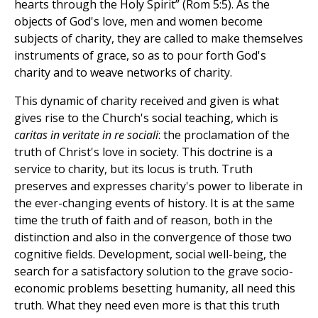
hearts through the Holy Spirit” (Rom 5:5). As the
objects of God's love, men and women become
subjects of charity, they are called to make themselves
instruments of grace, so as to pour forth God's
charity and to weave networks of charity.
This dynamic of charity received and given is what
gives rise to the Church's social teaching, which is
caritas in veritate in re sociali
: the proclamation of the
truth of Christ's love in society. This doctrine is a
service to charity, but its locus is truth. Truth
preserves and expresses charity's power to liberate in
the ever-changing events of history. It is at the same
time the truth of faith and of reason, both in the
distinction and also in the convergence of those two
cognitive fields. Development, social well-being, the
search for a satisfactory solution to the grave socio-
economic problems besetting humanity, all need this
truth. What they need even more is that this truth