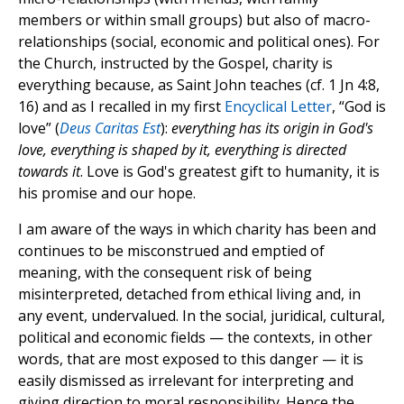
members or within small groups) but also of macro-
relationships (social, economic and political ones). For
the Church, instructed by the Gospel, charity is
everything because, as Saint John teaches (cf. 1 Jn 4:8,
16) and as I recalled in my first
Encyclical Letter
, “God is
love” (
Deus Caritas Est
):
everything has its origin in God's
love, everything is shaped by it, everything is directed
towards it
. Love is God's greatest gift to humanity, it is
his promise and our hope.
I am aware of the ways in which charity has been and
continues to be misconstrued and emptied of
meaning, with the consequent risk of being
misinterpreted, detached from ethical living and, in
any event, undervalued. In the social, juridical, cultural,
political and economic fields — the contexts, in other
words, that are most exposed to this danger — it is
easily dismissed as irrelevant for interpreting and
giving direction to moral responsibility. Hence the