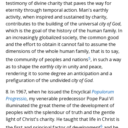
testimony of divine charity that paves the way for
eternity through temporal action. Man's earthly
activity, when inspired and sustained by charity,
contributes to the building of the universal
city of God
,
which is the goal of the history of the human family. In
an increasingly globalized society, the common good
and the effort to obtain it cannot fail to assume the
dimensions of the whole human family, that is to say,
5
the community of peoples and nations
, in such a way
as to shape the
earthly city
in unity and peace,
rendering it to some degree an anticipation and a
prefiguration of the undivided
city of God
.
8. In 1967, when he issued the Encyclical
Populorum
Progressio
, my venerable predecessor Pope Paul VI
illuminated the great theme of the development of
peoples with the splendour of truth and the gentle
light of Christ's charity. He taught that life in Christ is
6
the first and principal factor of development
and he