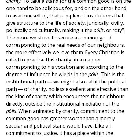
charity
. To take a stand for the common good is on the
one hand to be solicitous for, and on the other hand
to avail oneself of, that complex of institutions that
give structure to the life of society, juridically, civilly,
politically and culturally, making it the
pólis
, or “city”.
The more we strive to secure a common good
corresponding to the real needs of our neighbours,
the more effectively we love them. Every Christian is
called to practise this charity, in a manner
corresponding to his vocation and according to the
degree of influence he wields in the
pólis
. This is the
institutional path — we might also call it the political
path — of charity, no less excellent and effective than
the kind of charity which encounters the neighbour
directly, outside the institutional mediation of the
pólis
. When animated by charity, commitment to the
common good has greater worth than a merely
secular and political stand would have. Like all
commitment to justice, it has a place within the