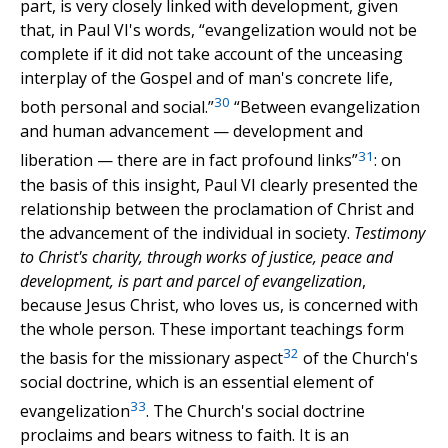
part, is very closely linked with development, given
that, in Paul VI's words, “evangelization would not be
complete if it did not take account of the unceasing
interplay of the Gospel and of man's concrete life,
30
both personal and social.”
“Between evangelization
and human advancement — development and
31
liberation — there are in fact profound links”
: on
the basis of this insight, Paul VI clearly presented the
relationship between the proclamation of Christ and
the advancement of the individual in society.
Testimony
to Christ's charity, through works of justice, peace and
development, is part and parcel of evangelization
,
because Jesus Christ, who loves us, is concerned with
the whole person. These important teachings form
32
the basis for the missionary aspect
of the Church's
social doctrine, which is an essential element of
33
evangelization
. The Church's social doctrine
proclaims and bears witness to faith. It is an