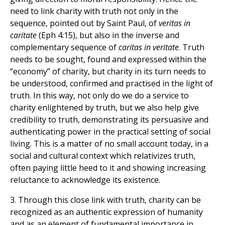
need to link charity with truth not only in the
sequence, pointed out by Saint Paul, of
veritas in
caritate
(Eph 4:15), but also in the inverse and
complementary sequence of
caritas in veritate
. Truth
needs to be sought, found and expressed within the
“economy” of charity, but charity in its turn needs to
be understood, confirmed and practised in the light of
truth. In this way, not only do we do a service to
charity enlightened by truth, but we also help give
credibility to truth, demonstrating its persuasive and
authenticating power in the practical setting of social
living. This is a matter of no small account today, in a
social and cultural context which relativizes truth,
often paying little heed to it and showing increasing
reluctance to acknowledge its existence.
3. Through this close link with truth, charity can be
recognized as an authentic expression of humanity
and as an element of fundamental importance in