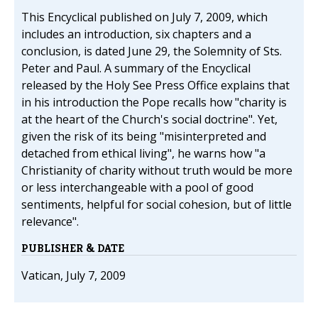
This Encyclical published on July 7, 2009, which
includes an introduction, six chapters and a
conclusion, is dated June 29, the Solemnity of Sts.
Peter and Paul. A summary of the Encyclical
released by the Holy See Press Office explains that
in his introduction the Pope recalls how "charity is
at the heart of the Church's social doctrine". Yet,
given the risk of its being "misinterpreted and
detached from ethical living", he warns how "a
Christianity of charity without truth would be more
or less interchangeable with a pool of good
sentiments, helpful for social cohesion, but of little
relevance".
PUBLISHER & DATE
Vatican, July 7, 2009