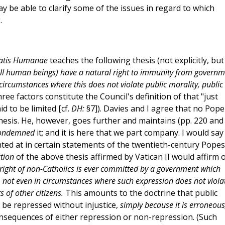
ay be able to clarify some of the issues in regard to which
.
tatis Humanae
teaches the following thesis (not explicitly, but
 all human beings) have a natural right to immunity from govern
n circumstances where this does not violate public morality, public
ree factors constitute the Council's definition of that "just
id to be limited [cf.
DH:
§7]). Davies and I agree that no Pope
 thesis. He, however, goes further and maintains (pp. 220 and
ondemned
it; and it is here that we part company. I would say
inted at in certain statements of the twentieth-century Popes
ction
of the above thesis affirmed by Vatican II would affirm 
l right of non-Catholics is ever committed by a government which
s, not even in circumstances where such expression does not viola
s of other citizens.
This amounts to the doctrine that public
be repressed without injustice,
simply because it is erroneous
nsequences of either repression or non-repression. (Such