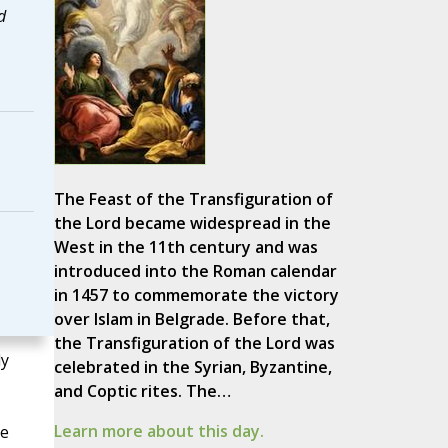
d
The Feast of the Transfiguration of
the Lord became widespread in the
West in the 11th century and was
introduced into the Roman calendar
in 1457 to commemorate the victory
over Islam in Belgrade. Before that,
the Transfiguration of the Lord was
ly
celebrated in the Syrian, Byzantine,
and Coptic rites. The…
Learn more about this day.
he