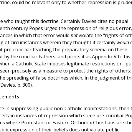
ctrine, could be relevant only to whether repression is prude
 who taught this doctrine. Certainly Davies cites no papal
eenth century Popes urged the repression of religious error,
tances in which that error would
not
violate the "rights of ot
ing of circumstances wherein they thought it certainly
would
f pre-conciliar teaching the preparatory schema on these
y the conciliar Fathers, and prints it as Appendix V to his
when a Catholic State imposes legitimate restrictions on "pu
 seen precisely as a measure to protect the rights of others: 
the spreading of false doctrines which, in the judgment of th
Davies, p. 300).
tatements
ice in suppressing public non-Catholic manifestations, then 
certain instances of repression which some pre-conciliar P
ions where Protestant or Eastern Orthodox Christians are th
lic expression of their beliefs does not violate public