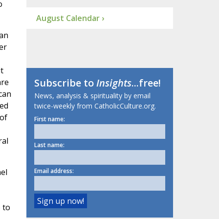
o
August Calendar ›
 an
er
t
Subscribe to
Insights
...free!
are
can
News, analysis & spirituality by email
ted
twice-weekly from CatholicCulture.org.
of
First name:
ral
Last name:
el
Email address:
 to