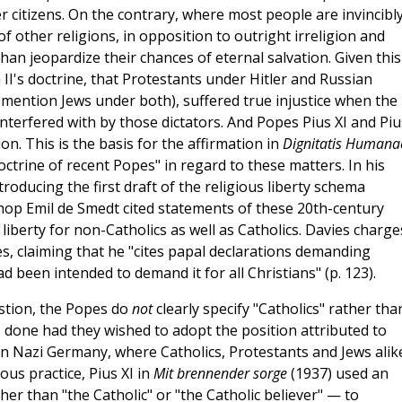
er citizens. On the contrary, where most people are invincibl
of other religions, in opposition to outright irreligion and
than jeopardize their chances of eternal salvation. Given this
n II's doctrine, that Protestants under Hitler and Russian
 mention Jews under both), suffered true injustice when the
 interfered with by those dictators. And Popes Pius XI and Piu
n. This is the basis for the affirmation in
Dignitatis Humana
doctrine of recent Popes" in regard to these matters. In his
oducing the first draft of the religious liberty schema
hop Emil de Smedt cited statements of these 20th-century
o liberty for non-Catholics as well as Catholics. Davies charge
, claiming that he "cites papal declarations demanding
ad been intended to demand it for all Christians" (p. 123).
estion, the Popes do
not
clearly specify "Catholics" rather tha
ve done had they wished to adopt the position attributed to
in Nazi Germany, where Catholics, Protestants and Jews alik
ous practice, Pius XI in
Mit brennender sorge
(1937) used an
er than "the Catholic" or "the Catholic believer" — to