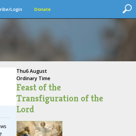
ribe/Login
Donate
Thu
6 August
Ordinary Time
Feast of the
Transfiguration of the
Lord
ews
e