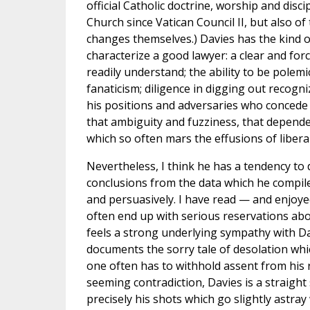
official Catholic doctrine, worship and disc
Church since Vatican Council II, but also of 
changes themselves.) Davies has the kind of
characterize a good lawyer: a clear and for
readily understand; the ability to be polemi
fanaticism; diligence in digging out recogn
his positions and adversaries who concede
that ambiguity and fuzziness, that depend
which so often mars the effusions of liberal
Nevertheless, I think he has a tendency t
conclusions from the data which he compil
and persuasively. I have read — and enjoy
often end up with serious reservations abou
feels a strong underlying sympathy with Da
documents the sorry tale of desolation whi
one often has to withhold assent from his 
seeming contradiction, Davies is a straight
precisely his shots which go slightly astra