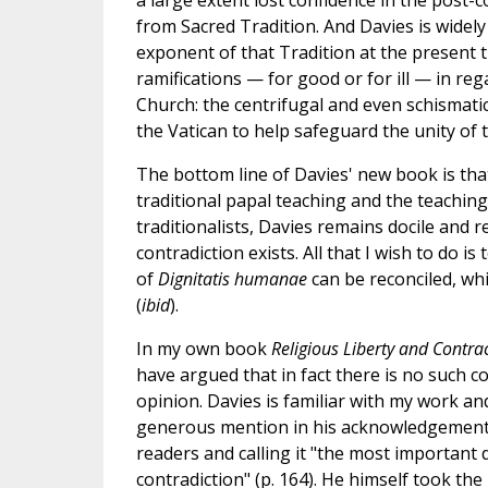
a large extent lost confidence in the post-c
from Sacred Tradition. And Davies is widely
exponent of that Tradition at the present t
ramifications — for good or for ill — in re
Church: the centrifugal and even schismat
the Vatican to help safeguard the unity of
The bottom line of Davies' new book is th
traditional papal teaching and the teachin
traditionalists, Davies remains docile and re
contradiction exists. All that I wish to do i
of
Dignitatis humanae
can be reconciled, whi
(
ibid
).
In my own book
Religious Liberty and Contr
have argued that in fact there is no such co
opinion. Davies is familiar with my work and
generous mention in his acknowledgemen
readers and calling it "the most important
contradiction" (p. 164). He himself took the