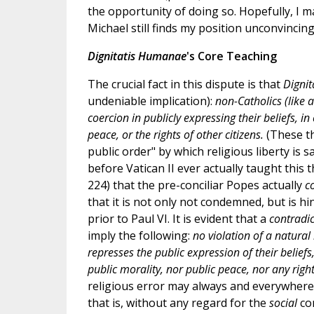
the opportunity of doing so. Hopefully, I m
Michael still finds my position unconvincing
Dignitatis Humanae
's Core Teaching
The crucial fact in this dispute is that
Digni
undeniable implication):
non-Catholics (like
coercion in publicly expressing their beliefs, i
peace, or the rights of other citizens.
(These th
public order" by which religious liberty is sa
before Vatican II ever actually taught this
224) that the pre-conciliar Popes actually
c
that it is not only not condemned, but is h
prior to Paul VI. It is evident that a
contradi
imply the following:
no violation of a natura
represses the public expression of their belief
public morality, nor public peace, nor any right
religious error may always and everywhere 
that is, without any regard for the
social
co