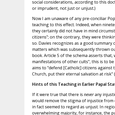
social considerations, according to this do
or imprudent, not just or unjust.)
Now I am unaware of any pre-conciliar Pope
teaching to this effect. Indeed, when ninet
they certainly did not have in mind circums
citizens"; on the contrary, they were think
so. Davies recognizes as a good summary o
matters which was subsequently thrown out b
book. Article 5 of the schema asserts that, 
manifestations of other cults", this is to be
aims to "defend [Catholic] citizens against 
Church, put their eternal salvation at risk" (
Hints of this Teaching in Earlier Papal S
If it were true that there is
never
any injust
would remove the stigma of injustice from 
in fact seemed to regard as unjust. In reg
overwhelming majority, for instance, the pub