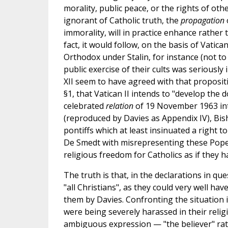
morality, public peace, or the rights of oth
ignorant of Catholic truth, the
propagation
immorality, will in practice enhance rather 
fact, it would follow, on the basis of Vatica
Orthodox under Stalin, for instance (not to
public exercise of their cults was seriously
XII seem to have agreed with that propositio
§1, that Vatican II intends to "develop the 
celebrated
relation
of 19 November 1963 intr
(reproduced by Davies as Appendix IV), Bis
pontiffs which at least insinuated a right t
De Smedt with misrepresenting these Popes
religious freedom for Catholics as if they h
The truth is that, in the declarations in qu
"all Christians", as they could very well ha
them by Davies. Confronting the situation 
were being severely harassed in their religi
ambiguous expression — "the believer" rath