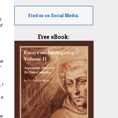
Find us on Social Media.
s
of
Free eBook:
at
"
 I
 a
me