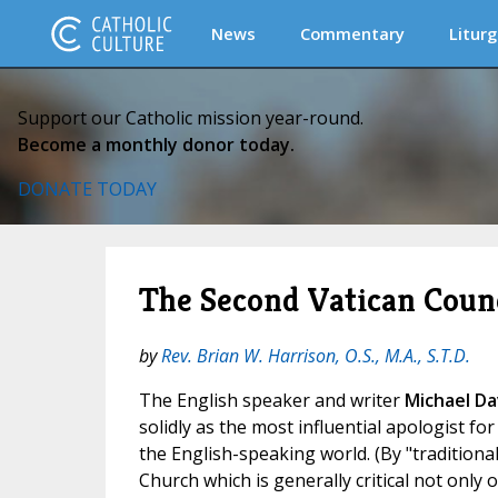
News
Commentary
Liturg
Support our Catholic mission year-round.
Become a monthly donor today.
DONATE TODAY
The Second Vatican Counci
by
Rev. Brian W. Harrison, O.S., M.A., S.T.D.
The English speaker and writer
Michael Da
solidly as the most influential apologist for
the English-speaking world. (By "traditional
Church which is generally critical not only 