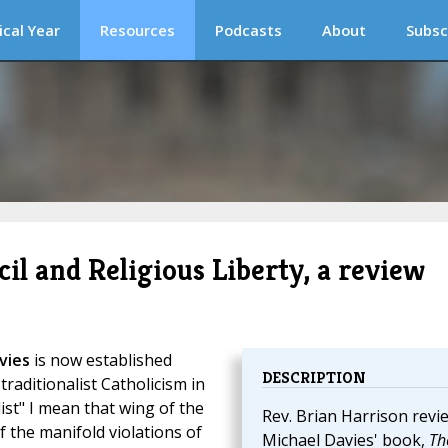
ical Year
Resources
Podcasts
About
Subsc
l and Religious Liberty, a review
vies
is now established
DESCRIPTION
 traditionalist Catholicism in
ist" I mean that wing of the
Rev. Brian Harrison revi
of the manifold violations of
Michael Davies' book,
Th