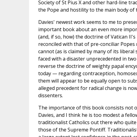
Society of St Pius X and other hard-line tra
the Pope and hostility to the main body of 
Davies' newest work seems to me to presen
important book about an even more importa
(and, if so, how) the doctrine of Vatican II'
reconciled with that of pre-conciliar Popes 
cannot (as is claimed by many of its liberal
faced with a disaster unprecedented in two
reverse the doctrine of weighty papal encyc
today — regarding contraception, homosexua
them will appear to be equally open to sub
alleged precedent for radical change is no
dissenters.
The importance of this book consists not onl
Davies, and I think he is too modest a fello
traditionalist Catholics out there who quit
those of the Supreme Pontiff. Traditionali