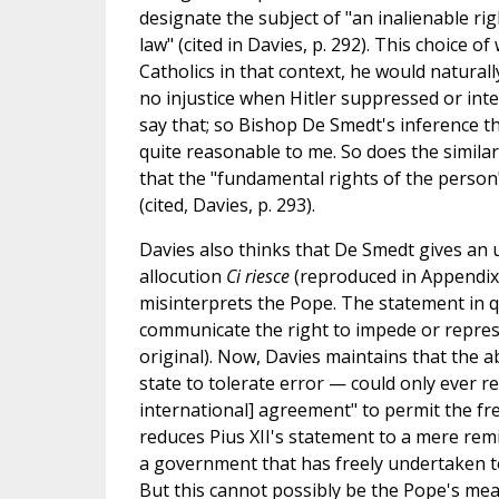
designate the subject of "an inalienable rig
law" (cited in Davies, p. 292). This choice o
Catholics in that context, he would natura
no injustice when Hitler suppressed or inter
say that; so Bishop De Smedt's inference th
quite reasonable to me. So does the similar
that the "fundamental rights of the person"
(cited, Davies, p. 293).
Davies also thinks that De Smedt gives an u
allocution
Ci riesce
(reproduced in Appendix 
misinterprets the Pope. The statement in qu
communicate the right to impede or repress
original). Now, Davies maintains that the 
state to tolerate error — could only ever re
international] agreement" to permit the free
reduces Pius XII's statement to a mere rem
a government that has freely undertaken to t
But this cannot possibly be the Pope's meanin