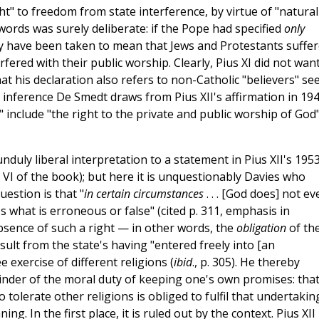
ht" to freedom from state interference, by virtue of "natural
f words was surely deliberate: if the Pope had specified
only
lly have been taken to mean that Jews and Protestants suffe
fered with their public worship. Clearly, Pius XI did not want
at his declaration also refers to non-Catholic "believers" s
 inference De Smedt draws from Pius XII's affirmation in 19
 include "the right to the private and public worship of God
nduly liberal interpretation to a statement in Pius XII's 195
VI of the book); but here it is unquestionably Davies who
estion is that "
in certain circumstances
. . . [God does] not ev
 what is erroneous or false" (cited p. 311, emphasis in
absence of such a right — in other words, the
obligation
of th
sult from the state's having "entered freely into [an
 exercise of different religions (
ibid
., p. 305). He thereby
inder of the moral duty of keeping one's own promises: that 
olerate other religions is obliged to fulfil that undertakin
g. In the first place, it is ruled out by the context. Pius XII 