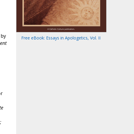
 by
Free eBook: Essays in Apologetics, Vol. II
ment
or
te
;