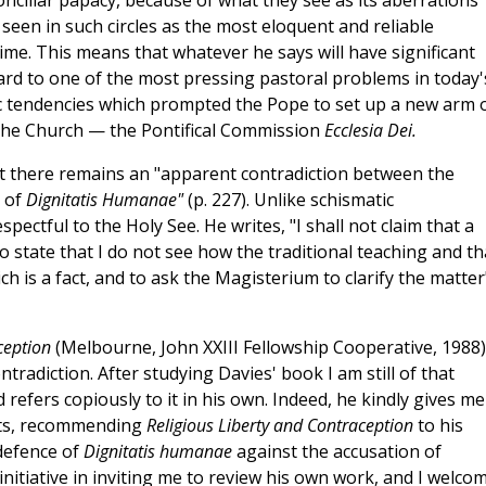
onciliar papacy, because of what they see as its aberrations
 seen in such circles as the most eloquent and reliable
ime. This means that whatever he says will have significant
gard to one of the most pressing pastoral problems in today'
ic tendencies which prompted the Pope to set up a new arm 
 the Church — the Pontifical Commission
Ecclesia Dei.
at there remains an "apparent contradiction between the
g of
Dignitatis Humanae"
(p. 227). Unlike schismatic
spectful to the Holy See. He writes, "I shall not claim that a
s to state that I do not see how the traditional teaching and th
ch is a fact, and to ask the Magisterium to clarify the matter
aception
(Melbourne, John XXIII Fellowship Cooperative, 1988),
ntradiction. After studying Davies' book I am still of that
 refers copiously to it in his own. Indeed, he kindly gives me
ts, recommending
Religious Liberty and Contraception
to his
 defence of
Dignitatis humanae
against the accusation of
 initiative in inviting me to review his own work, and I welco