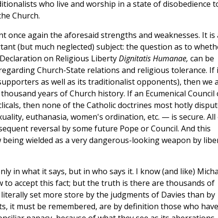
ditionalists who live and worship in a state of disobedience t
the Church.
t once again the aforesaid strengths and weaknesses. It is
nt (but much neglected) subject: the question as to wheth
s Declaration on Religious Liberty
Dignitatis Humanae,
can be
regarding Church-State relations and religious tolerance. If i
 supporters as well as its traditionalist opponents), then we 
 thousand years of Church history. If an Ecumenical Council 
licals, then none of the Catholic doctrines most hotly dispu
lity, euthanasia, women's ordination, etc. — is secure. All 
sequent reversal by some future Pope or Council. And this
w being wielded as a very dangerous-looking weapon by libe
y in what it says, but in who says it. I know (and like) Micha
w to accept this fact; but the truth is there are thousands of
e literally set more store by the judgments of Davies than by
sts, it must be remembered, are by definition those who have