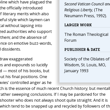
ipline which have plagued the
Second Vatican Council an
the officially introduced
Religious Liberty,
(The
 literary merits which also
Neumann Press, 1992).
ceful style which laymen can
LARGER WORK
cal without lapsing into
ized authorities who support
The Roman Theological
 them; and the absence of
Forum
ence on emotive buzz-words,
 dissidents.
PUBLISHER & DATE
o draw exaggerated
Society of the Oblates of
es and expounds so lucidly
Wisdom, St. Louis, MO,
ed — most of his books, but
January 1993
t his final positions. One
vies' controlled anger as he
ch is the essence of much recent Church history; but mental
rather sweeping conclusions. If I may be pardoned for the
 shooter who does not always shoot quite straight. And it is
y which tend to be snapped up and recycled by followers of t