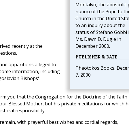
Montalvo, the apostolic 
nuncio of the Pope to th
Church in the United Sta
to an inquiry about the
status of Stefano Gobbi 
Ms. Dawn D. Dugie in
rived recently at the
December 2000.
estions.
PUBLISHER & DATE
and apparitions alleged to
Theotokos Books, Dece
 some information, including
7, 2000
goslavian Bishops'
form you that the Congregation for the Doctrine of the Faith
 our Blessed Mother, but his private meditations for which h
storal responsibility.
 remain, with prayerful best wishes and cordial regards,