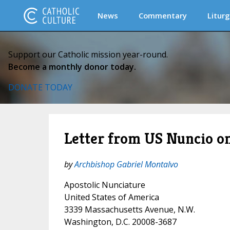
News
Commentary
Liturg
Support our Catholic mission year-round.
Become a monthly donor today.
DONATE TODAY
Letter from US Nuncio on
by
Archbishop Gabriel Montalvo
Apostolic Nunciature
United States of America
3339 Massachusetts Avenue, N.W.
Washington, D.C. 20008-3687