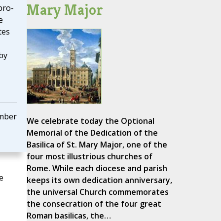
Mary Major
pro-
e
tes
by
mber
We celebrate today the Optional
Memorial of the Dedication of the
Basilica of St. Mary Major, one of the
four most illustrious churches of
Rome. While each diocese and parish
e
keeps its own dedication anniversary,
the universal Church commemorates
the consecration of the four great
Roman basilicas, the…