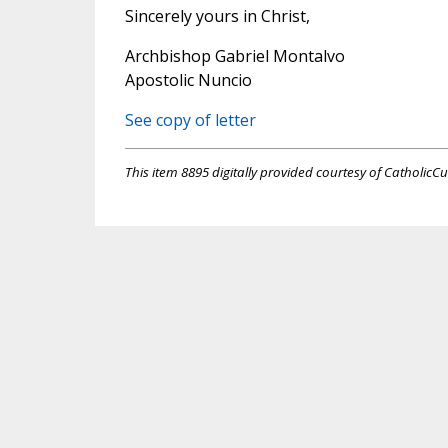
Sincerely yours in Christ,
Archbishop Gabriel Montalvo
Apostolic Nuncio
See copy of letter
This item 8895 digitally provided courtesy of CatholicCu