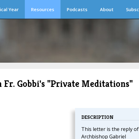
ical Year
Resources
Podcasts
About
Subsc
 Fr. Gobbi's "Private Meditations"
DESCRIPTION
This letter is the reply of
Archbishop Gabriel