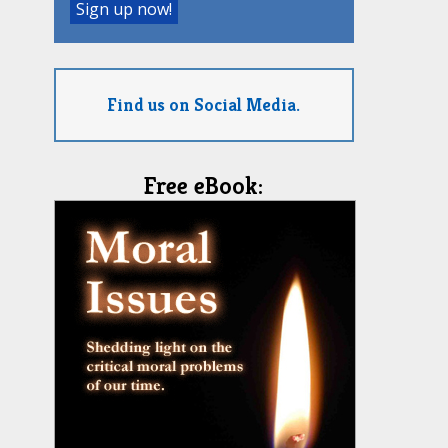
Find us on Social Media.
Free eBook: