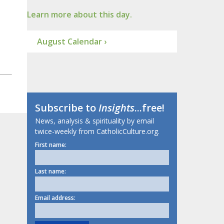
Learn more about this day.
August Calendar ›
Subscribe to
Insights
...free!
News, analysis & spirituality by email
twice-weekly from CatholicCulture.org.
First name:
Last name:
Email address: