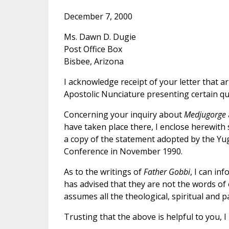
December 7, 2000
Ms. Dawn D. Dugie
Post Office Box
Bisbee, Arizona
I acknowledge receipt of your letter that ar
Apostolic Nunciature presenting certain qu
Concerning your inquiry about
Medjugorge
have taken place there, I enclose herewith
a copy of the statement adopted by the Yu
Conference in November 1990.
As to the writings of
Father Gobbi
, I can in
has advised that they are not the words of
assumes all the theological, spiritual and pa
Trusting that the above is helpful to you, I