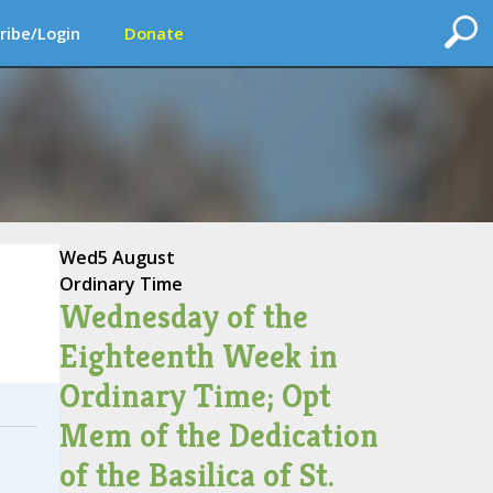
ribe/Login
Donate
Wed
5 August
Ordinary Time
Wednesday of the
Eighteenth Week in
Ordinary Time; Opt
Mem of the Dedication
of the Basilica of St.