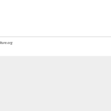
lture.org