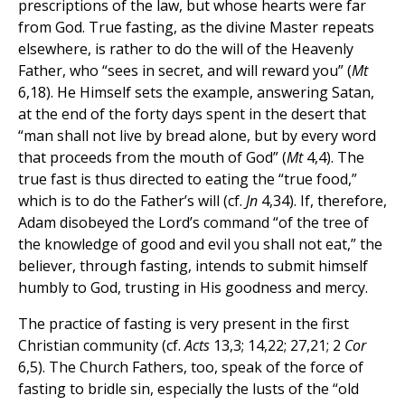
prescriptions of the law, but whose hearts were far
from God. True fasting, as the divine Master repeats
elsewhere, is rather to do the will of the Heavenly
Father, who “sees in secret, and will reward you” (
Mt
6,18). He Himself sets the example, answering Satan,
at the end of the forty days spent in the desert that
“man shall not live by bread alone, but by every word
that proceeds from the mouth of God” (
Mt
4,4). The
true fast is thus directed to eating the “true food,”
which is to do the Father’s will (cf.
Jn
4,34). If, therefore,
Adam disobeyed the Lord’s command “of the tree of
the knowledge of good and evil you shall not eat,” the
believer, through fasting, intends to submit himself
humbly to God, trusting in His goodness and mercy.
The practice of fasting is very present in the first
Christian community (cf.
Acts
13,3; 14,22; 27,21; 2
Cor
6,5). The Church Fathers, too, speak of the force of
fasting to bridle sin, especially the lusts of the “old