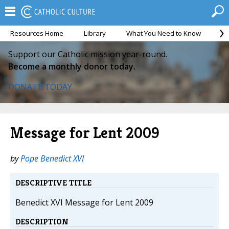
Resources Home
Library
What You Need to Know
Ca
Support our Catholic mission year-round.
Become a monthly donor today.
DONATE TODAY
Message for Lent 2009
by
Pope Benedict XVI
DESCRIPTIVE TITLE
Benedict XVI Message for Lent 2009
DESCRIPTION