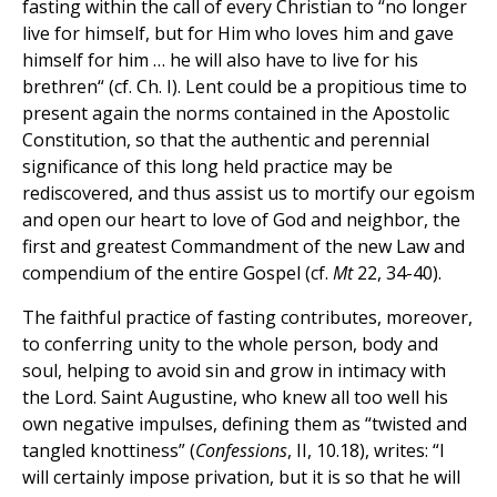
fasting within the call of every Christian to “no longer
live for himself, but for Him who loves him and gave
himself for him … he will also have to live for his
brethren“ (cf. Ch. I). Lent could be a propitious time to
present again the norms contained in the Apostolic
Constitution, so that the authentic and perennial
significance of this long held practice may be
rediscovered, and thus assist us to mortify our egoism
and open our heart to love of God and neighbor, the
first and greatest Commandment of the new Law and
compendium of the entire Gospel (cf.
Mt
22, 34-40).
The faithful practice of fasting contributes, moreover,
to conferring unity to the whole person, body and
soul, helping to avoid sin and grow in intimacy with
the Lord. Saint Augustine, who knew all too well his
own negative impulses, defining them as “twisted and
tangled knottiness” (
Confessions
, II, 10.18), writes: “I
will certainly impose privation, but it is so that he will