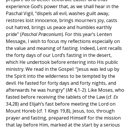
experience God’s power that, as we shall hear in the
Paschal Vigil, “dispels all evil, washes guilt away,
restores lost innocence, brings mourners joy, casts
out hatred, brings us peace and humbles earthly
pride” (
Paschal Præconium
). For this year’s Lenten
Message, I wish to focus my reflections especially on
the value and meaning of fasting. Indeed, Lent recalls
the forty days of our Lord’s fasting in the desert,
which He undertook before entering into His public
ministry. We read in the Gospel: “Jesus was led up by
the Spirit into the wilderness to be tempted by the
devil. He fasted for forty days and forty nights, and
afterwards he was hungry” (
Mt
4,1-2). Like Moses, who
fasted before receiving the tablets of the Law (cf.
Ex
34,28) and Elijah’s fast before meeting the Lord on
Mount Horeb (cf. 1
Kings
19,8), Jesus, too, through
prayer and fasting, prepared Himself for the mission
that lay before Him, marked at the start by a serious