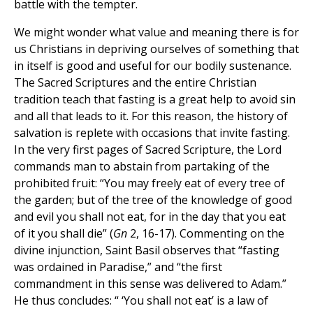
battle with the tempter.
We might wonder what value and meaning there is for
us Christians in depriving ourselves of something that
in itself is good and useful for our bodily sustenance.
The Sacred Scriptures and the entire Christian
tradition teach that fasting is a great help to avoid sin
and all that leads to it. For this reason, the history of
salvation is replete with occasions that invite fasting.
In the very first pages of Sacred Scripture, the Lord
commands man to abstain from partaking of the
prohibited fruit: “You may freely eat of every tree of
the garden; but of the tree of the knowledge of good
and evil you shall not eat, for in the day that you eat
of it you shall die” (
Gn
2, 16-17). Commenting on the
divine injunction, Saint Basil observes that “fasting
was ordained in Paradise,” and “the first
commandment in this sense was delivered to Adam.”
He thus concludes: “ ‘You shall not eat’ is a law of