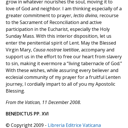
grow in whatever nourishes the soul, moving it to
love of God and neighbor. I am thinking especially of a
greater commitment to prayer,
lectio divina
, recourse
to the Sacrament of Reconciliation and active
participation in the Eucharist, especially the Holy
Sunday Mass. With this interior disposition, let us
enter the penitential spirit of Lent. May the Blessed
Virgin Mary,
Causa nostrae laetitiae
, accompany and
support us in the effort to free our heart from slavery
to sin, making it evermore a “living tabernacle of God.”
With these wishes, while assuring every believer and
ecclesial community of my prayer for a fruitful Lenten
journey, I cordially impart to all of you my Apostolic
Blessing.
From the Vatican, 11 December 2008.
BENEDICTUS PP. XVI
© Copyright 2009 -
Libreria Editrice Vaticana