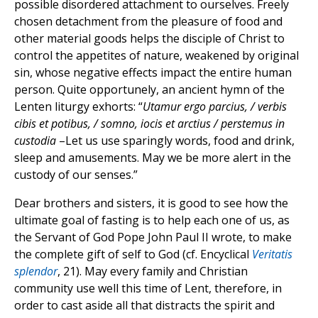
possible disordered attachment to ourselves. Freely
chosen detachment from the pleasure of food and
other material goods helps the disciple of Christ to
control the appetites of nature, weakened by original
sin, whose negative effects impact the entire human
person. Quite opportunely, an ancient hymn of the
Lenten liturgy exhorts: “
Utamur ergo parcius, / verbis
cibis et potibus, / somno, iocis et arctius / perstemus in
custodia
–Let us use sparingly words, food and drink,
sleep and amusements. May we be more alert in the
custody of our senses.”
Dear brothers and sisters, it is good to see how the
ultimate goal of fasting is to help each one of us, as
the Servant of God Pope John Paul II wrote, to make
the complete gift of self to God (cf. Encyclical
Veritatis
splendor
, 21). May every family and Christian
community use well this time of Lent, therefore, in
order to cast aside all that distracts the spirit and