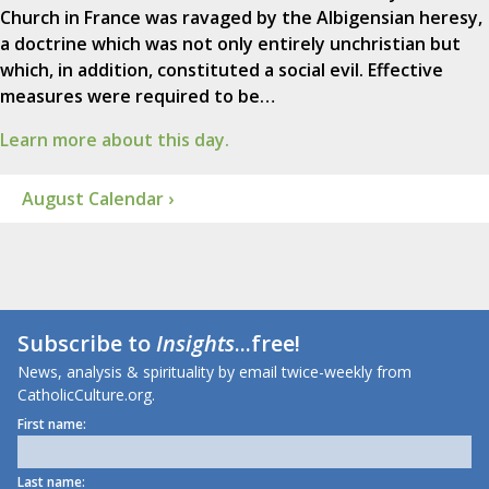
Church in France was ravaged by the Albigensian heresy,
a doctrine which was not only entirely unchristian but
which, in addition, constituted a social evil. Effective
measures were required to be…
Learn more about this day.
August Calendar ›
Subscribe to
Insights
...free!
News, analysis & spirituality by email twice-weekly from
CatholicCulture.org.
First name:
Last name: