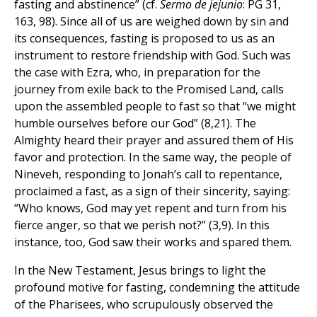
fasting and abstinence” (cf.
Sermo de jejunio
: PG 31,
163, 98). Since all of us are weighed down by sin and
its consequences, fasting is proposed to us as an
instrument to restore friendship with God. Such was
the case with Ezra, who, in preparation for the
journey from exile back to the Promised Land, calls
upon the assembled people to fast so that “we might
humble ourselves before our God” (8,21). The
Almighty heard their prayer and assured them of His
favor and protection. In the same way, the people of
Nineveh, responding to Jonah’s call to repentance,
proclaimed a fast, as a sign of their sincerity, saying:
“Who knows, God may yet repent and turn from his
fierce anger, so that we perish not?” (3,9). In this
instance, too, God saw their works and spared them.
In the New Testament, Jesus brings to light the
profound motive for fasting, condemning the attitude
of the Pharisees, who scrupulously observed the