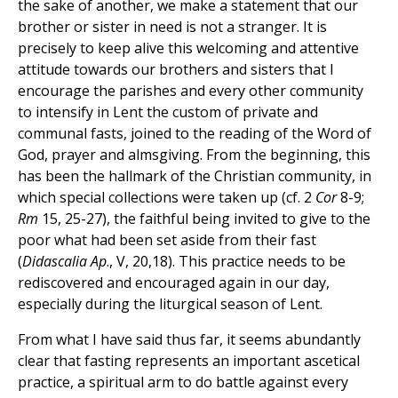
the sake of another, we make a statement that our
brother or sister in need is not a stranger. It is
precisely to keep alive this welcoming and attentive
attitude towards our brothers and sisters that I
encourage the parishes and every other community
to intensify in Lent the custom of private and
communal fasts, joined to the reading of the Word of
God, prayer and almsgiving. From the beginning, this
has been the hallmark of the Christian community, in
which special collections were taken up (cf. 2
Cor
8-9;
Rm
15, 25-27), the faithful being invited to give to the
poor what had been set aside from their fast
(
Didascalia Ap
., V, 20,18). This practice needs to be
rediscovered and encouraged again in our day,
especially during the liturgical season of Lent.
From what I have said thus far, it seems abundantly
clear that fasting represents an important ascetical
practice, a spiritual arm to do battle against every