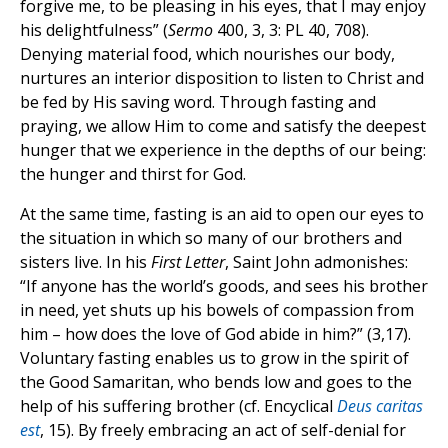
forgive me, to be pleasing in his eyes, that I may enjoy
his delightfulness” (
Sermo
400, 3, 3: PL 40, 708).
Denying material food, which nourishes our body,
nurtures an interior disposition to listen to Christ and
be fed by His saving word. Through fasting and
praying, we allow Him to come and satisfy the deepest
hunger that we experience in the depths of our being:
the hunger and thirst for God.
At the same time, fasting is an aid to open our eyes to
the situation in which so many of our brothers and
sisters live. In his
First Letter
, Saint John admonishes:
“If anyone has the world’s goods, and sees his brother
in need, yet shuts up his bowels of compassion from
him – how does the love of God abide in him?” (3,17).
Voluntary fasting enables us to grow in the spirit of
the Good Samaritan, who bends low and goes to the
help of his suffering brother (cf. Encyclical
Deus caritas
est
, 15). By freely embracing an act of self-denial for