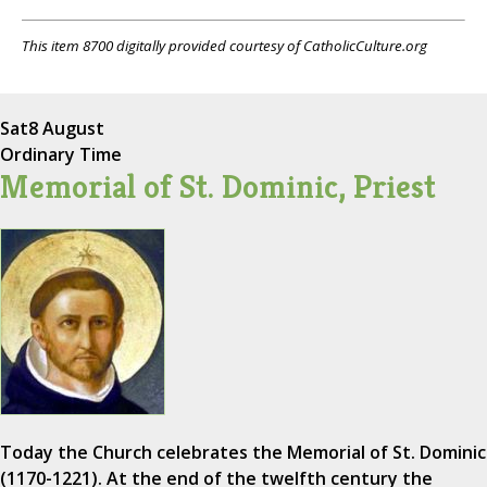
This item 8700 digitally provided courtesy of CatholicCulture.org
Sat
8 August
Ordinary Time
Memorial of St. Dominic, Priest
Today the Church celebrates the Memorial of St. Dominic
(1170-1221). At the end of the twelfth century the