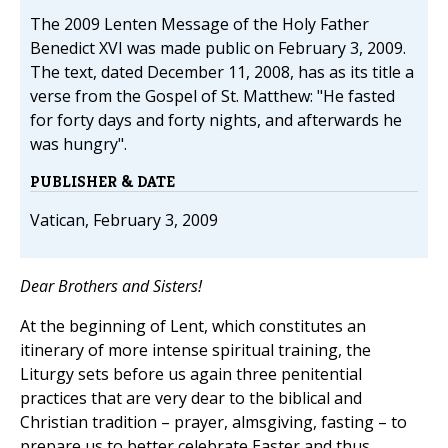
The 2009 Lenten Message of the Holy Father
Benedict XVI was made public on February 3, 2009.
The text, dated December 11, 2008, has as its title a
verse from the Gospel of St. Matthew: "He fasted
for forty days and forty nights, and afterwards he
was hungry".
PUBLISHER & DATE
Vatican, February 3, 2009
Dear Brothers and Sisters!
At the beginning of Lent, which constitutes an
itinerary of more intense spiritual training, the
Liturgy sets before us again three penitential
practices that are very dear to the biblical and
Christian tradition – prayer, almsgiving, fasting – to
prepare us to better celebrate Easter and thus