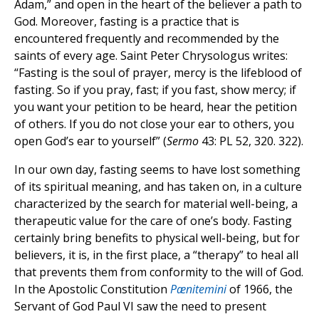
Adam,” and open in the heart of the believer a path to
God. Moreover, fasting is a practice that is
encountered frequently and recommended by the
saints of every age. Saint Peter Chrysologus writes:
“Fasting is the soul of prayer, mercy is the lifeblood of
fasting. So if you pray, fast; if you fast, show mercy; if
you want your petition to be heard, hear the petition
of others. If you do not close your ear to others, you
open God’s ear to yourself” (
Sermo
43: PL 52, 320. 322).
In our own day, fasting seems to have lost something
of its spiritual meaning, and has taken on, in a culture
characterized by the search for material well-being, a
therapeutic value for the care of one’s body. Fasting
certainly bring benefits to physical well-being, but for
believers, it is, in the first place, a “therapy” to heal all
that prevents them from conformity to the will of God.
In the Apostolic Constitution
Pænitemini
of 1966, the
Servant of God Paul VI saw the need to present