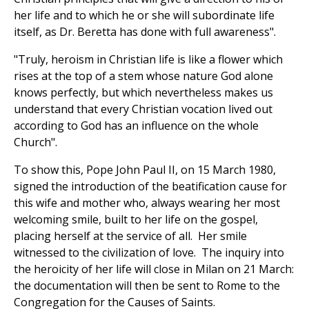
her life and to which he or she will subordinate life
itself, as Dr. Beretta has done with full awareness".
"Truly, heroism in Christian life is like a flower which
rises at the top of a stem whose nature God alone
knows perfectly, but which nevertheless makes us
understand that every Christian vocation lived out
according to God has an influence on the whole
Church".
To show this, Pope John Paul II, on 15 March 1980,
signed the introduction of the beatification cause for
this wife and mother who, always wearing her most
welcoming smile, built to her life on the gospel,
placing herself at the service of all. Her smile
witnessed to the civilization of love. The inquiry into
the heroicity of her life will close in Milan on 21 March:
the documentation will then be sent to Rome to the
Congregation for the Causes of Saints.