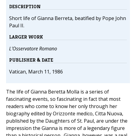
DESCRIPTION
Short life of Gianna Berreta, beatified by Pope John
Paul II.
LARGER WORK
L'Osservatore Romano
PUBLISHER & DATE
Vatican, March 11, 1986
The life of Gianna Beretta Molla is a series of
fascinating events, so fascinating in fact that most
readers who come to know her only through her
biography edited by Orizzonte medico, Citta Nuova,
published by the Daughters of St. Paul, are under the
impression the Gianna is more of a legendary figure
than a historical person. Gianna, however, was a real