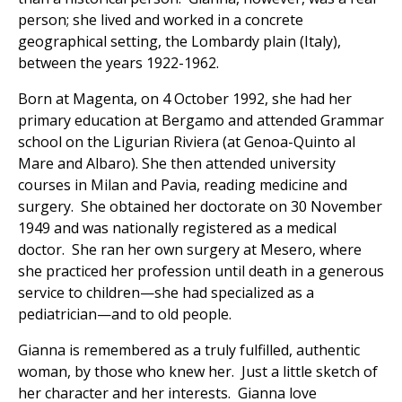
person; she lived and worked in a concrete
geographical setting, the Lombardy plain (Italy),
between the years 1922-1962.
Born at Magenta, on 4 October 1992, she had her
primary education at Bergamo and attended Grammar
school on the Ligurian Riviera (at Genoa-Quinto al
Mare and Albaro). She then attended university
courses in Milan and Pavia, reading medicine and
surgery. She obtained her doctorate on 30 November
1949 and was nationally registered as a medical
doctor. She ran her own surgery at Mesero, where
she practiced her profession until death in a generous
service to children—she had specialized as a
pediatrician—and to old people.
Gianna is remembered as a truly fulfilled, authentic
woman, by those who knew her. Just a little sketch of
her character and her interests. Gianna love