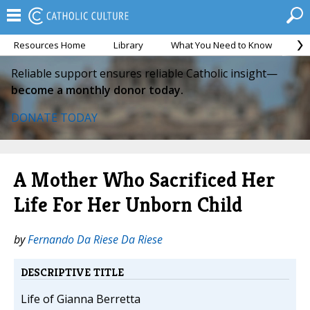
Resources Home
Library
What You Need to Know
Ca
Reliable support ensures reliable Catholic insight—
become a monthly donor today.
DONATE TODAY
A Mother Who Sacrificed Her
Life For Her Unborn Child
by
Fernando Da Riese Da Riese
DESCRIPTIVE TITLE
Life of Gianna Berretta