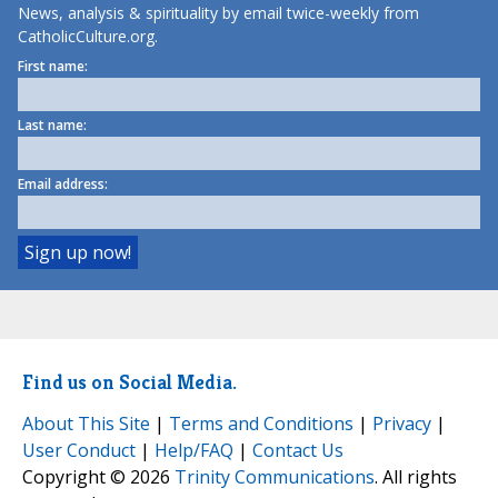
News, analysis & spirituality by email twice-weekly from
CatholicCulture.org.
First name:
Last name:
Email address:
Find us on Social Media.
About This Site
|
Terms and Conditions
|
Privacy
|
User Conduct
|
Help/FAQ
|
Contact Us
Copyright © 2026
Trinity Communications
. All rights