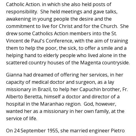
Catholic Action. in which she also held posts of
responsibility. She held meetings and gave talks,
awakening in young people the desire and the
commitment to live for Christ and for the Church. She
drew some Catholics Action members into the St.
Vincent de Paul's Conference, with the aim of training
them to help the poor, the sick, to offer a smile and a
helping hand to elderly people who lived alone in the
scattered country houses of the Magenta countryside.
Gianna had dreamed of offering her services, in her
capacity of medical doctor and surgeon, as a lay
missionary in Brazil, to help her Capuchin brother, Fr.
Alberto Beretta, himself a doctor and director of a
hospital in the Maranhao region. God, however,
wanted her as a missionary in her own family, at the
service of life.
On 24 September 1955, she married engineer Pietro