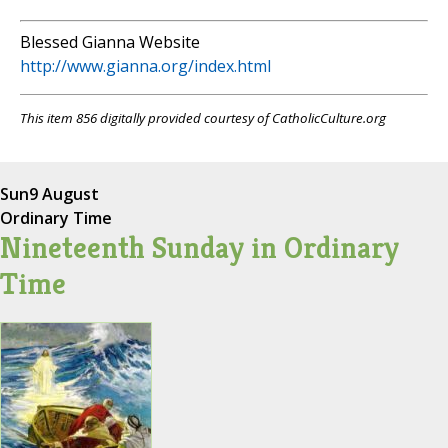
Blessed Gianna Website
http://www.gianna.org/index.html
This item 856 digitally provided courtesy of CatholicCulture.org
Sun
9 August
Ordinary Time
Nineteenth Sunday in Ordinary
Time