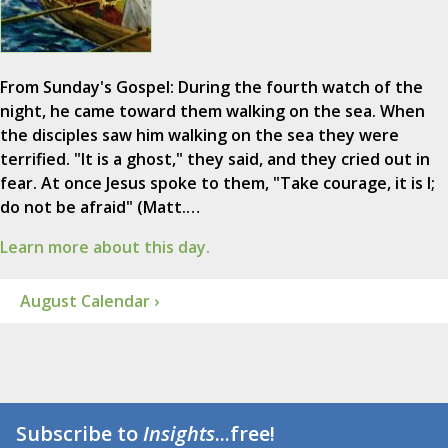
From Sunday's Gospel: During the fourth watch of the
night, he came toward them walking on the sea. When
the disciples saw him walking on the sea they were
terrified. "It is a ghost," they said, and they cried out in
fear. At once Jesus spoke to them, "Take courage, it is I;
do not be afraid" (Matt.…
Learn more about this day.
August Calendar ›
Subscribe to
Insights
...free!