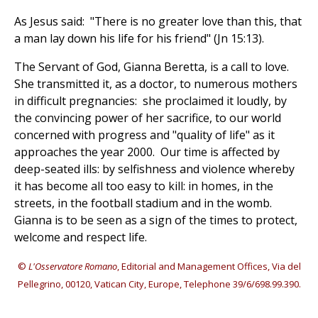
As Jesus said: "There is no greater love than this, that
a man lay down his life for his friend" (Jn 15:13).
The Servant of God, Gianna Beretta, is a call to love.
She transmitted it, as a doctor, to numerous mothers
in difficult pregnancies: she proclaimed it loudly, by
the convincing power of her sacrifice, to our world
concerned with progress and "quality of life" as it
approaches the year 2000. Our time is affected by
deep-seated ills: by selfishness and violence whereby
it has become all too easy to kill: in homes, in the
streets, in the football stadium and in the womb.
Gianna is to be seen as a sign of the times to protect,
welcome and respect life.
©
L'Osservatore Romano
, Editorial and Management Offices, Via del
Pellegrino, 00120, Vatican City, Europe, Telephone 39/6/698.99.390.