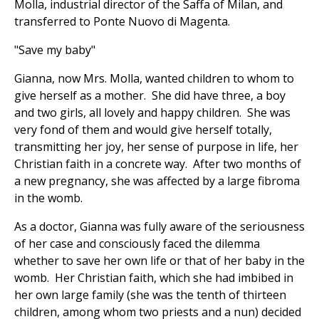
Molla, industrial director of the Saffa of Milan, and
transferred to Ponte Nuovo di Magenta.
"Save my baby"
Gianna, now Mrs. Molla, wanted children to whom to
give herself as a mother. She did have three, a boy
and two girls, all lovely and happy children. She was
very fond of them and would give herself totally,
transmitting her joy, her sense of purpose in life, her
Christian faith in a concrete way. After two months of
a new pregnancy, she was affected by a large fibroma
in the womb.
As a doctor, Gianna was fully aware of the seriousness
of her case and consciously faced the dilemma
whether to save her own life or that of her baby in the
womb. Her Christian faith, which she had imbibed in
her own large family (she was the tenth of thirteen
children, among whom two priests and a nun) decided