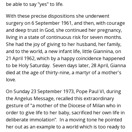
be able to say "yes" to life.
With these precise dispositions she underwent
surgery on 6 September 1961, and then, with courage
and deep trust in God, she continued her pregnancy,
living in a state of continuous risk for seven months.
She had the joy of giving to her husband, her family,
and to the world, a new infant life, little Giannina, on
21 April 1962, which by a happy coincidence happened
to be Holy Saturday. Seven days later, 28 April, Gianna
died at the age of thirty-nine, a martyr of a mother's
love.
On Sunday 23 September 1973, Pope Paul VI, during
the Angelus Message, recalled this extraordinary
gesture of "a mother of the Diocese of Milan who in
order to give life to her baby, sacrificed her own life in
deliberate immolation". In a moving tone he pointed
her out as an example to a world which is too ready to