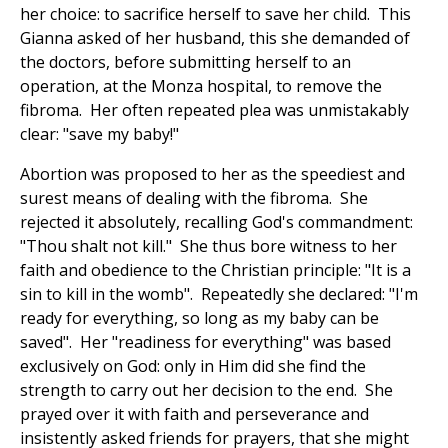
her choice: to sacrifice herself to save her child. This
Gianna asked of her husband, this she demanded of
the doctors, before submitting herself to an
operation, at the Monza hospital, to remove the
fibroma. Her often repeated plea was unmistakably
clear: "save my baby!"
Abortion was proposed to her as the speediest and
surest means of dealing with the fibroma. She
rejected it absolutely, recalling God's commandment:
"Thou shalt not kill." She thus bore witness to her
faith and obedience to the Christian principle: "It is a
sin to kill in the womb". Repeatedly she declared: "I'm
ready for everything, so long as my baby can be
saved". Her "readiness for everything" was based
exclusively on God: only in Him did she find the
strength to carry out her decision to the end. She
prayed over it with faith and perseverance and
insistently asked friends for prayers, that she might