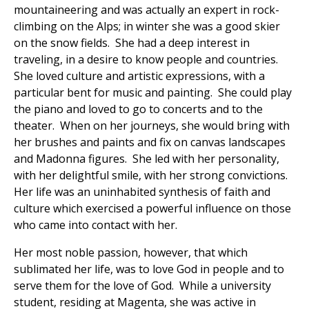
mountaineering and was actually an expert in rock-
climbing on the Alps; in winter she was a good skier
on the snow fields. She had a deep interest in
traveling, in a desire to know people and countries.
She loved culture and artistic expressions, with a
particular bent for music and painting. She could play
the piano and loved to go to concerts and to the
theater. When on her journeys, she would bring with
her brushes and paints and fix on canvas landscapes
and Madonna figures. She led with her personality,
with her delightful smile, with her strong convictions.
Her life was an uninhabited synthesis of faith and
culture which exercised a powerful influence on those
who came into contact with her.
Her most noble passion, however, that which
sublimated her life, was to love God in people and to
serve them for the love of God. While a university
student, residing at Magenta, she was active in