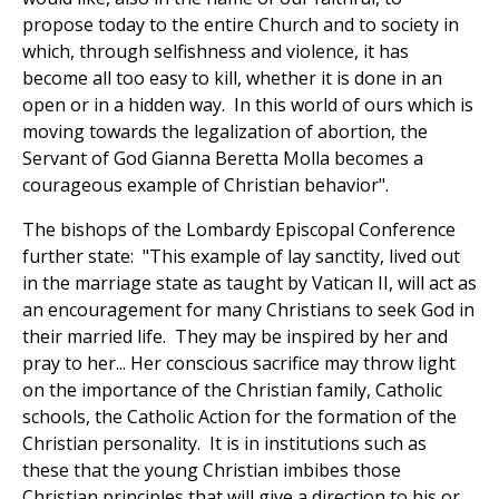
propose today to the entire Church and to society in
which, through selfishness and violence, it has
become all too easy to kill, whether it is done in an
open or in a hidden way. In this world of ours which is
moving towards the legalization of abortion, the
Servant of God Gianna Beretta Molla becomes a
courageous example of Christian behavior".
The bishops of the Lombardy Episcopal Conference
further state: "This example of lay sanctity, lived out
in the marriage state as taught by Vatican II, will act as
an encouragement for many Christians to seek God in
their married life. They may be inspired by her and
pray to her... Her conscious sacrifice may throw light
on the importance of the Christian family, Catholic
schools, the Catholic Action for the formation of the
Christian personality. It is in institutions such as
these that the young Christian imbibes those
Christian principles that will give a direction to his or