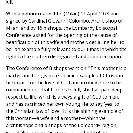
kill.
With a petition dated Rho (Milan) 11 April 1978 and
signed by Cardinal Giovanni Colombo, Archbishop of
Milan, and by 16 bishops, the Lombardy Episcopal
Conference asked for the opening of the cause of
beatification of this wife and mother, declaring her to
be "an example fully relevant to our times in which the
right to life is often disregarded and trampled upon".
The Conference of Bishops went on: "This mother is a
martyr and has given a sublime example of Christian
heroism. For the love of God and in obedience to his
commandment that forbids to kill, she has paid deep
respect to life, which is always a gift of God to men,
and has sacrificed her own young life to say ‘yes' to
the Christian law of love. It is the shining example of
this woman—a wife and a mother—which we
archbishops and bishops of the Lombardy region,
would like, also in the name of our faithful, to