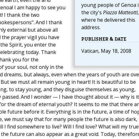
e earth, even the arid
young people of Genoa 
Genoa! I am happy to see you
the city's
Piazza Matteotti,
t! I thank the two
where he delivered this
pokespersons". And I thank
address.
nly external but above all
d the prayer vigil you have
PUBLISHER & DATE
 the Spirit, you enter the
Vatican, May 18, 2008
celebrating today. Thank
thank you for the
f your soul, not only in the
and dreams, but always, even when the years of youth are ove
 But we must all remain young in heart! It is beautiful to be
g, to stay young, and they disguise themselves as young,
ly passed. And I wonder — I have thought about it — why is it
for the dream of eternal youth? It seems to me that there a
le future before it. Everything is in the future, a time of ho
e, we must say that for many people the future is also dark, 
ll I find somewhere to live? Will I find love? What will my true
 the future can also appear as a great void. Today, therefor