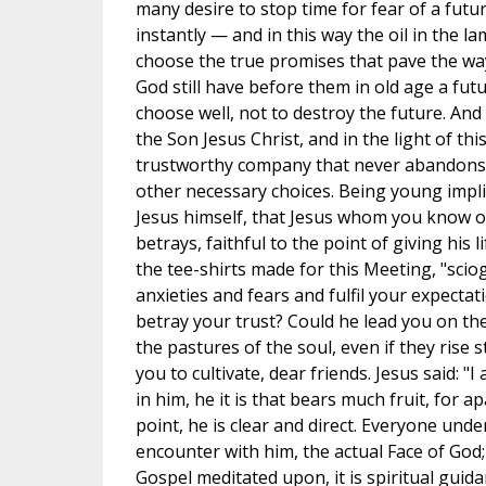
many desire to stop time for fear of a futur
instantly — and in this way the oil in the la
choose the true promises that pave the way
God still have before them in old age a futu
choose well, not to destroy the future. And
the Son Jesus Christ, and in the light of t
trustworthy company that never abandons me
other necessary choices. Being young impl
Jesus himself, that Jesus whom you know o
betrays, faithful to the point of giving his 
the tee-shirts made for this Meeting, "sciog
anxieties and fears and fulfil your expectati
betray your trust? Could he lead you on the
the pastures of the soul, even if they rise st
you to cultivate, dear friends. Jesus said: 
in him, he it is that bears much fruit, for 
point, he is clear and direct. Everyone unde
encounter with him, the actual Face of God; it
Gospel meditated upon, it is spiritual guida