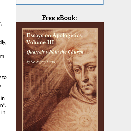
Free eBook:
,
ly,
om
y to
,
 in
n",
 in