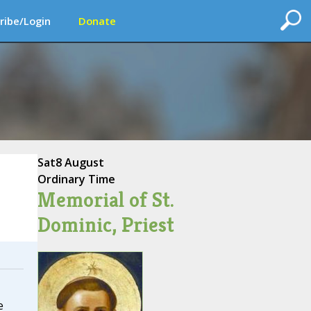
ribe/Login
Donate
Sat
8 August
Ordinary Time
Memorial of St.
Dominic, Priest
e