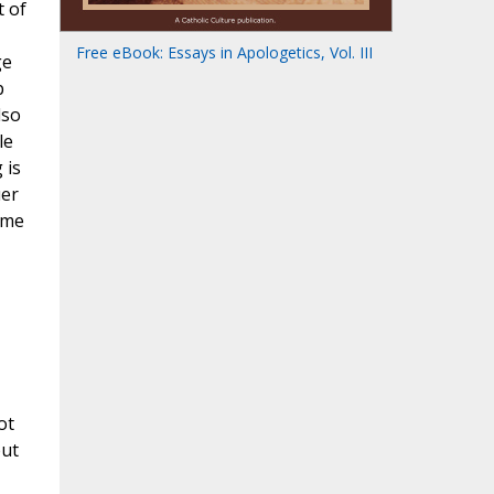
t of
Free eBook: Essays in Apologetics, Vol. III
ge
p
lso
le
 is
uer
ome
ot
but