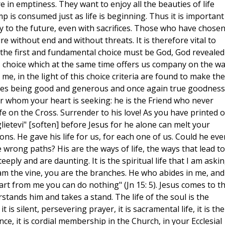
e in emptiness. They want to enjoy all the beauties of life
mp is consumed just as life is beginning. Thus it is important
 to the future, even with sacrifices. Those who have chose
re without end and without threats. It is therefore vital to
 the first and fundamental choice must be God, God revealed
his choice which at the same time offers us company on the wa
, in the light of this choice criteria are found to make the
ies being good and generous and once again true goodness 
r whom your heart is seeking: he is the Friend who never
life on the Cross. Surrender to his love! As you have printed 
lietevi" [soften] before Jesus for he alone can melt your
ons. He gave his life for us, for each one of us. Could he eve
 wrong paths? His are the ways of life, the ways that lead to
eeply and are daunting. It is the spiritual life that I am aski
"I am the vine, you are the branches. He who abides in me, and
apart from me you can do nothing" (Jn 15: 5). Jesus comes to t
rstands him and takes a stand. The life of the soul is the
 is silent, persevering prayer, it is sacramental life, it is the
nce, it is cordial membership in the Church, in your Ecclesial