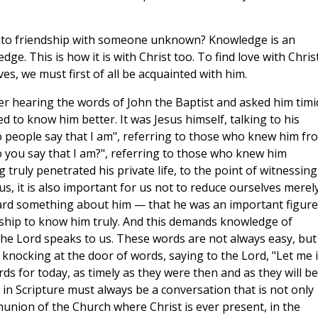
into friendship with someone unknown? Knowledge is an
ge. This is how it is with Christ too. To find love with Christ
ves, we must first of all be acquainted with him.
er hearing the words of John the Baptist and asked him timid
d to know him better. It was Jesus himself, talking to his
o people say that I am", referring to those who knew him fr
o you say that I am?", referring to those who knew him
 truly penetrated his private life, to the point of witnessing
us, it is also important for us not to reduce ourselves merel
eard something about him — that he was an important figure
onship to know him truly. And this demands knowledge of
the Lord speaks to us. These words are not always easy, but
 knocking at the door of words, saying to the Lord, "Let me i
ords for today, as timely as they were then and as they will be
 in Scripture must always be a conversation that is not only
union of the Church where Christ is ever present, in the