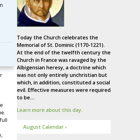
in
Today the Church celebrates the
Memorial of St. Dominic (1170-1221).
At the end of the twelfth century the
Church in France was ravaged by the
Albigensian heresy, a doctrine which
r
was not only entirely unchristian but
which, in addition, constituted a social
evil. Effective measures were required
to be…
re
Learn more about this day.
pe.
full
August Calendar ›
e,