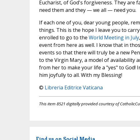
Eucharist, of God's forgiveness. They are 
need them and they — we all — need you.
If each one of you, dear young people, rem
things. This is the hope I leave you to car
enrolled to go to the
World Meeting in July
event from here as well. I know that in th
events so that there will truly be a new Pe
to the Virgin Mary, a model of availability
from her to make your life a "yes" to God! I
him joyfully to all. With my Blessing!
©
Libreria Editrice Vaticana
This item 8521 digitally provided courtesy of CatholicCu
Find us on Social Media.