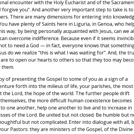
onal encounter with the Holy Eucharist and of the Sacramen
I forgive you". And another very important step to take is to
thers. There are many dimensions for entering into knowled
. You have plenty of Saints here in Liguria, in Genoa, who hel
this way, by being personally acquainted with Jesus, can we a
can overcome indifference. Because even if it seems invincib
not to need a God — in fact, everyone knows that something
esus do we realize "this is what I was waiting for". And, the tr
we are to open our hearts to others so that they too may bec
e them.
joy of presenting the Gospel to some of you as a sign of a
ture forth into the milieus of life, your parishes, the most
rist the Lord, the hope of the world. The further people drift
e themselves, the more difficult human coexistence becomes
to one another, help one another to live and to increase in
nesses of the Lord. Be united but not closed. Be humble but n
oughtful but not complicated. Enter into dialogue with all, 
ur Pastors: they are ministers of the Gospel, of the Divine