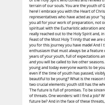
of the Holy Spirit who comes and renews th
terrain of our souls. You are the youth of 
here! I embrace you with the Heart of Chris
representatives who have acted as your "s
you all for your work of preparation, not o
spiritual: with the Eucharistic adoration an
really reached out to the Holy Spirit and, in
Feast of the Most Holy Trinity that we are 
you for this journey you have made! And I 
enthusiasm that must always be a feature o
years of your youth, full of expectations 
and you will be called to live other seasons.
young and today everyone wants to be youn
even if the time of youth has passed, visib
beautiful to be young? What is the reason 
two crucial elements: youth still has the who
The future is full of promises. To be sincer
of threats. One wonders: will I find a job? Wi
future be? And in the face of these threats,