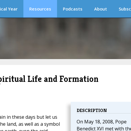
ical Year
Resources
Podcasts
About
Subsc
piritual Life and Formation
DESCRIPTION
n in these days but let us
On May 18, 2008, Pope
 the land, as well as a symbol
Benedict XVI met with th