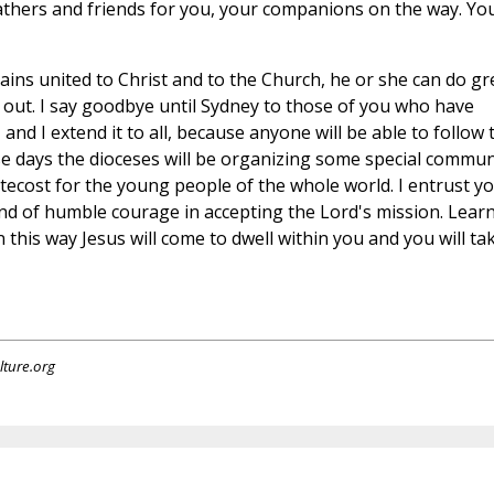
fathers and friends for you, your companions on the way. Yo
ains united to Christ and to the Church, he or she can do gr
ry out. I say goodbye until Sydney to those of you who have
, and I extend it to all, because anyone will be able to follow 
ose days the dioceses will be organizing some special commun
ntecost for the young people of the whole world. I entrust y
 and of humble courage in accepting the Lord's mission. Lear
n this way Jesus will come to dwell within you and you will ta
lture.org