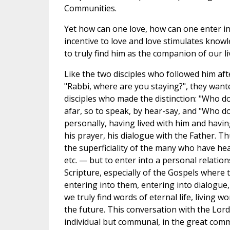
Communities.
Yet how can one love, how can one enter 
incentive to love and love stimulates knowled
to truly find him as the companion of our li
Like the two disciples who followed him aft
"Rabbi, where are you staying?", they wante
disciples who made the distinction: "Who d
afar, so to speak, by hear-say, and "Who d
personally, having lived with him and having
his prayer, his dialogue with the Father. Th
the superficiality of the many who have h
etc. — but to enter into a personal relati
Scripture, especially of the Gospels where 
entering into them, entering into dialogue,
we truly find words of eternal life, living w
the future. This conversation with the Lord
individual but communal, in the great comm