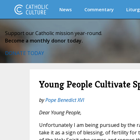
News
Commentary
Liturg
Support our Catholic mission year-round.
Become a monthly donor today.
DONATE TODAY
Young People Cultivate S
by
Pope Benedict XVI
Dear Young People,
Unfortunately I am being pursued by the rai
take it as a sign of blessing, of fertility for