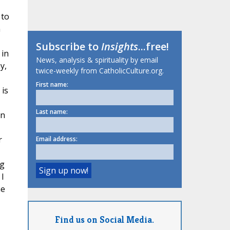
 to
n
Subscribe to
Insights
...free!
 in
News, analysis & spirituality by email
y,
twice-weekly from CatholicCulture.org.
First name:
is
Last name:
on
r
Email address:
ng
 I
he
Find us on Social Media.