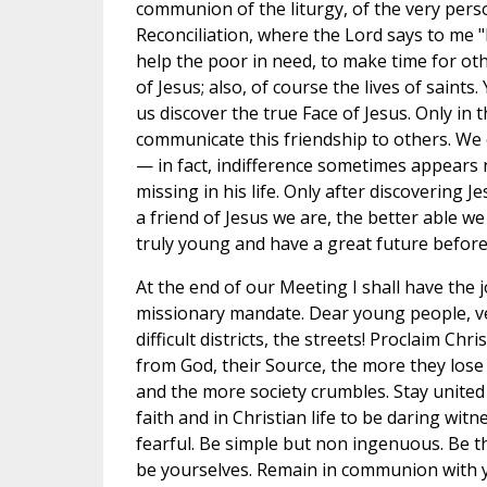
communion of the liturgy, of the very pers
Reconciliation, where the Lord says to me "
help the poor in need, to make time for o
of Jesus; also, of course the lives of saints
us discover the true Face of Jesus. Only in 
communicate this friendship to others. We 
— in fact, indifference sometimes appears 
missing in his life. Only after discovering J
a friend of Jesus we are, the better able 
truly young and have a great future befor
At the end of our Meeting I shall have the 
missionary mandate. Dear young people, ven
difficult districts, the streets! Proclaim Ch
from God, their Source, the more they los
and the more society crumbles. Stay united 
faith and in Christian life to be daring wit
fearful. Be simple but non ingenuous. Be th
be yourselves. Remain in communion with yo