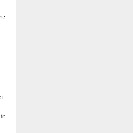
the
al
fit
.