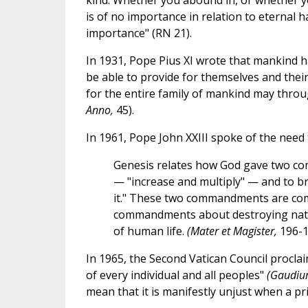
kind. Whether you abound in, or whether you
is of no importance in relation to eternal 
importance" (RN 21).
In 1931, Pope Pius XI wrote that mankind ha
be able to provide for themselves and their
for the entire family of mankind may throug
Anno,
45).
In 1961, Pope John XXIII spoke of the need 
Genesis relates how God gave two com
— "increase and multiply" — and to bri
it." These two commandments are comp
commandments about destroying nature
of human life.
(Mater et Magister,
196-1
In 1965, the Second Vatican Council proclaim
of every individual and all peoples"
(Gaudiu
mean that it is manifestly unjust when a pr