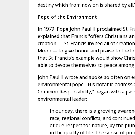
destiny which from now on is shared by all.
Pope of the Environment
In 1979, Pope John Paul II proclaimed St. Fr
explained that Francis "offers Christians a
creation . . . St. Francis invited all of crea
Moon — to give honor and praise to the Lo
that St. Francis's example would show Chri
able to devote themselves to peace among 
John Paul II wrote and spoke so often on e
environmental pope." His notable address at
Common Responsibility," began with a pa
environmental leader:
In our day, there is a growing awaren
race, regional conflicts, and continue
of due respect for nature, by the plu
in the quality of life. The sense of pr