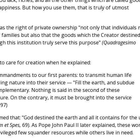
 lack, riches, and all the other things which are called goo
happiness. But how you use them, that is truly of utmost
s the right of private ownership "not only that individuals
 families but also that the goods which the Creator destine
h this institution truly serve this purpose"
(Quadragesimo
to care for creation when he explained:
mandments to our first parents: to transmit human life
ng nature into their service — "Fill the earth, and subdue
lementary. Nothing is said in the second of these
. On the contrary, it must be brought into the service
97)
ed that: "God destined the earth and all it contains for the 
m et Spes,
69). As Pope John Paul II later explained, these wo
ivileged few squander resources while others live in need.