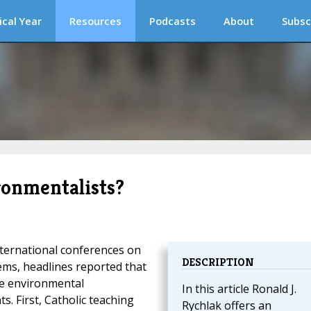
ical Year
Resources
Podcasts
About
Subsc
ronmentalists?
nternational conferences on
DESCRIPTION
ms, headlines reported that
the environmental
In this article Ronald J.
 First, Catholic teaching
Rychlak offers an