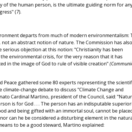
nity of the human person, is the ultimate guiding norm for an
ress" (7).
nvironment departs from much of modern environmentalism: 
, not an abstract notion of nature. The Commission has als
serious objection at this notion: "Christianity has been
the environmental crisis, for the very reason that it has
d in the image of God to rule of visible creation"
(Communi
and Peace gathered some 80 experts representing the scientifi
 the climate-change debate to discuss "Climate Change and
ato Cardinal Martino, president of the Council, said: "Natu
on is for God . . . The person has an indisputable superior
ood and being gifted with an immortal soul, cannot be place
 nor can he be considered a disturbing element in the natura
 means to be a good steward, Martino explained: