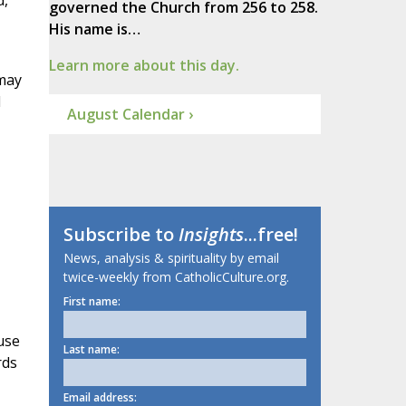
d,
governed the Church from 256 to 258.
His name is…
Learn more about this day.
 may
d
August Calendar ›
Subscribe to
Insights
...free!
News, analysis & spirituality by email
twice-weekly from CatholicCulture.org.
First name:
use
Last name:
rds
Email address: