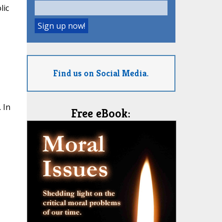
lic
Find us on Social Media.
 In
Free eBook: