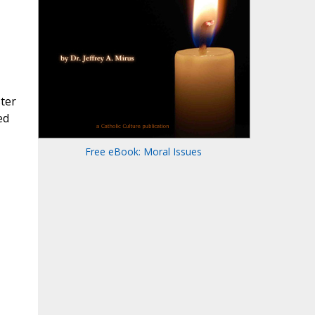
ster
ed
Free eBook: Moral Issues