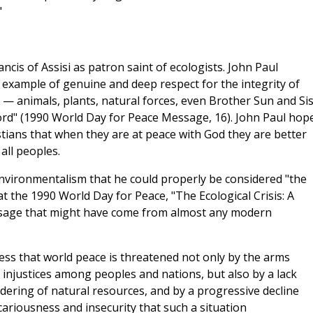
"
ancis of Assisi as patron saint of ecologists. John Paul
n example of genuine and deep respect for the integrity of
tion — animals, plants, natural forces, even Brother Sun and Si
rd" (1990 World Day for Peace Message, 16). John Paul hop
stians that when they are at peace with God they are better
all peoples.
nvironmentalism that he could properly be considered "the
 the 1990 World Day for Peace, "The Ecological Crisis: A
ssage that might have come from almost any modern
ess that world peace is threatened not only by the arms
d injustices among peoples and nations, but also by a lack
ndering of natural resources, and by a progressive decline
ecariousness and insecurity that such a situation