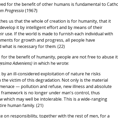
ed for the benefit of other humans is fundamental to Catho
m Progressio
(1967):
hes us that the whole of creation is for humanity, that it
evelop it by intelligent effort and by means of their
eir use. If the world is made to furnish each individual with
ruments for growth and progress, all people have
d what is necessary for them. (22)
for the benefit of humanity, people are not free to abuse it.
gesima Adveniens)
in which he wrote:
y an ill-considered exploitation of nature he risks
 the victim of this degradation. Not only is the material
nace — pollution and refuse, new illness and absolute
 framework is no longer under man's control, thus
 which may well be intolerable. This is a wide-ranging
ire human family. (21)
 on responsibility, together with the rest of men, for a