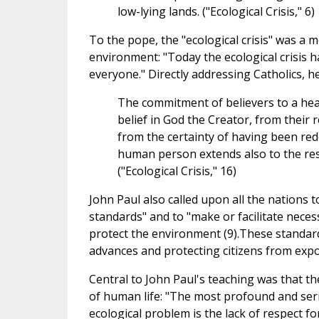
low-lying lands. ("Ecological Crisis," 6)
To the pope, the "ecological crisis" was a m
environment: "Today the ecological crisis 
everyone." Directly addressing Catholics, he
The commitment of believers to a hea
belief in God the Creator, from their r
from the certainty of having been rede
human person extends also to the rest 
("Ecological Crisis," 16)
John Paul also called upon all the nations 
standards" and to "make or facilitate nece
protect the environment (9).These standar
advances and protecting citizens from exp
Central to John Paul's teaching was that th
of human life: "The most profound and seri
ecological problem is the lack of respect for