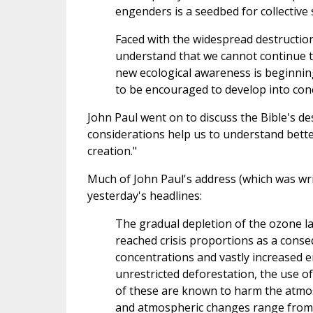
engenders is a seedbed for collective 
Faced with the widespread destructio
understand that we cannot continue to 
new ecological awareness is beginni
to be encouraged to develop into conc
John Paul went on to discuss the Bible's des
considerations help us to understand bette
creation."
Much of John Paul's address (which was wri
yesterday's headlines:
The gradual depletion of the ozone l
reached crisis proportions as a cons
concentrations and vastly increased en
unrestricted deforestation, the use of 
of these are known to harm the atmo
and atmospheric changes range from 