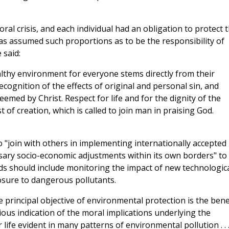
oral crisis, and each individual had an obligation to protect 
has assumed such proportions as to be the responsibility of
 said:
lthy environment for everyone stems directly from their
ecognition of the effects of original and personal sin, and
emed by Christ. Respect for life and for the dignity of the
of creation, which is called to join man in praising God.
to "join with others in implementing internationally accepted
ssary socio-economic adjustments within its own borders" to
ds should include monitoring the impact of new technologic
osure to dangerous pollutants.
e principal objective of environmental protection is the bene
ous indication of the moral implications underlying the
 life evident in many patterns of environmental pollution . . 