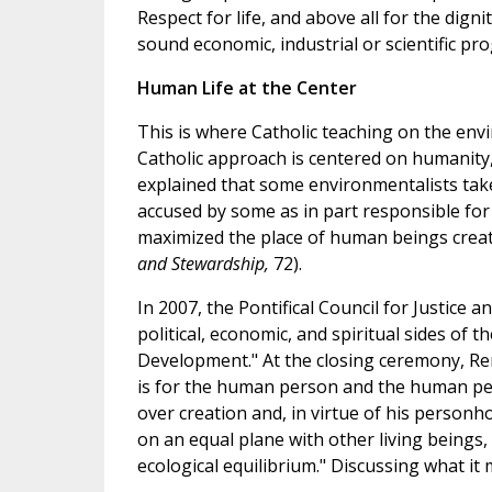
Respect for life, and above all for the dig
sound economic, industrial or scientific prog
Human Life at the Center
This is where Catholic teaching on the e
Catholic approach is centered on humanity
explained that some environmentalists take 
accused by some as in part responsible for 
maximized the place of human beings create
and Stewardship,
72).
In 2007, the Pontifical Council for Justice 
political, economic, and spiritual sides of
Development." At the closing ceremony, Ren
is for the human person and the human pers
over creation and, in virtue of his personh
on an equal plane with other living beings,
ecological equilibrium." Discussing what it