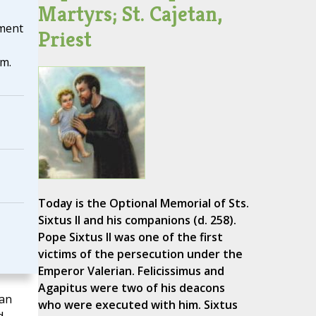
Martyrs; St. Cajetan,
nment
Priest
m.
Today is the Optional Memorial of Sts.
Sixtus II and his companions (d. 258).
Pope Sixtus II was one of the first
victims of the persecution under the
Emperor Valerian. Felicissimus and
Agapitus were two of his deacons
man
who were executed with him. Sixtus