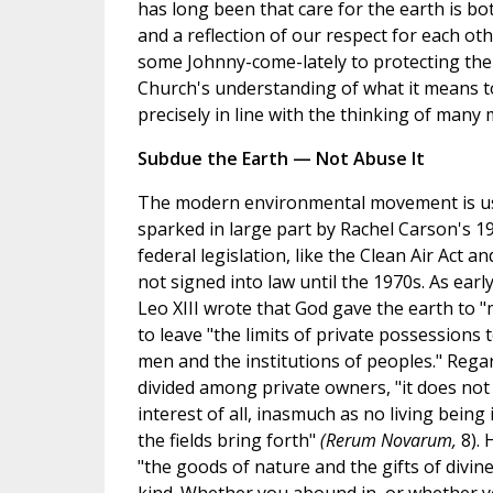
has long been that care for the earth is bo
and a reflection of our respect for each oth
some Johnny-come-lately to protecting the 
Church's understanding of what it means t
precisely in line with the thinking of many
Subdue the Earth — Not Abuse It
The modern environmental movement is usu
sparked in large part by Rachel Carson's 
federal legislation, like the Clean Air Act a
not signed into law until the 1970s. As ear
Leo XIII wrote that God gave the earth to
to leave "the limits of private possessions t
men and the institutions of peoples." Rega
divided among private owners, "it does no
interest of all, inasmuch as no living being
the fields bring forth"
(Rerum Novarum,
8). 
"the goods of nature and the gifts of divi