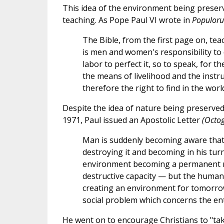
This idea of the environment being preserv
teaching. As Pope Paul VI wrote in
Populoru
The Bible, from the first page on, teac
is men and women's responsibility to d
labor to perfect it, so to speak, for th
the means of livelihood and the inst
therefore the right to find in the worl
Despite the idea of nature being preserved 
1971, Paul issued an Apostolic Letter
(Octo
Man is suddenly becoming aware that b
destroying it and becoming in his turn
environment becoming a permanent me
destructive capacity — but the human
creating an environment for tomorrow
social problem which concerns the ent
He went on to encourage Christians to "take