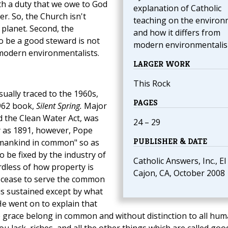
th a duty that we owe to God
explanation of Catholic
er. So, the Church isn't
teaching on the enviro
planet. Second, the
and how it differs from
o be a good steward is not
modern environmentalis
 modern environmentalists.
LARGER WORK
This Rock
ally traced to the 1960s,
PAGES
1962 book,
Silent Spring.
Major
nd the Clean Water Act, was
24 – 29
ly as 1891, however, Pope
PUBLISHER & DATE
 "mankind in common" so as
o be fixed by the industry of
Catholic Answers, Inc., El
rdless of how property is
Cajon, CA, October 2008
t cease to serve the common
 is sustained except by what
He went on to explain that
ne grace belong in common and without distinction to all hu