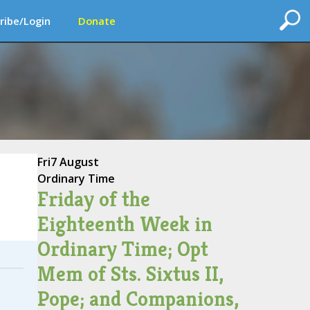
ribe/Login
Donate
Fri
7 August
Ordinary Time
Friday of the
Eighteenth Week in
Ordinary Time; Opt
Mem of Sts. Sixtus II,
Pope; and Companions,