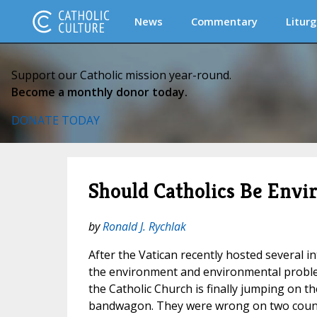
News
Commentary
Liturg
Support our Catholic mission year-round.
Become a monthly donor today.
DONATE TODAY
Should Catholics Be Envi
by
Ronald J. Rychlak
After the Vatican recently hosted several i
the environment and environmental proble
the Catholic Church is finally jumping on 
bandwagon. They were wrong on two counts.