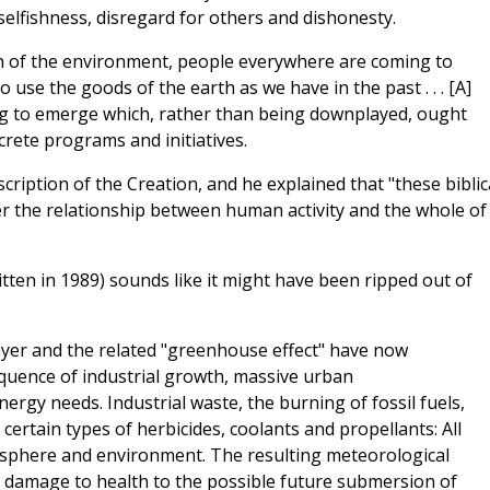
selfishness, disregard for others and dishonesty.
n of the environment, people everywhere are coming to
use the goods of the earth as we have in the past . . . [A]
ng to emerge which, rather than being downplayed, ought
rete programs and initiatives.
cription of the Creation, and he explained that "these biblic
r the relationship between human activity and the whole of
tten in 1989) sounds like it might have been ripped out of
ayer and the related "greenhouse effect" have now
equence of industrial growth, massive urban
ergy needs. Industrial waste, the burning of fossil fuels,
certain types of herbicides, coolants and propellants: All
sphere and environment. The resulting meteorological
damage to health to the possible future submersion of