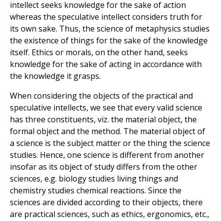
intellect seeks knowledge for the sake of action
whereas the speculative intellect considers truth for
its own sake. Thus, the science of metaphysics studies
the existence of things for the sake of the knowledge
itself. Ethics or morals, on the other hand, seeks
knowledge for the sake of acting in accordance with
the knowledge it grasps.
When considering the objects of the practical and
speculative intellects, we see that every valid science
has three constituents, viz. the material object, the
formal object and the method. The material object of
a science is the subject matter or the thing the science
studies. Hence, one science is different from another
insofar as its object of study differs from the other
sciences, e.g. biology studies living things and
chemistry studies chemical reactions. Since the
sciences are divided according to their objects, there
are practical sciences, such as ethics, ergonomics, etc.,