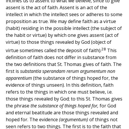
inclines us to assent to what we believe, since to give
assent is the act of faith. Assent is an act of the
intellect in which the intellect sees or adheres to some
proposition as true. We may define faith as a virtue
(habit) residing in the possible intellect (the subject of
the habit or virtue) by which one gives assent (act of
virtue) to those things revealed by God (object of
28
virtue sometimes called the deposit of faith).
This
definition of faith does not differ in substance from
the two definitions that St. Thomas gives of faith. The
first is
substantia sperandam rerum argumentum non
apparentium
(the substance of things hoped for, the
evidence of things unseen). In this definition, faith
refers to the things in which one must believe, i.e.
those things revealed by God; to this St. Thomas gives
the phrase
the substance of things hoped for,
for God
and eternal beatitude are those things revealed and
hoped for. The evidence
(argumentum)
of things not
seen refers to two things. The first is to the faith that