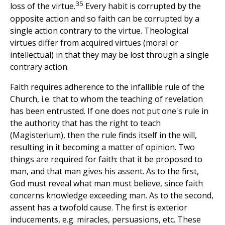
35
loss of the virtue.
Every habit is corrupted by the
opposite action and so faith can be corrupted by a
single action contrary to the virtue. Theological
virtues differ from acquired virtues (moral or
intellectual) in that they may be lost through a single
contrary action.
Faith requires adherence to the infallible rule of the
Church, i.e. that to whom the teaching of revelation
has been entrusted. If one does not put one's rule in
the authority that has the right to teach
(Magisterium), then the rule finds itself in the will,
resulting in it becoming a matter of opinion. Two
things are required for faith: that it be proposed to
man, and that man gives his assent. As to the first,
God must reveal what man must believe, since faith
concerns knowledge exceeding man. As to the second,
assent has a twofold cause. The first is exterior
inducements, e.g. miracles, persuasions, etc. These