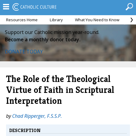
Resources Home
Library
What You Need to Know
Ca
Support our Catholic mission year-round.
Become a monthly donor today.
DONATE TODAY
The Role of the Theological
Virtue of Faith in Scriptural
Interpretation
by
Chad Ripperger, F.S.S.P.
DESCRIPTION