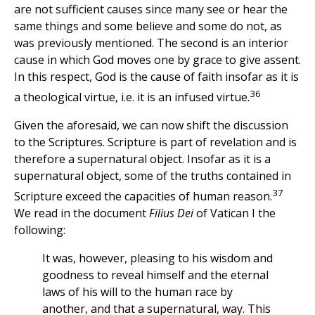
are not sufficient causes since many see or hear the
same things and some believe and some do not, as
was previously mentioned. The second is an interior
cause in which God moves one by grace to give assent.
In this respect, God is the cause of faith insofar as it is
36
a theological virtue, i.e. it is an infused virtue.
Given the aforesaid, we can now shift the discussion
to the Scriptures. Scripture is part of revelation and is
therefore a supernatural object. Insofar as it is a
supernatural object, some of the truths contained in
37
Scripture exceed the capacities of human reason.
We read in the document
Filius Dei
of Vatican I the
following:
It was, however, pleasing to his wisdom and
goodness to reveal himself and the eternal
laws of his will to the human race by
another, and that a supernatural, way. This