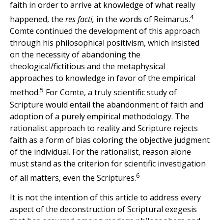
faith in order to arrive at knowledge of what really
4
happened, the
res facti,
in the words of Reimarus.
Comte continued the development of this approach
through his philosophical positivism, which insisted
on the necessity of abandoning the
theological/fictitious and the metaphysical
approaches to knowledge in favor of the empirical
5
method.
For Comte, a truly scientific study of
Scripture would entail the abandonment of faith and
adoption of a purely empirical methodology. The
rationalist approach to reality and Scripture rejects
faith as a form of bias coloring the objective judgment
of the individual. For the rationalist, reason alone
must stand as the criterion for scientific investigation
6
of all matters, even the Scriptures.
It is not the intention of this article to address every
aspect of the deconstruction of Scriptural exegesis