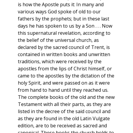
is how the Apostle puts it: In many and
various ways God spoke of old to our
fathers by the prophets; but in these last
days he has spoken to us by a Son . . . Now
this supernatural revelation, according to
the belief of the universal church, as
declared by the sacred council of Trent, is
contained in written books and unwritten
traditions, which were received by the
apostles from the lips of Christ himself, or
came to the apostles by the dictation of the
holy Spirit, and were passed on as it were
from hand to hand until they reached us.
The complete books of the old and the new
Testament with all their parts, as they are
listed in the decree of the said council and
as they are found in the old Latin Vulgate
edition, are to be received as sacred and
canonical. These books the church holds to