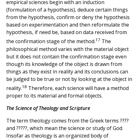
empirical sciences begin with an induction
(formulation of a hypothesis), deduce certain things
from the hypothesis, confirm or deny the hypothesis
based on experimentation and then reformulate the
hypothesis, if need be, based on data received from
17
the confirmation stage of the method.
The
philosophical method varies with the material object
but it does not contain the confirmation stage even
though its knowledge of the object is drawn from
things as they exist in reality and its conclusions can
be judged to be true or not by looking at the object in
18
reality.
Therefore, each science will have a method
proper to its material and formal objects.
The Science of Theology and Scripture
The term theology comes from the Greek terms ????
and ?????, which mean the science or study of God.
Insofar as theology is an organized body of