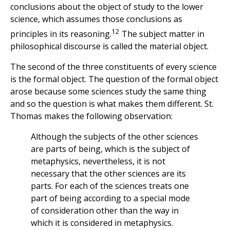
conclusions about the object of study to the lower
science, which assumes those conclusions as
12
principles in its reasoning.
The subject matter in
philosophical discourse is called the material object.
The second of the three constituents of every science
is the formal object. The question of the formal object
arose because some sciences study the same thing
and so the question is what makes them different. St.
Thomas makes the following observation:
Although the subjects of the other sciences
are parts of being, which is the subject of
metaphysics, nevertheless, it is not
necessary that the other sciences are its
parts. For each of the sciences treats one
part of being according to a special mode
of consideration other than the way in
which it is considered in metaphysics.