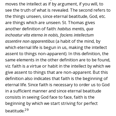
moves the intellect as if by argument, if you will, to
see the truth of what is revealed. The second refers to
the things unseen, since eternal beatitude, God, etc.
are things which are unseen. St. Thomas gives
another definition of faith:
habitus mentis, qua
inchoatur vita eterna in nobis, faciens intellectum
assentire non apparentibus
(a habit of the mind, by
which eternal life is begun in us, making the intellect
assent to things non-apparent). In this definition, the
same elements in the other definition are to be found,
viz. faith is a virtue or habit in the intellect by which we
give assent to things that are non-apparent. But this
definition also indicates that faith is the beginning of
eternal life. Since faith is necessary to order us to God
in a sufficient manner and since eternal beatitude
consists in seeing God face to face, faith is the
beginning by which we start striving for perfect
29
beatitude.