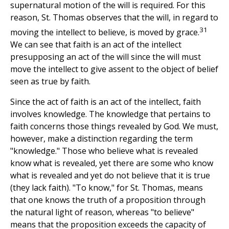
supernatural motion of the will is required. For this
reason, St. Thomas observes that the will, in regard to
31
moving the intellect to believe, is moved by grace.
We can see that faith is an act of the intellect
presupposing an act of the will since the will must
move the intellect to give assent to the object of belief
seen as true by faith.
Since the act of faith is an act of the intellect, faith
involves knowledge. The knowledge that pertains to
faith concerns those things revealed by God. We must,
however, make a distinction regarding the term
"knowledge." Those who believe what is revealed
know what is revealed, yet there are some who know
what is revealed and yet do not believe that it is true
(they lack faith). "To know," for St. Thomas, means
that one knows the truth of a proposition through
the natural light of reason, whereas "to believe"
means that the proposition exceeds the capacity of