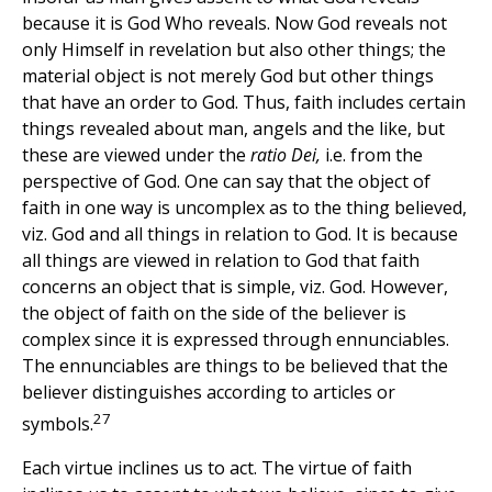
because it is God Who reveals. Now God reveals not
only Himself in revelation but also other things; the
material object is not merely God but other things
that have an order to God. Thus, faith includes certain
things revealed about man, angels and the like, but
these are viewed under the
ratio Dei,
i.e. from the
perspective of God. One can say that the object of
faith in one way is uncomplex as to the thing believed,
viz. God and all things in relation to God. It is because
all things are viewed in relation to God that faith
concerns an object that is simple, viz. God. However,
the object of faith on the side of the believer is
complex since it is expressed through ennunciables.
The ennunciables are things to be believed that the
believer distinguishes according to articles or
27
symbols.
Each virtue inclines us to act. The virtue of faith