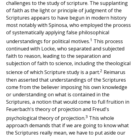
challenges to the study of scripture. The supplanting
of faith as the light or principle of judgment of the
Scriptures appears to have begun in modern history
most notably with Spinosa, who employed the process
of systematically applying false philosophical
1
understandings for political motives.
This process
continued with Locke, who separated and subjected
faith to reason, leading to the separation and
subjection of faith to science, including the theological
2
science of which Scripture study is a part.
Reimarus
then asserted that understandings of the Scriptures
come from the believer imposing his own knowledge
or understanding on what is contained in the
Scriptures, a notion that would come to full fruition in
Feuerbach's theory of projection and Freud's
3
psychological theory of projection.
This whole
approach demands that if we are going to know what
the Scriptures really mean, we have to put aside our