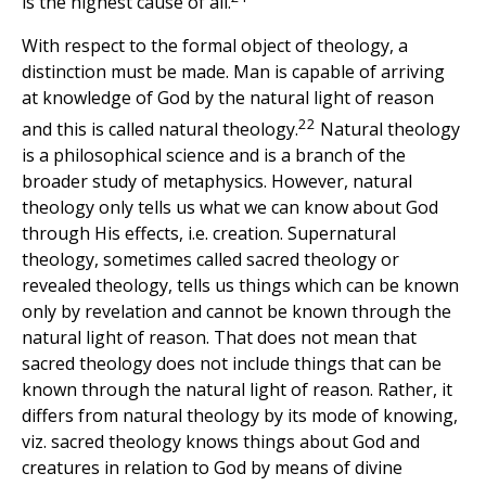
is the highest cause of all.
With respect to the formal object of theology, a
distinction must be made. Man is capable of arriving
at knowledge of God by the natural light of reason
22
and this is called natural theology.
Natural theology
is a philosophical science and is a branch of the
broader study of metaphysics. However, natural
theology only tells us what we can know about God
through His effects, i.e. creation. Supernatural
theology, sometimes called sacred theology or
revealed theology, tells us things which can be known
only by revelation and cannot be known through the
natural light of reason. That does not mean that
sacred theology does not include things that can be
known through the natural light of reason. Rather, it
differs from natural theology by its mode of knowing,
viz. sacred theology knows things about God and
creatures in relation to God by means of divine