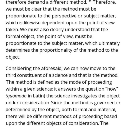
16
therefore demand a different method.
Therefore,
we must be clear that the method must be
proportionate to the perspective or subject matter,
which is likewise dependent upon the point of view
taken. We must also clearly understand that the
formal object, the point of view, must be
proportionate to the subject matter, which ultimately
determines the proportionality of the method to the
object.
Considering the aforesaid, we can now move to the
third constituent of a science and that is the method.
The method is defined as the mode of proceeding
within a given science; it answers the question "how"
(quomodo
in Latin) the science investigates the object
under consideration. Since the method is governed or
determined by the object, both formal and material,
there will be different methods of proceeding based
upon the different objects of consideration. The