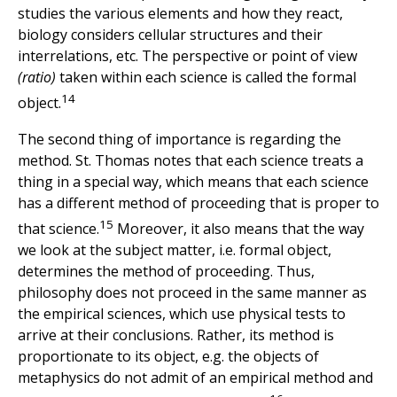
studies the various elements and how they react,
biology considers cellular structures and their
interrelations, etc. The perspective or point of view
(ratio)
taken within each science is called the formal
14
object.
The second thing of importance is regarding the
method. St. Thomas notes that each science treats a
thing in a special way, which means that each science
has a different method of proceeding that is proper to
15
that science.
Moreover, it also means that the way
we look at the subject matter, i.e. formal object,
determines the method of proceeding. Thus,
philosophy does not proceed in the same manner as
the empirical sciences, which use physical tests to
arrive at their conclusions. Rather, its method is
proportionate to its object, e.g. the objects of
metaphysics do not admit of an empirical method and