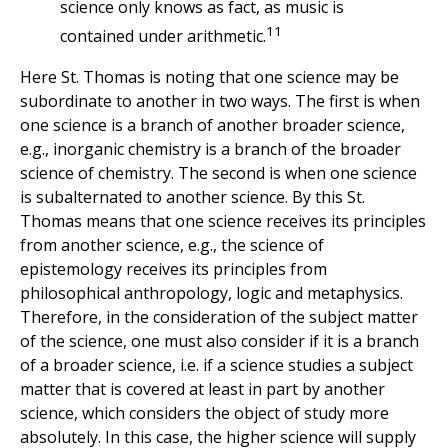
science only knows as fact, as music is
11
contained under arithmetic.
Here St. Thomas is noting that one science may be
subordinate to another in two ways. The first is when
one science is a branch of another broader science,
e.g., inorganic chemistry is a branch of the broader
science of chemistry. The second is when one science
is subalternated to another science. By this St.
Thomas means that one science receives its principles
from another science, e.g., the science of
epistemology receives its principles from
philosophical anthropology, logic and metaphysics.
Therefore, in the consideration of the subject matter
of the science, one must also consider if it is a branch
of a broader science, i.e. if a science studies a subject
matter that is covered at least in part by another
science, which considers the object of study more
absolutely. In this case, the higher science will supply