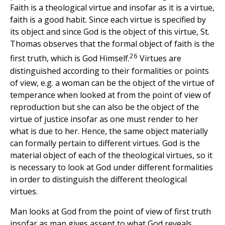
Faith is a theological virtue and insofar as it is a virtue,
faith is a good habit. Since each virtue is specified by
its object and since God is the object of this virtue, St.
Thomas observes that the formal object of faith is the
26
first truth, which is God Himself.
Virtues are
distinguished according to their formalities or points
of view, e.g. a woman can be the object of the virtue of
temperance when looked at from the point of view of
reproduction but she can also be the object of the
virtue of justice insofar as one must render to her
what is due to her. Hence, the same object materially
can formally pertain to different virtues. God is the
material object of each of the theological virtues, so it
is necessary to look at God under different formalities
in order to distinguish the different theological
virtues.
Man looks at God from the point of view of first truth
insofar as man gives assent to what God reveals