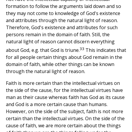
formation to follow the arguments laid down and so
they may not come to knowledge of God's existence
and attributes through the natural light of reason.
Therefore, God's existence and attributes for such
persons remain in the domain of faith. Still, the
natural light of reason cannot discern everything
33
about God, e.g. that God is triune.
This indicates that
for all people certain things about God remain in the
domain of faith, while other things can be known
through the natural light of reason.
Faith is more certain than the intellectual virtues on
the side of the cause, for the intellectual virtues have
man as their cause whereas faith has God as its cause
and God is a more certain cause than humans.
However, on the side of the subject, faith is not more
certain than the intellectual virtues. On the side of the
cause of faith, we are more certain about the things