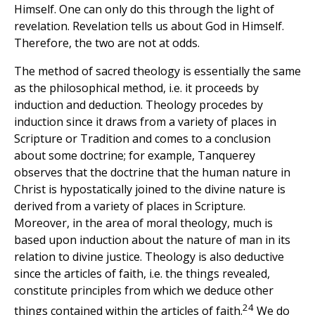
Himself. One can only do this through the light of
revelation. Revelation tells us about God in Himself.
Therefore, the two are not at odds.
The method of sacred theology is essentially the same
as the philosophical method, i.e. it proceeds by
induction and deduction. Theology procedes by
induction since it draws from a variety of places in
Scripture or Tradition and comes to a conclusion
about some doctrine; for example, Tanquerey
observes that the doctrine that the human nature in
Christ is hypostatically joined to the divine nature is
derived from a variety of places in Scripture.
Moreover, in the area of moral theology, much is
based upon induction about the nature of man in its
relation to divine justice. Theology is also deductive
since the articles of faith, i.e. the things revealed,
constitute principles from which we deduce other
24
things contained within the articles of faith.
We do