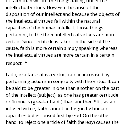
of faith than we are the things falling under the
intellectual virtues. However, because of the
disposition of our intellect and because the objects of
the intellectual virtues fall within the natural
capacities of the human intellect, those things
pertaining to the three intellectual virtues are more
certain. Since certitude is taken on the side of the
cause, faith is more certain simply speaking whereas
the intellectual virtues are more certain in a certain
34
respect.
Faith, insofar as it is a virtue, can be increased by
performing actions in congruity with the virtue. It can
be said to be greater in one than another on the part
of the intellect (subject), as one has greater certitude
or firmness (greater habit) than another. Still, as an
infused virtue, faith cannot be begun by human
capacities but is caused first by God. On the other
hand, to reject one article of faith (heresy) causes the