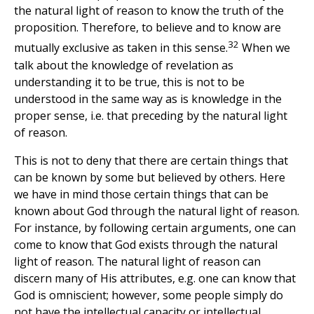
the natural light of reason to know the truth of the
proposition. Therefore, to believe and to know are
32
mutually exclusive as taken in this sense.
When we
talk about the knowledge of revelation as
understanding it to be true, this is not to be
understood in the same way as is knowledge in the
proper sense, i.e. that preceding by the natural light
of reason.
This is not to deny that there are certain things that
can be known by some but believed by others. Here
we have in mind those certain things that can be
known about God through the natural light of reason.
For instance, by following certain arguments, one can
come to know that God exists through the natural
light of reason. The natural light of reason can
discern many of His attributes, e.g. one can know that
God is omniscient; however, some people simply do
not have the intellectual capacity or intellectual