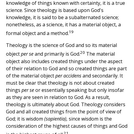
knowledge of things known with certainty, it is a true
science. Since theology is based upon God's
knowledge, it is said to be a subalternated science;
nonetheless, as a science, it has a material object, a
19
formal object and a method.
Theology is the science of God and so its material
20
object
per se
and primarily is God.
The material
object also includes created things under the aspect
of their relation to God and so created things are part
of the material object
per accidens
and secondarily. It
must be clear that theology is not about created
things
per se
or essentially speaking but only insofar
as they are seen in relation to God. As a result,
theology is ultimately about God. Theology considers
God and all created things from the point of view of
God; it is wisdom
(sapientia),
since wisdom is the
consideration of the highest causes of things and God
21