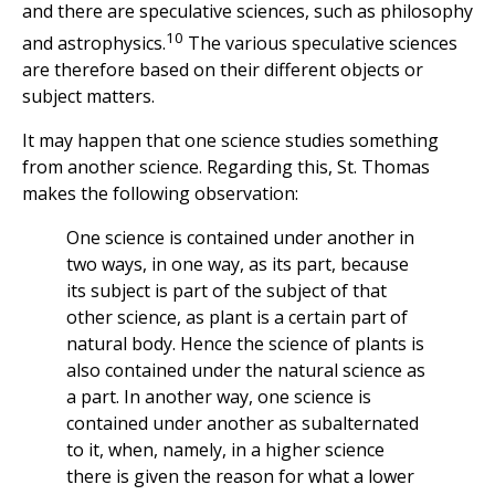
and there are speculative sciences, such as philosophy
10
and astrophysics.
The various speculative sciences
are therefore based on their different objects or
subject matters.
It may happen that one science studies something
from another science. Regarding this, St. Thomas
makes the following observation:
One science is contained under another in
two ways, in one way, as its part, because
its subject is part of the subject of that
other science, as plant is a certain part of
natural body. Hence the science of plants is
also contained under the natural science as
a part. In another way, one science is
contained under another as subalternated
to it, when, namely, in a higher science
there is given the reason for what a lower