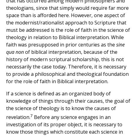
that has occurred among modern philosophers and
theologians, since that simply would require far more
space than is afforded here. However, one aspect of
the modernist/rationalist approach to Scripture that
must be addressed is the role of faith in the science of
theology in relation to Biblical interpretation. While
faith was presupposed in prior centuries as the
sine
qua non
of biblical interpretation, because of the
history of modern scriptural scholarship, this is not
necessarily the case today. Therefore, it is necessary
to provide a philosophical and theological foundation
for the role of faith in Biblical interpretation.
If a science is defined as an organized body of
knowledge of things through their causes, the goal of
the science of theology is to know the causes of
7
revelation.
Before any science engages in an
investigation of its proper object, it is necessary to
know those things which constitute each science in