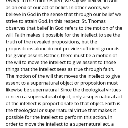
Deum).
In the third respect, we say we believe in God
as an end of our act of belief. In other words, we
believe in God in the sense that through our belief we
strive to attain God. In this respect, St. Thomas
observes that belief in God refers to the motion of the
will. Faith makes it possible for the intellect to see the
truth of the revealed propositions, but the
propositions alone do not provide sufficient grounds
for giving assent. Rather, there must be a motion of
the will to move the intellect to give assent to those
things that the intellect sees as true through faith.
The motion of the will that moves the intellect to give
assent to a supernatural object or proposition must
likewise be supernatural. Since the theological virtues
concern a supernatural object, only a supernatural act
of the intellect is proportionate to that object. Faith is
the theological or supernatural virtue that makes it
possible for the intellect to perform this action. In
order to move the intellect to a supernatural act, a