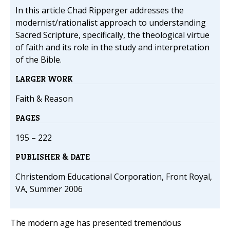
In this article Chad Ripperger addresses the
modernist/rationalist approach to understanding
Sacred Scripture, specifically, the theological virtue
of faith and its role in the study and interpretation
of the Bible.
LARGER WORK
Faith & Reason
PAGES
195 – 222
PUBLISHER & DATE
Christendom Educational Corporation, Front Royal,
VA, Summer 2006
The modern age has presented tremendous