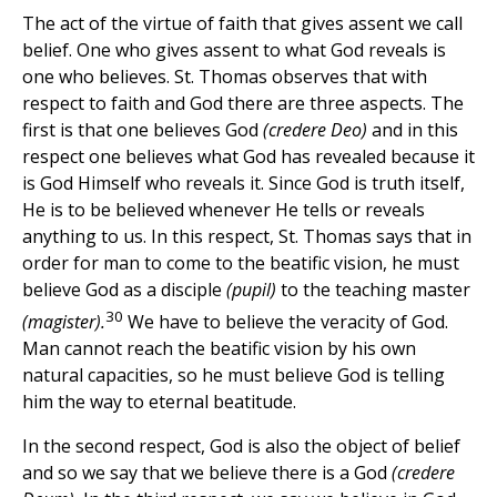
The act of the virtue of faith that gives assent we call
belief. One who gives assent to what God reveals is
one who believes. St. Thomas observes that with
respect to faith and God there are three aspects. The
first is that one believes God
(credere Deo)
and in this
respect one believes what God has revealed because it
is God Himself who reveals it. Since God is truth itself,
He is to be believed whenever He tells or reveals
anything to us. In this respect, St. Thomas says that in
order for man to come to the beatific vision, he must
believe God as a disciple
(pupil)
to the teaching master
30
(magister).
We have to believe the veracity of God.
Man cannot reach the beatific vision by his own
natural capacities, so he must believe God is telling
him the way to eternal beatitude.
In the second respect, God is also the object of belief
and so we say that we believe there is a God
(credere