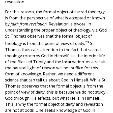
revelation.
For this reason, the formal object of sacred theology
is from the perspective of what is accepted or known
by
faith from revelation.
Revelation is pivotal in
understanding the proper object of theology, viz. God.
St. Thomas observes that the formal object of
23
theology is from the point of view of deity.
St.
Thomas thus calls attention to the fact that sacred
theology concerns God in Himself, i.e. the interior life
of the Blessed Trinity and the Incarnation. As a result,
the natural light of reason will not suffice for this
form of knowledge. Rather, we need a different
science that can tell us about God in Himself. While St.
Thomas observes that the formal object is from the
point of view of deity, this is because we do not study
God through His effects, but what He is in Himself.
This is why the formal object of deity and revelation
are not at odds. One seeks knowledge of God in