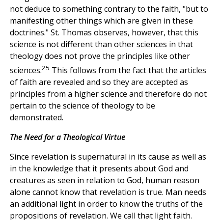
not deduce to something contrary to the faith, "but to
manifesting other things which are given in these
doctrines." St. Thomas observes, however, that this
science is not different than other sciences in that
theology does not prove the principles like other
25
sciences.
This follows from the fact that the articles
of faith are revealed and so they are accepted as
principles from a higher science and therefore do not
pertain to the science of theology to be
demonstrated.
The Need for a Theological Virtue
Since revelation is supernatural in its cause as well as
in the knowledge that it presents about God and
creatures as seen in relation to God, human reason
alone cannot know that revelation is true. Man needs
an additional light in order to know the truths of the
propositions of revelation. We call that light faith.