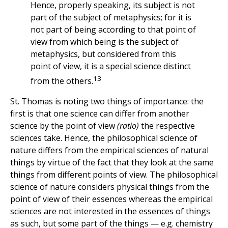
Hence, properly speaking, its subject is not
part of the subject of metaphysics; for it is
not part of being according to that point of
view from which being is the subject of
metaphysics, but considered from this
point of view, it is a special science distinct
13
from the others.
St. Thomas is noting two things of importance: the
first is that one science can differ from another
science by the point of view
(ratio)
the respective
sciences take. Hence, the philosophical science of
nature differs from the empirical sciences of natural
things by virtue of the fact that they look at the same
things from different points of view. The philosophical
science of nature considers physical things from the
point of view of their essences whereas the empirical
sciences are not interested in the essences of things
as such, but some part of the things — e.g. chemistry