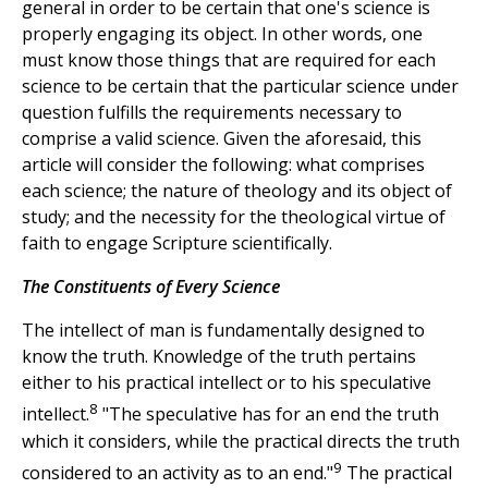
general in order to be certain that one's science is
properly engaging its object. In other words, one
must know those things that are required for each
science to be certain that the particular science under
question fulfills the requirements necessary to
comprise a valid science. Given the aforesaid, this
article will consider the following: what comprises
each science; the nature of theology and its object of
study; and the necessity for the theological virtue of
faith to engage Scripture scientifically.
The Constituents of Every Science
The intellect of man is fundamentally designed to
know the truth. Knowledge of the truth pertains
either to his practical intellect or to his speculative
8
intellect.
"The speculative has for an end the truth
which it considers, while the practical directs the truth
9
considered to an activity as to an end."
The practical