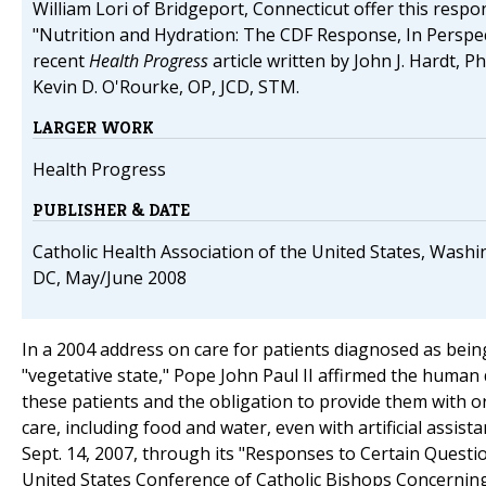
William Lori of Bridgeport, Connecticut offer this respo
"Nutrition and Hydration: The CDF Response, In Perspec
recent
Health Progress
article written by John J. Hardt, Ph
Kevin D. O'Rourke, OP, JCD, STM.
LARGER WORK
Health Progress
PUBLISHER & DATE
Catholic Health Association of the United States, Washi
DC, May/June 2008
In a 2004 address on care for patients diagnosed as being
"vegetative state," Pope John Paul II affirmed the human 
these patients and the obligation to provide them with o
care, including food and water, even with artificial assist
Sept. 14, 2007, through its "Responses to Certain Questi
United States Conference of Catholic Bishops Concerning 