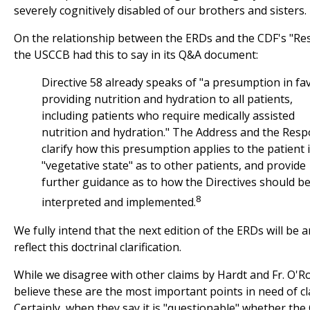
severely cognitively disabled of our brothers and sisters.
On the relationship between the ERDs and the CDF's "Re
the USCCB had this to say in its Q&A document:
Directive 58 already speaks of "a presumption in fa
providing nutrition and hydration to all patients,
including patients who require medically assisted
nutrition and hydration." The Address and the Res
clarify how this presumption applies to the patient 
"vegetative state" as to other patients, and provide
further guidance as to how the Directives should b
8
interpreted and implemented.
We fully intend that the next edition of the ERDs will be
reflect this doctrinal clarification.
While we disagree with other claims by Hardt and Fr. O'R
believe these are the most important points in need of cla
Certainly, when they say it is "questionable" whether the 