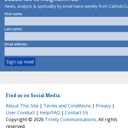
News, analysis & spirituality by email twice-weekly from CatholicCu
First name:
Last name:
Email address:
Find us on Social Media.
About This Site
|
Terms and Conditions
|
Privacy
|
User Conduct
|
Help/FAQ
|
Contact Us
Copyright © 2026
Trinity Communications
. All rights
reserved.