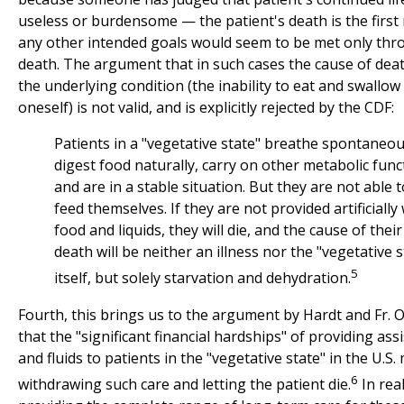
useless or burdensome — the patient's death is the first 
any other intended goals would seem to be met only thr
death. The argument that in such cases the cause of deat
the underlying condition (the inability to eat and swallow
oneself) is not valid, and is explicitly rejected by the CDF:
Patients in a "vegetative state" breathe spontaneou
digest food naturally, carry on other metabolic func
and are in a stable situation. But they are not able t
feed themselves. If they are not provided artificially
food and liquids, they will die, and the cause of their
death will be neither an illness nor the "vegetative s
5
itself, but solely starvation and dehydration.
Fourth, this brings us to the argument by Hardt and Fr. 
that the "significant financial hardships" of providing ass
and fluids to patients in the "vegetative state" in the U.S. 
6
withdrawing such care and letting the patient die.
In real