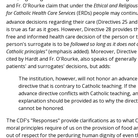
and Fr. O'Rourke claim that under the
Ethical and Religious
for Catholic Health Care Services
(ERDs) people may contin
advance decisions regarding their care (Directives 25 and 
is true as far as it goes. However, Directive 28 provides t
free and informed health care decision of the person or 
person's surrogate is to be
followed so long as it does not 
Catholic principles"
(emphasis added). Moreover, Directive 
cited by Hardt and Fr. O'Rourke, also speaks of generally
patients' and surrogates' decisions, but adds:
The institution, however, will not honor an advance
directive that is contrary to Catholic teaching. If the
advance directive conflicts with Catholic teaching, a
explanation should be provided as to why the direct
cannot be honored.
The CDF's "Responses" provide clarifications as to what C
moral principles require of us on the provision of food an
out of respect for the perduring human dignity of even 