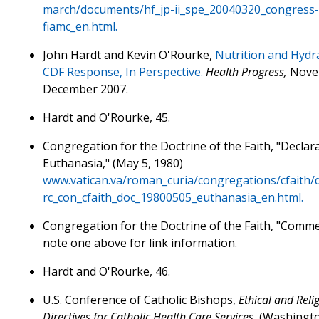
march/documents/hf_jp-ii_spe_20040320_congress-
fiamc_en.html.
John Hardt and Kevin O'Rourke,
Nutrition and Hydr
CDF Response, In Perspective.
Health Progress,
Nove
December 2007.
Hardt and O'Rourke, 45.
Congregation for the Doctrine of the Faith, "Declar
Euthanasia," (May 5, 1980)
www.vatican.va/roman_curia/congregations/cfaith
rc_con_cfaith_doc_19800505_euthanasia_en.html.
Congregation for the Doctrine of the Faith, "Comme
note one above for link information.
Hardt and O'Rourke, 46.
U.S. Conference of Catholic Bishops,
Ethical and Reli
Directives for Catholic Health Care Services,
(Washingto