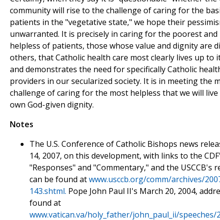
community will rise to the challenge of caring for the bas
patients in the "vegetative state," we hope their pessimis
unwarranted. It is precisely in caring for the poorest an
helpless of patients, those whose value and dignity are 
others, that Catholic health care most clearly lives up to 
and demonstrates the need for specifically Catholic healt
providers in our secularized society. It is in meeting the 
challenge of caring for the most helpless that we will live
own God-given dignity.
Notes
The U.S. Conference of Catholic Bishops news relea
14, 2007, on this development, with links to the CDF
"Responses" and "Commentary," and the USCCB's r
can be found at
www.usccb.org/comm/archives/200
143.shtml.
Pope John Paul II's March 20, 2004, addr
found at
www.vatican.va/holy_father/john_paul_ii/speeches/