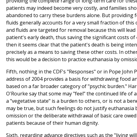
providing the complete range of long-term care for thes
patients may indeed become very costly, and families sho
abandoned to carry these burdens alone. But providing 
fluids generally accounts for a very small fraction of this c
and fluids are targeted for removal because this will lead
patient's early death, thus saving the significant costs of
then it seems clear that the patient's death is being inte
precisely as a means to saving these other costs. In othe
this would be a decision to practice euthanasia by omissi
Fifth, nothing in the CDF's "Responses" or in Pope John Pa
address of 2004 provides a basis for withdrawing food an
based on a far broader category of "psychic burden." Har
O'Rourke say that some may "feel" the continued life of a
a "vegetative state" is a burden to others, or is not a bene
may be true, but such feelings do not justify euthanasia 
omission or the deliberate withdrawal of basic care owed
patients because of their human dignity.
Sixth, regarding advance directives such as the "living will