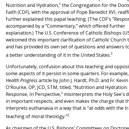
Nutrition and Hydration," the Congregation for the Doctr
Faith (CDF), with the approval of Pope Benedict XVI, reaf
further explained this papal teaching. (The CDF's "Resp
accompanied by a "Commentary," which offered further
explanation.) The U.S. Conference of Catholic Bishops (
welcomed this important clarification of Catholic Church 
and has provided its own set of questions and answers 
1
a better understanding of it in the United States.
Unfortunately, confusion about this teaching and opposi
some aspects of it persist in some quarters. For example,
Health Progress
article by John J. Hardt, Ph.D. and Fr. Kevin
O'Rourke, OP, JCD, STM, titled, "Nutrition and Hydration
Response, In Perspective," misinterprets the Holy See's
in important respects, and even makes the charge that t
interprets euthanasia in a way that is "at odds with the tr
2
teaching of moral theology."
As chairmen of the U.S. Bishops' Committees on Doctrin