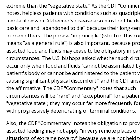
extreme than the "vegetative state." As the CDF "Comme
notes, helpless patients with conditions such as quadripl
mental illness or Alzheimer's disease also must not be de
basic care and "abandoned to die" because their long-te
burden others. The phrase "in principle" (which in this co
means "as a general rule") is also important, because pr
assisted food and fluids may cease to be obligatory in par
circumstances. The U.S. bishops asked whether such cir
occur only when food and fluids "cannot be assimilated b
patient's body or cannot be administered to the patient 
causing significant physical discomfort," and the CDF ans
the affirmative. The CDF "Commentary" notes that such
circumstances will be "rare" and "exceptional" for a patien
"vegetative state"; they may occur far more frequently fo
with progressively deteriorating or terminal conditions.
Also, the CDF "Commentary" notes the obligation to prov
assisted feeding may not apply "in very remote places or 
situations of extreme poverty" because we are not held t