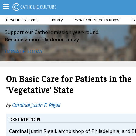
Resources Home
Library
What You Need to Know
Ca
Support our Catholic mission year-round.
Become a monthly donor today.
DONATE TODAY
On Basic Care for Patients in the
'Vegetative' State
by
Cardinal Justin F. Rigali
DESCRIPTION
Cardinal Justin Rigali, archbishop of Philadelphia, and 