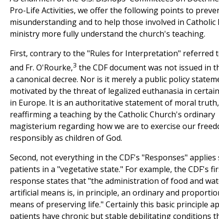
Pro-Life Activities, we offer the following points to preve
misunderstanding and to help those involved in Catholic 
ministry more fully understand the church's teaching.
First, contrary to the "Rules for Interpretation" referred 
3
and Fr. O'Rourke,
the CDF document was not issued in t
a canonical decree. Nor is it merely a public policy statem
motivated by the threat of legalized euthanasia in certai
in Europe. It is an authoritative statement of moral truth,
reaffirming a teaching by the Catholic Church's ordinary
magisterium regarding how we are to exercise our free
responsibly as children of God.
Second, not everything in the CDF's "Responses" applies 
patients in a "vegetative state." For example, the CDF's fir
response states that "the administration of food and wa
artificial means is, in principle, an ordinary and proporti
means of preserving life." Certainly this basic principle 
patients have chronic but stable debilitating conditions 