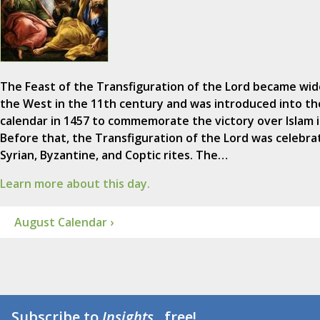
The Feast of the Transfiguration of the Lord became wid
the West in the 11th century and was introduced into t
calendar in 1457 to commemorate the victory over Islam i
Before that, the Transfiguration of the Lord was celebra
Syrian, Byzantine, and Coptic rites. The…
Learn more about this day.
August Calendar ›
Subscribe to
Insights
...free!