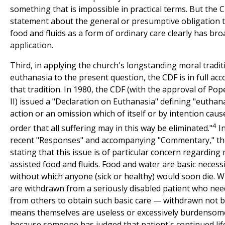
something that is impossible in practical terms. But the 
statement about the general or presumptive obligation 
food and fluids as a form of ordinary care clearly has bro
application.
Third, in applying the church's longstanding moral tradit
euthanasia to the present question, the CDF is in full acc
that tradition. In 1980, the CDF (with the approval of Pop
II) issued a "Declaration on Euthanasia" defining "euthan
action or an omission which of itself or by intention caus
4
order that all suffering may in this way be eliminated."
In
recent "Responses" and accompanying "Commentary," th
stating that this issue is of particular concern regarding 
assisted food and fluids. Food and water are basic necessit
without which anyone (sick or healthy) would soon die. 
are withdrawn from a seriously disabled patient who nee
from others to obtain such basic care — withdrawn not 
means themselves are useless or excessively burdensom
because someone has judged that patient's continued lif