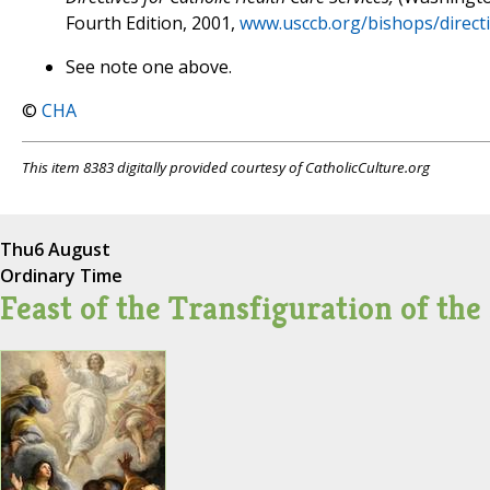
Fourth Edition, 2001,
www.usccb.org/bishops/directi
See note one above.
©
CHA
This item 8383 digitally provided courtesy of CatholicCulture.org
Thu
6 August
Ordinary Time
Feast of the Transfiguration of the