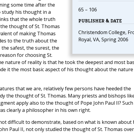
nning some time after the
65 – 106
 study his thought in a
hinks that the whole truth
PUBLISHER & DATE
n the thought of St. Thomas
Christendom College, Fr
ivalent of making Thomas
Royal, VA, Spring 2006
des to the truth about the
 the safest, the surest, the
reason for choosing St.
e nature of reality is that he took the deepest and most bas
made it the most basic aspect of his thought about the nature
eatures that we are, relatively few persons have heeded the
tudy the thought of St. Thomas. Many priests and bishops like
dgment apply also to the thought of Pope John Paul II? Such
as clearly a philosopher in his own right.
s not difficult to demonstrate, based on what is known about 
ohn Paul II, not only studied the thought of St. Thomas ove