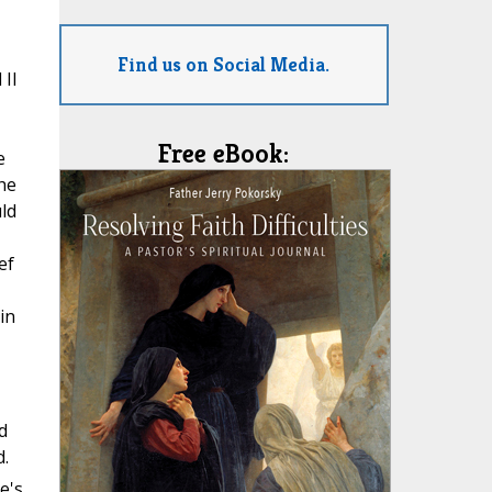
Find us on Social Media.
 II
Free eBook:
e
he
ld
ef
in
d
d.
e's