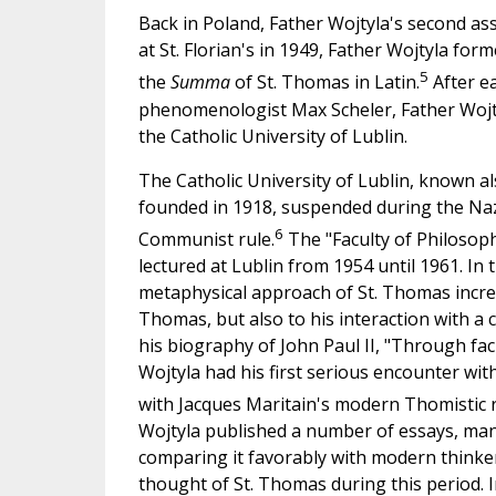
Back in Poland, Father Wojtyla's second ass
at St. Florian's in 1949, Father Wojtyla for
5
the
Summa
of St. Thomas in Latin.
After ea
phenomenologist Max Scheler, Father Wojt
the Catholic University of Lublin.
The Catholic University of Lublin, known als
founded in 1918, suspended during the Nazi
6
Communist rule.
The "Faculty of Philosoph
lectured at Lublin from 1954 until 1961. In
metaphysical approach of St. Thomas increa
Thomas, but also to his interaction with a
his biography of John Paul II, "Through fac
Wojtyla had his first serious encounter wi
with Jacques Maritain's modern Thomistic re
Wojtyla published a number of essays, man
comparing it favorably with modern thinkers
thought of St. Thomas during this period. 