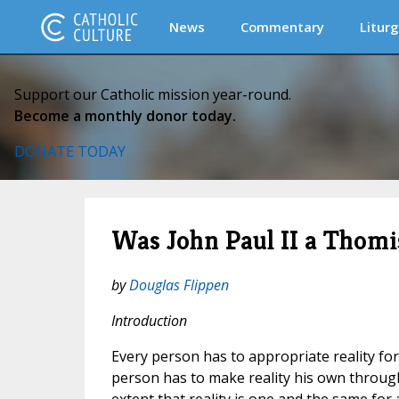
News
Commentary
Liturg
Support our Catholic mission year-round.
Become a monthly donor today.
DONATE TODAY
Was John Paul II a Thomi
by
Douglas Flippen
Introduction
Every person has to appropriate reality for 
person has to make reality his own through