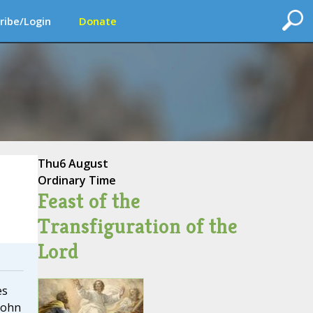
ribe/Login
Donate
Thu
6 August
Ordinary Time
Feast of the
Transfiguration of the
Lord
es
John