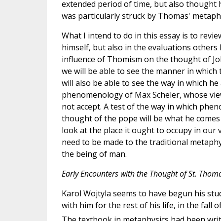
extended period of time, but also thought 
was particularly struck by Thomas' metaphys
What I intend to do in this essay is to revi
himself, but also in the evaluations others
influence of Thomism on the thought of John 
we will be able to see the manner in whic
will also be able to see the way in which h
phenomenology of Max Scheler, whose view o
not accept. A test of the way in which ph
thought of the pope will be what he comes 
look at the place it ought to occupy in our
need to be made to the traditional metaphy
the being of man.
Early Encounters with the Thought of St. Thom
Karol Wojtyla seems to have begun his stu
with him for the rest of his life, in the fa
The textbook in metaphysics had been writ