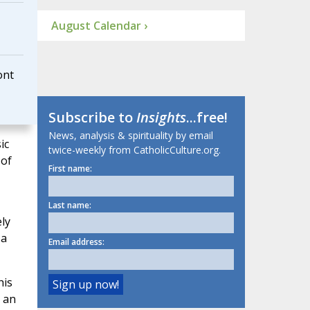
August Calendar ›
ont
Subscribe to
Insights
...free!
News, analysis & spirituality by email
ic
twice-weekly from CatholicCulture.org.
 of
First name:
Last name:
ly
 a
Email address:
his
r an