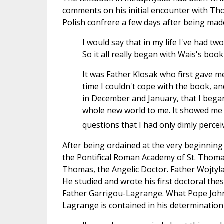
comments on his initial encounter with Tho
Polish confrere a few days after being made
I would say that in my life I've had 
So it all really began with Wais's book . 
It was Father Klosak who first gave m
time I couldn't cope with the book, and
in December and January, that I began
whole new world to me. It showed me 
questions that I had only dimly perc
After being ordained at the very beginning
the Pontifical Roman Academy of St. Thomas
Thomas, the Angelic Doctor. Father Wojtyl
He studied and wrote his first doctoral the
Father Garrigou-Lagrange. What Pope John 
Lagrange is contained in his determination 