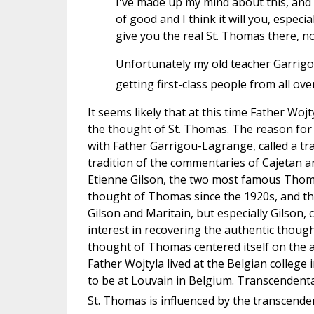
I've made up my mind about this, and I
of good and I think it will you, especia
give you the real St. Thomas there, not 
Unfortunately my old teacher Garrig
getting first-class people from all ove
It seems likely that at this time Father W
the thought of St. Thomas. The reason for t
with Father Garrigou-Lagrange, called a tr
tradition of the commentaries of Cajetan a
Etienne Gilson, the two most famous Thomi
thought of Thomas since the 1920s, and th
Gilson and Maritain, but especially Gilson, 
interest in recovering the authentic though
thought of Thomas centered itself on the act
Father Wojtyla lived at the Belgian colle
to be at Louvain in Belgium. Transcendenta
St. Thomas is influenced by the transcend