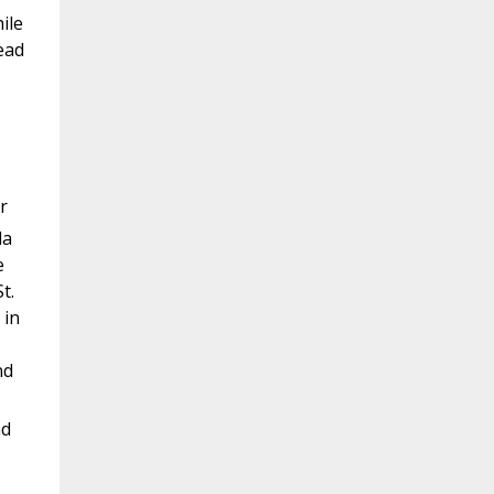
ile
ead
r
la
e
t.
 in
nd
nd