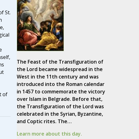
f St.
n
e,
ical
e
self,
The Feast of the Transfiguration of
ns
the Lord became widespread in the
ut
West in the 11th century and was
introduced into the Roman calendar
in 1457 to commemorate the victory
 of
over Islam in Belgrade. Before that,
the Transfiguration of the Lord was
celebrated in the Syrian, Byzantine,
and Coptic rites. The…
Learn more about this day.