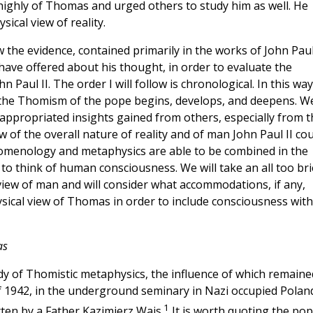
highly of Thomas and urged others to study him as well. He
ical view of reality.
ew the evidence, contained primarily in the works of John Paul
 have offered about his thought, in order to evaluate the
Paul II. The order I will follow is chronological. In this way
h the Thomism of the pope begins, develops, and deepens. W
e appropriated insights gained from others, especially from t
f the overall nature of reality and of man John Paul II cou
enomenology and metaphysics are able to be combined in the
to think of human consciousness. We will take an all too bri
 view of man and will consider what accommodations, if any,
sical view of Thomas in order to include consciousness with
as
dy of Thomistic metaphysics, the influence of which remaine
ll of 1942, in the underground seminary in Nazi occupied Polan
1
ten by a Father Kazimierz Wais.
It is worth quoting the pop