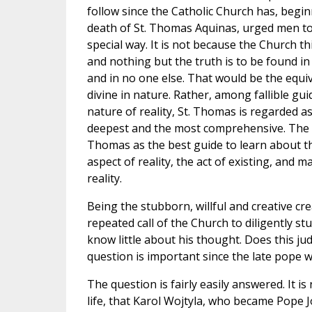
follow since the Catholic Church has, begi
death of St. Thomas Aquinas, urged men to
special way. It is not because the Church t
and nothing but the truth is to be found i
and in no one else. That would be the equ
divine in nature. Rather, among fallible gui
nature of reality, St. Thomas is regarded as
deepest and the most comprehensive. The 
Thomas as the best guide to learn about th
aspect of reality, the act of existing, and 
reality.
Being the stubborn, willful and creative cr
repeated call of the Church to diligently s
know little about his thought. Does this ju
question is important since the late pope w
The question is fairly easily answered. It i
life, that Karol Wojtyla, who became Pope J