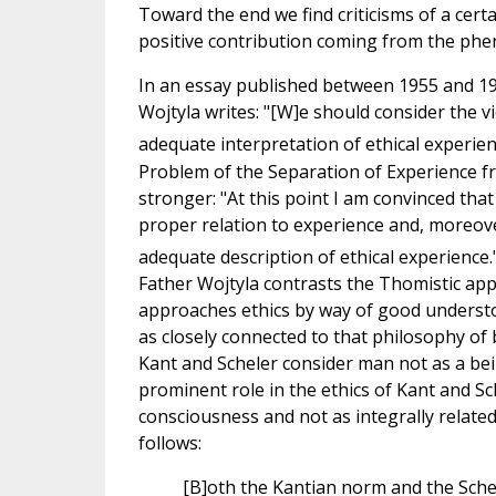
Toward the end we find criticisms of a cer
positive contribution coming from the ph
In an essay published between 1955 and 195
Wojtyla writes: "[W]e should consider the
adequate interpretation of ethical experien
Problem of the Separation of Experience f
stronger: "At this point I am convinced tha
proper relation to experience and, moreover
adequate description of ethical experience.
Father Wojtyla contrasts the Thomistic ap
approaches ethics by way of good understo
as closely connected to that philosophy of
Kant and Scheler consider man not as a bei
prominent role in the ethics of Kant and Sc
consciousness and not as integrally relate
follows:
[B]oth the Kantian norm and the Sche