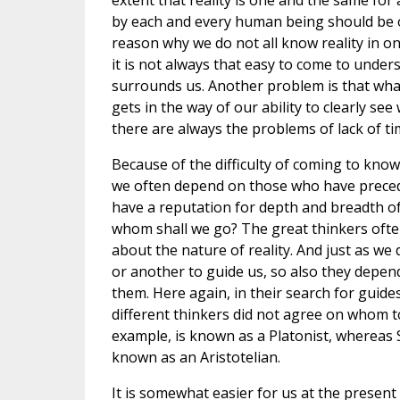
extent that reality is one and the same for a
by each and every human being should be 
reason why we do not all know reality in o
it is not always that easy to come to under
surrounds us. Another problem is that wha
gets in the way of our ability to clearly se
there are always the problems of lack of tim
Because of the difficulty of coming to know 
we often depend on those who have preceded
have a reputation for depth and breadth o
whom shall we go? The great thinkers oft
about the nature of reality. And just as w
or another to guide us, so also they depe
them. Here again, in their search for guides
different thinkers did not agree on whom to
example, is known as a Platonist, whereas 
known as an Aristotelian.
It is somewhat easier for us at the present