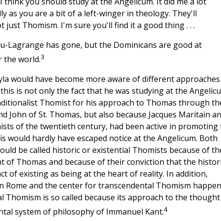
 think you should study at the Angelicum. It did me a lot
lly as you are a bit of a left-winger in theology. They'll
just Thomism. I'm sure you'll find it a good thing . . .
ou-Lagrange has gone, but the Dominicans are good at
3
r the world.
ojtyla would have become more aware of different approaches
his is not only the fact that he was studying at the Angelic
aditionalist Thomist for his approach to Thomas through th
nd John of St. Thomas, but also because Jacques Maritain a
sts of the twentieth century, had been active in promoting 
is would hardly have escaped notice at the Angelicum. Both
could be called historic or existential Thomists because of th
t of Thomas and because of their conviction that the histor
 of existing as being at the heart of reality. In addition,
ge in Rome and the center for transcendental Thomism happe
l Thomism is so called because its approach to the thought
4
ental system of philosophy of Immanuel Kant.