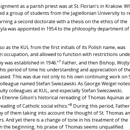
ignment as a parish priest was at St. Florian's in Krakow. Wh
med a group of students from the Jagiellonian University to r
rning a second doctorate with a thesis on the ethics of the
yla was appointed in 1954 to the philosophy department of
o as the KUL from the first initials of its Polish name, was
 occupation, and allowed to function with restrictions unde
7
y was established in 1946."
Father, and then Bishop, Wojty
 this period of time his understanding and appreciation of th
sed. This was due not only to his own continuing work on S
 colleague named Stefan Swiezawski. As George Weigel notes
ulty colleagues at KUL, and especially Stefan Swiezawski,
th Etienne Gilson's historical rereading of Thomas Aquinas a
8
ading of Catholic social ethics."
During this period, Father
y of them taking into account the thought of St. Thomas a
. And yet there is a change of tone in his treatment of the
In the beginning, his praise of Thomas seems unqualified.