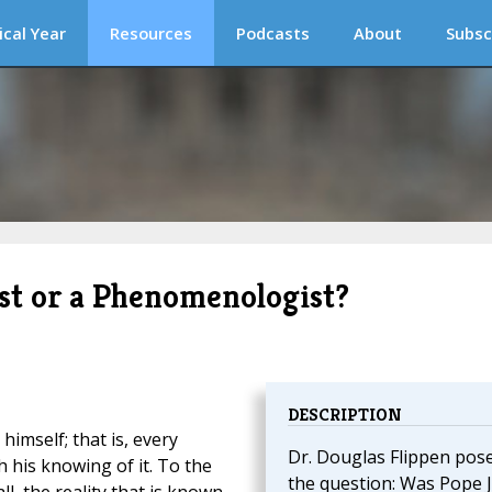
ical Year
Resources
Podcasts
About
Subsc
st or a Phenomenologist?
DESCRIPTION
himself; that is, every
Dr. Douglas Flippen pos
 his knowing of it. To the
the question: Was Pope 