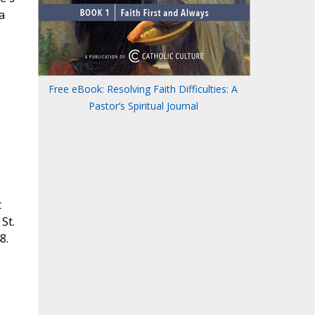
a
Free eBook: Resolving Faith Difficulties: A
Pastor’s Spiritual Journal
t
St.
8.