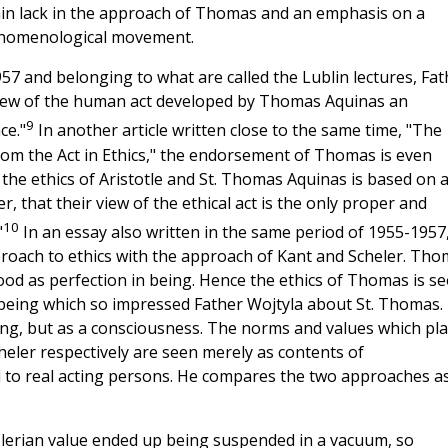
tain lack in the approach of Thomas and an emphasis on a
enomenological movement.
7 and belonging to what are called the Lublin lectures, Fat
 view of the human act developed by Thomas Aquinas an
9
ce."
In another article written close to the same time, "The
rom the Act in Ethics," the endorsement of Thomas is even
t the ethics of Aristotle and St. Thomas Aquinas is based on 
, that their view of the ethical act is the only proper and
10
"
In an essay also written in the same period of 1955-1957
proach to ethics with the approach of Kant and Scheler. Th
od as perfection in being. Hence the ethics of Thomas is s
 being which so impressed Father Wojtyla about St. Thomas.
ng, but as a consciousness. The norms and values which pla
heler respectively are seen merely as contents of
d to real acting persons. He compares the two approaches a
lerian value ended up being suspended in a vacuum, so