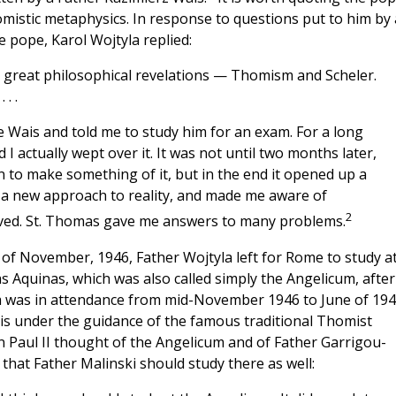
mistic metaphysics. In response to questions put to him by 
 pope, Karol Wojtyla replied:
two great philosophical revelations — Thomism and Scheler.
. .
e Wais and told me to study him for an exam. For a long
 I actually wept over it. It was not until two months later,
 to make something of it, but in the end it opened up a
a new approach to reality, and made me aware of
2
eived. St. Thomas gave me answers to many problems.
 of November, 1946, Father Wojtyla left for Rome to study a
 Aquinas, which was also called simply the Angelicum, after 
a was in attendance from mid-November 1946 to June of 194
sis under the guidance of the famous traditional Thomist
Paul II thought of the Angelicum and of Father Garrigou-
that Father Malinski should study there as well: