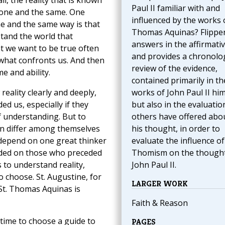
ll, the reality that is known
Paul II familiar with and
one and the same. One
influenced by the works o
ne and the same way is that
Thomas Aquinas? Flippe
stand the world that
answers in the affirmativ
t we want to be true often
and provides a chronolog
e what confronts us. And then
review of the evidence,
e and ability.
contained primarily in th
reality clearly and deeply,
works of John Paul II him
 us, especially if they
but also in the evaluatio
f understanding. But to
others have offered abo
en differ among themselves
his thought, in order to
e depend on one great thinker
evaluate the influence of
nded on those who preceded
Thomism on the thought
 to understand reality,
John Paul II.
 choose. St. Augustine, for
LARGER WORK
St. Thomas Aquinas is
Faith & Reason
 time to choose a guide to
PAGES