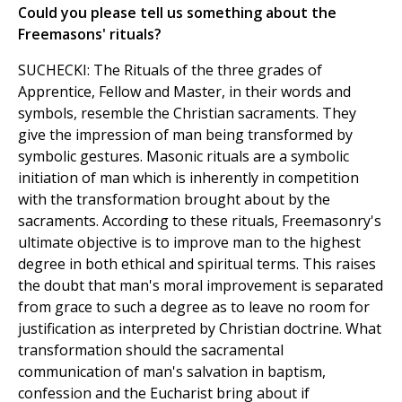
Could you please tell us something about the
Freemasons' rituals?
SUCHECKI: The Rituals of the three grades of
Apprentice, Fellow and Master, in their words and
symbols, resemble the Christian sacraments. They
give the impression of man being transformed by
symbolic gestures. Masonic rituals are a symbolic
initiation of man which is inherently in competition
with the transformation brought about by the
sacraments. According to these rituals, Freemasonry's
ultimate objective is to improve man to the highest
degree in both ethical and spiritual terms. This raises
the doubt that man's moral improvement is separated
from grace to such a degree as to leave no room for
justification as interpreted by Christian doctrine. What
transformation should the sacramental
communication of man's salvation in baptism,
confession and the Eucharist bring about if