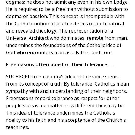
dogmas; he does not admit any even in his own Lodge.
He is required to be a free man without submission to
dogma or passion. This concept is incompatible with
the Catholic notion of truth in terms of both natural
and revealed theology. The representation of a
Universal Architect who dominates, remote from man,
undermines the foundations of the Catholic idea of
God who encounters man as a Father and Lord.
Freemasons often boast of their tolerance . . .
SUCHECKI: Freemasonry's idea of tolerance stems
from its concept of truth. By tolerance, Catholics mean
sympathy with and understanding of their neighbors.
Freemasons regard tolerance as respect for other
people's ideas, no matter how different they may be.
This idea of tolerance undermines the Catholic's
fidelity to his faith and his acceptance of the Church's
teachings.