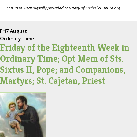
This item 7828 digitally provided courtesy of CatholicCulture.org
Fri
7 August
Ordinary Time
Friday of the Eighteenth Week in
Ordinary Time; Opt Mem of Sts.
Sixtus II, Pope; and Companions,
Martyrs; St. Cajetan, Priest