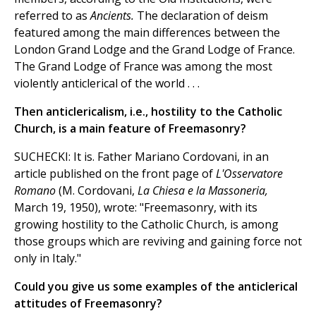
referred to as
Ancients.
The declaration of deism
featured among the main differences between the
London Grand Lodge and the Grand Lodge of France.
The Grand Lodge of France was among the most
violently anticlerical of the world . . .
Then anticlericalism, i.e., hostility to the Catholic
Church, is a main feature of Freemasonry?
SUCHECKI: It is. Father Mariano Cordovani, in an
article published on the front page of
L'Osservatore
Romano
(M. Cordovani,
La Chiesa e la Massoneria,
March 19, 1950), wrote: "Freemasonry, with its
growing hostility to the Catholic Church, is among
those groups which are reviving and gaining force not
only in Italy."
Could you give us some examples of the anticlerical
attitudes of Freemasonry?