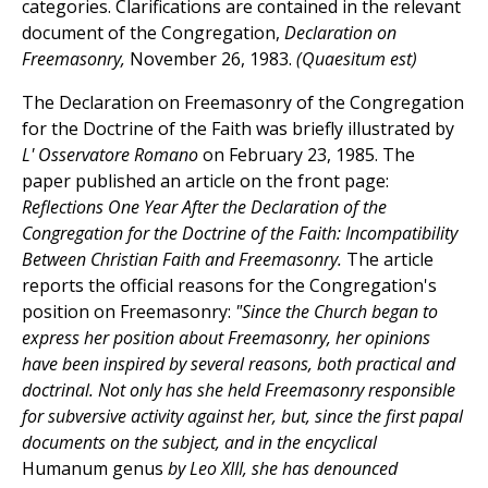
categories. Clarifications are contained in the relevant
document of the Congregation,
Declaration on
Freemasonry,
November 26, 1983.
(Quaesitum est)
The Declaration on Freemasonry of the Congregation
for the Doctrine of the Faith was briefly illustrated by
L' Osservatore Romano
on February 23, 1985. The
paper published an article on the front page:
Reflections One Year After the Declaration of the
Congregation for the Doctrine of the Faith: Incompatibility
Between Christian Faith and Freemasonry.
The article
reports the official reasons for the Congregation's
position on Freemasonry:
"Since the Church began to
express her position about Freemasonry, her opinions
have been inspired by several reasons, both practical and
doctrinal. Not only has she held Freemasonry responsible
for subversive activity against her, but, since the first papal
documents on the subject, and in the encyclical
Humanum genus
by Leo XIII, she has denounced