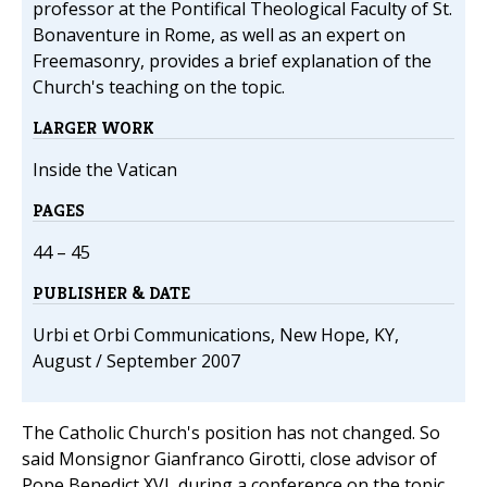
professor at the Pontifical Theological Faculty of St.
Bonaventure in Rome, as well as an expert on
Freemasonry, provides a brief explanation of the
Church's teaching on the topic.
LARGER WORK
Inside the Vatican
PAGES
44 – 45
PUBLISHER & DATE
Urbi et Orbi Communications, New Hope, KY,
August / September 2007
The Catholic Church's position has not changed. So
said Monsignor Gianfranco Girotti, close advisor of
Pope Benedict XVI, during a conference on the topic