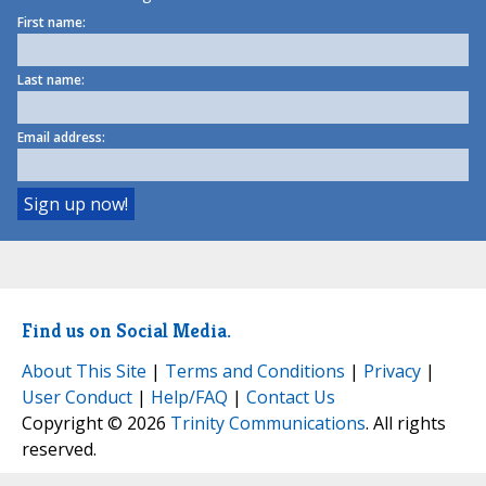
First name:
Last name:
Email address:
Find us on Social Media.
About This Site
|
Terms and Conditions
|
Privacy
|
User Conduct
|
Help/FAQ
|
Contact Us
Copyright © 2026
Trinity Communications
. All rights
reserved.