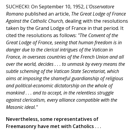
SUCHECKI: On September 10, 1952,
L'Osservatore
Romano
published an article,
The Great Lodge of France
Against the Catholic Church,
dealing with the resolutions
taken by the Grand Lodge of France in that period. It
cited the resolutions as follows:
"The Convent of the
Great Lodge of France, seeing that human freedom is in
danger due to the clerical intrigues of the Vatican in
France, in overseas countries of the French Union and all
over the world, decides . . . to unmask by every means the
subtle scheming of the Vatican State Secretariat, which
aims at imposing the shameful guardianship of religious
and political-economic dictatorship on the whole of
mankind . . . and to accept, in the relentless struggle
against clericalism, every alliance compatible with the
Masonic ideal."
Nevertheless, some representatives of
Freemasonry have met with Catholics . . .