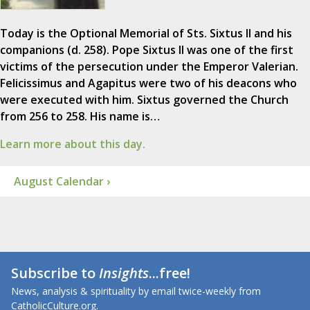
Today is the Optional Memorial of Sts. Sixtus II and his
companions (d. 258). Pope Sixtus II was one of the first
victims of the persecution under the Emperor Valerian.
Felicissimus and Agapitus were two of his deacons who
were executed with him. Sixtus governed the Church
from 256 to 258. His name is…
Learn more about this day.
August Calendar ›
Subscribe to
Insights
...free!
News, analysis & spirituality by email twice-weekly from
CatholicCulture.org.