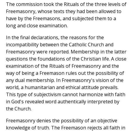
The commission took the Rituals of the three levels of
Freemasonry, whose texts they had been allowed to
have by the Freemasons, and subjected them to a
long and close examination.
In the final declarations, the reasons for the
incompatibility between the Catholic Church and
Freemasonry were reported. Membership in the latter
questions the foundations of the Christian life. A close
examination of the Rituals of Freemasonry and the
way of being a Freemason rules out the possibility of
any dual membership. In Freemasonry's vision of the
world, a humanitarian and ethical attitude prevails.
This type of subjectivism cannot harmonize with faith
in God's revealed word authentically interpreted by
the Church.
Freemasonry denies the possibility of an objective
knowledge of truth. The Freemason rejects all faith in