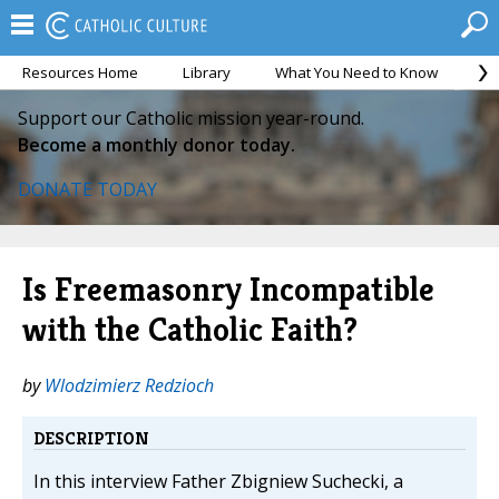
Resources Home
Library
What You Need to Know
Ca
Support our Catholic mission year-round.
Become a monthly donor today.
DONATE TODAY
Is Freemasonry Incompatible
with the Catholic Faith?
by
Wlodzimierz Redzioch
DESCRIPTION
In this interview Father Zbigniew Suchecki, a