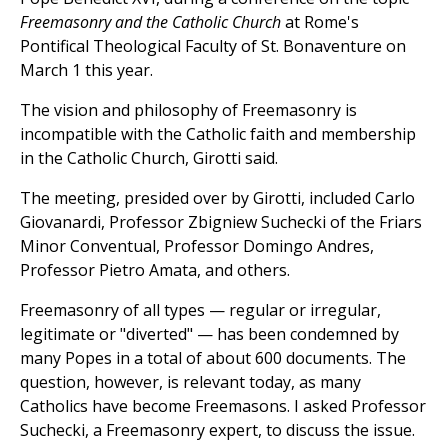
Freemasonry and the Catholic Church
at Rome's
Pontifical Theological Faculty of St. Bonaventure on
March 1 this year.
The vision and philosophy of Freemasonry is
incompatible with the Catholic faith and membership
in the Catholic Church, Girotti said.
The meeting, presided over by Girotti, included Carlo
Giovanardi, Professor Zbigniew Suchecki of the Friars
Minor Conventual, Professor Domingo Andres,
Professor Pietro Amata, and others.
Freemasonry of all types — regular or irregular,
legitimate or "diverted" — has been condemned by
many Popes in a total of about 600 documents. The
question, however, is relevant today, as many
Catholics have become Freemasons. I asked Professor
Suchecki, a Freemasonry expert, to discuss the issue.