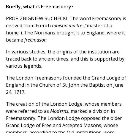
Briefly, what is Freemasonry?
PROF. ZBIGNIEW SUCHECKI: The word Freemasonry is
derived from French
maison maitre
("master of a
home"). The Normans brought it to England, where it
became
freemason.
In various studies, the origins of the institution are
traced back to ancient times, and this is supported by
various legends.
The London Freemasons founded the Grand Lodge of
England in the Church of St. John the Baptist on June
24, 1717.
The creation of the London Lodge, whose members
were referred to as
Moderns,
marked a division in
Freemasonry. The London Lodge opposed the older
Grand Lodge of Free and Accepted Masons, whose
members, according to the Old Institutions, were