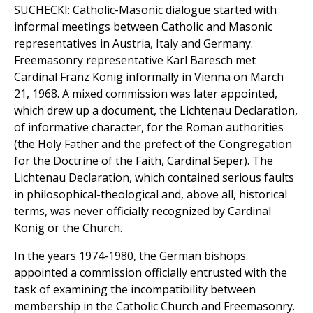
SUCHECKI: Catholic-Masonic dialogue started with
informal meetings between Catholic and Masonic
representatives in Austria, Italy and Germany.
Freemasonry representative Karl Baresch met
Cardinal Franz Konig informally in Vienna on March
21, 1968. A mixed commission was later appointed,
which drew up a document, the Lichtenau Declaration,
of informative character, for the Roman authorities
(the Holy Father and the prefect of the Congregation
for the Doctrine of the Faith, Cardinal Seper). The
Lichtenau Declaration, which contained serious faults
in philosophical-theological and, above all, historical
terms, was never officially recognized by Cardinal
Konig or the Church.
In the years 1974-1980, the German bishops
appointed a commission officially entrusted with the
task of examining the incompatibility between
membership in the Catholic Church and Freemasonry.