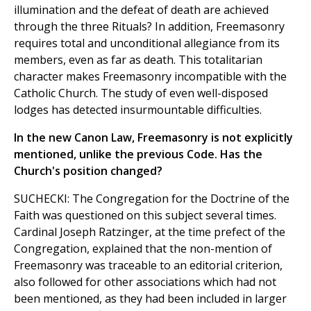
illumination and the defeat of death are achieved
through the three Rituals? In addition, Freemasonry
requires total and unconditional allegiance from its
members, even as far as death. This totalitarian
character makes Freemasonry incompatible with the
Catholic Church. The study of even well-disposed
lodges has detected insurmountable difficulties.
In the new Canon Law, Freemasonry is not explicitly
mentioned, unlike the previous Code. Has the
Church's position changed?
SUCHECKI: The Congregation for the Doctrine of the
Faith was questioned on this subject several times.
Cardinal Joseph Ratzinger, at the time prefect of the
Congregation, explained that the non-mention of
Freemasonry was traceable to an editorial criterion,
also followed for other associations which had not
been mentioned, as they had been included in larger