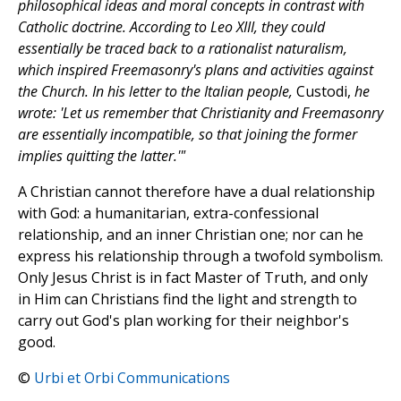
philosophical ideas and moral concepts in contrast with
Catholic doctrine. According to Leo XIII, they could
essentially be traced back to a rationalist naturalism,
which inspired Freemasonry's plans and activities against
the Church. In his letter to the Italian people,
Custodi,
he
wrote: 'Let us remember that Christianity and Freemasonry
are essentially incompatible, so that joining the former
implies quitting the latter.'"
A Christian cannot therefore have a dual relationship
with God: a humanitarian, extra-confessional
relationship, and an inner Christian one; nor can he
express his relationship through a twofold symbolism.
Only Jesus Christ is in fact Master of Truth, and only
in Him can Christians find the light and strength to
carry out God's plan working for their neighbor's
good.
©
Urbi et Orbi Communications