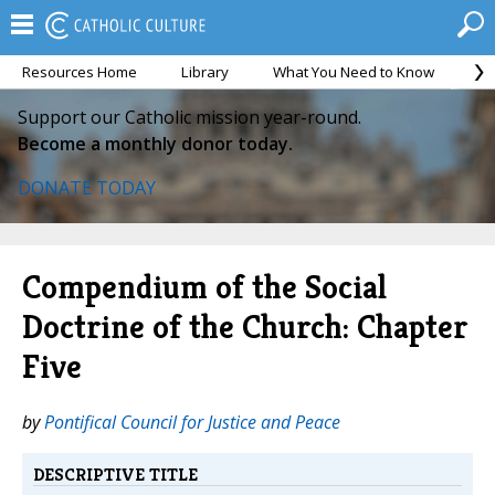
Resources Home
Library
What You Need to Know
Ca
Support our Catholic mission year-round.
Become a monthly donor today.
DONATE TODAY
Compendium of the Social
Doctrine of the Church: Chapter
Five
by
Pontifical Council for Justice and Peace
DESCRIPTIVE TITLE