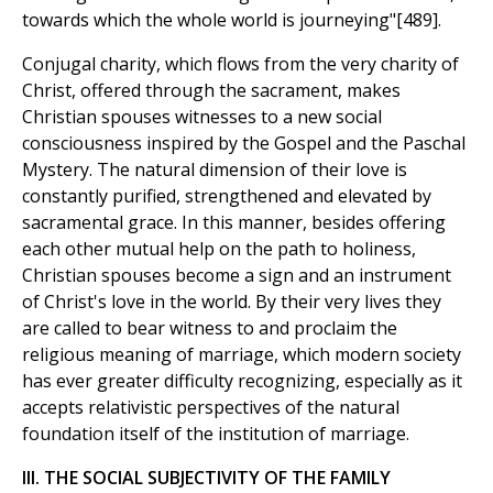
towards which the whole world is journeying"[489].
Conjugal charity, which flows from the very charity of
Christ, offered through the sacrament, makes
Christian spouses witnesses to a new social
consciousness inspired by the Gospel and the Paschal
Mystery. The natural dimension of their love is
constantly purified, strengthened and elevated by
sacramental grace. In this manner, besides offering
each other mutual help on the path to holiness,
Christian spouses become a sign and an instrument
of Christ's love in the world. By their very lives they
are called to bear witness to and proclaim the
religious meaning of marriage, which modern society
has ever greater difficulty recognizing, especially as it
accepts relativistic perspectives of the natural
foundation itself of the institution of marriage.
III. THE SOCIAL SUBJECTIVITY OF THE FAMILY