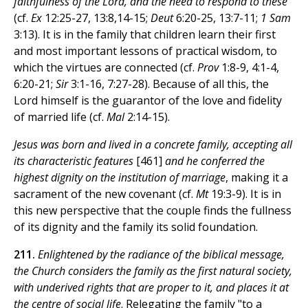
faithfulness of the Lord, and the need to respond to these
(cf.
Ex
12:25-27, 13:8,14-15;
Deut
6:20-25, 13:7-11;
1 Sam
3:13). It is in the family that children learn their first
and most important lessons of practical wisdom, to
which the virtues are connected (cf.
Prov
1:8-9, 4:1-4,
6:20-21;
Sir
3:1-16, 7:27-28). Because of all this, the
Lord himself is the guarantor of the love and fidelity
of married life (cf.
Mal
2:14-15).
Jesus was born and lived in a concrete family, accepting all
its characteristic features
[461]
and he conferred the
highest dignity on the institution of marriage
, making it a
sacrament of the new covenant (cf.
Mt
19:3-9). It is in
this new perspective that the couple finds the fullness
of its dignity and the family its solid foundation.
211.
Enlightened by the radiance of the biblical message,
the Church considers the family as the first natural society,
with underived rights that are proper to it, and places it at
the centre of social life
. Relegating the family "to a