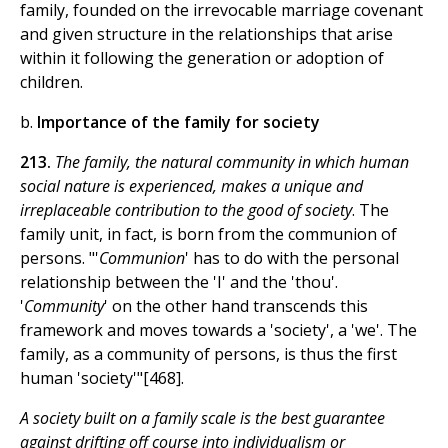
family, founded on the irrevocable marriage covenant
and given structure in the relationships that arise
within it following the generation or adoption of
children.
b.
Importance of the family for society
213.
The family, the natural community in which human
social nature is experienced, makes a unique and
irreplaceable contribution to the good of society
. The
family unit, in fact, is born from the communion of
persons. "'
Communion
' has to do with the personal
relationship between the 'I' and the 'thou'.
'
Community
' on the other hand transcends this
framework and moves towards a 'society', a 'we'. The
family, as a community of persons, is thus the first
human 'society'"[468].
A society built on a family scale is the best guarantee
against drifting off course into individualism or