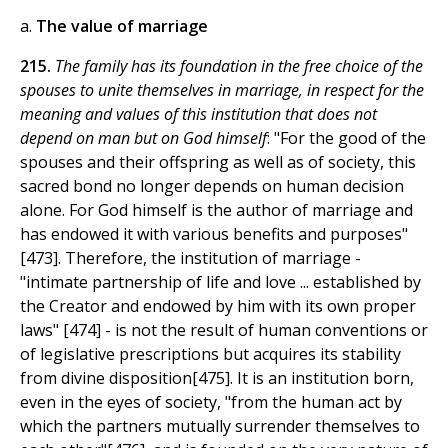
a.
The value of marriage
215.
The family has its foundation in the free choice of the
spouses to unite themselves in marriage, in respect for the
meaning and values of this institution that does not
depend on man but on God himself
: "For the good of the
spouses and their offspring as well as of society, this
sacred bond no longer depends on human decision
alone. For God himself is the author of marriage and
has endowed it with various benefits and purposes"
[473]. Therefore, the institution of marriage -
"intimate partnership of life and love ... established by
the Creator and endowed by him with its own proper
laws" [474] - is not the result of human conventions or
of legislative prescriptions but acquires its stability
from divine disposition[475]. It is an institution born,
even in the eyes of society, "from the human act by
which the partners mutually surrender themselves to