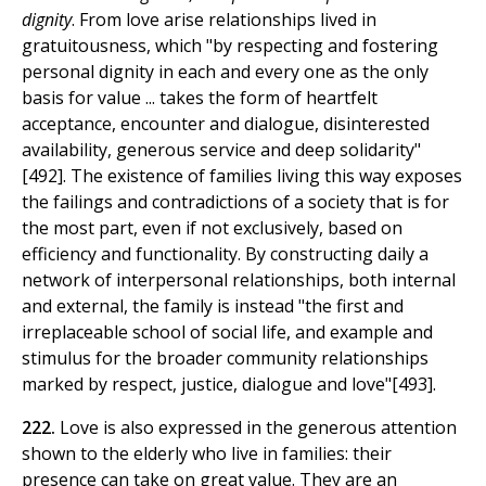
dignity
. From love arise relationships lived in
gratuitousness, which "by respecting and fostering
personal dignity in each and every one as the only
basis for value ... takes the form of heartfelt
acceptance, encounter and dialogue, disinterested
availability, generous service and deep solidarity"
[492]. The existence of families living this way exposes
the failings and contradictions of a society that is for
the most part, even if not exclusively, based on
efficiency and functionality. By constructing daily a
network of interpersonal relationships, both internal
and external, the family is instead "the first and
irreplaceable school of social life, and example and
stimulus for the broader community relationships
marked by respect, justice, dialogue and love"[493].
222.
Love is also expressed in the generous attention
shown to the elderly who live in families: their
presence can take on great value. They are an