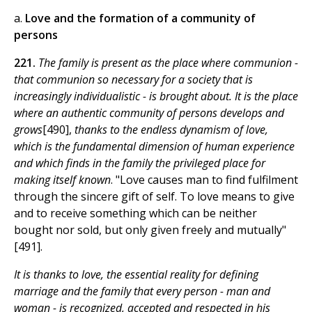
a.
Love and the formation of a community of
persons
221.
The family is present as the place where communion -
that communion so necessary for a society that is
increasingly individualistic - is brought about. It is the place
where an authentic community of persons develops and
grows
[490],
thanks to the endless dynamism of love,
which is the fundamental dimension of human experience
and which finds in the family the privileged place for
making itself known
. "Love causes man to find fulfilment
through the sincere gift of self. To love means to give
and to receive something which can be neither
bought nor sold, but only given freely and mutually"
[491].
It is thanks to love, the essential reality for defining
marriage and the family that every person - man and
woman - is recognized, accepted and respected in his