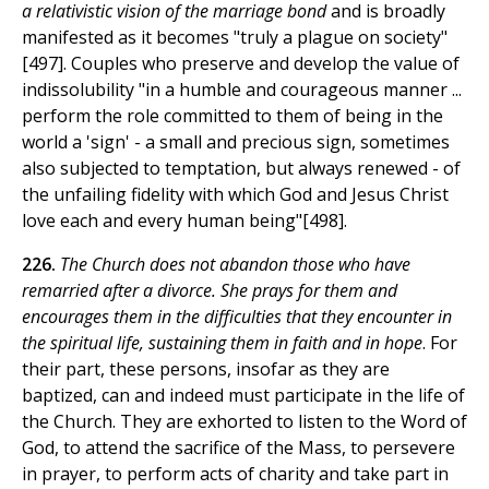
a relativistic vision of the marriage bond
and is broadly
manifested as it becomes "truly a plague on society"
[497]. Couples who preserve and develop the value of
indissolubility "in a humble and courageous manner ...
perform the role committed to them of being in the
world a 'sign' - a small and precious sign, sometimes
also subjected to temptation, but always renewed - of
the unfailing fidelity with which God and Jesus Christ
love each and every human being"[498].
226.
The Church does not abandon those who have
remarried after a divorce. She prays for them and
encourages them in the difficulties that they encounter in
the spiritual life, sustaining them in faith and in hope
. For
their part, these persons, insofar as they are
baptized, can and indeed must participate in the life of
the Church. They are exhorted to listen to the Word of
God, to attend the sacrifice of the Mass, to persevere
in prayer, to perform acts of charity and take part in