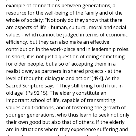
example of connections between generations, a
resource for the well-being of the family and of the
whole of society: "Not only do they show that there
are aspects of life - human, cultural, moral and social
values - which cannot be judged in terms of economic
efficiency, but they can also make an effective
contribution in the work-place and in leadership roles.
In short, it is not just a question of doing something
for older people, but also of accepting them in a
realistic way as partners in shared projects - at the
level of thought, dialogue and action"[494]. As the
Sacred Scripture says: "They still bring forth fruit in
old age" (Ps 92:15). The elderly constitute an
important school of life, capable of transmitting
values and traditions, and of fostering the growth of
younger generations, who thus learn to seek not only
their own good but also that of others. If the elderly
are in situations where they experience suffering and