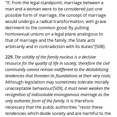
"If, from the legal standpoint, marriage between a
man and a woman were to be considered just one
possible form of marriage, the concept of marriage
would undergo a radical transformation, with grave
detriment to the common good. By putting
homosexual unions on a legal plane analogous to
that of marriage and the family, the State acts
arbitrarily and in contradiction with its duties"[508].
229.
The solidity of the family nucleus is a decisive
resource for the quality of life in society, therefore the civil
community cannot remain indifferent to the destabilizing
tendencies that threaten its foundations at their very roots
.
Although legislation may sometimes tolerate morally
unacceptable behaviour[509],
it must never weaken the
recognition of indissoluble monogamous marriage as the
only authentic form of the family
. It is therefore
necessary that the public authorities "resist these
tendencies which divide society and are harmful to the