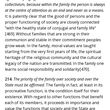
collectivism, because within the family the person is always
at the centre of attention as an end and never as a means
.
It is patently clear that the good of persons and the
proper functioning of society are closely connected
"with the healthy state of conjugal and family life"
[469]. Without families that are strong in their
communion and stable in their commitment peoples
grow weak. In the family, moral values are taught
starting from the very first years of life, the spiritual
heritage of the religious community and the cultural
legacy of the nation are transmitted. In the family one
learns social responsibility and solidarity[470].
214.
The priority of the family over society and over the
State must be affirmed
. The family in fact, at least in its
procreative function, is the condition itself for their
existence. With regard to other functions that benefit
each of its members, it proceeds in importance and
value the functions that society and the State are