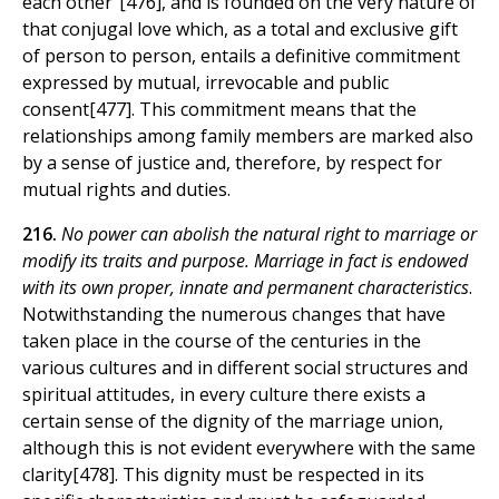
each other"[476], and is founded on the very nature of
that conjugal love which, as a total and exclusive gift
of person to person, entails a definitive commitment
expressed by mutual, irrevocable and public
consent[477]. This commitment means that the
relationships among family members are marked also
by a sense of justice and, therefore, by respect for
mutual rights and duties.
216.
No power can abolish the natural right to marriage or
modify its traits and purpose. Marriage in fact is endowed
with its own proper, innate and permanent characteristics
.
Notwithstanding the numerous changes that have
taken place in the course of the centuries in the
various cultures and in different social structures and
spiritual attitudes, in every culture there exists a
certain sense of the dignity of the marriage union,
although this is not evident everywhere with the same
clarity[478]. This dignity must be respected in its