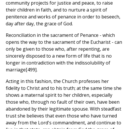
community projects for justice and peace, to raise
their children in faith, and to nurture a spirit of
penitence and works of penance in order to beseech,
day after day, the grace of God.
Reconciliation in the sacrament of Penance - which
opens the way to the sacrament of the Eucharist - can
only be given to those who, after repenting, are
sincerely disposed to a new form of life that is no
longer in contradiction with the indissolubility of
marriage[499].
Acting in this fashion, the Church professes her
fidelity to Christ and to his truth; at the same time she
shows a maternal spirit to her children, especially
those who, through no fault of their own, have been
abandoned by their legitimate spouse. With steadfast
trust she believes that even those who have turned
away from the Lord's commandment, and continue to