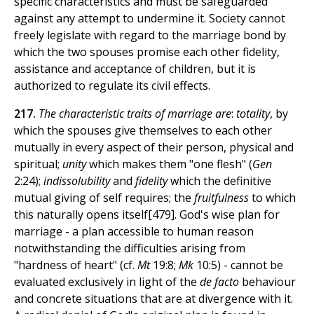
specific characteristics and must be safeguarded
against any attempt to undermine it. Society cannot
freely legislate with regard to the marriage bond by
which the two spouses promise each other fidelity,
assistance and acceptance of children, but it is
authorized to regulate its civil effects.
217.
The characteristic traits of marriage are
:
totality
, by
which the spouses give themselves to each other
mutually in every aspect of their person, physical and
spiritual;
unity
which makes them "one flesh" (
Gen
2:24);
indissolubility
and
fidelity
which the definitive
mutual giving of self requires; the
fruitfulness
to which
this naturally opens itself[479]. God's wise plan for
marriage - a plan accessible to human reason
notwithstanding the difficulties arising from
"hardness of heart" (cf.
Mt
19:8;
Mk
10:5) - cannot be
evaluated exclusively in light of the
de facto
behaviour
and concrete situations that are at divergence with it.