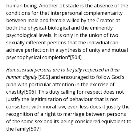
human being. Another obstacle is the absence of the
conditions for that interpersonal complementarity
between male and female willed by the Creator at
both the physical-biological and the eminently
psychological levels. It is only in the union of two
sexually different persons that the individual can
achieve perfection in a synthesis of unity and mutual
psychophysical completion"[504].
Homosexual persons are to be fully respected in their
human dignity
[505] and encouraged to follow God's
plan with particular attention in the exercise of
chastity[506]. This duty calling for respect does not
justify the legitimization of behaviour that is not
consistent with moral law, even less does it justify the
recognition of a right to marriage between persons
of the same sex and its being considered equivalent to
the family[507].