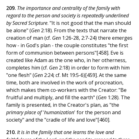
209.
The importance and centrality of the family with
regard to the person and society is repeatedly underlined
by Sacred Scripture
. "It is not good that the man should
be alone" (
Gen
2:18). From the texts that narrate the
creation of man (cf.
Gen
1:26-28, 2:7-24) there emerges
how - in God's plan - the couple constitutes "the first
form of communion between persons"[458]. Eve is
created like Adam as the one who, in her otherness,
completes him (cf.
Gen
2:18) in order to form with him
"one flesh" (
Gen
2:24; cf. Mt 19:5-6)[459]. At the same
time, both are involved in the work of procreation,
which makes them co-workers with the Creator: "Be
fruitful and multiply, and fill the earth" (
Gen
1:28). The
family is presented, in the Creator's plan, as "the
primary place of
'
humanization
' for the person and
society" and the "cradle of life and love"[460].
210.
It is in the family that one learns the love and