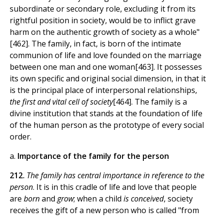
subordinate or secondary role, excluding it from its
rightful position in society, would be to inflict grave
harm on the authentic growth of society as a whole"
[462]. The family, in fact, is born of the intimate
communion of life and love founded on the marriage
between one man and one woman[463]. It possesses
its own specific and original social dimension, in that it
is the principal place of interpersonal relationships,
the first and vital cell of society
[464]. The family is a
divine institution that stands at the foundation of life
of the human person as the prototype of every social
order.
a.
Importance of the family for the person
212.
The family has central importance in reference to the
person
. It is in this cradle of life and love that people
are
born
and
grow
; when a child
is conceived
, society
receives the gift of a new person who is called "from