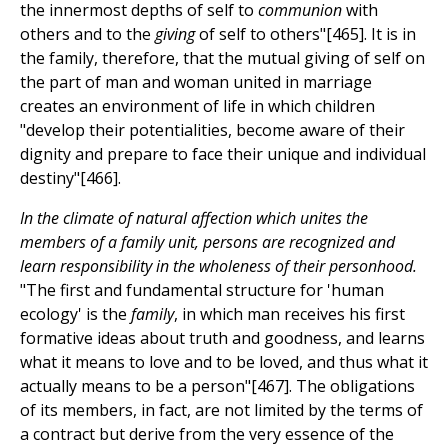
the innermost depths of self to
communion
with
others and to the
giving
of self to others"[465]. It is in
the family, therefore, that the mutual giving of self on
the part of man and woman united in marriage
creates an environment of life in which children
"develop their potentialities, become aware of their
dignity and prepare to face their unique and individual
destiny"[466].
In the climate of natural affection which unites the
members of a family unit, persons are recognized and
learn responsibility in the wholeness of their personhood.
"The first and fundamental structure for 'human
ecology' is the
family
, in which man receives his first
formative ideas about truth and goodness, and learns
what it means to love and to be loved, and thus what it
actually means to be a person"[467]. The obligations
of its members, in fact, are not limited by the terms of
a contract but derive from the very essence of the