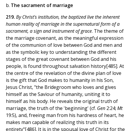
b.
The sacrament of marriage
219.
By Christ's institution, the baptized live the inherent
human reality of marriage in the supernatural form of a
sacrament, a sign and instrument of grace
. The theme of
the marriage covenant, as the meaningful expression
of the communion of love between God and men and
as the symbolic key to understanding the different
stages of the great covenant between God and his
people, is found throughout salvation history[485]. At
the centre of the revelation of the divine plan of love
is the gift that God makes to humanity in his Son,
Jesus Christ, "the Bridegroom who loves and gives
himself as the Saviour of humanity, uniting it to
himself as his body. He reveals the original truth of
marriage, the truth of the 'beginning' (cf.
Gen
2:24;
Mt
19:5), and, freeing man from his hardness of heart, he
makes man capable of realizing this truth in its
entirety"[486]. It is in the spousal love of Christ for the