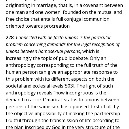
originating in marriage, that is, in a covenant between
one man and one women, founded on the mutual and
free choice that entails full conjugal communion
oriented towards procreation.
228.
Connected with de facto unions is the particular
problem concerning demands for the legal recognition of
unions between homosexual persons
, which is
increasingly the topic of public debate. Only an
anthropology corresponding to the full truth of the
human person can give an appropriate response to
this problem with its different aspects on both the
societal and ecclesial levels[503]. The light of such
anthropology reveals "how incongruous is the
demand to accord 'marital' status to unions between
persons of the same sex. It is opposed, first of all, by
the objective impossibility of making the partnership
fruitful through the transmission of life according to
the plan inscribed by God in the very structure of the