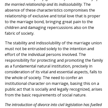
the married relationship and its indissolubility
. The
absence of these characteristics compromises the
relationship of exclusive and total love that is proper
to the marriage bond, bringing great pain to the
children and damaging repercussions also on the
fabric of society.
The stability and indissolubility of the marriage union
must not be entrusted solely to the intention and
effort of the individual persons involved. The
responsibility for protecting and promoting the family
as a fundamental natural institution, precisely in
consideration of its vital and essential aspects, falls to
the whole of society. The need to confer an
institutional character on marriage, basing this on a
public act that is socially and legally recognized, arises
from the basic requirements of social nature.
The introduction of divorce into civil legislation has fuelled