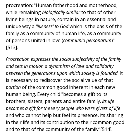
procreation: "Human fatherhood and motherhood,
while remaining
biologically similar
to that of other
living beings in nature, contain in an essential and
unique way a
'likeness' to God
which is the basis of the
family as a community of human life, as a community
of persons united in love (
communio personarum
)"
[513].
Procreation expresses the social subjectivity of the family
and sets in motion a dynamism of love and solidarity
between the generations upon which society is founded
. It
is necessary to rediscover the social value of that
portion
of the common good inherent in each new
human being. Every child "becomes a gift to its
brothers, sisters, parents and entire family.
Its life
becomes a gift for the very people who were givers of life
and who cannot help but feel its presence, its sharing
in their life and its contribution to their common good
and to that of the community of the family"[514].