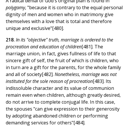
A radical denial of God's original plan is found in
polygamy
, "because it is contrary to the equal personal
dignity of men and women who in matrimony give
themselves with a love that is total and therefore
unique and exclusive"[480].
218.
In its "objective" truth, marriage is ordered to the
procreation and education of children
[481]. The
marriage union, in fact, gives fullness of life to that
sincere gift of self, the fruit of which is children, who
in turn are a gift for the parents, for the whole family
and all of society[482].
Nonetheless, marriage was not
instituted for the sole reason of procreation
[483]. Its
indissoluble character and its value of communion
remain even when children, although greatly desired,
do not arrive to complete conjugal life. In this case,
the spouses "can give expression to their generosity
by adopting abandoned children or performing
demanding services for others"[484].