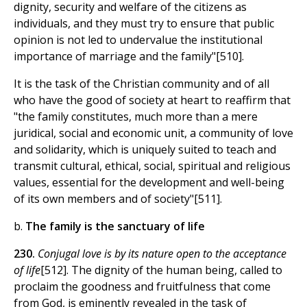
dignity, security and welfare of the citizens as
individuals, and they must try to ensure that public
opinion is not led to undervalue the institutional
importance of marriage and the family"[510].
It is the task of the Christian community and of all
who have the good of society at heart to reaffirm that
"the family constitutes, much more than a mere
juridical, social and economic unit, a community of love
and solidarity, which is uniquely suited to teach and
transmit cultural, ethical, social, spiritual and religious
values, essential for the development and well-being
of its own members and of society"[511].
b.
The family is the sanctuary of life
230.
Conjugal love is by its nature open to the acceptance
of life
[512]. The dignity of the human being, called to
proclaim the goodness and fruitfulness that come
from God, is eminently revealed in the task of