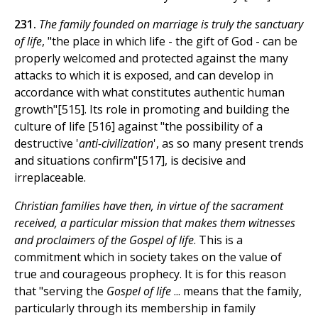
231.
The family founded on marriage is truly the sanctuary
of life
, "the place in which life - the gift of God - can be
properly welcomed and protected against the many
attacks to which it is exposed, and can develop in
accordance with what constitutes authentic human
growth"[515]. Its role in promoting and building the
culture of life [516] against "the possibility of a
destructive '
anti-civilization
', as so many present trends
and situations confirm"[517], is decisive and
irreplaceable.
Christian families have then, in virtue of the sacrament
received, a particular mission that makes them witnesses
and proclaimers of the Gospel of life
. This is a
commitment which in society takes on the value of
true and courageous prophecy. It is for this reason
that "serving the
Gospel of life
... means that the family,
particularly through its membership in family