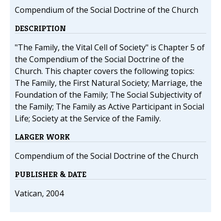
Compendium of the Social Doctrine of the Church
DESCRIPTION
"The Family, the Vital Cell of Society" is Chapter 5 of
the Compendium of the Social Doctrine of the
Church. This chapter covers the following topics:
The Family, the First Natural Society; Marriage, the
Foundation of the Family; The Social Subjectivity of
the Family; The Family as Active Participant in Social
Life; Society at the Service of the Family.
LARGER WORK
Compendium of the Social Doctrine of the Church
PUBLISHER & DATE
Vatican, 2004