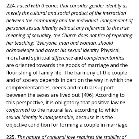
224.
Faced with theories that consider gender identity as
merely the cultural and social product of the interaction
between the community and the individual, independent of
personal sexual identity without any reference to the true
meaning of sexuality, the Church does not tire of repeating
her teaching: "Everyone, man and woman, should
acknowledge and accept his sexual identity
. Physical,
moral and spiritual
difference
and
complementarities
are oriented towards the goods of marriage and the
flourishing of family life. The harmony of the couple
and of society depends in part on the way in which the
complementarities, needs and mutual support
between the sexes are lived out"[496]. According to
this perspective, it is obligatory that positive law
be
conformed
to the natural law, according to which
sexual identity is indispensable
, because it is the
objective condition for forming a couple in marriage.
225.
The nature of conjugal love requires the stability of