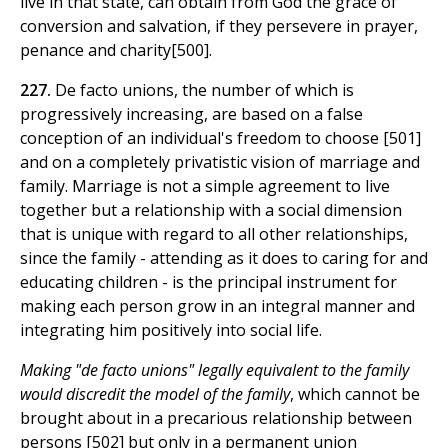
live in that state, can obtain from God the grace of
conversion and salvation, if they persevere in prayer,
penance and charity[500].
227.
De facto unions, the number of which is
progressively increasing, are based on a false
conception of an individual's freedom to choose [501]
and on a completely privatistic vision of marriage and
family. Marriage is not a simple agreement to live
together but a relationship with a social dimension
that is unique with regard to all other relationships,
since the family - attending as it does to caring for and
educating children - is the principal instrument for
making each person grow in an integral manner and
integrating him positively into social life.
Making "de facto unions" legally equivalent to the family
would discredit the model of the family
, which cannot be
brought about in a precarious relationship between
persons [502] but only in a permanent union