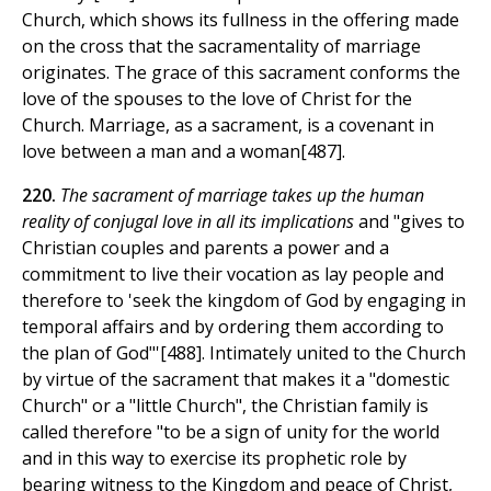
Church, which shows its fullness in the offering made
on the cross that the sacramentality of marriage
originates. The grace of this sacrament conforms the
love of the spouses to the love of Christ for the
Church. Marriage, as a sacrament, is a covenant in
love between a man and a woman[487].
220.
The sacrament of marriage takes up the human
reality of conjugal love in all its implications
and "gives to
Christian couples and parents a power and a
commitment to live their vocation as lay people and
therefore to 'seek the kingdom of God by engaging in
temporal affairs and by ordering them according to
the plan of God"'[488]. Intimately united to the Church
by virtue of the sacrament that makes it a "domestic
Church" or a "little Church", the Christian family is
called therefore "to be a sign of unity for the world
and in this way to exercise its prophetic role by
bearing witness to the Kingdom and peace of Christ,