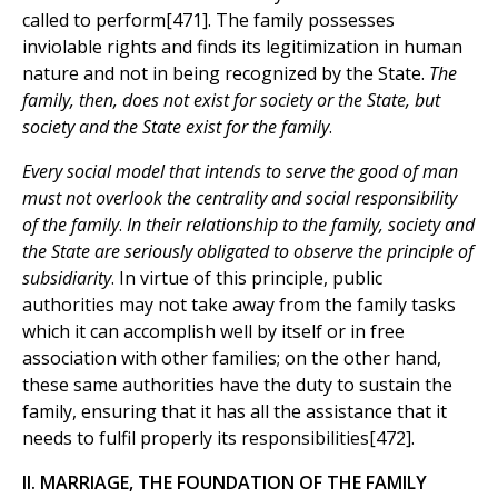
called to perform[471]. The family possesses
inviolable rights and finds its legitimization in human
nature and not in being recognized by the State.
The
family, then, does not exist for society or the State, but
society and the State exist for the family
.
Every social model that intends to serve the good of man
must not overlook the centrality and social responsibility
of the family
.
In their relationship to the family, society and
the State are seriously obligated to observe the principle of
subsidiarity
. In virtue of this principle, public
authorities may not take away from the family tasks
which it can accomplish well by itself or in free
association with other families; on the other hand,
these same authorities have the duty to sustain the
family, ensuring that it has all the assistance that it
needs to fulfil properly its responsibilities[472].
II. MARRIAGE, THE FOUNDATION OF THE FAMILY