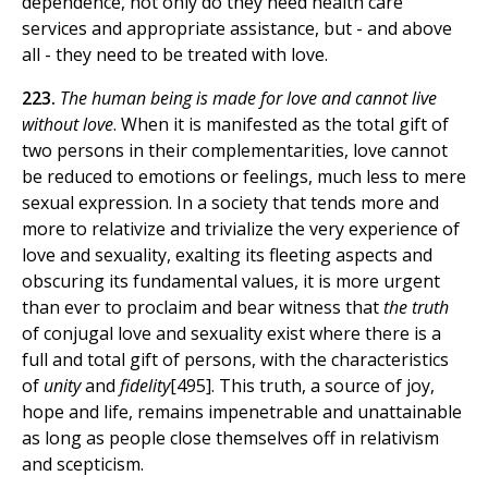
dependence, not only do they need health care
services and appropriate assistance, but - and above
all - they need to be treated with love.
223.
The human being is made for love and cannot live
without love
. When it is manifested as the total gift of
two persons in their complementarities, love cannot
be reduced to emotions or feelings, much less to mere
sexual expression. In a society that tends more and
more to relativize and trivialize the very experience of
love and sexuality, exalting its fleeting aspects and
obscuring its fundamental values, it is more urgent
than ever to proclaim and bear witness that
the truth
of conjugal love and sexuality exist where there is a
full and total gift of persons, with the characteristics
of
unity
and
fidelity
[495]. This truth, a source of joy,
hope and life, remains impenetrable and unattainable
as long as people close themselves off in relativism
and scepticism.