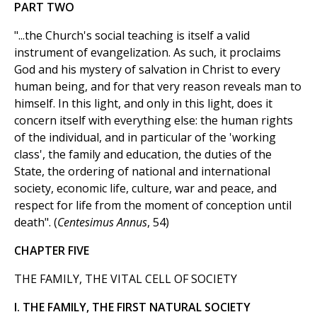
PART TWO
"...the Church's social teaching is itself a valid
instrument of evangelization. As such, it proclaims
God and his mystery of salvation in Christ to every
human being, and for that very reason reveals man to
himself. In this light, and only in this light, does it
concern itself with everything else: the human rights
of the individual, and in particular of the 'working
class', the family and education, the duties of the
State, the ordering of national and international
society, economic life, culture, war and peace, and
respect for life from the moment of conception until
death". (
Centesimus Annus
, 54)
CHAPTER FIVE
THE FAMILY, THE VITAL CELL OF SOCIETY
I. THE FAMILY, THE FIRST NATURAL SOCIETY