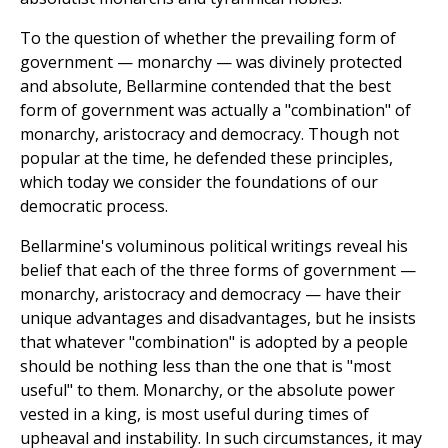
To the question of whether the prevailing form of
government — monarchy — was divinely protected
and absolute, Bellarmine contended that the best
form of government was actually a "combination" of
monarchy, aristocracy and democracy. Though not
popular at the time, he defended these principles,
which today we consider the foundations of our
democratic process.
Bellarmine's voluminous political writings reveal his
belief that each of the three forms of government —
monarchy, aristocracy and democracy — have their
unique advantages and disadvantages, but he insists
that whatever "combination" is adopted by a people
should be nothing less than the one that is "most
useful" to them. Monarchy, or the absolute power
vested in a king, is most useful during times of
upheaval and instability. In such circumstances, it may