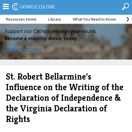
Resources Home
Library
What You Need to Know
Ca
Support our Catholic mission year-round.
Become a monthly donor today.
DONATE TODAY
St. Robert Bellarmine's
Influence on the Writing of the
Declaration of Independence &
the Virginia Declaration of
Rights