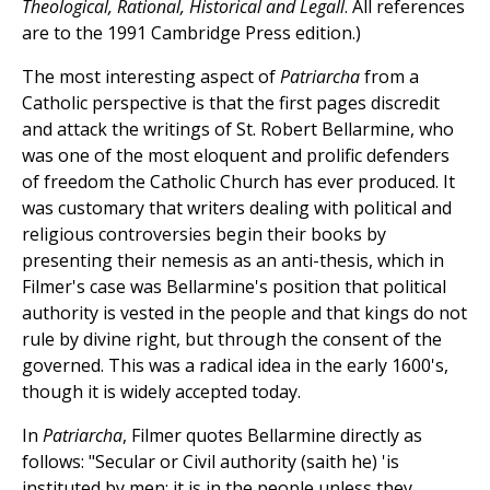
Theological, Rational, Historical and Legall
. All references
are to the 1991 Cambridge Press edition.)
The most interesting aspect of
Patriarcha
from a
Catholic perspective is that the first pages discredit
and attack the writings of St. Robert Bellarmine, who
was one of the most eloquent and prolific defenders
of freedom the Catholic Church has ever produced. It
was customary that writers dealing with political and
religious controversies begin their books by
presenting their nemesis as an anti-thesis, which in
Filmer's case was Bellarmine's position that political
authority is vested in the people and that kings do not
rule by divine right, but through the consent of the
governed. This was a radical idea in the early 1600's,
though it is widely accepted today.
In
Patriarcha
, Filmer quotes Bellarmine directly as
follows: "Secular or Civil authority (saith he) 'is
instituted by men; it is in the people unless they