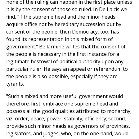
none of the ruling can happen in the first place unless
it is by the consent of those so ruled. In De Laicis we
find, "if the supreme head and the minor heads
acquire office not by hereditary succession but by
consent of the people, then Democracy, too, has
found its representation in this mixed form of
government." Bellarmine writes that the consent of
the people is necessary in the first instance for a
legitimate bestowal of political authority upon any
particular ruler. He says an appeal or referendum to
the people is also possible, especially if they are
tyrants.
"Such a mixed and more useful government would
therefore: first, embrace one supreme head and
possess all the good qualities attributed to monarchy,
viz, order, peace, power, stability, efficiency; second,
provide such minor heads as governors of provinces,
legislators, and judges, who, on the one hand, would