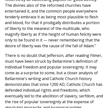
The divines also of the reformed churches have
entertained it, and the common people everywhere
tenderly embrace it as being most plausible to flesh
and blood, for that it prodigally distributes a portion
of liberty to the meanest of the multitude, who
magnify liberty as if the height of human felicity were
only to be found in it — never remembering that the
desire of liberty was the cause of the fall of Adam."
There is no doubt that Jefferson, after reading Filmer,
must have been struck by Bellarmine's definition of
individual freedom and popular sovereignty. It may
come as a surprise to some, but a closer analysis of
Bellarmine's writing and Catholic Church history
demonstrates that since 1200 AD, Catholic Church has
defended individual rights and freedoms, which
eventually led to the abolition of slavery, serfdom, and
the rise of popular sovereignty at the expense of
absolutist monarchs and tyrannical nobles.