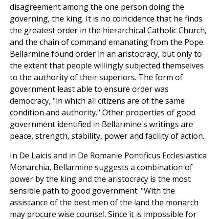
disagreement among the one person doing the
governing, the king. It is no coincidence that he finds
the greatest order in the hierarchical Catholic Church,
and the chain of command emanating from the Pope.
Bellarmine found order in an aristocracy, but only to
the extent that people willingly subjected themselves
to the authority of their superiors. The form of
government least able to ensure order was
democracy, "in which all citizens are of the same
condition and authority." Other properties of good
government identified in Bellarmine's writings are
peace, strength, stability, power and facility of action.
In De Laicis and in De Romanie Pontificus Ecclesiastica
Monarchia, Bellarmine suggests a combination of
power by the king and the aristocracy is the most
sensible path to good government. "With the
assistance of the best men of the land the monarch
may procure wise counsel. Since it is impossible for