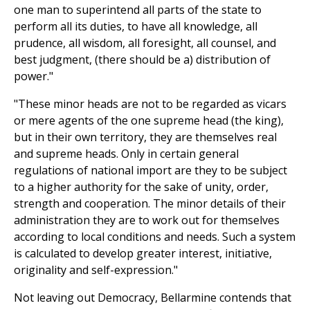
one man to superintend all parts of the state to
perform all its duties, to have all knowledge, all
prudence, all wisdom, all foresight, all counsel, and
best judgment, (there should be a) distribution of
power."
"These minor heads are not to be regarded as vicars
or mere agents of the one supreme head (the king),
but in their own territory, they are themselves real
and supreme heads. Only in certain general
regulations of national import are they to be subject
to a higher authority for the sake of unity, order,
strength and cooperation. The minor details of their
administration they are to work out for themselves
according to local conditions and needs. Such a system
is calculated to develop greater interest, initiative,
originality and self-expression."
Not leaving out Democracy, Bellarmine contends that