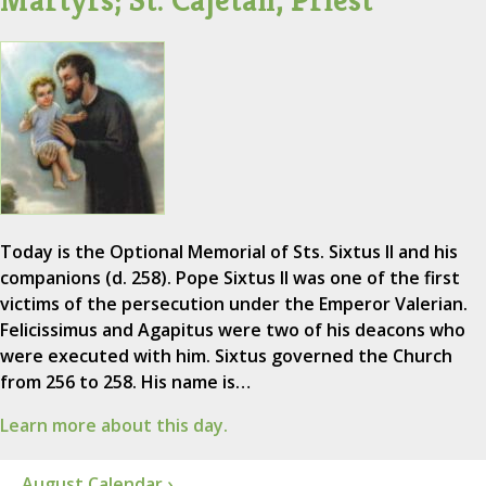
Today is the Optional Memorial of Sts. Sixtus II and his
companions (d. 258). Pope Sixtus II was one of the first
victims of the persecution under the Emperor Valerian.
Felicissimus and Agapitus were two of his deacons who
were executed with him. Sixtus governed the Church
from 256 to 258. His name is…
Learn more about this day.
August Calendar ›