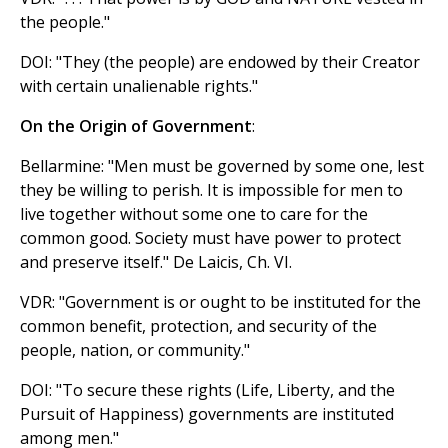
the people."
DOI: "They (the people) are endowed by their Creator
with certain unalienable rights."
On the Origin of Government
:
Bellarmine: "Men must be governed by some one, lest
they be willing to perish. It is impossible for men to
live together without some one to care for the
common good. Society must have power to protect
and preserve itself." De Laicis, Ch. VI.
VDR: "Government is or ought to be instituted for the
common benefit, protection, and security of the
people, nation, or community."
DOI: "To secure these rights (Life, Liberty, and the
Pursuit of Happiness) governments are instituted
among men."