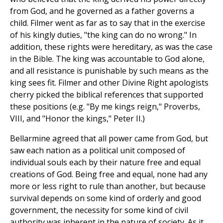
from God, and he governed as a father governs a
child. Filmer went as far as to say that in the exercise
of his kingly duties, "the king can do no wrong." In
addition, these rights were hereditary, as was the case
in the Bible. The king was accountable to God alone,
and all resistance is punishable by such means as the
king sees fit. Filmer and other Divine Right apologists
cherry picked the biblical references that supported
these positions (e.g. "By me kings reign," Proverbs,
VIII, and "Honor the kings," Peter II.)
Bellarmine agreed that all power came from God, but
saw each nation as a political unit composed of
individual souls each by their nature free and equal
creations of God. Being free and equal, none had any
more or less right to rule than another, but because
survival depends on some kind of orderly and good
government, the necessity for some kind of civil
authority was inherent in the nature of society. As it