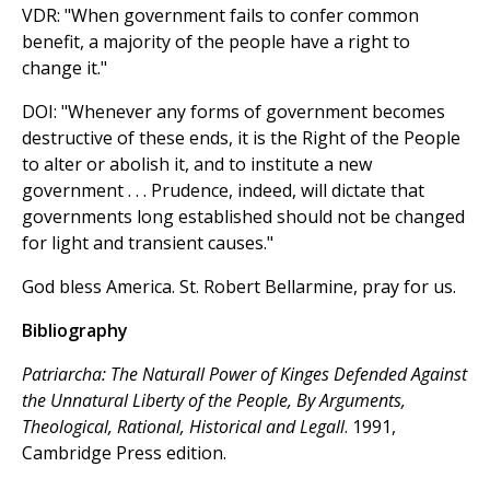
VDR: "When government fails to confer common
benefit, a majority of the people have a right to
change it."
DOI: "Whenever any forms of government becomes
destructive of these ends, it is the Right of the People
to alter or abolish it, and to institute a new
government . . . Prudence, indeed, will dictate that
governments long established should not be changed
for light and transient causes."
God bless America. St. Robert Bellarmine, pray for us.
Bibliography
Patriarcha: The Naturall Power of Kinges Defended Against
the Unnatural Liberty of the People, By Arguments,
Theological, Rational, Historical and Legall
. 1991,
Cambridge Press edition.