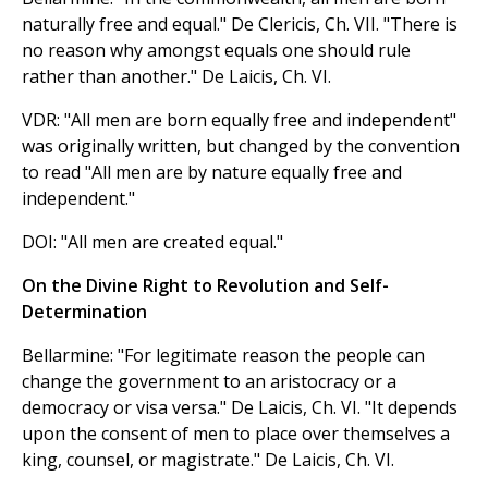
naturally free and equal." De Clericis, Ch. VII. "There is
no reason why amongst equals one should rule
rather than another." De Laicis, Ch. VI.
VDR: "All men are born equally free and independent"
was originally written, but changed by the convention
to read "All men are by nature equally free and
independent."
DOI: "All men are created equal."
On the Divine Right to Revolution and Self-
Determination
Bellarmine: "For legitimate reason the people can
change the government to an aristocracy or a
democracy or visa versa." De Laicis, Ch. VI. "It depends
upon the consent of men to place over themselves a
king, counsel, or magistrate." De Laicis, Ch. VI.