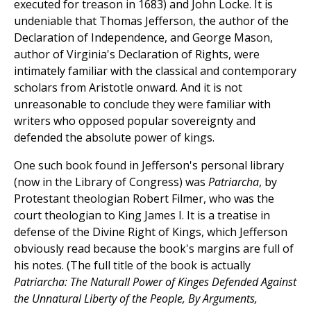
executed for treason in 1683) and John Locke. It is
undeniable that Thomas Jefferson, the author of the
Declaration of Independence, and George Mason,
author of Virginia's Declaration of Rights, were
intimately familiar with the classical and contemporary
scholars from Aristotle onward. And it is not
unreasonable to conclude they were familiar with
writers who opposed popular sovereignty and
defended the absolute power of kings.
One such book found in Jefferson's personal library
(now in the Library of Congress) was
Patriarcha
, by
Protestant theologian Robert Filmer, who was the
court theologian to King James I. It is a treatise in
defense of the Divine Right of Kings, which Jefferson
obviously read because the book's margins are full of
his notes. (The full title of the book is actually
Patriarcha: The Naturall Power of Kinges Defended Against
the Unnatural Liberty of the People, By Arguments,