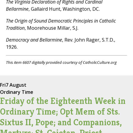
The Virginia Declaration of Rights and Cardinal
Bellarmine
, Gallaird Hunt, Washington, DC.
The Origin of Sound Democratic Principles in Catholic
Tradition
, Moorehouse Millar, S.J.
Democracy and Bellarmine
, Rev. John Rager, S.T.D.,
1926.
This item 6607 digitally provided courtesy of CatholicCulture.org
Fri
7 August
Ordinary Time
Friday of the Eighteenth Week in
Ordinary Time; Opt Mem of Sts.
Sixtus II, Pope; and Companions,
Martyrs; St. Cajetan, Priest