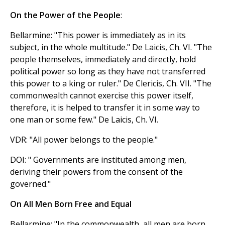
On the Power of the People
:
Bellarmine: "This power is immediately as in its
subject, in the whole multitude." De Laicis, Ch. VI. "The
people themselves, immediately and directly, hold
political power so long as they have not transferred
this power to a king or ruler." De Clericis, Ch. VII. "The
commonwealth cannot exercise this power itself,
therefore, it is helped to transfer it in some way to
one man or some few." De Laicis, Ch. VI.
VDR: "All power belongs to the people."
DOI: " Governments are instituted among men,
deriving their powers from the consent of the
governed."
On All Men Born Free and Equal
Bellarmine: "In the commonwealth, all men are born