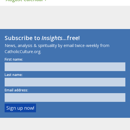
Subscribe to
Insights
...free!
News, analysis & spirituality by email twice-weekly from
CatholicCulture.org.
First name:
Last name:
Email address: