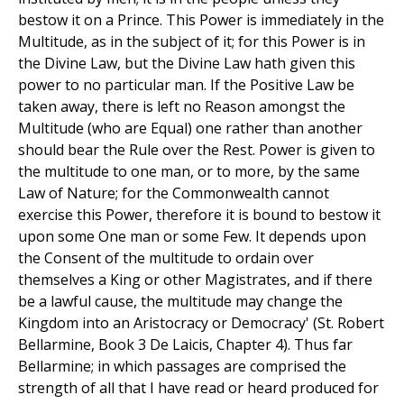
bestow it on a Prince. This Power is immediately in the
Multitude, as in the subject of it; for this Power is in
the Divine Law, but the Divine Law hath given this
power to no particular man. If the Positive Law be
taken away, there is left no Reason amongst the
Multitude (who are Equal) one rather than another
should bear the Rule over the Rest. Power is given to
the multitude to one man, or to more, by the same
Law of Nature; for the Commonwealth cannot
exercise this Power, therefore it is bound to bestow it
upon some One man or some Few. It depends upon
the Consent of the multitude to ordain over
themselves a King or other Magistrates, and if there
be a lawful cause, the multitude may change the
Kingdom into an Aristocracy or Democracy' (St. Robert
Bellarmine, Book 3 De Laicis, Chapter 4). Thus far
Bellarmine; in which passages are comprised the
strength of all that I have read or heard produced for