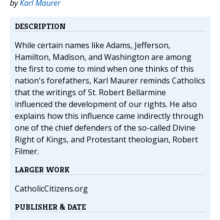
by
Karl Maurer
DESCRIPTION
While certain names like Adams, Jefferson,
Hamilton, Madison, and Washington are among
the first to come to mind when one thinks of this
nation's forefathers, Karl Maurer reminds Catholics
that the writings of St. Robert Bellarmine
influenced the development of our rights. He also
explains how this influence came indirectly through
one of the chief defenders of the so-called Divine
Right of Kings, and Protestant theologian, Robert
Filmer.
LARGER WORK
CatholicCitizens.org
PUBLISHER & DATE