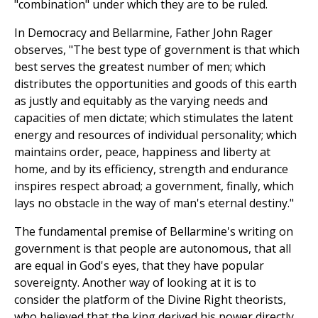
"combination" under which they are to be ruled.
In Democracy and Bellarmine, Father John Rager
observes, "The best type of government is that which
best serves the greatest number of men; which
distributes the opportunities and goods of this earth
as justly and equitably as the varying needs and
capacities of men dictate; which stimulates the latent
energy and resources of individual personality; which
maintains order, peace, happiness and liberty at
home, and by its efficiency, strength and endurance
inspires respect abroad; a government, finally, which
lays no obstacle in the way of man's eternal destiny."
The fundamental premise of Bellarmine's writing on
government is that people are autonomous, that all
are equal in God's eyes, that they have popular
sovereignty. Another way of looking at it is to
consider the platform of the Divine Right theorists,
who believed that the king derived his power directly