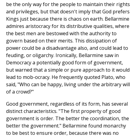
be the only way for the people to maintain their rights
and privileges, but that doesn't imply that God prefers
Kings just because there is chaos on earth. Bellarmine
admires aristocracy for its distributive qualities, where
the best men are bestowed with the authority to
govern based on their merits. This dissipation of
power could be a disadvantage also, and could lead to
feuding, or oligarchy. Ironically, Bellarmine saw in
Democracy a potentially good form of government,
but warned that a simple or pure approach to it would
lead to mob-ocracy. He frequently quoted Plato, who
said, "Who can be happy, living under the arbitrary will
of a crowd?"
Good government, regardless of its form, has several
distinct characteristics. "The first property of good
government is order. The better the coordination, the
better the government." Bellarmine found monarchy
to be best to ensure order, because there was no