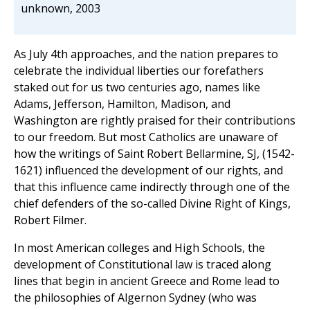
unknown, 2003
As July 4th approaches, and the nation prepares to
celebrate the individual liberties our forefathers
staked out for us two centuries ago, names like
Adams, Jefferson, Hamilton, Madison, and
Washington are rightly praised for their contributions
to our freedom. But most Catholics are unaware of
how the writings of Saint Robert Bellarmine, SJ, (1542-
1621) influenced the development of our rights, and
that this influence came indirectly through one of the
chief defenders of the so-called Divine Right of Kings,
Robert Filmer.
In most American colleges and High Schools, the
development of Constitutional law is traced along
lines that begin in ancient Greece and Rome lead to
the philosophies of Algernon Sydney (who was