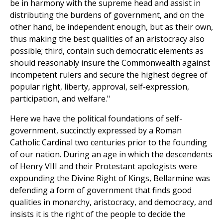
be in harmony with the supreme head and assist in
distributing the burdens of government, and on the
other hand, be independent enough, but as their own,
thus making the best qualities of an aristocracy also
possible; third, contain such democratic elements as
should reasonably insure the Commonwealth against
incompetent rulers and secure the highest degree of
popular right, liberty, approval, self-expression,
participation, and welfare."
Here we have the political foundations of self-
government, succinctly expressed by a Roman
Catholic Cardinal two centuries prior to the founding
of our nation. During an age in which the descendents
of Henry VIII and their Protestant apologists were
expounding the Divine Right of Kings, Bellarmine was
defending a form of government that finds good
qualities in monarchy, aristocracy, and democracy, and
insists it is the right of the people to decide the