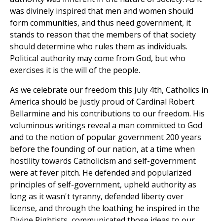
was divinely inspired that men and women should
form communities, and thus need government, it
stands to reason that the members of that society
should determine who rules them as individuals.
Political authority may come from God, but who
exercises it is the will of the people.
As we celebrate our freedom this July 4th, Catholics in
America should be justly proud of Cardinal Robert
Bellarmine and his contributions to our freedom. His
voluminous writings reveal a man committed to God
and to the notion of popular government 200 years
before the founding of our nation, at a time when
hostility towards Catholicism and self-government
were at fever pitch. He defended and popularized
principles of self-government, upheld authority as
long as it wasn't tyranny, defended liberty over
license, and through the loathing he inspired in the
Divine Rightists, communicated those ideas to our