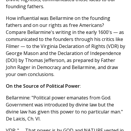
founding fathers.
How influential was Bellarmine on the founding
fathers and on our rights as free Americans?
Compare Bellarmine's writing in the early 1600's — as
communicated to the founders through his critics like
Filmer — to the Virginia Declaration of Rights (VDR) by
George Mason and the Declaration of Independence
(DOI) by Thomas Jefferson, as prepared by Father
John Rager in Democracy and Bellarmine, and draw
your own conclusions.
On the Source of Political Power
:
Bellarmine: "Political power emanates from God.
Government was introduced by divine law but the
divine law has given this power to no particular man."
De Laicis, Ch. VI.
VDR: ". . . That power is by GOD and NATURE vested in