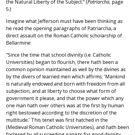
the Natural Liberty of the Subject." (
Patriarcha
, page
5.)
Imagine what Jefferson must have been thinking as
he read the opening paragraphs of Patriarcha, a
direct assault on the Roman Catholic scholarship of
Bellarmine:
"Since the time that school divinity (i.e. Catholic
Universities) began to flourish, there hath been a
common opinion maintained as well by the divines as
by the divers of learned men which affirms: 'Mankind
is naturally endowed and born with freedom from all
subjection, and at liberty to choose what form of
government it please, and that the power which any
one man hath over others was at the first by human
right bestowed according to the discretion of the
multitude.' This tenet was first hatched in the
(Medieval Roman Catholic Universities), and hath been
fostered by all succeeding papists for good divinity.