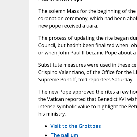
The solemn Mass for the beginning of the p
coronation ceremony, which had been aboli
new pope received a tiara.
The process of updating the rite began du
Council, but hadn't been finalized when Joh
or when John Paul II became Pope about a 
Substitute measures were used in these c
Crispino Valenziano, of the Office for the L
Supreme Pontiff, told reporters Saturday.
The new Pope approved the rites a few hour
the Vatican reported that Benedict XVI wis
intense symbolic value to highlight the Pet
his ministry.
Visit to the Grottoes
The pallium