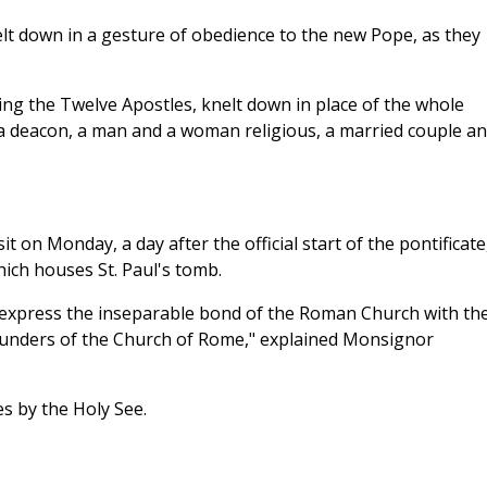
elt down in a gesture of obedience to the new Pope, as they
ng the Twelve Apostles, knelt down in place of the whole
, a deacon, a man and a woman religious, a married couple a
it on Monday, a day after the official start of the pontificate
which houses St. Paul's tomb.
o express the inseparable bond of the Roman Church with th
founders of the Church of Rome," explained Monsignor
es by the Holy See.