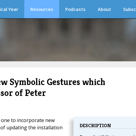
ical Year
Resources
Podcasts
About
Subsc
ew Symbolic Gestures which
sor of Peter
t one to incorporate new
DESCRIPTION
of updating the installation