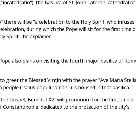
incatedratio"), the Basilica of St. John Lateran, cathedral of
" there will be "a celebration to the Holy Spirit, who infuses
ebration, during which the Pope will sit for the first time 
oly Spirit," he explained.
ope also plans on visiting the fourth major basilica of Rom
to greet the Blessed Virgin with the prayer "Ave Maria Stella
people ("salus populi romani") is housed in that basilica.
the Gospel, Benedict XVI will pronounce for the first time a
 Constantinople, dedicated to the protection of the city's