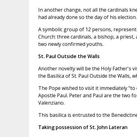
In another change, not all the cardinals kn
had already done so the day of his election.
A symbolic group of 12 persons, representi
Church: three cardinals, a bishop, a priest
two newly confirmed youths.
St. Paul Outside the Walls
Another novelty will be the Holy Father's vis
the Basilica of St. Paul Outside the Walls, 
The Pope wished to visit it immediately "t
Apostle Paul. Peter and Paul are the two 
Valenziano.
This basilica is entrusted to the Benedictin
Taking possession of St. John Lateran