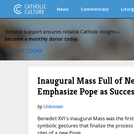
News
Commentary
Liturg
Reliable support ensures reliable Catholic insight—
become a monthly donor today.
DONATE TODAY
Inaugural Mass Full of N
Emphasize Pope as Succes
by
Unknown
Benedict XVI's inaugural Mass was the firs
symbolic gestures that finalize the process 
rites of a new Pope.