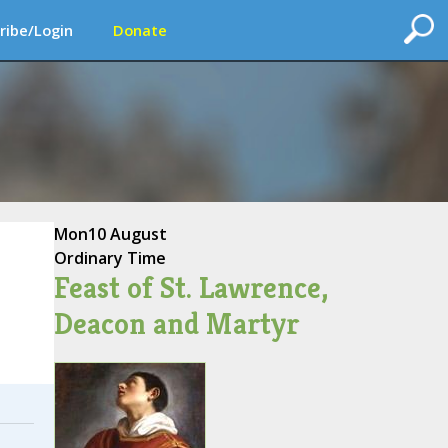
ribe/Login
Donate
Mon
10 August
Ordinary Time
Feast of St. Lawrence,
Deacon and Martyr