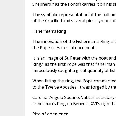
Shepherd," as the Pontiff carries it on his sh
The symbolic representation of the pallium
of the Crucified and several pins, symbol of 
Fisherman's Ring
The innovation of the Fisherman's Ring is th
the Pope uses to seal documents.
It is an image of St. Peter with the boat and
Ring," as the first Pope was that fisherman 
miraculously caught a great quantity of fish
When fitting the ring, the Pope commented th
to the Twelve Apostles. It was forged by t
Cardinal Angelo Sodano, Vatican secretary o
Fisherman's Ring on Benedict XVI's right h
Rite of obedience