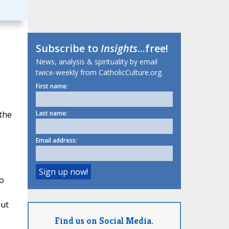
Subscribe to
Insights
...free!
News, analysis & spirituality by email
twice-weekly from CatholicCulture.org.
First name:
 the
Last name:
Email address:
o
out
Find us on Social Media.