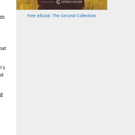
Free eBook: The Second Collection
nds
hat
n's
nd
ng
e