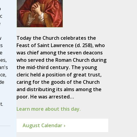
o
c
e
w
Today the Church celebrates the
ns
Feast of Saint Lawrence (d. 258), who
e
was chief among the seven deacons
es,
who served the Roman Church during
an's
the mid-third century. The young
ce,
cleric held a position of great trust,
de
caring for the goods of the Church
and distributing its alms among the
poor. He was arrested…
t.
Learn more about this day.
August Calendar ›