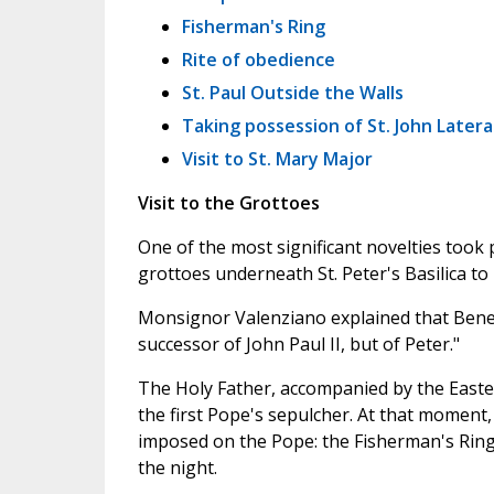
Fisherman's Ring
Rite of obedience
St. Paul Outside the Walls
Taking possession of St. John Later
Visit to St. Mary Major
Visit to the Grottoes
One of the most significant novelties took 
grottoes underneath St. Peter's Basilica to
Monsignor Valenziano explained that Benedi
successor of John Paul II, but of Peter."
The Holy Father, accompanied by the Easte
the first Pope's sepulcher. At that moment
imposed on the Pope: the Fisherman's Ring
the night.