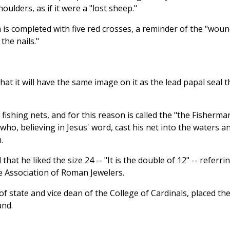
oulders, as if it were a "lost sheep."
 is completed with five red crosses, a reminder of the "wou
the nails."
at it will have the same image on it as the lead papal seal t
 fishing nets, and for this reason is called the "the Fisherma
who, believing in Jesus' word, cast his net into the waters a
.
at he liked the size 24 -- "It is the double of 12" -- referri
he Association of Roman Jewelers.
f state and vice dean of the College of Cardinals, placed th
and.