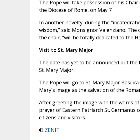
The Pope will take possession of his Chair ("
the Diocese of Rome, on May 7.
In another novelty, during the "incatedratio
wisdom," said Monsignor Valenziano. The cel
the chair, "will be totally dedicated to the H
Visit to St. Mary Major
The date has yet to be announced but the P
St. Mary Major.
The Pope will go to St. Mary Major Basilica 
Mary's image as the salvation of the Roman 
After greeting the image with the words of 
prayer of Eastern Patriarch St. Germanus of
citizens and visitors.
©
ZENIT