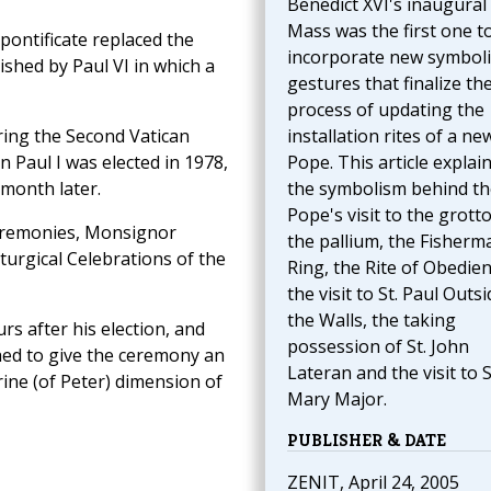
Benedict XVI's inaugural
Mass was the first one t
ontificate replaced the
incorporate new symboli
shed by Paul VI in which a
gestures that finalize th
process of updating the
ring the Second Vatican
installation rites of a ne
n Paul I was elected in 1978,
Pope. This article explai
month later.
the symbolism behind th
Pope's visit to the grotto
eremonies, Monsignor
the pallium, the Fisherm
iturgical Celebrations of the
Ring, the Rite of Obedien
the visit to St. Paul Outsi
the Walls, the taking
s after his election, and
possession of St. John
hed to give the ceremony an
Lateran and the visit to S
rine (of Peter) dimension of
Mary Major.
PUBLISHER & DATE
ZENIT, April 24, 2005