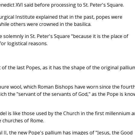
nedict XVI said before processing to St. Peter's Square.
turgical Institute explained that in the past, popes were
hile others were crowned in the basilica.
solemnly in St. Peter's Square "because it is the place of
or logistical reasons.
 of the last Popes, as it has the shape of the original palliu
n pure wool, which Roman Bishops have worn since the fourt
ich the "servant of the servants of God," as the Pope is kno
del is like those used by the Church in the first millennium 
e churches of Rome.
 II, the new Pope's pallium has images of "Jesus, the Good