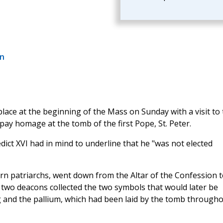
an
place at the beginning of the Mass on Sunday with a visit to
 pay homage at the tomb of the first Pope, St. Peter.
ct XVI had in mind to underline that he "was not elected
rn patriarchs, went down from the Altar of the Confession t
, two deacons collected the two symbols that would later be
 and the pallium, which had been laid by the tomb through