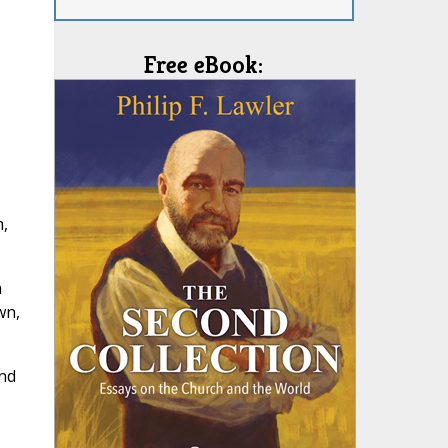
Free eBook:
m,
h
wn,
and