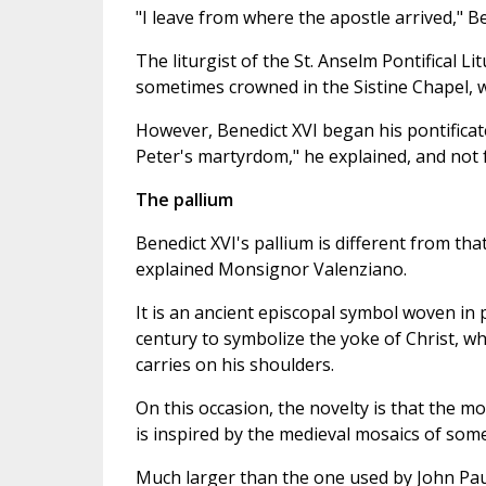
"I leave from where the apostle arrived," Be
The liturgist of the St. Anselm Pontifical Li
sometimes crowned in the Sistine Chapel, w
However, Benedict XVI began his pontificate 
Peter's martyrdom," he explained, and not f
The pallium
Benedict XVI's pallium is different from that
explained Monsignor Valenziano.
It is an ancient episcopal symbol woven i
century to symbolize the yoke of Christ, wh
carries on his shoulders.
On this occasion, the novelty is that the mo
is inspired by the medieval mosaics of som
Much larger than the one used by John Paul