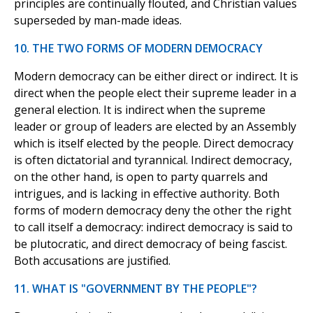
principles are continually flouted, and Christian values
superseded by man-made ideas.
10. THE TWO FORMS OF MODERN DEMOCRACY
Modern democracy can be either direct or indirect. It is
direct when the people elect their supreme leader in a
general election. It is indirect when the supreme
leader or group of leaders are elected by an Assembly
which is itself elected by the people. Direct democracy
is often dictatorial and tyrannical. Indirect democracy,
on the other hand, is open to party quarrels and
intrigues, and is lacking in effective authority. Both
forms of modern democracy deny the other the right
to call itself a democracy: indirect democracy is said to
be plutocratic, and direct democracy of being fascist.
Both accusations are justified.
11. WHAT IS "GOVERNMENT BY THE PEOPLE"?