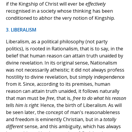
if the Kingship of Christ will ever be
effectively
recognised in a society whose thinking has been
conditioned to abhor the very notion of Kingship.
3. LIBERALISM
Liberalism, as a political philosophy (not party
politics), is rooted in Rationalism, that is to say, in the
belief that human reason can attain truth unaided by
divine revelation. In its original sense, Nationalism
was not necessarily atheistic; it did not always profess
hostility to divine revelation, but simply independence
from it. Since, according to its premises, human
reason can attain truth unaided, it follows naturally
that man must be
free
, that is,
free to do what his reason
tells him is right
. Hence, the birth of Liberalism. As will
be seen later, the concept of man's reasonableness
and freedom is eminently Christian, but in a
totally
different
sense, and this ambiguity, which has always