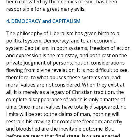
been cultivated by the enemies of God, has been
responsible for a great many evils.
4. DEMOCRACY and CAPITALISM
The philosophy of Liberalism has given birth to a
political system: Democracy; and to an economic
system: Capitalism. In both systems, freedom of action
and expression is the mainstay, and both rest on the
private judgment of persons, not on considerations
flowing from divine revelation. It is not difficult to see,
therefore, to what abuses these systems can lead:
moral values are not considered. When they exist at
all, it is merely as a legacy of Christian tradition, the
complete disappearance of which is only a matter of
time. Once moral values have totally disappeared, no
limits will be set to the claims of man, nothing will
restrain his craving for complete freedom: anarchy
and bloodshed are the inevitable outcome. But,
before we reach that final stage, laws are enacted