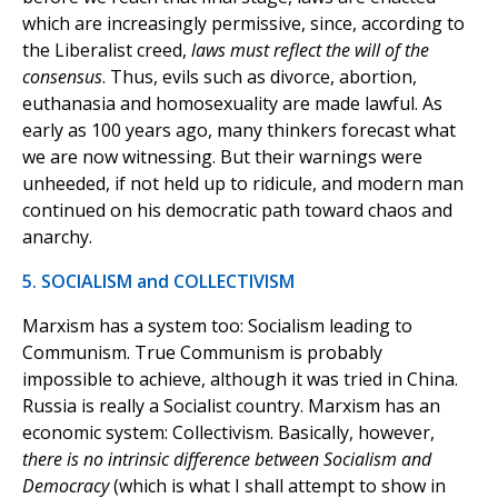
which are increasingly permissive, since, according to
the Liberalist creed,
laws must reflect the will of the
consensus
. Thus, evils such as divorce, abortion,
euthanasia and homosexuality are made lawful. As
early as 100 years ago, many thinkers forecast what
we are now witnessing. But their warnings were
unheeded, if not held up to ridicule, and modern man
continued on his democratic path toward chaos and
anarchy.
5. SOCIALISM and COLLECTIVISM
Marxism has a system too: Socialism leading to
Communism. True Communism is probably
impossible to achieve, although it was tried in China.
Russia is really a Socialist country. Marxism has an
economic system: Collectivism. Basically, however,
there is no intrinsic difference between Socialism and
Democracy
(which is what I shall attempt to show in