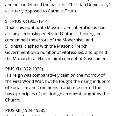
and he condemned the nascent "Christian Democracy"
as utterly opposed to Catholic Truth.
ST. PIUS X (1903-1914).
Under his pontificate Masonic and Liberal ideas had
already seriously penetrated Catholic thinking: he
condemned the errors of the Modernists and
Sillonists, clashed with the Masonic French
Government on a number of vital issues, and upheld
the Monarchical-Hierarchical concept of Government.
PIUS XI (1922-1939).
His reign was comparatively calm on the morrow of
the First World War, but he fought the rising influence
of Socialism and Communism and re-asserted the
basic principles of political government taught by the
Church.
PIUS XII (1939-1958).