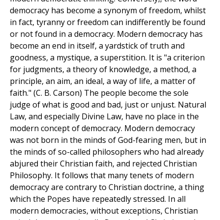
democracy has become a synonym of freedom, whilst
in fact, tyranny or freedom can indifferently be found
or not found in a democracy. Modern democracy has
become an end in itself, a yardstick of truth and
goodness, a mystique, a superstition. It is "a criterion
for judgments, a theory of knowledge, a method, a
principle, an aim, an ideal, a way of life, a matter of
faith." (C. B. Carson) The people become the sole
judge of what is good and bad, just or unjust. Natural
Law, and especially Divine Law, have no place in the
modern concept of democracy. Modern democracy
was not born in the minds of God-fearing men, but in
the minds of so-called philosophers who had already
abjured their Christian faith, and rejected Christian
Philosophy. It follows that many tenets of modern
democracy are contrary to Christian doctrine, a thing
which the Popes have repeatedly stressed. In all
modern democracies, without exceptions, Christian