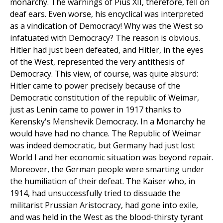
monarchy. The warnings of Pius XII, therefore, fell on
deaf ears. Even worse, his encyclical was interpreted
as a vindication of Democracy! Why was the West so
infatuated with Democracy? The reason is obvious.
Hitler had just been defeated, and Hitler, in the eyes
of the West, represented the very antithesis of
Democracy. This view, of course, was quite absurd:
Hitler came to power precisely because of the
Democratic constitution of the republic of Weimar,
just as Lenin came to power in 1917 thanks to
Kerensky's Menshevik Democracy. In a Monarchy he
would have had no chance. The Republic of Weimar
was indeed democratic, but Germany had just lost
World I and her economic situation was beyond repair.
Moreover, the German people were smarting under
the humiliation of their defeat. The Kaiser who, in
1914, had unsuccessfully tried to dissuade the
militarist Prussian Aristocracy, had gone into exile,
and was held in the West as the blood-thirsty tyrant