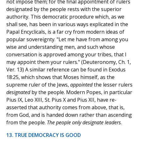
not impose them; for the final appointment of rulers
designated by the people rests with the superior
authority. This democratic procedure which, as we
shall see, has been in various ways explicated in the
Papal Encyclicals, is a far cry from modern ideas of
popular sovereignty. "Let me have from among you
wise and understanding men, and such whose
conversation is approved among your tribes, that I
may appoint them your rulers." (Deuteronomy, Ch. 1,
Ver. 13) A similar reference can be found in Exodus
18:25, which shows that Moses himself, as the
supreme ruler of the Jews,
appointed
the lesser rulers
designated
by the people. Modern Popes, in particular
Pius IX, Leo XIII, St. Pius X and Pius XII, have re-
asserted that authority comes from above, that is,
from God, and is handed down rather than ascending
from the people.
The people only designate leaders
.
13. TRUE DEMOCRACY IS GOOD