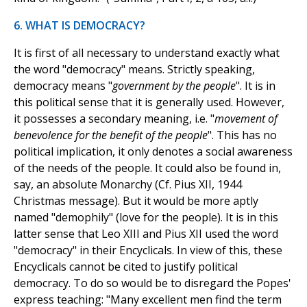
6. WHAT IS DEMOCRACY?
It is first of all necessary to understand exactly what
the word "democracy" means. Strictly speaking,
democracy means "
government by the people
". It is in
this political sense that it is generally used. However,
it possesses a secondary meaning, i.e. "
movement of
benevolence for the benefit of the people
". This has no
political implication, it only denotes a social awareness
of the needs of the people. It could also be found in,
say, an absolute Monarchy (Cf. Pius XII, 1944
Christmas message). But it would be more aptly
named "demophily" (love for the people). It is in this
latter sense that Leo XIII and Pius XII used the word
"democracy" in their Encyclicals. In view of this, these
Encyclicals cannot be cited to justify political
democracy. To do so would be to disregard the Popes'
express teaching: "Many excellent men find the term