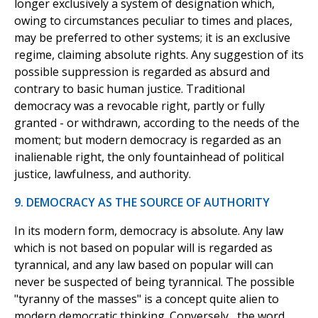
longer exclusively a system of designation which,
owing to circumstances peculiar to times and places,
may be preferred to other systems; it is an exclusive
regime, claiming absolute rights. Any suggestion of its
possible suppression is regarded as absurd and
contrary to basic human justice. Traditional
democracy was a revocable right, partly or fully
granted - or withdrawn, according to the needs of the
moment; but modern democracy is regarded as an
inalienable right, the only fountainhead of political
justice, lawfulness, and authority.
9. DEMOCRACY AS THE SOURCE OF AUTHORITY
In its modern form, democracy is absolute. Any law
which is not based on popular will is regarded as
tyrannical, and any law based on popular will can
never be suspected of being tyrannical. The possible
"tyranny of the masses" is a concept quite alien to
modern democratic thinking. Conversely,, the word