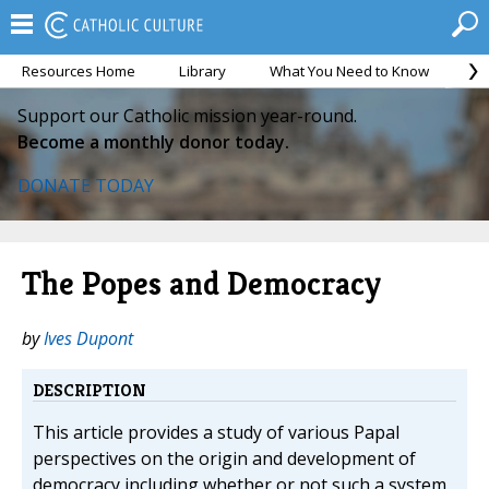
Resources Home
Library
What You Need to Know
Ca
Support our Catholic mission year-round.
Become a monthly donor today.
DONATE TODAY
The Popes and Democracy
by
Ives Dupont
DESCRIPTION
This article provides a study of various Papal
perspectives on the origin and development of
democracy including whether or not such a system