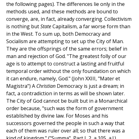
the following pages). The differences lie only in the
methods used, and these methods are bound to
converge, are, in fact, already converging. Collectivism
is nothing but
State
Capitalism, a far worse form than
in the West. To sum up, both Democracy and
Socialism are attempting to set up the City of Man.
They are the offsprings of the same errors; belief in
man and rejection of God. "The greatest folly of our
age is to attempt to construct a lasting and fruitful
temporal order without the only foundation on which
it can endure, namely, God." (John XXIII, "Mater et
Magistra") A
Christian
Democracy is just a dream; in
fact, a contradiction in terms as will be shown later.
The City of God cannot be built but in a Monarchical
order because, "such was the form of government
established by divine law. For Moses and his
successors governed the people in such a way that
each of them was ruler over all; so that there was a
kind of kingdom." ("Summa", Part I, 2, a 105, a.l.)