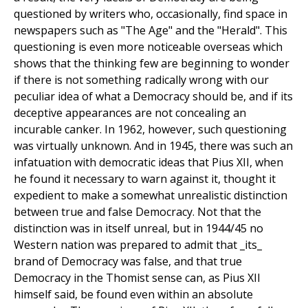
questioned by writers who, occasionally, find space in
newspapers such as "The Age" and the "Herald". This
questioning is even more noticeable overseas which
shows that the thinking few are beginning to wonder
if there is not something radically wrong with our
peculiar idea of what a Democracy should be, and if its
deceptive appearances are not concealing an
incurable canker. In 1962, however, such questioning
was virtually unknown. And in 1945, there was such an
infatuation with democratic ideas that Pius XII, when
he found it necessary to warn against it, thought it
expedient to make a somewhat unrealistic distinction
between true and false Democracy. Not that the
distinction was in itself unreal, but in 1944/45 no
Western nation was prepared to admit that _its_
brand of Democracy was false, and that true
Democracy in the Thomist sense can, as Pius XII
himself said, be found even within an absolute