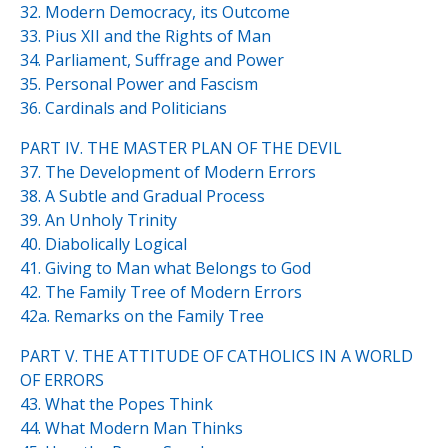
32. Modern Democracy, its Outcome
33. Pius XII and the Rights of Man
34. Parliament, Suffrage and Power
35. Personal Power and Fascism
36. Cardinals and Politicians
PART IV. THE MASTER PLAN OF THE DEVIL
37. The Development of Modern Errors
38. A Subtle and Gradual Process
39. An Unholy Trinity
40. Diabolically Logical
41. Giving to Man what Belongs to God
42. The Family Tree of Modern Errors
42a. Remarks on the Family Tree
PART V. THE ATTITUDE OF CATHOLICS IN A WORLD
OF ERRORS
43. What the Popes Think
44. What Modern Man Thinks