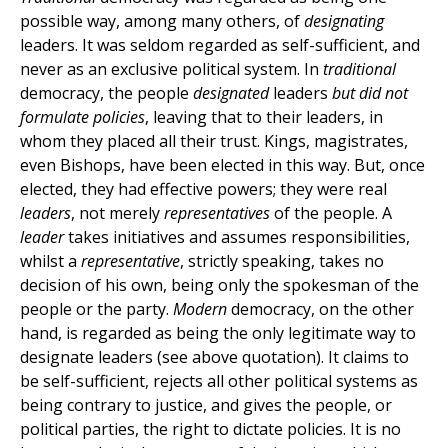
possible way, among many others, of
designating
leaders. It was seldom regarded as self-sufficient, and
never as an exclusive political system. In
traditional
democracy, the people
designated
leaders
but did not
formulate policies
, leaving that to their leaders, in
whom they placed all their trust. Kings, magistrates,
even Bishops, have been elected in this way. But, once
elected, they had effective powers; they were real
leaders
, not merely
representatives
of the people. A
leader
takes initiatives and assumes responsibilities,
whilst a
representative
, strictly speaking, takes no
decision of his own, being only the spokesman of the
people or the party.
Modern
democracy, on the other
hand, is regarded as being the only legitimate way to
designate leaders (see above quotation). It claims to
be self-sufficient, rejects all other political systems as
being contrary to justice, and gives the people, or
political parties, the right to dictate policies. It is no