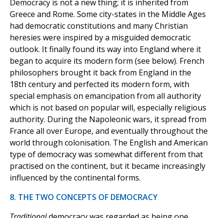
Democracy is not a new thing; it is inherited from
Greece and Rome. Some city-states in the Middle Ages
had democratic constitutions and many Christian
heresies were inspired by a misguided democratic
outlook. It finally found its way into England where it
began to acquire its modern form (see below). French
philosophers brought it back from England in the
18th century and perfected its modern form, with
special emphasis on emancipation from all authority
which is not based on popular will, especially religious
authority. During the Napoleonic wars, it spread from
France all over Europe, and eventually throughout the
world through colonisation. The English and American
type of democracy was somewhat different from that
practised on the continent, but it became increasingly
influenced by the continental forms.
8. THE TWO CONCEPTS OF DEMOCRACY
Traditional
democracy was regarded as being one