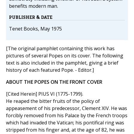
benefits modern man.
PUBLISHER & DATE
Tenet Books, May 1975
[The original pamphlet containing this work has
pictures of several Popes on its cover. The following
text is also included in the pamphlet, giving a brief
history of each featured Pope. - Editor.]
ABOUT THE POPES ON THE FRONT COVER
[Cited Herein] PIUS VI (1775-1799).
He reaped the bitter fruits of the policy of
appeasement of his predecessor, Clement XIV. He was
forcibly removed from his Palace by the French troops
which had invaded the Vatican; his pontifical ring was
stripped from his finger and, at the age of 82, he was