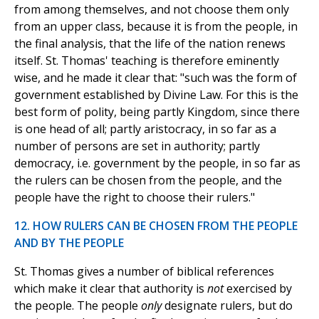
from among themselves, and not choose them only
from an upper class, because it is from the people, in
the final analysis, that the life of the nation renews
itself. St. Thomas' teaching is therefore eminently
wise, and he made it clear that: "such was the form of
government established by Divine Law. For this is the
best form of polity, being partly Kingdom, since there
is one head of all; partly aristocracy, in so far as a
number of persons are set in authority; partly
democracy, i.e. government by the people, in so far as
the rulers can be chosen from the people, and the
people have the right to choose their rulers."
12. HOW RULERS CAN BE CHOSEN FROM THE PEOPLE
AND BY THE PEOPLE
St. Thomas gives a number of biblical references
which make it clear that authority is
not
exercised by
the people. The people
only
designate rulers, but do