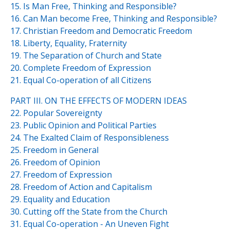
15. Is Man Free, Thinking and Responsible?
16. Can Man become Free, Thinking and Responsible?
17. Christian Freedom and Democratic Freedom
18. Liberty, Equality, Fraternity
19. The Separation of Church and State
20. Complete Freedom of Expression
21. Equal Co-operation of all Citizens
PART III. ON THE EFFECTS OF MODERN IDEAS
22. Popular Sovereignty
23. Public Opinion and Political Parties
24. The Exalted Claim of Responsibleness
25. Freedom in General
26. Freedom of Opinion
27. Freedom of Expression
28. Freedom of Action and Capitalism
29. Equality and Education
30. Cutting off the State from the Church
31. Equal Co-operation - An Uneven Fight