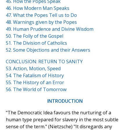
45. How the Popes Speak
46. How Modern Man Speaks
47. What the Popes Tell us to Do
48. Warnings given by the Popes
49. Human Prudence and Divine Wisdom
50. The Folly of the Gospel
51. The Division of Catholics
52. Some Objections and their Answers
CONCLUSION: RETURN TO SANITY
53. Action, Motion, Speed
54. The Fatalism of History
55. The History of an Error
56. The World of Tomorrow
INTRODUCTION
"The Democratic Idea favours the nurturing of a
human type prepared for slavery in the most subtle
sense of the term." (Nietzsche) "It disregards any