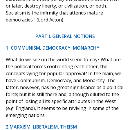
or later, destroy liberty, or civilization, or both...
Socialism is the infirmity that attends mature
democracies." (Lord Acton)
PART I. GENERAL NOTIONS
1. COMMUNISM, DEMOCRACY, MONARCHY
What do we see on the world scene to-day? What are
the political forces confronting each other, the
concepts vying for popular approval? In the main, we
have Communism, Democracy, and Monarchy. The
latter, however, has no great significance as a political
force; but it is still there and, although diluted to the
point of losing all its specific attributes in the West
(e.g. England), it seems to be reviving in some of the
emerging nations.
2.MARXISM, LIBERALISM, THEISM