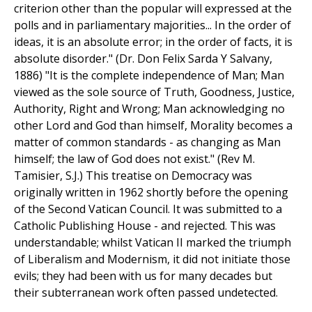
criterion other than the popular will expressed at the
polls and in parliamentary majorities... In the order of
ideas, it is an absolute error; in the order of facts, it is
absolute disorder." (Dr. Don Felix Sarda Y Salvany,
1886) "It is the complete independence of Man; Man
viewed as the sole source of Truth, Goodness, Justice,
Authority, Right and Wrong; Man acknowledging no
other Lord and God than himself, Morality becomes a
matter of common standards - as changing as Man
himself; the law of God does not exist." (Rev M.
Tamisier, S.J.) This treatise on Democracy was
originally written in 1962 shortly before the opening
of the Second Vatican Council. It was submitted to a
Catholic Publishing House - and rejected. This was
understandable; whilst Vatican II marked the triumph
of Liberalism and Modernism, it did not initiate those
evils; they had been with us for many decades but
their subterranean work often passed undetected.