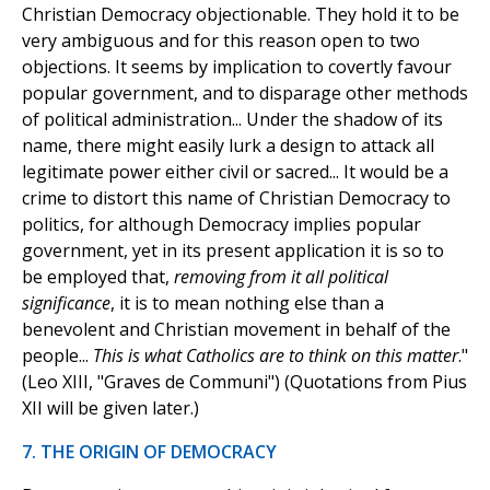
Christian Democracy objectionable. They hold it to be
very ambiguous and for this reason open to two
objections. It seems by implication to covertly favour
popular government, and to disparage other methods
of political administration... Under the shadow of its
name, there might easily lurk a design to attack all
legitimate power either civil or sacred... It would be a
crime to distort this name of Christian Democracy to
politics, for although Democracy implies popular
government, yet in its present application it is so to
be employed that,
removing from it all political
significance
, it is to mean nothing else than a
benevolent and Christian movement in behalf of the
people...
This is what Catholics are to think on this matter
."
(Leo XIII, "Graves de Communi") (Quotations from Pius
XII will be given later.)
7. THE ORIGIN OF DEMOCRACY