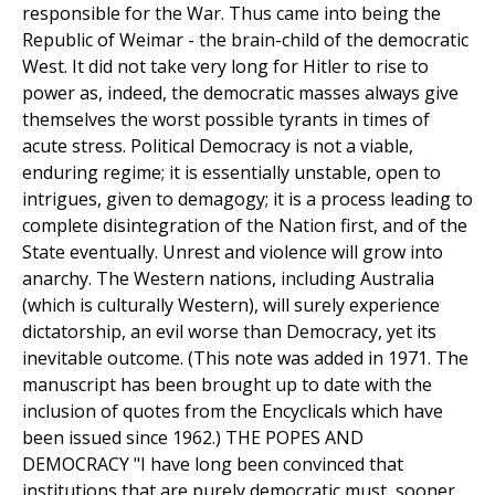
responsible for the War. Thus came into being the
Republic of Weimar - the brain-child of the democratic
West. It did not take very long for Hitler to rise to
power as, indeed, the democratic masses always give
themselves the worst possible tyrants in times of
acute stress. Political Democracy is not a viable,
enduring regime; it is essentially unstable, open to
intrigues, given to demagogy; it is a process leading to
complete disintegration of the Nation first, and of the
State eventually. Unrest and violence will grow into
anarchy. The Western nations, including Australia
(which is culturally Western), will surely experience
dictatorship, an evil worse than Democracy, yet its
inevitable outcome. (This note was added in 1971. The
manuscript has been brought up to date with the
inclusion of quotes from the Encyclicals which have
been issued since 1962.) THE POPES AND
DEMOCRACY "I have long been convinced that
institutions that are purely democratic must, sooner