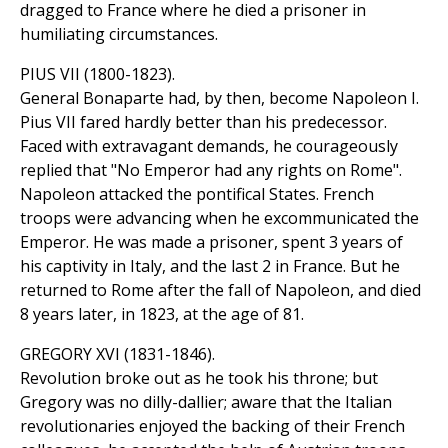
dragged to France where he died a prisoner in
humiliating circumstances.
PIUS VII (1800-1823).
General Bonaparte had, by then, become Napoleon I.
Pius VII fared hardly better than his predecessor.
Faced with extravagant demands, he courageously
replied that "No Emperor had any rights on Rome".
Napoleon attacked the pontifical States. French
troops were advancing when he excommunicated the
Emperor. He was made a prisoner, spent 3 years of
his captivity in Italy, and the last 2 in France. But he
returned to Rome after the fall of Napoleon, and died
8 years later, in 1823, at the age of 81.
GREGORY XVI (1831-1846).
Revolution broke out as he took his throne; but
Gregory was no dilly-dallier; aware that the Italian
revolutionaries enjoyed the backing of their French