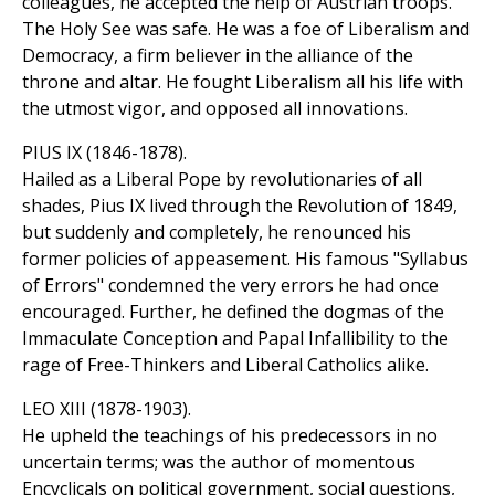
colleagues, he accepted the help of Austrian troops.
The Holy See was safe. He was a foe of Liberalism and
Democracy, a firm believer in the alliance of the
throne and altar. He fought Liberalism all his life with
the utmost vigor, and opposed all innovations.
PIUS IX (1846-1878).
Hailed as a Liberal Pope by revolutionaries of all
shades, Pius IX lived through the Revolution of 1849,
but suddenly and completely, he renounced his
former policies of appeasement. His famous "Syllabus
of Errors" condemned the very errors he had once
encouraged. Further, he defined the dogmas of the
Immaculate Conception and Papal Infallibility to the
rage of Free-Thinkers and Liberal Catholics alike.
LEO XIII (1878-1903).
He upheld the teachings of his predecessors in no
uncertain terms; was the author of momentous
Encyclicals on political government, social questions,