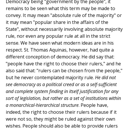
Democracy being "government by the people", it
remains to be seen what this term may be made to
convey. It may mean "absolute rule of the majority" or
it may mean "popular share in the affairs of the
State", without necessarily involving absolute majority
rule, nor even any popular rule at all in the strict
sense. We have seen what modern ideas are in his
respect. St. Thomas Aquinas, however, had quite a
different conception of democracy. He did say that:
"people have the right to choose their rulers," and he
also said that: "rulers can be chosen from the people,"
but he never contemplated majority rule.
He did not
see democracy as a political creed or as a self-sufficient
and complete system finding in itself justification for any
sort of legislation, but rather as a set of institutions within
a monarchical-hierarchical structure
. People have,
indeed, the right to choose their rulers because if it
were not so, they might be ruled against their own
wishes. People should also be able to provide rulers