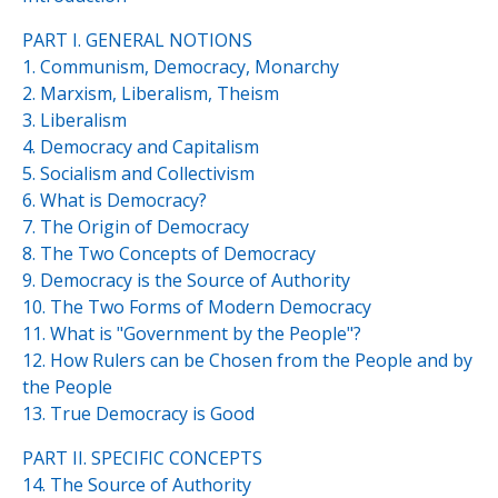
PART I. GENERAL NOTIONS
1. Communism, Democracy, Monarchy
2. Marxism, Liberalism, Theism
3. Liberalism
4. Democracy and Capitalism
5. Socialism and Collectivism
6. What is Democracy?
7. The Origin of Democracy
8. The Two Concepts of Democracy
9. Democracy is the Source of Authority
10. The Two Forms of Modern Democracy
11. What is "Government by the People"?
12. How Rulers can be Chosen from the People and by
the People
13. True Democracy is Good
PART II. SPECIFIC CONCEPTS
14. The Source of Authority