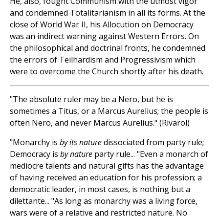
He, also, fought Communism with the utmost vigor
and condemned Totalitarianism in all its forms. At the
close of World War II, his Allocution on Democracy
was an indirect warning against Western Errors. On
the philosophical and doctrinal fronts, he condemned
the errors of Teilhardism and Progressivism which
were to overcome the Church shortly after his death.
"The absolute ruler may be a Nero, but he is
sometimes a Titus, or a Marcus Aurelius; the people is
often Nero, and never Marcus Aurelius." (Rivarol)
"Monarchy is
by its nature
dissociated from party rule;
Democracy is
by nature
party rule... "Even a monarch of
mediocre talents and natural gifts has the advantage
of having received an education for his profession; a
democratic leader, in most cases, is nothing but a
dilettante... "As long as monarchy was a living force,
wars were of a relative and restricted nature. No