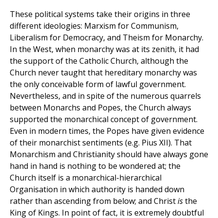
These political systems take their origins in three
different ideologies: Marxism for Communism,
Liberalism for Democracy, and Theism for Monarchy.
In the West, when monarchy was at its zenith, it had
the support of the Catholic Church, although the
Church never taught that hereditary monarchy was
the only conceivable form of lawful government.
Nevertheless, and in spite of the numerous quarrels
between Monarchs and Popes, the Church always
supported the monarchical concept of government.
Even in modern times, the Popes have given evidence
of their monarchist sentiments (e.g. Pius XII). That
Monarchism and Christianity should have always gone
hand in hand is nothing to be wondered at; the
Church itself is a monarchical-hierarchical
Organisation in which authority is handed down
rather than ascending from below; and Christ
is
the
King of Kings. In point of fact, it is extremely doubtful