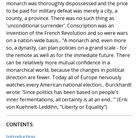
monarch was thoroughly dispossessed and the price
to be paid for military defeat was merely a city, a
county, a province. There was no such thing as
'unconditional surrender'. Conscription was an
invention of the French Revolution and so were wars
on a nation-wide basis... "A monarch and, even more
so, a dynasty, can plan policies on a grand scale - for
the remote as well as for the immediate future. There
can be relatively more mutual confidence in a
monarchical world, because the changes in political
direction are fewer. Today all of Europe nervously
watches every American national election... Burckhardt
wrote: 'Since politics has been based on people's
inner fermentations, all certainty is at an end...'" (Erik
von Kuehnelt-Leddihn, "Liberty or Equality")
CONTENTS:
Introduction