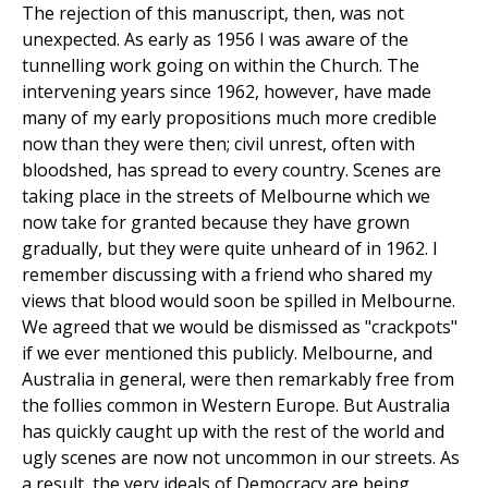
The rejection of this manuscript, then, was not
unexpected. As early as 1956 I was aware of the
tunnelling work going on within the Church. The
intervening years since 1962, however, have made
many of my early propositions much more credible
now than they were then; civil unrest, often with
bloodshed, has spread to every country. Scenes are
taking place in the streets of Melbourne which we
now take for granted because they have grown
gradually, but they were quite unheard of in 1962. I
remember discussing with a friend who shared my
views that blood would soon be spilled in Melbourne.
We agreed that we would be dismissed as "crackpots"
if we ever mentioned this publicly. Melbourne, and
Australia in general, were then remarkably free from
the follies common in Western Europe. But Australia
has quickly caught up with the rest of the world and
ugly scenes are now not uncommon in our streets. As
a result, the very ideals of Democracy are being