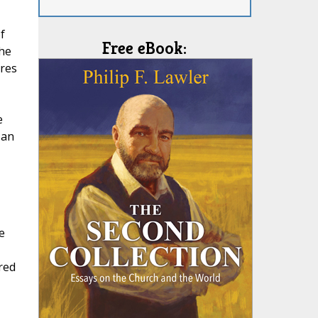
f
Free eBook:
he
ures
e
 an
e
red