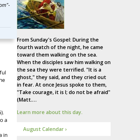
dom"
-
From Sunday's Gospel: During the
fourth watch of the night, he came
toward them walking on the sea.
When the disciples saw him walking on
the sea they were terrified. "It is a
ful
ghost," they said, and they cried out
he
in fear. At once Jesus spoke to them,
"Take courage, it is I; do not be afraid"
(Matt.…
Learn more about this day.
).
o a
August Calendar ›
a in