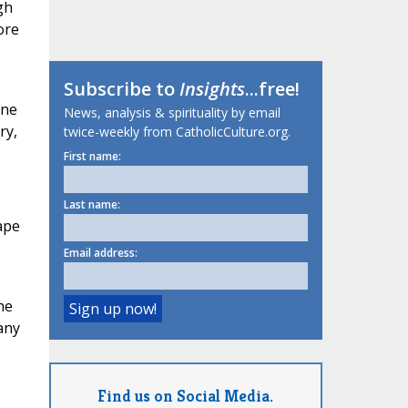
gh
ore
Subscribe to
Insights
...free!
ine
News, analysis & spirituality by email
ry,
twice-weekly from CatholicCulture.org.
First name:
Last name:
ape
Email address:
he
any
Find us on Social Media.