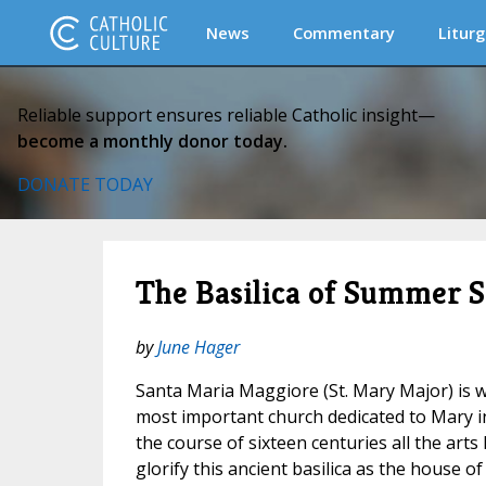
News
Commentary
Liturg
Reliable support ensures reliable Catholic insight—
become a monthly donor today.
DONATE TODAY
The Basilica of Summer 
by
June Hager
Santa Maria Maggiore (St. Mary Major) is w
most important church dedicated to Mary i
the course of sixteen centuries all the arts
glorify this ancient basilica as the house o