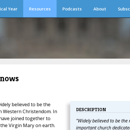
ical Year
Resources
Podcasts
About
Subsc
Snows
idely believed to be the
DESCRIPTION
n Western Christendom. In
 have joined together to
"Widely believed to be the
f the Virgin Mary on earth.
important church dedicate