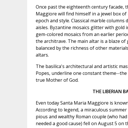
Once past the eighteenth century facade, th
Maggiore will find himself in a jewel box of
epoch and style. Classical marble columns d
aisles. Byzantine mosaics glitter with gold 
gem-colored mosaics from an earlier perio
the architrave. The main altar is a blaze o
balanced by the richness of other materials
altars.
The basilica's architectural and artistic m
Popes, underline one constant theme--the 
true Mother of God.
THE LIBERIAN B
Even today Santa Maria Maggiore is known a
According to legend, a miraculous summer 
pious and wealthy Roman couple (who had de
needed a good cause) fell on August 5 on t