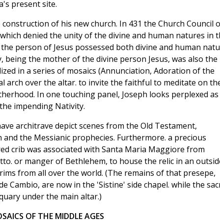
's present site.
he construction of his new church. In 431 the Church Council o
ich denied the unity of the divine and human natures in t
at the person of Jesus possessed both divine and human nat
, being the mother of the divine person Jesus, was also the
lized in a series of mosaics (Annunciation, Adoration of the
al arch over the altar. to invite the faithful to meditate on th
motherhood. In one touching panel, Joseph looks perplexed as
 the impending Nativity.
ave architrave depict scenes from the Old Testament,
h and the Messianic prophecies. Furthermore. a precious
cred crib was associated with Santa Maria Maggiore from
otto. or manger of Bethlehem, to house the relic in an outsid
rims from all over the world. (The remains of that presepe,
e Cambio, are now in the 'Sistine' side chapel. while the sac
iquary under the main altar.)
SAICS OF THE MIDDLE AGES