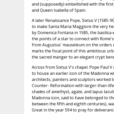
and (supposedly) embellished with the firs
and Queen Isabella of Spain.
A later Renaissance Pope, Sixtus V (1585-90
to make Santa Maria Maggiore the very heart
by Domenica Fontana in 1585, the basilica wa
the points of a star to connect with Rome'
from Augustus' mauseleum on the orders of 
marks the focal point of this ambitious urb
the sacred manger to an elegant crypt bene
Across from Sixtus V's chapel. Pope Paul V 
to house an earlier icon of the Madonna wit
architects, painters and sculptors worked t
Counter- Reformation with larger-than-life
shades of amethyst, agate, and lapus lazuli
Madonna icon, said to have belonged to the
between the fifth and eighth centuries), w
Great in the year 594 to pray for deliveran