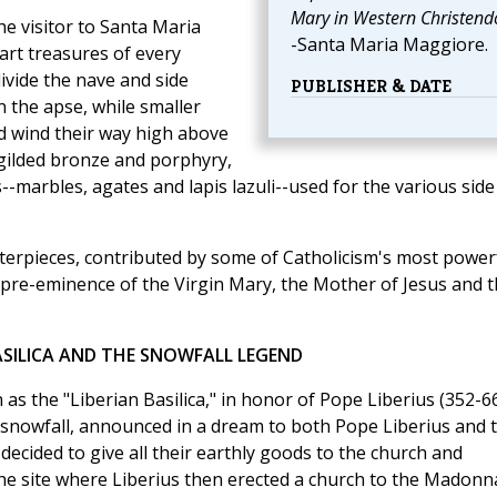
Mary in Western Christen
e visitor to Santa Maria
-Santa Maria Maggiore.
 art treasures of every
ivide the nave and side
PUBLISHER & DATE
in the apse, while smaller
d wind their way high above
f gilded bronze and porphyry,
--marbles, agates and lapis lazuli--used for the various side
asterpieces, contributed by some of Catholicism's most power
pre-eminence of the Virgin Mary, the Mother of Jesus and t
ASILICA AND THE SNOWFALL LEGEND
s the "Liberian Basilica," in honor of Pope Liberius (352-66
snowfall, announced in a dream to both Pope Liberius and t
cided to give all their earthly goods to the church and
he site where Liberius then erected a church to the Madonn