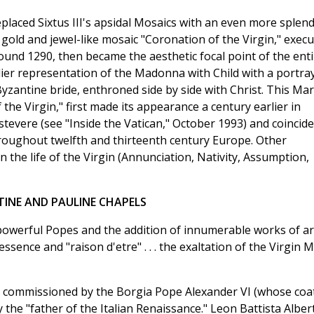
eplaced Sixtus III's apsidal Mosaics with an even more splend
ng gold and jewel-like mosaic "Coronation of the Virgin," exec
und 1290, then became the aesthetic focal point of the enti
rlier representation of the Madonna with Child with a portra
yzantine bride, enthroned side by side with Christ. This Ma
the Virgin," first made its appearance a century earlier in
evere (see "Inside the Vatican," October 1993) and coincid
hroughout twelfth and thirteenth century Europe. Other
 the life of the Virgin (Annunciation, Nativity, Assumption,
TINE AND PAULINE CHAPELS
owerful Popes and the addition of innumerable works of ar
ence and "raison d'etre" . . . the exaltation of the Virgin 
 commissioned by the Borgia Pope Alexander VI (whose coat
the "father of the Italian Renaissance." Leon Battista Albert