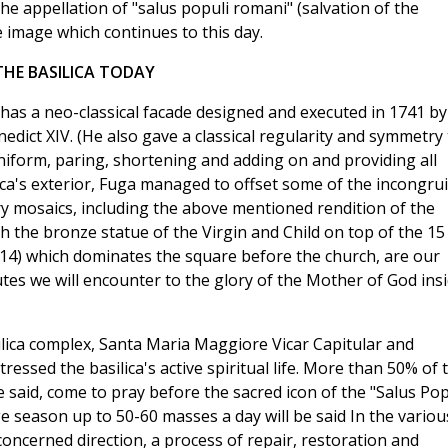
e appellation of "salus populi romani" (salvation of the
 image which continues to this day.
THE BASILICA TODAY
as a neo-classical facade designed and executed in 1741 by
dict XIV. (He also gave a classical regularity and symmetry 
uniform, paring, shortening and adding on and providing all
lica's exterior, Fuga managed to offset some of the incongrui
ry mosaics, including the above mentioned rendition of the
h the bronze statue of the Virgin and Child on top of the 15
614) which dominates the square before the church, are our
utes we will encounter to the glory of the Mother of God ins
asilica complex, Santa Maria Maggiore Vicar Capitular and
essed the basilica's active spiritual life. More than 50% of 
he said, come to pray before the sacred icon of the "Salus Pop
e season up to 50-60 masses a day will be said In the variou
concerned direction, a process of repair, restoration and