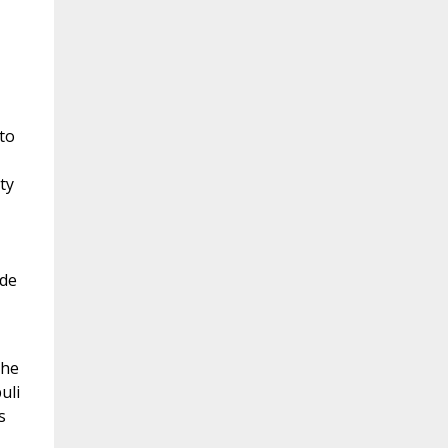
to
ty
ide
the
uli
s