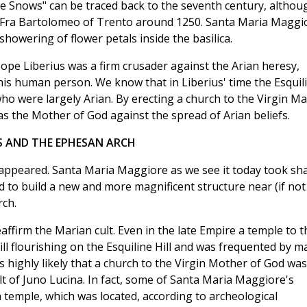
he Snows" can be traced back to the seventh century, althou
by Fra Bartolomeo of Trento around 1250. Santa Maria Maggi
showering of flower petals inside the basilica.
 Pope Liberius was a firm crusader against the Arian heresy,
n his human person. We know that in Liberius' time the Esquil
ho were largely Arian. By erecting a church to the Virgin Ma
as the Mother of God against the spread of Arian beliefs.
S AND THE EPHESAN ARCH
disappeared. Santa Maria Maggiore as we see it today took sh
ed to build a new and more magnificent structure near (if not
rch.
eaffirm the Marian cult. Even in the late Empire a temple to t
 flourishing on the Esquiline Hill and was frequented by m
 highly likely that a church to the Virgin Mother of God was
t of Juno Lucina. In fact, some of Santa Maria Maggiore's
temple, which was located, according to archeological