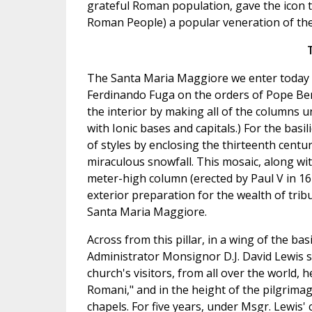
grateful Roman population, gave the icon th
Roman People) a popular veneration of the
The Santa Maria Maggiore we enter today h
Ferdinando Fuga on the orders of Pope Bene
the interior by making all of the columns 
with Ionic bases and capitals.) For the basi
of styles by enclosing the thirteenth centu
miraculous snowfall. This mosaic, along wit
meter-high column (erected by Paul V in 1
exterior preparation for the wealth of trib
Santa Maria Maggiore.
Across from this pillar, in a wing of the b
Administrator Monsignor D.J. David Lewis str
church's visitors, from all over the world, 
Romani," and in the height of the pilgrimag
chapels. For five years, under Msgr. Lewis' 