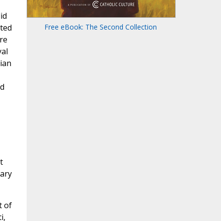
id
uted
Free eBook: The Second Collection
re
yal
rian
ed
t
Mary
 of
i,