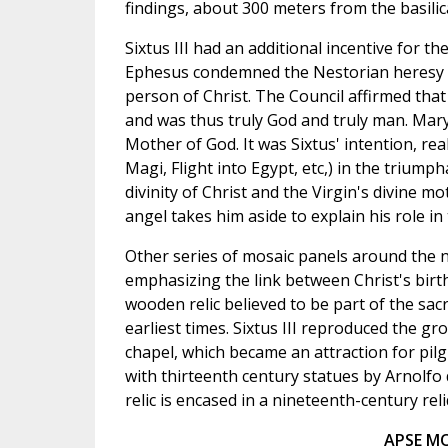
findings, about 300 meters from the basilica
Sixtus III had an additional incentive for t
Ephesus condemned the Nestorian heresy wh
person of Christ. The Council affirmed th
and was thus truly God and truly man. Mary
Mother of God. It was Sixtus' intention, rea
Magi, Flight into Egypt, etc,) in the triumph
divinity of Christ and the Virgin's divine 
angel takes him aside to explain his role in
Other series of mosaic panels around the n
emphasizing the link between Christ's birt
wooden relic believed to be part of the sa
earliest times. Sixtus III reproduced the gr
chapel, which became an attraction for pilg
with thirteenth century statues by Arnolfo d
relic is encased in a nineteenth-century rel
APSE MO