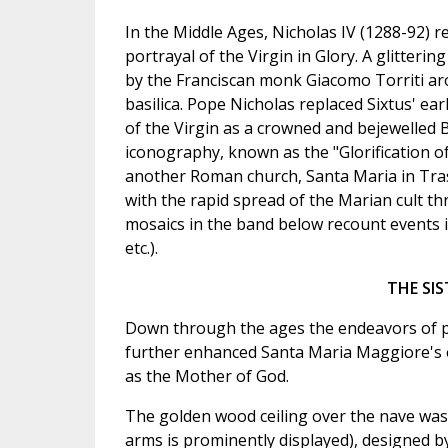
In the Middle Ages, Nicholas IV (1288-92) r
portrayal of the Virgin in Glory. A glitteri
by the Franciscan monk Giacomo Torriti aro
basilica. Pope Nicholas replaced Sixtus' ea
of the Virgin as a crowned and bejewelled B
iconography, known as the "Glorification of 
another Roman church, Santa Maria in Trast
with the rapid spread of the Marian cult t
mosaics in the band below recount events in
etc.).
THE SIS
Down through the ages the endeavors of p
further enhanced Santa Maria Maggiore's ess
as the Mother of God.
The golden wood ceiling over the nave was
arms is prominently displayed), designed by 