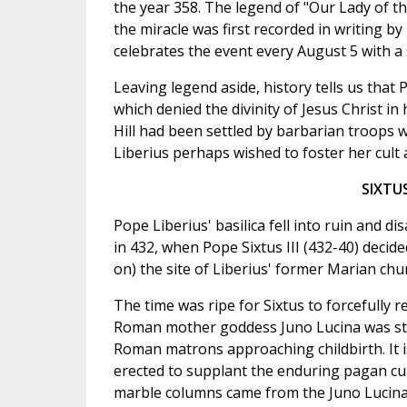
the year 358. The legend of "Our Lady of t
the miracle was first recorded in writing 
celebrates the event every August 5 with a 
Leaving legend aside, history tells us that
which denied the divinity of Jesus Christ i
Hill had been settled by barbarian troops w
Liberius perhaps wished to foster her cult 
SIXTU
Pope Liberius' basilica fell into ruin and 
in 432, when Pope Sixtus III (432-40) decid
on) the site of Liberius' former Marian chu
The time was ripe for Sixtus to forcefully r
Roman mother goddess Juno Lucina was still
Roman matrons approaching childbirth. It is
erected to supplant the enduring pagan cul
marble columns came from the Juno Lucina 