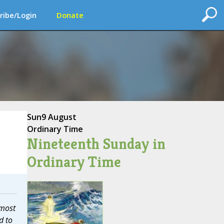
ribe/Login
Donate
Sun
9 August
Ordinary Time
Nineteenth Sunday in
Ordinary Time
 most
d to