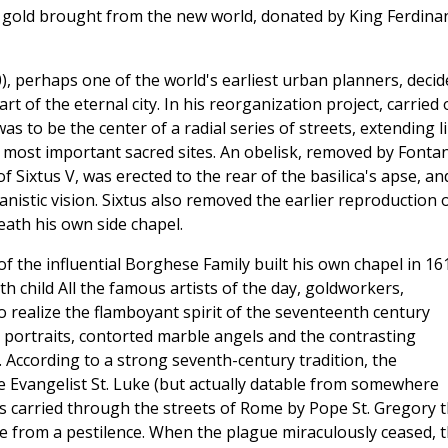
t gold brought from the new world, donated by King Ferdina
), perhaps one of the world's earliest urban planners, decid
 of the eternal city. In his reorganization project, carried 
s to be the center of a radial series of streets, extending l
s most important sacred sites. An obelisk, removed by Fonta
Sixtus V, was erected to the rear of the basilica's apse, an
anistic vision. Sixtus also removed the earlier reproduction 
ath his own side chapel.
of the influential Borghese Family built his own chapel in 16
h child All the famous artists of the day, goldworkers,
o realize the flamboyant spirit of the seventeenth century
 portraits, contorted marble angels and the contrasting
. According to a strong seventh-century tradition, the
 Evangelist St. Luke (but actually datable from somewhere
as carried through the streets of Rome by Pope St. Gregory 
ce from a pestilence. When the plague miraculously ceased, 