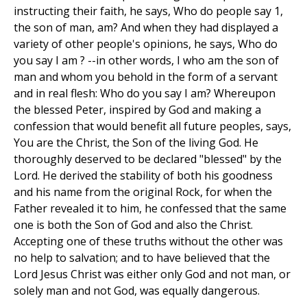
instructing their faith, he says, Who do people say 1,
the son of man, am? And when they had displayed a
variety of other people's opinions, he says, Who do
you say I am ? --in other words, I who am the son of
man and whom you behold in the form of a servant
and in real flesh: Who do you say I am? Whereupon
the blessed Peter, inspired by God and making a
confession that would benefit all future peoples, says,
You are the Christ, the Son of the living God. He
thoroughly deserved to be declared "blessed" by the
Lord. He derived the stability of both his goodness
and his name from the original Rock, for when the
Father revealed it to him, he confessed that the same
one is both the Son of God and also the Christ.
Accepting one of these truths without the other was
no help to salvation; and to have believed that the
Lord Jesus Christ was either only God and not man, or
solely man and not God, was equally dangerous.