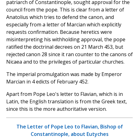
patriarch of Constantinople, sought approval for the
council from the pope. This is clear from a letter of
Anatolius which tries to defend the canon, and
especially from a letter of Marcian which explicitly
requests confirmation. Because heretics were
misinterpreting his withholding approval, the pope
ratified the doctrinal decrees on 21 March 453, but
rejected canon 28 since it ran counter to the canons of
Nicaea and to the privileges of particular churches.
The imperial promulgation was made by Emperor
Marcian in 4 edicts of February 452.
Apart from Pope Leo's letter to Flavian, which is in
Latin, the English translation is from the Greek text,
since this is the more authoritative version.
The Letter of Pope Leo to Flavian, Bishop of
Constantinople, about Eutyches