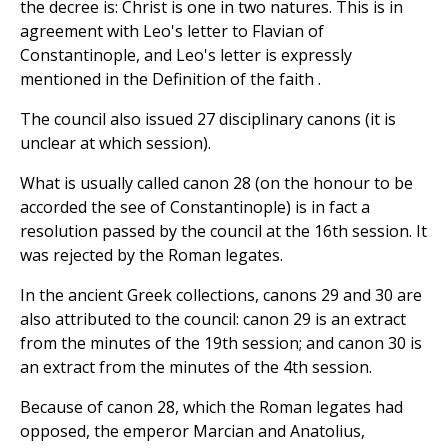
the decree is: Christ is one in two natures. This is in
agreement with Leo's letter to Flavian of
Constantinople, and Leo's letter is expressly
mentioned in the Definition of the faith .
The council also issued 27 disciplinary canons (it is
unclear at which session).
What is usually called canon 28 (on the honour to be
accorded the see of Constantinople) is in fact a
resolution passed by the council at the 16th session. It
was rejected by the Roman legates.
In the ancient Greek collections, canons 29 and 30 are
also attributed to the council: canon 29 is an extract
from the minutes of the 19th session; and canon 30 is
an extract from the minutes of the 4th session.
Because of canon 28, which the Roman legates had
opposed, the emperor Marcian and Anatolius,