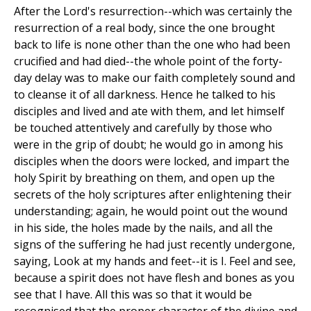
After the Lord's resurrection--which was certainly the
resurrection of a real body, since the one brought
back to life is none other than the one who had been
crucified and had died--the whole point of the forty-
day delay was to make our faith completely sound and
to cleanse it of all darkness. Hence he talked to his
disciples and lived and ate with them, and let himself
be touched attentively and carefully by those who
were in the grip of doubt; he would go in among his
disciples when the doors were locked, and impart the
holy Spirit by breathing on them, and open up the
secrets of the holy scriptures after enlightening their
understanding; again, he would point out the wound
in his side, the holes made by the nails, and all the
signs of the suffering he had just recently undergone,
saying, Look at my hands and feet--it is I. Feel and see,
because a spirit does not have flesh and bones as you
see that I have. All this was so that it would be