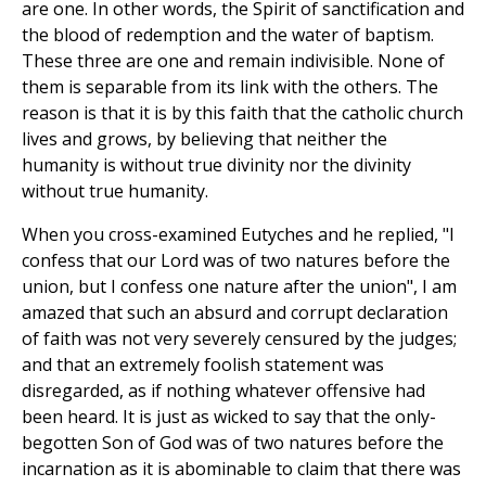
are one. In other words, the Spirit of sanctification and
the blood of redemption and the water of baptism.
These three are one and remain indivisible. None of
them is separable from its link with the others. The
reason is that it is by this faith that the catholic church
lives and grows, by believing that neither the
humanity is without true divinity nor the divinity
without true humanity.
When you cross-examined Eutyches and he replied, "I
confess that our Lord was of two natures before the
union, but I confess one nature after the union", I am
amazed that such an absurd and corrupt declaration
of faith was not very severely censured by the judges;
and that an extremely foolish statement was
disregarded, as if nothing whatever offensive had
been heard. It is just as wicked to say that the only-
begotten Son of God was of two natures before the
incarnation as it is abominable to claim that there was