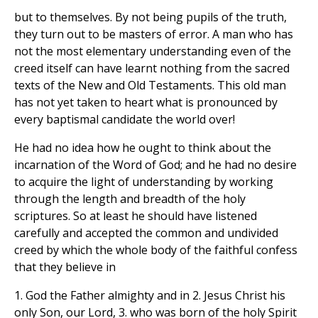
but to themselves. By not being pupils of the truth,
they turn out to be masters of error. A man who has
not the most elementary understanding even of the
creed itself can have learnt nothing from the sacred
texts of the New and Old Testaments. This old man
has not yet taken to heart what is pronounced by
every baptismal candidate the world over!
He had no idea how he ought to think about the
incarnation of the Word of God; and he had no desire
to acquire the light of understanding by working
through the length and breadth of the holy
scriptures. So at least he should have listened
carefully and accepted the common and undivided
creed by which the whole body of the faithful confess
that they believe in
1. God the Father almighty and in 2. Jesus Christ his
only Son, our Lord, 3. who was born of the holy Spirit