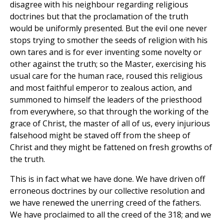
disagree with his neighbour regarding religious
doctrines but that the proclamation of the truth
would be uniformly presented. But the evil one never
stops trying to smother the seeds of religion with his
own tares and is for ever inventing some novelty or
other against the truth; so the Master, exercising his
usual care for the human race, roused this religious
and most faithful emperor to zealous action, and
summoned to himself the leaders of the priesthood
from everywhere, so that through the working of the
grace of Christ, the master of all of us, every injurious
falsehood might be staved off from the sheep of
Christ and they might be fattened on fresh growths of
the truth.
This is in fact what we have done. We have driven off
erroneous doctrines by our collective resolution and
we have renewed the unerring creed of the fathers.
We have proclaimed to all the creed of the 318; and we