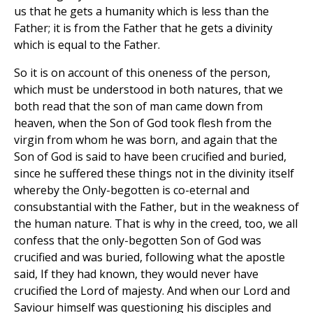
us that he gets a humanity which is less than the
Father; it is from the Father that he gets a divinity
which is equal to the Father.
So it is on account of this oneness of the person,
which must be understood in both natures, that we
both read that the son of man came down from
heaven, when the Son of God took flesh from the
virgin from whom he was born, and again that the
Son of God is said to have been crucified and buried,
since he suffered these things not in the divinity itself
whereby the Only-begotten is co-eternal and
consubstantial with the Father, but in the weakness of
the human nature. That is why in the creed, too, we all
confess that the only-begotten Son of God was
crucified and was buried, following what the apostle
said, If they had known, they would never have
crucified the Lord of majesty. And when our Lord and
Saviour himself was questioning his disciples and