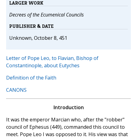
LARGER WORK
Decrees of the Ecumenical Councils
PUBLISHER & DATE
Unknown, October 8, 451
Letter of Pope Leo, to Flavian, Bishop of
Constantinople, about Eutyches
Definition of the Faith
CANONS
Introduction
It was the emperor Marcian who, after the "robber"
council of Ephesus (449), commanded this council to
meet. Pope Leo I was opposed to it. His view was that