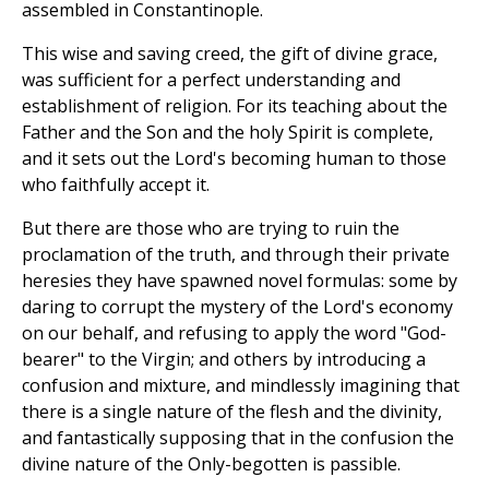
assembled in Constantinople.
This wise and saving creed, the gift of divine grace,
was sufficient for a perfect understanding and
establishment of religion. For its teaching about the
Father and the Son and the holy Spirit is complete,
and it sets out the Lord's becoming human to those
who faithfully accept it.
But there are those who are trying to ruin the
proclamation of the truth, and through their private
heresies they have spawned novel formulas: some by
daring to corrupt the mystery of the Lord's economy
on our behalf, and refusing to apply the word "God-
bearer" to the Virgin; and others by introducing a
confusion and mixture, and mindlessly imagining that
there is a single nature of the flesh and the divinity,
and fantastically supposing that in the confusion the
divine nature of the Only-begotten is passible.