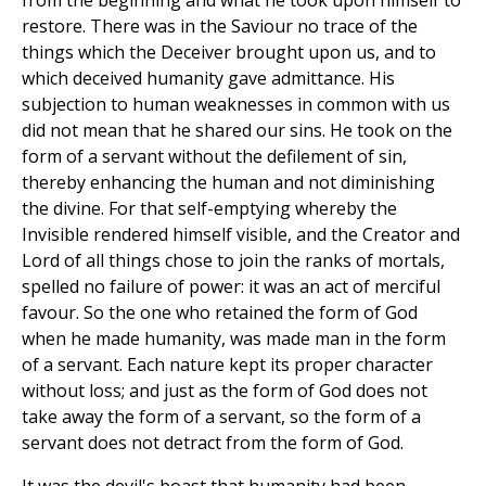
from the beginning and what he took upon himself to
restore. There was in the Saviour no trace of the
things which the Deceiver brought upon us, and to
which deceived humanity gave admittance. His
subjection to human weaknesses in common with us
did not mean that he shared our sins. He took on the
form of a servant without the defilement of sin,
thereby enhancing the human and not diminishing
the divine. For that self-emptying whereby the
Invisible rendered himself visible, and the Creator and
Lord of all things chose to join the ranks of mortals,
spelled no failure of power: it was an act of merciful
favour. So the one who retained the form of God
when he made humanity, was made man in the form
of a servant. Each nature kept its proper character
without loss; and just as the form of God does not
take away the form of a servant, so the form of a
servant does not detract from the form of God.