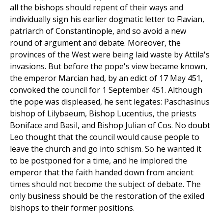
all the bishops should repent of their ways and
individually sign his earlier dogmatic letter to Flavian,
patriarch of Constantinople, and so avoid a new
round of argument and debate. Moreover, the
provinces of the West were being laid waste by Attila's
invasions. But before the pope's view became known,
the emperor Marcian had, by an edict of 17 May 451,
convoked the council for 1 September 451. Although
the pope was displeased, he sent legates: Paschasinus
bishop of Lilybaeum, Bishop Lucentius, the priests
Boniface and Basil, and Bishop Julian of Cos. No doubt
Leo thought that the council would cause people to
leave the church and go into schism. So he wanted it
to be postponed for a time, and he implored the
emperor that the faith handed down from ancient
times should not become the subject of debate. The
only business should be the restoration of the exiled
bishops to their former positions.