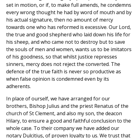
set in motion, or if, to make full amends, he condemns
every wrong thought he had by word of mouth and by
his actual signature, then no amount of mercy
towards one who has reformed is excessive. Our Lord,
the true and good shepherd who laid down his life for
his sheep, and who came not to destroy but to save
the souls of men and women, wants us to be imitators
of his goodness, so that whilst justice represses
sinners, mercy does not reject the converted. The
defence of the true faith is never so productive as
when false opinion is condemned even by its
adherents.
In place of ourself, we have arranged for our
brothers, Bishop Julius and the priest Renatus of the
church of St Clement, and also my son, the deacon
Hilary, to ensure a good and faithful conclusion to the
whole case. To their company we have added our
notary Dulcitius, of proven loyalty to us. We trust that