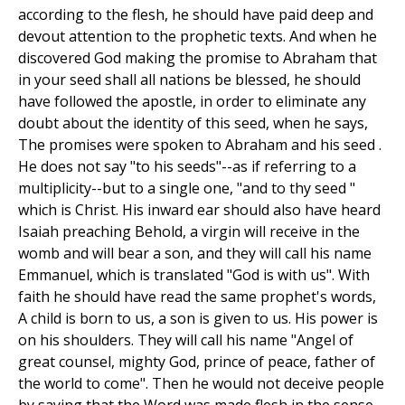
according to the flesh, he should have paid deep and
devout attention to the prophetic texts. And when he
discovered God making the promise to Abraham that
in your seed shall all nations be blessed, he should
have followed the apostle, in order to eliminate any
doubt about the identity of this seed, when he says,
The promises were spoken to Abraham and his seed .
He does not say "to his seeds"--as if referring to a
multiplicity--but to a single one, "and to thy seed "
which is Christ. His inward ear should also have heard
Isaiah preaching Behold, a virgin will receive in the
womb and will bear a son, and they will call his name
Emmanuel, which is translated "God is with us". With
faith he should have read the same prophet's words,
A child is born to us, a son is given to us. His power is
on his shoulders. They will call his name "Angel of
great counsel, mighty God, prince of peace, father of
the world to come". Then he would not deceive people