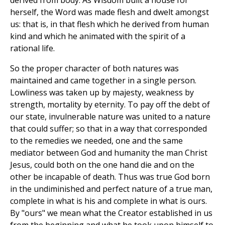
derived from body. As Wisdom built a house for
herself, the Word was made flesh and dwelt amongst
us: that is, in that flesh which he derived from human
kind and which he animated with the spirit of a
rational life.
So the proper character of both natures was
maintained and came together in a single person.
Lowliness was taken up by majesty, weakness by
strength, mortality by eternity. To pay off the debt of
our state, invulnerable nature was united to a nature
that could suffer; so that in a way that corresponded
to the remedies we needed, one and the same
mediator between God and humanity the man Christ
Jesus, could both on the one hand die and on the
other be incapable of death. Thus was true God born
in the undiminished and perfect nature of a true man,
complete in what is his and complete in what is ours.
By "ours" we mean what the Creator established in us