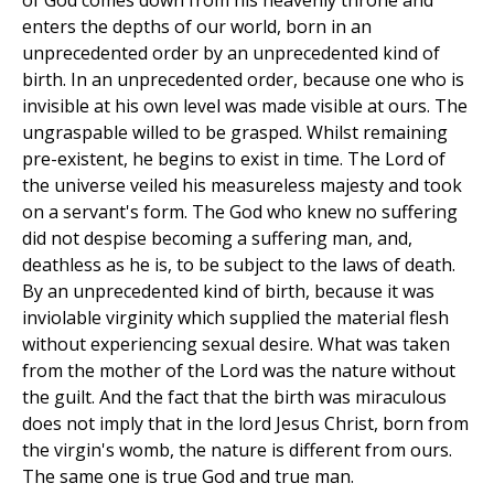
of God comes down from his heavenly throne and
enters the depths of our world, born in an
unprecedented order by an unprecedented kind of
birth. In an unprecedented order, because one who is
invisible at his own level was made visible at ours. The
ungraspable willed to be grasped. Whilst remaining
pre-existent, he begins to exist in time. The Lord of
the universe veiled his measureless majesty and took
on a servant's form. The God who knew no suffering
did not despise becoming a suffering man, and,
deathless as he is, to be subject to the laws of death.
By an unprecedented kind of birth, because it was
inviolable virginity which supplied the material flesh
without experiencing sexual desire. What was taken
from the mother of the Lord was the nature without
the guilt. And the fact that the birth was miraculous
does not imply that in the lord Jesus Christ, born from
the virgin's womb, the nature is different from ours.
The same one is true God and true man.