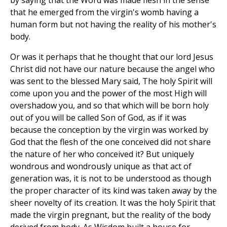
by saying that the Word was made flesh in the sense
that he emerged from the virgin's womb having a
human form but not having the reality of his mother's
body.
Or was it perhaps that he thought that our lord Jesus
Christ did not have our nature because the angel who
was sent to the blessed Mary said, The holy Spirit will
come upon you and the power of the most High will
overshadow you, and so that which will be born holy
out of you will be called Son of God, as if it was
because the conception by the virgin was worked by
God that the flesh of the one conceived did not share
the nature of her who conceived it? But uniquely
wondrous and wondrously unique as that act of
generation was, it is not to be understood as though
the proper character of its kind was taken away by the
sheer novelty of its creation. It was the holy Spirit that
made the virgin pregnant, but the reality of the body