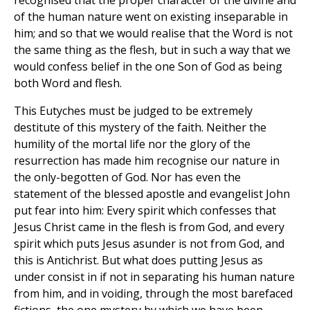
recognised that the proper character of the divine and
of the human nature went on existing inseparable in
him; and so that we would realise that the Word is not
the same thing as the flesh, but in such a way that we
would confess belief in the one Son of God as being
both Word and flesh.
This Eutyches must be judged to be extremely
destitute of this mystery of the faith. Neither the
humility of the mortal life nor the glory of the
resurrection has made him recognise our nature in
the only-begotten of God. Nor has even the
statement of the blessed apostle and evangelist John
put fear into him: Every spirit which confesses that
Jesus Christ came in the flesh is from God, and every
spirit which puts Jesus asunder is not from God, and
this is Antichrist. But what does putting Jesus as
under consist in if not in separating his human nature
from him, and in voiding, through the most barefaced