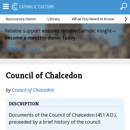
Resources Home
Library
What You Need to Know
Ca
Reliable support ensures reliable Catholic insight—
become a monthly donor today.
DONATE TODAY
Council of Chalcedon
by
Council of Chalcedon
DESCRIPTION
Documents of the Council of Chalcedon (451 A.D.),
preceeded by a brief history of the council.