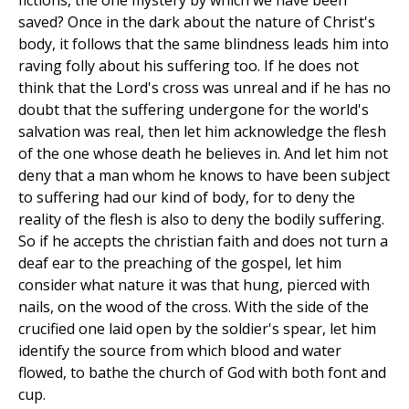
fictions, the one mystery by which we have been
saved? Once in the dark about the nature of Christ's
body, it follows that the same blindness leads him into
raving folly about his suffering too. If he does not
think that the Lord's cross was unreal and if he has no
doubt that the suffering undergone for the world's
salvation was real, then let him acknowledge the flesh
of the one whose death he believes in. And let him not
deny that a man whom he knows to have been subject
to suffering had our kind of body, for to deny the
reality of the flesh is also to deny the bodily suffering.
So if he accepts the christian faith and does not turn a
deaf ear to the preaching of the gospel, let him
consider what nature it was that hung, pierced with
nails, on the wood of the cross. With the side of the
crucified one laid open by the soldier's spear, let him
identify the source from which blood and water
flowed, to bathe the church of God with both font and
cup.