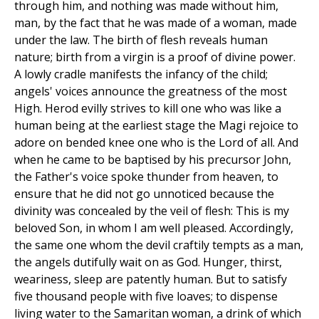
through him, and nothing was made without him,
man, by the fact that he was made of a woman, made
under the law. The birth of flesh reveals human
nature; birth from a virgin is a proof of divine power.
A lowly cradle manifests the infancy of the child;
angels' voices announce the greatness of the most
High. Herod evilly strives to kill one who was like a
human being at the earliest stage the Magi rejoice to
adore on bended knee one who is the Lord of all. And
when he came to be baptised by his precursor John,
the Father's voice spoke thunder from heaven, to
ensure that he did not go unnoticed because the
divinity was concealed by the veil of flesh: This is my
beloved Son, in whom I am well pleased. Accordingly,
the same one whom the devil craftily tempts as a man,
the angels dutifully wait on as God. Hunger, thirst,
weariness, sleep are patently human. But to satisfy
five thousand people with five loaves; to dispense
living water to the Samaritan woman, a drink of which