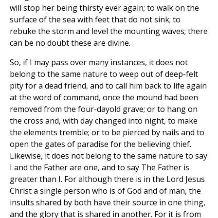
will stop her being thirsty ever again; to walk on the
surface of the sea with feet that do not sink; to
rebuke the storm and level the mounting waves; there
can be no doubt these are divine.
So, if I may pass over many instances, it does not
belong to the same nature to weep out of deep-felt
pity for a dead friend, and to call him back to life again
at the word of command, once the mound had been
removed from the four-dayold grave; or to hang on
the cross and, with day changed into night, to make
the elements tremble; or to be pierced by nails and to
open the gates of paradise for the believing thief.
Likewise, it does not belong to the same nature to say
I and the Father are one, and to say The Father is
greater than I. For although there is in the Lord Jesus
Christ a single person who is of God and of man, the
insults shared by both have their source in one thing,
and the glory that is shared in another. For it is from