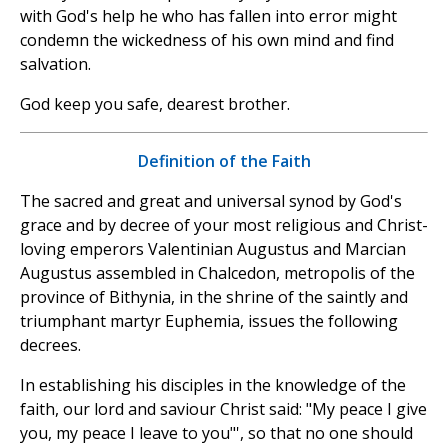
with God's help he who has fallen into error might
condemn the wickedness of his own mind and find
salvation.
God keep you safe, dearest brother.
Definition of the Faith
The sacred and great and universal synod by God's
grace and by decree of your most religious and Christ-
loving emperors Valentinian Augustus and Marcian
Augustus assembled in Chalcedon, metropolis of the
province of Bithynia, in the shrine of the saintly and
triumphant martyr Euphemia, issues the following
decrees.
In establishing his disciples in the knowledge of the
faith, our lord and saviour Christ said: "My peace I give
you, my peace I leave to you"', so that no one should