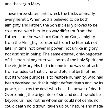
and the virgin Mary.
These three statements wreck the tricks of nearly
every heretic. When God is believed to be both
almighty and Father, the Son is clearly proved to be
co-eternal with him, in no way different from the
Father, since he was born God from God, almighty
from the Almighty, co-eternal from the Eternal, not
later in time, not lower in power, not unlike in glory,
not distinct in being. The same eternal, only-begotten
of the eternal begetter was born of the holy Spirit and
the virgin Mary. His birth in time in no way subtracts
from or adds to that divine and eternal birth of his:
but its whole purpose is to restore humanity, who had
been deceived, so that it might defeat death and, by its
power, destroy the devil who held the power of death.
Overcoming the originator of sin and death would be
beyond us, had not he whom sin could not defile, nor
could death hold down, taken up our nature and made