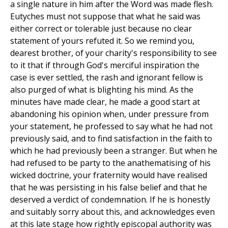
a single nature in him after the Word was made flesh.
Eutyches must not suppose that what he said was
either correct or tolerable just because no clear
statement of yours refuted it. So we remind you,
dearest brother, of your charity's responsibility to see
to it that if through God's merciful inspiration the
case is ever settled, the rash and ignorant fellow is
also purged of what is blighting his mind. As the
minutes have made clear, he made a good start at
abandoning his opinion when, under pressure from
your statement, he professed to say what he had not
previously said, and to find satisfaction in the faith to
which he had previously been a stranger. But when he
had refused to be party to the anathematising of his
wicked doctrine, your fraternity would have realised
that he was persisting in his false belief and that he
deserved a verdict of condemnation. If he is honestly
and suitably sorry about this, and acknowledges even
at this late stage how rightly episcopal authority was