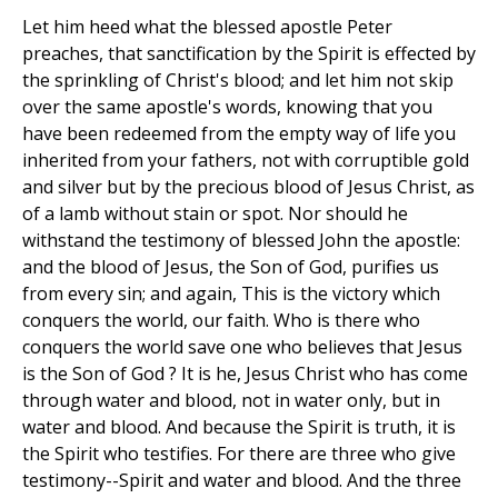
Let him heed what the blessed apostle Peter
preaches, that sanctification by the Spirit is effected by
the sprinkling of Christ's blood; and let him not skip
over the same apostle's words, knowing that you
have been redeemed from the empty way of life you
inherited from your fathers, not with corruptible gold
and silver but by the precious blood of Jesus Christ, as
of a lamb without stain or spot. Nor should he
withstand the testimony of blessed John the apostle:
and the blood of Jesus, the Son of God, purifies us
from every sin; and again, This is the victory which
conquers the world, our faith. Who is there who
conquers the world save one who believes that Jesus
is the Son of God ? It is he, Jesus Christ who has come
through water and blood, not in water only, but in
water and blood. And because the Spirit is truth, it is
the Spirit who testifies. For there are three who give
testimony--Spirit and water and blood. And the three