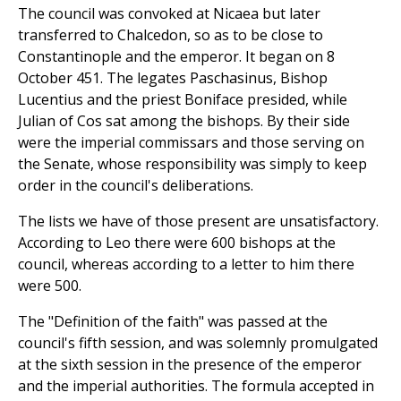
The council was convoked at Nicaea but later
transferred to Chalcedon, so as to be close to
Constantinople and the emperor. It began on 8
October 451. The legates Paschasinus, Bishop
Lucentius and the priest Boniface presided, while
Julian of Cos sat among the bishops. By their side
were the imperial commissars and those serving on
the Senate, whose responsibility was simply to keep
order in the council's deliberations.
The lists we have of those present are unsatisfactory.
According to Leo there were 600 bishops at the
council, whereas according to a letter to him there
were 500.
The "Definition of the faith" was passed at the
council's fifth session, and was solemnly promulgated
at the sixth session in the presence of the emperor
and the imperial authorities. The formula accepted in