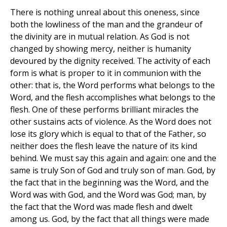
There is nothing unreal about this oneness, since
both the lowliness of the man and the grandeur of
the divinity are in mutual relation. As God is not
changed by showing mercy, neither is humanity
devoured by the dignity received. The activity of each
form is what is proper to it in communion with the
other: that is, the Word performs what belongs to the
Word, and the flesh accomplishes what belongs to the
flesh. One of these performs brilliant miracles the
other sustains acts of violence. As the Word does not
lose its glory which is equal to that of the Father, so
neither does the flesh leave the nature of its kind
behind. We must say this again and again: one and the
same is truly Son of God and truly son of man. God, by
the fact that in the beginning was the Word, and the
Word was with God, and the Word was God; man, by
the fact that the Word was made flesh and dwelt
among us. God, by the fact that all things were made