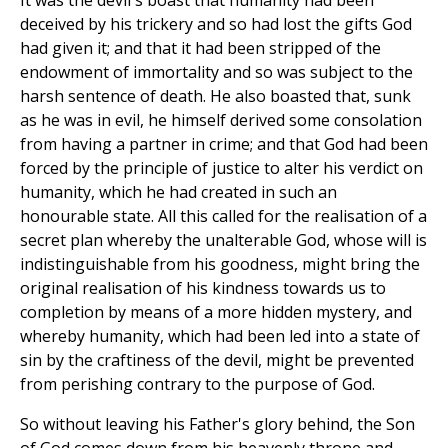
It was the devil's boast that humanity had been
deceived by his trickery and so had lost the gifts God
had given it; and that it had been stripped of the
endowment of immortality and so was subject to the
harsh sentence of death. He also boasted that, sunk
as he was in evil, he himself derived some consolation
from having a partner in crime; and that God had been
forced by the principle of justice to alter his verdict on
humanity, which he had created in such an
honourable state. All this called for the realisation of a
secret plan whereby the unalterable God, whose will is
indistinguishable from his goodness, might bring the
original realisation of his kindness towards us to
completion by means of a more hidden mystery, and
whereby humanity, which had been led into a state of
sin by the craftiness of the devil, might be prevented
from perishing contrary to the purpose of God.
So without leaving his Father's glory behind, the Son