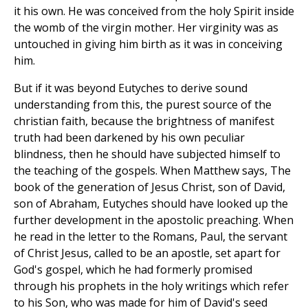
it his own. He was conceived from the holy Spirit inside
the womb of the virgin mother. Her virginity was as
untouched in giving him birth as it was in conceiving
him.
But if it was beyond Eutyches to derive sound
understanding from this, the purest source of the
christian faith, because the brightness of manifest
truth had been darkened by his own peculiar
blindness, then he should have subjected himself to
the teaching of the gospels. When Matthew says, The
book of the generation of Jesus Christ, son of David,
son of Abraham, Eutyches should have looked up the
further development in the apostolic preaching. When
he read in the letter to the Romans, Paul, the servant
of Christ Jesus, called to be an apostle, set apart for
God's gospel, which he had formerly promised
through his prophets in the holy writings which refer
to his Son, who was made for him of David's seed