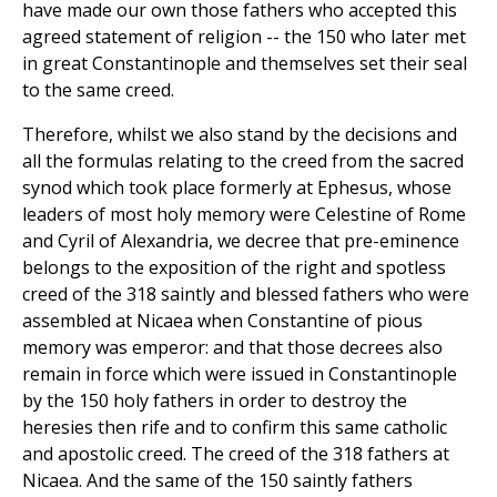
have made our own those fathers who accepted this
agreed statement of religion -- the 150 who later met
in great Constantinople and themselves set their seal
to the same creed.
Therefore, whilst we also stand by the decisions and
all the formulas relating to the creed from the sacred
synod which took place formerly at Ephesus, whose
leaders of most holy memory were Celestine of Rome
and Cyril of Alexandria, we decree that pre-eminence
belongs to the exposition of the right and spotless
creed of the 318 saintly and blessed fathers who were
assembled at Nicaea when Constantine of pious
memory was emperor: and that those decrees also
remain in force which were issued in Constantinople
by the 150 holy fathers in order to destroy the
heresies then rife and to confirm this same catholic
and apostolic creed. The creed of the 318 fathers at
Nicaea. And the same of the 150 saintly fathers