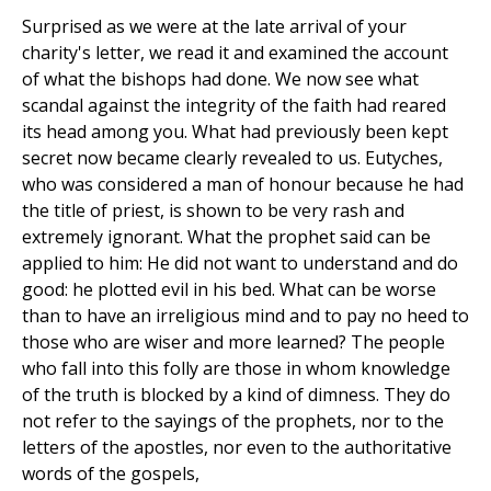
Surprised as we were at the late arrival of your
charity's letter, we read it and examined the account
of what the bishops had done. We now see what
scandal against the integrity of the faith had reared
its head among you. What had previously been kept
secret now became clearly revealed to us. Eutyches,
who was considered a man of honour because he had
the title of priest, is shown to be very rash and
extremely ignorant. What the prophet said can be
applied to him: He did not want to understand and do
good: he plotted evil in his bed. What can be worse
than to have an irreligious mind and to pay no heed to
those who are wiser and more learned? The people
who fall into this folly are those in whom knowledge
of the truth is blocked by a kind of dimness. They do
not refer to the sayings of the prophets, nor to the
letters of the apostles, nor even to the authoritative
words of the gospels,