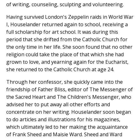
of writing, counseling, sculpting and volunteering.
Having survived London's Zeppelin raids in World War
I, Houselander returned again to school, receiving a
full scholarship for art school. It was during this
period that she drifted from the Catholic Church for
the only time in her life. She soon found that no other
religion could take the place of that which she had
grown to love, and yearning again for the Eucharist,
she returned to the Catholic Church at age 24.
Through her confessor, she quickly came into the
friendship of Father Bliss, editor of The Messenger of
the Sacred Heart and The Children's Messenger, who
advised her to put away all other efforts and
concentrate on her writing. Houselander soon began
to do articles and illustrations for his magazines,
which ultimately led to her making the acquaintance
of Frank Sheed and Maisie Ward. Sheed and Ward