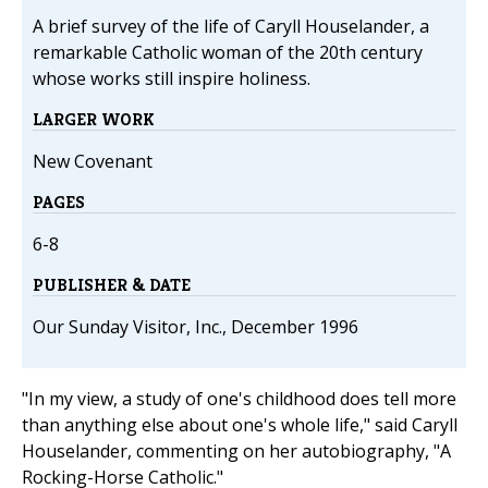
A brief survey of the life of Caryll Houselander, a
remarkable Catholic woman of the 20th century
whose works still inspire holiness.
LARGER WORK
New Covenant
PAGES
6-8
PUBLISHER & DATE
Our Sunday Visitor, Inc., December 1996
"In my view, a study of one's childhood does tell more
than anything else about one's whole life," said Caryll
Houselander, commenting on her autobiography, "A
Rocking-Horse Catholic."