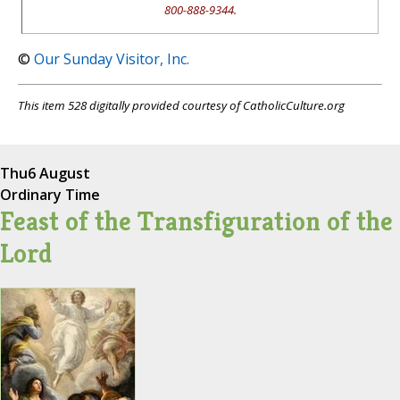
800-888-9344.
©
Our Sunday Visitor, Inc.
This item 528 digitally provided courtesy of CatholicCulture.org
Thu
6 August
Ordinary Time
Feast of the Transfiguration of the
Lord