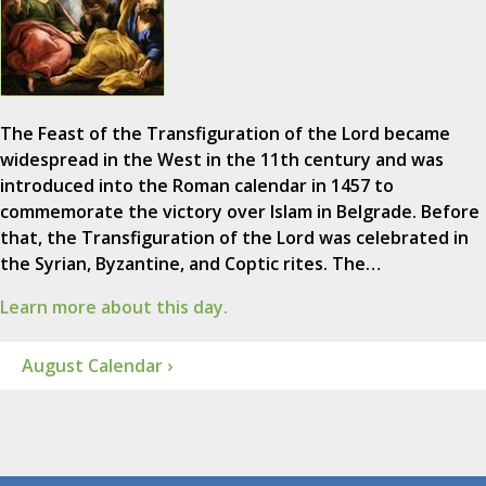
The Feast of the Transfiguration of the Lord became
widespread in the West in the 11th century and was
introduced into the Roman calendar in 1457 to
commemorate the victory over Islam in Belgrade. Before
that, the Transfiguration of the Lord was celebrated in
the Syrian, Byzantine, and Coptic rites. The…
Learn more about this day.
August Calendar ›