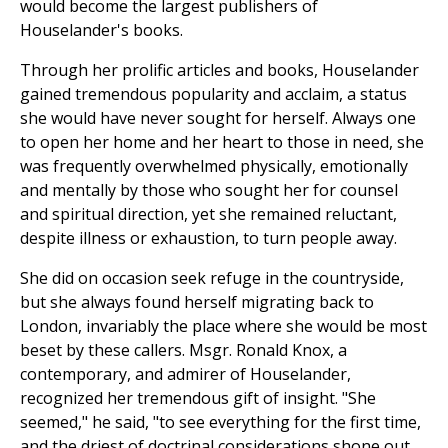
would become the largest publishers of
Houselander's books.
Through her prolific articles and books, Houselander
gained tremendous popularity and acclaim, a status
she would have never sought for herself. Always one
to open her home and her heart to those in need, she
was frequently overwhelmed physically, emotionally
and mentally by those who sought her for counsel
and spiritual direction, yet she remained reluctant,
despite illness or exhaustion, to turn people away.
She did on occasion seek refuge in the countryside,
but she always found herself migrating back to
London, invariably the place where she would be most
beset by these callers. Msgr. Ronald Knox, a
contemporary, and admirer of Houselander,
recognized her tremendous gift of insight. "She
seemed," he said, "to see everything for the first time,
and the driest of doctrinal considerations shone out