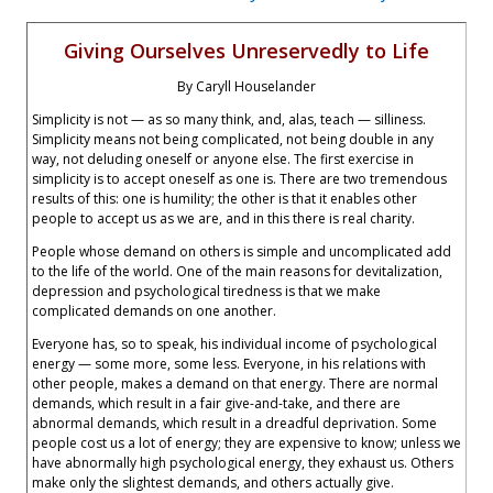
Giving Ourselves Unreservedly to Life
By Caryll Houselander
Simplicity is not — as so many think, and, alas, teach — silliness.
Simplicity means not being complicated, not being double in any
way, not deluding oneself or anyone else. The first exercise in
simplicity is to accept oneself as one is. There are two tremendous
results of this: one is humility; the other is that it enables other
people to accept us as we are, and in this there is real charity.
People whose demand on others is simple and uncomplicated add
to the life of the world. One of the main reasons for devitalization,
depression and psychological tiredness is that we make
complicated demands on one another.
Everyone has, so to speak, his individual income of psychological
energy — some more, some less. Everyone, in his relations with
other people, makes a demand on that energy. There are normal
demands, which result in a fair give-and-take, and there are
abnormal demands, which result in a dreadful deprivation. Some
people cost us a lot of energy; they are expensive to know; unless we
have abnormally high psychological energy, they exhaust us. Others
make only the slightest demands, and others actually give.