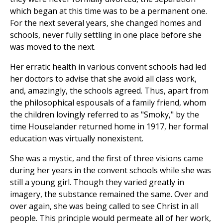
which began at this time was to be a permanent one.
For the next several years, she changed homes and
schools, never fully settling in one place before she
was moved to the next.
Her erratic health in various convent schools had led
her doctors to advise that she avoid all class work,
and, amazingly, the schools agreed. Thus, apart from
the philosophical espousals of a family friend, whom
the children lovingly referred to as "Smoky," by the
time Houselander returned home in 1917, her formal
education was virtually nonexistent.
She was a mystic, and the first of three visions came
during her years in the convent schools while she was
still a young girl. Though they varied greatly in
imagery, the substance remained the same. Over and
over again, she was being called to see Christ in all
people. This principle would permeate all of her work,