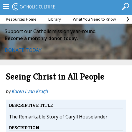
Resources Home
Library
What You Need to Know
Ca
Support our Catholic mission year-round.
Become a monthly donor today.
DONATE TODAY
Seeing Christ in All People
by
Karen Lynn Krugh
DESCRIPTIVE TITLE
The Remarkable Story of Caryll Houselander
DESCRIPTION