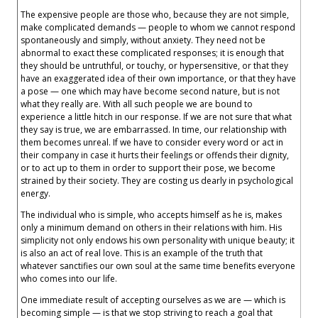
The expensive people are those who, because they are not simple,
make complicated demands — people to whom we cannot respond
spontaneously and simply, without anxiety. They need not be
abnormal to exact these complicated responses; it is enough that
they should be untruthful, or touchy, or hypersensitive, or that they
have an exaggerated idea of their own importance, or that they have
a pose — one which may have become second nature, but is not
what they really are. With all such people we are bound to
experience a little hitch in our response. If we are not sure that what
they say is true, we are embarrassed. In time, our relationship with
them becomes unreal. If we have to consider every word or act in
their company in case it hurts their feelings or offends their dignity,
or to act up to them in order to support their pose, we become
strained by their society. They are costing us dearly in psychological
energy.
The individual who is simple, who accepts himself as he is, makes
only a minimum demand on others in their relations with him. His
simplicity not only endows his own personality with unique beauty; it
is also an act of real love. This is an example of the truth that
whatever sanctifies our own soul at the same time benefits everyone
who comes into our life.
One immediate result of accepting ourselves as we are — which is
becoming simple — is that we stop striving to reach a goal that