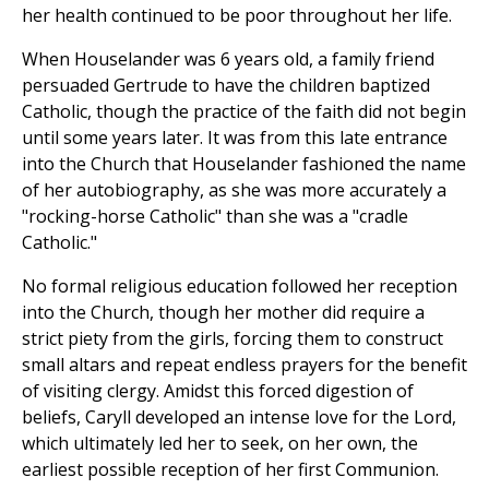
her health continued to be poor throughout her life.
When Houselander was 6 years old, a family friend
persuaded Gertrude to have the children baptized
Catholic, though the practice of the faith did not begin
until some years later. It was from this late entrance
into the Church that Houselander fashioned the name
of her autobiography, as she was more accurately a
"rocking-horse Catholic" than she was a "cradle
Catholic."
No formal religious education followed her reception
into the Church, though her mother did require a
strict piety from the girls, forcing them to construct
small altars and repeat endless prayers for the benefit
of visiting clergy. Amidst this forced digestion of
beliefs, Caryll developed an intense love for the Lord,
which ultimately led her to seek, on her own, the
earliest possible reception of her first Communion.