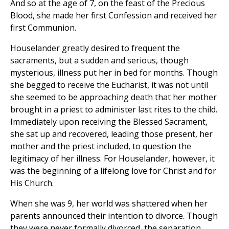
And so at the age of 7, on the feast of the Precious
Blood, she made her first Confession and received her
first Communion.
Houselander greatly desired to frequent the
sacraments, but a sudden and serious, though
mysterious, illness put her in bed for months. Though
she begged to receive the Eucharist, it was not until
she seemed to be approaching death that her mother
brought in a priest to administer last rites to the child.
Immediately upon receiving the Blessed Sacrament,
she sat up and recovered, leading those present, her
mother and the priest included, to question the
legitimacy of her illness. For Houselander, however, it
was the beginning of a lifelong love for Christ and for
His Church.
When she was 9, her world was shattered when her
parents announced their intention to divorce. Though
they were never formally divorced, the separation