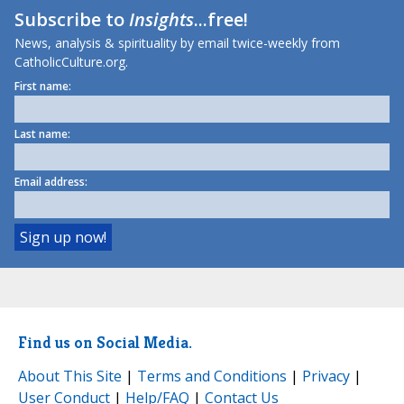
Subscribe to
Insights
...free!
News, analysis & spirituality by email twice-weekly from
CatholicCulture.org.
First name:
Last name:
Email address:
Find us on Social Media.
About This Site
|
Terms and Conditions
|
Privacy
|
User Conduct
|
Help/FAQ
|
Contact Us