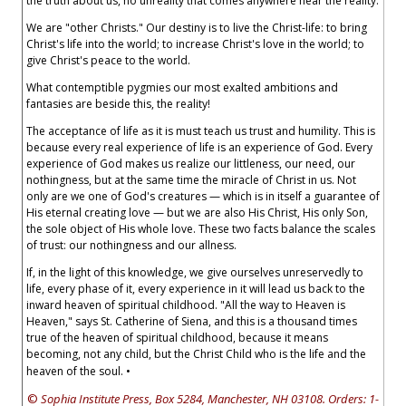
the truth about us, no unreality that comes anywhere near the reality.
We are "other Christs." Our destiny is to live the Christ-life: to bring
Christ's life into the world; to increase Christ's love in the world; to
give Christ's peace to the world.
What contemptible pygmies our most exalted ambitions and
fantasies are beside this, the reality!
The acceptance of life as it is must teach us trust and humility. This is
because every real experience of life is an experience of God. Every
experience of God makes us realize our littleness, our need, our
nothingness, but at the same time the miracle of Christ in us. Not
only are we one of God's creatures — which is in itself a guarantee of
His eternal creating love — but we are also His Christ, His only Son,
the sole object of His whole love. These two facts balance the scales
of trust: our nothingness and our allness.
If, in the light of this knowledge, we give ourselves unreservedly to
life, every phase of it, every experience in it will lead us back to the
inward heaven of spiritual childhood. "All the way to Heaven is
Heaven," says St. Catherine of Siena, and this is a thousand times
true of the heaven of spiritual childhood, because it means
becoming, not any child, but the Christ Child who is the life and the
heaven of the soul. •
©
Sophia Institute Press, Box 5284, Manchester, NH 03108. Orders: 1-