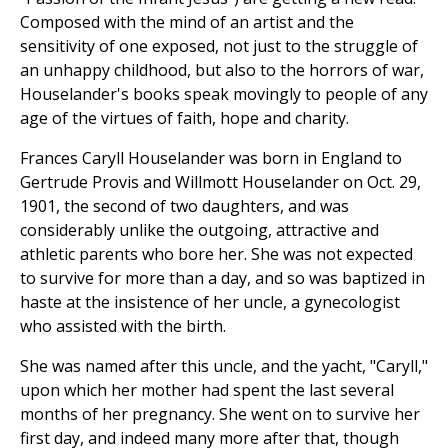
Composed with the mind of an artist and the
sensitivity of one exposed, not just to the struggle of
an unhappy childhood, but also to the horrors of war,
Houselander's books speak movingly to people of any
age of the virtues of faith, hope and charity.
Frances Caryll Houselander was born in England to
Gertrude Provis and Willmott Houselander on Oct. 29,
1901, the second of two daughters, and was
considerably unlike the outgoing, attractive and
athletic parents who bore her. She was not expected
to survive for more than a day, and so was baptized in
haste at the insistence of her uncle, a gynecologist
who assisted with the birth.
She was named after this uncle, and the yacht, "Caryll,"
upon which her mother had spent the last several
months of her pregnancy. She went on to survive her
first day, and indeed many more after that, though