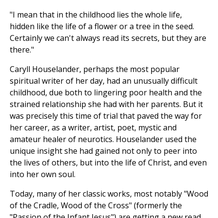
"I mean that in the childhood lies the whole life,
hidden like the life of a flower or a tree in the seed.
Certainly we can't always read its secrets, but they are
there."
Caryll Houselander, perhaps the most popular
spiritual writer of her day, had an unusually difficult
childhood, due both to lingering poor health and the
strained relationship she had with her parents. But it
was precisely this time of trial that paved the way for
her career, as a writer, artist, poet, mystic and
amateur healer of neurotics. Houselander used the
unique insight she had gained not only to peer into
the lives of others, but into the life of Christ, and even
into her own soul.
Today, many of her classic works, most notably "Wood
of the Cradle, Wood of the Cross" (formerly the
"Passion of the Infant Jesus") are getting a new read.