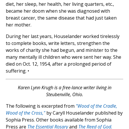
diet, her sleep, her health, her living quarters, etc.,
became her doom when she was diagnosed with
breast cancer, the same disease that had just taken
her mother.
During her last years, Houselander worked tirelessly
to complete books, write letters, strengthen the
works of charity she had begun, and minister to the
many mentally ill children who were sent her way. She
died on Oct. 12, 1954, after a prolonged period of
suffering. •
Karen Lynn Krugh is a free-lance writer living in
Steubenville, Ohio.
The following is excerpted from
"Wood of the Cradle,
Wood of the Cross,"
by Caryll Houselander published by
Sophia Press. Other books available from Sophia
Press are
The Essential Rosary
and
The Reed of God.