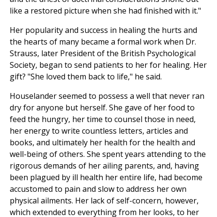
like a restored picture when she had finished with it."
Her popularity and success in healing the hurts and
the hearts of many became a formal work when Dr.
Strauss, later President of the British Psychological
Society, began to send patients to her for healing. Her
gift? "She loved them back to life," he said.
Houselander seemed to possess a well that never ran
dry for anyone but herself. She gave of her food to
feed the hungry, her time to counsel those in need,
her energy to write countless letters, articles and
books, and ultimately her health for the health and
well-being of others. She spent years attending to the
rigorous demands of her ailing parents, and, having
been plagued by ill health her entire life, had become
accustomed to pain and slow to address her own
physical ailments. Her lack of self-concern, however,
which extended to everything from her looks, to her