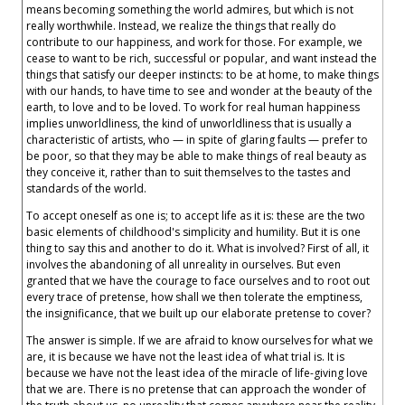
means becoming something the world admires, but which is not
really worthwhile. Instead, we realize the things that really do
contribute to our happiness, and work for those. For example, we
cease to want to be rich, successful or popular, and want instead the
things that satisfy our deeper instincts: to be at home, to make things
with our hands, to have time to see and wonder at the beauty of the
earth, to love and to be loved. To work for real human happiness
implies unworldliness, the kind of unworldliness that is usually a
characteristic of artists, who — in spite of glaring faults — prefer to
be poor, so that they may be able to make things of real beauty as
they conceive it, rather than to suit themselves to the tastes and
standards of the world.
To accept oneself as one is; to accept life as it is: these are the two
basic elements of childhood's simplicity and humility. But it is one
thing to say this and another to do it. What is involved? First of all, it
involves the abandoning of all unreality in ourselves. But even
granted that we have the courage to face ourselves and to root out
every trace of pretense, how shall we then tolerate the emptiness,
the insignificance, that we built up our elaborate pretense to cover?
The answer is simple. If we are afraid to know ourselves for what we
are, it is because we have not the least idea of what trial is. It is
because we have not the least idea of the miracle of life-giving love
that we are. There is no pretense that can approach the wonder of