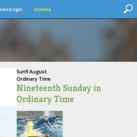
ribe/Login
Donate
Sun
9 August
Ordinary Time
Nineteenth Sunday in
Ordinary Time
.