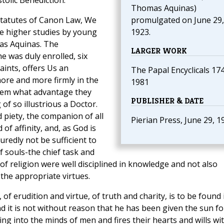
olic Benediction.
Thomas Aquinas)
 statutes of Canon Law, We
promulgated on June 29,
he higher studies by young
1923.
as Aquinas. The
LARGER WORK
 was duly enrolled, six
aints, offers Us an
The Papal Encyclicals 17
more and more firmly in the
1981
them what advantage they
PUBLISHER & DATE
of so illustrious a Doctor.
 piety, the companion of all
Pierian Press, June 29, 1
of affinity, and, as God is
redly not be sufficient to
f souls-the chief task and
 of religion were well disciplined in knowledge and not also
the appropriate virtues.
of erudition and virtue, of truth and charity, is to be found 
d it is not without reason that he has been given the sun fo
ning into the minds of men and fires their hearts and wills wi