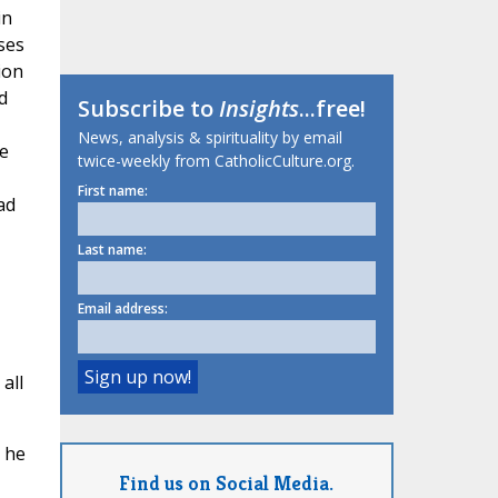
in
ses
ion
d
Subscribe to
Insights
...free!
News, analysis & spirituality by email
e
twice-weekly from CatholicCulture.org.
First name:
ad
Last name:
Email address:
all
 he
Find us on Social Media.