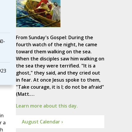
From Sunday's Gospel: During the
40-
fourth watch of the night, he came
toward them walking on the sea.
When the disciples saw him walking on
the sea they were terrified. "It is a
923
ghost," they said, and they cried out
in fear. At once Jesus spoke to them,
"Take courage, it is I; do not be afraid"
(Matt.…
Learn more about this day.
in
August Calendar ›
r a
th