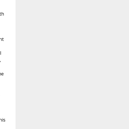
th
nt
l
,
ne
s
his