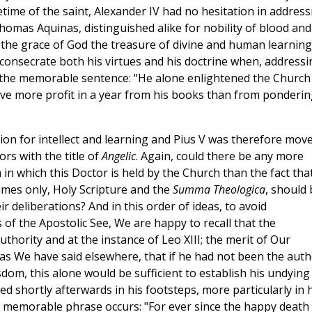
etime of the saint, Alexander IV had no hesitation in address
homas Aquinas, distinguished alike for nobility of blood and
 the grace of God the treasure of divine and human learning
 consecrate both his virtues and his doctrine when, addressi
ry the memorable sentence: "He alone enlightened the Church
ive more profit in a year from his books than from ponderin
on for intellect and learning and Pius V was therefore mov
ors with the title of
Angelic
. Again, could there be any more
 in which this Doctor is held by the Church than the fact tha
umes only, Holy Scripture and the
Summa Theologica
, should 
ir deliberations? And in this order of ideas, to avoid
of the Apostolic See, We are happy to recall that the
thority and at the instance of Leo XIII; the merit of Our
, as We have said elsewhere, that if he had not been the aut
dom, this alone would be sufficient to establish his undying
d shortly afterwards in his footsteps, more particularly in h
is memorable phrase occurs: "For ever since the happy death