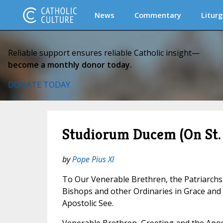
News
Commentary
Liturg
Reliable support ensures reliable Catholic insight—
become a monthly donor today.
DONATE TODAY
Studiorum Ducem (On St.
by
Pope Pius XI
To Our Venerable Brethren, the Patriarchs
Bishops and other Ordinaries in Grace an
Apostolic See.