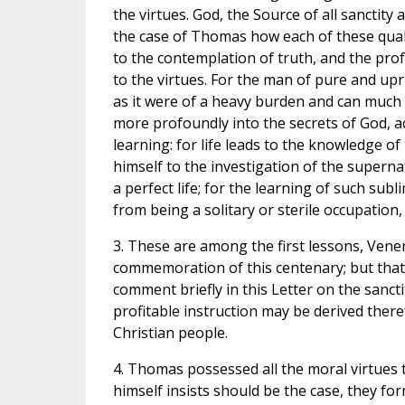
the virtues. God, the Source of all sanctit
the case of Thomas how each of these qualit
to the contemplation of truth, and the prof
to the virtues. For the man of pure and upri
as it were of a heavy burden and can much 
more profoundly into the secrets of God, 
learning: for life leads to the knowledge of
himself to the investigation of the supernat
a perfect life; for the learning of such subl
from being a solitary or sterile occupation,
3. These are among the first lessons, Ven
commemoration of this centenary; but that
comment briefly in this Letter on the sanc
profitable instruction may be derived theref
Christian people.
4. Thomas possessed all the moral virtues 
himself insists should be the case, they for