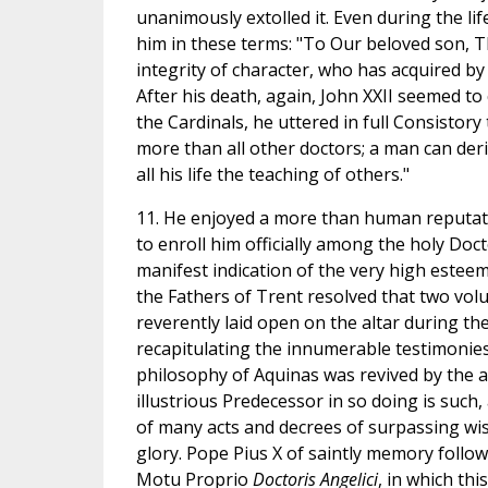
unanimously extolled it. Even during the lif
him in these terms: "To Our beloved son, T
integrity of character, who has acquired by
After his death, again, John XXII seemed to
the Cardinals, he uttered in full Consisto
more than all other doctors; a man can der
all his life the teaching of others."
11. He enjoyed a more than human reputati
to enroll him officially among the holy Doct
manifest indication of the very high esteem
the Fathers of Trent resolved that two vol
reverently laid open on the altar during the
recapitulating the innumerable testimonies 
philosophy of Aquinas was revived by the au
illustrious Predecessor in so doing is such
of many acts and decrees of surpassing wis
glory. Pope Pius X of saintly memory followe
Motu Proprio
Doctoris Angelici
, in which th