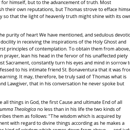
ory for himself, but to the advancement of truth. Most
ish their own reputations, but Thomas strove to efface himse
y so that the light of heavenly truth might shine with its ow
 the purity of heart We have mentioned, and sedulous devoti
ocility in receiving the inspirations of the Holy Ghost and
first principles of contemplation. To obtain them from above
 prayer, lean his head in the fervor of his unaffected piety
st Sacrament, constantly turn his eyes and mind in sorrow t
nfessed to his intimate friend St. Bonaventura that it was fr
 learning. It may, therefore, be truly said of Thomas what is
nd Lawgiver, that in his conversation he never spoke but
all things in God, the first Cause and ultimate End of all
umma Theologica
no less than in his life the two kinds of
ribes them as follows: "The wisdom which is acquired by
ment with regard to divine things according as he makes a