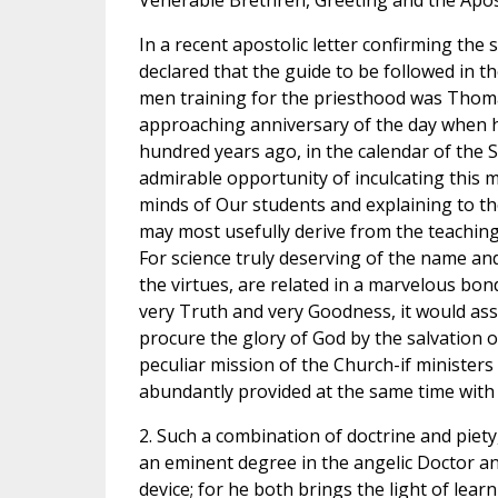
Venerable Brethren, Greeting and the Apost
In a recent apostolic letter confirming the
declared that the guide to be followed in t
men training for the priesthood was Thom
approaching anniversary of the day when he
hundred years ago, in the calendar of the S
admirable opportunity of inculcating this 
minds of Our students and explaining to 
may most usefully derive from the teaching 
For science truly deserving of the name and
the virtues, are related in a marvelous bond 
very Truth and very Goodness, it would assu
procure the glory of God by the salvation o
peculiar mission of the Church-if ministers
abundantly provided at the same time with 
2. Such a combination of doctrine and piety, 
an eminent degree in the angelic Doctor an
device; for he both brings the light of lear