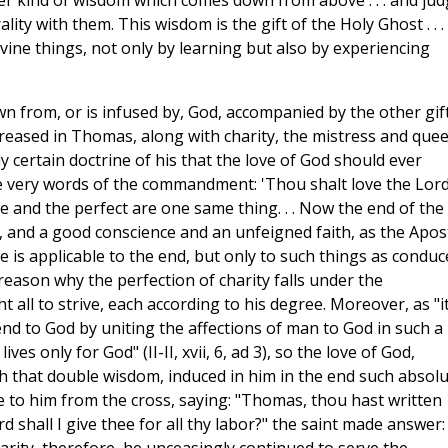
ther kind of wisdom which comes down from above . . . and ju
ality with them. This wisdom is the gift of the Holy Ghost . . .
vine things, not only by learning but also by experiencing
n from, or is infused by, God, accompanied by the other gif
creased in Thomas, along with charity, the mistress and que
ly certain doctrine of his that the love of God should ever
he very words of the commandment: 'Thou shalt love the Lord
le and the perfect are one same thing. . . Now the end of the
 and a good conscience and an unfeigned faith, as the Apos
re is applicable to the end, but only to such things as conduc
ery reason why the perfection of charity falls under the
l to strive, each according to his degree. Moreover, as "it
end to God by uniting the affections of man to God in such a
ves only for God" (II-II, xvii, 6, ad 3), so the love of God,
h that double wisdom, induced in him in the end such absol
e to him from the cross, saying: "Thomas, thou hast written
 shall I give thee for all thy labor?" the saint made answer: