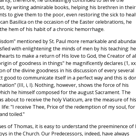
harity, therefore, he unceasingly continued to serve the
t, by writing admirable books, helping his brethren in their
ts to give them to the poor, even restoring the sick to heal
can Basilica on the occasion of the Easter celebrations, he
he hem of his habit of a chronic hemorrhage.
 wisdom" mentioned by St. Paul more remarkable and abunda
sfied with enlightening the minds of men by his teaching: he
hearts to make a return of His love to God, the Creator of al
rigin of goodness in things" he magnificently declares (1, xx
sion of the divine goodness in his discussion of every several
ct good to communicate itself in a perfect way and this is do
nation" (III, i, I). Nothing, however, shows the force of his
e which he himself composed for the august Sacrament. The
s about to receive the holy Viaticum, are the measure of hi
ife: "I receive Thee, Price of the redemption of my soul, for
and toiled."
rtues of Thomas, it is easy to understand the preeminence of 
joys in the Church. Our Predecessors, indeed, have always