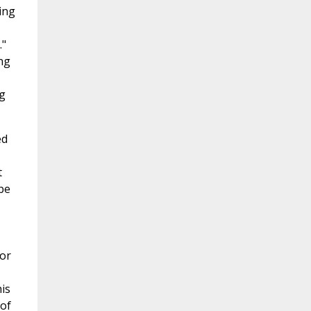
ing
."
ng
g
ed
t
be
hor
is
 of