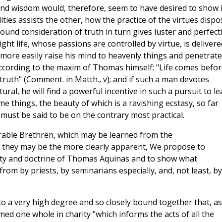
y and wisdom would, therefore, seem to have desired to show 
ies assists the other, how the practice of the virtues dispo
ound consideration of truth in turn gives luster and perfect
ght life, whose passions are controlled by virtue, is delivere
more easily raise his mind to heavenly things and penetrate
according to the maxim of Thomas himself: "Life comes befor
 truth" (Comment. in Matth., v); and if such a man devotes
ural, he will find a powerful incentive in such a pursuit to le
ime things, the beauty of which is a ravishing ecstasy, so far
 must be said to be on the contrary most practical.
erable Brethren, which may be learned from the
 they may be the more clearly apparent, We propose to
tity and doctrine of Thomas Aquinas and to show what
rom by priests, by seminarians especially, and, not least, by 
to a very high degree and so closely bound together that, as
med one whole in charity "which informs the acts of all the