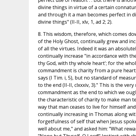
perfect use of reason. . . But there is ano
divine things in virtue of a certain connatur
and through it a man becomes perfect in di
divine things" (II-II, xlv, 1, ad 2; 2).
8. This wisdom, therefore, which comes dow
of the Holy Ghost, continually grew and in
of all the virtues. Indeed it was an absolute
continually increase "in accordance with t
thy God, with thy whole heart'; for the who
commandment is charity from a pure heart,
says (I Tim. i, 5), but no standard of measu
to the end (II-II, clxxxiv, 3)." This is the v
commandment as the end to which we ought al
the characteristic of charity to make man t
way that man ceases to live for himself and li
continually increasing in Thomas along wit
forgetfulness of self that when Jesus spok
well about me," and asked him: "What reward