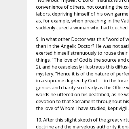
"None but Thyself, O Lord!" Instinct with c
convenience of others, not counting the cos
labors, depriving himself of his own garmen
as, for example, when preaching in the Vati
suddenly cured a woman who had touched t
9. In what other Doctor was this "word of
than in the Angelic Doctor? He was not sati
exerted himself strenuously to rouse their 
things. "The love of God is the source and o
2), and he ceaselessly illustrates this diffu
mystery. "Hence it is of the nature of perfe
in a supreme degree by God . . . in the Incar
genius and charity so clearly as the Offic
words he uttered on his deathbed, as he wa
devotion to that Sacrament throughout his l
the love of Whom I have studied, kept vigil 
10. After this slight sketch of the great vi
doctrine and the marvelous authority it en