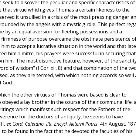
er, we seek to discover the peculiar and specific characteristics of
ace that virtue which gives Thomas a certain likeness to the
eserved it unsullied in a crisis of the most pressing danger a
ounded by the angels with a mystic girdle. This perfect reg
e by an equal aversion for fleeting possessions and a
is firmness of purpose overcame the obstinate persistence o
him to accept a lucrative situation in the world and that late
d him a mitre, his prayers were successful in securing that
 him. The most distinctive feature, however, of the sanctit
ord of wisdom" (I Cor. xii, 8) and that combination of the tw
sed, as they are termed, with which nothing accords so well 
f God.
hich the other virtues of Thomas were based is clear to
beyed a lay brother in the course of their communal life; 
writings which manifest such respect for the Fathers of the
erence for the doctors of antiquity, he seems to have
III,
ex Card. Caietano, litt. Encycl. Aeterni Patris
, 4th August, 187
s to be found in the fact that he devoted the faculties of his