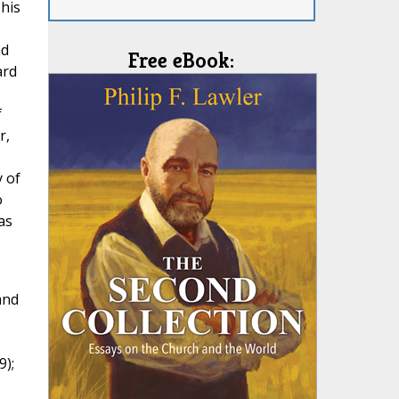
 his
nd
Free eBook:
ard
f
r,
y of
o
as
and
9);