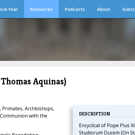
ical Year
Resources
Podcasts
About
Subsc
 Thomas Aquinas)
, Primates, Archbishops,
DESCRIPTION
d Communion with the
Encyclical of Pope Pius XI
Studiorum Ducem (On St