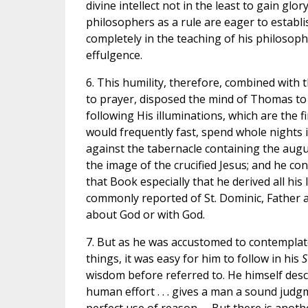
divine intellect not in the least to gain gl
philosophers as a rule are eager to establ
completely in the teaching of his philosoph
effulgence.
6. This humility, therefore, combined with
to prayer, disposed the mind of Thomas to d
following His illuminations, which are the 
would frequently fast, spend whole nights in
against the tabernacle containing the augu
the image of the crucified Jesus; and he co
that Book especially that he derived all his
commonly reported of St. Dominic, Father a
about God or with God.
7. But as he was accustomed to contemplate 
things, it was easy for him to follow in his
S
wisdom before referred to. He himself desc
human effort . . . gives a man a sound judg