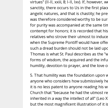
virtues" (II-II, xxiii, 8; I-II, Ixv). If, howev
sanctity, there occurs to Us in the first pl
angelic natures, and that is chastity; he pr
was therefore considered worthy to be surr
for purity was accompanied at the same tim
contempt for honors; it is recorded that h
relatives who strove their utmost to induce 
when the Supreme Pontiff would have offere
such a dread burden should not be laid upon
Thomas is what St. Paul describes as the "w
forms of wisdom, the acquired and the infu
humility, devotion to prayer, and the love o
5. That humility was the foundation upon w
anyone who considers how submissively he o
it is no less patent to anyone reading his 
Church that "because he had the utmost rev
inherited in a way the intellect of all" (Leo X
but the most magnificent illustration of it i