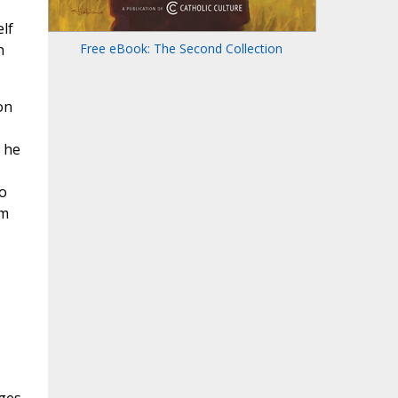
lf
n
Free eBook: The Second Collection
on
, he
o
om