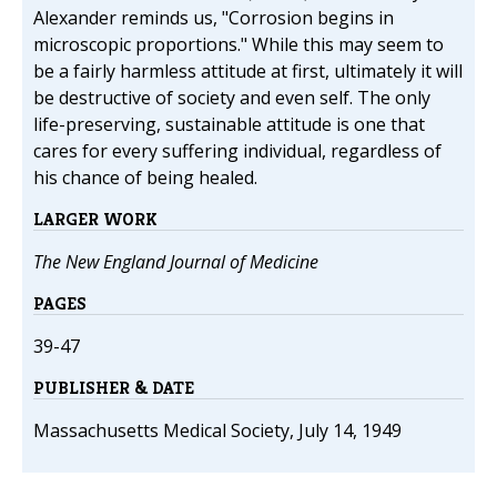
Alexander reminds us, "Corrosion begins in
microscopic proportions." While this may seem to
be a fairly harmless attitude at first, ultimately it will
be destructive of society and even self. The only
life-preserving, sustainable attitude is one that
cares for every suffering individual, regardless of
his chance of being healed.
LARGER WORK
The New England Journal of Medicine
PAGES
39-47
PUBLISHER & DATE
Massachusetts Medical Society, July 14, 1949