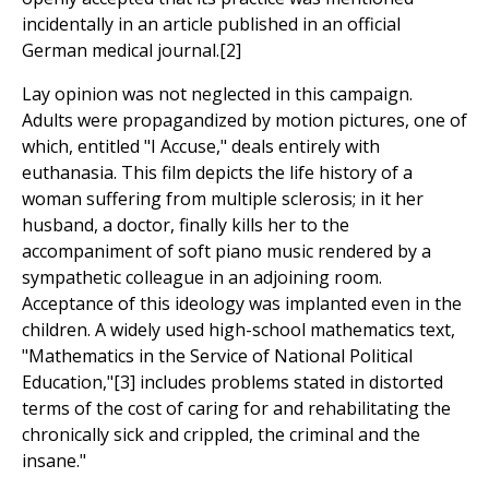
incidentally in an article published in an official
German medical journal.[2]
Lay opinion was not neglected in this campaign.
Adults were propagandized by motion pictures, one of
which, entitled "I Accuse," deals entirely with
euthanasia. This film depicts the life history of a
woman suffering from multiple sclerosis; in it her
husband, a doctor, finally kills her to the
accompaniment of soft piano music rendered by a
sympathetic colleague in an adjoining room.
Acceptance of this ideology was implanted even in the
children. A widely used high-school mathematics text,
"Mathematics in the Service of National Political
Education,"[3] includes problems stated in distorted
terms of the cost of caring for and rehabilitating the
chronically sick and crippled, the criminal and the
insane."