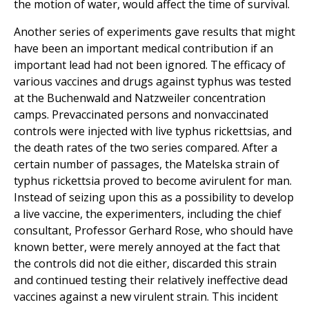
the motion of water, would affect the time of survival.
Another series of experiments gave results that might
have been an important medical contribution if an
important lead had not been ignored. The efficacy of
various vaccines and drugs against typhus was tested
at the Buchenwald and Natzweiler concentration
camps. Prevaccinated persons and nonvaccinated
controls were injected with live typhus rickettsias, and
the death rates of the two series compared. After a
certain number of passages, the Matelska strain of
typhus rickettsia proved to become avirulent for man.
Instead of seizing upon this as a possibility to develop
a live vaccine, the experimenters, including the chief
consultant, Professor Gerhard Rose, who should have
known better, were merely annoyed at the fact that
the controls did not die either, discarded this strain
and continued testing their relatively ineffective dead
vaccines against a new virulent strain. This incident