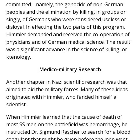
committed—namely, the genocide of non-German
peoples and the elimination by killing, in groups or
singly, of Germans who were considered useless or
disloyal. In effecting the two parts of this program,
Himmler demanded and received the co-operation of
physicians and of German medical science. The result
was a significant advance in the science of killing, or
ktenology.
Medico-military Research
Another chapter in Nazi scientific research was that
aimed to aid the military forces. Many of these ideas
originated with Himmler, who fancied himself a
scientist.
When Himmler learned that the cause of death of
most SS men on the battlefield was hemorrhage, he
instructed Dr. Sigmund Rascher to search for a blood
coagulant that might be given before the men went