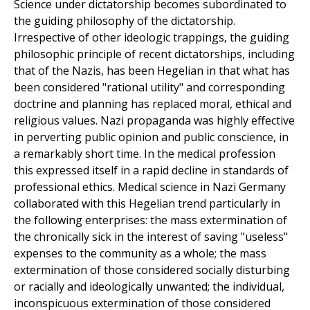
Science under dictatorship becomes subordinated to
the guiding philosophy of the dictatorship.
Irrespective of other ideologic trappings, the guiding
philosophic principle of recent dictatorships, including
that of the Nazis, has been Hegelian in that what has
been considered "rational utility" and corresponding
doctrine and planning has replaced moral, ethical and
religious values. Nazi propaganda was highly effective
in perverting public opinion and public conscience, in
a remarkably short time. In the medical profession
this expressed itself in a rapid decline in standards of
professional ethics. Medical science in Nazi Germany
collaborated with this Hegelian trend particularly in
the following enterprises: the mass extermination of
the chronically sick in the interest of saving "useless"
expenses to the community as a whole; the mass
extermination of those considered socially disturbing
or racially and ideologically unwanted; the individual,
inconspicuous extermination of those considered