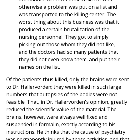
otherwise a problem was put on a list and
was transported to the killing center. The
worst thing about this business was that it
produced a certain brutalization of the
nursing personnel. They got to simply
picking out those whom they did not like,
and the doctors had so many patients that
they did not even know them, and put their
names on the list.
Of the patients thus killed, only the brains were sent
to Dr. Hallervorden; they were killed in such large
numbers that autopsies of the bodies were not
feasible. That, in Dr. Hallervorden's opinion, greatly
reduced the scientific value of the material. The
brains, however, were always well fixed and
suspended in formalin, exactly according to his
instructions. He thinks that the cause of psychiatry
was permanently injured by these activities, and that