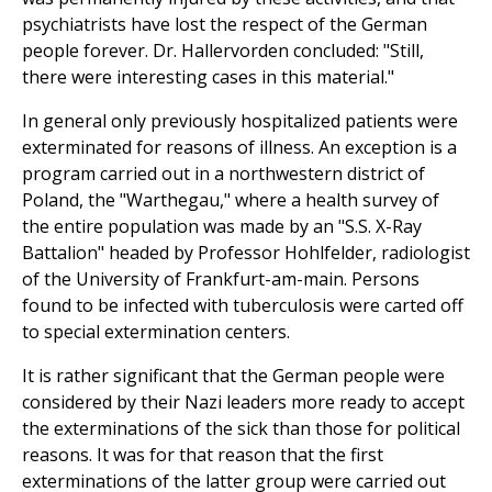
psychiatrists have lost the respect of the German
people forever. Dr. Hallervorden concluded: "Still,
there were interesting cases in this material."
In general only previously hospitalized patients were
exterminated for reasons of illness. An exception is a
program carried out in a northwestern district of
Poland, the "Warthegau," where a health survey of
the entire population was made by an "S.S. X-Ray
Battalion" headed by Professor Hohlfelder, radiologist
of the University of Frankfurt-am-main. Persons
found to be infected with tuberculosis were carted off
to special extermination centers.
It is rather significant that the German people were
considered by their Nazi leaders more ready to accept
the exterminations of the sick than those for political
reasons. It was for that reason that the first
exterminations of the latter group were carried out