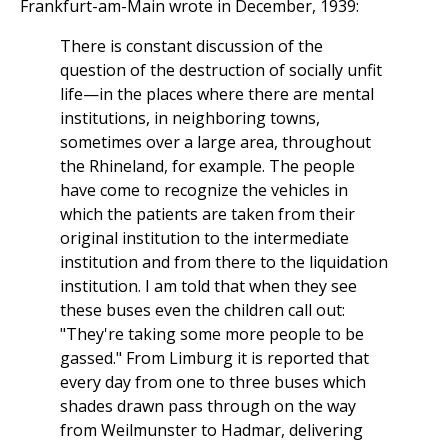
Frankfurt-am-Main wrote in December, 1939:
There is constant discussion of the
question of the destruction of socially unfit
life—in the places where there are mental
institutions, in neighboring towns,
sometimes over a large area, throughout
the Rhineland, for example. The people
have come to recognize the vehicles in
which the patients are taken from their
original institution to the intermediate
institution and from there to the liquidation
institution. I am told that when they see
these buses even the children call out:
"They're taking some more people to be
gassed." From Limburg it is reported that
every day from one to three buses which
shades drawn pass through on the way
from Weilmunster to Hadmar, delivering