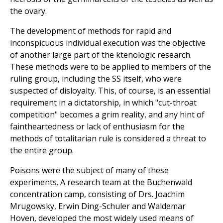
the ovary.
The development of methods for rapid and
inconspicuous individual execution was the objective
of another large part of the ktenologic research.
These methods were to be applied to members of the
ruling group, including the SS itself, who were
suspected of disloyalty. This, of course, is an essential
requirement in a dictatorship, in which "cut-throat
competition" becomes a grim reality, and any hint of
faintheartedness or lack of enthusiasm for the
methods of totalitarian rule is considered a threat to
the entire group.
Poisons were the subject of many of these
experiments. A research team at the Buchenwald
concentration camp, consisting of Drs. Joachim
Mrugowsky, Erwin Ding-Schuler and Waldemar
Hoven, developed the most widely used means of