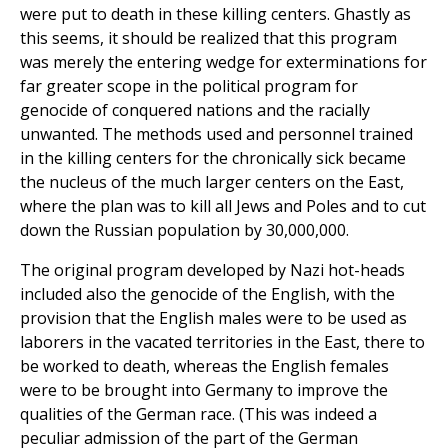
were put to death in these killing centers. Ghastly as
this seems, it should be realized that this program
was merely the entering wedge for exterminations for
far greater scope in the political program for
genocide of conquered nations and the racially
unwanted. The methods used and personnel trained
in the killing centers for the chronically sick became
the nucleus of the much larger centers on the East,
where the plan was to kill all Jews and Poles and to cut
down the Russian population by 30,000,000.
The original program developed by Nazi hot-heads
included also the genocide of the English, with the
provision that the English males were to be used as
laborers in the vacated territories in the East, there to
be worked to death, whereas the English females
were to be brought into Germany to improve the
qualities of the German race. (This was indeed a
peculiar admission of the part of the German