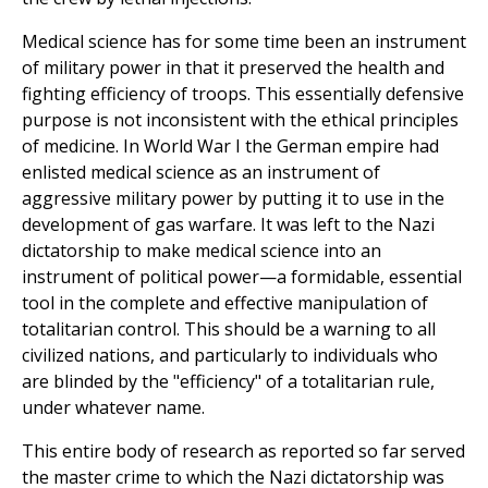
Medical science has for some time been an instrument
of military power in that it preserved the health and
fighting efficiency of troops. This essentially defensive
purpose is not inconsistent with the ethical principles
of medicine. In World War I the German empire had
enlisted medical science as an instrument of
aggressive military power by putting it to use in the
development of gas warfare. It was left to the Nazi
dictatorship to make medical science into an
instrument of political power—a formidable, essential
tool in the complete and effective manipulation of
totalitarian control. This should be a warning to all
civilized nations, and particularly to individuals who
are blinded by the "efficiency" of a totalitarian rule,
under whatever name.
This entire body of research as reported so far served
the master crime to which the Nazi dictatorship was