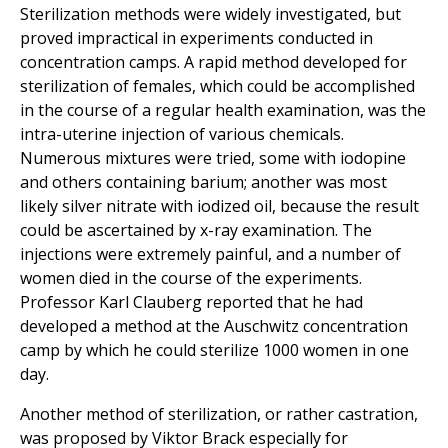
Sterilization methods were widely investigated, but
proved impractical in experiments conducted in
concentration camps. A rapid method developed for
sterilization of females, which could be accomplished
in the course of a regular health examination, was the
intra-uterine injection of various chemicals.
Numerous mixtures were tried, some with iodopine
and others containing barium; another was most
likely silver nitrate with iodized oil, because the result
could be ascertained by x-ray examination. The
injections were extremely painful, and a number of
women died in the course of the experiments.
Professor Karl Clauberg reported that he had
developed a method at the Auschwitz concentration
camp by which he could sterilize 1000 women in one
day.
Another method of sterilization, or rather castration,
was proposed by Viktor Brack especially for