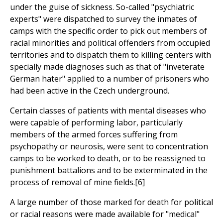
under the guise of sickness. So-called "psychiatric
experts" were dispatched to survey the inmates of
camps with the specific order to pick out members of
racial minorities and political offenders from occupied
territories and to dispatch them to killing centers with
specially made diagnoses such as that of "inveterate
German hater" applied to a number of prisoners who
had been active in the Czech underground.
Certain classes of patients with mental diseases who
were capable of performing labor, particularly
members of the armed forces suffering from
psychopathy or neurosis, were sent to concentration
camps to be worked to death, or to be reassigned to
punishment battalions and to be exterminated in the
process of removal of mine fields.[6]
A large number of those marked for death for political
or racial reasons were made available for "medical"