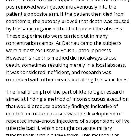
pus removed was injected intravenously into the
patient's opposite arm. If the patient then died from
septicemia, the autopsy proved that death was caused
by the same organism that had caused the abscess.
These experiments were carried out in many
concentration camps. At Dachau camp the subjects
were almost exclusively Polish Catholic priests.
However, since this method did not always cause
death, sometimes resulting merely in a local abscess,
it was considered inefficient, and research was
continued with other means but along the same lines.
The final triumph of the part of ktenologic research
aimed at finding a method of inconspicuous execution
that would produce autopsy findings indicative of
death from natural causes was the development of
repeated intravenous injections of suspensions of live
tubercle bacilli, which brought on acute miliary
tuberculosis within a few weeks. This method was