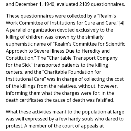
and December 1, 1940, evaluated 2109 questionnaires.
These questionnaires were collected by a "Realm's
Work Committee of Institutions for Cure and Care."[4]
A parallel organization devoted exclusively to the
killing of children was known by the similarly
euphemistic name of "Realm's Committee for Scientific
Approach to Severe Illness Due to Heredity and
Constitution." The "Charitable Transport Company
for the Sick" transported patients to the killing
centers, and the "Charitable Foundation for
Institutional Care" was in charge of collecting the cost
of the killings from the relatives, without, however,
informing them what the charges were for; in the
death certificates the cause of death was falsified.
What these activities meant to the population at large
was well expressed by a few hardy souls who dared to
protest. A member of the court of appeals at