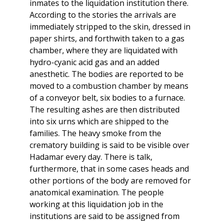
inmates to the liquidation institution there.
According to the stories the arrivals are
immediately stripped to the skin, dressed in
paper shirts, and forthwith taken to a gas
chamber, where they are liquidated with
hydro-cyanic acid gas and an added
anesthetic. The bodies are reported to be
moved to a combustion chamber by means
of a conveyor belt, six bodies to a furnace.
The resulting ashes are then distributed
into six urns which are shipped to the
families. The heavy smoke from the
crematory building is said to be visible over
Hadamar every day. There is talk,
furthermore, that in some cases heads and
other portions of the body are removed for
anatomical examination. The people
working at this liquidation job in the
institutions are said to be assigned from