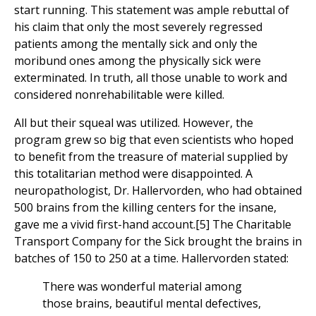
start running. This statement was ample rebuttal of
his claim that only the most severely regressed
patients among the mentally sick and only the
moribund ones among the physically sick were
exterminated. In truth, all those unable to work and
considered nonrehabilitable were killed.
All but their squeal was utilized. However, the
program grew so big that even scientists who hoped
to benefit from the treasure of material supplied by
this totalitarian method were disappointed. A
neuropathologist, Dr. Hallervorden, who had obtained
500 brains from the killing centers for the insane,
gave me a vivid first-hand account.[5] The Charitable
Transport Company for the Sick brought the brains in
batches of 150 to 250 at a time. Hallervorden stated:
There was wonderful material among
those brains, beautiful mental defectives,