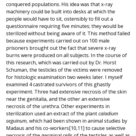
conquered populations. His idea was that x-ray
machinery could be built into desks at which the
people would have to sit, ostensibly to fill out a
questionnaire requiring five minutes; they would be
sterilized without being aware of it. This method failed
because experiments carried out on 100 male
prisoners brought out the fact that severe x-ray
burns were produced on all subjects. In the course of
this research, which was carried out by Dr. Horst
Schuman, the testicles of the victims were removed
for histologic examination two weeks later. I myself
examined 4 castrated survivors of this ghastly
experiment. Three had extensive necrosis of the skin
near the genitalia, and the other an extensive
necrosis of the urethra. Other experiments in
sterilization used an extract of the plant
caladium
seguinum,
which had been shown in animal studies by
Madaus and his co-workers[10,11] to cause selective
necrosis of the germinal cells of the testicles as well as