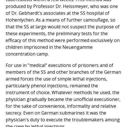
produced by Professor Dr. Heissmeyer, who was one
of Dr. Gebhardt's associates at the SS hospital of
Hohenlychen. As a means of further camouflage, so
that the SS at large would not suspect the purpose of
these experiments, the preliminary tests for the
efficacy of this method were performed exclusively on
children imprisoned in the Neuengamme
concentration camp.
For use in "medical" executions of prisoners and of
members of the SS and other branches of the German
armed forces the use of simple lethal injections,
particularly phenol injections, remained the
instrument of choice. Whatever methods he used, the
physician gradually became the unofficial executioner,
for the sake of convenience, informality and relative
secrecy. Even on German submarines it was the
physician's duty to execute the troublemakers among
the crew by lethal injections.