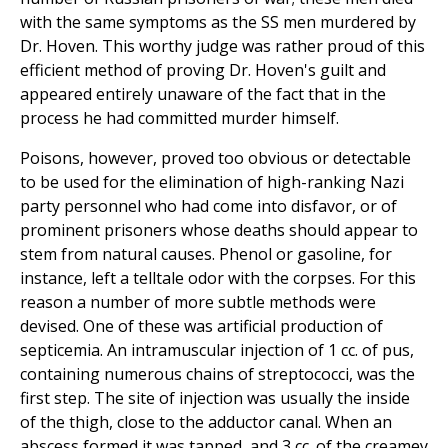
with the same symptoms as the SS men murdered by
Dr. Hoven. This worthy judge was rather proud of this
efficient method of proving Dr. Hoven's guilt and
appeared entirely unaware of the fact that in the
process he had committed murder himself.
Poisons, however, proved too obvious or detectable
to be used for the elimination of high-ranking Nazi
party personnel who had come into disfavor, or of
prominent prisoners whose deaths should appear to
stem from natural causes. Phenol or gasoline, for
instance, left a telltale odor with the corpses. For this
reason a number of more subtle methods were
devised. One of these was artificial production of
septicemia. An intramuscular injection of 1 cc. of pus,
containing numerous chains of streptococci, was the
first step. The site of injection was usually the inside
of the thigh, close to the adductor canal. When an
abscess formed it was tapped, and 3 cc. of the creamey