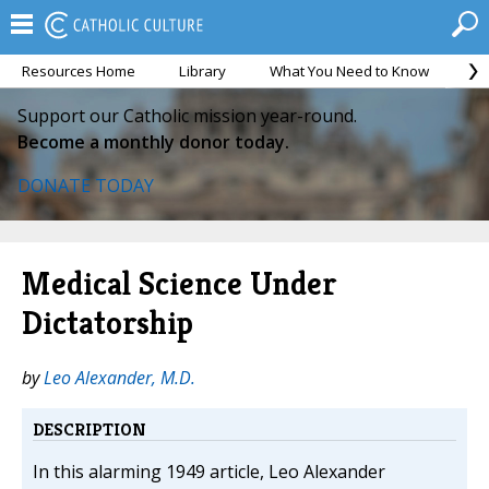
Resources Home
Library
What You Need to Know
Ca
Support our Catholic mission year-round.
Become a monthly donor today.
DONATE TODAY
Medical Science Under
Dictatorship
by
Leo Alexander, M.D.
DESCRIPTION
In this alarming 1949 article, Leo Alexander