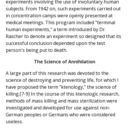
experiments involving the use of involuntary human
subjects. From 1942 on, such experiments carried out
in concentration camps were openly presented at
medical meetings. This program included "terminal
human experiments," a term introduced by Dr.
Rascher to denote an experiment so designed that its
successful conclusion depended upon the test
person's being put to death.
The Science of Annihilation
A large part of this research was devoted to the
science of destroying and preventing life, for which I
have proposed the term "ktenology," the science of
killing.[7-9] In the course of this ktenologic research,
methods of mass killing and mass sterilization were
investigated and developed for use against non-
German peoples or Germans who were considered
useless.