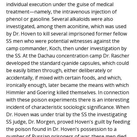
individual execution under the guise of medical
treatment—namely, the intravenous injection of
phenol or gasoline. Several alkaloids were also
investigated, among them aconitine, which was used
by Dr. Hoven to kill several imprisoned former fellow
SS men who were potential witnesses against the
camp commander, Koch, then under investigation by
the SS. At the Dachau concentration camp Dr. Rascher
developed the standard cyanide capsules, which could
be easily bitten through, either deliberately or
accidentally, if mixed with certain foods, and which,
ironically enough, later became the means with which
Himmler and Goering killed themselves. In connection
with these poison experiments there is an interesting
incident of characteristic sociologic significance. When
Dr. Hoven was under trial by the SS the investigating
SS judge, Dr. Morgen, proved Hoven's guilt by feeding
the poison found in Dr. Hoven's possession to a
number of Russian prisoners of war; these men died