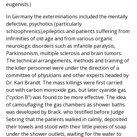
eugenists.)
In Germany the exterminations included the mentally
defective, psychotics (particularly
schizophrenics),epileptics and patients suffering from
infirmities of old age and from various organic
neurologic disorders such as infantile paralysis,
Parkinsonism, multiple sclerosis and brain tumors.
The technical arrangements, methods and training of
the killer personnel were under the direction of a
committee of physicians and other experts headed by
Dr. Karl Brandt. The mass killings were first carried
out with carbon monoxide gas, but later cyanide gas
("cyclon B") was found to be more effective. The idea
of camouflaging the gas chambers as shower baths
was developed by Brack, who testified before Judge
Sebring that the patients walked in calmly, deposited
their towels and stood with their little pieces of soap
under the shower outlets, waiting for the water to