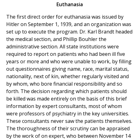
Euthanasia
The first direct order for euthanasia was issued by
Hitler on September 1, 1939, and an organization was
set up to execute the program. Dr. Karl Brandt headed
the medical section, and Phillip Bouhler the
administrative section. All state institutions were
required to report on patients who had been ill five
years or more and who were unable to work, by filling
out questionnaires giving name, race, marital status,
nationality, next of kin, whether regularly visited and
by whom, who bore financial responsibility and so
forth. The decision regarding which patients should
be killed was made entirely on the basis of this brief
information by expert consultants, most of whom
were professors of psychiatry in the key universities.
These consultants never saw the patients themselves.
The thoroughness of their scrutiny can be appraised
by the work of on expert, who between November 14