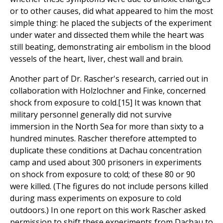
or to other causes, did what appeared to him the most
simple thing: he placed the subjects of the experiment
under water and dissected them while the heart was
still beating, demonstrating air embolism in the blood
vessels of the heart, liver, chest wall and brain.
Another part of Dr. Rascher's research, carried out in
collaboration with Holzlochner and Finke, concerned
shock from exposure to cold.[15] It was known that
military personnel generally did not survive
immersion in the North Sea for more than sixty to a
hundred minutes. Rascher therefore attempted to
duplicate these conditions at Dachau concentration
camp and used about 300 prisoners in experiments
on shock from exposure to cold; of these 80 or 90
were killed. (The figures do not include persons killed
during mass experiments on exposure to cold
outdoors.) In one report on this work Rascher asked
permission to shift these experiments from Dachau to