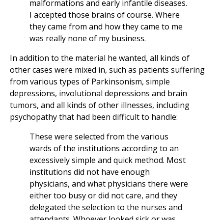
malformations and early infantile diseases.
I accepted those brains of course. Where
they came from and how they came to me
was really none of my business.
In addition to the material he wanted, all kinds of
other cases were mixed in, such as patients suffering
from various types of Parkinsonism, simple
depressions, involutional depressions and brain
tumors, and all kinds of other illnesses, including
psychopathy that had been difficult to handle:
These were selected from the various
wards of the institutions according to an
excessively simple and quick method. Most
institutions did not have enough
physicians, and what physicians there were
either too busy or did not care, and they
delegated the selection to the nurses and
attendants. Whoever looked sick or was