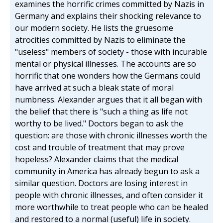
examines the horrific crimes committed by Nazis in
Germany and explains their shocking relevance to
our modern society. He lists the gruesome
atrocities committed by Nazis to eliminate the
"useless" members of society - those with incurable
mental or physical illnesses. The accounts are so
horrific that one wonders how the Germans could
have arrived at such a bleak state of moral
numbness. Alexander argues that it all began with
the belief that there is "such a thing as life not
worthy to be lived." Doctors began to ask the
question: are those with chronic illnesses worth the
cost and trouble of treatment that may prove
hopeless? Alexander claims that the medical
community in America has already begun to ask a
similar question. Doctors are losing interest in
people with chronic illnesses, and often consider it
more worthwhile to treat people who can be healed
and restored to a normal (useful) life in society.