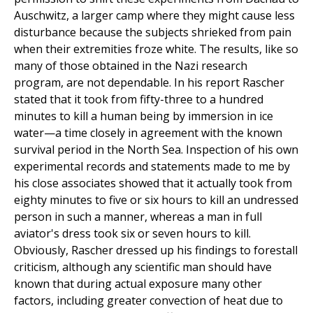
Auschwitz, a larger camp where they might cause less
disturbance because the subjects shrieked from pain
when their extremities froze white. The results, like so
many of those obtained in the Nazi research
program, are not dependable. In his report Rascher
stated that it took from fifty-three to a hundred
minutes to kill a human being by immersion in ice
water—a time closely in agreement with the known
survival period in the North Sea. Inspection of his own
experimental records and statements made to me by
his close associates showed that it actually took from
eighty minutes to five or six hours to kill an undressed
person in such a manner, whereas a man in full
aviator's dress took six or seven hours to kill.
Obviously, Rascher dressed up his findings to forestall
criticism, although any scientific man should have
known that during actual exposure many other
factors, including greater convection of heat due to