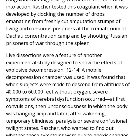
into action. Rascher tested this coagulant when it was
developed by clocking the number of drops
emanating from freshly cut amputation stumps of
living and conscious prisoners at the crematorium of
Dachau concentration camp and by shooting Russian
prisoners of war through the spleen.
Live dissections were a feature of another
experimental study designed to show the effects of
explosive decompression.[12-14] A mobile
decompression chamber was used. It was found that
when subjects were made to descend from altitudes of
40,000 to 60,000 feet without oxygen, severe
symptoms of cerebral dysfunction occurred—at first
convulsions, then unconsciousness in which the body
was hanging limp and later, after wakening,
temporary blindness, paralysis or severe confusional
twilight states. Rascher, who wanted to find out
whether these symptoms were due to anoxic changes