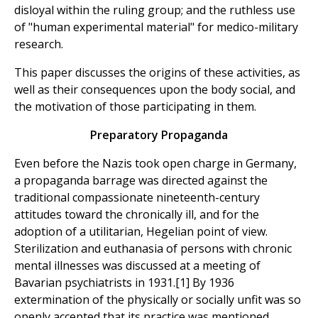
disloyal within the ruling group; and the ruthless use
of "human experimental material" for medico-military
research.
This paper discusses the origins of these activities, as
well as their consequences upon the body social, and
the motivation of those participating in them.
Preparatory Propaganda
Even before the Nazis took open charge in Germany,
a propaganda barrage was directed against the
traditional compassionate nineteenth-century
attitudes toward the chronically ill, and for the
adoption of a utilitarian, Hegelian point of view.
Sterilization and euthanasia of persons with chronic
mental illnesses was discussed at a meeting of
Bavarian psychiatrists in 1931.[1] By 1936
extermination of the physically or socially unfit was so
openly accepted that its practice was mentioned