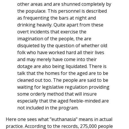
other areas and are shunned completely by
the populace. This personnel is described
as frequenting the bars at night and
drinking heavily. Quite apart from these
overt incidents that exercise the
imagination of the people, the are
disquieted by the question of whether old
folk who have worked hard all their lives
and may merely have come into their
dotage are also being liquidated. There is
talk that the homes for the aged are to be
cleaned out too. The people are said to be
waiting for legislative regulation providing
some orderly method that will insure
especially that the aged feeble-minded are
not included in the program.
Here one sees what "euthanasia" means in actual
practice. According to the records, 275,000 people