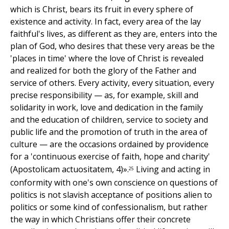
which is Christ, bears its fruit in every sphere of
existence and activity. In fact, every area of the lay
faithful's lives, as different as they are, enters into the
plan of God, who desires that these very areas be the
'places in time' where the love of Christ is revealed
and realized for both the glory of the Father and
service of others. Every activity, every situation, every
precise responsibility — as, for example, skill and
solidarity in work, love and dedication in the family
and the education of children, service to society and
public life and the promotion of truth in the area of
culture — are the occasions ordained by providence
for a 'continuous exercise of faith, hope and charity'
(Apostolicam actuositatem, 4)».
Living and acting in
25
conformity with one's own conscience on questions of
politics is not slavish acceptance of positions alien to
politics or some kind of confessionalism, but rather
the way in which Christians offer their concrete