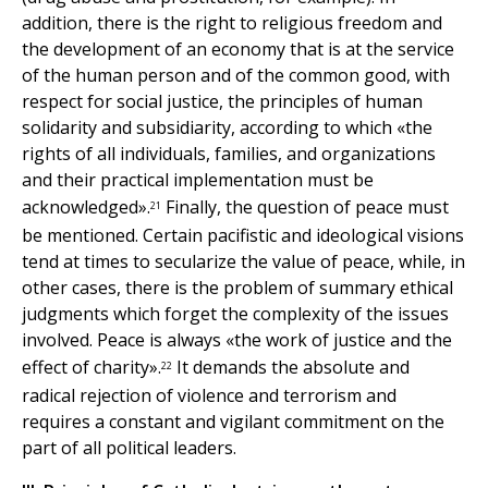
addition, there is the right to religious freedom and
the development of an economy that is at the service
of the human person and of the common good, with
respect for social justice, the principles of human
solidarity and subsidiarity, according to which «the
rights of all individuals, families, and organizations
and their practical implementation must be
acknowledged».
Finally, the question of peace must
21
be mentioned. Certain pacifistic and ideological visions
tend at times to secularize the value of peace, while, in
other cases, there is the problem of summary ethical
judgments which forget the complexity of the issues
involved. Peace is always «the work of justice and the
effect of charity».
It demands the absolute and
22
radical rejection of violence and terrorism and
requires a constant and vigilant commitment on the
part of all political leaders.