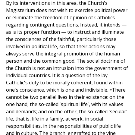
By its interventions in this area, the Church's
Magisterium does not wish to exercise political power
or eliminate the freedom of opinion of Catholics
regarding contingent questions. Instead, it intends —
as is its proper function — to instruct and illuminate
the consciences of the faithful, particularly those
involved in political life, so that their actions may
always serve the integral promotion of the human
person and the common good. The social doctrine of
the Church is not an intrusion into the government of
individual countries. It is a question of the lay
Catholic's duty to be morally coherent, found within
one's conscience, which is one and indivisible. «There
cannot be two parallel lives in their existence: on the
one hand, the so-called 'spiritual life', with its values
and demands; and on the other, the so-called 'secular'
life, that is, life in a family, at work, in social
responsibilities, in the responsibilities of public life
and in culture. The branch, engrafted to the vine