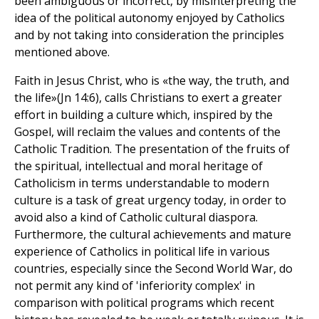
been ambiguous or incorrect, by misinterpreting the
idea of the political autonomy enjoyed by Catholics
and by not taking into consideration the principles
mentioned above.
Faith in Jesus Christ, who is «the way, the truth, and
the life»(Jn 14:6), calls Christians to exert a greater
effort in building a culture which, inspired by the
Gospel, will reclaim the values and contents of the
Catholic Tradition. The presentation of the fruits of
the spiritual, intellectual and moral heritage of
Catholicism in terms understandable to modern
culture is a task of great urgency today, in order to
avoid also a kind of Catholic cultural diaspora.
Furthermore, the cultural achievements and mature
experience of Catholics in political life in various
countries, especially since the Second World War, do
not permit any kind of 'inferiority complex' in
comparison with political programs which recent