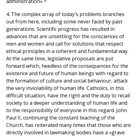
administration».
18
4. The complex array of today's problems branches
out from here, including some never faced by past
generations. Scientific progress has resulted in
advances that are unsettling for the consciences of
men and women and call for solutions that respect
ethical principles in a coherent and fundamental way.
At the same time, legislative proposals are put
forward which, heedless of the consequences for the
existence and future of human beings with regard to
the formation of culture and social behaviour, attack
the very inviolability of human life. Catholics, in this
difficult situation, have the right and the duty to recall
society to a deeper understanding of human life and
to the responsibility of everyone in this regard. John
Paul II, continuing the constant teaching of the
Church, has reiterated many times that those who are
directly involved in lawmaking bodies have a «grave