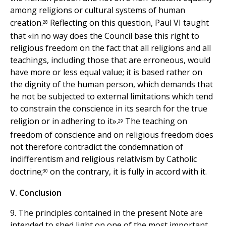
among religions or cultural systems of human
creation.
Reflecting on this question, Paul VI taught
28
that «in no way does the Council base this right to
religious freedom on the fact that all religions and all
teachings, including those that are erroneous, would
have more or less equal value; it is based rather on
the dignity of the human person, which demands that
he not be subjected to external limitations which tend
to constrain the conscience in its search for the true
religion or in adhering to it».
The teaching on
29
freedom of conscience and on religious freedom does
not therefore contradict the condemnation of
indifferentism and religious relativism by Catholic
doctrine;
on the contrary, it is fully in accord with it.
30
V. Conclusion
9. The principles contained in the present Note are
intended to shed light on one of the most important