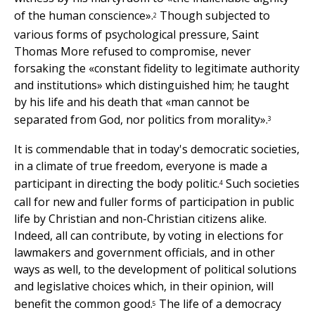
of the human conscience».
Though subjected to
2
various forms of psychological pressure, Saint
Thomas More refused to compromise, never
forsaking the «constant fidelity to legitimate authority
and institutions» which distinguished him; he taught
by his life and his death that «man cannot be
separated from God, nor politics from morality».
3
It is commendable that in today's democratic societies,
in a climate of true freedom, everyone is made a
participant in directing the body politic.
Such societies
4
call for new and fuller forms of participation in public
life by Christian and non-Christian citizens alike.
Indeed, all can contribute, by voting in elections for
lawmakers and government officials, and in other
ways as well, to the development of political solutions
and legislative choices which, in their opinion, will
benefit the common good.
The life of a democracy
5