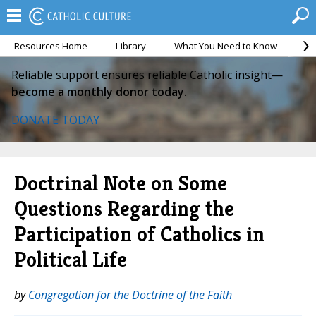
Resources Home
Library
What You Need to Know
Ca
Reliable support ensures reliable Catholic insight—
become a monthly donor today.
DONATE TODAY
Doctrinal Note on Some
Questions Regarding the
Participation of Catholics in
Political Life
by
Congregation for the Doctrine of the Faith