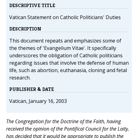
DESCRIPTIVE TITLE
Vatican Statement on Catholic Politicians' Duties
DESCRIPTION
This document repeats and emphasizes some of
the themes of 'Evangelium Vitae'. It specifically
underscores the obligation of Catholic politicians
regarding issues that involve the defense of human
life, such as abortion, euthanasia, cloning and fetal
research.
PUBLISHER & DATE
Vatican, January 16, 2003
The Congregation for the Doctrine of the Faith, having
received the opinion of the Pontifical Council for the Laity,
has decided that it would be appropriate to publish the