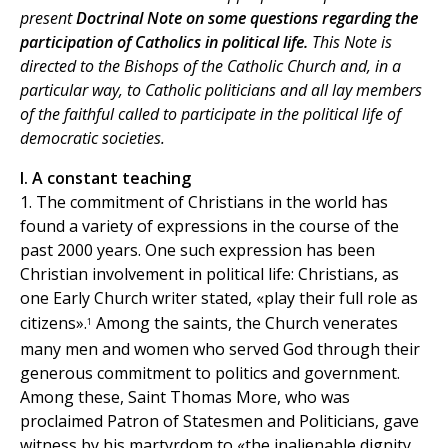
present
Doctrinal Note on some questions regarding the
participation of Catholics in political life.
This Note is
directed to the Bishops of the Catholic Church and, in a
particular way, to Catholic politicians and all lay members
of the faithful called to participate in the political life of
democratic societies.
I. A constant teaching
1. The commitment of Christians in the world has
found a variety of expressions in the course of the
past 2000 years. One such expression has been
Christian involvement in political life: Christians, as
one Early Church writer stated, «play their full role as
citizens».
Among the saints, the Church venerates
1
many men and women who served God through their
generous commitment to politics and government.
Among these, Saint Thomas More, who was
proclaimed Patron of Statesmen and Politicians, gave
witness by his martyrdom to «the inalienable dignity