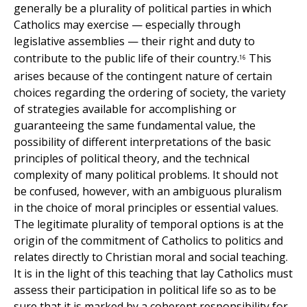
generally be a plurality of political parties in which
Catholics may exercise — especially through
legislative assemblies — their right and duty to
contribute to the public life of their country.
This
16
arises because of the contingent nature of certain
choices regarding the ordering of society, the variety
of strategies available for accomplishing or
guaranteeing the same fundamental value, the
possibility of different interpretations of the basic
principles of political theory, and the technical
complexity of many political problems. It should not
be confused, however, with an ambiguous pluralism
in the choice of moral principles or essential values.
The legitimate plurality of temporal options is at the
origin of the commitment of Catholics to politics and
relates directly to Christian moral and social teaching.
It is in the light of this teaching that lay Catholics must
assess their participation in political life so as to be
sure that it is marked by a coherent responsibility for