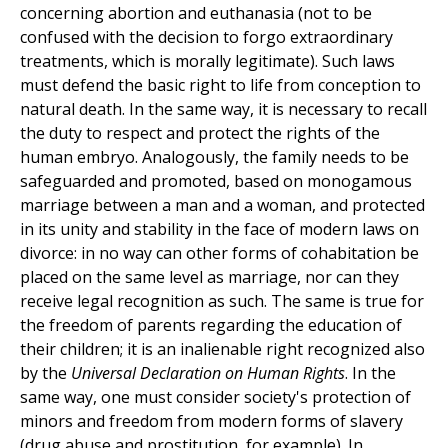
concerning abortion and euthanasia (not to be
confused with the decision to forgo extraordinary
treatments, which is morally legitimate). Such laws
must defend the basic right to life from conception to
natural death. In the same way, it is necessary to recall
the duty to respect and protect the rights of the
human embryo. Analogously, the family needs to be
safeguarded and promoted, based on monogamous
marriage between a man and a woman, and protected
in its unity and stability in the face of modern laws on
divorce: in no way can other forms of cohabitation be
placed on the same level as marriage, nor can they
receive legal recognition as such. The same is true for
the freedom of parents regarding the education of
their children; it is an inalienable right recognized also
by the
Universal Declaration on Human Rights
. In the
same way, one must consider society's protection of
minors and freedom from modern forms of slavery
(drug abuse and prostitution, for example). In