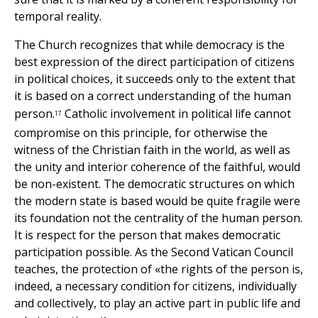
temporal reality.
The Church recognizes that while democracy is the
best expression of the direct participation of citizens
in political choices, it succeeds only to the extent that
it is based on a correct understanding of the human
person.
Catholic involvement in political life cannot
17
compromise on this principle, for otherwise the
witness of the Christian faith in the world, as well as
the unity and interior coherence of the faithful, would
be non-existent. The democratic structures on which
the modern state is based would be quite fragile were
its foundation not the centrality of the human person.
It is respect for the person that makes democratic
participation possible. As the Second Vatican Council
teaches, the protection of «the rights of the person is,
indeed, a necessary condition for citizens, individually
and collectively, to play an active part in public life and