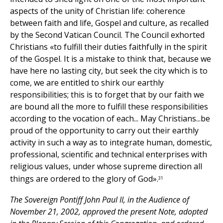
aspects of the unity of Christian life: coherence
between faith and life, Gospel and culture, as recalled
by the Second Vatican Council. The Council exhorted
Christians «to fulfill their duties faithfully in the spirit
of the Gospel. It is a mistake to think that, because we
have here no lasting city, but seek the city which is to
come, we are entitled to shirk our earthly
responsibilities; this is to forget that by our faith we
are bound all the more to fulfill these responsibilities
according to the vocation of each... May Christians...be
proud of the opportunity to carry out their earthly
activity in such a way as to integrate human, domestic,
professional, scientific and technical enterprises with
religious values, under whose supreme direction all
things are ordered to the glory of God».
31
The Sovereign Pontiff John Paul II, in the Audience of
November 21, 2002, approved the present Note, adopted