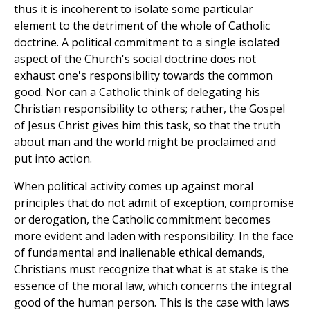
thus it is incoherent to isolate some particular
element to the detriment of the whole of Catholic
doctrine. A political commitment to a single isolated
aspect of the Church's social doctrine does not
exhaust one's responsibility towards the common
good. Nor can a Catholic think of delegating his
Christian responsibility to others; rather, the Gospel
of Jesus Christ gives him this task, so that the truth
about man and the world might be proclaimed and
put into action.
When political activity comes up against moral
principles that do not admit of exception, compromise
or derogation, the Catholic commitment becomes
more evident and laden with responsibility. In the face
of fundamental and inalienable ethical demands,
Christians must recognize that what is at stake is the
essence of the moral law, which concerns the integral
good of the human person. This is the case with laws