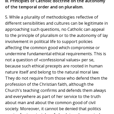
III. Principles of Catholic doctrine on the autonomy
of the temporal order and on pluralism.
5. While a plurality of methodologies reflective of
different sensibilities and cultures can be legitimate in
approaching such questions, no Catholic can appeal
to the principle of pluralism or to the autonomy of lay
involvement in political life to support policies
affecting the common good which compromise or
undermine fundamental ethical requirements. This is
not a question of «confessional values» per se,
because such ethical precepts are rooted in human
nature itself and belong to the natural moral law.
They do not require from those who defend them the
profession of the Christian faith, although the
Church's teaching confirms and defends them always
and everywhere as part of her service to the truth
about man and about the common good of civil
society. Moreover, it cannot be denied that politics