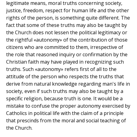
legitimate means, moral truths concerning society,
justice, freedom, respect for human life and the other
rights of the person, is something quite different. The
fact that some of these truths may also be taught by
the Church does not lessen the political legitimacy or
the rightful «autonomy» of the contribution of those
citizens who are committed to them, irrespective of
the role that reasoned inquiry or confirmation by the
Christian faith may have played in recognizing such
truths. Such «autonomy» refers first of all to the
attitude of the person who respects the truths that
derive from natural knowledge regarding man's life in
society, even if such truths may also be taught by a
specific religion, because truth is one. It would be a
mistake to confuse the proper autonomy exercised by
Catholics in political life with the claim of a principle
that prescinds from the moral and social teaching of
the Church.