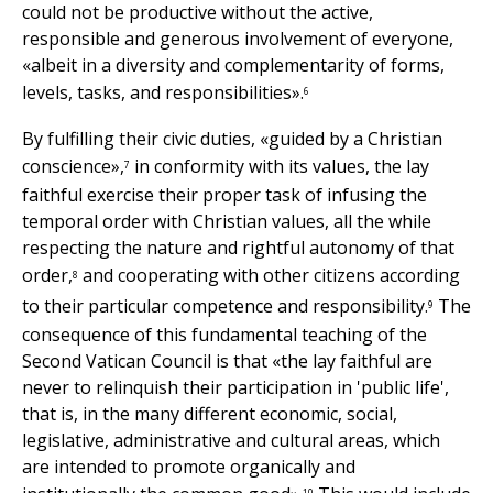
could not be productive without the active,
responsible and generous involvement of everyone,
«albeit in a diversity and complementarity of forms,
levels, tasks, and responsibilities».
6
By fulfilling their civic duties, «guided by a Christian
conscience»,
in conformity with its values, the lay
7
faithful exercise their proper task of infusing the
temporal order with Christian values, all the while
respecting the nature and rightful autonomy of that
order,
and cooperating with other citizens according
8
to their particular competence and responsibility.
The
9
consequence of this fundamental teaching of the
Second Vatican Council is that «the lay faithful are
never to relinquish their participation in 'public life',
that is, in the many different economic, social,
legislative, administrative and cultural areas, which
are intended to promote organically and
10