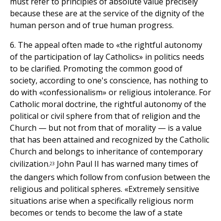
must refer to principles of absolute value precisely
because these are at the service of the dignity of the
human person and of true human progress.
6. The appeal often made to «the rightful autonomy
of the participation of lay Catholics» in politics needs
to be clarified. Promoting the common good of
society, according to one's conscience, has nothing to
do with «confessionalism» or religious intolerance. For
Catholic moral doctrine, the rightful autonomy of the
political or civil sphere from that of religion and the
Church — but not from that of morality — is a value
that has been attained and recognized by the Catholic
Church and belongs to inheritance of contemporary
civilization.
John Paul II has warned many times of
23
the dangers which follow from confusion between the
religious and political spheres. «Extremely sensitive
situations arise when a specifically religious norm
becomes or tends to become the law of a state