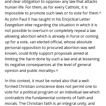
and clear obligation to oppose» any law that attacks
human life. For them, as for every Catholic, it is
impossible to promote such laws or to vote for them.
19
As John Paul II has taught in his Encyclical Letter
Evangelium vitae
regarding the situation in which it is
not possible to overturn or completely repeal a law
allowing abortion which is already in force or coming
up for a vote, «an elected official, whose absolute
personal opposition to procured abortion was well
known, could licitly support proposals aimed at
limiting the harm done by such a law and at lessening
its negative consequences at the level of general
opinion and public morality».
20
In this context, it must be noted also that a well-
formed Christian conscience does not permit one to
vote for a political program or an individual law which
contradicts the fundamental contents of faith and
morals. The Christian faith is an integral unity, and