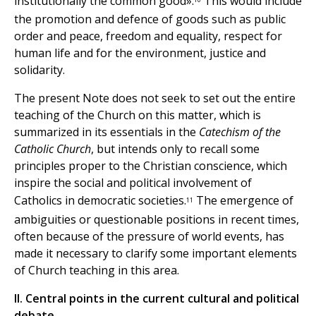
institutionally the common good».
This would include
the promotion and defence of goods such as public
order and peace, freedom and equality, respect for
human life and for the environment, justice and
solidarity.
The present Note does not seek to set out the entire
teaching of the Church on this matter, which is
summarized in its essentials in the
Catechism of the
Catholic Church
, but intends only to recall some
principles proper to the Christian conscience, which
inspire the social and political involvement of
Catholics in democratic societies.
The emergence of
11
ambiguities or questionable positions in recent times,
often because of the pressure of world events, has
made it necessary to clarify some important elements
of Church teaching in this area.
II. Central points in the current cultural and political
debate