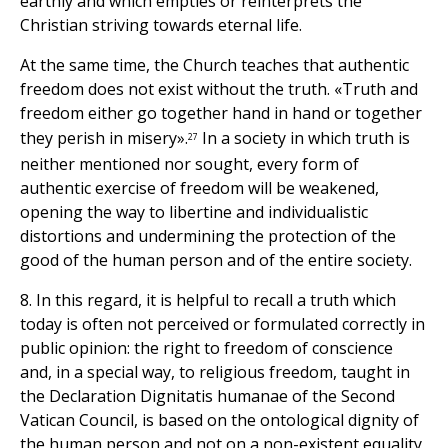
earthly and which empties or reinterprets the
Christian striving towards eternal life.
At the same time, the Church teaches that authentic
freedom does not exist without the truth. «Truth and
freedom either go together hand in hand or together
they perish in misery».
In a society in which truth is
27
neither mentioned nor sought, every form of
authentic exercise of freedom will be weakened,
opening the way to libertine and individualistic
distortions and undermining the protection of the
good of the human person and of the entire society.
8. In this regard, it is helpful to recall a truth which
today is often not perceived or formulated correctly in
public opinion: the right to freedom of conscience
and, in a special way, to religious freedom, taught in
the Declaration Dignitatis humanae of the Second
Vatican Council, is based on the ontological dignity of
the human person and not on a non-existent equality