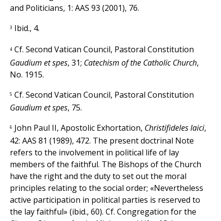
and Politicians, 1: AAS 93 (2001), 76.
Ibid., 4.
3
Cf. Second Vatican Council, Pastoral Constitution
4
Gaudium et spes
, 31;
Catechism of the Catholic Church
,
No. 1915.
Cf. Second Vatican Council, Pastoral Constitution
5
Gaudium et spes
, 75.
John Paul II, Apostolic Exhortation,
Christifideles laici
,
6
42: AAS 81 (1989), 472. The present doctrinal Note
refers to the involvement in political life of lay
members of the faithful. The Bishops of the Church
have the right and the duty to set out the moral
principles relating to the social order; «Nevertheless
active participation in political parties is reserved to
the lay faithful» (ibid., 60). Cf. Congregation for the