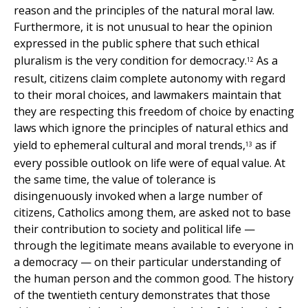
reason and the principles of the natural moral law.
Furthermore, it is not unusual to hear the opinion
expressed in the public sphere that such ethical
pluralism is the very condition for democracy.
As a
12
result, citizens claim complete autonomy with regard
to their moral choices, and lawmakers maintain that
they are respecting this freedom of choice by enacting
laws which ignore the principles of natural ethics and
yield to ephemeral cultural and moral trends,
as if
13
every possible outlook on life were of equal value. At
the same time, the value of tolerance is
disingenuously invoked when a large number of
citizens, Catholics among them, are asked not to base
their contribution to society and political life —
through the legitimate means available to everyone in
a democracy — on their particular understanding of
the human person and the common good. The history
of the twentieth century demonstrates that those