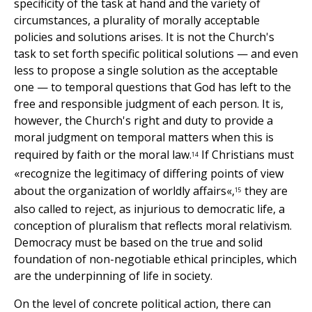
specificity of the task at hand and the variety of
circumstances, a plurality of morally acceptable
policies and solutions arises. It is not the Church's
task to set forth specific political solutions — and even
less to propose a single solution as the acceptable
one — to temporal questions that God has left to the
free and responsible judgment of each person. It is,
however, the Church's right and duty to provide a
moral judgment on temporal matters when this is
required by faith or the moral law.
If Christians must
14
«recognize the legitimacy of differing points of view
about the organization of worldly affairs«,
they are
15
also called to reject, as injurious to democratic life, a
conception of pluralism that reflects moral relativism.
Democracy must be based on the true and solid
foundation of non-negotiable ethical principles, which
are the underpinning of life in society.
On the level of concrete political action, there can