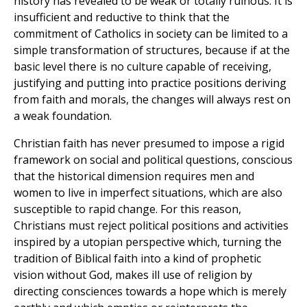
history has revealed to be weak or totally ruinous. It is
insufficient and reductive to think that the
commitment of Catholics in society can be limited to a
simple transformation of structures, because if at the
basic level there is no culture capable of receiving,
justifying and putting into practice positions deriving
from faith and morals, the changes will always rest on
a weak foundation.
Christian faith has never presumed to impose a rigid
framework on social and political questions, conscious
that the historical dimension requires men and
women to live in imperfect situations, which are also
susceptible to rapid change. For this reason,
Christians must reject political positions and activities
inspired by a utopian perspective which, turning the
tradition of Biblical faith into a kind of prophetic
vision without God, makes ill use of religion by
directing consciences towards a hope which is merely