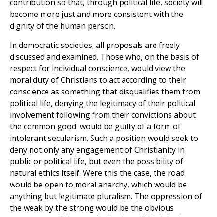
contribution so that, through political life, society will
become more just and more consistent with the
dignity of the human person.
In democratic societies, all proposals are freely
discussed and examined. Those who, on the basis of
respect for individual conscience, would view the
moral duty of Christians to act according to their
conscience as something that disqualifies them from
political life, denying the legitimacy of their political
involvement following from their convictions about
the common good, would be guilty of a form of
intolerant secularism. Such a position would seek to
deny not only any engagement of Christianity in
public or political life, but even the possibility of
natural ethics itself. Were this the case, the road
would be open to moral anarchy, which would be
anything but legitimate pluralism. The oppression of
the weak by the strong would be the obvious