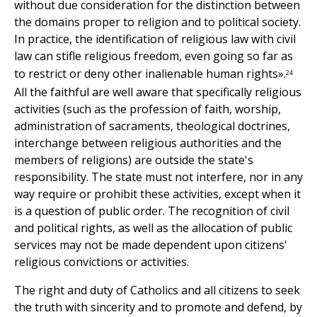
without due consideration for the distinction between
the domains proper to religion and to political society.
In practice, the identification of religious law with civil
law can stifle religious freedom, even going so far as
to restrict or deny other inalienable human rights».
24
All the faithful are well aware that specifically religious
activities (such as the profession of faith, worship,
administration of sacraments, theological doctrines,
interchange between religious authorities and the
members of religions) are outside the state's
responsibility. The state must not interfere, nor in any
way require or prohibit these activities, except when it
is a question of public order. The recognition of civil
and political rights, as well as the allocation of public
services may not be made dependent upon citizens'
religious convictions or activities.
The right and duty of Catholics and all citizens to seek
the truth with sincerity and to promote and defend, by