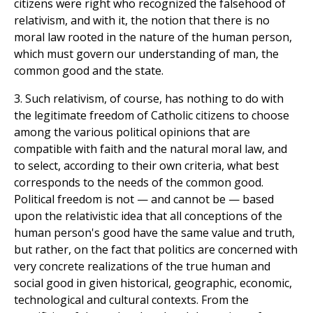
citizens were right who recognized the falsehood of
relativism, and with it, the notion that there is no
moral law rooted in the nature of the human person,
which must govern our understanding of man, the
common good and the state.
3. Such relativism, of course, has nothing to do with
the legitimate freedom of Catholic citizens to choose
among the various political opinions that are
compatible with faith and the natural moral law, and
to select, according to their own criteria, what best
corresponds to the needs of the common good.
Political freedom is not — and cannot be — based
upon the relativistic idea that all conceptions of the
human person's good have the same value and truth,
but rather, on the fact that politics are concerned with
very concrete realizations of the true human and
social good in given historical, geographic, economic,
technological and cultural contexts. From the