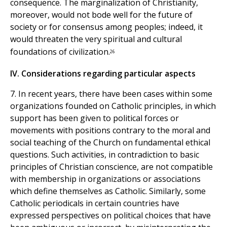
consequence. The marginalization of Christianity,
moreover, would not bode well for the future of
society or for consensus among peoples; indeed, it
would threaten the very spiritual and cultural
foundations of civilization.
26
IV. Considerations regarding particular aspects
7. In recent years, there have been cases within some
organizations founded on Catholic principles, in which
support has been given to political forces or
movements with positions contrary to the moral and
social teaching of the Church on fundamental ethical
questions. Such activities, in contradiction to basic
principles of Christian conscience, are not compatible
with membership in organizations or associations
which define themselves as Catholic. Similarly, some
Catholic periodicals in certain countries have
expressed perspectives on political choices that have