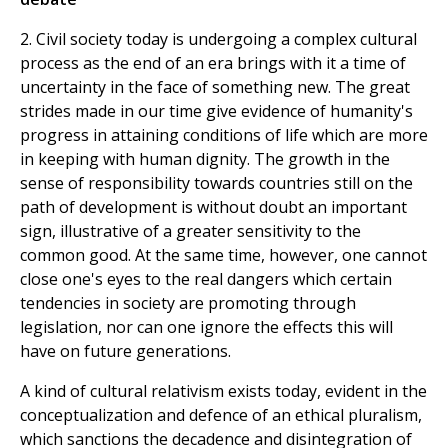
2. Civil society today is undergoing a complex cultural
process as the end of an era brings with it a time of
uncertainty in the face of something new. The great
strides made in our time give evidence of humanity's
progress in attaining conditions of life which are more
in keeping with human dignity. The growth in the
sense of responsibility towards countries still on the
path of development is without doubt an important
sign, illustrative of a greater sensitivity to the
common good. At the same time, however, one cannot
close one's eyes to the real dangers which certain
tendencies in society are promoting through
legislation, nor can one ignore the effects this will
have on future generations.
A kind of cultural relativism exists today, evident in the
conceptualization and defence of an ethical pluralism,
which sanctions the decadence and disintegration of