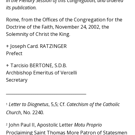
in the Plenary Session of this Congregation, and ordered
its publication.
Rome, from the Offices of the Congregation for the
Doctrine of the Faith, November 24, 2002, the
Solemnity of Christ the King.
+ Joseph Card. RATZINGER
Prefect
+ Tarcisio BERTONE, S.D.B.
Archbishop Emeritus of Vercelli
Secretary
______________________________________
Letter to Diognetus
, 5,5; Cf.
Catechism of the Catholic
1
Church
, No. 2240.
John Paul II, Apostolic Letter
Motu Proprio
2
Proclaiming Saint Thomas More Patron of Statesmen