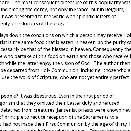
ore. The most consequential feature of this popularity was
und among the clergy, not only in France, but in Belgium,
 it was presented to the world with splendid letters of
enty-one doctors of theology.
d lays down the conditions on which a person may receive Hol
st is the same food that is eaten in heaven, so the purity o
ecessarily be that of the blessed in heaven. Consequently th
e who partake of this food on earth and those who receive i
faith while the latter enjoy the vision of God." The author then
d be debarred from Holy Communion, including "those who a
o use the word of Scripture, who are not yet entirely perfect
people? It was disastrous. Even in the first period of
igorism that they omitted their Easter duty and refused
y detached from creatures. Jansenist priests were known nev
of principle to reduce reception of the Sacraments to a
 had not made their First Communion by the age of thirty. I