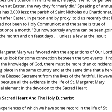
ribes the situation in Paris where, he says, "We no longer see
en at Easter, the way they formerly did." Speaking of annua
 has 3,000 less; the parish of Saint Nicholas du Chardonnet
sh after Easter, in person and by proxy, told us recently that
had not been to Holy Communion; and the same is true of
ast once a month. "But now scarcely anyone can be seen goi
e month and on feast days . . . unless a few at the Jesuit
. Margaret Mary was favored with the apparitions of Our Lord
e us look for some connection between the two events. If n
t the knowledge of God, there must be more than coincidenc
ng place in the same country and at the same time that a her
e Blessed Sacrament from the lives of the faithful. Howeve
because all the evidence in the life of St. Margaret Mary
ial element in the devotion to the Sacred Heart.
e Sacred Heart And The Holy Eucharist
experiences of which we have some record in the life of St.