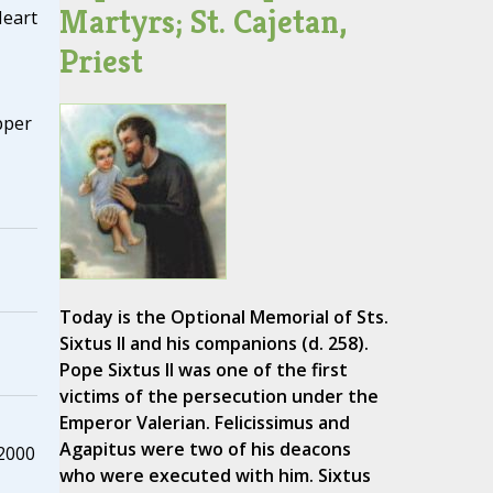
Martyrs; St. Cajetan,
Heart
Priest
pper
Today is the Optional Memorial of Sts.
Sixtus II and his companions (d. 258).
Pope Sixtus II was one of the first
victims of the persecution under the
Emperor Valerian. Felicissimus and
Agapitus were two of his deacons
 2000
who were executed with him. Sixtus