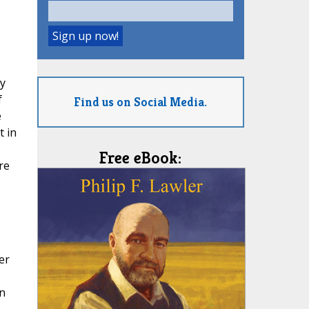
y
f
Find us on Social Media.
e
t in
Free eBook:
re
er
n