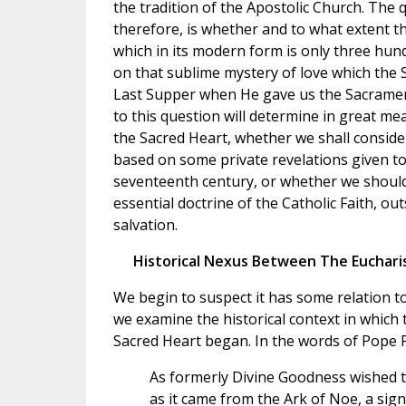
the tradition of the Apostolic Church. The 
therefore, is whether and to what extent t
which in its modern form is only three hund
on that sublime mystery of love which the S
Last Supper when He gave us the Sacramen
to this question will determine in great me
the Sacred Heart, whether we shall consider
based on some private revelations given to 
seventeenth century, or whether we should 
essential doctrine of the Catholic Faith, out
salvation.
Historical Nexus Between The Euchari
We begin to suspect it has some relation t
we examine the historical context in which
Sacred Heart began. In the words of Pope P
As formerly Divine Goodness wished t
as it came from the Ark of Noe, a sig