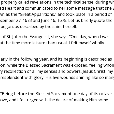
properly called revelations in the technical sense, during w
cred Heart and communicated to her some message that she 
n as the "Great Apparitions," and took place in a period of
ecember 27, 1673 and June 16, 1675. Let us briefly quote the
began, as described by the saint herself.
 of St. John the Evangelist, she says: "One day, when I was
 the time more leisure than usual, I felt myself wholly
ly in the following year, and its beginning is described as
ion, while the Blessed Sacrament was exposed, feeling wholl
 recollection of all my senses and powers, Jesus Christ, my
 resplendent with glory, His five wounds shining like so man
 "Being before the Blessed Sacrament one day of its octave, 
love, and I felt urged with the desire of making Him some
"