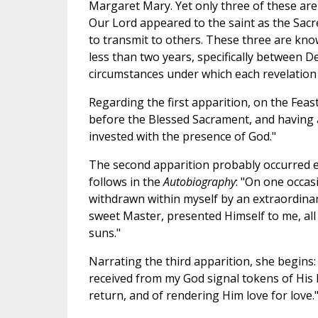
Margaret Mary. Yet only three of these are 
Our Lord appeared to the saint as the Sa
to transmit to others. These three are know
less than two years, specifically between D
circumstances under which each revelation 
Regarding the first apparition, on the Feast
before the Blessed Sacrament, and having at
invested with the presence of God."
The second apparition probably occurred ear
follows in the
Autobiography
: "On one occas
withdrawn within myself by an extraordinary
sweet Master, presented Himself to me, all
suns."
Narrating the third apparition, she begins:
received from my God signal tokens of His 
return, and of rendering Him love for love.