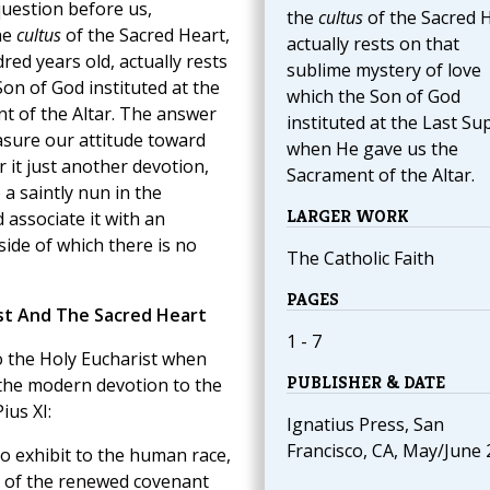
question before us,
the
cultus
of the Sacred 
he
cultus
of the Sacred Heart,
actually rests on that
red years old, actually rests
sublime mystery of love
on of God instituted at the
which the Son of God
t of the Altar. The answer
instituted at the Last Su
asure our attitude toward
when He gave us the
 it just another devotion,
Sacrament of the Altar.
a saintly nun in the
LARGER WORK
associate it with an
side of which there is no
The Catholic Faith
PAGES
st And The Sacred Heart
1 - 7
o the Holy Eucharist when
PUBLISHER & DATE
 the modern devotion to the
ius XI:
Ignatius Press, San
Francisco, CA, May/June
o exhibit to the human race,
n of the renewed covenant