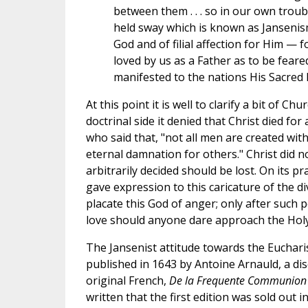
between them . . . so in our own troub
held sway which is known as Jansenism
God and of filial affection for Him —
loved by us as a Father as to be fear
manifested to the nations His Sacred 
At this point it is well to clarify a bit of C
doctrinal side it denied that Christ died fo
who said that, "not all men are created with
eternal damnation for others." Christ did 
arbitrarily decided should be lost. On its pr
gave expression to this caricature of the di
placate this God of anger; only after such 
love should anyone dare approach the Holy 
The Jansenist attitude towards the Euchari
published in 1643 by Antoine Arnauld, a disc
original French,
De la Frequente Communion
written that the first edition was sold out 