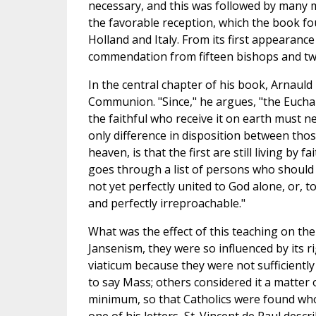
necessary, and this was followed by many m
the favorable reception, which the book fo
Holland and Italy. From its first appearance
commendation from fifteen bishops and tw
In the central chapter of his book, Arnaul
Communion. "Since," he argues, "the Euchari
the faithful who receive it on earth must n
only difference in disposition between thos
heaven, is that the first are still living by 
goes through a list of persons who shoul
not yet perfectly united to God alone, or, t
and perfectly irreproachable."
What was the effect of this teaching on the 
Jansenism, they were so influenced by its r
viaticum because they were not sufficientl
to say Mass; others considered it a matter 
minimum, so that Catholics were found who