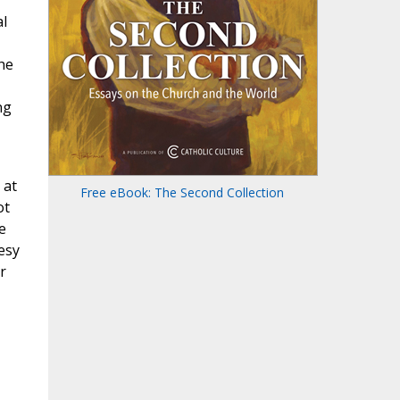
l
,
 he
ng
 at
Free eBook: The Second Collection
ot
e
esy
r