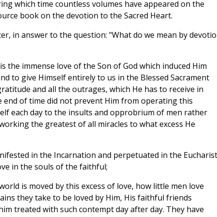
uring which time countless volumes have appeared on the
 source book on the devotion to the Sacred Heart.
ter, in answer to the question: "What do we mean by devoti
n is the immense love of the Son of God which induced Him
and to give Himself entirely to us in the Blessed Sacrament
gratitude and all the outrages, which He has to receive in
he end of time did not prevent Him from operating this
elf each day to the insults and opprobrium of men rather
working the greatest of all miracles to what excess He
nifested in the Incarnation and perpetuated in the Eucharist
 in the souls of the faithful;
world is moved by this excess of love, how little men love
pains they take to be loved by Him, His faithful friends
him treated with such contempt day after day. They have