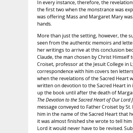
In every instance, therefore, the revelatio
the first two when the monstrance was expo
was offering Mass and Margaret Mary was 
hands.
More than just the setting, however, the su
seen from the authentic memoirs and letter
her writings to arrive at this conclusion be
Claude, the man chosen by Christ Himself
Croiset, professor at the Jesuit College in 
correspondence with him covers ten letters
when the revelations of the Sacred Heart we
written on devotion to the Sacred Heart in
up the book until after the death of Margar
The Devotion to the Sacred Heart of Our Lord J
message conveyed to Father Croiset by St.
him in the name of the Sacred Heart that h
it was almost finished she wrote to tell him
Lord it would never have to be revised. Su