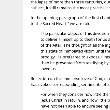
the lapse of more than three centuries, d
subject, it still remains the most practical
In the opening paragraph of the first chap
to the Sacred Heart," we are told:
The particular object of this devotio
to deliver Himself up to death for us 
of the Altar. The thought of all the in
this state of immolated victim until t
prodigy. He preferred to expose Hims
than be prevented from testifying by 
loved us.
Reflection on this immense love of God, ma
has evoked corresponding sentiments of love
For when they consider how little the 
Jesus Christ in return, and how little 
have not been able to endure seeing 