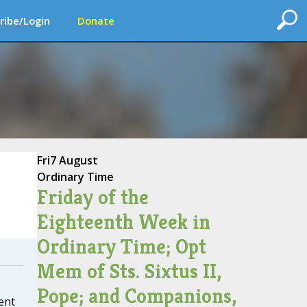
ribe/Login
Donate
Fri
7 August
Ordinary Time
Friday of the
Eighteenth Week in
Ordinary Time; Opt
Mem of Sts. Sixtus II,
Pope; and Companions,
ent