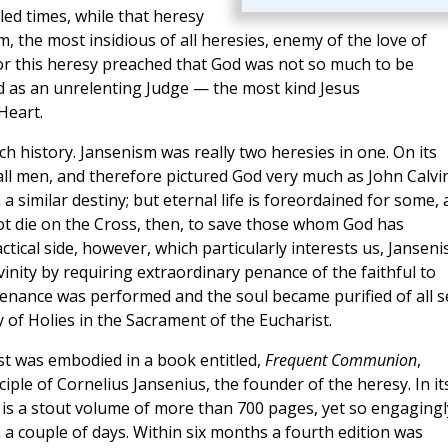
led times, while that heresy
, the most insidious of all heresies, enemy of the love of
 for this heresy preached that God was not so much to be
ed as an unrelenting Judge — the most kind Jesus
Heart.
hurch history. Jansenism was really two heresies in one. On its
r all men, and therefore pictured God very much as John Calvi
 a similar destiny; but eternal life is foreordained for some,
not die on the Cross, then, to save those whom God has
actical side, however, which particularly interests us, Jansen
vinity by requiring extraordinary penance of the faithful to
penance was performed and the soul became purified of all s
of Holies in the Sacrament of the Eucharist.
st was embodied in a book entitled,
Frequent Communion
,
iple of Cornelius Jansenius, the founder of the heresy. In it
is a stout volume of more than 700 pages, yet so engagingl
in a couple of days. Within six months a fourth edition was