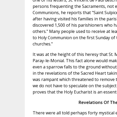
one of his letters, St. Vincent de Paul desc
persons frequenting the Sacraments, not ev
Communions, he reports that "Saint Sulpice
after having visited his families in the pari
discovered 1,500 of his parishioners who 
others." Many people used to receive at le
to Holy Communion on the first Sunday of th
churches."
It was at the height of this heresy that St
Paray-le-Monial. This fact alone would mak
even a sparrow falls to the ground withou
in the revelations of the Sacred Heart taki
was rampant which threatened to remove th
we do not have to speculate on the subject 
proves that the Holy Eucharist is an essent
Revelations Of Th
There were all told perhaps forty mystical 