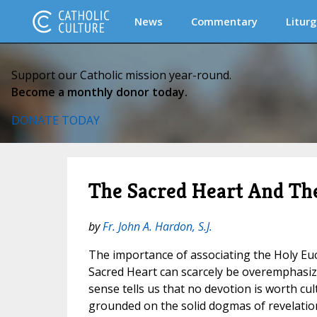
News
Commentary
Liturg
Support our Catholic mission year-round.
Become a monthly donor today.
DONATE TODAY
The Sacred Heart And Th
by
Fr. John A. Hardon, S.J.
The importance of associating the Holy Euc
Sacred Heart can scarcely be overemphasize
sense tells us that no devotion is worth cult
grounded on the solid dogmas of revelation