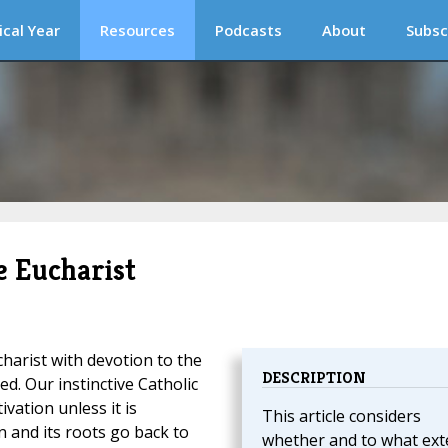
ical Year
Resources
Podcasts
About
Subsc
e Eucharist
harist with devotion to the
DESCRIPTION
d. Our instinctive Catholic
ivation unless it is
This article considers
 and its roots go back to
whether and to what ext