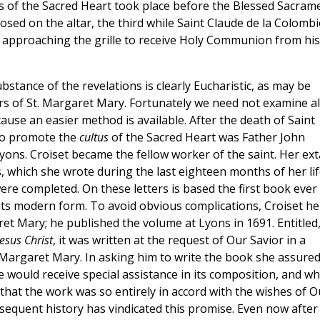
ns of the Sacred Heart took place before the Blessed Sacram
sed on the altar, the third while Saint Claude de la Colombi
approaching the grille to receive Holy Communion from his
bstance of the revelations is clearly Eucharistic, as may be
s of St. Margaret Mary. Fortunately we need not examine al
cause an easier method is available. After the death of Saint
 to promote the
cultus
of the Sacred Heart was Father John
Lyons. Croiset became the fellow worker of the saint. Her ex
, which she wrote during the last eighteen months of her lif
re completed. On these letters is based the first book ever
 its modern form. To avoid obvious complications, Croiset he
et Mary; he published the volume at Lyons in 1691. Entitled
esus Christ
, it was written at the request of Our Savior in a
 Margaret Mary. In asking him to write the book she assure
e would receive special assistance in its composition, and w
 that the work was so entirely in accord with the wishes of O
bsequent history has vindicated this promise. Even now after