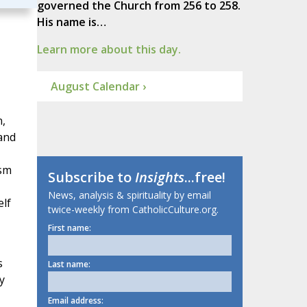
governed the Church from 256 to 258.
His name is…
Learn more about this day.
August Calendar ›
n,
 and
ism
Subscribe to
Insights
...free!
News, analysis & spirituality by email
elf
twice-weekly from CatholicCulture.org.
First name:
s
Last name:
y
Email address: