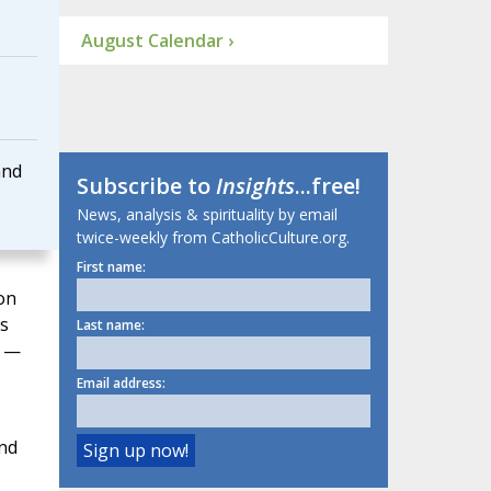
August Calendar ›
and
Subscribe to
Insights
...free!
News, analysis & spirituality by email
twice-weekly from CatholicCulture.org.
First name:
on
s
Last name:
e —
Email address:
and