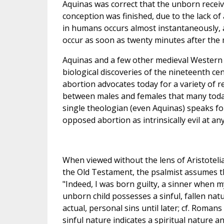
Aquinas was correct that the unborn recei
conception was finished, due to the lack o
in humans occurs almost instantaneously, 
occur as soon as twenty minutes after the m
Aquinas and a few other medieval Western w
biological discoveries of the nineteenth ce
abortion advocates today for a variety of re
between males and females that many today 
single theologian (even Aquinas) speaks fo
opposed abortion as intrinsically evil at an
When viewed without the lens of Aristotelia
the Old Testament, the psalmist assumes t
"Indeed, I was born guilty, a sinner when m
unborn child possesses a sinful, fallen nat
actual, personal sins until later; cf. Roman
sinful nature indicates a spiritual nature 