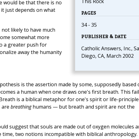
This Rock
e would be that there is no
; it just depends on what
PAGES
34 - 35
s not likely to have much
PUBLISHER & DATE
 become somewhat more
o a greater push for
Catholic Answers, Inc., S
tionalize away the humanity
Diego, CA, March 2002
hypothesis is the assertion made by some, supposedly based 
becomes a human when one draws one's first breath. This fail
reath is a biblical metaphor for one's spirit or life-principl
e are
breathing
humans — but breath and spirit are not the
would suggest that souls are made out of oxygen molecules 
 time, two notions incompatible with biblical anthropology.