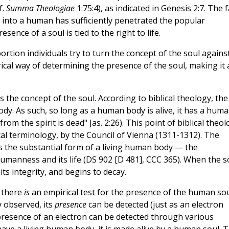
f.
Summa Theologiae
1:75:4), as indicated in Genesis 2:7. The f
 into a human has sufficiently penetrated the popular
ence of a soul is tied to the right to life.
rtion individuals try to turn the concept of the soul agains
rical way of determining the presence of the soul, making it 
 the concept of the soul. According to biblical theology, the
e body. As such, so long as a human body is alive, it has a hum
from the spirit is dead" Jas. 2:26). This point of biblical theo
cal terminology, by the Council of Vienna (1311-1312). The
is the substantial form of a living human body — the
humanness and its life (DS 902 [D 481], CCC 365). When the s
its integrity, and begins to decay.
t there
is
an empirical test for the presence of the human sou
 observed, its
presence
can be detected (just as an electron
 presence of an electron can be detected through various