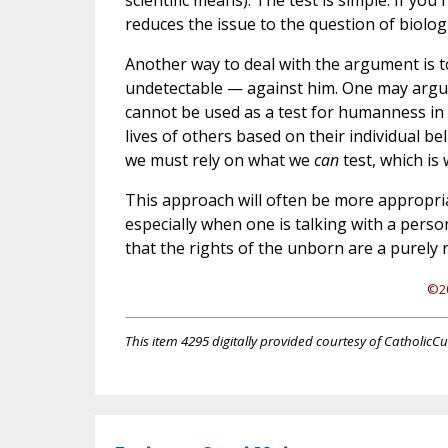
scientific means). The test is simple: If yo
reduces the issue to the question of biolo
Another way to deal with the argument is to
undetectable — against him. One may argue 
cannot be used as a test for humanness in 
lives of others based on their individual b
we must rely on what we
can
test, which is 
This approach will often be more appropri
especially when one is talking with a person
that the rights of the unborn are a purely r
©20
This item 4295 digitally provided courtesy of CatholicCu