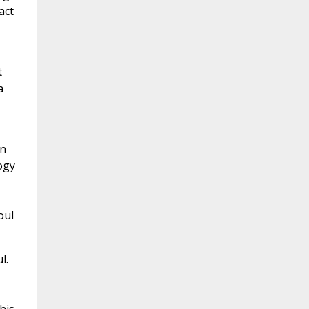
act
t
a
an
logy
oul
l.