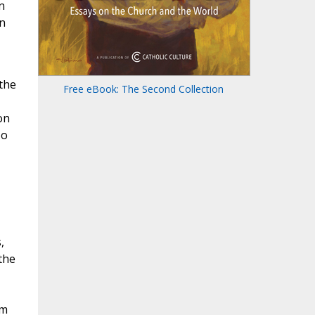
n
n
the
Free eBook: The Second Collection
on
No
,
the
om