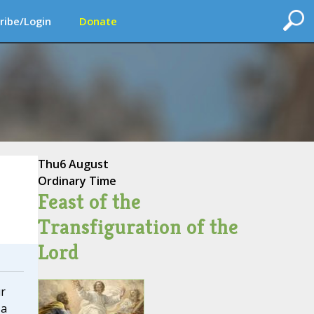
ribe/Login
Donate
Thu
6 August
Ordinary Time
Feast of the
Transfiguration of the
Lord
r
 a