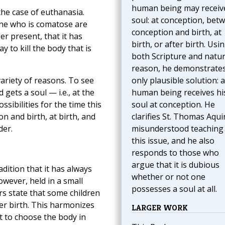
human being may receive
he case of euthanasia.
soul: at conception, bet
one who is comatose are
conception and birth, at
er present, that it has
birth, or after birth. Usi
y to kill the body that is
both Scripture and natur
reason, he demonstrates
ariety of reasons. To see
only plausible solution: a
 gets a soul — i.e., at the
human being receives hi
ssibilities for the time this
soul at conception. He
n and birth, at birth, and
clarifies St. Thomas Aqui
der.
misunderstood teaching
this issue, and he also
responds to those who
argue that it is dubious
adition that it has always
whether or not one
owever, held in a small
possesses a soul at all.
s state that some children
ter birth. This harmonizes
LARGER WORK
 to choose the body in