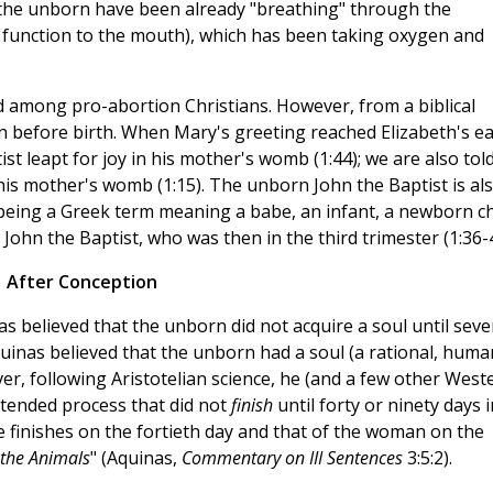
the unborn have been already "breathing" through the
n function to the mouth), which has been taking oxygen and
d among pro-abortion Christians. However, from a biblical
uman before birth. When Mary's greeting reached Elizabeth's e
st leapt for joy in his mother's womb (1:44); we are also tol
m his mother's womb (1:15). The unborn John the Baptist is al
s being a Greek term meaning a babe, an infant, a newborn ch
ohn the Baptist, who was then in the third trimester (1:36-4
After Conception
 believed that the unborn did not acquire a soul until seve
quinas believed that the unborn had a soul (a rational, huma
er, following Aristotelian science, he (and a few other West
xtended process that did not
finish
until forty or ninety days 
 finishes on the fortieth day and that of the woman on the
 the Animals
" (Aquinas,
Commentary on III Sentences
3:5:2).