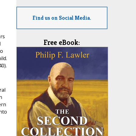
Find us on Social Media.
ars
Free eBook:
d
so
ild.
0).
ral
n
ern
into