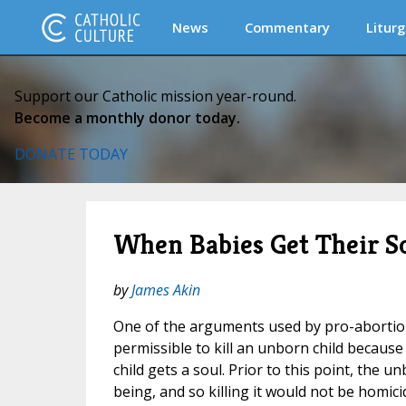
News
Commentary
Liturg
Support our Catholic mission year-round.
Become a monthly donor today.
DONATE TODAY
When Babies Get Their S
by
James Akin
One of the arguments used by pro-abortion i
permissible to kill an unborn child becau
child gets a soul. Prior to this point, the
being, and so killing it would not be homici