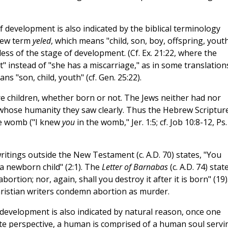
 development is also indicated by the biblical terminology
brew term
yeled
, which means "child, son, boy, offspring, youth
less of the stage of development. (Cf. Ex. 21:22, where the
" instead of "she has a miscarriage," as in some translations
ns "son, child, youth" (cf. Gen. 25:22).
are children, whether born or not. The Jews neither had nor
 whose humanity they saw clearly. Thus the Hebrew Scriptur
he womb ("I knew
you
in the womb," Jer. 1:5; cf. Job 10:8-12, Ps.
writings outside the New Testament (c. A.D. 70) states, "You
a newborn child" (2:1). The
Letter of Barnabas
(c. A.D. 74) stat
ortion; nor, again, shall you destroy it after it is born" (19)
ristian writers condemn abortion as murder.
 development is also indicated by natural reason, once one
te perspective, a human is comprised of a human soul servi