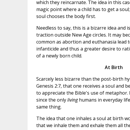
which they reincarnate. The idea in this cas
magic point where a child has to get a soul
soul chooses the body first.
Needless to say, this is a bizarre idea and i
traction outside New Age circles. It may
common as abortion and euthanasia lead t
infanticide and thus a greater desire to ra
of a newly born child.
At Birth
Scarcely less bizarre than the post-birth 
Genesis 2:7, that one receives a soul and 
to appreciate the Bible's use of metaphor. B
since the only
living
humans in everyday lif
same thing.
The idea that one inhales a soul at birth 
that we inhale them and exhale them all the