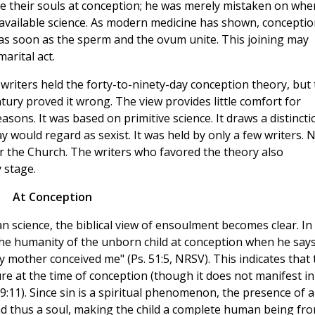
ve their souls at conception; he was merely mistaken on whe
f available science. As modern medicine has shown, conceptio
as soon as the sperm and the ovum unite. This joining may
arital act.
riters held the forty-to-ninety-day conception theory, but 
ntury proved it wrong. The view provides little comfort for
asons. It was based on primitive science. It draws a distincti
would regard as sexist. It was held by only a few writers. 
r the Church. The writers who favored the theory also
y stage.
At Conception
n science, the biblical view of ensoulment becomes clear. In
he humanity of the unborn child at conception when he says
y mother conceived me" (Ps. 51:5, NRSV). This indicates that 
ure at the time of conception (though it does not manifest in
s 9:11). Since sin is a spiritual phenomenon, the presence of a
and thus a soul, making the child a complete human being fr