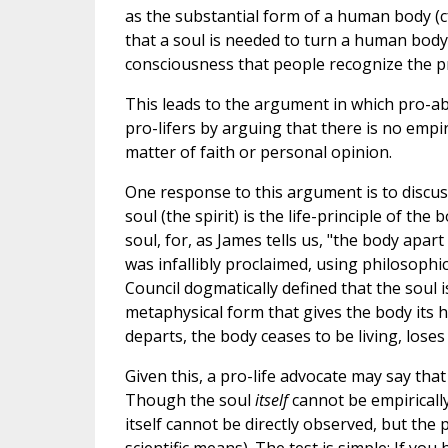
as the substantial form of a human body (c
that a soul is needed to turn a human body
consciousness that people recognize the pres
This leads to the argument in which pro-abo
pro-lifers by arguing that there is no empi
matter of faith or personal opinion.
One response to this argument is to discuss
soul (the spirit) is the life-principle of th
soul, for, as James tells us, "the body apart 
was infallibly proclaimed, using philosophi
Council dogmatically defined that the soul 
metaphysical form that gives the body its 
departs, the body ceases to be living, loses 
Given this, a pro-life advocate may say tha
Though the soul
itself
cannot be empirically
itself cannot be directly observed, but the