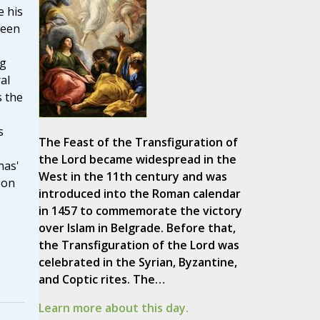
 his
ween
ng
al
 the
s
The Feast of the Transfiguration of
the Lord became widespread in the
nas'
West in the 11th century and was
 on
introduced into the Roman calendar
in 1457 to commemorate the victory
over Islam in Belgrade. Before that,
the Transfiguration of the Lord was
celebrated in the Syrian, Byzantine,
and Coptic rites. The…
Learn more about this day.