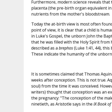
Furthermore, modern science reveals that 
placenta (the pre-birth organ equivalent i
nutrients from the mother's bloodstream.
Today the at-birth view is most often foun
point of view, it is clear that a child is h
in Luke's Gospel, the unborn John the Bapti
that he was filled with the Holy Spirit fro
described as a
brephos
(Luke 1:41, 44), thi
These indicate the humanity of the unborn J
It is sometimes claimed that Thomas Aquinas
weeks after conception. This is not true. A
soul) from the time it was conceived. Howev
writers) thought that conception was an e
the pregnancy: "The conception of the male
ninetieth, as Aristotle says in the
IX Book of