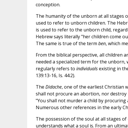
conception.
The humanity of the unborn at all stages of
used to refer to unborn children. The He
is used to refer to the unborn child, regard
Hebrew says literally "her children come out
The same is true of the term
ben
, which mea
From the biblical perspective, all children 
needed a specialized term for the unborn,
regularly refers to
individuals
existing in t
139:13-16, Is. 44:2).
The
Didache
, one of the earliest Christian 
shall not procure an abortion, nor destroy 
"You shall not murder a child by procuring ab
Numerous other references in the early Ch
The possession of the soul at all stages of
understands what a soul is. From an ultima