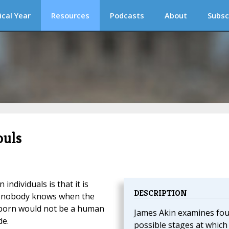
ical Year
Resources
Podcasts
About
Subsc
ouls
ndividuals is that it is
DESCRIPTION
se nobody knows when the
 unborn would not be a human
James Akin examines fou
de.
possible stages at which