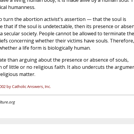
u have a living human body, it is made alive by a human soul. T
gical humanness.
 turn the abortion activist's assertion — that the soul is
that if the soul is undetectable, then its presence or abse
a secular society. People cannot be allowed to terminate th
eliefs concerning whether their victims have souls. Therefore
whether a life form is biologically human.
ate than arguing about the presence or absence of souls,
 of little or no religious faith. It also undercuts the argume
eligious matter.
02 by Catholic Answers, Inc.
lture.org