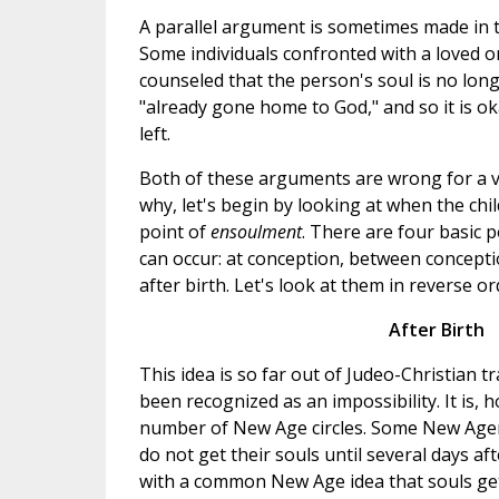
A parallel argument is sometimes made in t
Some individuals confronted with a loved 
counseled that the person's soul is no long
"already gone home to God," and so it is oka
left.
Both of these arguments are wrong for a v
why, let's begin by looking at when the child
point of
ensoulment
. There are four basic po
can occur: at conception, between conceptio
after birth. Let's look at them in reverse or
After Birth
This idea is so far out of Judeo-Christian tr
been recognized as an impossibility. It is, h
number of New Age circles. Some New Ager
do not get their souls until several days af
with a common New Age idea that souls get