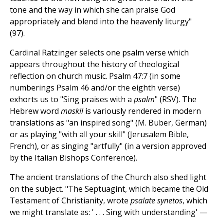
tone and the way in which she can praise God
appropriately and blend into the heavenly liturgy"
(97).
Cardinal Ratzinger selects one psalm verse which
appears throughout the history of theological
reflection on church music. Psalm 47:7 (in some
numberings Psalm 46 and/or the eighth verse)
exhorts us to "Sing praises with a
psalm
" (RSV). The
Hebrew word
maskil
is variously rendered in modern
translations as "an inspired song" (M. Buber, German)
or as playing "with all your skill" (Jerusalem Bible,
French), or as singing "artfully" (in a version approved
by the Italian Bishops Conference).
The ancient translations of the Church also shed light
on the subject. "The Septuagint, which became the Old
Testament of Christianity, wrote
psalate synetos
, which
we might translate as: ' . . . Sing with understanding' —