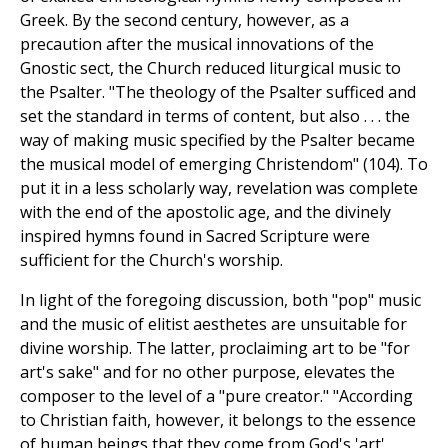
Greek. By the second century, however, as a
precaution after the musical innovations of the
Gnostic sect, the Church reduced liturgical music to
the Psalter. "The theology of the Psalter sufficed and
set the standard in terms of content, but also . . . the
way of making music specified by the Psalter became
the musical model of emerging Christendom" (104). To
put it in a less scholarly way, revelation was complete
with the end of the apostolic age, and the divinely
inspired hymns found in Sacred Scripture were
sufficient for the Church's worship.
In light of the foregoing discussion, both "pop" music
and the music of elitist aesthetes are unsuitable for
divine worship. The latter, proclaiming art to be "for
art's sake" and for no other purpose, elevates the
composer to the level of a "pure creator." "According
to Christian faith, however, it belongs to the essence
of human beings that they come from God's 'art' . . .