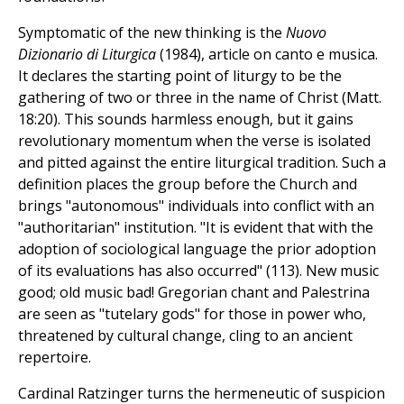
Symptomatic of the new thinking is the
Nuovo
Dizionario di Liturgica
(1984), article on canto e musica.
It declares the starting point of liturgy to be the
gathering of two or three in the name of Christ (Matt.
18:20). This sounds harmless enough, but it gains
revolutionary momentum when the verse is isolated
and pitted against the entire liturgical tradition. Such a
definition places the group before the Church and
brings "autonomous" individuals into conflict with an
"authoritarian" institution. "It is evident that with the
adoption of sociological language the prior adoption
of its evaluations has also occurred" (113). New music
good; old music bad! Gregorian chant and Palestrina
are seen as "tutelary gods" for those in power who,
threatened by cultural change, cling to an ancient
repertoire.
Cardinal Ratzinger turns the hermeneutic of suspicion