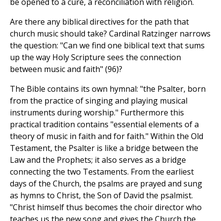
be opened to a cure, a reconciliation with religion.
Are there any biblical directives for the path that
church music should take? Cardinal Ratzinger narrows
the question: "Can we find one biblical text that sums
up the way Holy Scripture sees the connection
between music and faith" (96)?
The Bible contains its own hymnal: "the Psalter, born
from the practice of singing and playing musical
instruments during worship." Furthermore this
practical tradition contains "essential elements of a
theory of music in faith and for faith." Within the Old
Testament, the Psalter is like a bridge between the
Law and the Prophets; it also serves as a bridge
connecting the two Testaments. From the earliest
days of the Church, the psalms are prayed and sung
as hymns to Christ, the Son of David the psalmist.
"Christ himself thus becomes the choir director who
teaches us the new song and gives the Church the