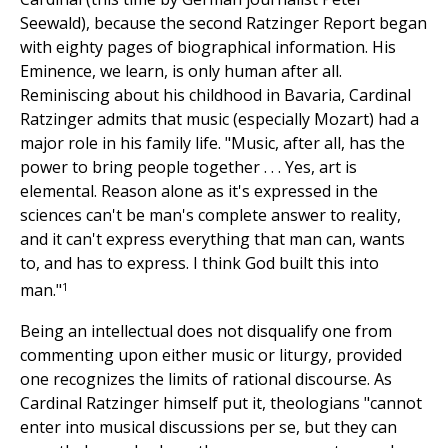
Seewald), because the second Ratzinger Report began
with eighty pages of biographical information. His
Eminence, we learn, is only human after all.
Reminiscing about his childhood in Bavaria, Cardinal
Ratzinger admits that music (especially Mozart) had a
major role in his family life. "Music, after all, has the
power to bring people together . . . Yes, art is
elemental. Reason alone as it's expressed in the
sciences can't be man's complete answer to reality,
and it can't express everything that man can, wants
to, and has to express. I think God built this into
1
man."
Being an intellectual does not disqualify one from
commenting upon either music or liturgy, provided
one recognizes the limits of rational discourse. As
Cardinal Ratzinger himself put it, theologians "cannot
enter into musical discussions per se, but they can