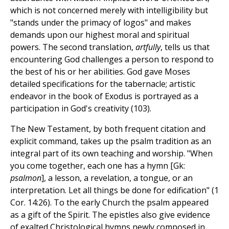
which is not concerned merely with intelligibility but
"stands under the primacy of logos" and makes
demands upon our highest moral and spiritual
powers. The second translation,
artfully
, tells us that
encountering God challenges a person to respond to
the best of his or her abilities. God gave Moses
detailed specifications for the tabernacle; artistic
endeavor in the book of Exodus is portrayed as a
participation in God's creativity (103).
The New Testament, by both frequent citation and
explicit command, takes up the psalm tradition as an
integral part of its own teaching and worship. "When
you come together, each one has a hymn [Gk:
psalmon
], a lesson, a revelation, a tongue, or an
interpretation. Let all things be done for edification" (1
Cor. 14:26). To the early Church the psalm appeared
as a gift of the Spirit. The epistles also give evidence
of exalted Christological hymns newly composed in