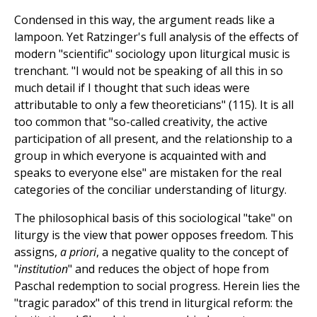
Condensed in this way, the argument reads like a
lampoon. Yet Ratzinger's full analysis of the effects of
modern "scientific" sociology upon liturgical music is
trenchant. "I would not be speaking of all this in so
much detail if I thought that such ideas were
attributable to only a few theoreticians" (115). It is all
too common that "so-called creativity, the active
participation of all present, and the relationship to a
group in which everyone is acquainted with and
speaks to everyone else" are mistaken for the real
categories of the conciliar understanding of liturgy.
The philosophical basis of this sociological "take" on
liturgy is the view that power opposes freedom. This
assigns,
a priori
, a negative quality to the concept of
"
institution
" and reduces the object of hope from
Paschal redemption to social progress. Herein lies the
"tragic paradox" of this trend in liturgical reform: the