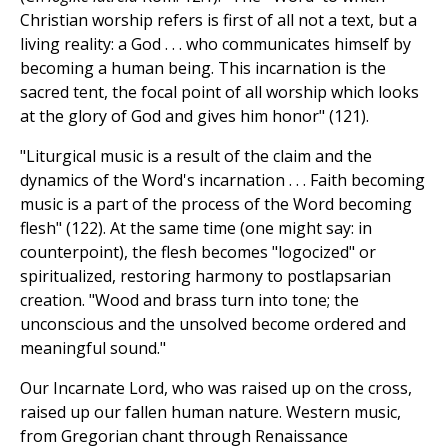
Christian worship refers is first of all not a text, but a
living reality: a God . . . who communicates himself by
becoming a human being. This incarnation is the
sacred tent, the focal point of all worship which looks
at the glory of God and gives him honor" (121).
"Liturgical music is a result of the claim and the
dynamics of the Word's incarnation . . . Faith becoming
music is a part of the process of the Word becoming
flesh" (122). At the same time (one might say: in
counterpoint), the flesh becomes "logocized" or
spiritualized, restoring harmony to postlapsarian
creation. "Wood and brass turn into tone; the
unconscious and the unsolved become ordered and
meaningful sound."
Our Incarnate Lord, who was raised up on the cross,
raised up our fallen human nature. Western music,
from Gregorian chant through Renaissance