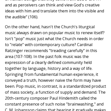
and as perceivers can think and view God's creative
ideas with him and translate them into the visible and
the audible" (106).
On the other hand, hasn't the Church's liturgical
music always drawn on popular music to renew itself?
Isn't "pop" music just what the Church needs in order
to "relate" with contemporary culture? Cardinal
Ratzinger recommends "treading carefully" in this
area (107-108). In the past folk music was the
expression of a clearly defined community held
together by language, history and a way of life.
Springing from fundamental human experience, it
conveyed a truth, however naive the form may have
been. Pop music, in contrast, is a standardized product
of mass society, a function of supply and demand. The
20th-century composer Paul Hindemith called the
constant presence of such noise "brainwashing," and
C. M. Johansson claims that hearing it gradually makes