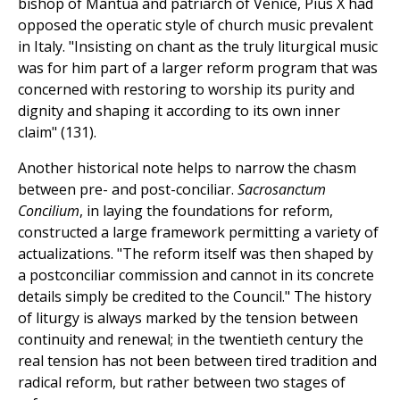
bishop of Mantua and patriarch of Venice, Pius X had
opposed the operatic style of church music prevalent
in Italy. "Insisting on chant as the truly liturgical music
was for him part of a larger reform program that was
concerned with restoring to worship its purity and
dignity and shaping it according to its own inner
claim" (131).
Another historical note helps to narrow the chasm
between pre- and post-conciliar.
Sacrosanctum
Concilium
, in laying the foundations for reform,
constructed a large framework permitting a variety of
actualizations. "The reform itself was then shaped by
a postconciliar commission and cannot in its concrete
details simply be credited to the Council." The history
of liturgy is always marked by the tension between
continuity and renewal; in the twentieth century the
real tension has not been between tired tradition and
radical reform, but rather between two stages of