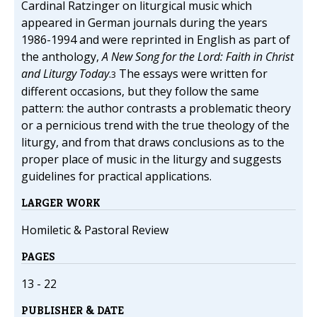
Cardinal Ratzinger on liturgical music which
appeared in German journals during the years
1986-1994 and were reprinted in English as part of
the anthology,
A New Song for the Lord: Faith in Christ
and Liturgy Today
.
The essays were written for
3
different occasions, but they follow the same
pattern: the author contrasts a problematic theory
or a pernicious trend with the true theology of the
liturgy, and from that draws conclusions as to the
proper place of music in the liturgy and suggests
guidelines for practical applications.
LARGER WORK
Homiletic & Pastoral Review
PAGES
13 - 22
PUBLISHER & DATE