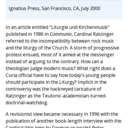
Ignatius Press, San Francisco, CA, July 2000
In an article entitled "Liturgie und Kirchenmusik"
published in 1986 in
Communio
, Cardinal Ratzinger
referred to the incompatibility between rock music
and the liturgy of the Church. A storm of progressive
protest ensued, most of it aimed at the messenger
instead of arguing to the contrary. How can a
theologian judge modern music? What right does a
Curia official have to say how today's young people
should participate in the Liturgy? Implicit in the
controversy was the hackneyed caricature of
Ratzinger as the Teutonic-academician-turned-
doctrinal-watchdog.
A revisionist view became necessary in 1996 with the
publication of another book-length interview with the
Cardinal (this time by German journalist Peter