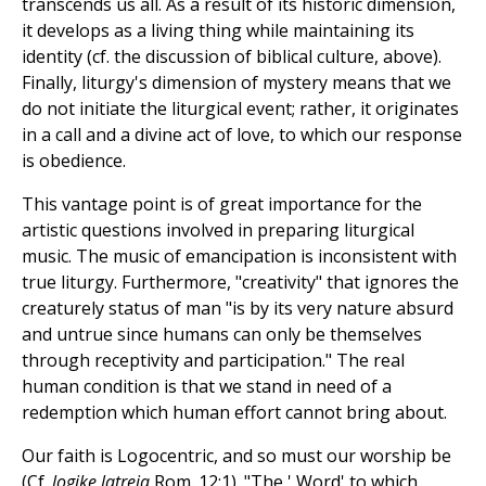
transcends us all. As a result of its historic dimension,
it develops as a living thing while maintaining its
identity (cf. the discussion of biblical culture, above).
Finally, liturgy's dimension of mystery means that we
do not initiate the liturgical event; rather, it originates
in a call and a divine act of love, to which our response
is obedience.
This vantage point is of great importance for the
artistic questions involved in preparing liturgical
music. The music of emancipation is inconsistent with
true liturgy. Furthermore, "creativity" that ignores the
creaturely status of man "is by its very nature absurd
and untrue since humans can only be themselves
through receptivity and participation." The real
human condition is that we stand in need of a
redemption which human effort cannot bring about.
Our faith is Logocentric, and so must our worship be
(Cf.
logike latreia
Rom. 12:1). "The ' Word' to which