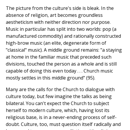
The picture from the culture's side is bleak. In the
absence of religion, art becomes groundless
aestheticism with neither direction nor purpose.
Music in particular has split into two worlds: pop (a
manufactured commodity) and rationally constructed
high-brow music (an elite, degenerate form of
"classical" music). A middle ground remains: "a staying
at home in the familiar music that preceded such
divisions, touched the person as a whole and is still
capable of doing this even today . . . Church music
mostly settles in this middle ground" (95).
Many are the calls for the Church to dialogue with
culture today, but few imagine the talks as being
bilateral. You can't expect the Church to subject
herself to modern culture, which, having lost its
religious base, is in a never-ending process of self-
doubt. Culture, too, must question itself radically and