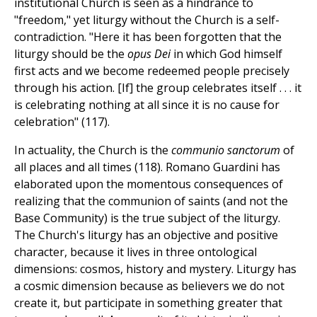
institutional Church is seen as a hindrance to
"freedom," yet liturgy without the Church is a self-
contradiction. "Here it has been forgotten that the
liturgy should be the
opus Dei
in which God himself
first acts and we become redeemed people precisely
through his action. [If] the group celebrates itself . . . it
is celebrating nothing at all since it is no cause for
celebration" (117).
In actuality, the Church is the
communio sanctorum
of
all places and all times (118). Romano Guardini has
elaborated upon the momentous consequences of
realizing that the communion of saints (and not the
Base Community) is the true subject of the liturgy.
The Church's liturgy has an objective and positive
character, because it lives in three ontological
dimensions: cosmos, history and mystery. Liturgy has
a cosmic dimension because as believers we do not
create it, but participate in something greater that