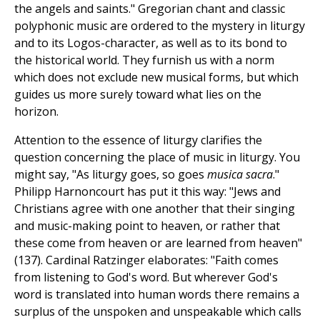
the angels and saints." Gregorian chant and classic
polyphonic music are ordered to the mystery in liturgy
and to its Logos-character, as well as to its bond to
the historical world. They furnish us with a norm
which does not exclude new musical forms, but which
guides us more surely toward what lies on the
horizon.
Attention to the essence of liturgy clarifies the
question concerning the place of music in liturgy. You
might say, "As liturgy goes, so goes
musica sacra
."
Philipp Harnoncourt has put it this way: "Jews and
Christians agree with one another that their singing
and music-making point to heaven, or rather that
these come from heaven or are learned from heaven"
(137). Cardinal Ratzinger elaborates: "Faith comes
from listening to God's word. But wherever God's
word is translated into human words there remains a
surplus of the unspoken and unspeakable which calls