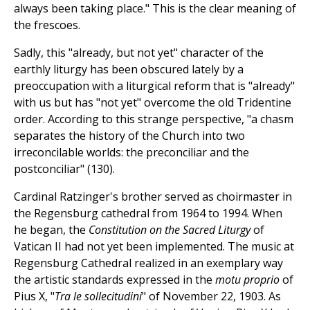
always been taking place." This is the clear meaning of
the frescoes.
Sadly, this "already, but not yet" character of the
earthly liturgy has been obscured lately by a
preoccupation with a liturgical reform that is "already"
with us but has "not yet" overcome the old Tridentine
order. According to this strange perspective, "a chasm
separates the history of the Church into two
irreconcilable worlds: the preconciliar and the
postconciliar" (130).
Cardinal Ratzinger's brother served as choirmaster in
the Regensburg cathedral from 1964 to 1994. When
he began, the
Constitution on the Sacred Liturgy
of
Vatican II had not yet been implemented. The music at
Regensburg Cathedral realized in an exemplary way
the artistic standards expressed in the
motu proprio
of
Pius X, "
Tra le sollecitudini
" of November 22, 1903. As