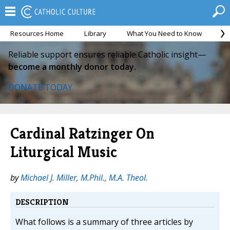
Resources Home
Library
What You Need to Know
Ca
Reliable support ensures reliable Catholic insight—
become a monthly donor today.
DONATE TODAY
Cardinal Ratzinger On
Liturgical Music
by
Michael J. Miller, M.Phil., M.A. Theol.
DESCRIPTION
What follows is a summary of three articles by