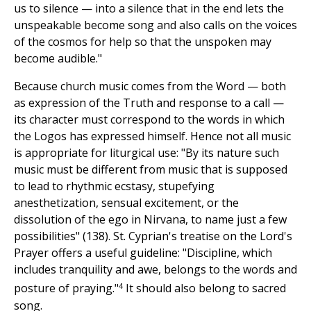
us to silence — into a silence that in the end lets the
unspeakable become song and also calls on the voices
of the cosmos for help so that the unspoken may
become audible."
Because church music comes from the Word — both
as expression of the Truth and response to a call —
its character must correspond to the words in which
the Logos has expressed himself. Hence not all music
is appropriate for liturgical use: "By its nature such
music must be different from music that is supposed
to lead to rhythmic ecstasy, stupefying
anesthetization, sensual excitement, or the
dissolution of the ego in Nirvana, to name just a few
possibilities" (138). St. Cyprian's treatise on the Lord's
Prayer offers a useful guideline: "Discipline, which
includes tranquility and awe, belongs to the words and
4
posture of praying."
It should also belong to sacred
song.