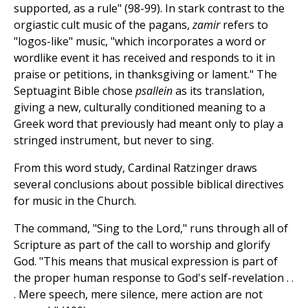
supported, as a rule" (98-99). In stark contrast to the
orgiastic cult music of the pagans,
zamir
refers to
"logos-like" music, "which incorporates a word or
wordlike event it has received and responds to it in
praise or petitions, in thanksgiving or lament." The
Septuagint Bible chose
psallein
as its translation,
giving a new, culturally conditioned meaning to a
Greek word that previously had meant only to play a
stringed instrument, but never to sing.
From this word study, Cardinal Ratzinger draws
several conclusions about possible biblical directives
for music in the Church.
The command, "Sing to the Lord," runs through all of
Scripture as part of the call to worship and glorify
God. "This means that musical expression is part of
the proper human response to God's self-revelation . .
. Mere speech, mere silence, mere action are not