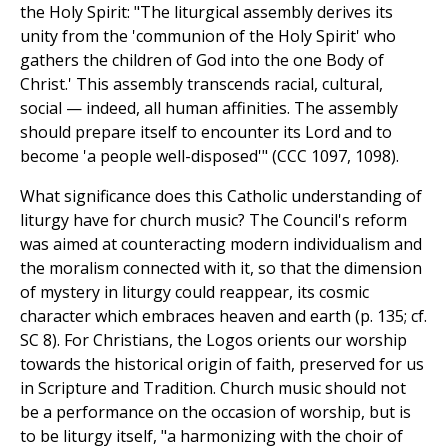
the Holy Spirit: "The liturgical assembly derives its
unity from the 'communion of the Holy Spirit' who
gathers the children of God into the one Body of
Christ.' This assembly transcends racial, cultural,
social — indeed, all human affinities. The assembly
should prepare itself to encounter its Lord and to
become 'a people well-disposed'" (CCC 1097, 1098).
What significance does this Catholic understanding of
liturgy have for church music? The Council's reform
was aimed at counteracting modern individualism and
the moralism connected with it, so that the dimension
of mystery in liturgy could reappear, its cosmic
character which embraces heaven and earth (p. 135; cf.
SC 8). For Christians, the Logos orients our worship
towards the historical origin of faith, preserved for us
in Scripture and Tradition. Church music should not
be a performance on the occasion of worship, but is
to be liturgy itself, "a harmonizing with the choir of