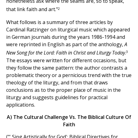
nonetheless ask where the seams are, so to speak,
2
that link faith and art."
What follows is a summary of three articles by
Cardinal Ratzinger on liturgical music which appeared
in German journals during the years 1986-1994 and
were reprinted in English as part of the anthology,
A
3
New Song for the Lord: Faith in Christ and Liturgy Today
.
The essays were written for different occasions, but
they follow the same pattern: the author contrasts a
problematic theory or a pernicious trend with the true
theology of the liturgy, and from that draws
conclusions as to the proper place of music in the
liturgy and suggests guidelines for practical
applications.
A) The Cultural Challenge Vs. The Biblical Culture Of
Faith
("' Sing Artistically for God': Biblical Directives for