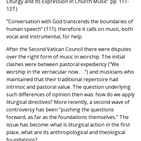
Liturgy and Its Expression in Church Music" pp. 111-
127.)
"Conversation with God transcends the boundaries of
human speech" (111); therefore it calls on music, both
vocal and instrumental, for help.
After the Second Vatican Council there were disputes
over the right form of music in worship. The initial
clashes were between pastoral expediency ("We
worship in the vernacular now . . .") and musicians who
maintained that their traditional repertoire had
intrinsic and pastoral value. The question underlying
such differences of opinion then was: how do we apply
liturgical directives? More recently, a second wave of
controversy has been "pushing the questions
forward, as far as the foundations themselves." The
issue has become: what is liturgical action in the first
place, what are its anthropological and theological
foundations?