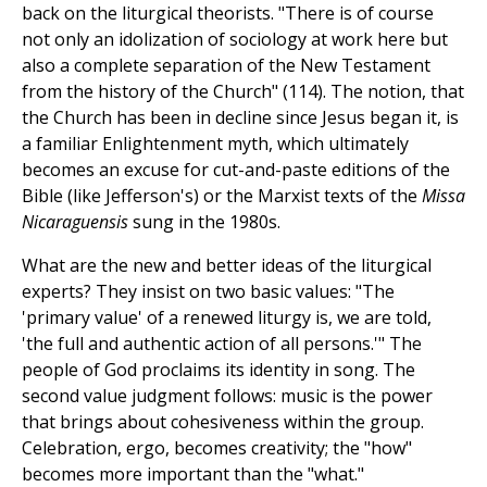
back on the liturgical theorists. "There is of course
not only an idolization of sociology at work here but
also a complete separation of the New Testament
from the history of the Church" (114). The notion, that
the Church has been in decline since Jesus began it, is
a familiar Enlightenment myth, which ultimately
becomes an excuse for cut-and-paste editions of the
Bible (like Jefferson's) or the Marxist texts of the
Missa
Nicaraguensis
sung in the 1980s.
What are the new and better ideas of the liturgical
experts? They insist on two basic values: "The
'primary value' of a renewed liturgy is, we are told,
'the full and authentic action of all persons.'" The
people of God proclaims its identity in song. The
second value judgment follows: music is the power
that brings about cohesiveness within the group.
Celebration, ergo, becomes creativity; the "how"
becomes more important than the "what."