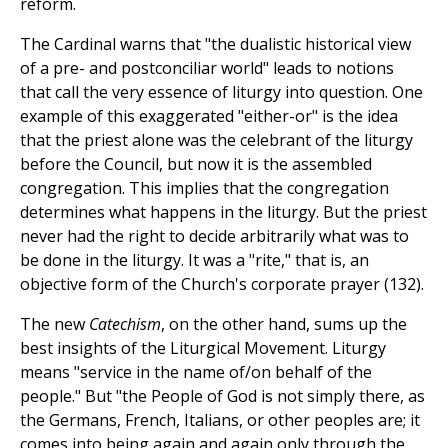
reform.
The Cardinal warns that "the dualistic historical view
of a pre- and postconciliar world" leads to notions
that call the very essence of liturgy into question. One
example of this exaggerated "either-or" is the idea
that the priest alone was the celebrant of the liturgy
before the Council, but now it is the assembled
congregation. This implies that the congregation
determines what happens in the liturgy. But the priest
never had the right to decide arbitrarily what was to
be done in the liturgy. It was a "rite," that is, an
objective form of the Church's corporate prayer (132).
The new
Catechism
, on the other hand, sums up the
best insights of the Liturgical Movement. Liturgy
means "service in the name of/on behalf of the
people." But "the People of God is not simply there, as
the Germans, French, Italians, or other peoples are; it
comes into being again and again only through the