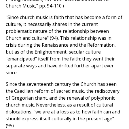
Church Music," pp. 94-110.)
"Since church music is faith that has become a form of
culture, it necessarily shares in the current
problematic nature of the relationship between
Church and culture" (94). This relationship was in
crisis during the Renaissance and the Reformation,
but as of the Enlightenment, secular culture
"emancipated" itself from the faith: they went their
separate ways and have drifted further apart ever
since.
Since the seventeenth century the Church has seen
the Caecilian reform of sacred music, the rediscovery
of Gregorian chant, and the renewal of polyphonic
church music. Nevertheless, as a result of cultural
dislocations, "we are at a loss as to how faith can and
should express itself culturally in the present age"
(95).