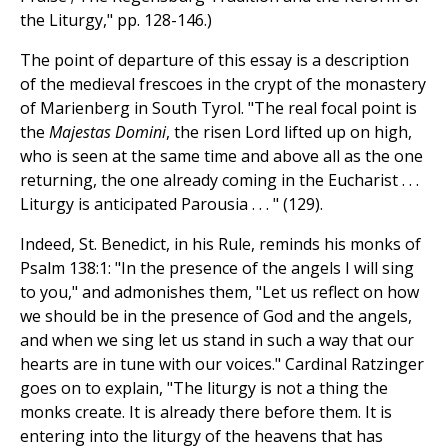
the Liturgy," pp. 128-146.)
The point of departure of this essay is a description
of the medieval frescoes in the crypt of the monastery
of Marienberg in South Tyrol. "The real focal point is
the
Majestas Domini
, the risen Lord lifted up on high,
who is seen at the same time and above all as the one
returning, the one already coming in the Eucharist . . .
Liturgy is anticipated Parousia . . . " (129).
Indeed, St. Benedict, in his Rule, reminds his monks of
Psalm 138:1: "In the presence of the angels I will sing
to you," and admonishes them, "Let us reflect on how
we should be in the presence of God and the angels,
and when we sing let us stand in such a way that our
hearts are in tune with our voices." Cardinal Ratzinger
goes on to explain, "The liturgy is not a thing the
monks create. It is already there before them. It is
entering into the liturgy of the heavens that has