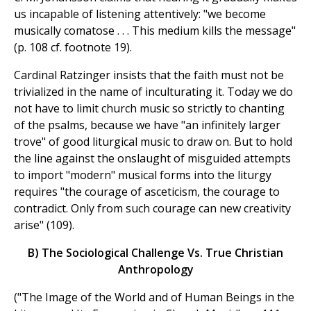
us incapable of listening attentively: "we become
musically comatose . . . This medium kills the message"
(p. 108 cf. footnote 19).
Cardinal Ratzinger insists that the faith must not be
trivialized in the name of inculturating it. Today we do
not have to limit church music so strictly to chanting
of the psalms, because we have "an infinitely larger
trove" of good liturgical music to draw on. But to hold
the line against the onslaught of misguided attempts
to import "modern" musical forms into the liturgy
requires "the courage of asceticism, the courage to
contradict. Only from such courage can new creativity
arise" (109).
B) The Sociological Challenge Vs. True Christian
Anthropology
("The Image of the World and of Human Beings in the