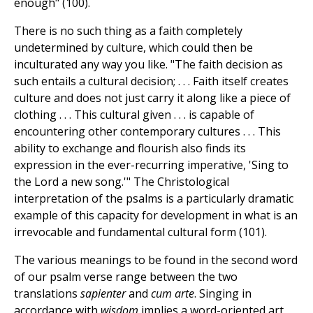
enough" (100).
There is no such thing as a faith completely
undetermined by culture, which could then be
inculturated any way you like. "The faith decision as
such entails a cultural decision; . . . Faith itself creates
culture and does not just carry it along like a piece of
clothing . . . This cultural given . . . is capable of
encountering other contemporary cultures . . . This
ability to exchange and flourish also finds its
expression in the ever-recurring imperative, 'Sing to
the Lord a new song.'" The Christological
interpretation of the psalms is a particularly dramatic
example of this capacity for development in what is an
irrevocable and fundamental cultural form (101).
The various meanings to be found in the second word
of our psalm verse range between the two
translations
sapienter
and
cum arte
. Singing in
accordance with
wisdom
implies a word-oriented art,