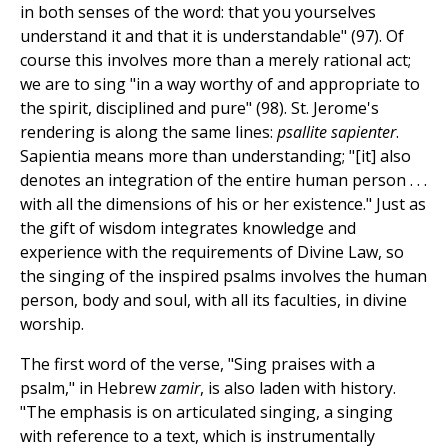
in both senses of the word: that you yourselves
understand it and that it is understandable" (97). Of
course this involves more than a merely rational act;
we are to sing "in a way worthy of and appropriate to
the spirit, disciplined and pure" (98). St. Jerome's
rendering is along the same lines:
psallite sapienter
.
Sapientia means more than understanding; "[it] also
denotes an integration of the entire human person . . .
with all the dimensions of his or her existence." Just as
the gift of wisdom integrates knowledge and
experience with the requirements of Divine Law, so
the singing of the inspired psalms involves the human
person, body and soul, with all its faculties, in divine
worship.
The first word of the verse, "Sing praises with a
psalm," in Hebrew
zamir
, is also laden with history.
"The emphasis is on articulated singing, a singing
with reference to a text, which is instrumentally