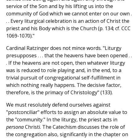
service of the Son and by his lifting us into the
community of God which we cannot enter on our own .
. . Every liturgical celebration is an action of Christ the
priest and his Body which is the Church (p. 134; cf. CCC
1069-1070)."
Cardinal Ratzinger does not mince words. "Liturgy
presupposes . . . that the heavens have been opened . .
. If the heavens are not open, then whatever liturgy
was is reduced to role playing and, in the end, to a
trivial pursuit of congregational self-fulfillment in
which nothing really happens. The decisive factor,
therefore, is the primacy of Christology" (133).
We must resolutely defend ourselves against
"postconciliar" efforts to assign an absolute value to
the "community." In the liturgy, the priest acts in
persona
Christi. The Catechism discusses the role of
the congregation also, significantly in the chapter on