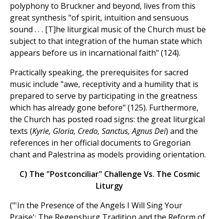
polyphony to Bruckner and beyond, lives from this
great synthesis "of spirit, intuition and sensuous
sound . . . [T]he liturgical music of the Church must be
subject to that integration of the human state which
appears before us in incarnational faith" (124).
Practically speaking, the prerequisites for sacred
music include "awe, receptivity and a humility that is
prepared to serve by participating in the greatness
which has already gone before" (125). Furthermore,
the Church has posted road signs: the great liturgical
texts (
Kyrie, Gloria, Credo, Sanctus, Agnus Dei
) and the
references in her official documents to Gregorian
chant and Palestrina as models providing orientation.
C) The "Postconciliar" Challenge Vs. The Cosmic
Liturgy
("'In the Presence of the Angels I Will Sing Your
Praise'; The Regensburg Tradition and the Reform of