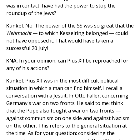
was in contact, have had the power to stop the
roundup of the Jews?
Kunkel:
No. The power of the SS was so great that the
Wehrmacht —
to which Kesselring belonged — could
not have opposed it. That would have taken a
successful 20 July!
KNA:
In your opinion, can Pius XII be reproached for
any of his actions?
Kunkel:
Pius XII was in the most difficult political
situation in which a man can find himself. I recall a
conversation with a Jesuit, Fr Otto Faller, concerning
Germany's war on two fronts. He said to me: think
that the Pope also fought a war on two fronts —
against communism on one side and against Nazism
on the other. This refers to the general situation at
the time. As for your question: considering the