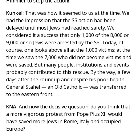
Himmler to stop the action!
Kunkel:
That was how it seemed to us at the time. We
had the impression that the SS action had been
delayed until most Jews had reached safety. We
considered it a success that only 1,000 of the 8,000 or
9,000 or so Jews were arrested by the SS. Today, of
course, one looks above all at the 1,000 victims; at the
time we saw the 7,000 who did not become victims and
were saved. But many people, institutions and events
probably contributed to this rescue. By the way, a few
days after the roundup and despite his poor health,
General Stahel — an Old Catholic — was transferred
to the eastern front.
KNA:
And now the decisive question: do you think that
a more vigorous protest from Pope Pius XII would
have saved more Jews in Rome, Italy and occupied
Europe?