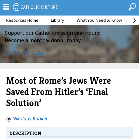
Resources Home
Library
What You Need to Know
Ca
Support our Catholic mission year-round.
Become a monthly donor today.
DONATE TODAY
Most of Rome’s Jews Were
Saved From Hitler’s ‘Final
Solution’
by
Nikolaus Kunkel
DESCRIPTION