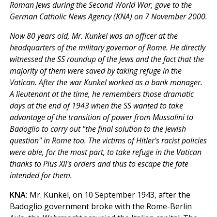
Roman Jews during the Second World War, gave to the
German Catholic News Agency (KNA) on 7 November 2000.
Now 80 years old, Mr. Kunkel was an officer at the
headquarters of the military governor of Rome. He directly
witnessed the SS roundup of the Jews and the fact that the
majority of them were saved by taking refuge in the
Vatican. After the war Kunkel worked as a bank manager.
A lieutenant at the time, he remembers those dramatic
days at the end of 1943 when the SS wanted to take
advantage of the transition of power from Mussolini to
Badoglio to carry out "the final solution to the Jewish
question" in Rome too. The victims of Hitler's racist policies
were able, for the most part, to take refuge in the Vatican
thanks to Pius XII's orders and thus to escape the fate
intended for them.
KNA:
Mr. Kunkel, on 10 September 1943, after the
Badoglio government broke with the Rome-Berlin