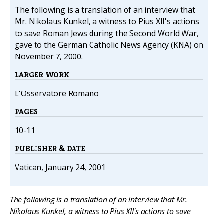
The following is a translation of an interview that
Mr. Nikolaus Kunkel, a witness to Pius XII's actions
to save Roman Jews during the Second World War,
gave to the German Catholic News Agency (KNA) on
November 7, 2000.
LARGER WORK
L'Osservatore Romano
PAGES
10-11
PUBLISHER & DATE
Vatican, January 24, 2001
The following is a translation of an interview that Mr.
Nikolaus Kunkel, a witness to Pius XII's actions to save