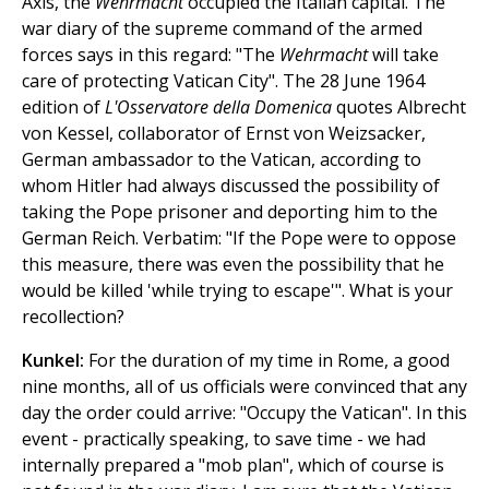
Axis, the
Wehrmacht
occupied the Italian capital. The
war diary of the supreme command of the armed
forces says in this regard: "The
Wehrmacht
will take
care of protecting Vatican City". The 28 June 1964
edition of
L'Osservatore della Domenica
quotes Albrecht
von Kessel, collaborator of Ernst von Weizsacker,
German ambassador to the Vatican, according to
whom Hitler had always discussed the possibility of
taking the Pope prisoner and deporting him to the
German Reich. Verbatim: "If the Pope were to oppose
this measure, there was even the possibility that he
would be killed 'while trying to escape'". What is your
recollection?
Kunkel:
For the duration of my time in Rome, a good
nine months, all of us officials were convinced that any
day the order could arrive: "Occupy the Vatican". In this
event - practically speaking, to save time - we had
internally prepared a "mob plan", which of course is