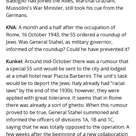
Badoglio had joined the Allies, Marshal Graziani,
Mussolini's War Minister, still took his cue from the
Germans.
KNA:
A month and a half after the occupation of
Rome, 16 October 1943, the SS ordered a roundup of
Jews. Was General Stahel, as military governor,
informed of the roundup? Could he have prevented it?
Kunkel:
Around mid-October there was a rumour that
a special SS unit would be sent to the city and lodged
at a small hotel near Piazza Barberini. The unit's task
would be to deport the Jews. Italy already had "racial
laws" by the end of the 1930s; however, they were
applied with great tolerance. It seems that in Rome
there was already a sort of ghetto. When this rumour
proved to be true, General Stahel summoned and
informed the officers of divisions 1A, 1B and 1C,
saying that he was totally opposed to the operation. A
few weeks after the beginning of a new collaboration