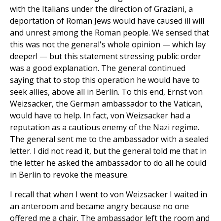
with the Italians under the direction of Graziani, a
deportation of Roman Jews would have caused ill will
and unrest among the Roman people. We sensed that
this was not the general's whole opinion — which lay
deeper! — but this statement stressing public order
was a good explanation. The general continued
saying that to stop this operation he would have to
seek allies, above all in Berlin. To this end, Ernst von
Weizsacker, the German ambassador to the Vatican,
would have to help. In fact, von Weizsacker had a
reputation as a cautious enemy of the Nazi regime.
The general sent me to the ambassador with a sealed
letter. I did not read it, but the general told me that in
the letter he asked the ambassador to do all he could
in Berlin to revoke the measure.
I recall that when I went to von Weizsacker I waited in
an anteroom and became angry because no one
offered me a chair. The ambassador left the room and