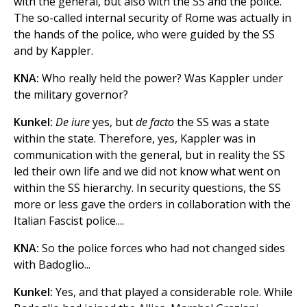
with the general, but also with the SS and the police.
The so-called internal security of Rome was actually in
the hands of the police, who were guided by the SS
and by Kappler.
KNA:
Who really held the power? Was Kappler under
the military governor?
Kunkel:
De
iure
yes, but
de facto
the SS was a state
within the state. Therefore, yes, Kappler was in
communication with the general, but in reality the SS
led their own life and we did not know what went on
within the SS hierarchy. In security questions, the SS
more or less gave the orders in collaboration with the
Italian Fascist police....
KNA:
So the police forces who had not changed sides
with Badoglio...
Kunkel:
Yes, and that played a considerable role. While