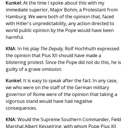
Kunkel:
At the time I spoke about this with my
immediate superior, Major Bohm, a Protestant from
Hamburg. We were both of the opinion that, faced
with Hitler's unpredictability, any action directed to
world public opinion by the Pope would have been
harmful.
KNA:
In his play
The Deputy,
Rolf Hochhuth expressed
the opinion that Pius XII should have made a
blistering protest. Since the Pope did not do this, he is
guilty of a grave omission.
Kunkel:
It is easy to speak after the fact. In any case,
we who were on the staff of the German military
governor of Rome were of the opinion that taking a
vigorous stand would have had negative
consequences.
KNA:
Would the Supreme Southern Commander, Field
Marshal Albert Kesselring, with whom Pope Pius XII