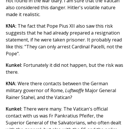
not found in the war diary. I am sure that the Vatican
also considered this danger. Hitler's volatile nature
made it realistic.
KNA:
The fact that Pope Pius XII also saw this risk
suggests that he had already prepared a resignation
statement, if he were taken prisoner. It probably read
like this: "They can only arrest Cardinal Pacelli, not the
Pope".
Kunkel:
Fortunately it did not happen, but the risk was
there.
KNA:
Were there contacts between the German
military governor of Rome,
Luftwaffe
Major General
Rainer Stahel, and the Vatican?
Kunkel:
There were many. The Vatican's official
contact with us was Fr Pankratius Pfeifer, the
Superior General of the Salvatorians, who often dealt