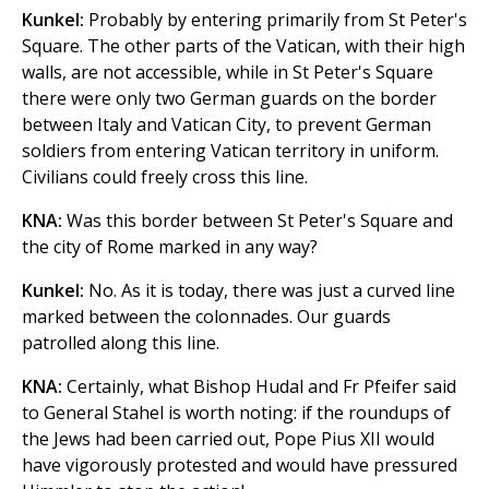
Kunkel:
Probably by entering primarily from St Peter's
Square. The other parts of the Vatican, with their high
walls, are not accessible, while in St Peter's Square
there were only two German guards on the border
between Italy and Vatican City, to prevent German
soldiers from entering Vatican territory in uniform.
Civilians could freely cross this line.
KNA:
Was this border between St Peter's Square and
the city of Rome marked in any way?
Kunkel:
No. As it is today, there was just a curved line
marked between the colonnades. Our guards
patrolled along this line.
KNA:
Certainly, what Bishop Hudal and Fr Pfeifer said
to General Stahel is worth noting: if the roundups of
the Jews had been carried out, Pope Pius XII would
have vigorously protested and would have pressured