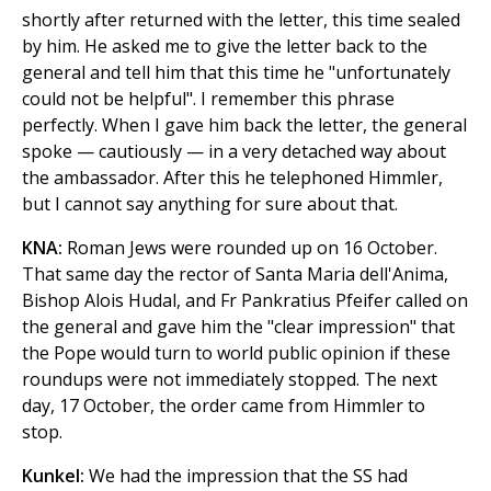
shortly after returned with the letter, this time sealed
by him. He asked me to give the letter back to the
general and tell him that this time he "unfortunately
could not be helpful". I remember this phrase
perfectly. When I gave him back the letter, the general
spoke — cautiously — in a very detached way about
the ambassador. After this he telephoned Himmler,
but I cannot say anything for sure about that.
KNA:
Roman Jews were rounded up on 16 October.
That same day the rector of Santa Maria dell'Anima,
Bishop Alois Hudal, and Fr Pankratius Pfeifer called on
the general and gave him the "clear impression" that
the Pope would turn to world public opinion if these
roundups were not immediately stopped. The next
day, 17 October, the order came from Himmler to
stop.
Kunkel:
We had the impression that the SS had