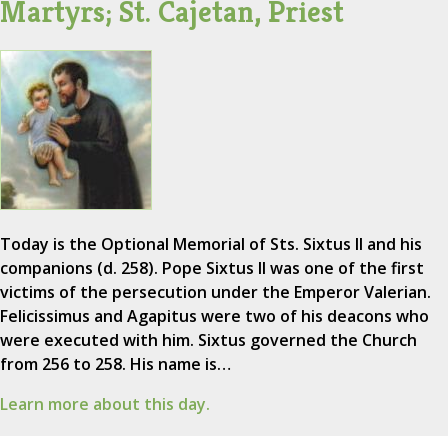
Martyrs; St. Cajetan, Priest
Today is the Optional Memorial of Sts. Sixtus II and his
companions (d. 258). Pope Sixtus II was one of the first
victims of the persecution under the Emperor Valerian.
Felicissimus and Agapitus were two of his deacons who
were executed with him. Sixtus governed the Church
from 256 to 258. His name is…
Learn more about this day.