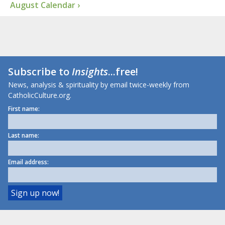
August Calendar ›
Subscribe to
Insights
...free!
News, analysis & spirituality by email twice-weekly from
CatholicCulture.org.
First name:
Last name:
Email address: