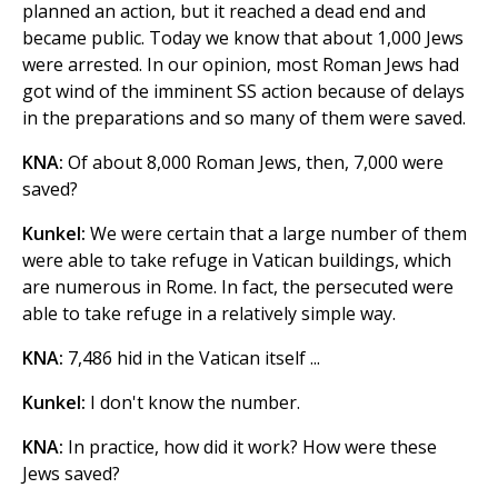
planned an action, but it reached a dead end and
became public. Today we know that about 1,000 Jews
were arrested. In our opinion, most Roman Jews had
got wind of the imminent SS action because of delays
in the preparations and so many of them were saved.
KNA:
Of about 8,000 Roman Jews, then, 7,000 were
saved?
Kunkel:
We were certain that a large number of them
were able to take refuge in Vatican buildings, which
are numerous in Rome. In fact, the persecuted were
able to take refuge in a relatively simple way.
KNA:
7,486 hid in the Vatican itself ...
Kunkel:
I don't know the number.
KNA:
In practice, how did it work? How were these
Jews saved?