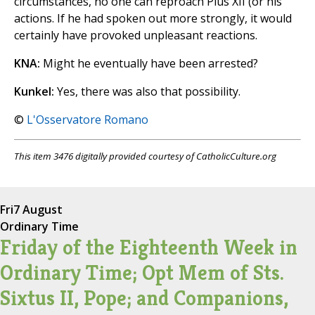
circumstances, no one can reproach Pius XII (or his
actions. If he had spoken out more strongly, it would
certainly have provoked unpleasant reactions.
KNA:
Might he eventually have been arrested?
Kunkel:
Yes, there was also that possibility.
©
L'Osservatore Romano
This item 3476 digitally provided courtesy of CatholicCulture.org
Fri
7 August
Ordinary Time
Friday of the Eighteenth Week in
Ordinary Time; Opt Mem of Sts.
Sixtus II, Pope; and Companions,