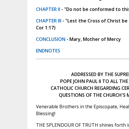
CHAPTER II
- "Do not be conformed to thi
CHAPTER III
- "Lest the Cross of Christ be
Cor 1:17)
CONCLUSION
- Mary, Mother of Mercy
ENDNOTES
ADDRESSED BY THE SUPRE
POPE JOHN PAUL II TO ALL THE
CATHOLIC CHURCH REGARDING CE
QUESTIONS OF THE CHURCH'S
Venerable Brothers in the Episcopate, Heal
Blessing!
THE SPLENDOUR OF TRUTH shines forth in 