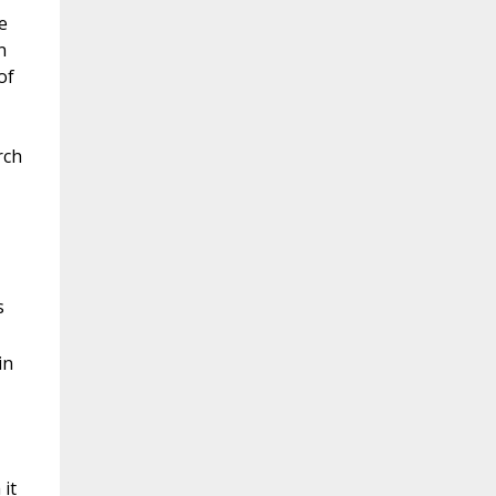
e
n
of
rch
s
in
 it