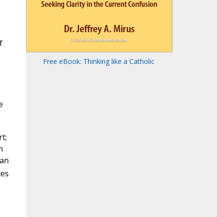
f
Free eBook: Thinking like a Catholic
e
t;
h
 an
ces