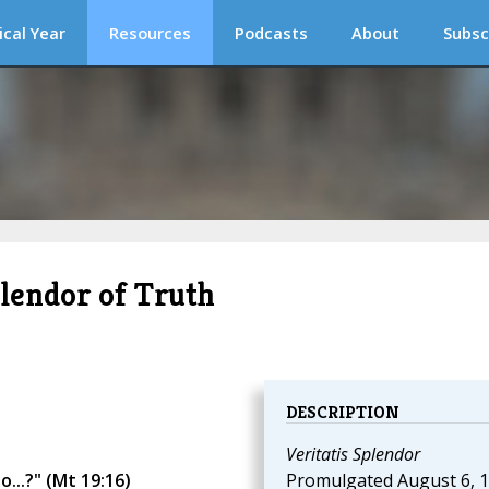
ical Year
Resources
Podcasts
About
Subsc
plendor of Truth
DESCRIPTION
Veritatis Splendor
...?" (Mt 19:16)
Promulgated August 6, 1