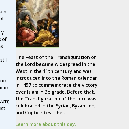
ain
of
ly-
 of
ns
The Feast of the Transfiguration of
t I
the Lord became widespread in the
West in the 11th century and was
'
introduced into the Roman calendar
ence
in 1457 to commemorate the victory
hoice
over Islam in Belgrade. Before that,
the Transfiguration of the Lord was
Act);
celebrated in the Syrian, Byzantine,
ist
and Coptic rites. The…
Learn more about this day.