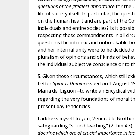
questions of the greatest importance
for the C
life of society itself. In particular, the q
on the human heart and are part of the Coven
individuals and entire societies? Is it pos
respecting these commandments in all circu
questions the intrinsic and unbreakable bo
and her internal unity were to be decided on
pluralism of opinions and of kinds of behav
the individual subjective conscience or to th
5. Given these circumstances, which still e
Letter
Spiritus Domini
issued on 1 August 19
Maria de' Liguori--to write an Encyclical wi
regarding the very foundations of moral th
present day tendencies.
I address myself to you, Venerable Brother
safeguarding "sound teaching" (2 Tim 4:3), 
doctrine which are of crucial importance in faci