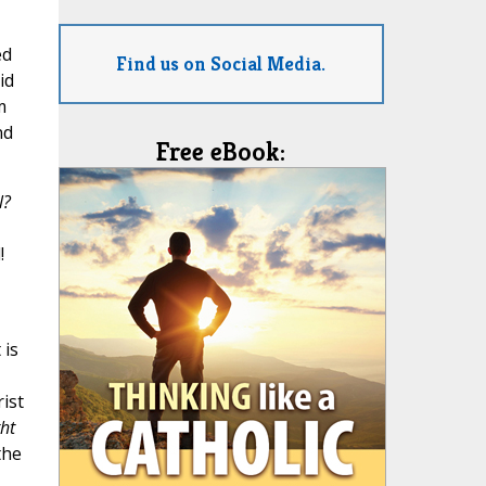
ed
Find us on Social Media.
id
m
nd
Free eBook:
l?
!
 is
rist
ght
the