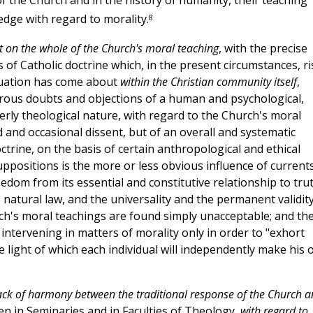
n of the Church and in the history of humanity, their teaching
8
dge with regard to morality.
ct on the whole of the Church's moral teaching
, with the precise
 of Catholic doctrine which, in the present circumstances, ri
ituation has come about
within the Christian community itself
,
rous doubts and objections of a human and psychological,
perly theological nature, with regard to the Church's moral
ed and occasional dissent, but of an overall and systematic
octrine, on the basis of certain anthropological and ethical
ppositions is the more or less obvious influence of current
om from its essential and constitutive relationship to trut
 natural law, and the universality and the permanent validity
hurch's moral teachings are found simply unacceptable; and th
 intervening in matters of morality only in order to "exhort
e light of which each individual will independently make his 
ack of harmony between the traditional response of the Church 
en in Seminaries and in Faculties of Theology,
with regard to