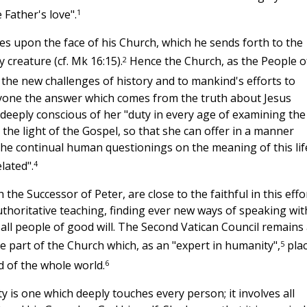
1
 Father's love".
ines upon the face of his Church, which he sends forth to the
2
 creature (cf. Mk 16:15).
Hence the Church, as the People o
 the new challenges of history and to mankind's efforts to
eryone the answer which comes from the truth about Jesus
deeply conscious of her "duty in every age of examining the
 the light of the Gospel, so that she can offer in a manner
the continual human questionings on the meaning of this lif
4
lated".
he Successor of Peter, are close to the faithful in this effor
horitative teaching, finding ever new ways of speaking wit
 all people of good will. The Second Vatican Council remains
5
he part of the Church which, as an "expert in humanity",
pla
6
nd of the whole world.
 is one which deeply touches every person; it involves all