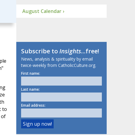
August Calendar ›
Subscribe to
Insights
...free!
News, analysis & spirituality by email
ple
twice-weekly from CatholicCulture.org.
h"
First name:
ing
Last name:
aze
th
Email address:
t to
 of