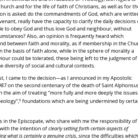
hurch and for the life of faith of Christians, as well as for th
uestion is asked: do the commandments of God, which are writte
ant, really have the capacity to clarify the daily decisions 
sible to obey God and thus love God and neighbour, without
mstances? Also, an opinion is frequently heard which
nd between faith and morality, as if membership in the Chu
 the basis of faith alone, while in the sphere of morality a
iour could be tolerated, these being left to the judgment of
e diversity of social and cultural contexts.
xist, I came to the decision—as I announced in my Apostolic
87 on the second centenary of the death of Saint Alphonsu
th the aim of treating "more fully and more deeply the issues
9
eology",
foundations which are being undermined by certa
s in the Episcopate, who share with me the responsibility of
with the intention of
clearly setting forth certain aspects of
ng what is certainly a genuine crisis
, since the difficulties which