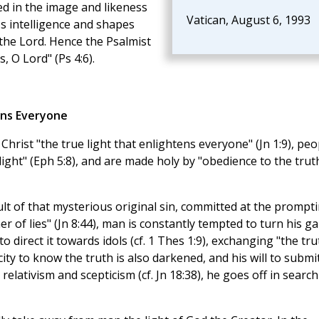
ted in the image and likeness
Vatican, August 6, 1993
's intelligence and shapes
the Lord. Hence the Psalmist
, O Lord" (Ps 4:6).
ens Everyone
 Christ "the true light that enlightens everyone" (Jn 1:9), peo
light" (Eph 5:8), and are made holy by "obedience to the trut
ult of that mysterious original sin, committed at the prompt
er of lies" (Jn 8:44), man is constantly tempted to turn his g
o direct it towards idols (cf. 1 Thes 1:9), exchanging "the tru
ity to know the truth is also darkened, and his will to submi
relativism and scepticism (cf. Jn 18:38), he goes off in search