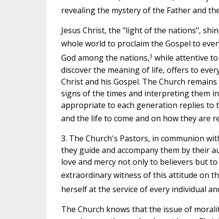
revealing the mystery of the Father and the
Jesus Christ, the "light of the nations", sh
whole world to proclaim the Gospel to every
3
God among the nations,
while attentive to
discover the meaning of life, offers to ev
Christ and his Gospel. The Church remains 
signs of the times and interpreting them in
appropriate to each generation replies to 
and the life to come and on how they are re
3. The Church's Pastors, in communion with t
they guide and accompany them by their aut
love and mercy not only to believers but to
extraordinary witness of this attitude on t
herself at the service of every individual a
The Church knows that the issue of morality