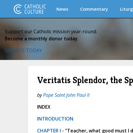
News
Commentary
Liturg
Support our Catholic mission year-round.
Become a monthly donor today.
DONATE TODAY
Veritatis Splendor, the S
by
Pope Saint John Paul II
INDEX
INTRODUCTION
CHAPTER I
- "Teacher, what good must I do