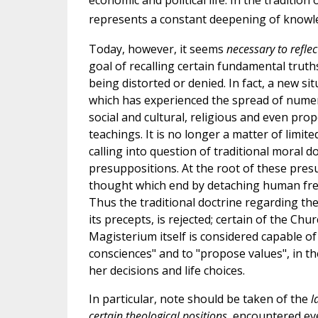
economic and political life. In the traditio
represents a constant deepening of knowle
Today, however, it seems
necessary to refle
goal of recalling certain fundamental truths
being distorted or denied. In fact, a new s
which has experienced the spread of nume
social and cultural, religious and even pro
teachings. It is no longer a matter of limit
calling into question of traditional moral d
presuppositions. At the root of these presu
thought which end by detaching human freed
Thus the traditional doctrine regarding the
its precepts, is rejected; certain of the C
Magisterium itself is considered capable of
consciences" and to "propose values", in th
her decisions and life choices.
In particular, note should be taken of the
l
certain theological positions
, encountered ev