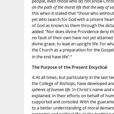
people, even those who do not know Christ 
on the path of the moral life that the way of sal
this when it stated that "those who withou
yet who search for God with a sincere heart 
of God as known to them through the dictate
added: "Nor does divine Providence deny th
no fault of their own have not yet attained
divine grace, to lead an upright life. For 
the Church as a preparation for the Gospe
7
in the end have life".
The Purpose of the Present Encyclical
4. At all times, but particularly in the last
the College of Bishops, have developed an
spheres of human life
. In Christ's name and
explained. In their efforts on behalf of huma
supported and consoled. With the guarantee
to a better understanding of moral demands 