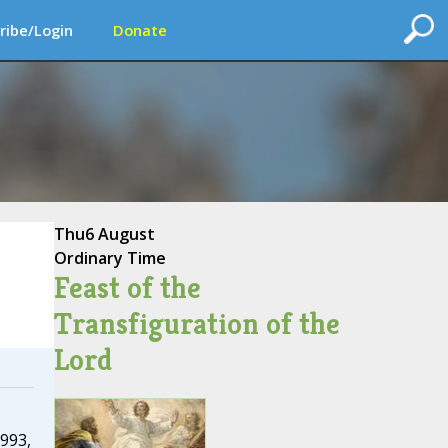
ribe/Login
Donate
Thu
6 August
Ordinary Time
Feast of the
Transfiguration of the
Lord
993,