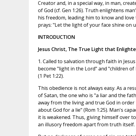
Creator and, in a special way, in man, crea
of God (cf. Gen 1:26). Truth enlightens man
his freedom, leading him to know and love 
prays: "Let the light of your face shine on us
INTRODUCTION
Jesus Christ, The True Light that Enlight
1. Called to salvation through faith in Jesus
become "light in the Lord" and "children of 
(1 Pet 1:22).
This obedience is not always easy. As a res
of Satan, the one who is "a liar and the fath
away from the living and true God in order t
about God for a lie" (Rom 1:25). Man's capac
it is weakened. Thus, giving himself over to 
an illusory freedom apart from truth itself.