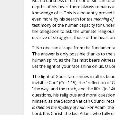
But no darkness of error or of sin can tota
depths of his heart there always remains a y
knowledge of it. This is eloquently proved by
even more by his search for
the meaning of l
testimony of the human capacity for under
the obligation to ask the ultimate religious
decisive of struggles, those of the heart a
2. No one can escape from the fundamenta
The answer is only possible thanks to the 
human spirit, as the Psalmist bears witnes
Let the light of your face shine on us, O Lord
The light of God's face shines in all its be
invisible God" (Col 1:15), the "reflection of G
"the way, and the truth, and the life" (Jn 1
questions, his religious and moral questions 
himself, as the Second Vatican Council recall
is shed on the mystery of man
. For Adam, the
Lord. It is Christ, the last Adam, who fully 