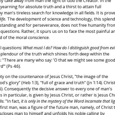
lly take away from man the light of God the Creator. In the
earning for absolute truth and a thirst to attain full
 man's tireless search for knowledge in all fields. It is prov
ife.
The development of science and technology, this splend
standing and for perseverance, does not free humanity fro
 questions. Rather, it spurs us on to face the most painful a
nd of the moral conscience.
l questions:
What must I do? How do I distinguish good from evi
splendour of the truth which shines forth deep within the
s: "There are many who say: 'O that we might see some good
’" (Ps 4:6).
auty on the countenance of Jesus Christ, "the image of the
od's glory" (Heb 1:3), "full of grace and truth" (Jn 1:14). Christ
4:6). Consequently the decisive answer to every one of man's
in particular, is given by Jesus Christ, or rather is Jesus Ch
s: "In fact,
it is only in the mystery of the Word incarnate that li
 first man, was a figure of the future man, namely, of Christ 
discloses man to himself and unfolds his noble calling by