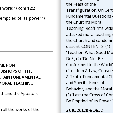
the Feast of the
s world" (Rom 12:2)
Transfiguration. On Cert
Fundamental Questions 
 emptied of its power" (1
the Church's Moral
Teaching. Reaffirms wide
attacked moral teachings
the Church and condem
dissent. CONTENTS: (1)
'Teacher, What Good Mus
Do?'; (2) 'Do Not Be
Conformed to the World
ME PONTIFF
(Freedom & Law, Consci
 BISHOPS OF THE
& Truth, Fundamental C
RTAIN FUNDAMENTAL
and Specific Kinds of
 MORAL TEACHING
Behavior, and the Moral 
th and the Apostolic
(3) 'Lest the Cross of Chr
Be Emptied of its Power.'
all the works of the
PUBLISHER & DATE