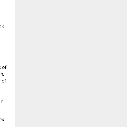
sk
s of
h.
 of
e
or
and