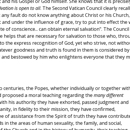
and his Gospel or God himself. She knows that it is precisel
vation is open to all
. The Second Vatican Council clearly recal
t any fault do not know anything about Christ or his Church,
and under the influence of grace, try to put into effect the w
 of conscience... can obtain eternal salvation". The Council
e helps that are necessary for salvation to those who, thro
 to the express recognition of God, yet who strive, not witho
whatever goodness and truth is found in them is considered by
l and bestowed by him who enlightens everyone that they 
 two centuries, the Popes, whether individually or together wit
d proposed a moral teaching regarding the
many different
 with his authority they have exhorted, passed judgment and
nity, in fidelity to their mission, they have confirmed,
 of assistance from the Spirit of truth they have contribut
in the areas of human sexuality, the family, and social,