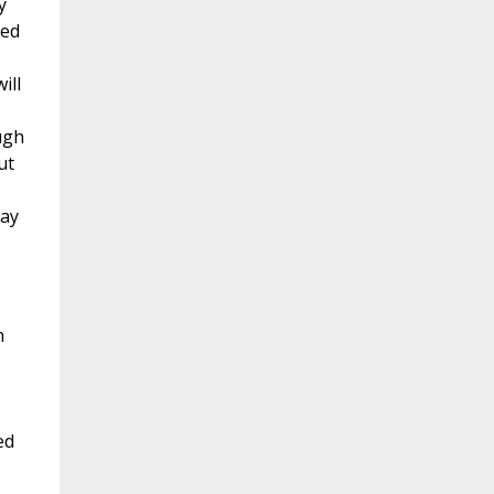
y
led
ill
ugh
ut
may
h
ed