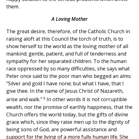
them.
A Loving Mother
The great desire, therefore, of the Catholic Church in
raising aloft at this Council the torch of truth, is to
show herself to the world as the loving mother of all
mankind; gentle, patient, and full of tenderness and
sympathy for her separated children. To the human
race oppressed by so many difficulties, she says what
Peter once said to the poor man who begged an alms:
"Silver and gold I have none; but what I have, that I
give thee. In the name of Jesus Christ of Nazareth,
9
arise and walk."
In other words it is not corruptible
wealth, nor the promise of earthly happiness, that the
Church offers the world today, but the gifts of divine
grace which, since they raise men up to the dignity of
being sons of God, are powerful assistance and
support for the living of a more fully human life. She