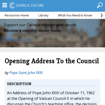
Resources Home
Library
What You Need to Know
Ca
Support our Catholic mission year-round.
Become a monthly donor today.
DONATE TODAY
Opening Address To the Council
by
Pope Saint John XXIII
DESCRIPTION
An Address of Pope John XXIII of October 11, 1962
at the Opening of Vatican Council II in which he
discusses the Church's teaching office, the decision