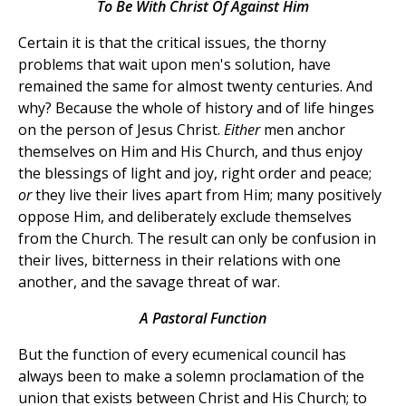
To Be With Christ Of Against Him
Certain it is that the critical issues, the thorny
problems that wait upon men's solution, have
remained the same for almost twenty centuries. And
why? Because the whole of history and of life hinges
on the person of Jesus Christ.
Either
men anchor
themselves on Him and His Church, and thus enjoy
the blessings of light and joy, right order and peace;
or
they live their lives apart from Him; many positively
oppose Him, and deliberately exclude themselves
from the Church. The result can only be confusion in
their lives, bitterness in their relations with one
another, and the savage threat of war.
A Pastoral Function
But the function of every ecumenical council has
always been to make a solemn proclamation of the
union that exists between Christ and His Church; to