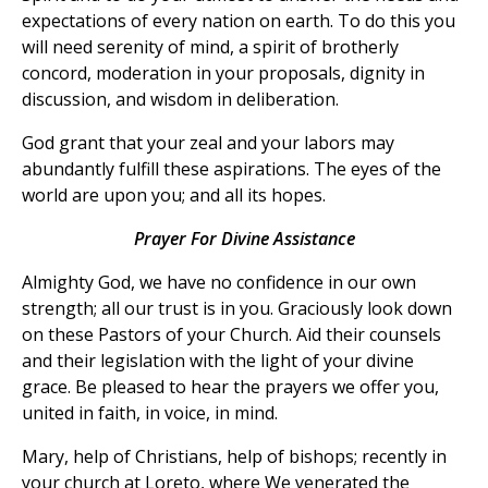
expectations of every nation on earth. To do this you
will need serenity of mind, a spirit of brotherly
concord, moderation in your proposals, dignity in
discussion, and wisdom in deliberation.
God grant that your zeal and your labors may
abundantly fulfill these aspirations. The eyes of the
world are upon you; and all its hopes.
Prayer For Divine Assistance
Almighty God, we have no confidence in our own
strength; all our trust is in you. Graciously look down
on these Pastors of your Church. Aid their counsels
and their legislation with the light of your divine
grace. Be pleased to hear the prayers we offer you,
united in faith, in voice, in mind.
Mary, help of Christians, help of bishops; recently in
your church at Loreto, where We venerated the