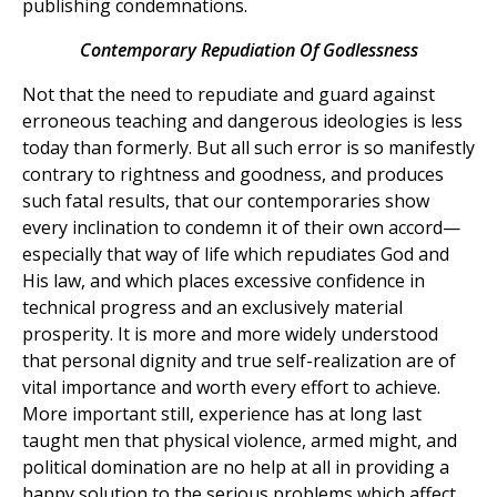
publishing condemnations.
Contemporary Repudiation Of Godlessness
Not that the need to repudiate and guard against
erroneous teaching and dangerous ideologies is less
today than formerly. But all such error is so manifestly
contrary to rightness and goodness, and produces
such fatal results, that our contemporaries show
every inclination to condemn it of their own accord—
especially that way of life which repudiates God and
His law, and which places excessive confidence in
technical progress and an exclusively material
prosperity. It is more and more widely understood
that personal dignity and true self-realization are of
vital importance and worth every effort to achieve.
More important still, experience has at long last
taught men that physical violence, armed might, and
political domination are no help at all in providing a
happy solution to the serious problems which affect