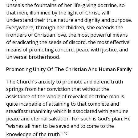
unseals the fountains of her life-giving doctrine, so
that men, illumined by the light of Christ, will
understand their true nature and dignity and purpose.
Everywhere, through her children, she extends the
frontiers of Christian love, the most powerful means
of eradicating the seeds of discord, the most effective
means of promoting concord, peace with justice, and
universal brotherhood.
Promoting Unity Of The Christian And Human Family
The Church's anxiety to promote and defend truth
springs from her conviction that without the
assistance of the whole of revealed doctrine man is
quite incapable of attaining to that complete and
steadfast unanimity which is associated with genuine
peace and eternal salvation. For such is God's plan. He
"wishes all men to be saved and to come to the
10
knowledge of the truth."