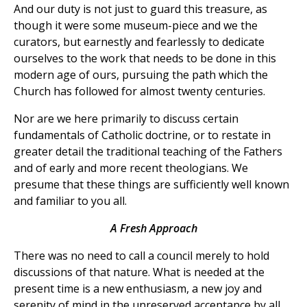
And our duty is not just to guard this treasure, as
though it were some museum-piece and we the
curators, but earnestly and fearlessly to dedicate
ourselves to the work that needs to be done in this
modern age of ours, pursuing the path which the
Church has followed for almost twenty centuries.
Nor are we here primarily to discuss certain
fundamentals of Catholic doctrine, or to restate in
greater detail the traditional teaching of the Fathers
and of early and more recent theologians. We
presume that these things are sufficiently well known
and familiar to you all.
A Fresh Approach
There was no need to call a council merely to hold
discussions of that nature. What is needed at the
present time is a new enthusiasm, a new joy and
serenity of mind in the unreserved acceptance by all