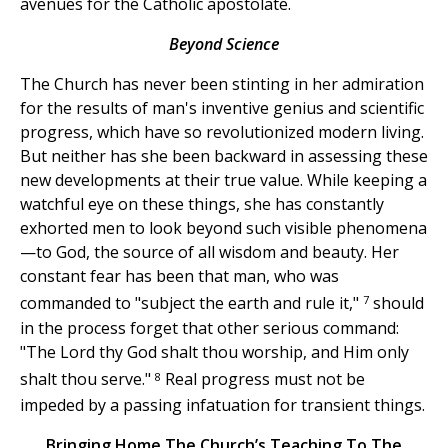
avenues for the Catholic apostolate.
Beyond Science
The Church has never been stinting in her admiration
for the results of man's inventive genius and scientific
progress, which have so revolutionized modern living.
But neither has she been backward in assessing these
new developments at their true value. While keeping a
watchful eye on these things, she has constantly
exhorted men to look beyond such visible phenomena
—to God, the source of all wisdom and beauty. Her
constant fear has been that man, who was
7
commanded to "subject the earth and rule it,"
should
in the process forget that other serious command:
"The Lord thy God shalt thou worship, and Him only
8
shalt thou serve."
Real progress must not be
impeded by a passing infatuation for transient things.
Bringing Home The Church’s Teaching To The