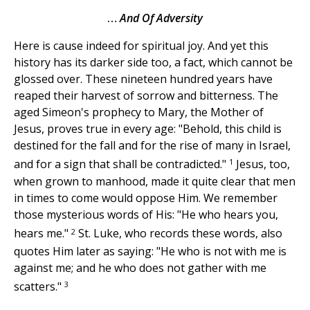
…
And Of Adversity
Here is cause indeed for spiritual joy. And yet this
history has its darker side too, a fact, which cannot be
glossed over. These nineteen hundred years have
reaped their harvest of sorrow and bitterness. The
aged Simeon's prophecy to Mary, the Mother of
Jesus, proves true in every age: "Behold, this child is
destined for the fall and for the rise of many in Israel,
1
and for a sign that shall be contradicted."
Jesus, too,
when grown to manhood, made it quite clear that men
in times to come would oppose Him. We remember
those mysterious words of His: "He who hears you,
2
hears me."
St. Luke, who records these words, also
quotes Him later as saying: "He who is not with me is
against me; and he who does not gather with me
3
scatters."