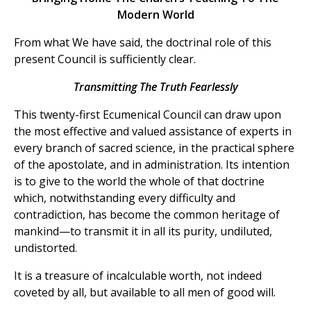
Modern World
From what We have said, the doctrinal role of this
present Council is sufficiently clear.
Transmitting The Truth Fearlessly
This twenty-first Ecumenical Council can draw upon
the most effective and valued assistance of experts in
every branch of sacred science, in the practical sphere
of the apostolate, and in administration. Its intention
is to give to the world the whole of that doctrine
which, notwithstanding every difficulty and
contradiction, has become the common heritage of
mankind—to transmit it in all its purity, undiluted,
undistorted.
It is a treasure of incalculable worth, not indeed
coveted by all, but available to all men of good will.