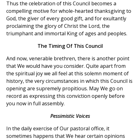
Thus the celebration of this Council becomes a
compelling motive for whole-hearted thanksgiving to
God, the giver of every good gift, and for exultantly
proclaiming the glory of Christ the Lord, the
triumphant and immortal King of ages and peoples.
The Timing Of This Council
And now, venerable brethren, there is another point
that We would have you consider. Quite apart from
the spiritual joy we all feel at this solemn moment of
history, the very circumstances in which this Council is
opening are supremely propitious. May We go on
record as expressing this conviction openly before
you now in full assembly.
Pessimistic Voices
In the daily exercise of
Our pastoral office, it
sometimes happens that We hear certain opinions