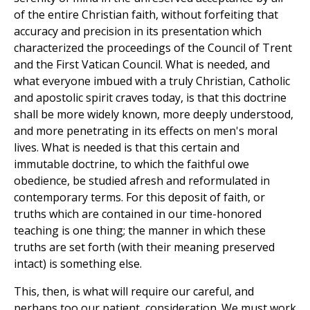
of the entire Christian faith, without forfeiting that
accuracy and precision in its presentation which
characterized the proceedings of the Council of Trent
and the First Vatican Council. What is needed, and
what everyone imbued with a truly Christian, Catholic
and apostolic spirit craves today, is that this doctrine
shall be more widely known, more deeply understood,
and more penetrating in its effects on men's moral
lives. What is needed is that this certain and
immutable doctrine, to which the faithful owe
obedience, be studied afresh and reformulated in
contemporary terms. For this deposit of faith, or
truths which are contained in our time-honored
teaching is one thing; the manner in which these
truths are set forth (with their meaning preserved
intact) is something else.
This, then, is what will require our careful, and
perhaps too our patient, consideration. We must work