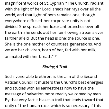
magnificent words of St. Cyprian: "The Church, radiant
with the light of her Lord, sheds her rays over all the
world, and that light of hers remains one, though
everywhere diffused; her corporate unity is not
divided. She spreads her luxuriant branches over all
the earth; she sends out her fair-flowing streams ever
farther afield. But the head is one; the source is one.
She is the one mother of countless generations. And
we are her children, born of her, fed with her milk,
11
animated with her breath."
Blazing A Trail
Such, venerable brethren, is the aim of the Second
Vatican Council. It musters the Church's best energies
and studies with all earnestness how to have the
message of salvation more readily welcomed by men.
By that very fact it blazes a trail that leads toward that
unity of the human race, which is so necessary if this