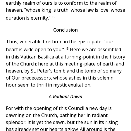
earthly realm of ours is to conform to the realm of
heaven, "whose king is truth, whose law is love, whose
12
duration is eternity."
Conclusion
Thus, venerable brethren in the episcopate, "our
13
heart is wide open to you."
Here we are assembled
in this Vatican Basilica at a turning-point in the history
of the Church; here at this meeting-place of earth and
heaven, by St. Peter's tomb and the tomb of so many
of Our predecessors, whose ashes in this solemn
hour seem to thrill in mystic exultation.
A Radiant Dawn
For with the opening of this Council a new day is
dawning on the Church, bathing her in radiant
splendor. It is yet the dawn, but the sun in its rising
has already set our hearts aglow. All around is the