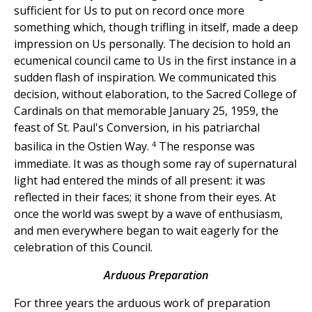
sufficient for Us to put on record once more
something which, though trifling in itself, made a deep
impression on Us personally. The decision to hold an
ecumenical council came to Us in the first instance in a
sudden flash of inspiration. We communicated this
decision, without elaboration, to the Sacred College of
Cardinals on that memorable January 25, 1959, the
feast of St. Paul's Conversion, in his patriarchal
4
basilica in the Ostien Way.
The response was
immediate. It was as though some ray of supernatural
light had entered the minds of all present: it was
reflected in their faces; it shone from their eyes. At
once the world was swept by a wave of enthusiasm,
and men everywhere began to wait eagerly for the
celebration of this Council.
Arduous Preparation
For three years the arduous work of preparation