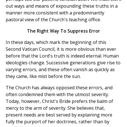
out ways and means of expounding these truths in a
manner more consistent with a predominantly
pastoral view of the Church's teaching office.
The Right Way To Suppress Error
In these days, which mark the beginning of this
Second Vatican Council, it is more obvious than ever
before that the Lord's truth is indeed eternal. Human
ideologies change. Successive generations give rise to
varying errors, and these often vanish as quickly as
they came, like mist before the sun.
The Church has always opposed these errors, and
often condemned them with the utmost severity.
Today, however, Christ's Bride prefers the balm of
mercy to the arm of severity. She believes that,
present needs are best served by explaining more
fully the purport of her doctrines, rather than by