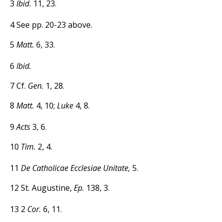
3
Ibid.
11, 23.
4 See pp. 20-23 above.
5
Matt.
6, 33.
6
Ibid.
7
Cf.
Gen.
1, 28.
8
Matt.
4, 10;
Luke
4, 8.
9
Acts
3, 6.
10
Tim.
2, 4.
11
De Catholicae Ecclesiae Unitate,
5.
12 St. Augustine,
Ep.
138, 3.
13 2
Cor.
6, 11.