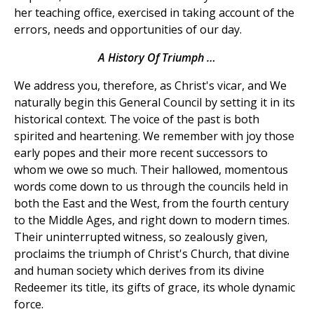
her teaching office, exercised in taking account of the
errors, needs and opportunities of our day.
A History Of Triumph …
We address you, therefore, as Christ's vicar, and We
naturally begin this General Council by setting it in its
historical context. The voice of the past is both
spirited and heartening. We remember with joy those
early popes and their more recent successors to
whom we owe so much. Their hallowed, momentous
words come down to us through the councils held in
both the East and the West, from the fourth century
to the Middle Ages, and right down to modern times.
Their uninterrupted witness, so zealously given,
proclaims the triumph of Christ's Church, that divine
and human society which derives from its divine
Redeemer its title, its gifts of grace, its whole dynamic
force.