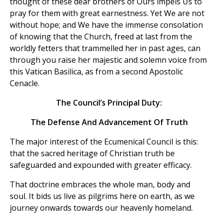
thought of these dear brothers of Ours impels Us to
pray for them with great earnestness. Yet We are not
without hope; and We have the immense consolation
of knowing that the Church, freed at last from the
worldly fetters that trammelled her in past ages, can
through you raise her majestic and solemn voice from
this Vatican Basilica, as from a second Apostolic
Cenacle.
The Council’s Principal Duty:
The Defense And Advancement Of Truth
The major interest of the Ecumenical Council is this:
that the sacred heritage of Christian truth be
safeguarded and expounded with greater efficacy.
That doctrine embraces the whole man, body and
soul. It bids us live as pilgrims here on earth, as we
journey onwards towards our heavenly homeland.