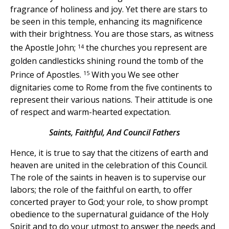
fragrance of holiness and joy. Yet there are stars to
be seen in this temple, enhancing its magnificence
with their brightness. You are those stars, as witness
14
the Apostle John;
the churches you represent are
golden candlesticks shining round the tomb of the
15
Prince of Apostles.
With you We see other
dignitaries come to Rome from the five continents to
represent their various nations. Their attitude is one
of respect and warm-hearted expectation.
Saints, Faithful, And Council Fathers
Hence, it is true to say that the citizens of earth and
heaven are united in the celebration of this Council.
The role of the saints in heaven is to supervise our
labors; the role of the faithful on earth, to offer
concerted prayer to God; your role, to show prompt
obedience to the supernatural guidance of the Holy
Spirit and to do your utmost to answer the needs and