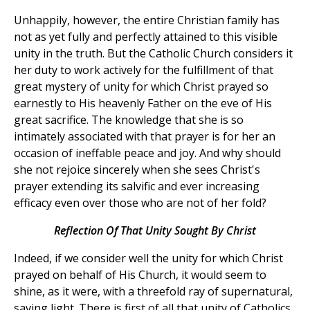
Unhappily, however, the entire Christian family has
not as yet fully and perfectly attained to this visible
unity in the truth. But the Catholic Church considers it
her duty to work actively for the fulfillment of that
great mystery of unity for which Christ prayed so
earnestly to His heavenly Father on the eve of His
great sacrifice. The knowledge that she is so
intimately associated with that prayer is for her an
occasion of ineffable peace and joy. And why should
she not rejoice sincerely when she sees Christ's
prayer extending its salvific and ever increasing
efficacy even over those who are not of her fold?
Reflection Of That Unity Sought By Christ
Indeed, if we consider well the unity for which Christ
prayed on behalf of His Church, it would seem to
shine, as it were, with a threefold ray of supernatural,
saving light. There is first of all that unity of Catholics