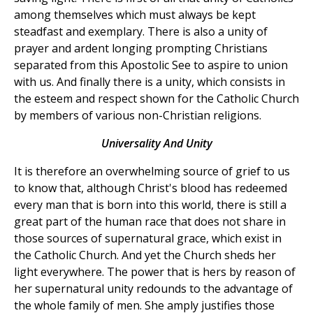
among themselves which must always be kept
steadfast and exemplary. There is also a unity of
prayer and ardent longing prompting Christians
separated from this Apostolic See to aspire to union
with us. And finally there is a unity, which consists in
the esteem and respect shown for the Catholic Church
by members of various non-Christian religions.
Universality And Unity
It is therefore an overwhelming source of grief to us
to know that, although Christ's blood has redeemed
every man that is born into this world, there is still a
great part of the human race that does not share in
those sources of supernatural grace, which exist in
the Catholic Church. And yet the Church sheds her
light everywhere. The power that is hers by reason of
her supernatural unity redounds to the advantage of
the whole family of men. She amply justifies those