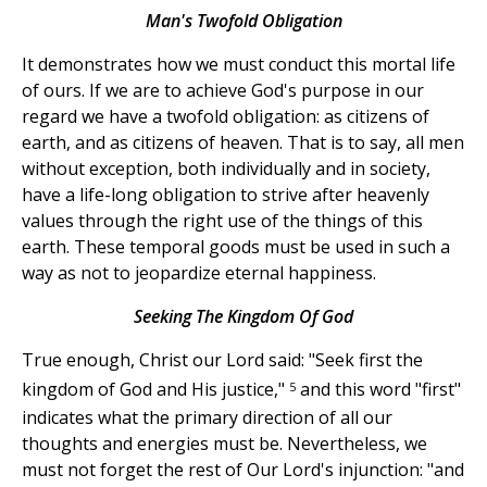
Man's Twofold Obligation
It demonstrates how we must conduct this mortal life
of ours. If we are to achieve God's purpose in our
regard we have a twofold obligation: as citizens of
earth, and as citizens of heaven. That is to say, all men
without exception, both individually and in society,
have a life-long obligation to strive after heavenly
values through the right use of the things of this
earth. These temporal goods must be used in such a
way as not to jeopardize eternal happiness.
Seeking The Kingdom Of God
True enough, Christ our Lord said: "Seek first the
5
kingdom of God and His justice,"
and this word "first"
indicates what the primary direction of all our
thoughts and energies must be. Nevertheless, we
must not forget the rest of Our Lord's injunction: "and