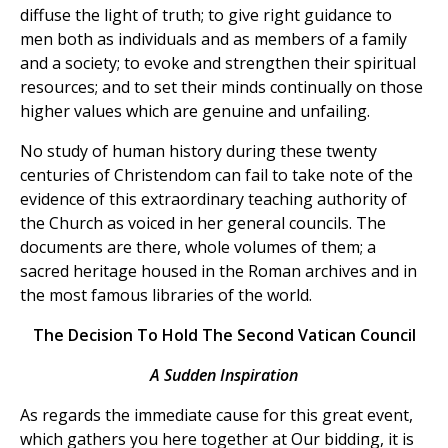
diffuse the light of truth; to give right guidance to
men both as individuals and as members of a family
and a society; to evoke and strengthen their spiritual
resources; and to set their minds continually on those
higher values which are genuine and unfailing.
No study of human history during these twenty
centuries of Christendom can fail to take note of the
evidence of this extraordinary teaching authority of
the Church as voiced in her general councils. The
documents are there, whole volumes of them; a
sacred heritage housed in the Roman archives and in
the most famous libraries of the world.
The Decision To Hold The Second Vatican Council
A Sudden Inspiration
As regards the immediate cause for this great event,
which gathers you here together at Our bidding, it is