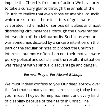
impede the Church's freedom of action. We have only
to take a cursory glance through the annals of the
Church to realize that even those ecumenical councils
which are recorded there in letters of gold, were
celebrated in the midst of serious difficulties and most
distressing circumstances, through the unwarranted
intervention of the civil authority. Such intervention
was sometimes dictated by a sincere intention on the
part of the secular princes to protect the Church's
interests, but more often than not their motives were
purely political and selfish, and the resultant situation
was fraught with spiritual disadvantage and danger.
Earnest Prayer For Absent Bishops
We must indeed confess to you Our deep sorrow over
the fact that so many bishops are missing today from
your midst. They suffer imprisonment and every kind
of disability because of their faith in Christ. The