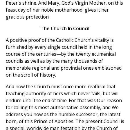
Peter's shrine. And Mary, God's Virgin Mother, on this
feast day of her noble motherhood, gives it her
gracious protection.
The Church In Council
A positive proof of the Catholic Church's vitality is
furnished by every single council held in the long
course of the centuries—by the twenty ecumenical
councils as well as by the many thousands of
memorable regional and provincial ones emblazoned
on the scroll of history.
And now the Church must once more reaffirm that
teaching authority of hers which never fails, but will
endure until the end of time. For that was Our reason
for calling this most authoritative assembly, and We
address you now as the humble successor, the latest
born, of this Prince of Apostles. The present Council is
a special, worldwide manifestation by the Church of