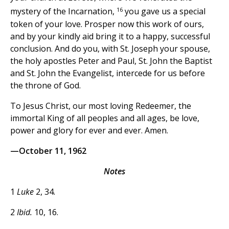
16
mystery of the Incarnation,
you gave us a special
token of your love. Prosper now this work of ours,
and by your kindly aid bring it to a happy, successful
conclusion. And do you, with St. Joseph your spouse,
the holy apostles Peter and Paul, St. John the Baptist
and St. John the Evangelist, intercede for us before
the throne of God.
To Jesus Christ, our most loving Redeemer, the
immortal King of all peoples and all ages, be love,
power and glory for ever and ever. Amen.
—October 11, 1962
Notes
1
Luke
2, 34.
2
Ibid.
10, 16.