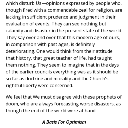
which disturb Us—opinions expressed by people who,
though fired with a commendable zeal for religion, are
lacking in sufficient prudence and judgment in their
evaluation of events. They can see nothing but
calamity and disaster in the present state of the world.
They say over and over that this modern age of ours,
in comparison with past ages, is definitely
deteriorating. One would think from their attitude
that history, that great teacher of life, had taught
them nothing. They seem to imagine that in the days
of the earlier councils everything was as it should be
so far as doctrine and morality and the Church's
rightful liberty were concerned.
We feel that We must disagree with these prophets of
doom, who are always forecasting worse disasters, as
though the end of the world were at hand.
A Basis For Optimism