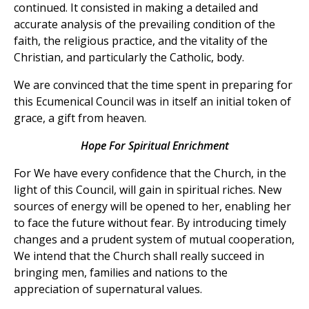
continued. It consisted in making a detailed and
accurate analysis of the prevailing condition of the
faith, the religious practice, and the vitality of the
Christian, and particularly the Catholic, body.
We are convinced that the time spent in preparing for
this Ecumenical Council was in itself an initial token of
grace, a gift from heaven.
Hope For Spiritual Enrichment
For We have every confidence that the Church, in the
light of this Council, will gain in spiritual riches. New
sources of energy will be opened to her, enabling her
to face the future without fear. By introducing timely
changes and a prudent system of mutual cooperation,
We intend that the Church shall really succeed in
bringing men, families and nations to the
appreciation of supernatural values.