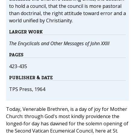
to hold a council, that the council is more pastoral
than doctrinal, the right attitude toward error and a
world unified by Christianity.
LARGER WORK
The Encyclicals and Other Messages of John XXIII
PAGES
423-435
PUBLISHER & DATE
TPS Press, 1964
Today, Venerable Brethren, is a day of joy for Mother
Church: through God's most kindly providence the
longed-for day has dawned for the solemn opening of
the Second Vatican Ecumenical Council, here at St.