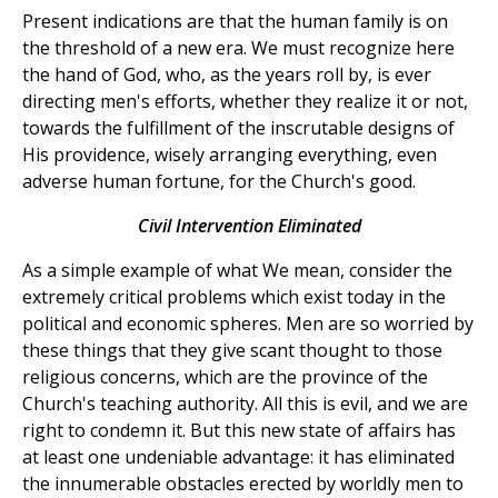
Present indications are that the human family is on
the threshold of a new era. We must recognize here
the hand of God, who, as the years roll by, is ever
directing men's efforts, whether they realize it or not,
towards the fulfillment of the inscrutable designs of
His providence, wisely arranging everything, even
adverse human fortune, for the Church's good.
Civil Intervention Eliminated
As a simple example of what We mean, consider the
extremely critical problems which exist today in the
political and economic spheres. Men are so worried by
these things that they give scant thought to those
religious concerns, which are the province of the
Church's teaching authority. All this is evil, and we are
right to condemn it. But this new state of affairs has
at least one undeniable advantage: it has eliminated
the innumerable obstacles erected by worldly men to