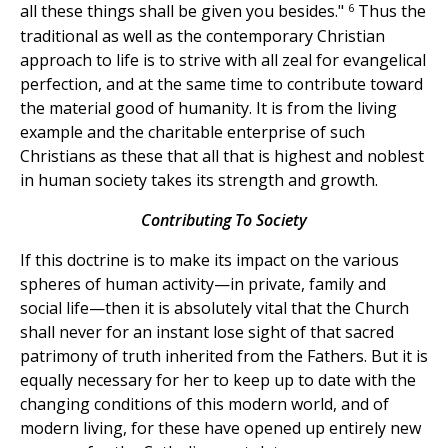
6
all these things shall be given you besides."
Thus the
traditional as well as the contemporary Christian
approach to life is to strive with all zeal for evangelical
perfection, and at the same time to contribute toward
the material good of humanity. It is from the living
example and the charitable enterprise of such
Christians as these that all that is highest and noblest
in human society takes its strength and growth.
Contributing To Society
If this doctrine is to make its impact on the various
spheres of human activity—in private, family and
social life—then it is absolutely vital that the Church
shall never for an instant lose sight of that sacred
patrimony of truth inherited from the Fathers. But it is
equally necessary for her to keep up to date with the
changing conditions of this modern world, and of
modern living, for these have opened up entirely new