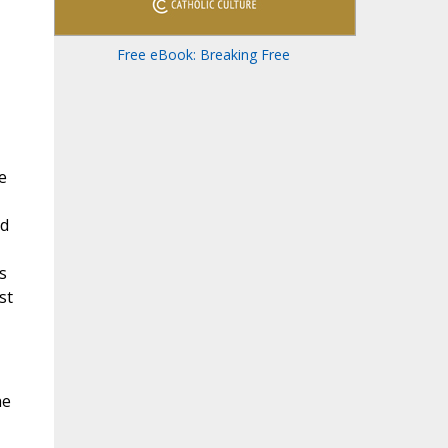
Free eBook: Breaking Free
e
nd
s
st
he