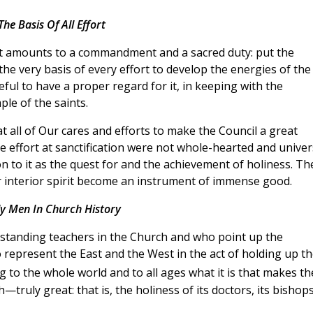
The Basis Of All Effort
hat amounts to a commandment and a sacred duty: put the
 the very basis of every effort to develop the energies of the
ul to have a proper regard for it, in keeping with the
le of the saints.
t all of Our cares and efforts to make the Council a great
ive effort at sanctification were not whole-hearted and univer
 to it as the quest for and the achievement of holiness. Th
ir interior spirit become an instrument of immense good.
y Men In Church History
tstanding teachers in the Church and who point up the
o represent the East and the West in the act of holding up t
g to the whole world and to all ages what it is that makes th
—truly great: that is, the holiness of its doctors, its bishops