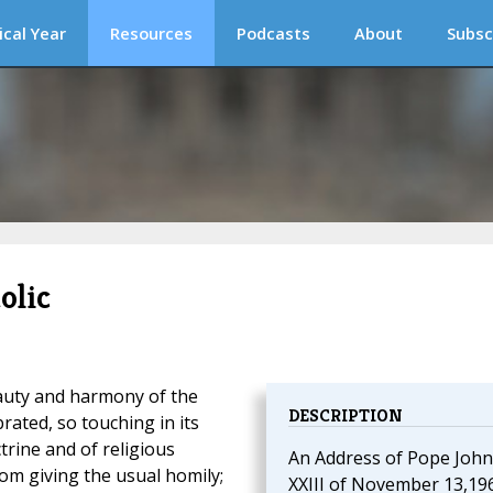
ical Year
Resources
Podcasts
About
Subsc
olic
auty and harmony of the
DESCRIPTION
rated, so touching in its
trine and of religious
An Address of Pope John
om giving the usual homily;
XXIII of November 13,19