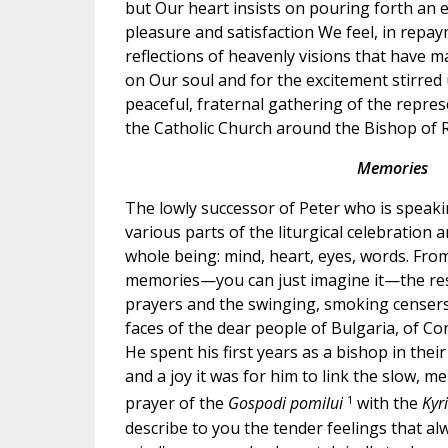
but Our heart insists on pouring forth an e
pleasure and satisfaction We feel, in repa
reflections of heavenly visions that have 
on Our soul and for the excitement stirred u
peaceful, fraternal gathering of the represe
the Catholic Church around the Bishop of 
Memories
The lowly successor of Peter who is speaki
various parts of the liturgical celebration a
whole being: mind, heart, eyes, words. From
memories—you can just imagine it—the re
prayers and the swinging, smoking censer
faces of the dear people of Bulgaria, of Co
He spent his first years as a bishop in thei
and a joy it was for him to link the slow, m
1
prayer of the
Gospodi pomilui
with the
Kyr
describe to you the tender feelings that a