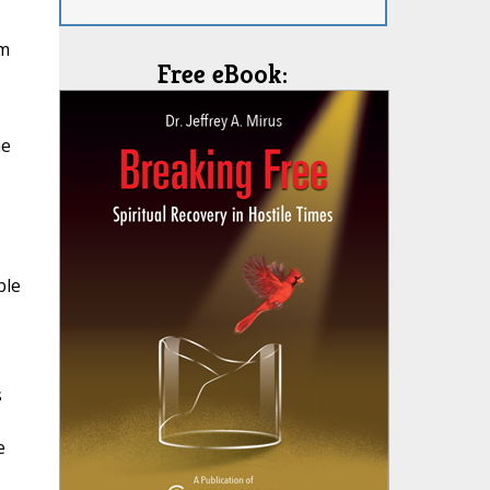
om
Free eBook:
he
ple
s
e