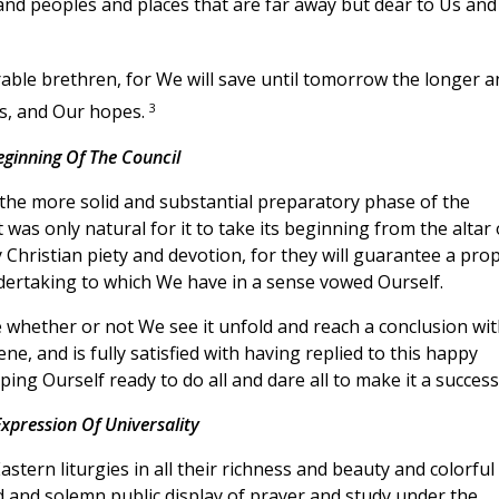
 and peoples and places that are far away but dear to Us and
rable brethren, for We will save until tomorrow the longer a
3
ms, and Our hopes.
eginning Of The Council
he more solid and substantial preparatory phase of the
 was only natural for it to take its beginning from the altar 
Christian piety and devotion, for they will guarantee a pro
ndertaking to which We have in a sense vowed Ourself.
 whether or not We see it unfold and reach a conclusion wit
e, and is fully satisfied with having replied to this happy
ping Ourself ready to do all and dare all to make it a success
xpression Of Universality
astern liturgies in all their richness and beauty and colorful
 and solemn public display of prayer and study under the