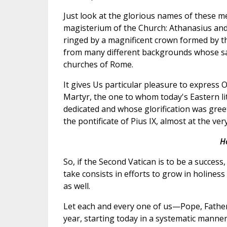
Just look at the glorious names of these men
magisterium of the Church: Athanasius an
ringed by a magnificent crown formed by th
from many different backgrounds whose sacr
churches of Rome.
It gives Us particular pleasure to express 
Martyr, the one to whom today's Eastern li
dedicated and whose glorification was gree
the pontificate of Pius IX, almost at the ver
H
So, if the Second Vatican is to be a success
take consists in efforts to grow in holines
as well.
Let each and every one of us—Pope, Fathers
year, starting today in a systematic manner,