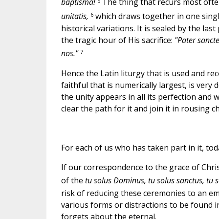
5
baptisma!
The thing that recurs most often 
6
unitatis,
which draws together in one single
historical variations. It is sealed by the las
the tragic hour of His sacrifice:
"Pater sancte
7
nos."
Hence the Latin liturgy that is used and re
faithful that is numerically largest, is ve
the unity appears in all its perfection and 
clear the path for it and join it in rousing 
For each of us who has taken part in it, tod
If our correspondence to the grace of Christ,
of the
tu solus Dominus, tu solus sanctus, tu 
risk of reducing these ceremonies to an em
various forms or distractions to be found i
forgets about the eternal.