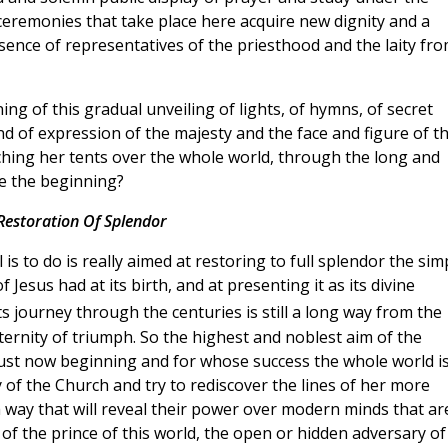
 ceremonies that take place here acquire new dignity and a
sence of representatives of the priesthood and the laity fr
g of this gradual unveiling of lights, of hymns, of secret
d of expression of the majesty and the face and figure of t
tching her tents over the whole world, through the long and
e the beginning?
Restoration Of Splendor
s to do is really aimed at restoring to full splendor the sim
 Jesus had at its birth, and at presenting it as its divine
ts journey through the centuries is still a long way from the
eternity of triumph. So the highest and noblest aim of the
just now beginning and for whose success the whole world i
dy of the Church and try to rediscover the lines of her more
a way that will reveal their power over modern minds that ar
of the prince of this world, the open or hidden adversary of