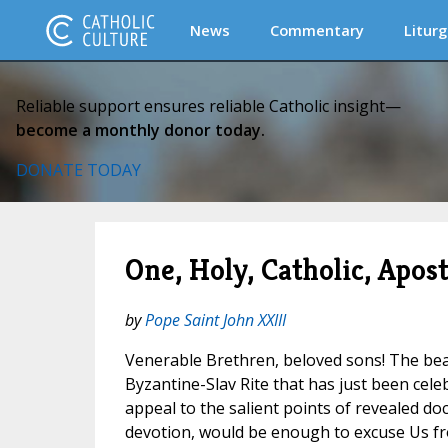
News
Commentary
Liturg
Reliable support ensures reliable Catholic insight—
become a monthly donor today.
DONATE TODAY
One, Holy, Catholic, Apost
by
Pope Saint John XXIII
Venerable Brethren, beloved sons! The be
Byzantine-Slav Rite that has just been celeb
appeal to the salient points of revealed doc
devotion, would be enough to excuse Us fr