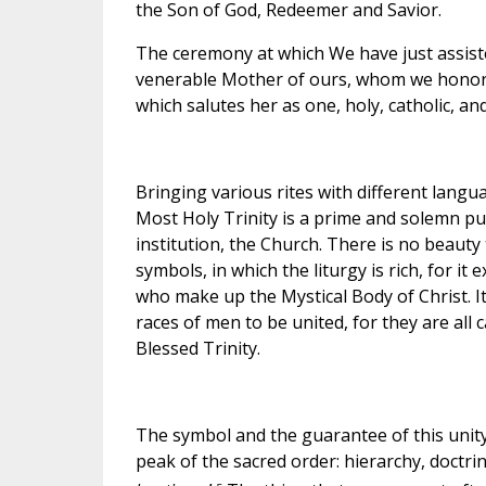
the Son of God, Redeemer and Savior.
The ceremony at which We have just assiste
venerable Mother of ours, whom we honor e
which salutes her as one, holy, catholic, and
Bringing various rites with different langu
Most Holy Trinity is a prime and solemn publ
institution, the Church. There is no beauty
symbols, in which the liturgy is rich, for it
who make up the Mystical Body of Christ. I
races of men to be united, for they are all
Blessed Trinity.
The symbol and the guarantee of this unity 
peak of the sacred order: hierarchy, doctri