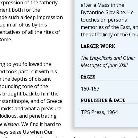
xpression of the fatherly
after a Mass in the
yment both for the
Byzantine-Slav Rite. He
made such a deep impression
touches on personal
p in all of us by this
memories of the East, a
ntatives of all the rites of
the catholicity of the Chu
Rome.
LARGER WORK
The Encyclicals and Other
ng to you followed the
Messages of John XXIII
nd took part in it with his
PAGES
 the depths of distant
sounding tone of the
160-167
s brought back to him the
PUBLISHER & DATE
nstantinople, and of Greece.
r midst and what a pleasure
TPS Press, 1964
elodious, and penetrating
ie eleison.
We find it hard to
lways seize Us when Our