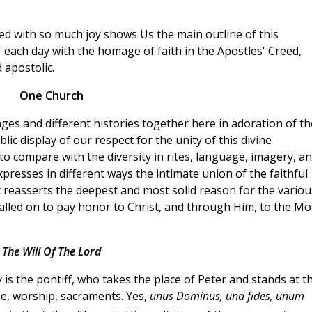
d with so much joy shows Us the main outline of this
ach day with the homage of faith in the Apostles' Creed,
 apostolic.
One Church
ages and different histories together here in adoration of th
ic display of our respect for the unity of this divine
 to compare with the diversity in rites, language, imagery, a
 expresses in different ways the intimate union of the faithful
t reasserts the deepest and most solid reason for the variou
 called on to pay honor to Christ, and through Him, to the Mo
The Will Of The Lord
is the pontiff, who takes the place of Peter and stands at t
ne, worship, sacraments. Yes,
unus Dominus, una fides, unum