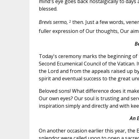
mind's eye goes back nostalgically to days
blessed.
2
Brevis sermo,
then. Just a few words, vene
fuller expression of Our thoughts, Our ai
B
Today's ceremony marks the beginning of t
Second Ecumenical Council of the Vatican. It
the Lord and from the appeals raised up by 
spirit and eventual success to the great u
Beloved sons! What difference does it make
Our own eyes? Our soul is trusting and seren
inspiration simply and directly and with kee
An E
On another occasion earlier this year, the E
splendor were called upon to open a sacred