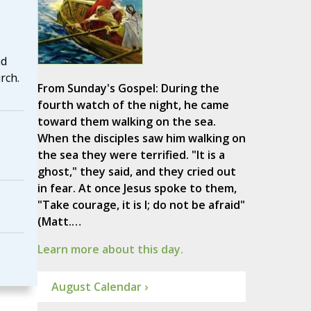
nd
rch.
From Sunday's Gospel: During the
fourth watch of the night, he came
toward them walking on the sea.
When the disciples saw him walking on
the sea they were terrified. "It is a
ghost," they said, and they cried out
in fear. At once Jesus spoke to them,
"Take courage, it is I; do not be afraid"
(Matt.…
Learn more about this day.
August Calendar ›