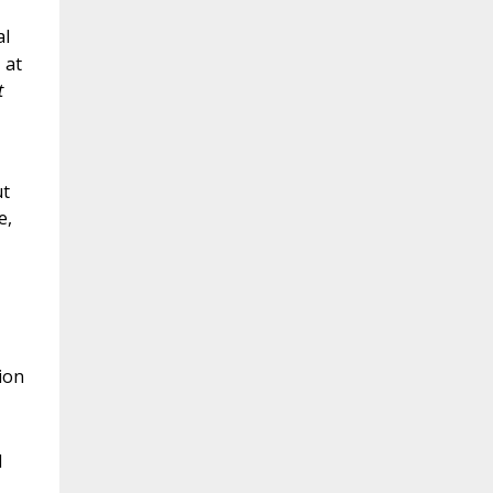
al
 at
t
ut
e,
tion
d