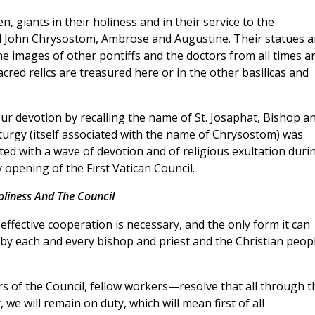
, giants in their holiness and in their service to the
d John Chrysostom, Ambrose and Augustine. Their statues a
e images of other pontiffs and the doctors from all times a
ed relics are treasured here or in the other basilicas and
Our devotion by recalling the name of St. Josaphat, Bishop a
turgy (itself associated with the name of Chrysostom) was
ted with a wave of devotion and of religious exultation duri
y opening of the First Vatican Council.
oliness And The Council
, effective cooperation is necessary, and the only form it can
s by each and every bishop and priest and the Christian peop
 of the Council, fellow workers—resolve that all through t
 we will remain on duty, which will mean first of all