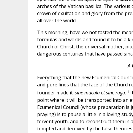
arches of the Vatican basilica. The various
crown of exultation and glory from the pre
all over the world.
This morning, have we not tasted the meanin
formulas and words and found it to be a kin
Church of Christ, the universal mother, pi
dangerous centuries that have passed sinc
A 
Everything that the new Ecumenical Council i
and pure lines that the face of the Church of
4
founder made it:
sine macula et sine ruga.
I
point where it will be transported into an 
Ecumenical Council (whose preparation is 
praying) is to pause a little in a loving stu
fervent youth, and to reconstruct them in 
tempted and deceived by the false theories 