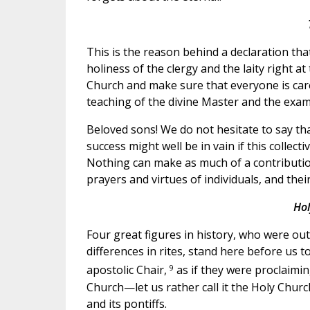
This is the reason behind a declaration t
holiness of the clergy and the laity right at
Church and make sure that everyone is caref
teaching of the divine Master and the examp
Beloved sons! We do not hesitate to say tha
success might well be in vain if this collect
Nothing can make as much of a contribution
prayers and virtues of individuals, and the
Hol
Four great figures in history, who were ou
differences in rites, stand here before us t
9
apostolic Chair,
as if they were proclaimin
Church—let us rather call it the Holy Church
and its pontiffs.