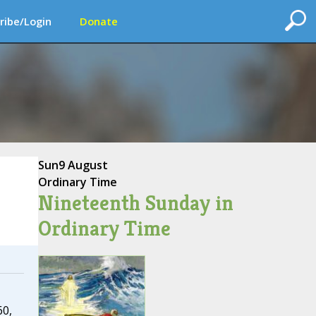
ribe/Login
Donate
Sun
9 August
Ordinary Time
Nineteenth Sunday in
Ordinary Time
60,