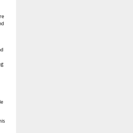
re
nd
nd
ng
le
his