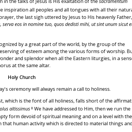
in the talks of Jesus is His exaltation of the
sacramentum
 inspiration all peoples and all tongues with all their natur
t prayer, the last sigh uttered by Jesus to His heavenly Father,
, serva eos in nomine tuo, quos dedisti mihi, ut sint unum sicut e
cognized by a great part of the world, by the group of the
ry deserving of esteem among the various forms of worship. B
wonder and splendor when all the Eastern liturgies, in a sens
chorus at the same altar.
Holy Church
ay's ceremony will always remain a call to holiness.
 which is the font of all holiness, falls short of the affirma
8
solus altissimus
We have addressed to Him, then we run the
pty form devoid of spiritual meaning and on a level with the
n that human activity which is directed to material things an