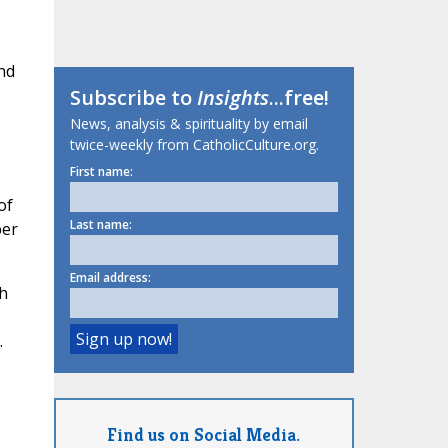
nd
Subscribe to
Insights
...free!
News, analysis & spirituality by email
twice-weekly from CatholicCulture.org.
First name:
of
Last name:
per
Email address:
h
.
Find us on Social Media.