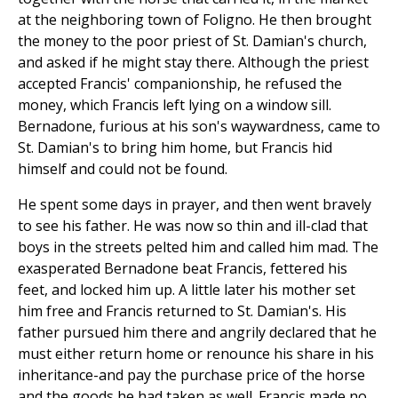
at the neighboring town of Foligno. He then brought
the money to the poor priest of St. Damian's church,
and asked if he might stay there. Although the priest
accepted Francis' companionship, he refused the
money, which Francis left lying on a window sill.
Bernadone, furious at his son's waywardness, came to
St. Damian's to bring him home, but Francis hid
himself and could not be found.
He spent some days in prayer, and then went bravely
to see his father. He was now so thin and ill-clad that
boys in the streets pelted him and called him mad. The
exasperated Bernadone beat Francis, fettered his
feet, and locked him up. A little later his mother set
him free and Francis returned to St. Damian's. His
father pursued him there and angrily declared that he
must either return home or renounce his share in his
inheritance-and pay the purchase price of the horse
and the goods he had taken as well. Francis made no