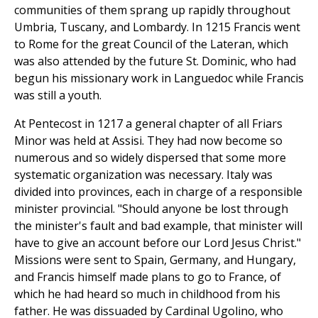
communities of them sprang up rapidly throughout
Umbria, Tuscany, and Lombardy. In 1215 Francis went
to Rome for the great Council of the Lateran, which
was also attended by the future St. Dominic, who had
begun his missionary work in Languedoc while Francis
was still a youth.
At Pentecost in 1217 a general chapter of all Friars
Minor was held at Assisi. They had now become so
numerous and so widely dispersed that some more
systematic organization was necessary. Italy was
divided into provinces, each in charge of a responsible
minister provincial. "Should anyone be lost through
the minister's fault and bad example, that minister will
have to give an account before our Lord Jesus Christ."
Missions were sent to Spain, Germany, and Hungary,
and Francis himself made plans to go to France, of
which he had heard so much in childhood from his
father. He was dissuaded by Cardinal Ugolino, who