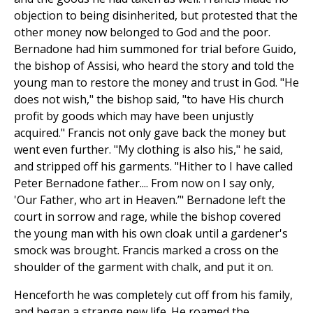
objection to being disinherited, but protested that the
other money now belonged to God and the poor.
Bernadone had him summoned for trial before Guido,
the bishop of Assisi, who heard the story and told the
young man to restore the money and trust in God. "He
does not wish," the bishop said, "to have His church
profit by goods which may have been unjustly
acquired." Francis not only gave back the money but
went even further. "My clothing is also his," he said,
and stripped off his garments. "Hither to I have called
Peter Bernadone father.... From now on I say only,
'Our Father, who art in Heaven.’" Bernadone left the
court in sorrow and rage, while the bishop covered
the young man with his own cloak until a gardener's
smock was brought. Francis marked a cross on the
shoulder of the garment with chalk, and put it on.
Henceforth he was completely cut off from his family,
and began a strange new life. He roamed the