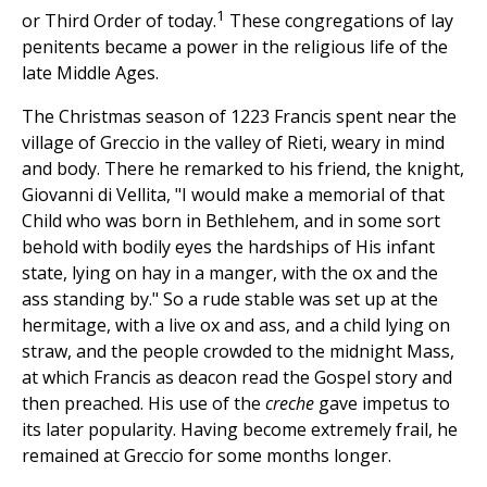
1
or Third Order of today.
These congregations of lay
penitents became a power in the religious life of the
late Middle Ages.
The Christmas season of 1223 Francis spent near the
village of Greccio in the valley of Rieti, weary in mind
and body. There he remarked to his friend, the knight,
Giovanni di Vellita, "I would make a memorial of that
Child who was born in Bethlehem, and in some sort
behold with bodily eyes the hardships of His infant
state, lying on hay in a manger, with the ox and the
ass standing by." So a rude stable was set up at the
hermitage, with a live ox and ass, and a child lying on
straw, and the people crowded to the midnight Mass,
at which Francis as deacon read the Gospel story and
then preached. His use of the
creche
gave impetus to
its later popularity. Having become extremely frail, he
remained at Greccio for some months longer.