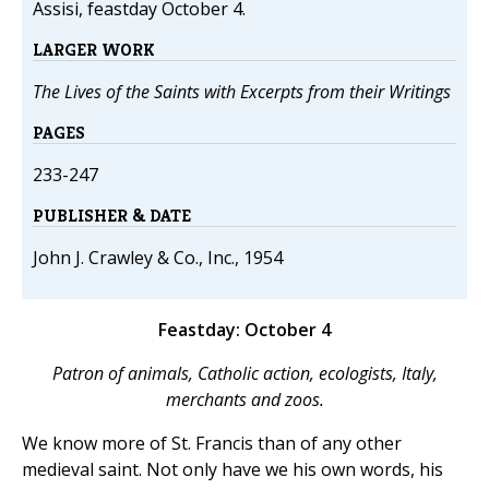
Assisi, feastday October 4.
LARGER WORK
The Lives of the Saints with Excerpts from their Writings
PAGES
233-247
PUBLISHER & DATE
John J. Crawley & Co., Inc., 1954
Feastday: October 4
Patron of animals, Catholic action, ecologists, Italy,
merchants and zoos.
We know more of St. Francis than of any other
medieval saint. Not only have we his own words, his