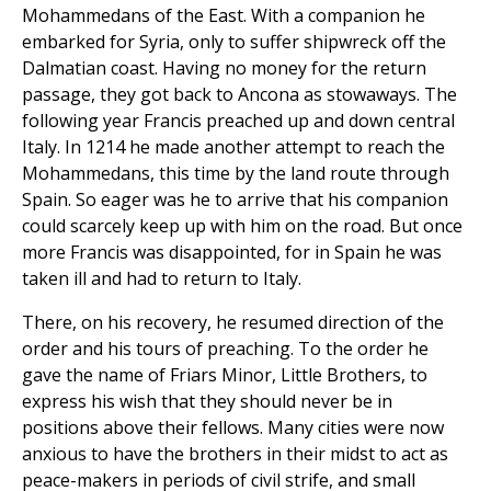
Mohammedans of the East. With a companion he
embarked for Syria, only to suffer shipwreck off the
Dalmatian coast. Having no money for the return
passage, they got back to Ancona as stowaways. The
following year Francis preached up and down central
Italy. In 1214 he made another attempt to reach the
Mohammedans, this time by the land route through
Spain. So eager was he to arrive that his companion
could scarcely keep up with him on the road. But once
more Francis was disappointed, for in Spain he was
taken ill and had to return to Italy.
There, on his recovery, he resumed direction of the
order and his tours of preaching. To the order he
gave the name of Friars Minor, Little Brothers, to
express his wish that they should never be in
positions above their fellows. Many cities were now
anxious to have the brothers in their midst to act as
peace-makers in periods of civil strife, and small