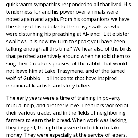
quick warm sympathies responded to all that lived. His
tenderness for and his power over animals were
noted again and again. From his companions we have
the story of his rebuke to the noisy swallows who
were disturbing his preaching at Alviano: "Little sister
swallows, it is now my turn to speak; you have been
talking enough all this time." We hear also of the birds
that perched attentively around when he told them to
sing their Creator's praises, of the rabbit that would
not leave him at Lake Trasymene, and of the tamed
wolf of Gubbio -- all incidents that have inspired
innumerable artists and story tellers.
The early years were a time of training in poverty,
mutual help, and brotherly love. The friars worked at
their various trades and in the fields of neighboring
farmers to earn their bread. When work was lacking,
they begged, though they were forbidden to take
money. They were especially at the service of lepers,