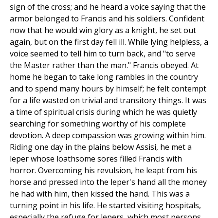
sign of the cross; and he heard a voice saying that the
armor belonged to Francis and his soldiers. Confident
now that he would win glory as a knight, he set out
again, but on the first day fell ill. While lying helpless, a
voice seemed to tell him to turn back, and "to serve
the Master rather than the man." Francis obeyed. At
home he began to take long rambles in the country
and to spend many hours by himself; he felt contempt
for a life wasted on trivial and transitory things. It was
a time of spiritual crisis during which he was quietly
searching for something worthy of his complete
devotion. A deep compassion was growing within him.
Riding one day in the plains below Assisi, he met a
leper whose loathsome sores filled Francis with
horror. Overcoming his revulsion, he leapt from his
horse and pressed into the leper's hand all the money
he had with him, then kissed the hand. This was a
turning point in his life. He started visiting hospitals,
especially the refuge for lepers, which most persons