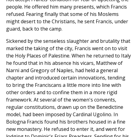
people. He offered him many presents, which Francis
refused. Fearing finally that some of his Moslems
might desert to the Christians, he sent Francis, under
guard, back to the camp.
Sickened by the senseless slaughter and brutality that
marked the taking of the city, Francis went on to visit
the Holy Places of Palestine. When he returned to Italy
he found that in his absence his vicars, Matthew of
Narni and Gregory of Naples, had held a general
chapter and introduced certain innovations, tending
to bring the Franciscans a little more into line with
other orders and to confine them in a more rigid
framework. At several of the women's convents,
regular constitutions, drawn up on the Benedictine
model, had been imposed by Cardinal Ugolino. In
Bologna Francis found his brothers housed in a fine
new monastery. He refused to enter it, and went for
lodging to Dominic's Friars Preachers. Sending for his