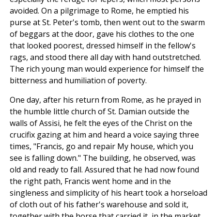
avoided. On a pilgrimage to Rome, he emptied his
purse at St. Peter's tomb, then went out to the swarm
of beggars at the door, gave his clothes to the one
that looked poorest, dressed himself in the fellow's
rags, and stood there all day with hand outstretched.
The rich young man would experience for himself the
bitterness and humiliation of poverty.
One day, after his return from Rome, as he prayed in
the humble little church of St. Damian outside the
walls of Assisi, he felt the eyes of the Christ on the
crucifix gazing at him and heard a voice saying three
times, "Francis, go and repair My house, which you
see is falling down." The building, he observed, was
old and ready to fall. Assured that he had now found
the right path, Francis went home and in the
singleness and simplicity of his heart took a horseload
of cloth out of his father's warehouse and sold it,
together with the horse that carried it, in the market