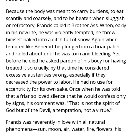
Because the body was meant to carry burdens, to eat
scantily and coarsely, and to be beaten when sluggish
or refractory, Francis called it Brother Ass. When, early
in his new life, he was violently tempted, he threw
himself naked into a ditch full of snow. Again when
tempted like Benedict he plunged into a briar patch
and rolled about until he was torn and bleeding. Yet
before he died he asked pardon of his body for having
treated it so cruelly; by that time he considered
excessive austerities wrong, especially if they
decreased the power to labor. He had no use for
eccentricity for its own sake. Once when he was told
that a friar so loved silence that he would confess only
by signs, his comment was, "That is not the spirit of
God but of the Devil, a temptation, not a virtue."
Francis was reverently in love with all natural
phenomena—sun, moon, air, water, fire, flowers; his