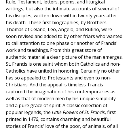
Rule, Testament, letters, poems, and liturgical
writings, but also the intimate accounts of several of
his disciples, written down within twenty years after
his death. These first biographies, by Brothers
Thomas of Celano, Leo, Angelo, and Rufino, were
soon revised and added to by other friars who wanted
to call attention to one phase or another of Francis'
work and teachings. From this great store of
authentic material a clear picture of the man emerges.
St. Francis is one saint whom both Catholics and non-
Catholics have united in honoring. Certainly no other
has so appealed to Protestants and even to non-
Christians. And the appeal is timeless: Francis
captured the imagination of his contemporaries as
well as that of modern men by his unique simplicity
and a pure grace of spirit. A classic collection of
popular legends, the
Little Flowers of St. Francis
, first
printed in 1476, contains charming and beautiful
stories of Francis' love of the poor, of animals, of all