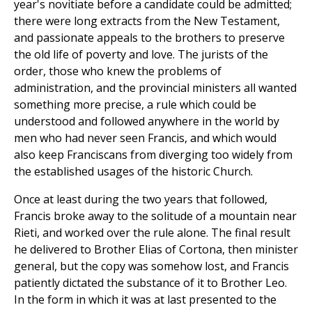
year's novitiate before a candidate could be admitted;
there were long extracts from the New Testament,
and passionate appeals to the brothers to preserve
the old life of poverty and love. The jurists of the
order, those who knew the problems of
administration, and the provincial ministers all wanted
something more precise, a rule which could be
understood and followed anywhere in the world by
men who had never seen Francis, and which would
also keep Franciscans from diverging too widely from
the established usages of the historic Church.
Once at least during the two years that followed,
Francis broke away to the solitude of a mountain near
Rieti, and worked over the rule alone. The final result
he delivered to Brother Elias of Cortona, then minister
general, but the copy was somehow lost, and Francis
patiently dictated the substance of it to Brother Leo.
In the form in which it was at last presented to the