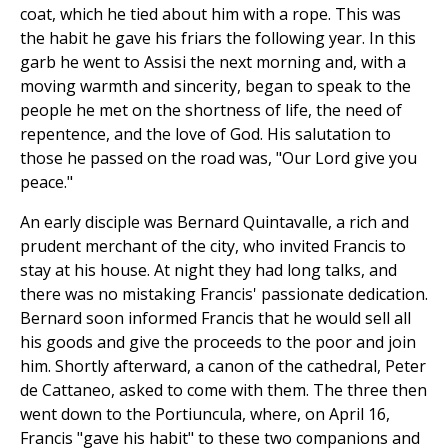
coat, which he tied about him with a rope. This was
the habit he gave his friars the following year. In this
garb he went to Assisi the next morning and, with a
moving warmth and sincerity, began to speak to the
people he met on the shortness of life, the need of
repentence, and the love of God. His salutation to
those he passed on the road was, "Our Lord give you
peace."
An early disciple was Bernard Quintavalle, a rich and
prudent merchant of the city, who invited Francis to
stay at his house. At night they had long talks, and
there was no mistaking Francis' passionate dedication.
Bernard soon informed Francis that he would sell all
his goods and give the proceeds to the poor and join
him. Shortly afterward, a canon of the cathedral, Peter
de Cattaneo, asked to come with them. The three then
went down to the Portiuncula, where, on April 16,
Francis "gave his habit" to these two companions and