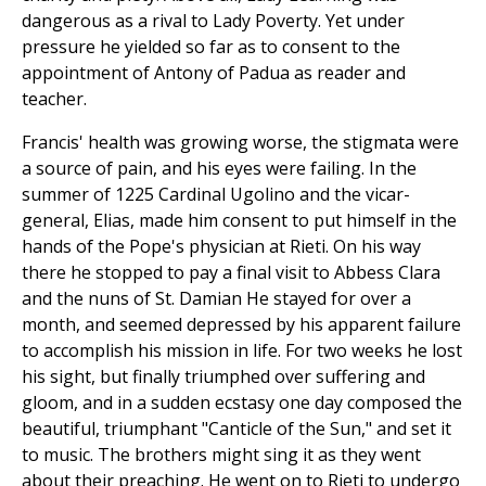
dangerous as a rival to Lady Poverty. Yet under
pressure he yielded so far as to consent to the
appointment of Antony of Padua as reader and
teacher.
Francis' health was growing worse, the stigmata were
a source of pain, and his eyes were failing. In the
summer of 1225 Cardinal Ugolino and the vicar-
general, Elias, made him consent to put himself in the
hands of the Pope's physician at Rieti. On his way
there he stopped to pay a final visit to Abbess Clara
and the nuns of St. Damian He stayed for over a
month, and seemed depressed by his apparent failure
to accomplish his mission in life. For two weeks he lost
his sight, but finally triumphed over suffering and
gloom, and in a sudden ecstasy one day composed the
beautiful, triumphant "Canticle of the Sun," and set it
to music. The brothers might sing it as they went
about their preaching. He went on to Rieti to undergo