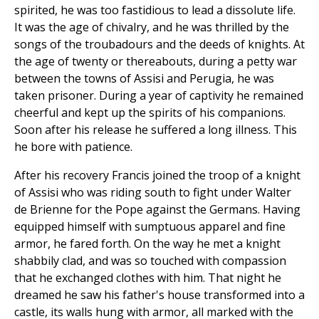
spirited, he was too fastidious to lead a dissolute life.
It was the age of chivalry, and he was thrilled by the
songs of the troubadours and the deeds of knights. At
the age of twenty or thereabouts, during a petty war
between the towns of Assisi and Perugia, he was
taken prisoner. During a year of captivity he remained
cheerful and kept up the spirits of his companions.
Soon after his release he suffered a long illness. This
he bore with patience.
After his recovery Francis joined the troop of a knight
of Assisi who was riding south to fight under Walter
de Brienne for the Pope against the Germans. Having
equipped himself with sumptuous apparel and fine
armor, he fared forth. On the way he met a knight
shabbily clad, and was so touched with compassion
that he exchanged clothes with him. That night he
dreamed he saw his father's house transformed into a
castle, its walls hung with armor, all marked with the