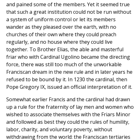
and pained some of the members. Yet it seemed true
that such a great institution could not be run without
a system of uniform control or let its members
wander as they pleased over the earth, with no
churches of their own where they could preach
regularly, and no house where they could live
together. To Brother Elias, the able and masterful
friar who with Cardinal Ugolino became the directing
force, there was still too much of the unworkable
Franciscan dream in the new rule and in later years he
refused to be bound by it. In 1230 the cardinal, then
Pope Gregory IX, issued an official interpretation of it.
Somewhat earlier Francis and the cardinal had drawn
up a rule for the fraternity of lay men and women who
wished to associate themselves with the Friars Minor
and followed as best they could the rules of humility,
labor, charity, and voluntary poverty, without
withdrawing from the world: the Franciscan tertiaries