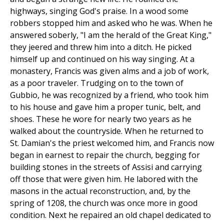
highways, singing God's praise. In a wood some
robbers stopped him and asked who he was. When he
answered soberly, "I am the herald of the Great King,"
they jeered and threw him into a ditch. He picked
himself up and continued on his way singing. At a
monastery, Francis was given alms and a job of work,
as a poor traveler. Trudging on to the town of
Gubbio, he was recognized by a friend, who took him
to his house and gave him a proper tunic, belt, and
shoes. These he wore for nearly two years as he
walked about the countryside. When he returned to
St. Damian's the priest welcomed him, and Francis now
began in earnest to repair the church, begging for
building stones in the streets of Assisi and carrying
off those that were given him. He labored with the
masons in the actual reconstruction, and, by the
spring of 1208, the church was once more in good
condition. Next he repaired an old chapel dedicated to