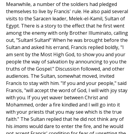
Meanwhile, a number of the soldiers had pledged
themselves to live by Francis' rule. He also paid several
visits to the Saracen leader, Melek-el-Kamil, Sultan of
Egypt. There is a story to the effect that he first went
among the enemy with only Brother Illuminato, calling
out, "Sultan! Sultan!" When he was brought before the
Sultan and asked his errand, Francis replied boldly, "I
am sent by the Most High God, to show you and your
people the way of salvation by announcing to you the
truths of the Gospel." Discussion followed, and other
audiences. The Sultan, somewhat moved, invited
Francis to stay with him. "If you and your people," said
Francis, "will accept the word of God, I will with joy stay
with you. If you yet waver between Christ and
Mohammed, order a fire kindled and I will go into it
with your priests that you may see which is the true
faith." The Sultan replied that he did not think any of
his
imams
would dare to enter the fire, and he would
not accept Francis' condition for fear of upsetting the