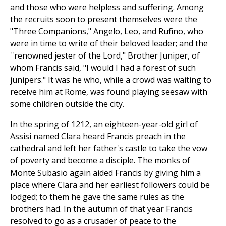
and those who were helpless and suffering. Among
the recruits soon to present themselves were the
"Three Companions," Angelo, Leo, and Rufino, who
were in time to write of their beloved leader; and the
''renowned jester of the Lord," Brother Juniper, of
whom Francis said, "I would I had a forest of such
junipers." It was he who, while a crowd was waiting to
receive him at Rome, was found playing seesaw with
some children outside the city.
In the spring of 1212, an eighteen-year-old girl of
Assisi named Clara heard Francis preach in the
cathedral and left her father's castle to take the vow
of poverty and become a disciple. The monks of
Monte Subasio again aided Francis by giving him a
place where Clara and her earliest followers could be
lodged; to them he gave the same rules as the
brothers had. In the autumn of that year Francis
resolved to go as a crusader of peace to the