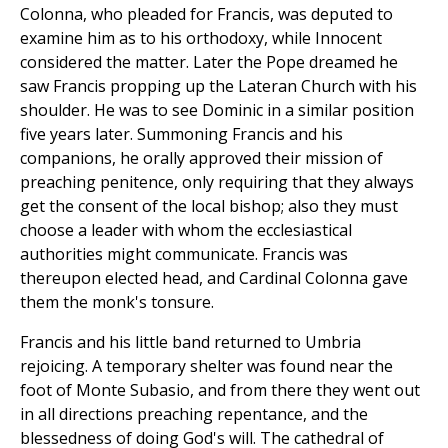
Colonna, who pleaded for Francis, was deputed to
examine him as to his orthodoxy, while Innocent
considered the matter. Later the Pope dreamed he
saw Francis propping up the Lateran Church with his
shoulder. He was to see Dominic in a similar position
five years later. Summoning Francis and his
companions, he orally approved their mission of
preaching penitence, only requiring that they always
get the consent of the local bishop; also they must
choose a leader with whom the ecclesiastical
authorities might communicate. Francis was
thereupon elected head, and Cardinal Colonna gave
them the monk's tonsure.
Francis and his little band returned to Umbria
rejoicing. A temporary shelter was found near the
foot of Monte Subasio, and from there they went out
in all directions preaching repentance, and the
blessedness of doing God's will. The cathedral of