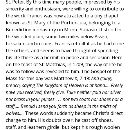
St. Peter. By this time many people, impressed by his
sincerity and enthusiasm, were willing to contribute to
the work. Francis was now attracted to a tiny chapel
known as St. Mary of the Portiuncula, belonging to a
Benedictine monastery on Monte Subasio. It stood in
the wooded plain, some two miles below Assisi,
forsaken and in ruins. Francis rebuilt it as he had done
the others, and seems to have thought of spending
his life there as a hermit, in peace and seclusion. Here
on the feast of St. Matthias, in 1209, the way of life he
was to follow was revealed to him. The Gospel of the
Mass for this day was Matthew X, 7-19:
And going,
preach, saying The Kingdom of Heaven is at hand.... Freely
have you received, freely give. Take neither gold nor silver
nor brass in your purses . . . nor two coats nor shoes nor a
staff.... Behold I send you forth as sheep in the midst of
wolves....
These words suddenly became Christ's direct
charge to him. His doubts over, he cast off shoes,
staff, and leathern girdle, but kept his rough woolen