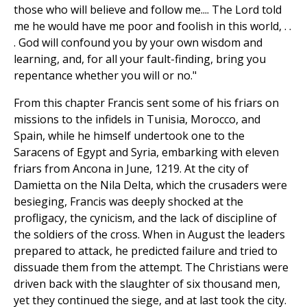
those who will believe and follow me.... The Lord told
me he would have me poor and foolish in this world, . .
. God will confound you by your own wisdom and
learning, and, for all your fault-finding, bring you
repentance whether you will or no."
From this chapter Francis sent some of his friars on
missions to the infidels in Tunisia, Morocco, and
Spain, while he himself undertook one to the
Saracens of Egypt and Syria, embarking with eleven
friars from Ancona in June, 1219. At the city of
Damietta on the Nila Delta, which the crusaders were
besieging, Francis was deeply shocked at the
profligacy, the cynicism, and the lack of discipline of
the soldiers of the cross. When in August the leaders
prepared to attack, he predicted failure and tried to
dissuade them from the attempt. The Christians were
driven back with the slaughter of six thousand men,
yet they continued the siege, and at last took the city.