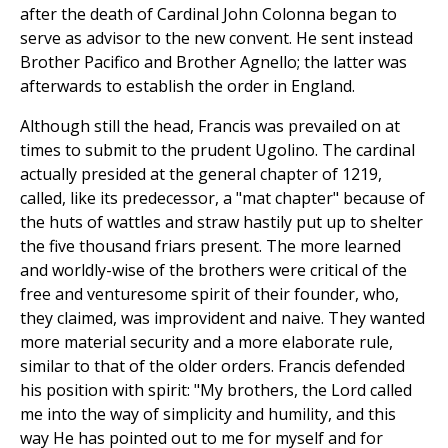
after the death of Cardinal John Colonna began to
serve as advisor to the new convent. He sent instead
Brother Pacifico and Brother Agnello; the latter was
afterwards to establish the order in England.
Although still the head, Francis was prevailed on at
times to submit to the prudent Ugolino. The cardinal
actually presided at the general chapter of 1219,
called, like its predecessor, a "mat chapter" because of
the huts of wattles and straw hastily put up to shelter
the five thousand friars present. The more learned
and worldly-wise of the brothers were critical of the
free and venturesome spirit of their founder, who,
they claimed, was improvident and naive. They wanted
more material security and a more elaborate rule,
similar to that of the older orders. Francis defended
his position with spirit: "My brothers, the Lord called
me into the way of simplicity and humility, and this
way He has pointed out to me for myself and for