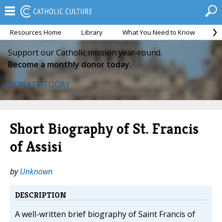
Resources Home
Library
What You Need to Know
Ca
Support our Catholic mission year-round.
Become a monthly donor today.
DONATE TODAY
Short Biography of St. Francis
of Assisi
by
Unknown
DESCRIPTION
A well-written brief biography of Saint Francis of