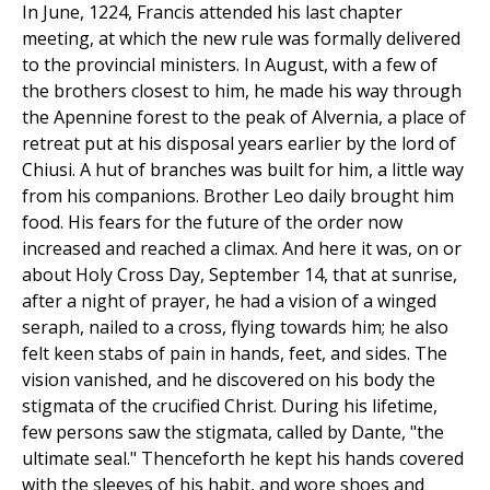
In June, 1224, Francis attended his last chapter
meeting, at which the new rule was formally delivered
to the provincial ministers. In August, with a few of
the brothers closest to him, he made his way through
the Apennine forest to the peak of Alvernia, a place of
retreat put at his disposal years earlier by the lord of
Chiusi. A hut of branches was built for him, a little way
from his companions. Brother Leo daily brought him
food. His fears for the future of the order now
increased and reached a climax. And here it was, on or
about Holy Cross Day, September 14, that at sunrise,
after a night of prayer, he had a vision of a winged
seraph, nailed to a cross, flying towards him; he also
felt keen stabs of pain in hands, feet, and sides. The
vision vanished, and he discovered on his body the
stigmata of the crucified Christ. During his lifetime,
few persons saw the stigmata, called by Dante, "the
ultimate seal." Thenceforth he kept his hands covered
with the sleeves of his habit, and wore shoes and