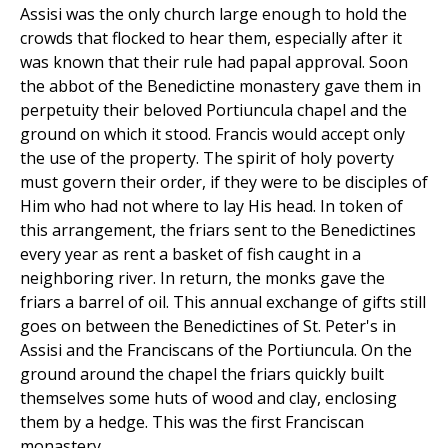
Assisi was the only church large enough to hold the
crowds that flocked to hear them, especially after it
was known that their rule had papal approval. Soon
the abbot of the Benedictine monastery gave them in
perpetuity their beloved Portiuncula chapel and the
ground on which it stood. Francis would accept only
the use of the property. The spirit of holy poverty
must govern their order, if they were to be disciples of
Him who had not where to lay His head. In token of
this arrangement, the friars sent to the Benedictines
every year as rent a basket of fish caught in a
neighboring river. In return, the monks gave the
friars a barrel of oil. This annual exchange of gifts still
goes on between the Benedictines of St. Peter's in
Assisi and the Franciscans of the Portiuncula. On the
ground around the chapel the friars quickly built
themselves some huts of wood and clay, enclosing
them by a hedge. This was the first Franciscan
monastery.