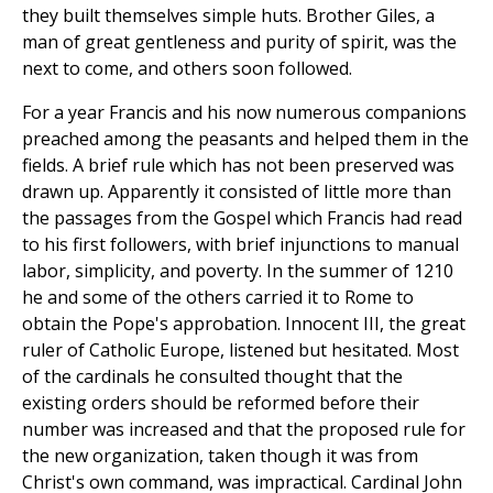
they built themselves simple huts. Brother Giles, a
man of great gentleness and purity of spirit, was the
next to come, and others soon followed.
For a year Francis and his now numerous companions
preached among the peasants and helped them in the
fields. A brief rule which has not been preserved was
drawn up. Apparently it consisted of little more than
the passages from the Gospel which Francis had read
to his first followers, with brief injunctions to manual
labor, simplicity, and poverty. In the summer of 1210
he and some of the others carried it to Rome to
obtain the Pope's approbation. Innocent III, the great
ruler of Catholic Europe, listened but hesitated. Most
of the cardinals he consulted thought that the
existing orders should be reformed before their
number was increased and that the proposed rule for
the new organization, taken though it was from
Christ's own command, was impractical. Cardinal John