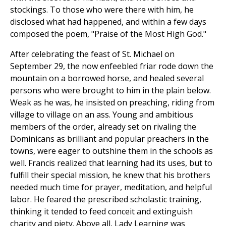
stockings. To those who were there with him, he
disclosed what had happened, and within a few days
composed the poem, "Praise of the Most High God."
After celebrating the feast of St. Michael on
September 29, the now enfeebled friar rode down the
mountain on a borrowed horse, and healed several
persons who were brought to him in the plain below.
Weak as he was, he insisted on preaching, riding from
village to village on an ass. Young and ambitious
members of the order, already set on rivaling the
Dominicans as brilliant and popular preachers in the
towns, were eager to outshine them in the schools as
well. Francis realized that learning had its uses, but to
fulfill their special mission, he knew that his brothers
needed much time for prayer, meditation, and helpful
labor. He feared the prescribed scholastic training,
thinking it tended to feed conceit and extinguish
charity and piety. Above all, Lady Learning was