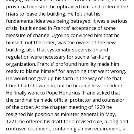
provincial minister, he upbraided him, and ordered the
friars to leave the building. He felt that his
fundamental idea was being betrayed. It was a serious
crisis, but it ended in Francis' acceptance of some
measure of change. Ugolino convinced him that he
himself, not the order, was the owner of the new
building; also that systematic supervision and
regulation were necessary for such a far-flung
organization. Francis' profound humility made him
ready to blame himself for anything that went wrong.
He would not give up his faith in the way of life that
Christ had shown him, but he became less confident.
He finally went to Pope Honorius III and asked that
the cardinal be made official protector and counselor
of the order. At the chapter meeting of 1220 he
resigned his position as minister general; in May,
1221, he offered his draft for a revised rule, a long and
confused document, containing a new requirement, a