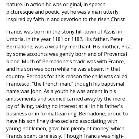
nature. In action he was original, in speech
picturesque and poetic, yet he was a man utterly
inspired by faith in and devotion to the risen Christ.
Francis was born in the stony hill-town of Assisi in
Umbria, in the year 1181 or 1182. His father, Peter
Bernadone, was a wealthy merchant. His mother, Pica,
by some accounts was gently born and of Provencal
blood. Much of Bernadone's trade was with France,
and his son was born while he was absent in that
country. Perhaps for this reason the child was called
Francesco, "the French man," though his baptismal
name was John. As a youth he was ardent in his
amusements and seemed carried away by the mere
joy of living, taking no interest at all in his father's
business or in formal learning. Bernadone, proud to
have his son finely dressed and associating with
young noblemen, gave him plenty of money, which
Francis spent carelessly. Though Francis was high-