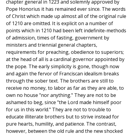
chapter general in 1223 and solemnly approved by
Pope Honorius it has remained ever since. The words
of Christ which made up almost all of the original rule
of 1210 are omitted. It is explicit on a number of
points which in 1210 had been left indefinite-methods
of admission, times of fasting, government by
ministers and triennial general chapters,
requirements for preaching, obedience to superiors;
at the head of all is a cardinal governor appointed by
the pope. The early simplicity is gone, though now
and again the fervor of Franciscan idealism breaks
through the sober text. The brothers are still to
receive no money, to labor as far as they are able, to
own no house "nor anything." They are not to be
ashamed to beg, since "the Lord made himself poor
for us in this world." They are not to trouble to
educate illiterate brothers but to strive instead for
pure hearts, humility, and patience. The contrast,
however, between the old rule and the new shocked