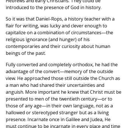
Hebrews and early Christians. They could be
introduced to the presence of God in history.
So it was that Daniel-Rops, a history teacher with a
flair for writing, was lucky and clever enough to
capitalize on a combination of circumstances—the
religious ignorance (and hunger) of his
contemporaries and their curiosity about human
beings of the past.
Fully converted and completely orthodox, he had the
advantage of the convert—memory of the outside
view. He approached those still outside the Church as
a man who had shared their uncertainties and
anguish. More important he knew that Christ must be
presented to men of the twentieth century—or to
those of any age—in their own language, not as a
hallowed or stereotyped stranger but as a living
presence. Incarnate once in Galilee and Judea, He
must continue to be incarnate in every place and time