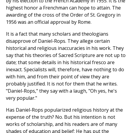
by his election to the French Academy in 1955. It is the
highest honor a Frenchman can hope to attain. The
awarding of the cross of the Order of St. Gregory in
1956 was an official approval by Rome.
It is a fact that many scholars and theologians
disapprove of Daniel-Rops. They allege certain
historical and religious inaccuracies in his work. They
say that his theories of Sacred Scripture are not up to
date; that some details in his historical fresco are
inexact. Specialists will, therefore, have nothing to do
with him, and from their point of view they are
probably justified. It is not for them that he writes.
"Daniel-Rops," they say with a laugh, "Oh yes, he's
very popular."
Has Daniel-Rops popularized religious history at the
expense of the truth? No. But his intention is not
works of scholarship, and his readers are of many
shades of education and belief: He has put the