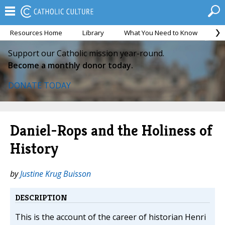
Resources Home
Library
What You Need to Know
Ca
Support our Catholic mission year-round.
Become a monthly donor today.
DONATE TODAY
Daniel-Rops and the Holiness of
History
by
Justine Krug Buisson
DESCRIPTION
This is the account of the career of historian Henri