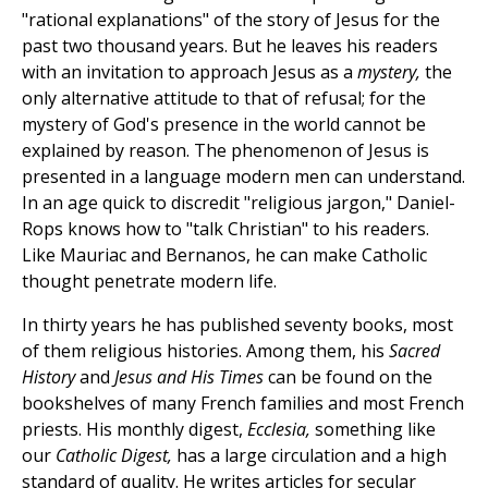
"rational explanations" of the story of Jesus for the
past two thousand years. But he leaves his readers
with an invitation to approach Jesus as a
mystery,
the
only alternative attitude to that of refusal; for the
mystery of God's presence in the world cannot be
explained by reason. The phenomenon of Jesus is
presented in a language modern men can understand.
In an age quick to discredit "religious jargon," Daniel-
Rops knows how to "talk Christian" to his readers.
Like Mauriac and Bernanos, he can make Catholic
thought penetrate modern life.
In thirty years he has published seventy books, most
of them religious histories. Among them, his
Sacred
History
and
Jesus and His Times
can be found on the
bookshelves of many French families and most French
priests. His monthly digest,
Ecclesia,
something like
our
Catholic Digest,
has a large circulation and a high
standard of quality. He writes articles for secular