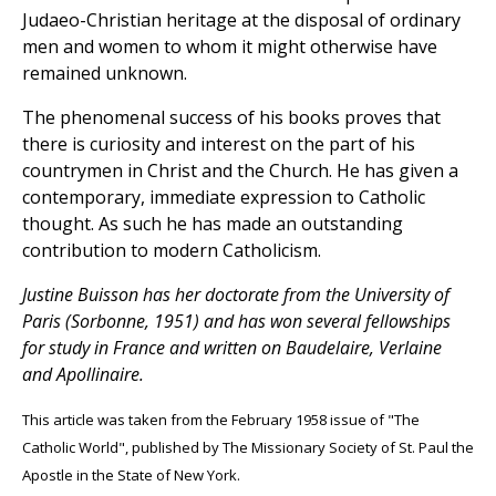
Judaeo-Christian heritage at the disposal of ordinary
men and women to whom it might otherwise have
remained unknown.
The phenomenal success of his books proves that
there is curiosity and interest on the part of his
countrymen in Christ and the Church. He has given a
contemporary, immediate expression to Catholic
thought. As such he has made an outstanding
contribution to modern Catholicism.
Justine Buisson has her doctorate from the University of
Paris (Sorbonne, 1951) and has won several fellowships
for study in France and written on Baudelaire, Verlaine
and Apollinaire.
This article was taken from the February 1958 issue of "The
Catholic World", published by The Missionary Society of St. Paul the
Apostle in the State of New York.