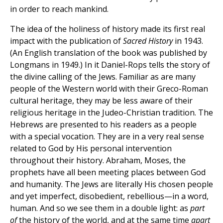
in order to reach mankind.
The idea of the holiness of history made its first real
impact with the publication of
Sacred History
in 1943.
(An English translation of the book was published by
Longmans in 1949.) In it Daniel-Rops tells the story of
the divine calling of the Jews. Familiar as are many
people of the Western world with their Greco-Roman
cultural heritage, they may be less aware of their
religious heritage in the Judeo-Christian tradition. The
Hebrews are presented to his readers as a people
with a special vocation. They are in a very real sense
related to God by His personal intervention
throughout their history. Abraham, Moses, the
prophets have all been meeting places between God
and humanity. The Jews are literally His chosen people
and yet imperfect, disobedient, rebellious—in a word,
human. And so we see them in a double light: as
part
of
the history of the world, and at the same time
apart