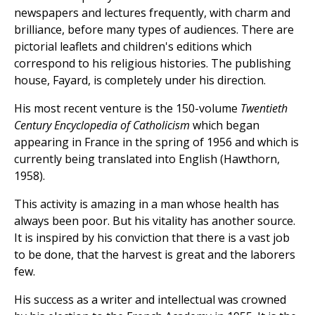
newspapers and lectures frequently, with charm and
brilliance, before many types of audiences. There are
pictorial leaflets and children's editions which
correspond to his religious histories. The publishing
house, Fayard, is completely under his direction.
His most recent venture is the 150-volume
Twentieth
Century Encyclopedia of Catholicism
which began
appearing in France in the spring of 1956 and which is
currently being translated into English (Hawthorn,
1958).
This activity is amazing in a man whose health has
always been poor. But his vitality has another source.
It is inspired by his conviction that there is a vast job
to be done, that the harvest is great and the laborers
few.
His success as a writer and intellectual was crowned