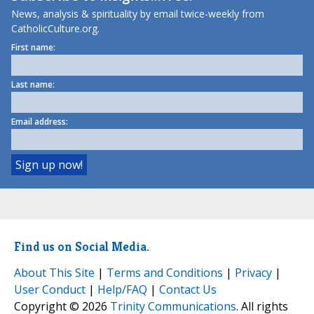
News, analysis & spirituality by email twice-weekly from
CatholicCulture.org.
First name:
Last name:
Email address:
Find us on Social Media.
About This Site
|
Terms and Conditions
|
Privacy
|
User Conduct
|
Help/FAQ
|
Contact Us
Copyright © 2026
Trinity Communications
. All rights