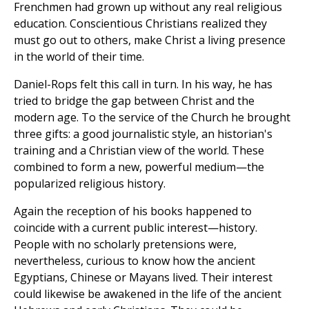
Frenchmen had grown up without any real religious
education. Conscientious Christians realized they
must go out to others, make Christ a living presence
in the world of their time.
Daniel-Rops felt this call in turn. In his way, he has
tried to bridge the gap between Christ and the
modern age. To the service of the Church he brought
three gifts: a good journalistic style, an historian's
training and a Christian view of the world. These
combined to form a new, powerful medium—the
popularized religious history.
Again the reception of his books happened to
coincide with a current public interest—history.
People with no scholarly pretensions were,
nevertheless, curious to know how the ancient
Egyptians, Chinese or Mayans lived. Their interest
could likewise be awakened in the life of the ancient