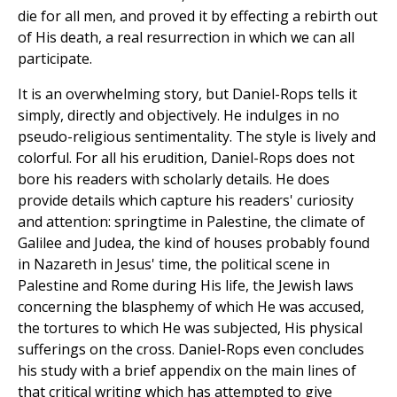
die for all men, and proved it by effecting a rebirth out
of His death, a real resurrection in which we can all
participate.
It is an overwhelming story, but Daniel-Rops tells it
simply, directly and objectively. He indulges in no
pseudo-religious sentimentality. The style is lively and
colorful. For all his erudition, Daniel-Rops does not
bore his readers with scholarly details. He does
provide details which capture his readers' curiosity
and attention: springtime in Palestine, the climate of
Galilee and Judea, the kind of houses probably found
in Nazareth in Jesus' time, the political scene in
Palestine and Rome during His life, the Jewish laws
concerning the blasphemy of which He was accused,
the tortures to which He was subjected, His physical
sufferings on the cross. Daniel-Rops even concludes
his study with a brief appendix on the main lines of
that critical writing which has attempted to give