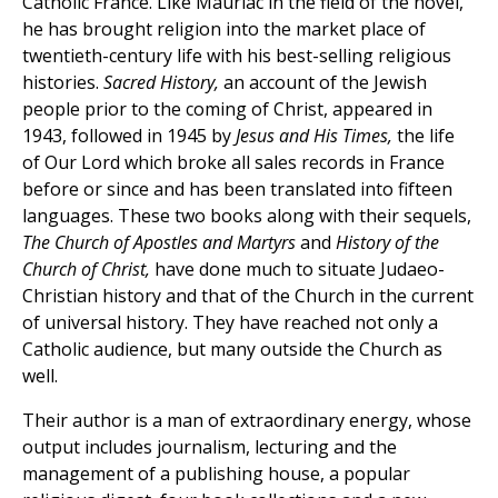
Catholic France. Like Mauriac in the field of the novel,
he has brought religion into the market place of
twentieth-century life with his best-selling religious
histories.
Sacred History,
an account of the Jewish
people prior to the coming of Christ, appeared in
1943, followed in 1945 by
Jesus and His Times,
the life
of Our Lord which broke all sales records in France
before or since and has been translated into fifteen
languages. These two books along with their sequels,
The Church of Apostles and Martyrs
and
History of the
Church of Christ,
have done much to situate Judaeo-
Christian history and that of the Church in the current
of universal history. They have reached not only a
Catholic audience, but many outside the Church as
well.
Their author is a man of extraordinary energy, whose
output includes journalism, lecturing and the
management of a publishing house, a popular