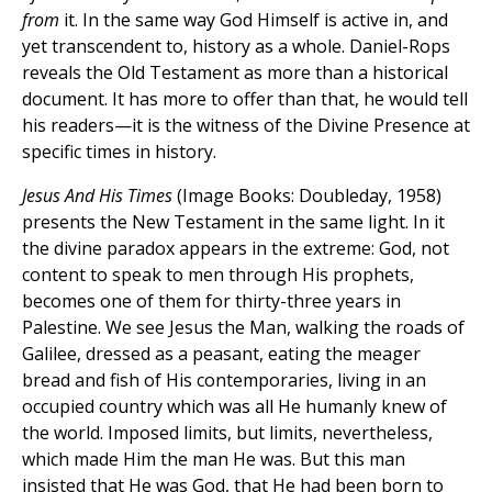
from
it. In the same way God Himself is active in, and
yet transcendent to, history as a whole. Daniel-Rops
reveals the Old Testament as more than a historical
document. It has more to offer than that, he would tell
his readers—it is the witness of the Divine Presence at
specific times in history.
Jesus And His Times
(Image Books: Doubleday, 1958)
presents the New Testament in the same light. In it
the divine paradox appears in the extreme: God, not
content to speak to men through His prophets,
becomes one of them for thirty-three years in
Palestine. We see Jesus the Man, walking the roads of
Galilee, dressed as a peasant, eating the meager
bread and fish of His contemporaries, living in an
occupied country which was all He humanly knew of
the world. Imposed limits, but limits, nevertheless,
which made Him the man He was. But this man
insisted that He was God, that He had been born to