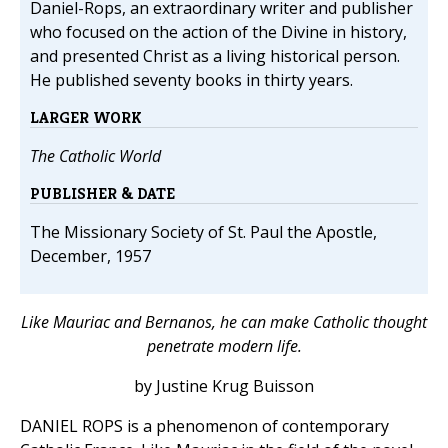
Daniel-Rops, an extraordinary writer and publisher
who focused on the action of the Divine in history,
and presented Christ as a living historical person.
He published seventy books in thirty years.
LARGER WORK
The Catholic World
PUBLISHER & DATE
The Missionary Society of St. Paul the Apostle,
December, 1957
Like Mauriac and Bernanos, he can make Catholic thought
penetrate modern life.
by Justine Krug Buisson
DANIEL ROPS is a phenomenon of contemporary