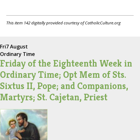
This item 142 digitally provided courtesy of CatholicCulture.org
Fri
7 August
Ordinary Time
Friday of the Eighteenth Week in
Ordinary Time; Opt Mem of Sts.
Sixtus II, Pope; and Companions,
Martyrs; St. Cajetan, Priest