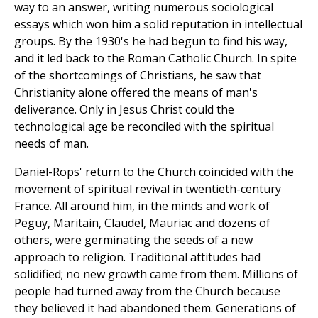
way to an answer, writing numerous sociological
essays which won him a solid reputation in intellectual
groups. By the 1930's he had begun to find his way,
and it led back to the Roman Catholic Church. In spite
of the shortcomings of Christians, he saw that
Christianity alone offered the means of man's
deliverance. Only in Jesus Christ could the
technological age be reconciled with the spiritual
needs of man.
Daniel-Rops' return to the Church coincided with the
movement of spiritual revival in twentieth-century
France. All around him, in the minds and work of
Peguy, Maritain, Claudel, Mauriac and dozens of
others, were germinating the seeds of a new
approach to religion. Traditional attitudes had
solidified; no new growth came from them. Millions of
people had turned away from the Church because
they believed it had abandoned them. Generations of