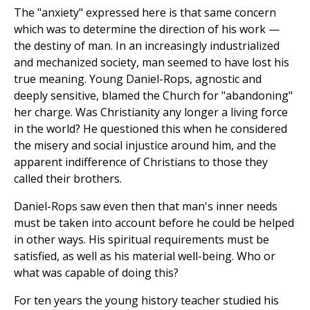
The "anxiety" expressed here is that same concern
which was to determine the direction of his work —
the destiny of man. In an increasingly industrialized
and mechanized society, man seemed to have lost his
true meaning. Young Daniel-Rops, agnostic and
deeply sensitive, blamed the Church for "abandoning"
her charge. Was Christianity any longer a living force
in the world? He questioned this when he considered
the misery and social injustice around him, and the
apparent indifference of Christians to those they
called their brothers.
Daniel-Rops saw even then that man's inner needs
must be taken into account before he could be helped
in other ways. His spiritual requirements must be
satisfied, as well as his material well-being. Who or
what was capable of doing this?
For ten years the young history teacher studied his