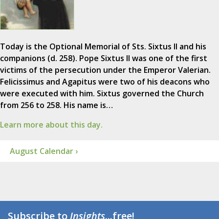
Today is the Optional Memorial of Sts. Sixtus II and his
companions (d. 258). Pope Sixtus II was one of the first
victims of the persecution under the Emperor Valerian.
Felicissimus and Agapitus were two of his deacons who
were executed with him. Sixtus governed the Church
from 256 to 258. His name is…
Learn more about this day.
August Calendar ›
Subscribe to
Insights
...free!