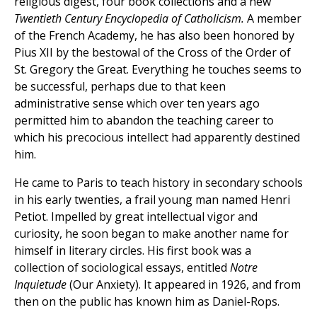
religious digest, four book collections and a new
Twentieth Century Encyclopedia of Catholicism.
A member
of the French Academy, he has also been honored by
Pius XII by the bestowal of the Cross of the Order of
St. Gregory the Great. Everything he touches seems to
be successful, perhaps due to that keen
administrative sense which over ten years ago
permitted him to abandon the teaching career to
which his precocious intellect had apparently destined
him.
He came to Paris to teach history in secondary schools
in his early twenties, a frail young man named Henri
Petiot. Impelled by great intellectual vigor and
curiosity, he soon began to make another name for
himself in literary circles. His first book was a
collection of sociological essays, entitled
Notre
Inquietude
(Our Anxiety). It appeared in 1926, and from
then on the public has known him as Daniel-Rops.