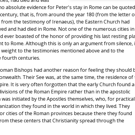
stles, had died and was
no absolute evidence for Peter's stay in Rome can be quoted
century, that is, from around the year 180 (from the letter o
 from the testimony of Irenaeus), the Eastern Church had
ayed and had died in Rome. Not one of the numerous cities in
d ever boasted of the honor of providing his last resting pla
t to Rome. Although this is only an argument from silence, i
le weight to the testimonies mentioned above and to the
 fourth centuries.
 Roman Bishops had another reason for feeling they should 
onwealth. Their See was, at the same time, the residence of
re. It is very often forgotten that the early Church found a
 divisions of the Roman Empire rather than in the apostolic
 was initiated by the Apostles themselves, who, for practical
nization they found in the world in which they lived. They
ajor cities of the Roman provinces because there they found
rom these centers that Christianity spread through the