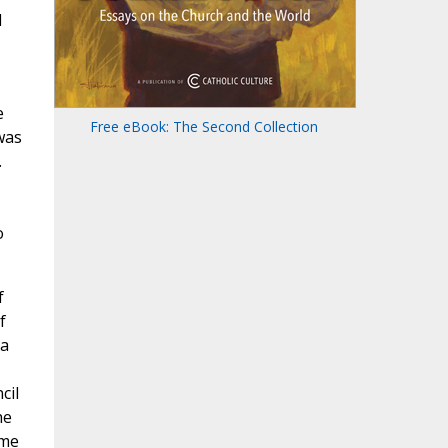
l
e
Free eBook: The Second Collection
was
.
o
f
f
 a
cil
he
ome