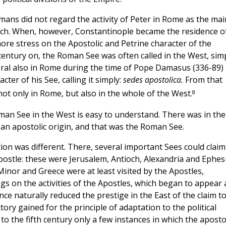
mans did not regard the activity of Peter in Rome as the mai
rch. When, however, Constantinople became the residence o
ore stress on the Apostolic and Petrine character of the
entury on, the Roman See was often called in the West, sim
eral also in Rome during the time of Pope Damasus (336-89)
ter of his See, calling it simply:
sedes apostolica.
From that
8
ot only in Rome, but also in the whole of the West.
oman See in the West is easy to understand. There was in the
an apostolic origin, and that was the Roman See.
tion was different. There, several important Sees could claim
ostle: these were Jerusalem, Antioch, Alexandria and Ephes
Minor and Greece were at least visited by the Apostles,
gs on the activities of the Apostles, which began to appear 
nce naturally reduced the prestige in the East of the claim t
tory gained for the principle of adaptation to the political
p to the fifth century only a few instances in which the aposto