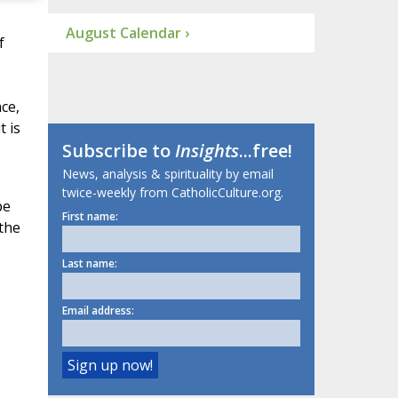
August Calendar ›
f
ce,
t is
Subscribe to
Insights
...free!
News, analysis & spirituality by email
twice-weekly from CatholicCulture.org.
be
First name:
 the
Last name:
Email address: