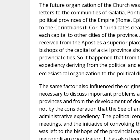
The future organization of the Church wa
letters to the communities of Galatia, Pontu
political provinces of the Empire (Rome, Ep
to the Corinthians (II Cor. 1:1) indicates c
each capital to other cities of the province
received from the Apostles a superior place 
bishops of the capital of a civil province s
provincial cities. So it happened that from 
expediency deriving from the political and
ecclesiastical organization to the political d
The same factor also influenced the origin
necessary to discuss important problems ar
provinces and from the development of doct
not by the consideration that the See of an
administrative expediency. The political ce
meetings, and the initiative of convoking th
was left to the bishops of the provincial ca
metropolitan organization. It has also bee