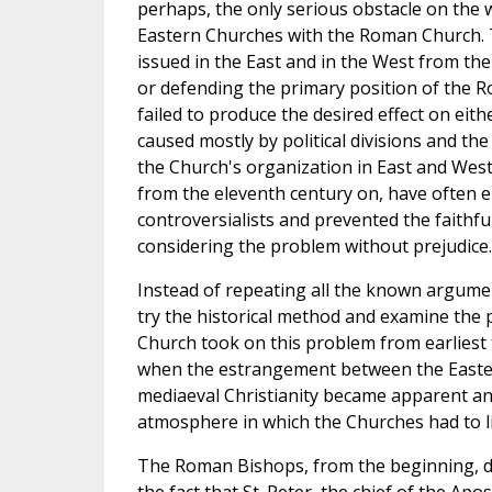
perhaps, the only serious obstacle on the 
Eastern Churches with the Roman Church. 
issued in the East and in the West from th
or defending the primary position of the R
failed to produce the desired effect on eith
caused mostly by political divisions and th
the Church's organization in East and West
from the eleventh century on, have often e
controversialists and prevented the faithfu
considering the problem without prejudice.
Instead of repeating all the known argumen
try the historical method and examine the 
Church took on this problem from earliest 
when the estrangement between the Easte
mediaeval Christianity became apparent a
atmosphere in which the Churches had to li
The Roman Bishops, from the beginning, de