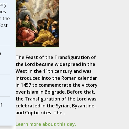
acy
mes
n the
East
l
The Feast of the Transfiguration of
the Lord became widespread in the
West in the 11th century and was
introduced into the Roman calendar
in 1457 to commemorate the victory
over Islam in Belgrade. Before that,
the Transfiguration of the Lord was
of
celebrated in the Syrian, Byzantine,
and Coptic rites. The…
Learn more about this day.