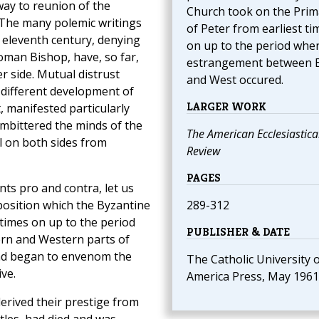
way to reunion of the
Church took on the Prim
The many polemic writings
of Peter from earliest ti
e eleventh century, denying
on up to the period whe
oman Bishop, have, so far,
estrangement between 
er side. Mutual distrust
and West occured.
e different development of
LARGER WORK
, manifested particularly
mbittered the minds of the
The American Ecclesiastica
l on both sides from
Review
PAGES
ts pro and contra, let us
position which the Byzantine
289-312
times on up to the period
PUBLISHER & DATE
rn and Western parts of
nd began to envenom the
The Catholic University 
ve.
America Press, May 1961
rived their prestige from