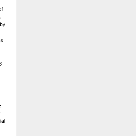
of
,
 by
as
8
t
f
ial