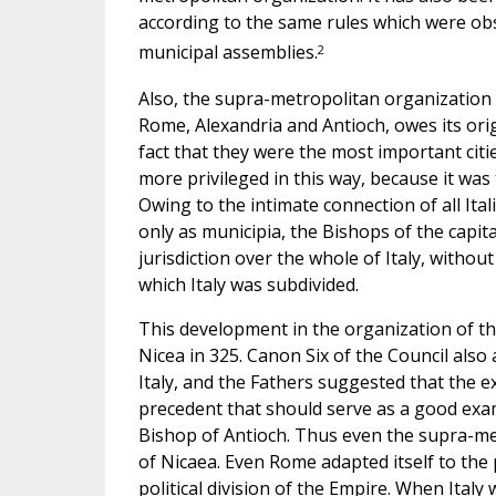
according to the same rules which were ob
2
municipal assemblies.
Also, the supra-metropolitan organization w
Rome, Alexandria and Antioch, owes its origi
fact that they were the most important citi
more privileged in this way, because it was
Owing to the intimate connection of all Ita
only as municipia, the Bishops of the capita
jurisdiction over the whole of Italy, withou
which Italy was subdivided.
This development in the organization of th
Nicea in 325. Canon Six of the Council als
Italy, and the Fathers suggested that the e
precedent that should serve as a good examp
Bishop of Antioch. Thus even the supra-met
of Nicaea. Even Rome adapted itself to the p
political division of the Empire. When Italy 