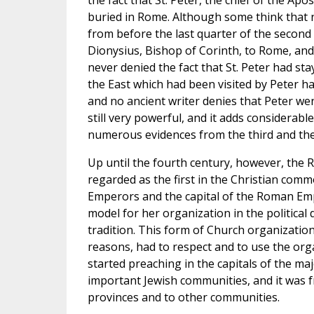
the fact that St. Peter, the chief of the Apo
buried in Rome. Although some think that 
from before the last quarter of the second 
Dionysius, Bishop of Corinth, to Rome, and
never denied the fact that St. Peter had st
the East which had been visited by Peter ha
and no ancient writer denies that Peter wen
still very powerful, and it adds considerab
numerous evidences from the third and the
Up until the fourth century, however, the
regarded as the first in the Christian comm
Emperors and the capital of the Roman Empi
model for her organization in the political
tradition. This form of Church organization
reasons, had to respect and to use the orga
started preaching in the capitals of the m
important Jewish communities, and it was f
provinces and to other communities.