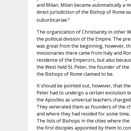
and Milan, Milan became automatically a met
direct jurisdiction of the Bishop of Rome wa
3
suburbicariae.
The organization of Christianity in other 
the political division of the Empire. The pr
was great from the beginning, however, tha
missionaries there came from Italy and Rom
residence of the Emperors, but also becaus
the West held St. Peter, the founder of th
the Bishops of Rome claimed to be.
It should be pointed out, however, that th
Peter had to undergo a certain evolution be
the Apostles as universal teachers charged
They venerated them as founders of the chu
and where they had resided for some time, b
The lists of Bishops in the cities where th
the first disciples appointed by them to con