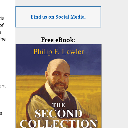
Find us on Social Media.
le
of
s
the
Free eBook:
ent
,
es