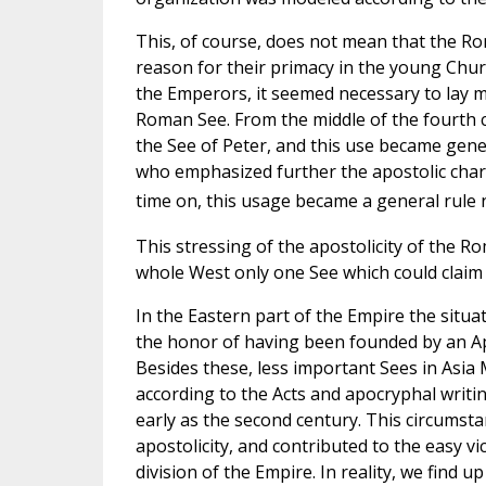
This, of course, does not mean that the Ro
reason for their primacy in the young Chu
the Emperors, it seemed necessary to lay m
Roman See. From the middle of the fourth c
the See of Peter, and this use became gen
who emphasized further the apostolic charac
time on, this usage became a general rule n
This stressing of the apostolicity of the R
whole West only one See which could claim 
In the Eastern part of the Empire the situa
the honor of having been founded by an Ap
Besides these, less important Sees in Asia 
according to the Acts and apocryphal writin
early as the second century. This circumsta
apostolicity, and contributed to the easy vic
division of the Empire. In reality, we find u