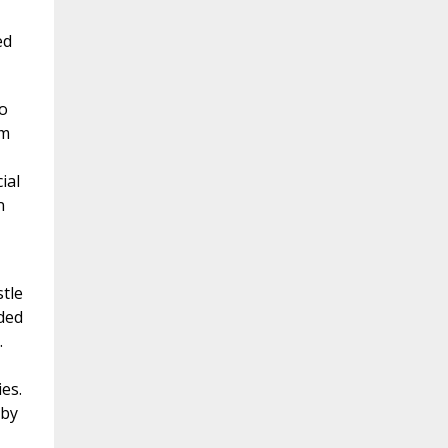
ed
o
um
ial
n
tle
rded
.
es.
 by