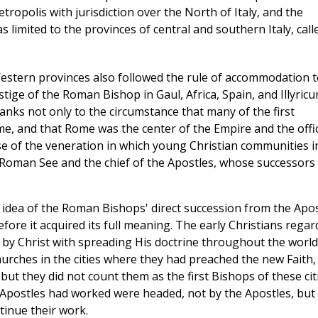
ropolis with jurisdiction over the North of Italy, and the
s limited to the provinces of central and southern Italy, call
Western provinces also followed the rule of accommodation t
estige of the Roman Bishop in Gaul, Africa, Spain, and Illyric
nks not only to the circumstance that many of the first
e, and that Rome was the center of the Empire and the offic
e of the veneration in which young Christian communities i
e Roman See and the chief of the Apostles, whose successors
e idea of the Roman Bishops' direct succession from the Apos
fore it acquired its full meaning. The early Christians rega
 by Christ with spreading His doctrine throughout the world
rches in the cities where they had preached the new Faith,
ut they did not count them as the first Bishops of these citi
e Apostles had worked were headed, not by the Apostles, but
tinue their work.