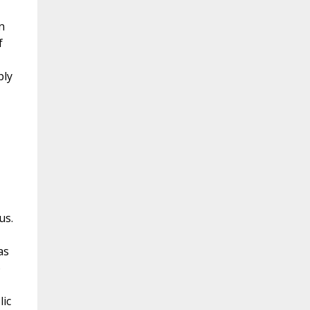
n
f
ply
us.
as
o
lic