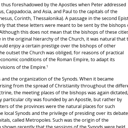
s thus foreshadowed by the Apostles when Peter addressed
s, Cappadocia, and Asia, and Paul to the capitals of the
hesus, Corinth, Thessalonika). A passage in the second Epist
learly that these letters were meant to be sent by the bishops 
. Although this does not mean that the bishops of these citie
in the original hierarchy of the Church, it was natural that 
hould enjoy a certain prestige over the bishops of other
the outset the Church was obliged, for reasons of practical
 economic conditions of the Roman Empire, to adapt its
1
ivisions of the Empire.
s and the organization of the Synods. When it became
ising from the spread of Christianity throughout the differ
rine, the meeting places of the bishops was again dictated
y particular city was founded by an Apostle, but rather by
nters of the provinces were the natural places for such
e local Synods and the privilege of presiding over its debat
pitals, called Metropoles. Such was the origin of the
n shown recently that the sessions of the Synods were held