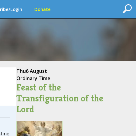
ribe/Login
Donate
Thu
6 August
Ordinary Time
Feast of the
Transfiguration of the
Lord
tine