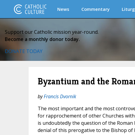
News
Commentary
Liturg
Support our Catholic mission year-round.
Become a monthly donor today.
DONATE TODAY
Byzantium and the Roma
by
Francis Dvornik
The most important and the most controver
for rapprochement of other Churches with
is undoubtedly the question of the Roman P
denial of this prerogative to the Bishop of