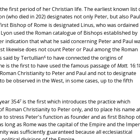
e first period of her Christian life. The earliest known list 
n (who died in 202) designates not only Peter, but also Paul
first Bishop of Rome is designated Linus, who was ordained
 of Lyon used the Roman catalogue of Bishops established by
her indication that what he said concerning Peter and Paul w
 list likewise does not count Peter or Paul among the Roman
6
 said by Tertullian
to have connected the origins of
 he is the first to have used the famous passage of
Matt.
16:1
of Roman Christianity to Peter and Paul and not to designate
o be observed in the West, in some cases, up to the fifth
7
year 354
is the first which introduces the practice which
of Roman Christianity to Peter only, and to place his name a
 to stress Peter's function as founder and as first Bishop o
s long as Rome was the capital of the Empire and the Imper
anity was sufficiently guaranteed because all ecclesiastical
olitical divisions of the Empire.