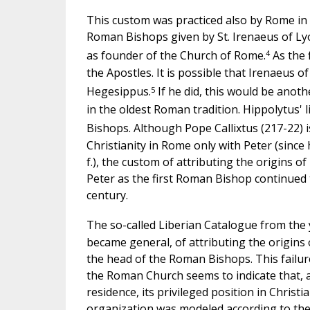
This custom was practiced also by Rome in th
Roman Bishops given by St. Irenaeus of Lyo
4
as founder of the Church of Rome.
As the 
the Apostles. It is possible that Irenaeus
5
Hegesippus.
If he did, this would be anot
in the oldest Roman tradition. Hippolytus'
Bishops. Although Pope Callixtus (217-22) is
Christianity in Rome only with Peter (since
f.), the custom of attributing the origins 
Peter as the first Roman Bishop continued t
century.
The so-called Liberian Catalogue from the 
became general, of attributing the origins 
the head of the Roman Bishops. This failure
the Roman Church seems to indicate that, a
residence, its privileged position in Christi
organization was modeled according to the p