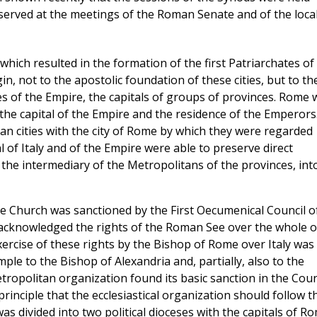
served at the meetings of the Roman Senate and of the loca
hich resulted in the formation of the first Patriarchates of
n, not to the apostolic foundation of these cities, but to th
es of the Empire, the capitals of groups of provinces. Rome 
 the capital of the Empire and the residence of the Emperors
lian cities with the city of Rome by which they were regarded
l of Italy and of the Empire were able to preserve direct
t the intermediary of the Metropolitans of the provinces, int
e Church was sanctioned by the First Oecumenical Council o
o acknowledged the rights of the Roman See over the whole o
xercise of these rights by the Bishop of Rome over Italy was
le to the Bishop of Alexandria and, partially, also to the
ropolitan organization found its basic sanction in the Coun
rinciple that the ecclesiastical organization should follow t
was divided into two political dioceses with the capitals of R