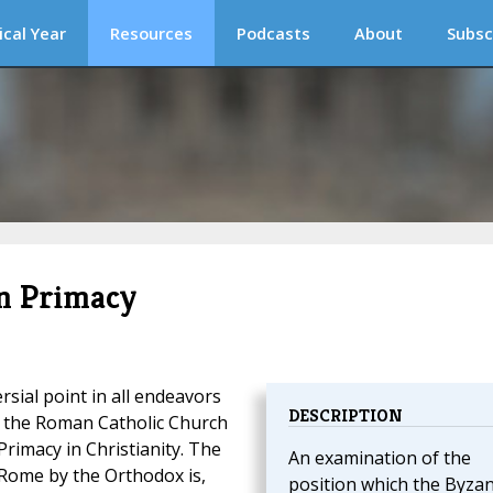
ical Year
Resources
Podcasts
About
Subsc
n Primacy
sial point in all endeavors
DESCRIPTION
 the Roman Catholic Church
rimacy in Christianity. The
An examination of the
 Rome by the Orthodox is,
position which the Byzan