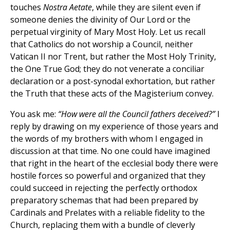
touches
Nostra Aetate
, while they are silent even if
someone denies the divinity of Our Lord or the
perpetual virginity of Mary Most Holy. Let us recall
that Catholics do not worship a Council, neither
Vatican II nor Trent, but rather the Most Holy Trinity,
the One True God; they do not venerate a conciliar
declaration or a post-synodal exhortation, but rather
the Truth that these acts of the Magisterium convey.
You ask me:
“How were all the Council fathers deceived?”
I
reply by drawing on my experience of those years and
the words of my brothers with whom I engaged in
discussion at that time. No one could have imagined
that right in the heart of the ecclesial body there were
hostile forces so powerful and organized that they
could succeed in rejecting the perfectly orthodox
preparatory schemas that had been prepared by
Cardinals and Prelates with a reliable fidelity to the
Church, replacing them with a bundle of cleverly