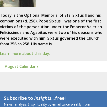
Today is the Optional Memorial of Sts. Sixtus II and his
companions (d. 258). Pope Sixtus II was one of the first
victims of the persecution under the Emperor Valerian.
Felicissimus and Agapitus were two of his deacons who
were executed with him. Sixtus governed the Church
from 256 to 258. His name is…
Learn more about this day.
August Calendar ›
Subscribe to
Insights
...free!
News, analysis & spirituality by email twice-weekly from