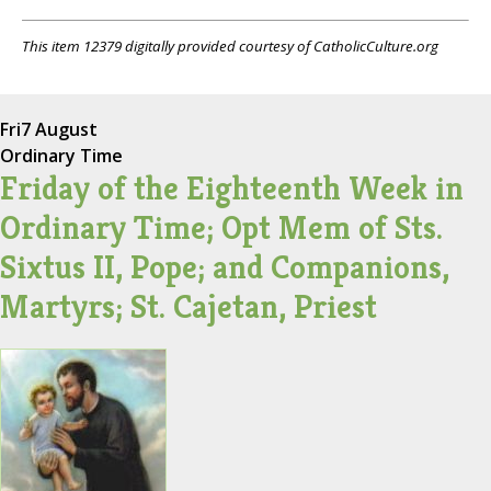
This item 12379 digitally provided courtesy of CatholicCulture.org
Fri
7 August
Ordinary Time
Friday of the Eighteenth Week in
Ordinary Time; Opt Mem of Sts.
Sixtus II, Pope; and Companions,
Martyrs; St. Cajetan, Priest