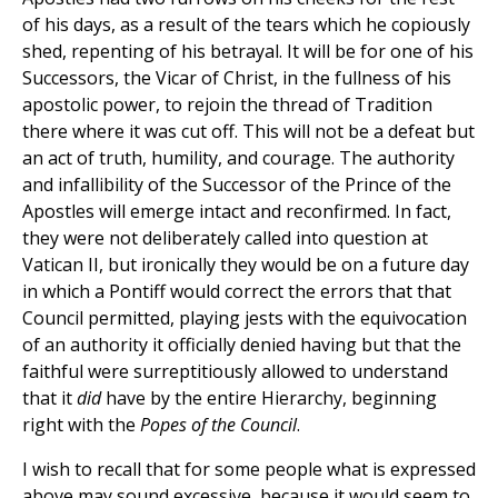
of his days, as a result of the tears which he copiously
shed, repenting of his betrayal. It will be for one of his
Successors, the Vicar of Christ, in the fullness of his
apostolic power, to rejoin the thread of Tradition
there where it was cut off. This will not be a defeat but
an act of truth, humility, and courage. The authority
and infallibility of the Successor of the Prince of the
Apostles will emerge intact and reconfirmed. In fact,
they were not deliberately called into question at
Vatican II, but ironically they would be on a future day
in which a Pontiff would correct the errors that that
Council permitted, playing jests with the equivocation
of an authority it officially denied having but that the
faithful were surreptitiously allowed to understand
that it
did
have by the entire Hierarchy, beginning
right with the
Popes of the Council
.
I wish to recall that for some people what is expressed
above may sound excessive, because it would seem to