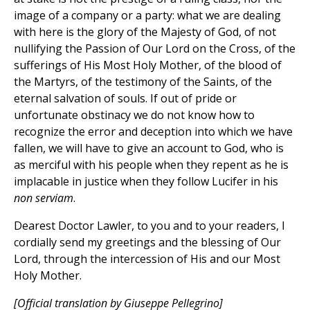
image of a company or a party: what we are dealing
with here is the glory of the Majesty of God, of not
nullifying the Passion of Our Lord on the Cross, of the
sufferings of His Most Holy Mother, of the blood of
the Martyrs, of the testimony of the Saints, of the
eternal salvation of souls. If out of pride or
unfortunate obstinacy we do not know how to
recognize the error and deception into which we have
fallen, we will have to give an account to God, who is
as merciful with his people when they repent as he is
implacable in justice when they follow Lucifer in his
non serviam
.
Dearest Doctor Lawler, to you and to your readers, I
cordially send my greetings and the blessing of Our
Lord, through the intercession of His and our Most
Holy Mother.
[Official translation by Giuseppe Pellegrino]