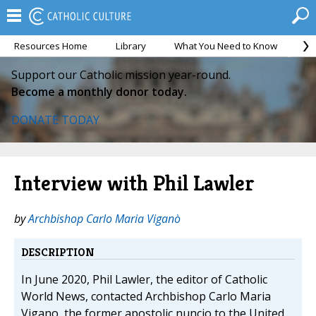
Resources Home
Library
What You Need to Know
Ca
Support our Catholic mission year-round.
Become a monthly donor today.
DONATE TODAY
Interview with Phil Lawler
by
Archbishop Carlo Maria Viganò
DESCRIPTION
In June 2020, Phil Lawler, the editor of Catholic
World News, contacted Archbishop Carlo Maria
Vigano, the former apostolic nuncio to the United