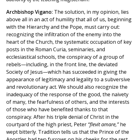
Archbishop Vigano:
The solution, in my opinion, lies
above all in an act of humility that all of us, beginning
with the Hierarchy and the Pope, must carry out:
recognizing the infiltration of the enemy into the
heart of the Church, the systematic occupation of key
posts in the Roman Curia, seminaries, and
ecclesiastical schools, the conspiracy of a group of
rebels—including, in the front line, the deviated
Society of Jesus—which has succeeded in giving the
appearance of legitimacy and legality to a subversive
and revolutionary act. We should also recognize the
inadequacy of the response of the good, the naivety
of many, the fearfulness of others, and the interests
of those who have benefited thanks to that
conspiracy. After his triple denial of Christ in the
courtyard of the high priest, Peter
“flevit amare,”
he
wept bitterly. Tradition tells us that the Prince of the
Apostles had two furrows on his cheeks for the rest