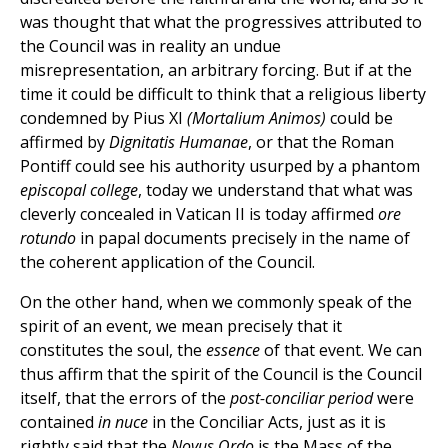
was thought that what the progressives attributed to
the Council was in reality an undue
misrepresentation, an arbitrary forcing. But if at the
time it could be difficult to think that a religious liberty
condemned by Pius XI
(Mortalium Animos)
could be
affirmed by
Dignitatis Humanae
, or that the Roman
Pontiff could see his authority usurped by a phantom
episcopal college
, today we understand that what was
cleverly concealed in Vatican II is today affirmed
ore
rotundo
in papal documents precisely in the name of
the coherent application of the Council.
On the other hand, when we commonly speak of the
spirit of an event, we mean precisely that it
constitutes the soul, the
essence
of that event. We can
thus affirm that the spirit of the Council is the Council
itself, that the errors of the
post-conciliar period
were
contained
in nuce
in the Conciliar Acts, just as it is
rightly said that the
Novus Ordo
is the Mass of the