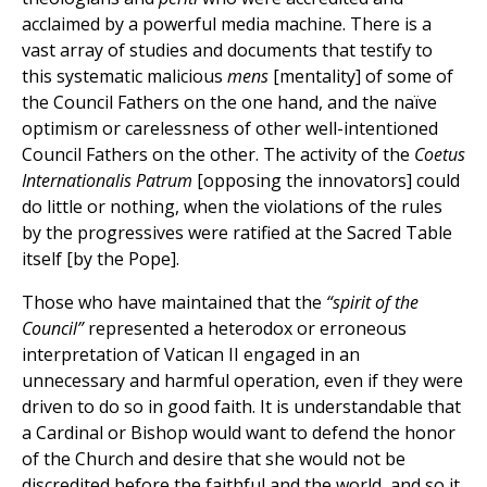
acclaimed by a powerful media machine. There is a
vast array of studies and documents that testify to
this systematic malicious
mens
[mentality] of some of
the Council Fathers on the one hand, and the naïve
optimism or carelessness of other well-intentioned
Council Fathers on the other. The activity of the
Coetus
Internationalis Patrum
[opposing the innovators] could
do little or nothing, when the violations of the rules
by the progressives were ratified at the Sacred Table
itself [by the Pope].
Those who have maintained that the
“spirit of the
Council”
represented a heterodox or erroneous
interpretation of Vatican II engaged in an
unnecessary and harmful operation, even if they were
driven to do so in good faith. It is understandable that
a Cardinal or Bishop would want to defend the honor
of the Church and desire that she would not be
discredited before the faithful and the world, and so it