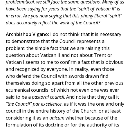
problematical, we still face the same questions. Many of us
have been saying for years that the “spirit of Vatican II” is
in error. Are you now saying that this phony liberal “spirit”
does accurately reflect the work of the Council?
Archbishop Vigano:
I do not think that it is necessary
to demonstrate that the Council represents a
problem: the simple fact that we are raising this
question about Vatican II and not about Trent or
Vatican I seems to me to confirm a fact that is obvious
and recognized by everyone. In reality, even those
who defend the Council with swords drawn find
themselves doing so apart from all the other previous
ecumenical councils, of which not even one was ever
said to be a
pastoral council
. And note that they call it
“the Council” par excellence
, as if it was the one and only
council in the entire history of the Church, or at least
considering it as an
unicum
whether because of the
formulation of its doctrine or for the authority of its