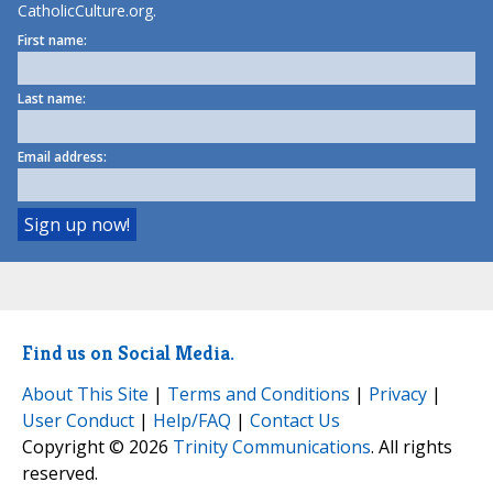
CatholicCulture.org.
First name:
Last name:
Email address:
Find us on Social Media.
About This Site
|
Terms and Conditions
|
Privacy
|
User Conduct
|
Help/FAQ
|
Contact Us
Copyright © 2026
Trinity Communications
. All rights
reserved.