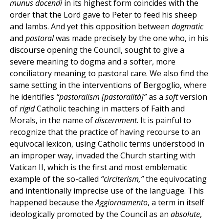
munus docendi
in its highest form coincides with the
order that the Lord gave to Peter to feed his sheep
and lambs. And yet this opposition between
dogmatic
and
pastoral
was made precisely by the one who, in his
discourse opening the Council, sought to give a
severe meaning to dogma and a softer, more
conciliatory meaning to pastoral care. We also find the
same setting in the interventions of Bergoglio, where
he identifies
“pastoralism [pastoralità]”
as a
soft
version
of
rigid
Catholic teaching in matters of Faith and
Morals, in the name of
discernment
. It is painful to
recognize that the practice of having recourse to an
equivocal lexicon, using Catholic terms understood in
an improper way, invaded the Church starting with
Vatican II, which is the first and most emblematic
example of the so-called
“circiterism,”
the equivocating
and intentionally imprecise use of the language. This
happened because the
Aggiornamento
, a term in itself
ideologically promoted by the Council as an
absolute
,