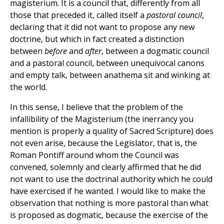
magisterium. It is a council that, differently from all
those that preceded it, called itself a
pastoral council
,
declaring that it did not want to propose any new
doctrine, but which in fact created a distinction
between
before
and
after
, between a dogmatic council
and a pastoral council, between unequivocal canons
and empty talk, between anathema sit and winking at
the world.
In this sense, I believe that the problem of the
infallibility of the Magisterium (the inerrancy you
mention is properly a quality of Sacred Scripture) does
not even arise, because the Legislator, that is, the
Roman Pontiff around whom the Council was
convened, solemnly and clearly affirmed that he did
not want to use the doctrinal authority which he could
have exercised if he wanted. I would like to make the
observation that nothing is more pastoral than what
is proposed as dogmatic, because the exercise of the