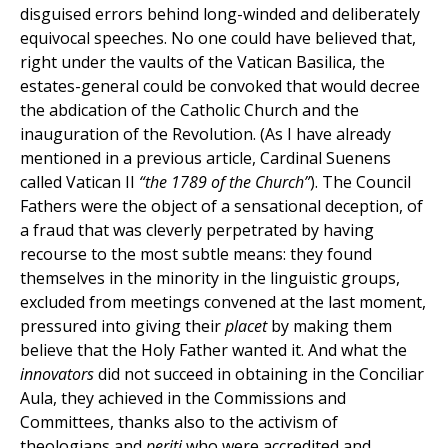
disguised errors behind long-winded and deliberately
equivocal speeches. No one could have believed that,
right under the vaults of the Vatican Basilica, the
estates-general could be convoked that would decree
the abdication of the Catholic Church and the
inauguration of the Revolution. (As I have already
mentioned in a previous article, Cardinal Suenens
called Vatican II
“the 1789 of the Church”
). The Council
Fathers were the object of a sensational deception, of
a fraud that was cleverly perpetrated by having
recourse to the most subtle means: they found
themselves in the minority in the linguistic groups,
excluded from meetings convened at the last moment,
pressured into giving their
placet
by making them
believe that the Holy Father wanted it. And what the
innovators
did not succeed in obtaining in the Conciliar
Aula, they achieved in the Commissions and
Committees, thanks also to the activism of
theologians and
periti
who were accredited and