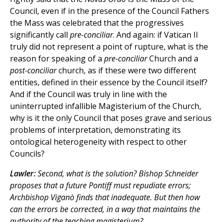
Council, even if in the presence of the Council Fathers
the Mass was celebrated that the progressives
significantly call
pre-conciliar
. And again: if Vatican II
truly did not represent a point of rupture, what is the
reason for speaking of a
pre-conciliar
Church and a
post-conciliar
church, as if these were two different
entities, defined in their essence by the Council itself?
And if the Council was truly in line with the
uninterrupted infallible Magisterium of the Church,
why is it the only Council that poses grave and serious
problems of interpretation, demonstrating its
ontological heterogeneity with respect to other
Councils?
Lawler:
Second, what is the solution? Bishop Schneider
proposes that a future Pontiff must repudiate errors;
Archbishop Viganò finds that inadequate. But then how
can the errors be corrected, in a way that maintains the
authority of the teaching magisterium?