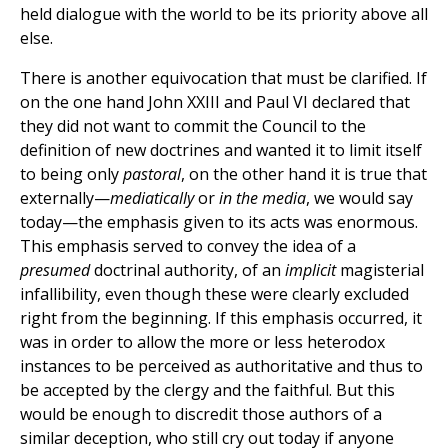
held dialogue with the world to be its priority above all
else.
There is another equivocation that must be clarified. If
on the one hand John XXIII and Paul VI declared that
they did not want to commit the Council to the
definition of new doctrines and wanted it to limit itself
to being only
pastoral
, on the other hand it is true that
externally—
mediatically
or
in the media
, we would say
today—the emphasis given to its acts was enormous.
This emphasis served to convey the idea of a
presumed
doctrinal authority, of an
implicit
magisterial
infallibility, even though these were clearly excluded
right from the beginning. If this emphasis occurred, it
was in order to allow the more or less heterodox
instances to be perceived as authoritative and thus to
be accepted by the clergy and the faithful. But this
would be enough to discredit those authors of a
similar deception, who still cry out today if anyone