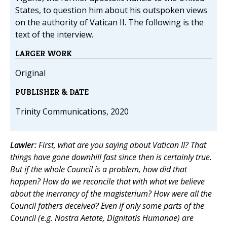
States, to question him about his outspoken views
on the authority of Vatican II. The following is the
text of the interview.
LARGER WORK
Original
PUBLISHER & DATE
Trinity Communications, 2020
Lawler:
First, what are you saying about Vatican II? That
things have gone downhill fast since then is certainly true.
But if the whole Council is a problem, how did that
happen? How do we reconcile that with what we believe
about the inerrancy of the magisterium? How were all the
Council fathers deceived? Even if only some parts of the
Council (e.g. Nostra Aetate, Dignitatis Humanae) are