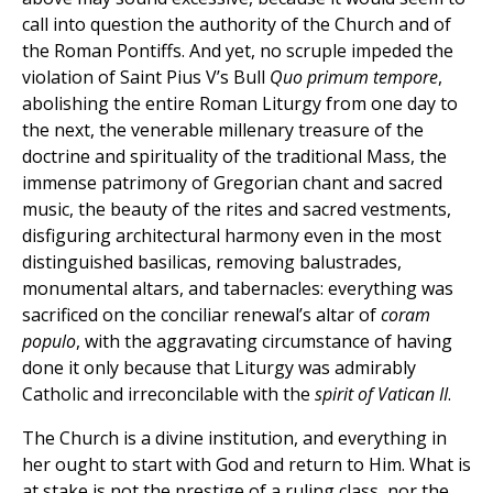
call into question the authority of the Church and of
the Roman Pontiffs. And yet, no scruple impeded the
violation of Saint Pius V’s Bull
Quo primum tempore
,
abolishing the entire Roman Liturgy from one day to
the next, the venerable millenary treasure of the
doctrine and spirituality of the traditional Mass, the
immense patrimony of Gregorian chant and sacred
music, the beauty of the rites and sacred vestments,
disfiguring architectural harmony even in the most
distinguished basilicas, removing balustrades,
monumental altars, and tabernacles: everything was
sacrificed on the conciliar renewal’s altar of
coram
populo
, with the aggravating circumstance of having
done it only because that Liturgy was admirably
Catholic and irreconcilable with the
spirit of Vatican II
.
The Church is a divine institution, and everything in
her ought to start with God and return to Him. What is
at stake is not the prestige of a ruling class, nor the