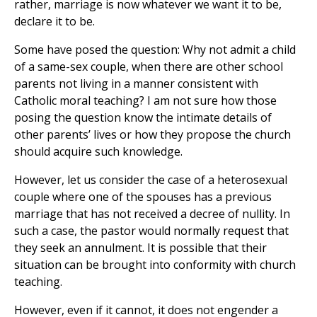
rather, marriage is now whatever we want it to be,
declare it to be.
Some have posed the question: Why not admit a child
of a same-sex couple, when there are other school
parents not living in a manner consistent with
Catholic moral teaching? I am not sure how those
posing the question know the intimate details of
other parents’ lives or how they propose the church
should acquire such knowledge.
However, let us consider the case of a heterosexual
couple where one of the spouses has a previous
marriage that has not received a decree of nullity. In
such a case, the pastor would normally request that
they seek an annulment. It is possible that their
situation can be brought into conformity with church
teaching.
However, even if it cannot, it does not engender a