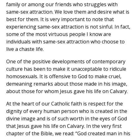
family or among our friends who struggles with
same-sex attraction. We love them and desire what is
best for them. It is very important to note that
experiencing same-sex attraction is not sinful. In fact,
some of the most virtuous people I know are
individuals with same-sex attraction who choose to
live a chaste life.
One of the positive developments of contemporary
culture has been to make it unacceptable to ridicule
homosexuals. It is offensive to God to make cruel,
demeaning remarks about those made in his image,
about those for whom Jesus gave his life on Calvary.
At the heart of our Catholic faith is respect for the
dignity of every human person who is created in the
divine image and is of such worth in the eyes of God
that Jesus gave his life on Calvary. In the very first
chapter of the Bible, we read: “God created man in his