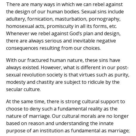
There are many ways in which we can rebel against
the design of our human bodies. Sexual sins include
adultery, fornication, masturbation, pornography,
homosexual acts, promiscuity in all its forms, etc.
Whenever we rebel against God’s plan and design,
there are always serious and inevitable negative
consequences resulting from our choices.
With our fractured human nature, these sins have
always existed. However, what is different in our post-
sexual revolution society is that virtues such as purity,
modesty and chastity are subject to ridicule by the
secular culture.
At the same time, there is strong cultural support to
choose to deny such a fundamental reality as the
nature of marriage. Our cultural morals are no longer
based on reason and understanding the innate
purpose of an institution as fundamental as marriage;