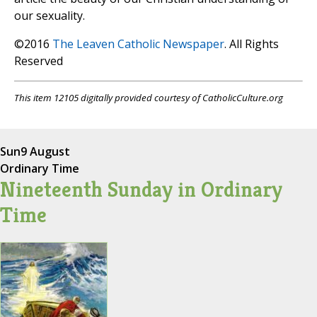
our sexuality.
©2016
The Leaven Catholic Newspaper
. All Rights
Reserved
This item 12105 digitally provided courtesy of CatholicCulture.org
Sun
9 August
Ordinary Time
Nineteenth Sunday in Ordinary
Time