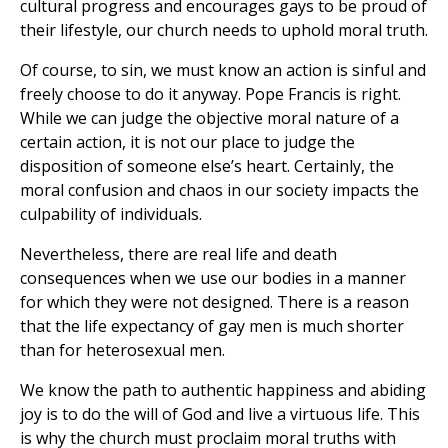
cultural progress and encourages gays to be proud of
their lifestyle, our church needs to uphold moral truth.
Of course, to sin, we must know an action is sinful and
freely choose to do it anyway. Pope Francis is right.
While we can judge the objective moral nature of a
certain action, it is not our place to judge the
disposition of someone else’s heart. Certainly, the
moral confusion and chaos in our society impacts the
culpability of individuals.
Nevertheless, there are real life and death
consequences when we use our bodies in a manner
for which they were not designed. There is a reason
that the life expectancy of gay men is much shorter
than for heterosexual men.
We know the path to authentic happiness and abiding
joy is to do the will of God and live a virtuous life. This
is why the church must proclaim moral truths with