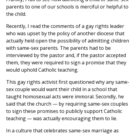
parents to one of our schools is merciful or helpful to
the child.
Recently, I read the comments of a gay rights leader
who was upset by the policy of another diocese that
actually held open the possibility of admitting children
with same-sex parents. The parents had to be
interviewed by the pastor and, if the pastor accepted
them, they were required to sign a promise that they
would uphold Catholic teaching.
This gay rights activist first questioned why any same-
sex couple would want their child in a school that
taught homosexual acts were immoral. Secondly, he
said that the church — by requiring same-sex couples
to sign these promises to publicly support Catholic
teaching — was actually encouraging them to lie.
In a culture that celebrates same-sex marriage as