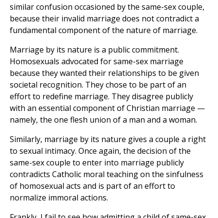
similar confusion occasioned by the same-sex couple,
because their invalid marriage does not contradict a
fundamental component of the nature of marriage.
Marriage by its nature is a public commitment.
Homosexuals advocated for same-sex marriage
because they wanted their relationships to be given
societal recognition. They chose to be part of an
effort to redefine marriage. They disagree publicly
with an essential component of Christian marriage —
namely, the one flesh union of a man and a woman.
Similarly, marriage by its nature gives a couple a right
to sexual intimacy. Once again, the decision of the
same-sex couple to enter into marriage publicly
contradicts Catholic moral teaching on the sinfulness
of homosexual acts and is part of an effort to
normalize immoral actions.
Frankly, I fail to see how admitting a child of same-sex