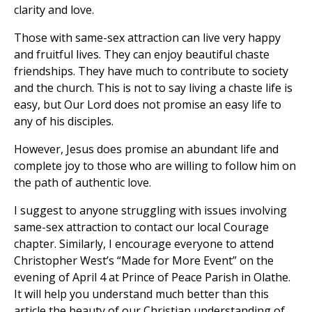
clarity and love.
Those with same-sex attraction can live very happy
and fruitful lives. They can enjoy beautiful chaste
friendships. They have much to contribute to society
and the church. This is not to say living a chaste life is
easy, but Our Lord does not promise an easy life to
any of his disciples.
However, Jesus does promise an abundant life and
complete joy to those who are willing to follow him on
the path of authentic love.
I suggest to anyone struggling with issues involving
same-sex attraction to contact our local Courage
chapter. Similarly, I encourage everyone to attend
Christopher West’s “Made for More Event” on the
evening of April 4 at Prince of Peace Parish in Olathe.
It will help you understand much better than this
article the beauty of our Christian understanding of