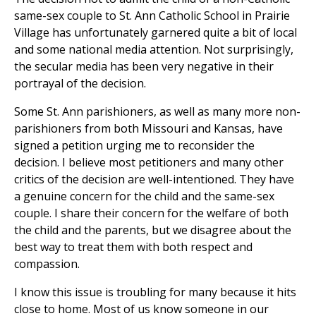
same-sex couple to St. Ann Catholic School in Prairie
Village has unfortunately garnered quite a bit of local
and some national media attention. Not surprisingly,
the secular media has been very negative in their
portrayal of the decision.
Some St. Ann parishioners, as well as many more non-
parishioners from both Missouri and Kansas, have
signed a petition urging me to reconsider the
decision. I believe most petitioners and many other
critics of the decision are well-intentioned. They have
a genuine concern for the child and the same-sex
couple. I share their concern for the welfare of both
the child and the parents, but we disagree about the
best way to treat them with both respect and
compassion.
I know this issue is troubling for many because it hits
close to home. Most of us know someone in our