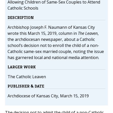
Allowing Children of Same-Sex Couples to Attend
Catholic Schools
DESCRIPTION
Archbishop Joseph F. Naumann of Kansas City
wrote this March 15, 2019, column in
The Leaven
,
the archdiocesan newspaper, about a Catholic
school’s decision not to enroll the child of a non-
Catholic same-sex married couple, noting the issue
has garnered local and national media attention.
LARGER WORK
The Catholic Leaven
PUBLISHER & DATE
Archdiocese of Kansas City, March 15, 2019
The decision not to admit the child of a non-Catholic