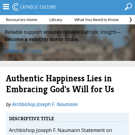
Resources Home
Library
What You Need to Know
Ca
Reliable support ensures reliable Catholic insight—
become a monthly donor today.
DONATE TODAY
Authentic Happiness Lies in
Embracing God's Will for Us
by
Archbishop Joseph F. Naumann
DESCRIPTIVE TITLE
Archbishop Joseph F. Naumann Statement on