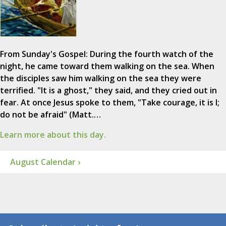
From Sunday's Gospel: During the fourth watch of the
night, he came toward them walking on the sea. When
the disciples saw him walking on the sea they were
terrified. "It is a ghost," they said, and they cried out in
fear. At once Jesus spoke to them, "Take courage, it is I;
do not be afraid" (Matt.…
Learn more about this day.
August Calendar ›