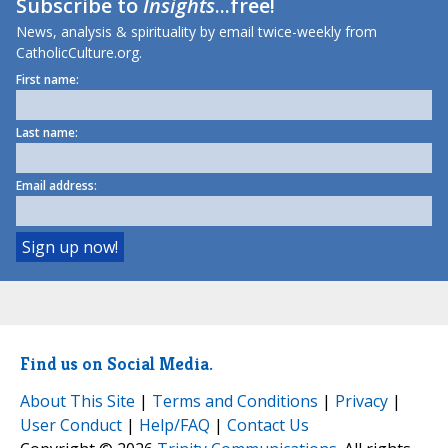
Subscribe to
Insights
...free!
News, analysis & spirituality by email twice-weekly from
CatholicCulture.org.
First name:
Last name:
Email address:
Find us on Social Media.
About This Site
|
Terms and Conditions
|
Privacy
|
User Conduct
|
Help/FAQ
|
Contact Us