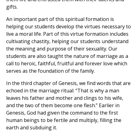
gifts.
An important part of this spiritual formation is
helping our students develop the virtues necessary to
live a moral life. Part of this virtue formation includes
cultivating chastity, helping our students understand
the meaning and purpose of their sexuality. Our
students are also taught the nature of marriage as a
call to heroic, faithful, fruitful and forever love which
serves as the foundation of the family.
In the third chapter of Genesis, we find words that are
echoed in the marriage ritual: “That is why a man
leaves his father and mother and clings to his wife,
and the two of them become one flesh.” Earlier in
Genesis, God had given the command to the first
human beings to be fertile and multiply, filling the
earth and subduing it.