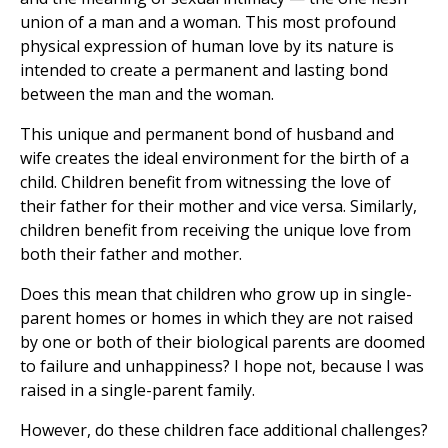
union of a man and a woman. This most profound
physical expression of human love by its nature is
intended to create a permanent and lasting bond
between the man and the woman.
This unique and permanent bond of husband and
wife creates the ideal environment for the birth of a
child. Children benefit from witnessing the love of
their father for their mother and vice versa. Similarly,
children benefit from receiving the unique love from
both their father and mother.
Does this mean that children who grow up in single-
parent homes or homes in which they are not raised
by one or both of their biological parents are doomed
to failure and unhappiness? I hope not, because I was
raised in a single-parent family.
However, do these children face additional challenges?