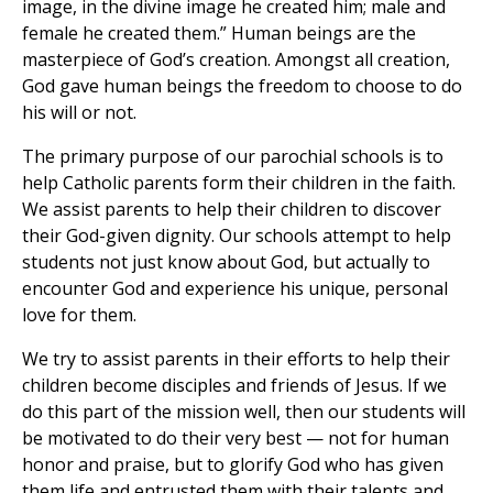
image, in the divine image he created him; male and
female he created them.” Human beings are the
masterpiece of God’s creation. Amongst all creation,
God gave human beings the freedom to choose to do
his will or not.
The primary purpose of our parochial schools is to
help Catholic parents form their children in the faith.
We assist parents to help their children to discover
their God-given dignity. Our schools attempt to help
students not just know about God, but actually to
encounter God and experience his unique, personal
love for them.
We try to assist parents in their efforts to help their
children become disciples and friends of Jesus. If we
do this part of the mission well, then our students will
be motivated to do their very best — not for human
honor and praise, but to glorify God who has given
them life and entrusted them with their talents and