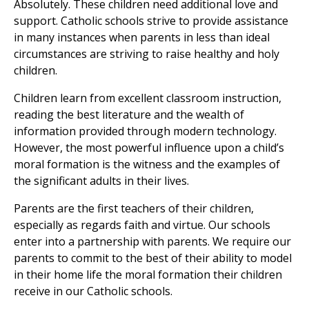
Absolutely. These children need additional love and
support. Catholic schools strive to provide assistance
in many instances when parents in less than ideal
circumstances are striving to raise healthy and holy
children.
Children learn from excellent classroom instruction,
reading the best literature and the wealth of
information provided through modern technology.
However, the most powerful influence upon a child’s
moral formation is the witness and the examples of
the significant adults in their lives.
Parents are the first teachers of their children,
especially as regards faith and virtue. Our schools
enter into a partnership with parents. We require our
parents to commit to the best of their ability to model
in their home life the moral formation their children
receive in our Catholic schools.