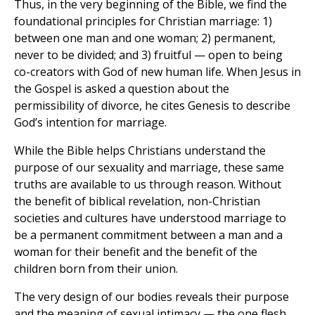
Thus, in the very beginning of the Bible, we find the
foundational principles for Christian marriage: 1)
between one man and one woman; 2) permanent,
never to be divided; and 3) fruitful — open to being
co-creators with God of new human life. When Jesus in
the Gospel is asked a question about the
permissibility of divorce, he cites Genesis to describe
God’s intention for marriage.
While the Bible helps Christians understand the
purpose of our sexuality and marriage, these same
truths are available to us through reason. Without
the benefit of biblical revelation, non-Christian
societies and cultures have understood marriage to
be a permanent commitment between a man and a
woman for their benefit and the benefit of the
children born from their union.
The very design of our bodies reveals their purpose
and the meaning of sexual intimacy — the one flesh