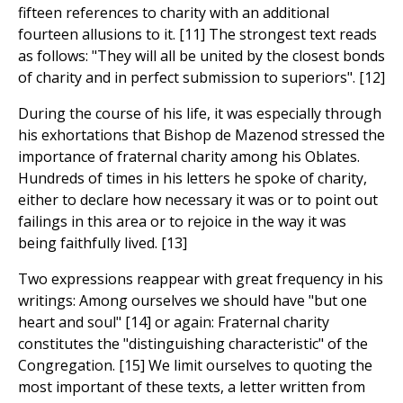
fifteen references to charity with an additional
fourteen allusions to it. [11] The strongest text reads
as follows: "They will all be united by the closest bonds
of charity and in perfect submission to superiors". [12]
During the course of his life, it was especially through
his exhortations that Bishop de Mazenod stressed the
importance of fraternal charity among his Oblates.
Hundreds of times in his letters he spoke of charity,
either to declare how necessary it was or to point out
failings in this area or to rejoice in the way it was
being faithfully lived. [13]
Two expressions reappear with great frequency in his
writings: Among ourselves we should have "but one
heart and soul" [14] or again: Fraternal charity
constitutes the "distinguishing characteristic" of the
Congregation. [15] We limit ourselves to quoting the
most important of these texts, a letter written from