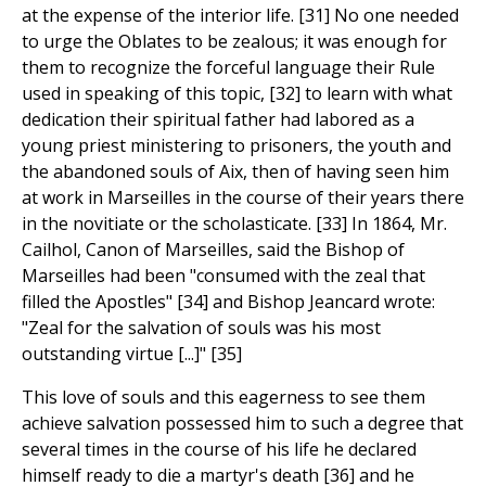
at the expense of the interior life. [31] No one needed
to urge the Oblates to be zealous; it was enough for
them to recognize the forceful language their Rule
used in speaking of this topic, [32] to learn with what
dedication their spiritual father had labored as a
young priest ministering to prisoners, the youth and
the abandoned souls of Aix, then of having seen him
at work in Marseilles in the course of their years there
in the novitiate or the scholasticate. [33] In 1864, Mr.
Cailhol, Canon of Marseilles, said the Bishop of
Marseilles had been "consumed with the zeal that
filled the Apostles" [34] and Bishop Jeancard wrote:
"Zeal for the salvation of souls was his most
outstanding virtue [...]" [35]
This love of souls and this eagerness to see them
achieve salvation possessed him to such a degree that
several times in the course of his life he declared
himself ready to die a martyr's death [36] and he