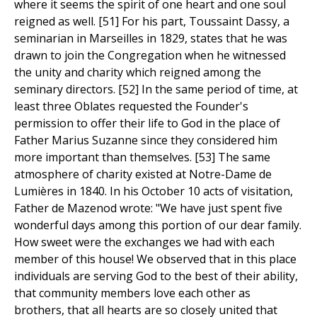
where it seems the spirit of one heart and one soul
reigned as well. [51] For his part, Toussaint Dassy, a
seminarian in Marseilles in 1829, states that he was
drawn to join the Congregation when he witnessed
the unity and charity which reigned among the
seminary directors. [52] In the same period of time, at
least three Oblates requested the Founder's
permission to offer their life to God in the place of
Father Marius Suzanne since they considered him
more important than themselves. [53] The same
atmosphere of charity existed at Notre-Dame de
Lumières in 1840. In his October 10 acts of visitation,
Father de Mazenod wrote: "We have just spent five
wonderful days among this portion of our dear family.
How sweet were the exchanges we had with each
member of this house! We observed that in this place
individuals are serving God to the best of their ability,
that community members love each other as
brothers, that all hearts are so closely united that