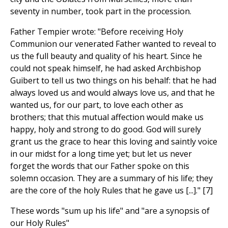
seventy in number, took part in the procession.
Father Tempier wrote: "Before receiving Holy
Communion our venerated Father wanted to reveal to
us the full beauty and quality of his heart. Since he
could not speak himself, he had asked Archbishop
Guibert to tell us two things on his behalf: that he had
always loved us and would always love us, and that he
wanted us, for our part, to love each other as
brothers; that this mutual affection would make us
happy, holy and strong to do good. God will surely
grant us the grace to hear this loving and saintly voice
in our midst for a long time yet; but let us never
forget the words that our Father spoke on this
solemn occasion. They are a summary of his life; they
are the core of the holy Rules that he gave us [...]." [7]
These words "sum up his life" and "are a synopsis of
our Holy Rules"