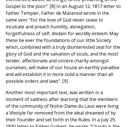
Gospel to the poor". [8] In an August 12, 1817 letter to
Father Tempier, Father de Mazenod wrote in the
same vein: "For the love of God never cease to
inculcate and preach humility, abnegation,
forgetfulness of self, disdain for worldly esteem. May
these be ever the foundations of our little Society
which, combined with a truly disinterested zeal for the
glory of God and the salvation of souls, and the most
tender, affectionate and sincere charity amongst
ourselves, will make of our house an earthly paradise
and will establish it in more solid a manner than all
possible orders and laws". [9]
Another most important text, was written in a
moment of sadness after learning that the members
of the community of Notre-Dame du Laus were living
a lifestyle far removed from the ideal dreamed of by
their Founder and set forth in the Rules. In a July 29,
1830 letter to Father Guibert, he wrote: "Charity is the