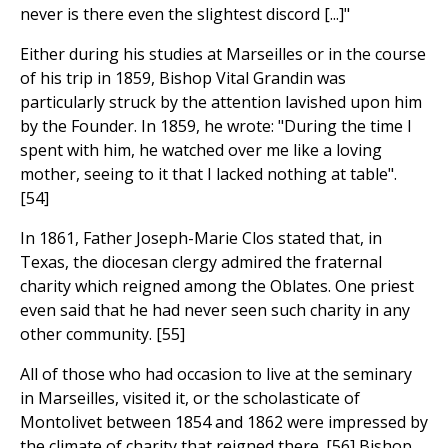
never is there even the slightest discord [...]"
Either during his studies at Marseilles or in the course
of his trip in 1859, Bishop Vital Grandin was
particularly struck by the attention lavished upon him
by the Founder. In 1859, he wrote: "During the time I
spent with him, he watched over me like a loving
mother, seeing to it that I lacked nothing at table".
[54]
In 1861, Father Joseph-Marie Clos stated that, in
Texas, the diocesan clergy admired the fraternal
charity which reigned among the Oblates. One priest
even said that he had never seen such charity in any
other community. [55]
All of those who had occasion to live at the seminary
in Marseilles, visited it, or the scholasticate of
Montolivet between 1854 and 1862 were impressed by
the climate of charity that reigned there. [56] Bishop