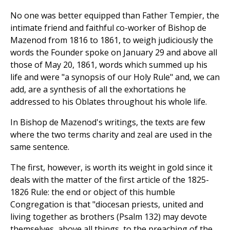
No one was better equipped than Father Tempier, the
intimate friend and faithful co-worker of Bishop de
Mazenod from 1816 to 1861, to weigh judiciously the
words the Founder spoke on January 29 and above all
those of May 20, 1861, words which summed up his
life and were "a synopsis of our Holy Rule" and, we can
add, are a synthesis of all the exhortations he
addressed to his Oblates throughout his whole life.
In Bishop de Mazenod's writings, the texts are few
where the two terms charity and zeal are used in the
same sentence.
The first, however, is worth its weight in gold since it
deals with the matter of the first article of the 1825-
1826 Rule: the end or object of this humble
Congregation is that "diocesan priests, united and
living together as brothers (Psalm 132) may devote
themselves, above all things, to the preaching of the