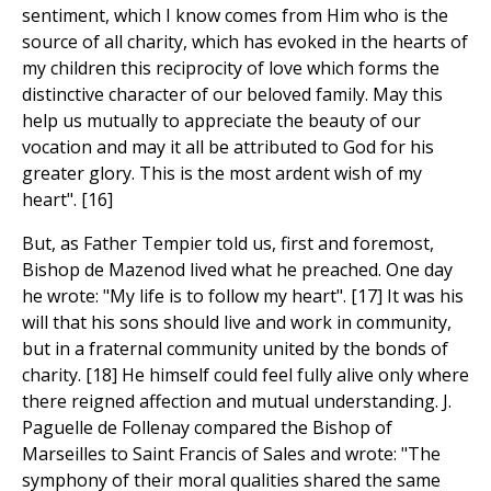
sentiment, which I know comes from Him who is the
source of all charity, which has evoked in the hearts of
my children this reciprocity of love which forms the
distinctive character of our beloved family. May this
help us mutually to appreciate the beauty of our
vocation and may it all be attributed to God for his
greater glory. This is the most ardent wish of my
heart". [16]
But, as Father Tempier told us, first and foremost,
Bishop de Mazenod lived what he preached. One day
he wrote: "My life is to follow my heart". [17] It was his
will that his sons should live and work in community,
but in a fraternal community united by the bonds of
charity. [18] He himself could feel fully alive only where
there reigned affection and mutual understanding. J.
Paguelle de Follenay compared the Bishop of
Marseilles to Saint Francis of Sales and wrote: "The
symphony of their moral qualities shared the same