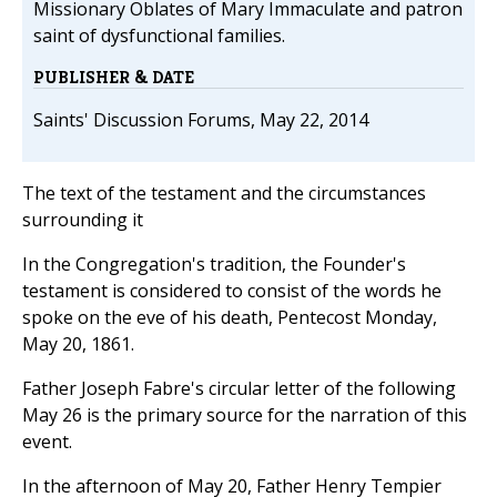
Missionary Oblates of Mary Immaculate and patron
saint of dysfunctional families.
PUBLISHER & DATE
Saints' Discussion Forums, May 22, 2014
The text of the testament and the circumstances
surrounding it
In the Congregation's tradition, the Founder's
testament is considered to consist of the words he
spoke on the eve of his death, Pentecost Monday,
May 20, 1861.
Father Joseph Fabre's circular letter of the following
May 26 is the primary source for the narration of this
event.
In the afternoon of May 20, Father Henry Tempier