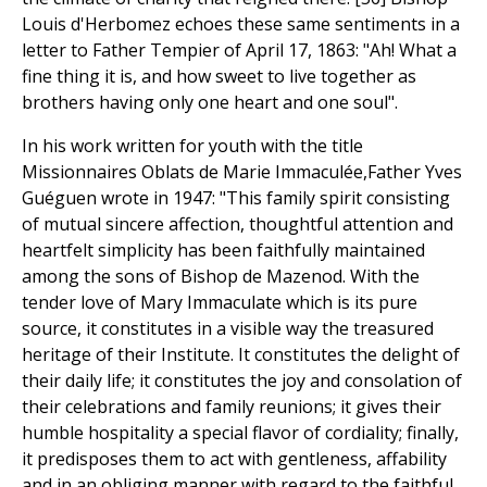
Louis d'Herbomez echoes these same sentiments in a
letter to Father Tempier of April 17, 1863: "Ah! What a
fine thing it is, and how sweet to live together as
brothers having only one heart and one soul".
In his work written for youth with the title
Missionnaires Oblats de Marie Immaculée,Father Yves
Guéguen wrote in 1947: "This family spirit consisting
of mutual sincere affection, thoughtful attention and
heartfelt simplicity has been faithfully maintained
among the sons of Bishop de Mazenod. With the
tender love of Mary Immaculate which is its pure
source, it constitutes in a visible way the treasured
heritage of their Institute. It constitutes the delight of
their daily life; it constitutes the joy and consolation of
their celebrations and family reunions; it gives their
humble hospitality a special flavor of cordiality; finally,
it predisposes them to act with gentleness, affability
and in an obliging manner with regard to the faithful