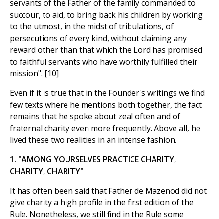
servants of the Father of the family commanded to
succour, to aid, to bring back his children by working
to the utmost, in the midst of tribulations, of
persecutions of every kind, without claiming any
reward other than that which the Lord has promised
to faithful servants who have worthily fulfilled their
mission". [10]
Even if it is true that in the Founder's writings we find
few texts where he mentions both together, the fact
remains that he spoke about zeal often and of
fraternal charity even more frequently. Above all, he
lived these two realities in an intense fashion.
1. "AMONG YOURSELVES PRACTICE CHARITY,
CHARITY, CHARITY"
It has often been said that Father de Mazenod did not
give charity a high profile in the first edition of the
Rule. Nonetheless, we still find in the Rule some