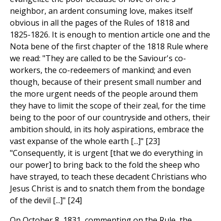
neighbor, an ardent consuming love, makes itself
obvious in all the pages of the Rules of 1818 and
1825-1826. It is enough to mention article one and the
Nota bene of the first chapter of the 1818 Rule where
we read: "They are called to be the Saviour's co-
workers, the co-redeemers of mankind; and even
though, because of their present small number and
the more urgent needs of the people around them
they have to limit the scope of their zeal, for the time
being to the poor of our countryside and others, their
ambition should, in its holy aspirations, embrace the
vast expanse of the whole earth [...]" [23]
"Consequently, it is urgent [that we do everything in
our power] to bring back to the fold the sheep who
have strayed, to teach these decadent Christians who
Jesus Christ is and to snatch them from the bondage
of the devil [...]" [24]
On October 8, 1831, commenting on the Rule, the