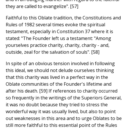
they are called to evangelize". [57]
Faithful to this Oblate tradition, the Constitutions and
Rules of 1982 several times evoke the spiritual
testament, especially in Constitution 37 where it is
stated: "The Founder left us a testament: "Among
yourselves practice charity, charity, charity - and,
outside, zeal for the salvation of souls". [58]
In spite of an obvious tension involved in following
this ideal, we should not delude ourselves thinking
that this charity was lived in a perfect way in the
Oblate communities of the Founder's lifetime and
after his death. [59] If references to charity occurred
so frequently in the writings of the Superiors General,
it was no doubt because they tried to stress the
wonderful way it was usually lived, but also to point
out weaknesses in this area and to urge Oblates to be
still more faithful to this essential point of the Rules