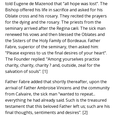
told Eugene de Mazenod that "all hope was lost". The
Bishop offered his life in sacrifice and asked for his
Oblate cross and his rosary. They recited the prayers
for the dying and the rosary. The priests from the
seminary arrived after the Regina cæli. The sick man
renewed his vows and then blessed the Oblates and
the Sisters of the Holy Family of Bordeaux. Father
Fabre, superior of the seminary, then asked him:
"Please express to us the final desires of your heart".
The Founder replied: "Among yourselves practice
charity, charity, charity ? and, outside, zeal for the
salvation of souls". [1]
Father Fabre added that shortly thereafter, upon the
arrival of Father Ambroise Vincens and the community
from Calvaire, the sick man "wanted to repeat...
everything he had already said. Such is the treasured
testament that this beloved Father left us; such are his
final thoughts, sentiments and desires". [2]