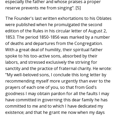
especially the father and whose praises a proper
reserve prevents me from singing". [5]
The Founder's last written exhortations to his Oblates
were published when he promulgated the second
edition of the Rules in his circular letter of August 2,
1853. The period 1850-1856 was marked by a number
of deaths and departures from the Congregation.
With a great deal of humility, their spiritual father
spoke to his too-active sons, absorbed by their
labors, and stressed exclusively the striving for
sanctity and the practice of fraternal charity. He wrote:
"My well-beloved sons, I conclude this long letter by
recommending myself more urgently than ever to the
prayers of each one of you, so that from God's
goodness I may obtain pardon for all the faults I may
have committed in governing this dear family he has
committed to me and to which I have dedicated my
existence; and that he grant me now when my days