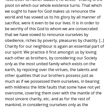
pivot on which our whole existence turns. That which
we ought to have for God makes us renounce the
world and has vowed us to his glory by all manner of
sacrifice, were it even to be our lives. It is in order to
be worthy of this God to whom we are consecrated
that we have vowed to renounce ourselves by
obedience, riches by poverty, pleasures by chastity. [...]
Charity for our neighbour is again an essential part of
our spirit. We practice it first amongst us by loving
each other as brothers, by considering our Society
only as the most united family which exists on the
earth, by rejoicing over the virtues, the talents and
other qualities that our brothers possess just as
much as if we possessed them ourselves, in bearing
with mildness the little faults that some have not yet
overcome, covering them over with the mantle of the
most sincere charity, etc.; and as for the rest of
mankind, in considering ourselves only as the