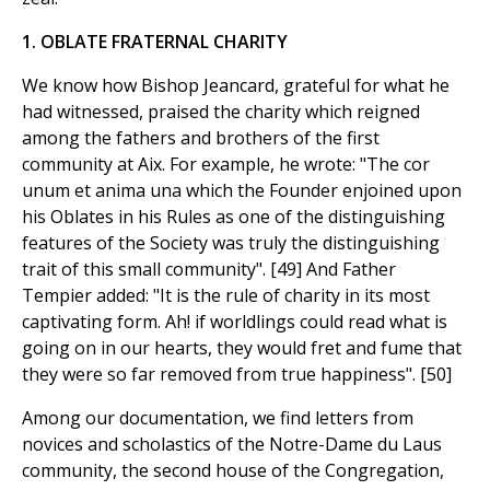
1. OBLATE FRATERNAL CHARITY
We know how Bishop Jeancard, grateful for what he
had witnessed, praised the charity which reigned
among the fathers and brothers of the first
community at Aix. For example, he wrote: "The cor
unum et anima una which the Founder enjoined upon
his Oblates in his Rules as one of the distinguishing
features of the Society was truly the distinguishing
trait of this small community". [49] And Father
Tempier added: "It is the rule of charity in its most
captivating form. Ah! if worldlings could read what is
going on in our hearts, they would fret and fume that
they were so far removed from true happiness". [50]
Among our documentation, we find letters from
novices and scholastics of the Notre-Dame du Laus
community, the second house of the Congregation,