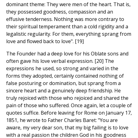
dominant theme: They were men of the heart. That is,
they possessed goodness, compassion and an
effusive tenderness. Nothing was more contrary to
their spiritual temperament than a cold rigidity and a
legalistic regularity. For them, everything sprang from
love and flowed back to love". [19]
The Founder had a deep love for his Oblate sons and
often gave his love verbal expression. [20] The
expressions he used, so strong and varied in the
forms they adopted, certainly contained nothing of
false posturing or domination, but sprang from a
sincere heart and a genuinely deep friendship. He
truly rejoiced with those who rejoiced and shared the
pain of those who suffered. Once again, let a couple of
quotes suffice. Before leaving for Rome on January 17,
1851, he wrote to Father Charles Baret: "You are
aware, my very dear son, that my big failing is to love
with a real passion the children God in his goodness