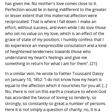
has given me. No mother's love comes close to it.
Perfection would lie in being indifferent to the greater
or lesser extent that this maternal affection were
reciprocated. That is where I fall down. I make an
effort, without success, and even while I do love those
who set no value on my love, which is an effect of the
grace of state of my position, I humbly confess that I
do experience an inexpressible consolation and a kind
of heightened tenderness towards those who
understand my heart's feelings and give me
something in return for what I am for them". [21]
In a similar vein, he wrote to Father Toussaint Dassy
on January 10, 1852: "I do not know how my heart is
equal to the affection which it nourishes for you all. [...]
No, there is not on this earth a creature to whom God
has accorded the favour of loving so tenderly, so
strongly, so constantly so great a number of persons.
Here it is not simply a question of charity; no, it is a