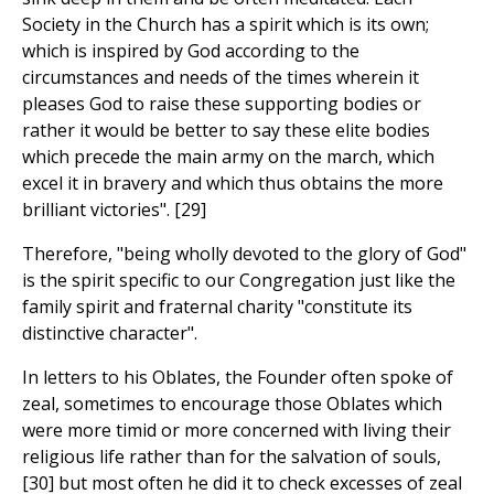
Society in the Church has a spirit which is its own;
which is inspired by God according to the
circumstances and needs of the times wherein it
pleases God to raise these supporting bodies or
rather it would be better to say these elite bodies
which precede the main army on the march, which
excel it in bravery and which thus obtains the more
brilliant victories". [29]
Therefore, "being wholly devoted to the glory of God"
is the spirit specific to our Congregation just like the
family spirit and fraternal charity "constitute its
distinctive character".
In letters to his Oblates, the Founder often spoke of
zeal, sometimes to encourage those Oblates which
were more timid or more concerned with living their
religious life rather than for the salvation of souls,
[30] but most often he did it to check excesses of zeal