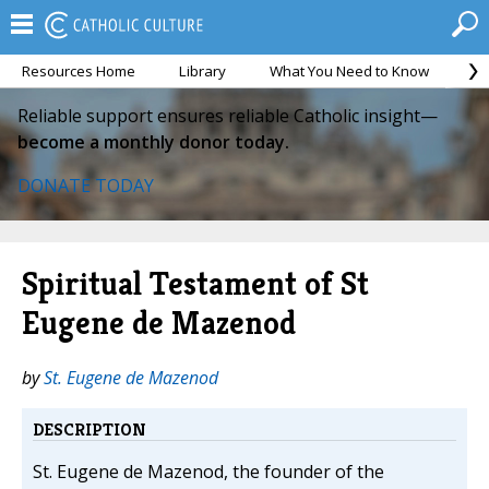
Resources Home
Library
What You Need to Know
Ca
Reliable support ensures reliable Catholic insight—
become a monthly donor today.
DONATE TODAY
Spiritual Testament of St
Eugene de Mazenod
by
St. Eugene de Mazenod
DESCRIPTION
St. Eugene de Mazenod, the founder of the