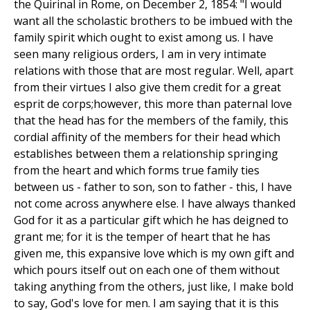
the Quirinal in Rome, on December 2, 1854: "I would
want all the scholastic brothers to be imbued with the
family spirit which ought to exist among us. I have
seen many religious orders, I am in very intimate
relations with those that are most regular. Well, apart
from their virtues I also give them credit for a great
esprit de corps;however, this more than paternal love
that the head has for the members of the family, this
cordial affinity of the members for their head which
establishes between them a relationship springing
from the heart and which forms true family ties
between us - father to son, son to father - this, I have
not come across anywhere else. I have always thanked
God for it as a particular gift which he has deigned to
grant me; for it is the temper of heart that he has
given me, this expansive love which is my own gift and
which pours itself out on each one of them without
taking anything from the others, just like, I make bold
to say, God's love for men. I am saying that it is this