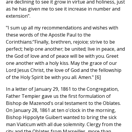
are declining to see it grow in virtue and holiness, just
as he has given me to see it increase in number and
extension".
"I sum up all my recommendations and wishes with
these words of the Apostle Paul to the
Corinthians:"Finally, brethren, rejoice; strive to be
perfect; help one another; be united; live in peace, and
the God of love and of peace will be with you. Greet
one another with a holy kiss. May the grace of our
Lord Jesus Christ, the love of God and the fellowship
of the Holy Spirit be with you all. Amen." [6]
In a letter of January 29, 1861 to the Congregation,
Father Tempier gave us the first formulation of
Bishop de Mazenod's oral testament to the Oblates.
On January 28, 1861 at ten o'clock in the morning,
Bishop Hippolyte Guibert wanted to bring the sick
man Viaticum with all due solemnity. Clergy from the
city and the Oblates from Marseilles, more than