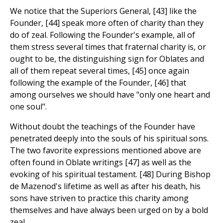
We notice that the Superiors General, [43] like the
Founder, [44] speak more often of charity than they
do of zeal. Following the Founder's example, all of
them stress several times that fraternal charity is, or
ought to be, the distinguishing sign for Oblates and
all of them repeat several times, [45] once again
following the example of the Founder, [46] that
among ourselves we should have "only one heart and
one soul".
Without doubt the teachings of the Founder have
penetrated deeply into the souls of his spiritual sons.
The two favorite expressions mentioned above are
often found in Oblate writings [47] as well as the
evoking of his spiritual testament. [48] During Bishop
de Mazenod's lifetime as well as after his death, his
sons have striven to practice this charity among
themselves and have always been urged on by a bold
zeal.