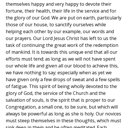
themselves happy and very happy to devote their
fortune, their health, their life in the service and for
the glory of our God. We are put on earth, particularly
those of our house, to sanctify ourselves while
helping each other by our example, our words and
our prayers. Our Lord Jesus Christ has left to us the
task of continuing the great work of the redemption
of mankind. It is towards this unique end that all our
efforts must tend; as long as we will not have spent
our whole life and given all our blood to achieve this,
we have nothing to say; especially when as yet we
have given only a few drops of sweat and a few spells
of fatigue. This spirit of being wholly devoted to the
glory of God, the service of the Church and the
salvation of souls, is the spirit that is proper to our
Congregation, a small one, to be sure, but which will
always be powerful as long as she is holy. Our novices
must steep themselves in these thoughts, which must
sink deep in them and be often meditated. Each