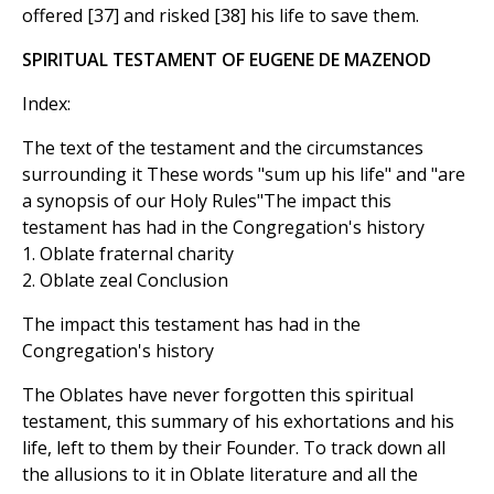
offered [37] and risked [38] his life to save them.
SPIRITUAL TESTAMENT OF EUGENE DE MAZENOD
Index:
The text of the testament and the circumstances
surrounding it These words "sum up his life" and "are
a synopsis of our Holy Rules"The impact this
testament has had in the Congregation's history
1. Oblate fraternal charity
2. Oblate zeal Conclusion
The impact this testament has had in the
Congregation's history
The Oblates have never forgotten this spiritual
testament, this summary of his exhortations and his
life, left to them by their Founder. To track down all
the allusions to it in Oblate literature and all the