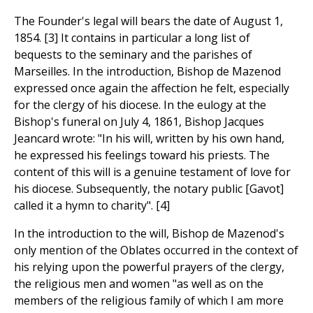
The Founder's legal will bears the date of August 1,
1854. [3] It contains in particular a long list of
bequests to the seminary and the parishes of
Marseilles. In the introduction, Bishop de Mazenod
expressed once again the affection he felt, especially
for the clergy of his diocese. In the eulogy at the
Bishop's funeral on July 4, 1861, Bishop Jacques
Jeancard wrote: "In his will, written by his own hand,
he expressed his feelings toward his priests. The
content of this will is a genuine testament of love for
his diocese. Subsequently, the notary public [Gavot]
called it a hymn to charity". [4]
In the introduction to the will, Bishop de Mazenod's
only mention of the Oblates occurred in the context of
his relying upon the powerful prayers of the clergy,
the religious men and women "as well as on the
members of the religious family of which I am more