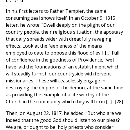
In his first letters to Father Tempier, the same
consuming zeal shows itself. In an October 9, 1815
letter, he wrote: "Dwell deeply on the plight of our
country people, their religious situation, the apostasy
that daily spreads wider with dreadfully ravaging
effects. Look at the feebleness of the means
employed to date to oppose this flood of evil. [...] Full
of confidence in the goodness of Providence, [we]
have laid the foundations of an establishment which
will steadily furnish our countryside with fervent
missionaries. These will ceaselessly engage in
destroying the empire of the demon, at the same time
as providing the example of a life worthy of the
Church in the community which they will form [...]" [28]
Then, on August 22, 1817, he added: "But who are we
indeed that the good God should listen to our pleas?
We are, or ought to be, holy priests who consider