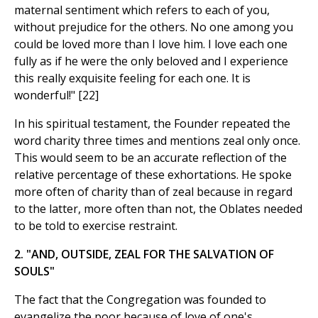
maternal sentiment which refers to each of you,
without prejudice for the others. No one among you
could be loved more than I love him. I love each one
fully as if he were the only beloved and I experience
this really exquisite feeling for each one. It is
wonderful!" [22]
In his spiritual testament, the Founder repeated the
word charity three times and mentions zeal only once.
This would seem to be an accurate reflection of the
relative percentage of these exhortations. He spoke
more often of charity than of zeal because in regard
to the latter, more often than not, the Oblates needed
to be told to exercise restraint.
2. "AND, OUTSIDE, ZEAL FOR THE SALVATION OF
SOULS"
The fact that the Congregation was founded to
evangelize the poor because of love of one's