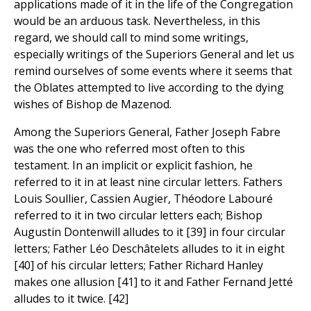
applications made of it in the life of the Congregation
would be an arduous task. Nevertheless, in this
regard, we should call to mind some writings,
especially writings of the Superiors General and let us
remind ourselves of some events where it seems that
the Oblates attempted to live according to the dying
wishes of Bishop de Mazenod.
Among the Superiors General, Father Joseph Fabre
was the one who referred most often to this
testament. In an implicit or explicit fashion, he
referred to it in at least nine circular letters. Fathers
Louis Soullier, Cassien Augier, Théodore Labouré
referred to it in two circular letters each; Bishop
Augustin Dontenwill alludes to it [39] in four circular
letters; Father Léo Deschâtelets alludes to it in eight
[40] of his circular letters; Father Richard Hanley
makes one allusion [41] to it and Father Fernand Jetté
alludes to it twice. [42]