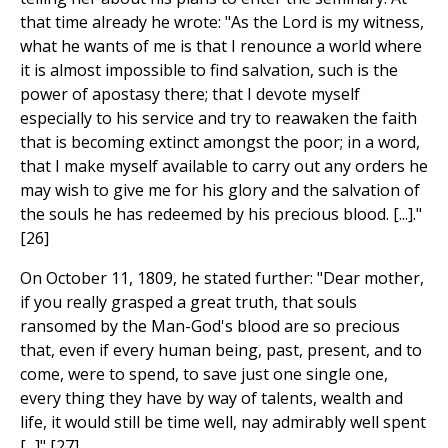
that time already he wrote: "As the Lord is my witness,
what he wants of me is that I renounce a world where
it is almost impossible to find salvation, such is the
power of apostasy there; that I devote myself
especially to his service and try to reawaken the faith
that is becoming extinct amongst the poor; in a word,
that I make myself available to carry out any orders he
may wish to give me for his glory and the salvation of
the souls he has redeemed by his precious blood. [...]."
[26]
On October 11, 1809, he stated further: "Dear mother,
if you really grasped a great truth, that souls
ransomed by the Man-God's blood are so precious
that, even if every human being, past, present, and to
come, were to spend, to save just one single one,
every thing they have by way of talents, wealth and
life, it would still be time well, nay admirably well spent
[...]" [27]