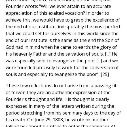
Founder wrote: "Will we ever attain to an accurate
appreciation of this exalted vocation? In order to
achieve this, we would have to grasp the excellence of
the end of our Institute, indisputably the most perfect
that we could set for ourselves in this world since the
end of our Institute is the same as the end the Son of
God had in mind when he came to earth: the glory of
his heavenly Father and the salvation of souls. [...] He
was especially sent to evangelize the poor [...] and we
were founded precisely to work for the conversion of
souls and especially to evangelize the poor". [25]
These few reflections do not arise from a passing fit
of fervor; they are an authentic expression of the
Founder's thought and life. His thought is clearly
expressed in many of the letters written during the
period stretching from his seminary days to the day of
his death. On June 29, 1808, he wrote his mother
telling her about his plans to enter the seminary. At