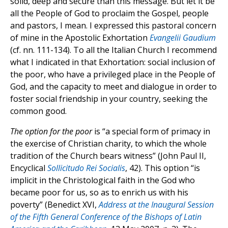
solid, deep and secure than this message. But let it be
all the People of God to proclaim the Gospel, people
and pastors, I mean. I expressed this pastoral concern
of mine in the Apostolic Exhortation
Evangelii Gaudium
(cf. nn. 111-134). To all the Italian Church I recommend
what I indicated in that Exhortation: social inclusion of
the poor, who have a privileged place in the People of
God, and the capacity to meet and dialogue in order to
foster social friendship in your country, seeking the
common good.
The option for the poor
is “a special form of primacy in
the exercise of Christian charity, to which the whole
tradition of the Church bears witness” (John Paul II,
Encyclical
Sollicitudo Rei Socialis
, 42). This option “is
implicit in the Christological faith in the God who
became poor for us, so as to enrich us with his
poverty” (Benedict XVI,
Address at the Inaugural Session
of the Fifth General Conference of the Bishops of Latin