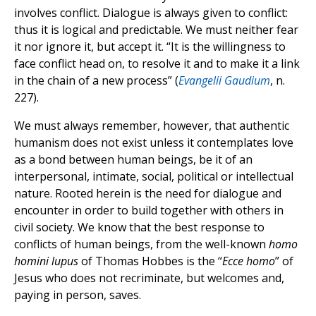
involves conflict. Dialogue is always given to conflict:
thus it is logical and predictable. We must neither fear
it nor ignore it, but accept it. “It is the willingness to
face conflict head on, to resolve it and to make it a link
in the chain of a new process” (
Evangelii Gaudium
, n.
227).
We must always remember, however, that authentic
humanism does not exist unless it contemplates love
as a bond between human beings, be it of an
interpersonal, intimate, social, political or intellectual
nature. Rooted herein is the need for dialogue and
encounter in order to build together with others in
civil society. We know that the best response to
conflicts of human beings, from the well-known
homo
homini lupus
of Thomas Hobbes is the “
Ecce homo
” of
Jesus who does not recriminate, but welcomes and,
paying in person, saves.