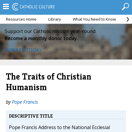
Resources Home
Library
What You Need to Know
Ca
Support our Catholic mission year-round.
Become a monthly donor today.
DONATE TODAY
The Traits of Christian
Humanism
by
Pope Francis
DESCRIPTIVE TITLE
Pope Francis Address to the National Ecclesial