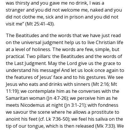
was thirsty and you gave me no drink, I was a
stranger and you did not welcome me, naked and you
did not clothe me, sick and in prison and you did not
visit me” (Mt 25:41-43).
The Beatitudes and the words that we have just read
on the universal judgment help us to live Christian life
at a level of holiness. The words are few, simple, but
practical. Two pillars: the Beatitudes and the words of
the Last Judgment. May the Lord give us the grace to
understand his message! And let us look once again to
the features of Jesus’ face and to his gestures. We see
Jesus who eats and drinks with sinners (Mt 2:16; Mt
11:19); we contemplate him as he converses with the
Samaritan woman (Jn 4:7-26); we perceive him as he
meets Nicodemus at night (Jn 3:1-21); with fondness
we savour the scene where he allows a prostitute to
anoint his feet (cf. Lk 7:36-50); we feel his saliva on the
tip of our tongue, which is then released (Mk 7:33). We