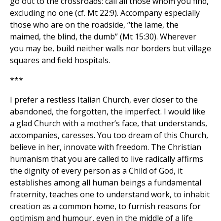
go out to the crossroads: call all those whom you find,
excluding no one (cf. Mt 22:9). Accompany especially
those who are on the roadside, “the lame, the
maimed, the blind, the dumb” (Mt 15:30). Wherever
you may be, build neither walls nor borders but village
squares and field hospitals.
***
I prefer a restless Italian Church, ever closer to the
abandoned, the forgotten, the imperfect. I would like
a glad Church with a mother’s face, that understands,
accompanies, caresses. You too dream of this Church,
believe in her, innovate with freedom. The Christian
humanism that you are called to live radically affirms
the dignity of every person as a Child of God, it
establishes among all human beings a fundamental
fraternity, teaches one to understand work, to inhabit
creation as a common home, to furnish reasons for
optimism and humour, even in the middle of a life