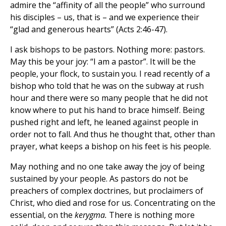
admire the “affinity of all the people” who surround
his disciples – us, that is – and we experience their
“glad and generous hearts” (Acts 2:46-47).
I ask bishops to be pastors. Nothing more: pastors.
May this be your joy: “I am a pastor”. It will be the
people, your flock, to sustain you. I read recently of a
bishop who told that he was on the subway at rush
hour and there were so many people that he did not
know where to put his hand to brace himself. Being
pushed right and left, he leaned against people in
order not to fall. And thus he thought that, other than
prayer, what keeps a bishop on his feet is his people.
May nothing and no one take away the joy of being
sustained by your people. As pastors do not be
preachers of complex doctrines, but proclaimers of
Christ, who died and rose for us. Concentrating on the
essential, on the
kerygma.
There is nothing more