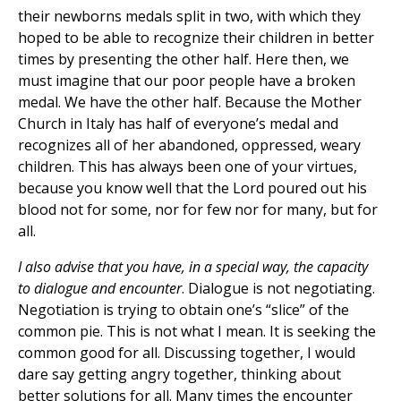
their newborns medals split in two, with which they
hoped to be able to recognize their children in better
times by presenting the other half. Here then, we
must imagine that our poor people have a broken
medal. We have the other half. Because the Mother
Church in Italy has half of everyone’s medal and
recognizes all of her abandoned, oppressed, weary
children. This has always been one of your virtues,
because you know well that the Lord poured out his
blood not for some, nor for few nor for many, but for
all.
I also advise that you have, in a special way, the capacity
to dialogue and encounter
. Dialogue is not negotiating.
Negotiation is trying to obtain one’s “slice” of the
common pie. This is not what I mean. It is seeking the
common good for all. Discussing together, I would
dare say getting angry together, thinking about
better solutions for all. Many times the encounter