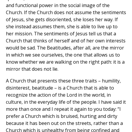
and functional power in the social image of the
Church. If the Church does not assume the sentiments
of Jesus, she gets disoriented, she loses her way. If
she instead assumes them, she is able to live up to
her mission. The sentiments of Jesus tell us that a
Church that thinks of herself and of her own interests
would be sad. The Beatitudes, after all, are the mirror
in which we see ourselves, the one that allows us to
know whether we are walking on the right path: it is a
mirror that does not lie.
A Church that presents these three traits – humility,
disinterest, beatitude – is a Church that is able to
recognize the action of the Lord in the world, in
culture, in the everyday life of the people. I have said it
more than once and I repeat it again to you today: “I
prefer a Church which is bruised, hurting and dirty
because it has been out on the streets, rather than a
Church which is unhealthy from being confined and