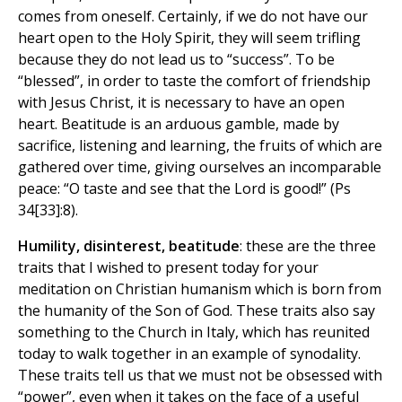
comes from oneself. Certainly, if we do not have our
heart open to the Holy Spirit, they will seem trifling
because they do not lead us to “success”. To be
“blessed”, in order to taste the comfort of friendship
with Jesus Christ, it is necessary to have an open
heart. Beatitude is an arduous gamble, made by
sacrifice, listening and learning, the fruits of which are
gathered over time, giving ourselves an incomparable
peace: “O taste and see that the Lord is good!” (Ps
34[33]:8).
Humility, disinterest, beatitude
: these are the three
traits that I wished to present today for your
meditation on Christian humanism which is born from
the humanity of the Son of God. These traits also say
something to the Church in Italy, which has reunited
today to walk together in an example of synodality.
These traits tell us that we must not be obsessed with
“power”, even when it takes on the face of a useful