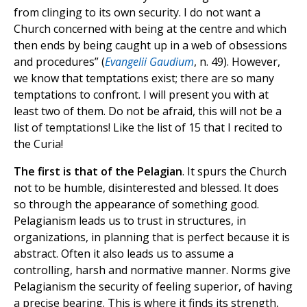
from clinging to its own security. I do not want a
Church concerned with being at the centre and which
then ends by being caught up in a web of obsessions
and procedures” (
Evangelii Gaudium
, n. 49). However,
we know that temptations exist; there are so many
temptations to confront. I will present you with at
least two of them. Do not be afraid, this will not be a
list of temptations! Like the list of 15 that I recited to
the Curia!
The first is that of the Pelagian
. It spurs the Church
not to be humble, disinterested and blessed. It does
so through the appearance of something good.
Pelagianism leads us to trust in structures, in
organizations, in planning that is perfect because it is
abstract. Often it also leads us to assume a
controlling, harsh and normative manner. Norms give
Pelagianism the security of feeling superior, of having
a precise bearing. This is where it finds its strength,