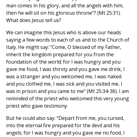
man comes in his glory, and all the angels with him,
then he will sit on his glorious throne”? (Mt 25:31).
What does Jesus tell us?
We can imagine this Jesus who is above our heads
saying a few words to each of us and to the Church of
Italy. He might say: “Come, O blessed of my Father,
inherit the kingdom prepared for you from the
foundation of the world; for I was hungry and you
gave me food, I was thirsty and you gave me drink, I
was a stranger and you welcomed me, I was naked
and you clothed me, I was sick and you visited me, I
was in prison and you came to me” (Mt 25:34-36). I am
reminded of the priest who welcomed this very young
priest who gave testimony.
But he could also say: “Depart from me, you cursed,
into the eternal fire prepared for the devil and his
angels; for I was hungry and you gave me no food, I