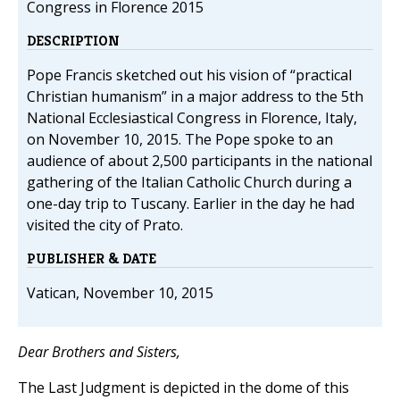
Congress in Florence 2015
DESCRIPTION
Pope Francis sketched out his vision of “practical
Christian humanism” in a major address to the 5th
National Ecclesiastical Congress in Florence, Italy,
on November 10, 2015. The Pope spoke to an
audience of about 2,500 participants in the national
gathering of the Italian Catholic Church during a
one-day trip to Tuscany. Earlier in the day he had
visited the city of Prato.
PUBLISHER & DATE
Vatican, November 10, 2015
Dear Brothers and Sisters,
The Last Judgment is depicted in the dome of this