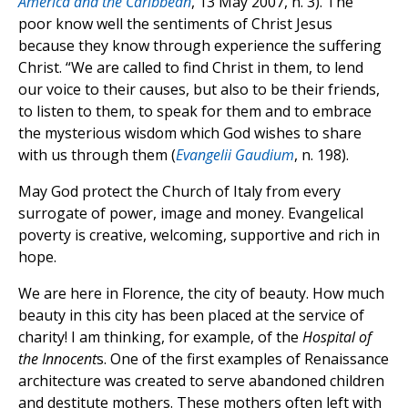
America and the Caribbean
, 13 May 2007, n. 3). The
poor know well the sentiments of Christ Jesus
because they know through experience the suffering
Christ. “We are called to find Christ in them, to lend
our voice to their causes, but also to be their friends,
to listen to them, to speak for them and to embrace
the mysterious wisdom which God wishes to share
with us through them (
Evangelii Gaudium
, n. 198).
May God protect the Church of Italy from every
surrogate of power, image and money. Evangelical
poverty is creative, welcoming, supportive and rich in
hope.
We are here in Florence, the city of beauty. How much
beauty in this city has been placed at the service of
charity! I am thinking, for example, of the
Hospital of
the Innocent
s. One of the first examples of Renaissance
architecture was created to serve abandoned children
and destitute mothers. These mothers often left with