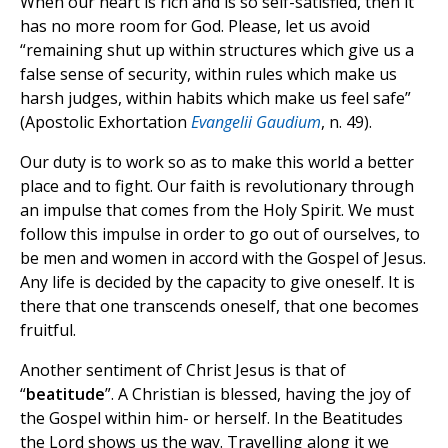
When our heart is rich and is so self-satisfied, then it
has no more room for God. Please, let us avoid
“remaining shut up within structures which give us a
false sense of security, within rules which make us
harsh judges, within habits which make us feel safe”
(Apostolic Exhortation
Evangelii Gaudium
, n. 49).
Our duty is to work so as to make this world a better
place and to fight. Our faith is revolutionary through
an impulse that comes from the Holy Spirit. We must
follow this impulse in order to go out of ourselves, to
be men and women in accord with the Gospel of Jesus.
Any life is decided by the capacity to give oneself. It is
there that one transcends oneself, that one becomes
fruitful.
Another sentiment of Christ Jesus is that of
“
beatitude
”. A Christian is blessed, having the joy of
the Gospel within him- or herself. In the Beatitudes
the Lord shows us the way. Travelling along it we