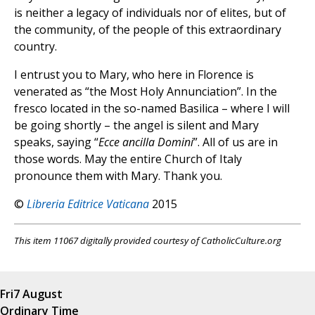
is neither a legacy of individuals nor of elites, but of
the community, of the people of this extraordinary
country.
I entrust you to Mary, who here in Florence is
venerated as “the Most Holy Annunciation”. In the
fresco located in the so-named Basilica – where I will
be going shortly – the angel is silent and Mary
speaks, saying “
Ecce ancilla Domini
”. All of us are in
those words. May the entire Church of Italy
pronounce them with Mary. Thank you.
©
Libreria Editrice Vaticana
2015
This item 11067 digitally provided courtesy of CatholicCulture.org
Fri
7 August
Ordinary Time