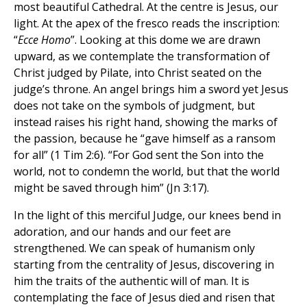
most beautiful Cathedral. At the centre is Jesus, our
light. At the apex of the fresco reads the inscription:
“
Ecce Homo
”. Looking at this dome we are drawn
upward, as we contemplate the transformation of
Christ judged by Pilate, into Christ seated on the
judge’s throne. An angel brings him a sword yet Jesus
does not take on the symbols of judgment, but
instead raises his right hand, showing the marks of
the passion, because he “gave himself as a ransom
for all” (1 Tim 2:6). “For God sent the Son into the
world, not to condemn the world, but that the world
might be saved through him” (Jn 3:17).
In the light of this merciful Judge, our knees bend in
adoration, and our hands and our feet are
strengthened. We can speak of humanism only
starting from the centrality of Jesus, discovering in
him the traits of the authentic will of man. It is
contemplating the face of Jesus died and risen that