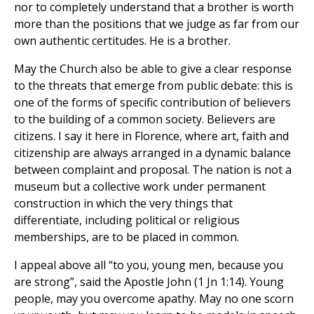
nor to completely understand that a brother is worth
more than the positions that we judge as far from our
own authentic certitudes. He is a brother.
May the Church also be able to give a clear response
to the threats that emerge from public debate: this is
one of the forms of specific contribution of believers
to the building of a common society. Believers are
citizens. I say it here in Florence, where art, faith and
citizenship are always arranged in a dynamic balance
between complaint and proposal. The nation is not a
museum but a collective work under permanent
construction in which the very things that
differentiate, including political or religious
memberships, are to be placed in common.
I appeal above all “to you, young men, because you
are strong”, said the Apostle John (1 Jn 1:14). Young
people, may you overcome apathy. May no one scorn