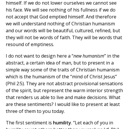
himself. If we do not lower ourselves we cannot see
his face. We will see nothing of his fullness if we do
not accept that God emptied himself. And therefore
we will understand nothing of Christian humanism
and our words will be beautiful, cultured, refined, but
they will not be words of faith. They will be words that
resound of emptiness.
I do not want to design here a “
new humanism
” in the
abstract, a certain idea of man, but to present in a
simple way some of the traits of Christian humanism
which is the humanism of the “mind of Christ Jesus”
(Phil 2:5). They are not abstract provisional sensations
of the spirit, but represent the warm interior strength
that renders us able to live and make decisions. What
are these sentiments? I would like to present at least
three of them to you today.
The first sentiment is
humility
. “Let each of you in