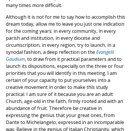
many times more difficult.
Although it is not for me to say how to accomplish this
dream today, allow me to leave you just one indication
for the coming years: in every community, in every
parish and institution, in every diocese and
circumscription, in every region, try to launch, in a
synodal fashion, a deep reflection on the
Evangelii
Gaudium
, to draw from it practical parameters and to
launch its dispositions, especially on the three or four
priorities that you will identify in this meeting. I am
certain of your capacity to put yourselves into a
creative movement in order to make this study
practical. I am sure of it because you are an adult
Church, age-old in the faith, firmly rooted and with an
abundance of fruit. Therefore be creative in
expressing the genius that your great ones, from
Dante to Michelangelo, expressed in an incomparable
way. Believe in the genius of Italian Christianity, which