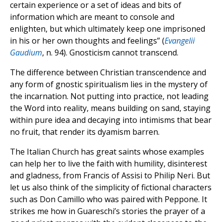
certain experience or a set of ideas and bits of
information which are meant to console and
enlighten, but which ultimately keep one imprisoned
in his or her own thoughts and feelings” (
Evangelii
Gaudium
, n. 94). Gnosticism cannot transcend.
The difference between Christian transcendence and
any form of gnostic spiritualism lies in the mystery of
the incarnation. Not putting into practice, not leading
the Word into reality, means building on sand, staying
within pure idea and decaying into intimisms that bear
no fruit, that render its dyamism barren.
The Italian Church has great saints whose examples
can help her to live the faith with humility, disinterest
and gladness, from Francis of Assisi to Philip Neri. But
let us also think of the simplicity of fictional characters
such as Don Camillo who was paired with Peppone. It
strikes me how in Guareschi’s stories the prayer of a