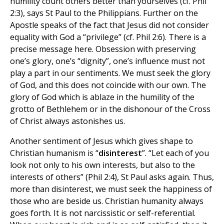
humility count others better than yourselves (cf. Phil
2:3), says St Paul to the Philippians. Further on the
Apostle speaks of the fact that Jesus did not consider
equality with God a “privilege” (cf. Phil 2:6). There is a
precise message here. Obsession with preserving
one’s glory, one’s “dignity”, one’s influence must not
play a part in our sentiments. We must seek the glory
of God, and this does not coincide with our own. The
glory of God which is ablaze in the humility of the
grotto of Bethlehem or in the dishonour of the Cross
of Christ always astonishes us.
Another sentiment of Jesus which gives shape to
Christian humanism is “
disinterest
”. “Let each of you
look not only to his own interests, but also to the
interests of others” (Phil 2:4), St Paul asks again. Thus,
more than disinterest, we must seek the happiness of
those who are beside us. Christian humanity always
goes forth. It is not narcissistic or self-referential.