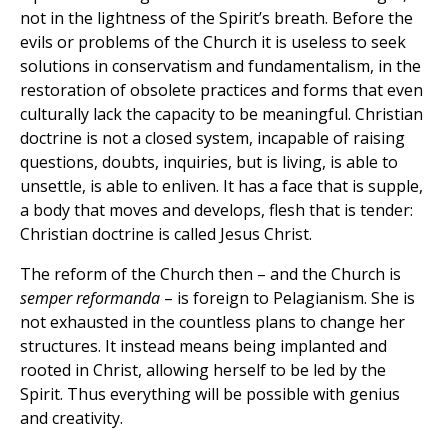
not in the lightness of the Spirit’s breath. Before the
evils or problems of the Church it is useless to seek
solutions in conservatism and fundamentalism, in the
restoration of obsolete practices and forms that even
culturally lack the capacity to be meaningful. Christian
doctrine is not a closed system, incapable of raising
questions, doubts, inquiries, but is living, is able to
unsettle, is able to enliven. It has a face that is supple,
a body that moves and develops, flesh that is tender:
Christian doctrine is called Jesus Christ.
The reform of the Church then – and the Church is
semper reformanda
– is foreign to Pelagianism. She is
not exhausted in the countless plans to change her
structures. It instead means being implanted and
rooted in Christ, allowing herself to be led by the
Spirit. Thus everything will be possible with genius
and creativity.