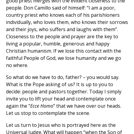
good priest merges with the evident closeness to the
people. Don Camillo said of himself: “I am a poor,
country priest who knows each of his parishioners
individually, who loves them, who knows their sorrows
and their joys, who suffers and laughs with them”.
Closeness to the people and prayer are the key to
living a popular, humble, generous and happy
Christian humanism. If we lose this contact with the
faithful People of God, we lose humanity and we go
no where.
So what do we have to do, father? – you would say.
What is the Pope asking of us? It is up to you to
decide: people and pastors together. Today I simply
invite you to lift your head and contemplate once
again the “
Ecce Homo
” that we have over our heads.
Let us stop to contemplate the scene.
Let us turn to Jesus who is portrayed here as the
Universal Judge. What will happen “when the Son of