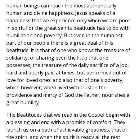
human beings can reach the most authentically
human and divine happiness. Jesus speaks of a
happiness that we experience only when we are poor
in spirit. For the great saints beatitude has to do with
humiliation and poverty. But even in the humblest
part of our people there is a great deal of this
beatitude: it is that of one who knows the treasure of
solidarity, of sharing even the little that one
possesses; the treasure of the daily sacrifice of a job,
hard and poorly paid at times, but performed out of
love for loved ones; and also that of one’s poverty,
which however, when lived with trust in the
providence and mercy of God the Father, nourishes a
great humility.
The Beatitudes that we read in the Gospel begin with
a blessing and end with a promise of comfort. They
launch us on a path of achievable greatness, that of
the spirit, and when the spirit is ready all the rest