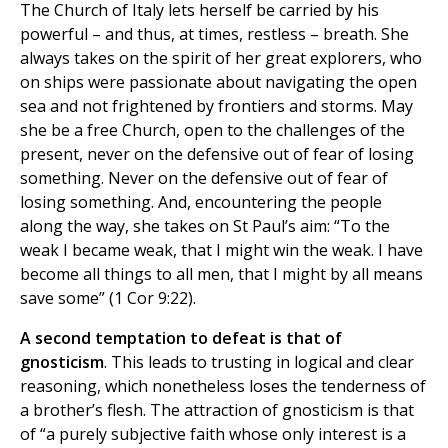
The Church of Italy lets herself be carried by his
powerful – and thus, at times, restless – breath. She
always takes on the spirit of her great explorers, who
on ships were passionate about navigating the open
sea and not frightened by frontiers and storms. May
she be a free Church, open to the challenges of the
present, never on the defensive out of fear of losing
something. Never on the defensive out of fear of
losing something. And, encountering the people
along the way, she takes on St Paul’s aim: “To the
weak I became weak, that I might win the weak. I have
become all things to all men, that I might by all means
save some” (1 Cor 9:22).
A second temptation to defeat is that of
gnosticism
. This leads to trusting in logical and clear
reasoning, which nonetheless loses the tenderness of
a brother’s flesh. The attraction of gnosticism is that
of “a purely subjective faith whose only interest is a