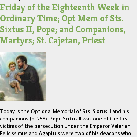
Friday of the Eighteenth Week in
Ordinary Time; Opt Mem of Sts.
Sixtus II, Pope; and Companions,
Martyrs; St. Cajetan, Priest
Today is the Optional Memorial of Sts. Sixtus II and his
companions (d. 258). Pope Sixtus II was one of the first
victims of the persecution under the Emperor Valerian.
Felicissimus and Agapitus were two of his deacons who