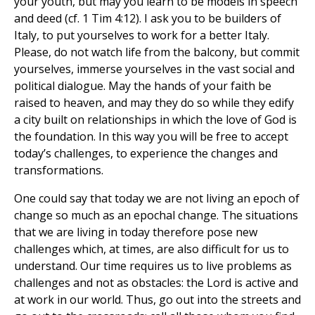
your youth, but may you learn to be models in speech
and deed (cf. 1 Tim 4:12). I ask you to be builders of
Italy, to put yourselves to work for a better Italy.
Please, do not watch life from the balcony, but commit
yourselves, immerse yourselves in the vast social and
political dialogue. May the hands of your faith be
raised to heaven, and may they do so while they edify
a city built on relationships in which the love of God is
the foundation. In this way you will be free to accept
today’s challenges, to experience the changes and
transformations.
One could say that today we are not living an epoch of
change so much as an epochal change. The situations
that we are living in today therefore pose new
challenges which, at times, are also difficult for us to
understand. Our time requires us to live problems as
challenges and not as obstacles: the Lord is active and
at work in our world. Thus, go out into the streets and