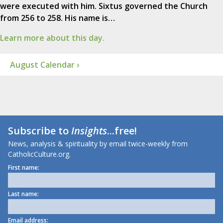
were executed with him. Sixtus governed the Church
from 256 to 258. His name is…
Learn more about this day.
August Calendar ›
Subscribe to
Insights
...free!
News, analysis & spirituality by email twice-weekly from
CatholicCulture.org.
First name:
Last name:
Email address: