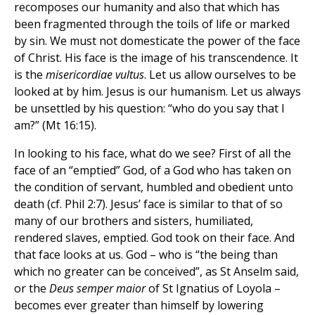
recomposes our humanity and also that which has
been fragmented through the toils of life or marked
by sin. We must not domesticate the power of the face
of Christ. His face is the image of his transcendence. It
is the
misericordiae vultus
. Let us allow ourselves to be
looked at by him. Jesus is our humanism. Let us always
be unsettled by his question: “who do you say that I
am?” (Mt 16:15).
In looking to his face, what do we see? First of all the
face of an “emptied” God, of a God who has taken on
the condition of servant, humbled and obedient unto
death (cf. Phil 2:7). Jesus’ face is similar to that of so
many of our brothers and sisters, humiliated,
rendered slaves, emptied. God took on their face. And
that face looks at us. God – who is “the being than
which no greater can be conceived”, as St Anselm said,
or the
Deus semper maior
of St Ignatius of Loyola –
becomes ever greater than himself by lowering