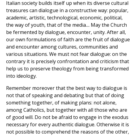
Italian society builds itself up when its diverse cultural
treasures can dialogue in a constructive way: popular,
academic, artistic, technological, economic, political,
the way of youth, that of the media.... May the Church
be fermented by dialogue, encounter, unity. After all,
our own formulations of faith are the fruit of dialogue
and encounter among cultures, communities and
various situations. We must not fear dialogue: on the
contrary it is precisely confrontation and criticism that
help us to preserve theology from being transformed
into ideology.
Remember moreover that the best way to dialogue is
not that of speaking and debating but that of doing
something together, of making plans: not alone,
among Catholics, but together with all those who are
of good will. Do not be afraid to engage in the exodus
necessary for every authentic dialogue. Otherwise it is
not possible to comprehend the reasons of the other,