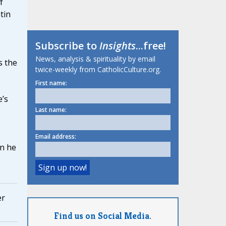
f
tin
Subscribe to
Insights
...free!
News, analysis & spirituality by email
s the
twice-weekly from CatholicCulture.org.
First name:
’s
Last name:
e
Email address:
en he
er
Find us on Social Media.