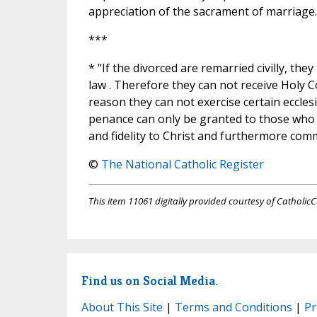
appreciation of the sacrament of marriage.
***
* "If the divorced are remarried civilly, the
law . Therefore they can not receive Holy 
reason they can not exercise certain eccles
penance can only be granted to those who 
and fidelity to Christ and furthermore comm
©
The National Catholic Register
This item 11061 digitally provided courtesy of CatholicC
Find us on Social Media.
About This Site
|
Terms and Conditions
|
Pr