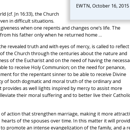
EWTN, October 16, 2015
d (cf. Jn 16:33), the Church
en in difficult situations.
rgiveness when one repents and changes one’s life. The
 from his father only when he returned home …
he revealed truth and with eyes of mercy, is called to reflect
d of the Church through the centuries about the nature and
tness of the Eucharist and on the need of having the necessa
 able to receive Holy Communion; on the need for penance,
ent for the repentant sinner to be able to receive Divine
ty of both dogmatic and moral truth of the ordinary and
 provides as well lights inspired by mercy to assist more
lleviate their moral suffering and to better live their Catholi
 of action that strengthen marriage, making it more attract
 hearts of the spouses over time. In this matter it will provi
to promote an intense evangelization of the family, and a r