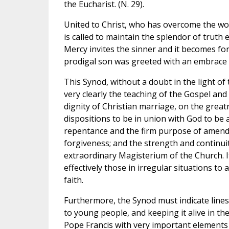
the Eucharist. (N. 29).
United to Christ, who has overcome the worl
is called to maintain the splendor of truth ev
Mercy invites the sinner and it becomes fo
prodigal son was greeted with an embrace
This Synod, without a doubt in the light of t
very clearly the teaching of the Gospel an
dignity of Christian marriage, on the grea
dispositions to be in union with God to be
repentance and the firm purpose of amendm
forgiveness; and the strength and continui
extraordinary Magisterium of the Church. It
effectively those in irregular situations to a
faith.
Furthermore, the Synod must indicate lines
to young people, and keeping it alive in the
Pope Francis with very important elements 