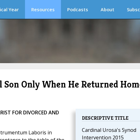
ical Year
Resources
Podcasts
About
Subsc
al Son Only When He Returned Hom
RIST FOR DIVORCED AND
DESCRIPTIVE TITLE
Cardinal Urosa's Synod
nstrumentum Laboris in
Intervention 2015