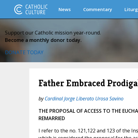
News
Commentary
Liturg
Support our Catholic mission year-round.
Become a monthly donor today.
DONATE TODAY
Father Embraced Prodig
by
Cardinal Jorge Liberato Urosa Savino
THE PROPOSAL OF ACCESS TO THE EUCHA
REMARRIED
I refer to the no. 121,122 and 123 of the I