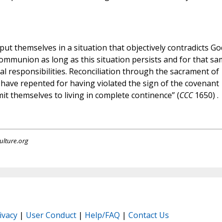
y put themselves in a situation that objectively contradicts Go
Communion as long as this situation persists and for that s
ial responsibilities. Reconciliation through the sacrament of
have repented for having violated the sign of the covenant
it themselves to living in complete continence” (
CCC
1650) .
ulture.org
ivacy
|
User Conduct
|
Help/FAQ
|
Contact Us