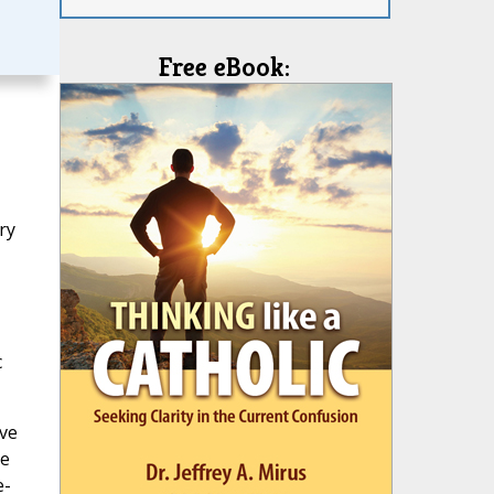
Free eBook:
ry
c
ive
de
e-