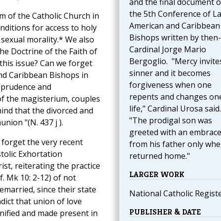
and the final document o
the 5th Conference of La
m of the Catholic Church in
American and Caribbean
nditions for access to holy
Bishops written by then-
sexual morality.* We also
Cardinal Jorge Mario
he Doctrine of the Faith of
Bergoglio. "Mercy invite
 this issue? Can we forget
sinner and it becomes
and Caribbean Bishops in
forgiveness when one
, prudence and
repents and changes one
of the magisterium, couples
life," Cardinal Urosa said.
 mind that the divorced and
"The prodigal son was
nion "(N. 437 j ).
greeted with an embrac
forget the very recent
from his father only wh
tolic Exhortation
returned home."
st, reiterating the practice
LARGER WORK
f. Mk 10: 2-12) of not
married, since their state
National Catholic Regist
adict that union of love
PUBLISHER & DATE
nified and made present in