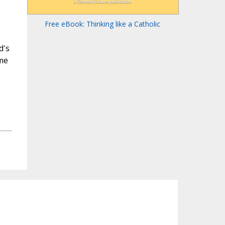
Free eBook: Thinking like a Catholic
d's
ame