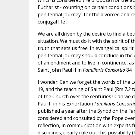
which is considered the proposal for the ac
Eucharist - counting on certain condition
penitential journey -for the divorced and r
conjugal life .
We are all driven by the desire to find a bet
situation. We must do it with the spirit of
truth that sets us free. In evangelical spirit
penitential journey should conclude in the
of amendment and to live in continence, as
Saint John Paul II in
Familiaris Consortio
84.
I wonder: Can we forget the words of the L
19, and the teaching of Saint Paul (Rm 7.2 to
of the Church over the centuries? Can we d
Paul II in his Exhortation
Familiaris Consorti
published a year after the Synod on the Fam
considered and consulted by the Pope ove
reflection, in communication with experts 
disciplines, clearly rule out this possibility (