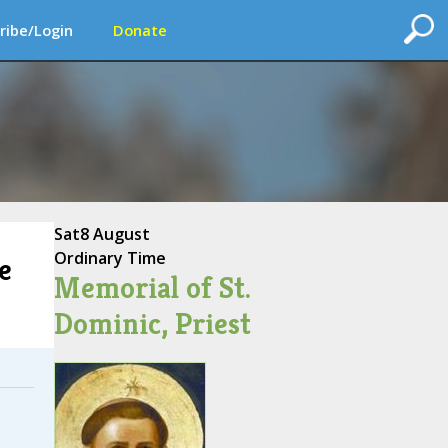
ribe/Login
Donate
Sat
8 August
Ordinary Time
e
Memorial of St.
Dominic, Priest