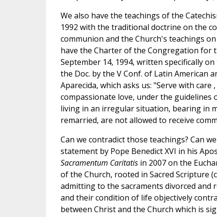
We also have the teachings of the Catechis
1992 with the traditional doctrine on the co
communion and the Church's teachings on 
have the Charter of the Congregation for t
September 14, 1994, written specifically on
the Doc. by the V Conf. of Latin American 
Aparecida, which asks us: "Serve with care 
compassionate love, under the guidelines 
living in an irregular situation, bearing in
remarried, are not allowed to receive commu
Can we contradict those teachings? Can we 
statement by Pope Benedict XVI in his Apos
Sacramentum Caritatis
in 2007 on the Euchari
of the Church, rooted in Sacred Scripture (c
admitting to the sacraments divorced and re
and their condition of life objectively contr
between Christ and the Church which is sig