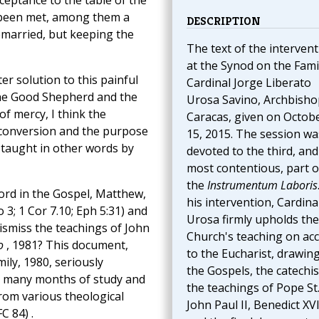
ceptance to the table of the
s been met, among them a
DESCRIPTION
emarried, but keeping the
The text of the interven
at the Synod on the Fami
ter solution to this painful
Cardinal Jorge Liberato
 the Good Shepherd and the
Urosa Savino, Archbisho
 of mercy, I think the
Caracas, given on Octob
 conversion and the purpose
15, 2015. The session wa
 taught in other words by
devoted to the third, and
most contentious, part o
the
Instrumentum Laboris
ord in the Gospel, Matthew,
his intervention, Cardina
 3; 1 Cor 7.10; Eph 5:31) and
Urosa firmly upholds the
ismiss the teachings of John
Church's teaching on ac
o
, 1981? This document,
to the Eucharist, drawin
ily, 1980, seriously
the Gospels, the catechi
r many months of study and
the teachings of Pope St
from various theological
John Paul II, Benedict XVI
FC 84) .