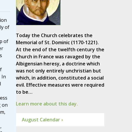
tion
ly of
Today the Church celebrates the
p of
Memorial of St. Dominic (1170-1221).
er
At the end of the twelfth century the
s
Church in France was ravaged by the
Albigensian heresy, a doctrine which
f
was not only entirely unchristian but
. In
which, in addition, constituted a social
l
evil. Effective measures were required
to be…
cess
Learn more about this day.
g on
sm,
.
August Calendar ›
,